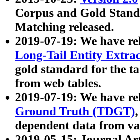
Corpus and Gold Standa
Matching released.
2019-07-19: We have re
Long-Tail Entity Extra
gold standard for the ta
from web tables.
2019-07-19: We have re
Ground Truth (TDGT)
dependent data from va
2019-05-15: Journal Ar