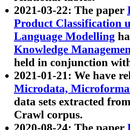
2021-03-22: The paper
Product Classification 
Language Modelling
has
Knowledge Management
held in conjunction wit
2021-01-21: We have r
Microdata, Microform
data sets extracted fr
Crawl corpus.
2020-08-24: The paper