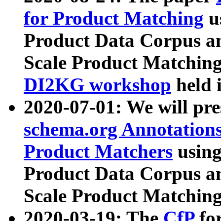
for Product Matching
u
Product Data Corpus a
Scale Product Matching
DI2KG workshop
held 
2020-07-01: We will pr
schema.org Annotations
Product Matchers
usin
Product Data Corpus a
Scale Product Matching
2020-03-19: The
CfP
fo