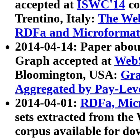
accepted at
ISWC'14
co
Trentino, Italy:
The We
RDFa and Microformat 
2014-04-14: Paper ab
Graph accepted at
WebS
Bloomington, USA:
Gra
Aggregated by Pay-Lev
2014-04-01:
RDFa, Micr
sets extracted from t
corpus available for do