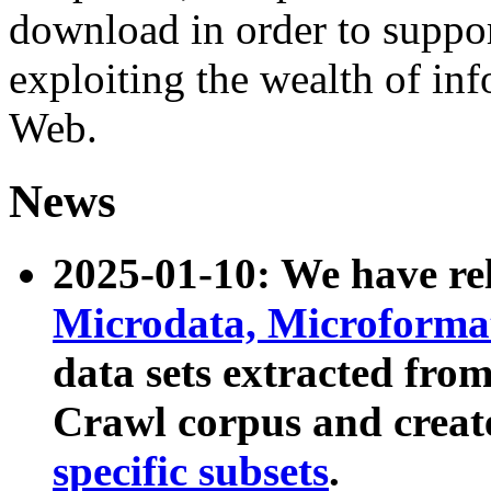
download in order to suppo
exploiting the wealth of inf
Web.
News
2025-01-10: We have r
Microdata, Microform
data sets extracted fr
Crawl corpus and creat
specific subsets
.