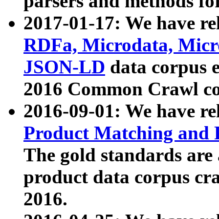
parsers and methods for
2017-01-17: We have rel
RDFa, Microdata, Mic
JSON-LD
data corpus e
2016 Common Crawl co
2016-09-01: We have re
Product Matching and P
The gold standards are
product data corpus craw
2016.