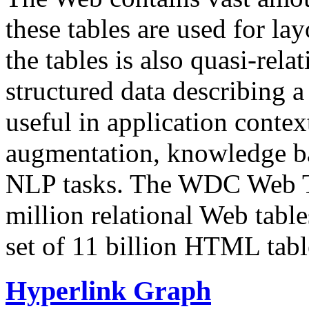
these tables are used for lay
the tables is also quasi-rela
structured data describing a 
useful in application contex
augmentation, knowledge ba
NLP tasks. The WDC Web Tab
million relational Web table
set of 11 billion HTML tab
Hyperlink Graph