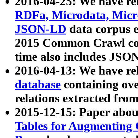
2016-04-25: We have rel
RDFa, Microdata, Mic
JSON-LD
data corpus 
2015 Common Crawl corp
time also includes JSO
2016-04-13: We have re
database
containing ov
relations extracted fro
2015-12-15: Paper abo
Tables for Augmenting