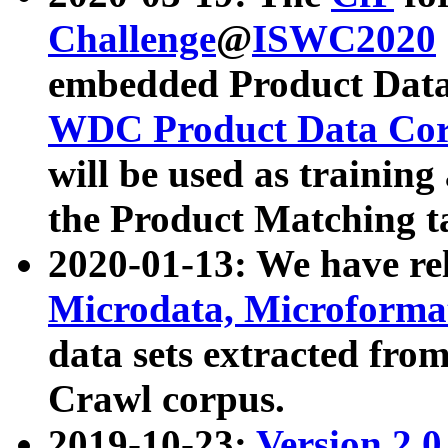
Challenge
@
ISWC2020
embedded Product Data
WDC Product Data Cor
will be used as training
the Product Matching t
2020-01-13: We have r
Microdata, Microform
data sets extracted f
Crawl corpus.
2019-10-23:
Version 2.0