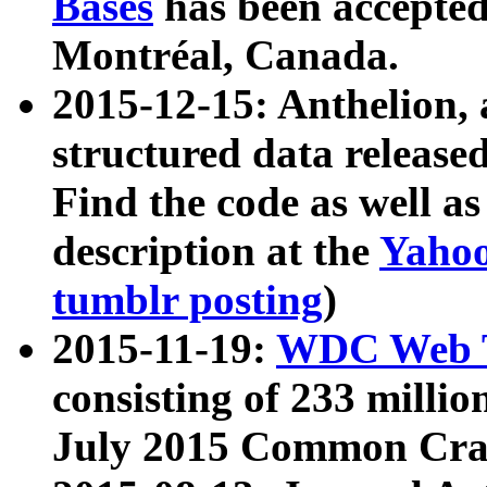
Bases
has been accepted
Montréal, Canada.
2015-12-15: Anthelion, 
structured data release
Find the code as well a
description at the
Yahoo
tumblr posting
)
2015-11-19:
WDC Web T
consisting of 233 milli
July 2015 Common Cra