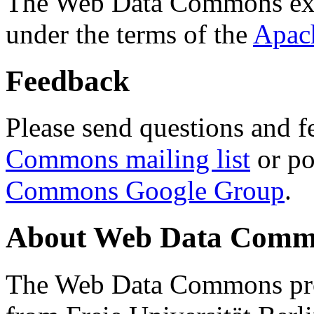
The Web Data Commons ext
under the terms of the
Apac
Feedback
Please send questions and f
Commons mailing list
or po
Commons Google Group
.
About Web Data Commo
The Web Data Commons proj