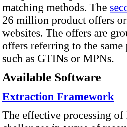
matching methods. The
sec
26 million product offers o
websites. The offers are gro
offers referring to the same
such as GTINs or MPNs.
Available Software
Extraction Framework
The effective processing of