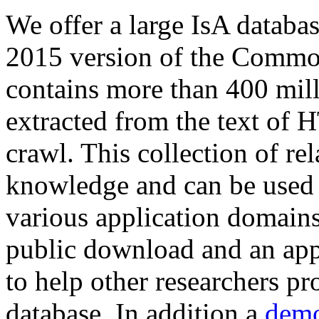
We offer a large
IsA databa
2015 version of the Comm
contains more than 400 mil
extracted from the text of 
crawl. This collection of rel
knowledge and can be used 
various application domains.
public download and an app
to help other researchers p
database. In addition a
demo