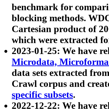
benchmark for compari
blocking methods. WDC
Cartesian product of 200
which were extracted fo
2023-01-25: We have r
Microdata, Microform
data sets extracted fr
Crawl corpus and creat
specific subsets
.
2022-12-22: We have re