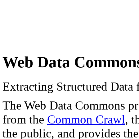
Web Data Common
Extracting Structured Dat
The Web Data Commons proje
from the
Common Crawl
, 
the public, and provides the