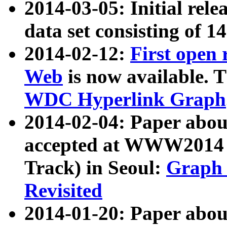
2014-03-05: Initial rele
data set consisting of 1
2014-02-12:
First open
Web
is now available. T
WDC Hyperlink Graph
2014-02-04: Paper ab
accepted at WWW2014 c
Track) in Seoul:
Graph 
Revisited
2014-01-20: Paper about