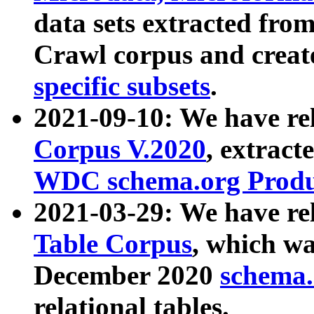
data sets extracted fr
Crawl corpus and creat
specific subsets
.
2021-09-10: We have re
Corpus V.2020
, extract
WDC schema.org Produc
2021-03-29: We have r
Table Corpus
, which wa
December 2020
schema.o
relational tables.