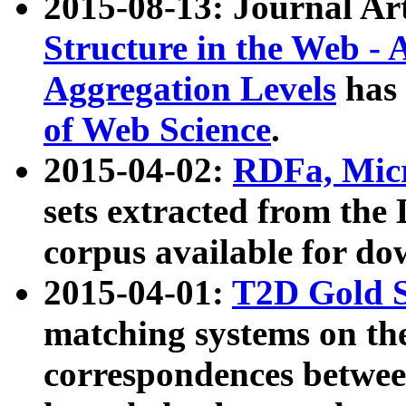
2015-08-13: Journal Ar
Structure in the Web - 
Aggregation Levels
has 
of Web Science
.
2015-04-02:
RDFa, Micr
sets extracted from t
corpus available for do
2015-04-01:
T2D Gold 
matching systems on the
correspondences betwee