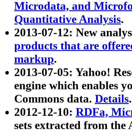
Microdata, and Microfo
Quantitative Analysis
.
2013-07-12: New analys
products that are offer
markup
.
2013-07-05: Yahoo! Res
engine which enables y
Commons data.
Details
.
2012-12-10:
RDFa, Micr
sets extracted from t