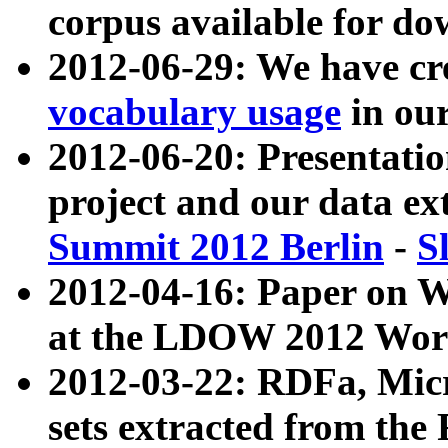
corpus available for do
2012-06-29: We have cr
vocabulary usage
in ou
2012-06-20: Presentat
project and our data ex
Summit 2012 Berlin
-
S
2012-04-16: Paper on 
at the LDOW 2012 Wor
2012-03-22: RDFa, Mic
sets extracted from t