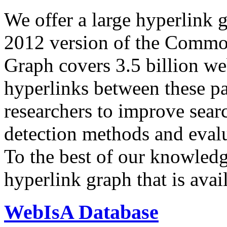
We offer a large
hyperlink 
2012 version of the Comm
Graph covers 3.5 billion we
hyperlinks between these p
researchers to improve sear
detection methods and evalu
To the best of our knowledge
hyperlink graph that is avail
WebIsA Database