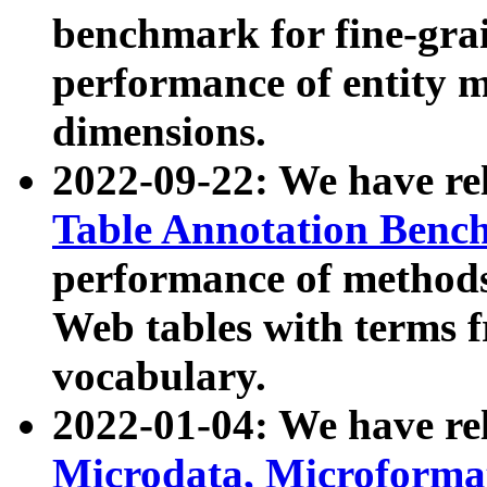
benchmark for fine-grai
performance of entity 
dimensions.
2022-09-22: We have r
Table Annotation Ben
performance of methods
Web tables with terms 
vocabulary.
2022-01-04: We have r
Microdata, Microform