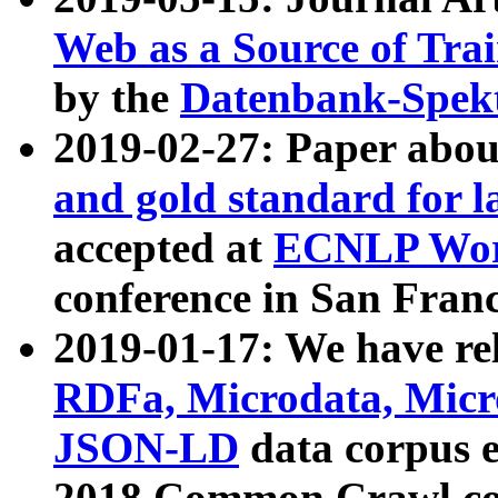
Web as a Source of Tra
by the
Datenbank-Spek
2019-02-27: Paper abo
and gold standard for l
accepted at
ECNLP Wor
conference in San Franc
2019-01-17: We have rel
RDFa, Microdata, Mic
JSON-LD
data corpus 
2018 Common Crawl co