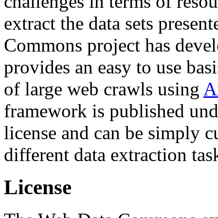
challenges in terms of resou
extract the data sets prese
Commons project has deve
provides an easy to use basi
of large web crawls using
A
framework is published und
license and can be simply c
different data extraction tas
License