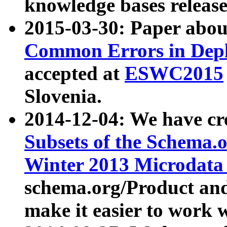
knowledge bases release
2015-03-30: Paper abo
Common Errors in Depl
accepted at
ESWC2015
Slovenia.
2014-12-04: We have cr
Subsets of the Schema.o
Winter 2013 Microdata
schema.org/Product and
make it easier to work w