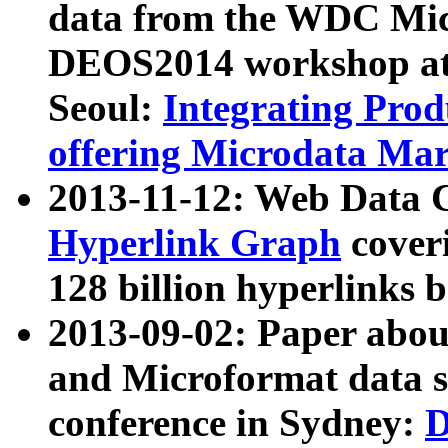
data from the WDC Micr
DEOS2014 workshop at
Seoul:
Integrating Prod
offering Microdata Ma
2013-11-12: Web Data 
Hyperlink Graph
coveri
128 billion hyperlinks 
2013-09-02: Paper abo
and Microformat data s
conference in Sydney:
D