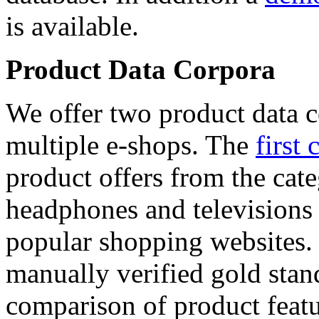
is available.
Product Data Corpora
We offer two product data c
multiple e-shops. The
first 
product offers from the cat
headphones and televisions
popular shopping websites.
manually verified gold stan
comparison of product featu