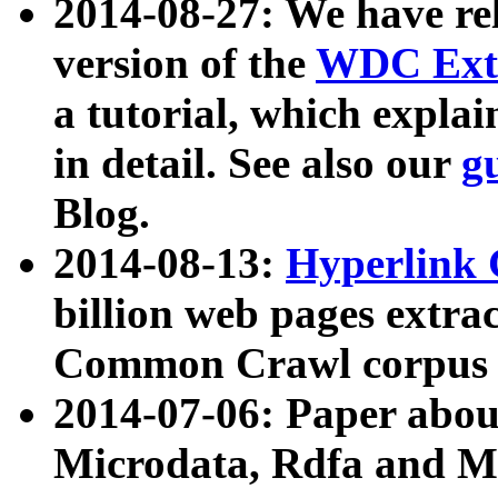
2014-08-27: We have rel
version of the
WDC Extr
a tutorial, which expla
in detail. See also our
g
Blog.
2014-08-13:
Hyperlink 
billion web pages extra
Common Crawl corpus a
2014-07-06: Paper ab
Microdata, Rdfa and Mi