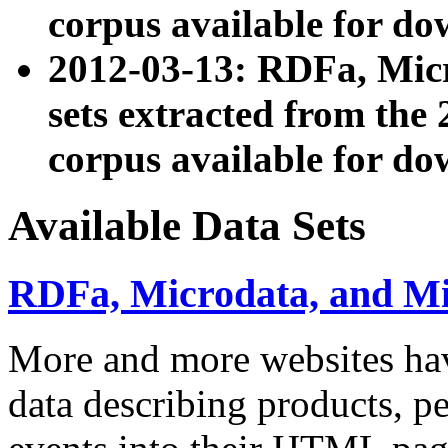
corpus available for do
2012-03-13: RDFa, Mic
sets extracted from t
corpus available for do
Available Data Sets
RDFa, Microdata, and M
More and more websites hav
data describing products, pe