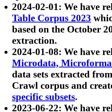
2024-02-01: We have r
Table Corpus 2023
whic
based on the October 
extraction.
2024-01-08: We have r
Microdata, Microform
data sets extracted fr
Crawl corpus and creat
specific subsets
.
2023-06-22: We have re