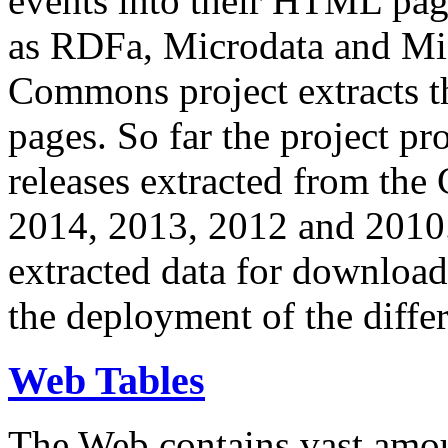
events into their HTML pa
as RDFa, Microdata and Mi
Commons project extracts th
pages. So far the project pro
releases extracted from th
2014, 2013, 2012 and 2010.
extracted data for download 
the deployment of the differ
Web Tables
The Web contains vast amo