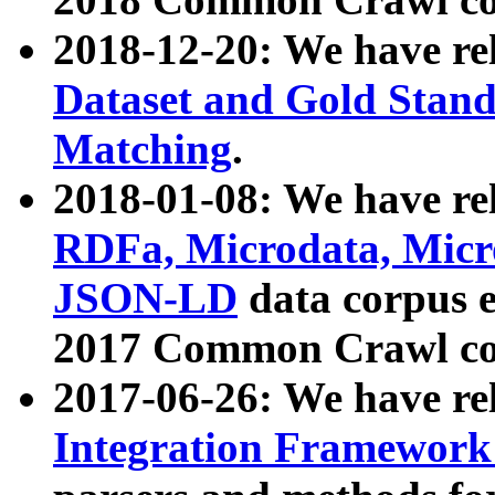
2018-12-20: We have re
Dataset and Gold Stand
Matching
.
2018-01-08: We have rel
RDFa, Microdata, Mic
JSON-LD
data corpus 
2017 Common Crawl co
2017-06-26: We have re
Integration Framework