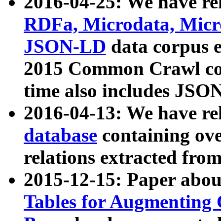
2016-04-25: We have rel
RDFa, Microdata, Mic
JSON-LD
data corpus 
2015 Common Crawl corp
time also includes JSO
2016-04-13: We have re
database
containing ov
relations extracted fro
2015-12-15: Paper abo
Tables for Augmenting