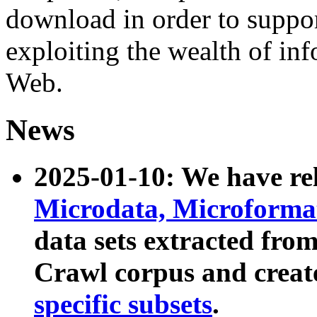
download in order to suppo
exploiting the wealth of inf
Web.
News
2025-01-10: We have r
Microdata, Microform
data sets extracted fr
Crawl corpus and creat
specific subsets
.