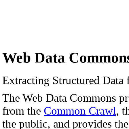
Web Data Common
Extracting Structured Dat
The Web Data Commons proje
from the
Common Crawl
, 
the public, and provides the