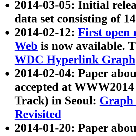
2014-03-05: Initial rele
data set consisting of 1
2014-02-12:
First open
Web
is now available. T
WDC Hyperlink Graph
2014-02-04: Paper ab
accepted at WWW2014 c
Track) in Seoul:
Graph 
Revisited
2014-01-20: Paper about