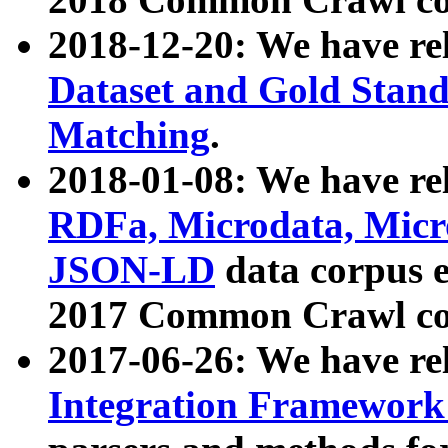
2018-12-20: We have re
Dataset and Gold Stand
Matching
.
2018-01-08: We have rel
RDFa, Microdata, Mic
JSON-LD
data corpus 
2017 Common Crawl co
2017-06-26: We have re
Integration Framework