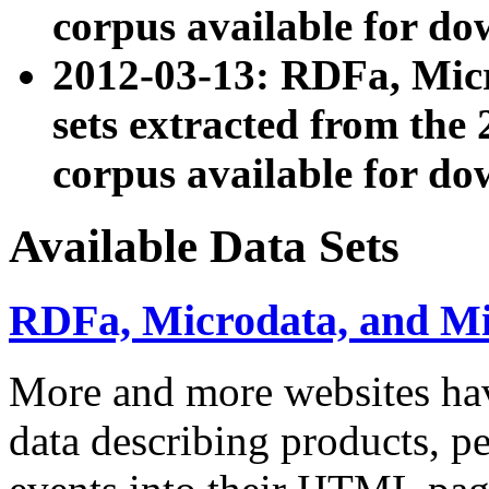
corpus available for do
2012-03-13: RDFa, Mic
sets extracted from t
corpus available for do
Available Data Sets
RDFa, Microdata, and M
More and more websites hav
data describing products, pe