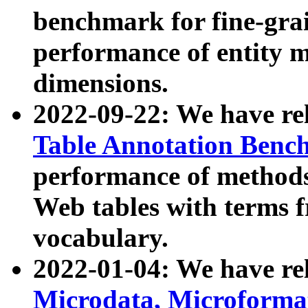
benchmark for fine-grai
performance of entity 
dimensions.
2022-09-22: We have r
Table Annotation Ben
performance of methods
Web tables with terms 
vocabulary.
2022-01-04: We have r
Microdata, Microform