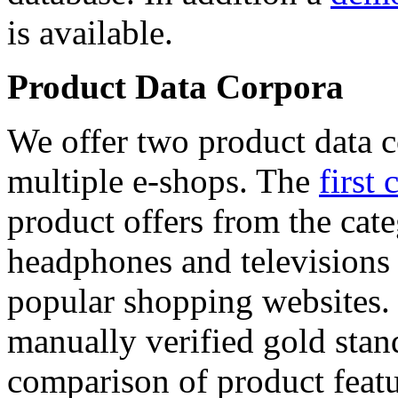
is available.
Product Data Corpora
We offer two product data c
multiple e-shops. The
first 
product offers from the cat
headphones and televisions
popular shopping websites.
manually verified gold stan
comparison of product featu