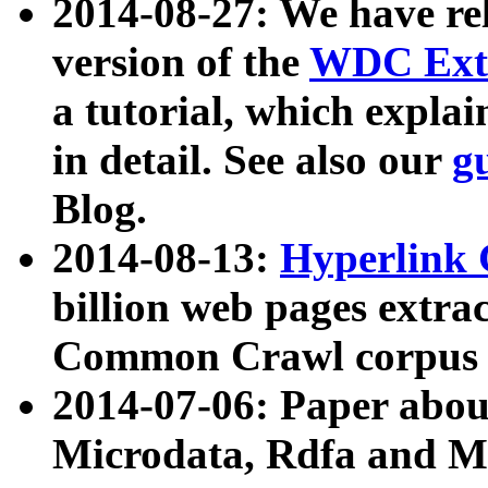
2014-08-27: We have rel
version of the
WDC Extr
a tutorial, which expla
in detail. See also our
g
Blog.
2014-08-13:
Hyperlink 
billion web pages extra
Common Crawl corpus a
2014-07-06: Paper ab
Microdata, Rdfa and Mi