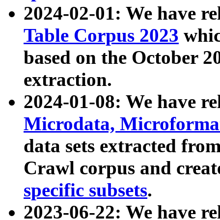
2024-02-01: We have r
Table Corpus 2023
whic
based on the October 
extraction.
2024-01-08: We have r
Microdata, Microform
data sets extracted fr
Crawl corpus and creat
specific subsets
.
2023-06-22: We have re