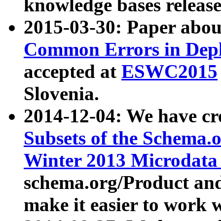
knowledge bases release
2015-03-30: Paper abo
Common Errors in Depl
accepted at
ESWC2015
Slovenia.
2014-12-04: We have cr
Subsets of the Schema.o
Winter 2013 Microdata
schema.org/Product and
make it easier to work w