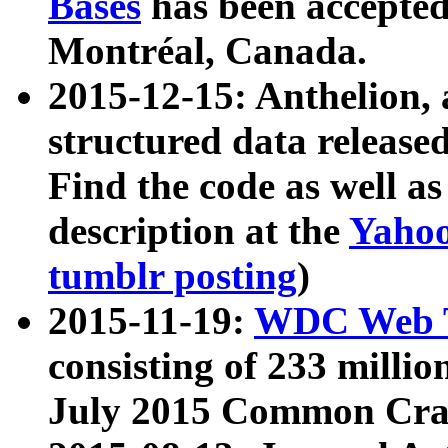
Bases
has been accepted
Montréal, Canada.
2015-12-15: Anthelion, 
structured data release
Find the code as well a
description at the
Yahoo
tumblr posting
)
2015-11-19:
WDC Web T
consisting of 233 milli
July 2015 Common Cra