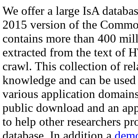
We offer a large
IsA databa
2015 version of the Comm
contains more than 400 mil
extracted from the text of 
crawl. This collection of rel
knowledge and can be used 
various application domains.
public download and an app
to help other researchers p
database. In addition a
demo