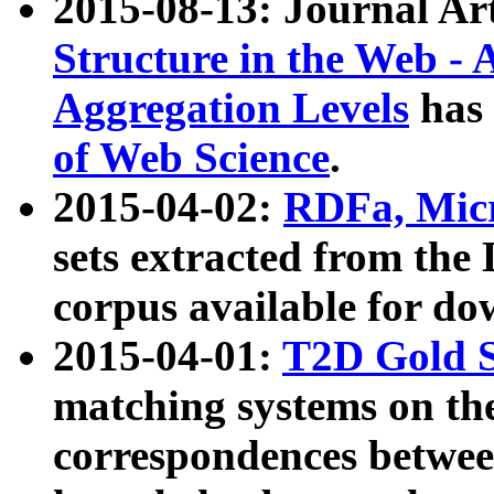
2015-08-13: Journal Ar
Structure in the Web - 
Aggregation Levels
has 
of Web Science
.
2015-04-02:
RDFa, Micr
sets extracted from t
corpus available for do
2015-04-01:
T2D Gold 
matching systems on the
correspondences betwee