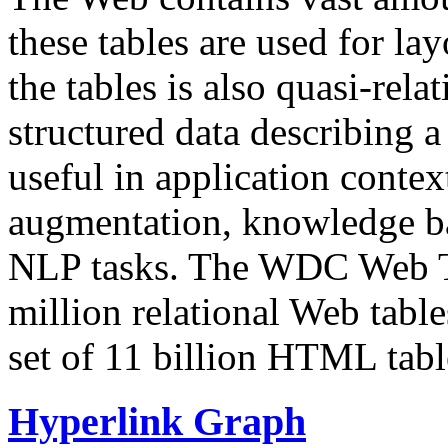
these tables are used for lay
the tables is also quasi-rela
structured data describing a 
useful in application contex
augmentation, knowledge ba
NLP tasks. The WDC Web Tab
million relational Web table
set of 11 billion HTML tab
Hyperlink Graph