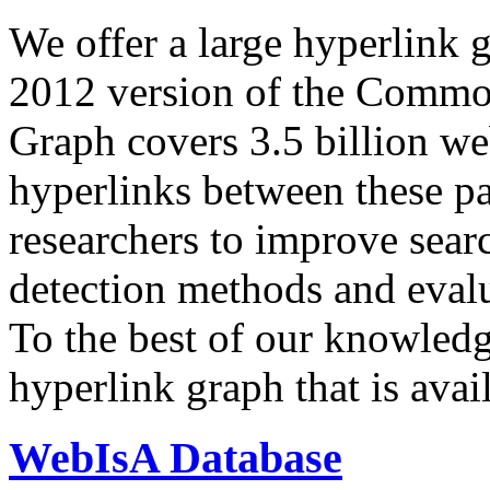
We offer a large
hyperlink 
2012 version of the Comm
Graph covers 3.5 billion we
hyperlinks between these p
researchers to improve sear
detection methods and evalu
To the best of our knowledge
hyperlink graph that is avail
WebIsA Database