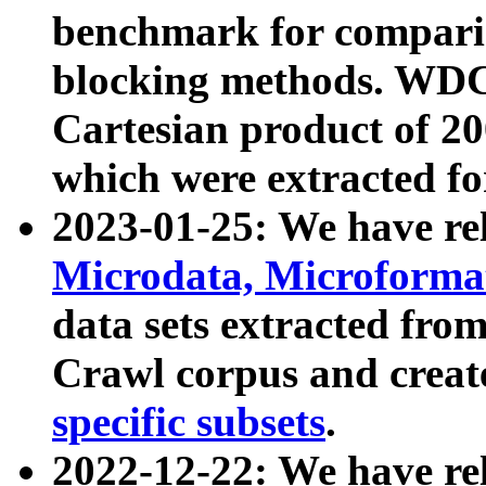
benchmark for compari
blocking methods. WDC
Cartesian product of 200
which were extracted fo
2023-01-25: We have r
Microdata, Microform
data sets extracted fr
Crawl corpus and creat
specific subsets
.
2022-12-22: We have re