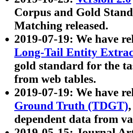
Corpus and Gold Standa
Matching released.
2019-07-19: We have re
Long-Tail Entity Extra
gold standard for the ta
from web tables.
2019-07-19: We have re
Ground Truth (TDGT)
dependent data from va
2019-05-15: Journal Ar