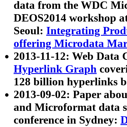
data from the WDC Micr
DEOS2014 workshop at
Seoul:
Integrating Prod
offering Microdata Ma
2013-11-12: Web Data 
Hyperlink Graph
coveri
128 billion hyperlinks 
2013-09-02: Paper abo
and Microformat data s
conference in Sydney:
D