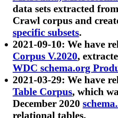
data sets extracted fr
Crawl corpus and creat
specific subsets
.
2021-09-10: We have re
Corpus V.2020
, extract
WDC schema.org Produc
2021-03-29: We have r
Table Corpus
, which wa
December 2020
schema.o
relational tables.