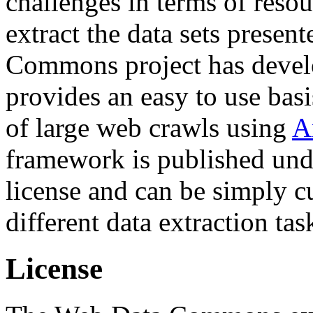
challenges in terms of resou
extract the data sets prese
Commons project has deve
provides an easy to use basi
of large web crawls using
A
framework is published und
license and can be simply c
different data extraction tas
License