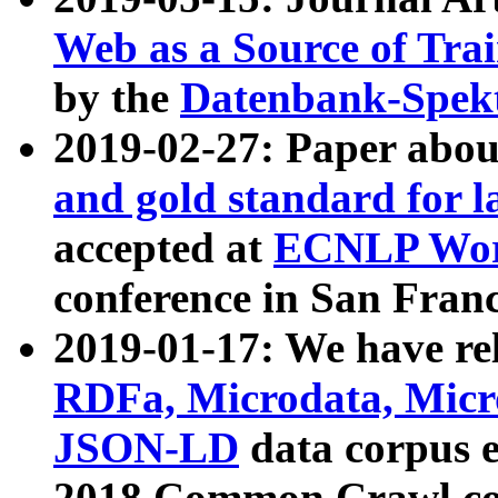
Web as a Source of Tra
by the
Datenbank-Spek
2019-02-27: Paper abo
and gold standard for l
accepted at
ECNLP Wor
conference in San Franc
2019-01-17: We have rel
RDFa, Microdata, Mic
JSON-LD
data corpus 
2018 Common Crawl co