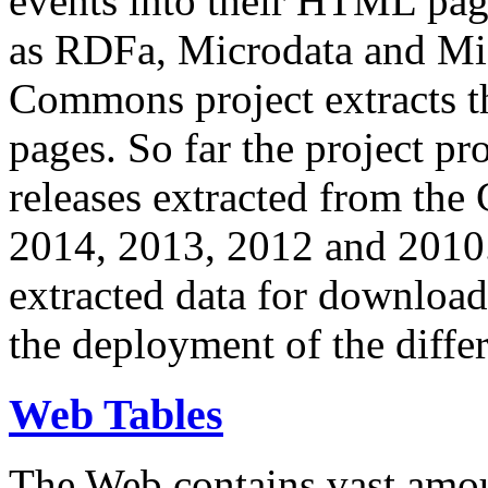
events into their HTML pa
as RDFa, Microdata and Mi
Commons project extracts th
pages. So far the project pro
releases extracted from th
2014, 2013, 2012 and 2010.
extracted data for download 
the deployment of the differ
Web Tables
The Web contains vast amo