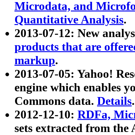
Microdata, and Microfo
Quantitative Analysis
.
2013-07-12: New analys
products that are offer
markup
.
2013-07-05: Yahoo! Res
engine which enables y
Commons data.
Details
.
2012-12-10:
RDFa, Micr
sets extracted from t