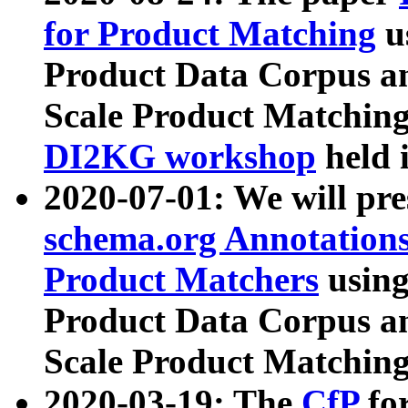
for Product Matching
u
Product Data Corpus a
Scale Product Matching
DI2KG workshop
held 
2020-07-01: We will pr
schema.org Annotations
Product Matchers
usin
Product Data Corpus a
Scale Product Matching
2020-03-19: The
CfP
fo