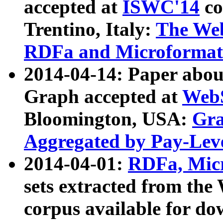
accepted at
ISWC'14
co
Trentino, Italy:
The We
RDFa and Microformat 
2014-04-14: Paper ab
Graph accepted at
WebS
Bloomington, USA:
Gra
Aggregated by Pay-Lev
2014-04-01:
RDFa, Micr
sets extracted from t
corpus available for do