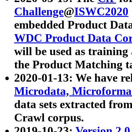
Challenge
@
ISWC2020
embedded Product Data
WDC Product Data Cor
will be used as training
the Product Matching t
2020-01-13: We have r
Microdata, Microform
data sets extracted f
Crawl corpus.
2019-10-23:
Version 2.0