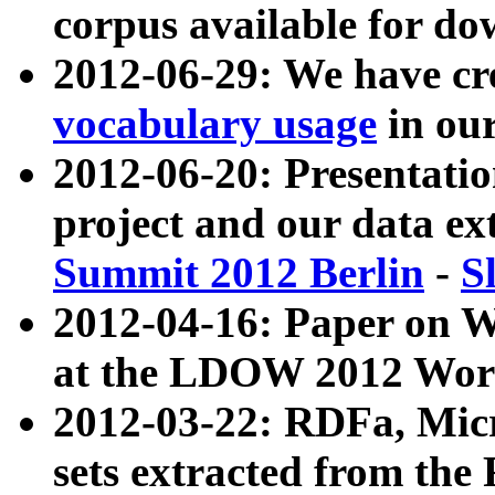
corpus available for do
2012-06-29: We have cr
vocabulary usage
in ou
2012-06-20: Presentat
project and our data ex
Summit 2012 Berlin
-
S
2012-04-16: Paper on 
at the LDOW 2012 Wor
2012-03-22: RDFa, Mic
sets extracted from t