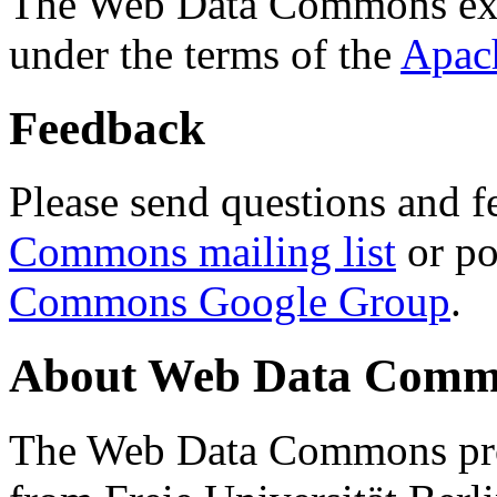
The Web Data Commons ext
under the terms of the
Apac
Feedback
Please send questions and f
Commons mailing list
or po
Commons Google Group
.
About Web Data Commo
The Web Data Commons proj