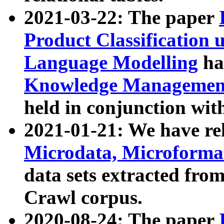
2021-03-22: The paper
Product Classification 
Language Modelling
has
Knowledge Management
held in conjunction wit
2021-01-21: We have r
Microdata, Microform
data sets extracted fr
Crawl corpus.
2020-08-24: The paper