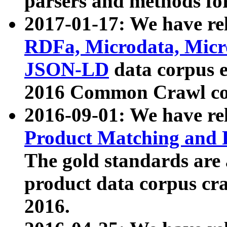
parsers and methods for
2017-01-17: We have rel
RDFa, Microdata, Mic
JSON-LD
data corpus e
2016 Common Crawl co
2016-09-01: We have re
Product Matching and P
The gold standards are
product data corpus craw
2016.