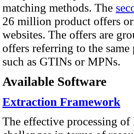
matching methods. The
sec
26 million product offers o
websites. The offers are gro
offers referring to the same
such as GTINs or MPNs.
Available Software
Extraction Framework
The effective processing of