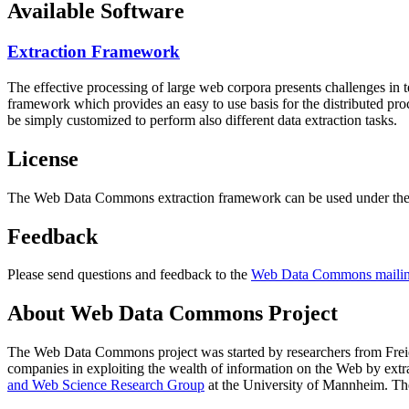
Available Software
Extraction Framework
The effective processing of large web corpora presents challenges in 
framework which provides an easy to use basis for the distributed pr
be simply customized to perform also different data extraction tasks.
License
The Web Data Commons extraction framework can be used under the 
Feedback
Please send questions and feedback to the
Web Data Commons mailing
About Web Data Commons Project
The Web Data Commons project was started by researchers from
Frei
companies in exploiting the wealth of information on the Web by ext
and Web Science Research Group
at the
University of Mannheim
. Th