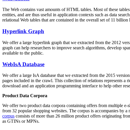
The Web contains vast amounts of
HTML tables
. Most of these tables
entities, and are thus useful in application contexts such as data se
relational Web tables that are contained in the overall set of 11 bil
Hyperlink Graph
We offer a large
hyperlink graph
that we extracted from the 2012 ver
graph can help researchers to improve search algorithms, develop spam
available to the public.
WebIsA Database
We offer a large
IsA database
that we extracted from the 2015 versi
pages included in the crawl. This collection of relations represents a
download and an application programming interface to help other rese
Product Data Corpora
We offer two product data corpora containing offers from multiple e
from 32 popular shopping websites. The corpus is accompanies by a m
corpus
consists of more than 26 million product offers originating from
as GTINs or MPNs.