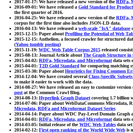
2017-01-17: We have released a new version of the
RDFa, M
2016-09-01: We have released a
Gold Standard for Product
the first quarter of 2016.
2016-04-25: We have released a new version of the
RDFa, M
corpus for the first time also includes JSON-LD data.
2016-04-13: We have released a
web-scale "IsA" database
c
2015-12-15: Paper about
Profiling the Potential of Web 
2015-12-15: Anthelion, a focused crawler for structured da
(
Yahoo tumblr posting
)
2015-11-19:
WDC Web Table Corpus 2015
released consis
2015-08-13: Journal Article about
The Graph Structure in 
2015-04-02:
RDFa, Microdata, and Microformat
data sets
2015-04-01:
T2D Gold Standard
for comparing matching sy
2015-03-30: Paper about
Heuristics for Fixing Common Er
2014-12-04: We have created several
Class-Specific Subset
to make it easier to work with the data.
2014-08-27: We have released an easy to customize version 
post
at the Common Crawl Blog.
2014-08-13:
Hyperlink Graph Dataset
covering 1.7 billion
2014-07-06: Paper about WebDataCommons Microdata, Rdf
Microdata, RDFa and Microformat Dataset Series
2014-04-14: Paper about WDC Pay-Level Domain Graph a
2014-04-01:
RDFa, Microdata, and Microformat
data sets
2014-03-05: Initial release of the
WDC Web Tables
data set
2014-02-12:
First open ranking of the World Wide Web
is 