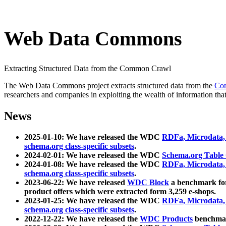
Web Data Commons
Extracting Structured Data from the Common Crawl
The Web Data Commons project extracts structured data from the
Co
researchers and companies in exploiting the wealth of information that
News
2025-01-10: We have released the WDC
RDFa, Microdata
schema.org class-specific subsets
.
2024-02-01: We have released the WDC
Schema.org Table
2024-01-08: We have released the WDC
RDFa, Microdata
schema.org class-specific subsets
.
2023-06-22: We have released
WDC Block
a benchmark for
product offers which were extracted form 3,259 e-shops.
2023-01-25: We have released the WDC
RDFa, Microdata
schema.org class-specific subsets
.
2022-12-22: We have released the
WDC Products
benchmark