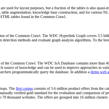
 are used for layout purposes, but a fraction of the tables is also quasi-r
arch, table augmentation, knowledge base construction, and for various 
lion HTML tables found in the Common Crawl.
sion of the Common Crawl. The WDC Hyperlink Graph covers 3.5 billi
 detection methods and evaluate graph analysis algorithms. To the best 
on of the Common Crawl. The WDC IsA Database contains more than 40
 rich source of knowledge and can be used to improve approaches in vari
archers programmatically query the database. In addition a
demo web a
-shops. The
first corpus
consists of 5.6 million product offers from the 
anually verified gold standard for the evaluation and comparison of p
 79 thousand websites. The offers are grouped into 16 million clusters o