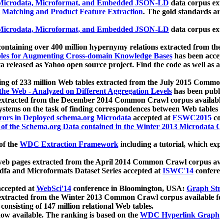
icrodata, Microformat, and Embedded JSON-LD
data corpus e
 Matching and Product Feature Extraction
. The gold standards a
icrodata, Microformat, and Embedded JSON-LD
data corpus e
ontaining over 400 million hypernymy relations extracted from th
Tables for Augmenting Cross-domain Knowledge Bases
has been acce
ta released as Yahoo open source project. Find the code as well as
ting of 233 million Web tables extracted from the July 2015 Comm
the Web - Analyzed on Different Aggregation Levels
has been publ
 extracted from the December 2014 Common Crawl corpus availabl
stems on the task of finding correspondences between Web tables 
rors in Deployed schema.org Microdata
accepted at
ESWC2015
co
s of the Schema.org Data contained in the Winter 2013 Microdata
of the
WDC Extraction Framework
including a tutorial, which exp
 web pages extracted from the April 2014 Common Crawl corpus av
a and Microformats Dataset Series accepted at
ISWC'14
confere
ccepted at
WebSci'14
conference in Bloomington, USA:
Graph Str
 extracted from the Winter 2013 Common Crawl corpus available 
 consisting of 147 million relational Web tables.
now available. The ranking is based on the
WDC Hyperlink Graph