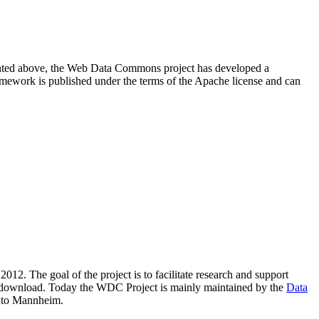
resented above, the Web Data Commons project has developed a
amework is published under the terms of the Apache license and can
2012. The goal of the project is to facilitate research and support
lic download. Today the WDC Project is mainly maintained by the
Data
 to Mannheim.