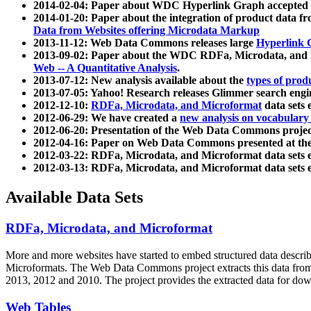
2014-02-04: Paper about WDC Hyperlink Graph accepted
2014-01-20: Paper about the integration of product dat
Data from Websites offering Microdata Markup
2013-11-12: Web Data Commons releases large
Hyperlink 
2013-09-02: Paper about the WDC RDFa, Microdata, and M
Web -- A Quantitative Analysis
.
2013-07-12: New analysis available about the
types of prod
2013-07-05: Yahoo! Research releases Glimmer search en
2012-12-10:
RDFa, Microdata, and Microformat
data sets
2012-06-29: We have created a
new analysis on vocabulary
2012-06-20: Presentation of the Web Data Commons projec
2012-04-16: Paper on Web Data Commons presented at 
2012-03-22: RDFa, Microdata, and Microformat data sets 
2012-03-13: RDFa, Microdata, and Microformat data sets 
Available Data Sets
RDFa, Microdata, and Microformat
More and more websites have started to embed structured data describ
Microformats
. The Web Data Commons project extracts this data from 
2013, 2012 and 2010. The project provides the extracted data for down
Web Tables