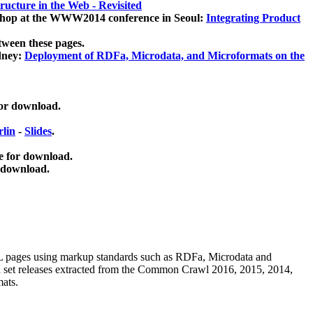
ucture in the Web - Revisited
kshop at the WWW2014 conference in Seoul:
Integrating Product
tween these pages.
dney:
Deployment of RDFa, Microdata, and Microformats on the
for download.
lin
-
Slides
.
e for download.
 download.
ML pages using
markup standards such as RDFa, Microdata and
ata set releases extracted from the Common Crawl 2016, 2015, 2014,
mats.