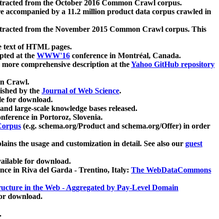
xtracted from the October 2016 Common Crawl corpus.
re accompanied by a 11.2 million product data corpus crawled in
xtracted from the November 2015 Common Crawl corpus. This
e text of HTML pages.
pted at the
WWW'16
conference in Montréal, Canada.
 a more comprehensive description at the
Yahoo GitHub repository
on Crawl.
ished by the
Journal of Web Science
.
e for download.
and large-scale knowledge bases released.
nference in Portoroz, Slovenia.
 Corpus
(e.g. schema.org/Product and schema.org/Offer) in order
lains the usage and customization in detail. See also our
guest
ailable for download.
nce in Riva del Garda - Trentino, Italy:
The WebDataCommons
ucture in the Web - Aggregated by Pay-Level Domain
for download.
.