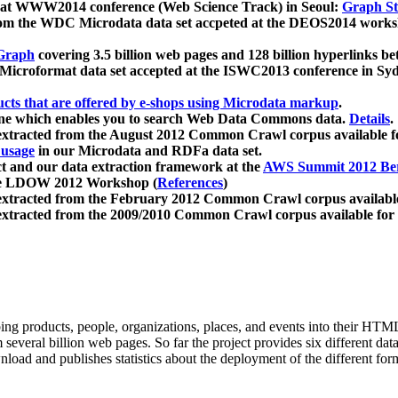
 at WWW2014 conference (Web Science Track) in Seoul:
Graph Str
a from the WDC Microdata data set accpeted at the DEOS2014 wor
Graph
covering 3.5 billion web pages and 128 billion hyperlinks be
icroformat data set accepted at the ISWC2013 conference in Sy
ucts that are offered by e-shops using Microdata markup
.
gine which enables you to search Web Data Commons data.
Details
.
 extracted from the August 2012 Common Crawl corpus available 
 usage
in our Microdata and RDFa data set.
t and our data extraction framework at the
AWS Summit 2012 Ber
the LDOW 2012 Workshop (
References
)
extracted from the February 2012 Common Crawl corpus availabl
extracted from the 2009/2010 Common Crawl corpus available for
ing products, people, organizations, places, and events into their HT
several billion web pages. So far the project provides six different d
load and publishes statistics about the deployment of the different for