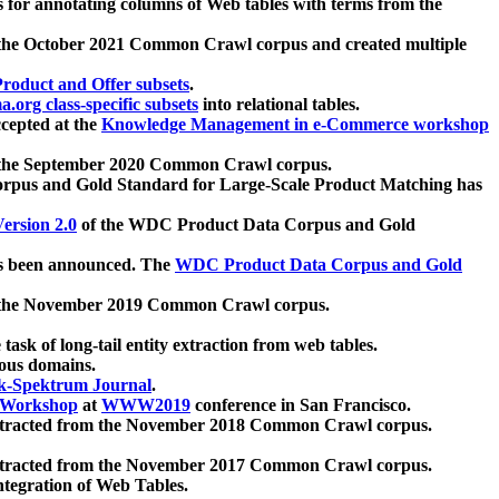
 for annotating columns of Web tables with terms from the
 the October 2021 Common Crawl corpus and created multiple
oduct and Offer subsets
.
.org class-specific subsets
into relational tables.
cepted at the
Knowledge Management in e-Commerce workshop
m the September 2020 Common Crawl corpus.
pus and Gold Standard for Large-Scale Product Matching has
ersion 2.0
of the WDC Product Data Corpus and Gold
 been announced. The
WDC Product Data Corpus and Gold
m the November 2019 Common Crawl corpus.
 task of long-tail entity extraction from web tables.
ious domains.
k-Spektrum Journal
.
Workshop
at
WWW2019
conference in San Francisco.
xtracted from the November 2018 Common Crawl corpus.
xtracted from the November 2017 Common Crawl corpus.
ntegration of Web Tables.