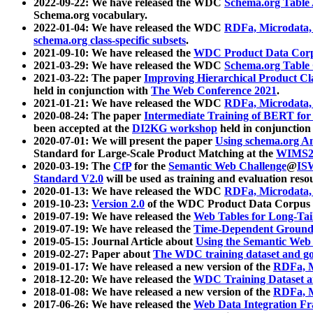
2022-09-22: We have released the WDC
Schema.org Table
Schema.org vocabulary.
2022-01-04: We have released the WDC
RDFa, Microdata
schema.org class-specific subsets
.
2021-09-10: We have released the
WDC Product Data Corp
2021-03-29: We have released the WDC
Schema.org Table
2021-03-22: The paper
Improving Hierarchical Product Cla
held in conjunction with
The Web Conference 2021
.
2021-01-21: We have released the WDC
RDFa, Microdata
2020-08-24: The paper
Intermediate Training of BERT fo
been accepted at the
DI2KG workshop
held in conjunction
2020-07-01: We will present the paper
Using schema.org An
Standard for Large-Scale Product Matching at the
WIMS2
2020-03-19: The
CfP
for the
Semantic Web Challenge
@
IS
Standard V2.0
will be used as training and evaluation reso
2020-01-13: We have released the WDC
RDFa, Microdata
2019-10-23:
Version 2.0
of the WDC Product Data Corpus a
2019-07-19: We have released the
Web Tables for Long-Tai
2019-07-19: We have released the
Time-Dependent Ground
2019-05-15: Journal Article about
Using the Semantic Web 
2019-02-27: Paper about
The WDC training dataset and gol
2019-01-17: We have released a new version of the
RDFa, M
2018-12-20: We have released the
WDC Training Dataset a
2018-01-08: We have released a new version of the
RDFa, M
2017-06-26: We have released the
Web Data Integration F