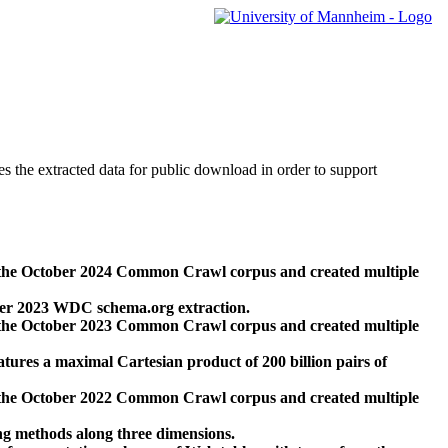
des the extracted data for public download in order to support
 the October 2024 Common Crawl corpus and created multiple
ber 2023 WDC schema.org extraction.
 the October 2023 Common Crawl corpus and created multiple
res a maximal Cartesian product of 200 billion pairs of
 the October 2022 Common Crawl corpus and created multiple
ng methods along three dimensions.