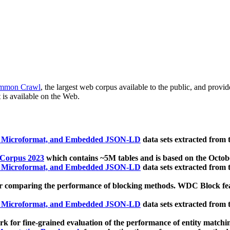
mmon Crawl
, the largest web corpus available to the public, and provi
 is available on the Web.
, Microformat, and Embedded JSON-LD
data sets extracted from
 Corpus 2023
which contains ~5M tables and is based on the Octo
, Microformat, and Embedded JSON-LD
data sets extracted from
 comparing the performance of blocking methods. WDC Block featu
, Microformat, and Embedded JSON-LD
data sets extracted from
 for fine-grained evaluation of the performance of entity matchi