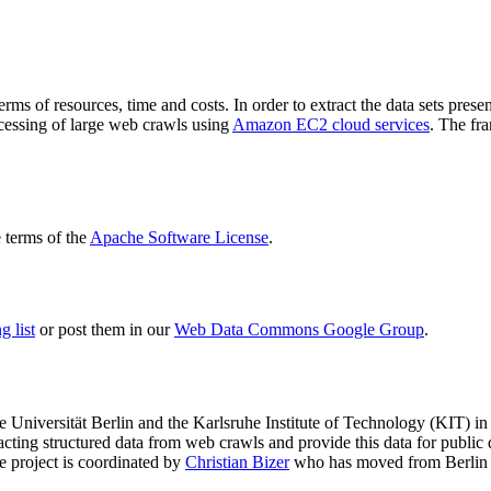
terms of resources, time and costs. In order to extract the data sets p
ocessing of large web crawls using
Amazon EC2 cloud services
. The fr
terms of the
Apache Software License
.
 list
or post them in our
Web Data Commons Google Group
.
e Universität Berlin
and the
Karlsruhe Institute of Technology (KIT)
in 
racting structured data from web crawls and provide this data for pub
e project is coordinated by
Christian Bizer
who has moved from Berlin