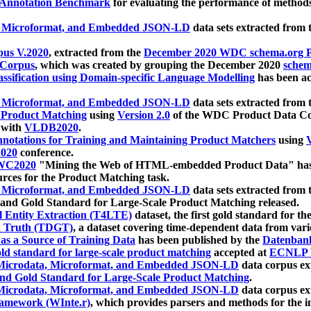
 Annotation Benchmark
for evaluating the performance of methods
, Microformat, and Embedded JSON-LD
data sets extracted from
us V.2020
, extracted from the
December 2020 WDC schema.org Pr
 Corpus
, which was created by grouping the December 2020
schema
ssification using Domain-specific Language Modelling
has been ac
, Microformat, and Embedded JSON-LD
data sets extracted fro
r Product Matching
using
Version 2.0
of the WDC Product Data Cor
 with
VLDB2020
.
notations for Training and Maintaining Product Matchers
using
V
020
conference.
WC2020
"Mining the Web of HTML-embedded Product Data" has
urces for the Product Matching task.
, Microformat, and Embedded JSON-LD
data sets extracted fro
nd Gold Standard for Large-Scale Product Matching released.
l Entity Extraction (T4LTE)
dataset, the first gold standard for the
 Truth (TDGT)
, a dataset covering time-dependent data from var
as a Source of Training Data
has been published by the
Datenban
d standard for large-scale product matching
accepted at
ECNLP 
icrodata, Microformat, and Embedded JSON-LD
data corpus e
nd Gold Standard for Large-Scale Product Matching
.
icrodata, Microformat, and Embedded JSON-LD
data corpus e
ramework (WInte.r)
, which provides parsers and methods for the i