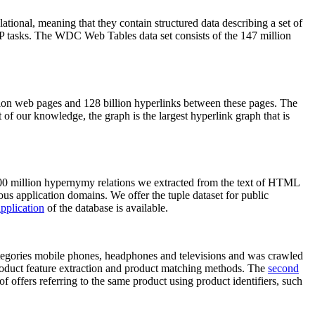
elational, meaning that they contain structured data describing a set of
NLP tasks. The WDC Web Tables data set consists of the 147 million
on web pages and 128 billion hyperlinks between these pages. The
of our knowledge, the graph is the largest hyperlink graph that is
0 million hypernymy relations we extracted from the text of HTML
ous application domains. We offer the tuple dataset for public
pplication
of the database is available.
categories mobile phones, headphones and televisions and was crawled
roduct feature extraction and product matching methods. The
second
f offers referring to the same product using product identifiers, such