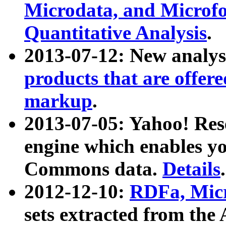
Microdata, and Microfo
Quantitative Analysis
.
2013-07-12: New analys
products that are offer
markup
.
2013-07-05: Yahoo! Res
engine which enables y
Commons data.
Details
.
2012-12-10:
RDFa, Micr
sets extracted from t