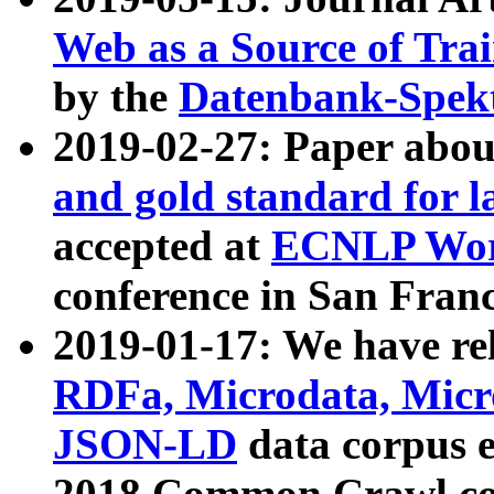
Web as a Source of Tra
by the
Datenbank-Spek
2019-02-27: Paper abo
and gold standard for l
accepted at
ECNLP Wor
conference in San Franc
2019-01-17: We have rel
RDFa, Microdata, Mic
JSON-LD
data corpus 
2018 Common Crawl co