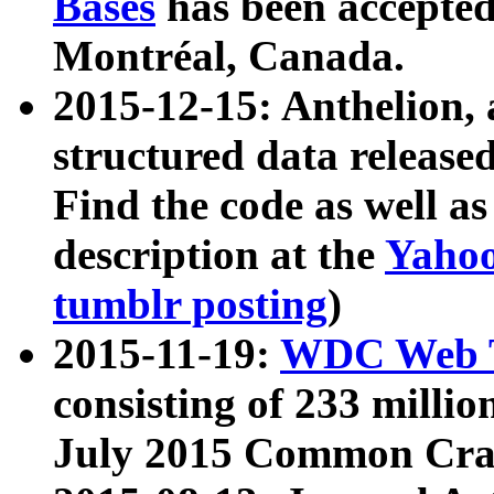
Bases
has been accepted
Montréal, Canada.
2015-12-15: Anthelion, 
structured data release
Find the code as well a
description at the
Yahoo
tumblr posting
)
2015-11-19:
WDC Web T
consisting of 233 milli
July 2015 Common Cra