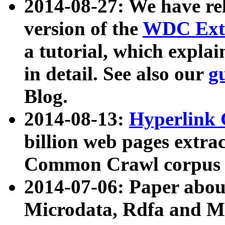
2014-08-27: We have rel
version of the
WDC Extr
a tutorial, which expla
in detail. See also our
g
Blog.
2014-08-13:
Hyperlink 
billion web pages extra
Common Crawl corpus a
2014-07-06: Paper ab
Microdata, Rdfa and Mi