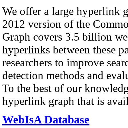
We offer a large
hyperlink 
2012 version of the Comm
Graph covers 3.5 billion we
hyperlinks between these p
researchers to improve sear
detection methods and evalu
To the best of our knowledge
hyperlink graph that is avail
WebIsA Database