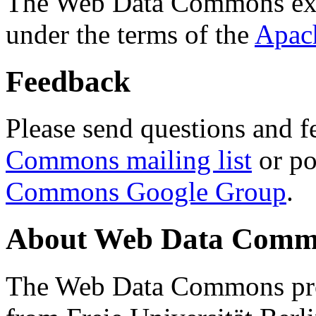
The Web Data Commons ext
under the terms of the
Apac
Feedback
Please send questions and f
Commons mailing list
or po
Commons Google Group
.
About Web Data Commo
The Web Data Commons proj