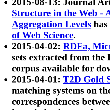
2015-08-13: Journal Ar
Structure in the Web - 
Aggregation Levels
has 
of Web Science
.
2015-04-02:
RDFa, Micr
sets extracted from t
corpus available for do
2015-04-01:
T2D Gold 
matching systems on the
correspondences betwee