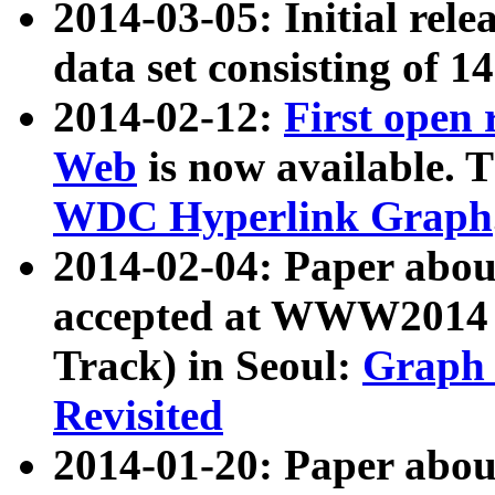
2014-03-05: Initial rele
data set consisting of 1
2014-02-12:
First open
Web
is now available. T
WDC Hyperlink Graph
2014-02-04: Paper ab
accepted at WWW2014 c
Track) in Seoul:
Graph 
Revisited
2014-01-20: Paper about