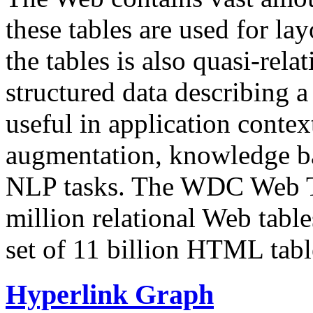
these tables are used for lay
the tables is also quasi-rela
structured data describing a 
useful in application contex
augmentation, knowledge ba
NLP tasks. The WDC Web Tab
million relational Web table
set of 11 billion HTML tab
Hyperlink Graph