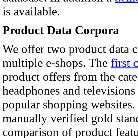
is available.
Product Data Corpora
We offer two product data c
multiple e-shops. The
first 
product offers from the cat
headphones and televisions
popular shopping websites.
manually verified gold stan
comparison of product featu