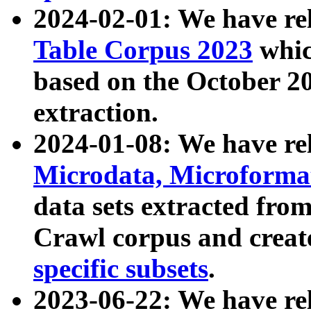
2024-02-01: We have r
Table Corpus 2023
whic
based on the October 
extraction.
2024-01-08: We have r
Microdata, Microform
data sets extracted fr
Crawl corpus and creat
specific subsets
.
2023-06-22: We have re