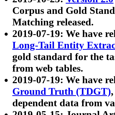
Corpus and Gold Standa
Matching released.
2019-07-19: We have re
Long-Tail Entity Extra
gold standard for the ta
from web tables.
2019-07-19: We have re
Ground Truth (TDGT)
dependent data from va
2019-05-15: Journal Ar