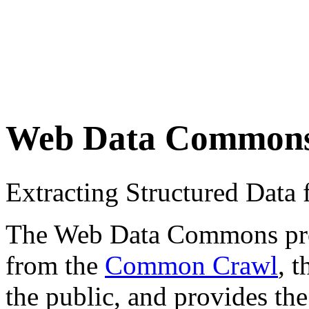
Web Data Common
Extracting Structured Dat
The Web Data Commons proje
from the
Common Crawl
, 
the public, and provides the