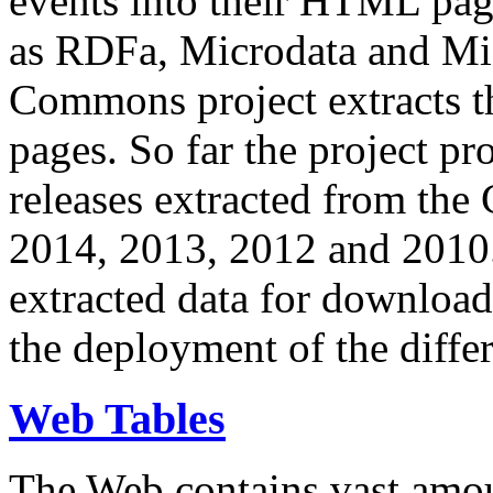
events into their HTML pa
as RDFa, Microdata and Mi
Commons project extracts th
pages. So far the project pro
releases extracted from th
2014, 2013, 2012 and 2010.
extracted data for download 
the deployment of the differ
Web Tables
The Web contains vast amo