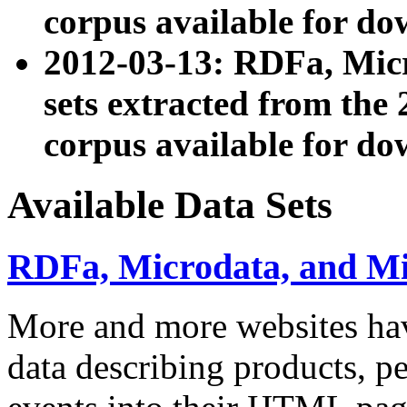
corpus available for do
2012-03-13: RDFa, Mic
sets extracted from t
corpus available for do
Available Data Sets
RDFa, Microdata, and M
More and more websites hav
data describing products, pe