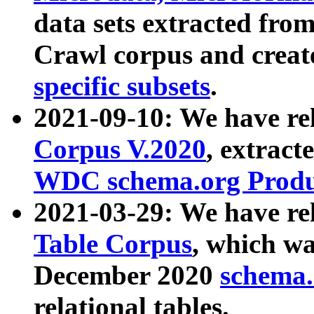
data sets extracted fr
Crawl corpus and creat
specific subsets
.
2021-09-10: We have re
Corpus V.2020
, extract
WDC schema.org Produc
2021-03-29: We have r
Table Corpus
, which wa
December 2020
schema.o
relational tables.