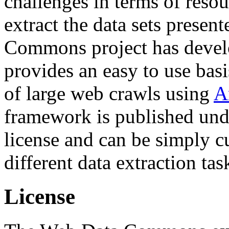
challenges in terms of resou
extract the data sets prese
Commons project has deve
provides an easy to use basi
of large web crawls using
A
framework is published und
license and can be simply c
different data extraction tas
License