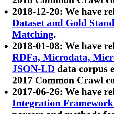
2018-12-20: We have re
Dataset and Gold Stand
Matching
.
2018-01-08: We have rel
RDFa, Microdata, Mic
JSON-LD
data corpus 
2017 Common Crawl co
2017-06-26: We have re
Integration Framework