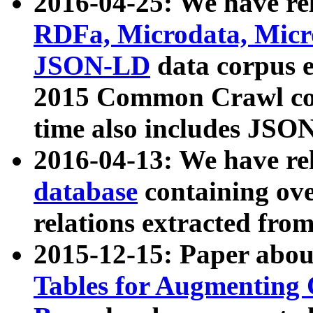
2016-04-25: We have rel
RDFa, Microdata, Mic
JSON-LD
data corpus 
2015 Common Crawl corp
time also includes JSO
2016-04-13: We have re
database
containing ov
relations extracted fro
2015-12-15: Paper abo
Tables for Augmenting