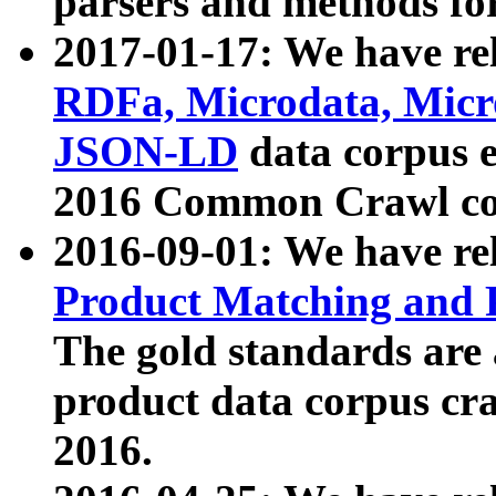
parsers and methods for
2017-01-17: We have rel
RDFa, Microdata, Mic
JSON-LD
data corpus e
2016 Common Crawl co
2016-09-01: We have re
Product Matching and P
The gold standards are
product data corpus craw
2016.