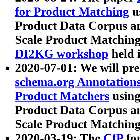
for Product Matching
u
Product Data Corpus a
Scale Product Matching
DI2KG workshop
held 
2020-07-01: We will pr
schema.org Annotations
Product Matchers
usin
Product Data Corpus a
Scale Product Matching
2020-03-19: The
CfP
fo