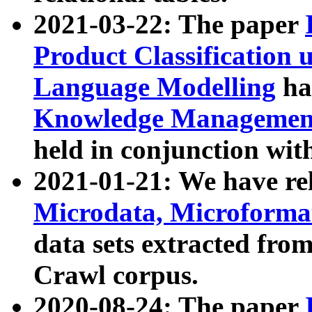
2021-03-22: The paper
Product Classification 
Language Modelling
has
Knowledge Management
held in conjunction wit
2021-01-21: We have r
Microdata, Microform
data sets extracted fr
Crawl corpus.
2020-08-24: The paper