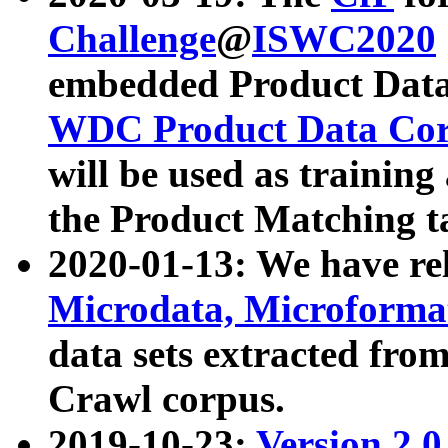
Challenge
@
ISWC2020
embedded Product Data
WDC Product Data Cor
will be used as training
the Product Matching t
2020-01-13: We have r
Microdata, Microform
data sets extracted f
Crawl corpus.
2019-10-23:
Version 2.0