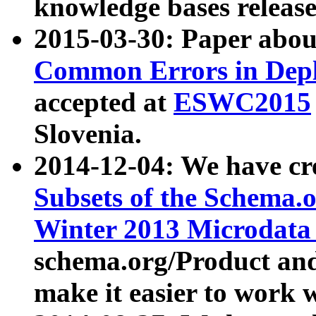
knowledge bases release
2015-03-30: Paper abo
Common Errors in Depl
accepted at
ESWC2015
Slovenia.
2014-12-04: We have cr
Subsets of the Schema.o
Winter 2013 Microdata
schema.org/Product and
make it easier to work w