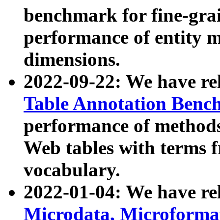
benchmark for fine-grai
performance of entity 
dimensions.
2022-09-22: We have r
Table Annotation Ben
performance of methods
Web tables with terms 
vocabulary.
2022-01-04: We have r
Microdata, Microform