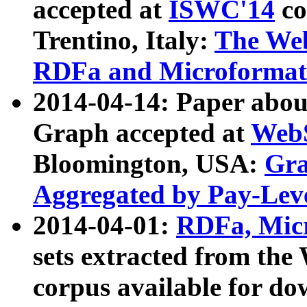
accepted at
ISWC'14
co
Trentino, Italy:
The We
RDFa and Microformat 
2014-04-14: Paper ab
Graph accepted at
WebS
Bloomington, USA:
Gra
Aggregated by Pay-Lev
2014-04-01:
RDFa, Micr
sets extracted from t
corpus available for do