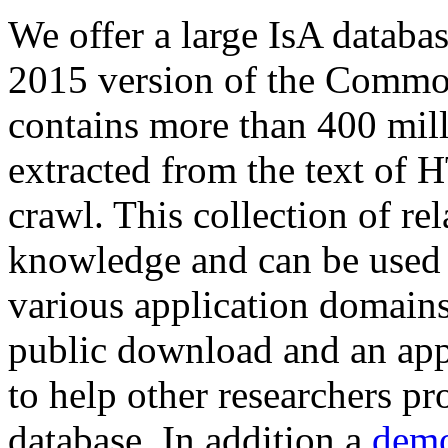
We offer a large
IsA databa
2015 version of the Comm
contains more than 400 mil
extracted from the text of 
crawl. This collection of rel
knowledge and can be used 
various application domains.
public download and an app
to help other researchers p
database. In addition a
demo