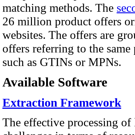
matching methods. The
sec
26 million product offers o
websites. The offers are gro
offers referring to the same
such as GTINs or MPNs.
Available Software
Extraction Framework
The effective processing of