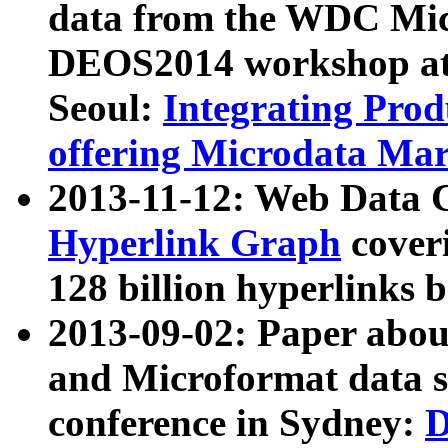
data from the WDC Micr
DEOS2014 workshop at
Seoul:
Integrating Prod
offering Microdata Ma
2013-11-12: Web Data 
Hyperlink Graph
coveri
128 billion hyperlinks 
2013-09-02: Paper abo
and Microformat data s
conference in Sydney:
D