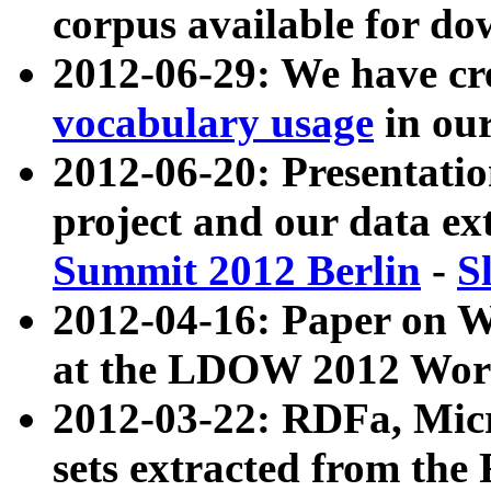
corpus available for do
2012-06-29: We have cr
vocabulary usage
in ou
2012-06-20: Presentat
project and our data ex
Summit 2012 Berlin
-
S
2012-04-16: Paper on 
at the LDOW 2012 Wor
2012-03-22: RDFa, Mic
sets extracted from t