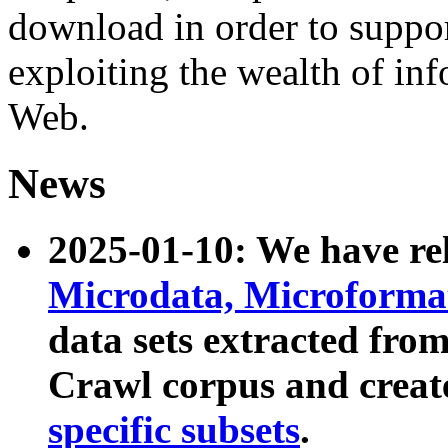
download in order to suppo
exploiting the wealth of inf
Web.
News
2025-01-10: We have r
Microdata, Microform
data sets extracted fr
Crawl corpus and creat
specific subsets
.