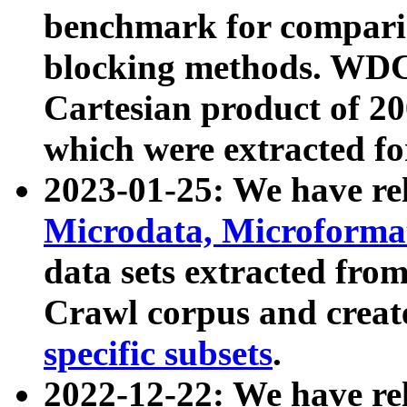
benchmark for compari
blocking methods. WDC
Cartesian product of 200
which were extracted fo
2023-01-25: We have r
Microdata, Microform
data sets extracted fr
Crawl corpus and creat
specific subsets
.
2022-12-22: We have re