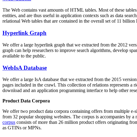
The Web contains vast amounts of
HTML tables
. Most of these tables
entities, and are thus useful in application contexts such as data se
relational Web tables that are contained in the overall set of 11 bil
Hyperlink Graph
We offer a large
hyperlink graph
that we extracted from the 2012 ver
graph can help researchers to improve search algorithms, develop spam
available to the public.
WebIsA Database
We offer a large
IsA database
that we extracted from the 2015 versi
pages included in the crawl. This collection of relations represents a
download and an application programming interface to help other rese
Product Data Corpora
We offer two product data corpora containing offers from multiple e
from 32 popular shopping websites. The corpus is accompanies by a m
corpus
consists of more than 26 million product offers originating from
as GTINs or MPNs.