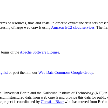
terms of resources, time and costs. In order to extract the data sets p
ocessing of large web crawls using
Amazon EC2 cloud services
. The fr
terms of the
Apache Software License
.
 list
or post them in our
Web Data Commons Google Group
.
e Universität Berlin
and the
Karlsruhe Institute of Technology (KIT)
in 
racting structured data from web crawls and provide this data for pub
e project is coordinated by
Christian Bizer
who has moved from Berlin