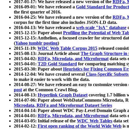
2017-01-17: We have released a new version of the
RDFa, M
2016-09-01: We have released a
Gold Standard for Product
the first quarter of 2016.
2016-04-25: We have released a new version of the
RDFa, M
corpus for the first time also includes JSON-LD data.
2016-04-13: We have released a
web-scale "IsA" database
c
2015-12-15: Paper about
Profiling the Potential of Web 
2015-12-15: Anthelion, a focused crawler for structured da
(
Yahoo tumblr posting
)
2015-11-19:
WDC Web Table Corpus 2015
released consis
2015-08-13: Journal Article about
The Graph Structure in 
2015-04-02:
RDFa, Microdata, and Microformat
data sets
2015-04-01:
T2D Gold Standard
for comparing matching sy
2015-03-30: Paper about
Heuristics for Fixing Common Er
2014-12-04: We have created several
Class-Specific Subset
to make it easier to work with the data.
2014-08-27: We have released an easy to customize version 
post
at the Common Crawl Blog.
2014-08-13:
Hyperlink Graph Dataset
covering 1.7 billion
2014-07-06: Paper about WebDataCommons Microdata, Rdf
Microdata, RDFa and Microformat Dataset Series
2014-04-14: Paper about WDC Pay-Level Domain Graph a
2014-04-01:
RDFa, Microdata, and Microformat
data sets
2014-03-05: Initial release of the
WDC Web Tables
data set
2014-02-12:
First open ranking of the World Wide Web
is 