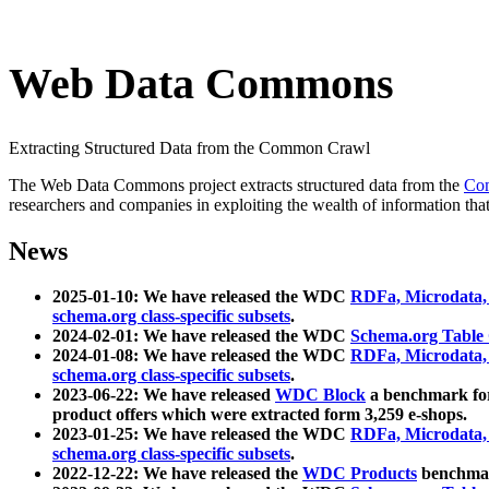
Web Data Commons
Extracting Structured Data from the Common Crawl
The Web Data Commons project extracts structured data from the
Co
researchers and companies in exploiting the wealth of information that
News
2025-01-10: We have released the WDC
RDFa, Microdata
schema.org class-specific subsets
.
2024-02-01: We have released the WDC
Schema.org Table
2024-01-08: We have released the WDC
RDFa, Microdata
schema.org class-specific subsets
.
2023-06-22: We have released
WDC Block
a benchmark for
product offers which were extracted form 3,259 e-shops.
2023-01-25: We have released the WDC
RDFa, Microdata
schema.org class-specific subsets
.
2022-12-22: We have released the
WDC Products
benchmark