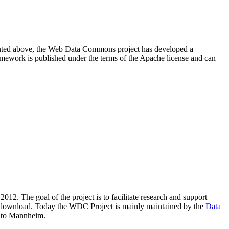
resented above, the Web Data Commons project has developed a
amework is published under the terms of the Apache license and can
2012. The goal of the project is to facilitate research and support
lic download. Today the WDC Project is mainly maintained by the
Data
 to Mannheim.