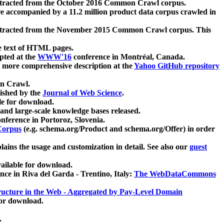
xtracted from the October 2016 Common Crawl corpus.
re accompanied by a 11.2 million product data corpus crawled in
xtracted from the November 2015 Common Crawl corpus. This
e text of HTML pages.
pted at the
WWW'16
conference in Montréal, Canada.
 a more comprehensive description at the
Yahoo GitHub repository
on Crawl.
ished by the
Journal of Web Science
.
e for download.
and large-scale knowledge bases released.
nference in Portoroz, Slovenia.
 Corpus
(e.g. schema.org/Product and schema.org/Offer) in order
lains the usage and customization in detail. See also our
guest
ailable for download.
nce in Riva del Garda - Trentino, Italy:
The WebDataCommons
ucture in the Web - Aggregated by Pay-Level Domain
for download.
.