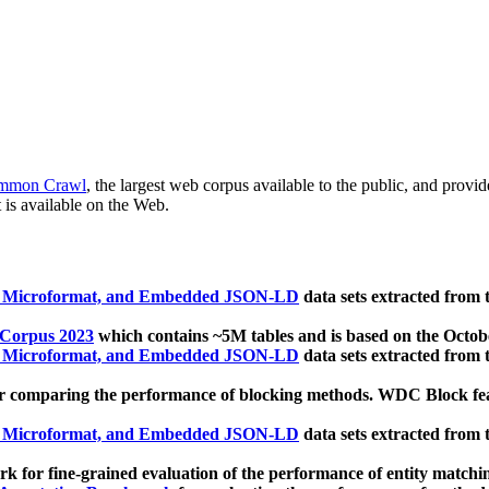
mmon Crawl
, the largest web corpus available to the public, and provi
 is available on the Web.
, Microformat, and Embedded JSON-LD
data sets extracted from
 Corpus 2023
which contains ~5M tables and is based on the Octo
, Microformat, and Embedded JSON-LD
data sets extracted from
 comparing the performance of blocking methods. WDC Block featu
, Microformat, and Embedded JSON-LD
data sets extracted from
 for fine-grained evaluation of the performance of entity matchi