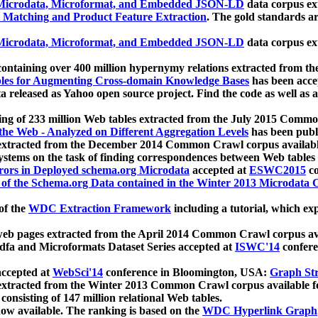
icrodata, Microformat, and Embedded JSON-LD
data corpus e
 Matching and Product Feature Extraction
. The gold standards a
icrodata, Microformat, and Embedded JSON-LD
data corpus e
ontaining over 400 million hypernymy relations extracted from th
Tables for Augmenting Cross-domain Knowledge Bases
has been acce
ta released as Yahoo open source project. Find the code as well as
ting of 233 million Web tables extracted from the July 2015 Comm
the Web - Analyzed on Different Aggregation Levels
has been publ
 extracted from the December 2014 Common Crawl corpus availabl
stems on the task of finding correspondences between Web tables 
rors in Deployed schema.org Microdata
accepted at
ESWC2015
co
s of the Schema.org Data contained in the Winter 2013 Microdata
of the
WDC Extraction Framework
including a tutorial, which exp
 web pages extracted from the April 2014 Common Crawl corpus av
a and Microformats Dataset Series accepted at
ISWC'14
confere
ccepted at
WebSci'14
conference in Bloomington, USA:
Graph Str
 extracted from the Winter 2013 Common Crawl corpus available 
 consisting of 147 million relational Web tables.
now available. The ranking is based on the
WDC Hyperlink Graph