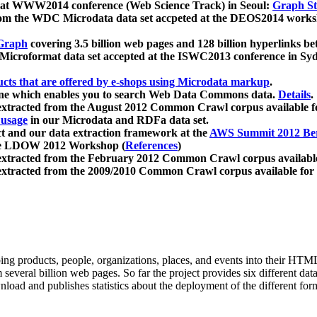
 at WWW2014 conference (Web Science Track) in Seoul:
Graph Str
a from the WDC Microdata data set accpeted at the DEOS2014 wor
Graph
covering 3.5 billion web pages and 128 billion hyperlinks be
icroformat data set accepted at the ISWC2013 conference in Sy
ucts that are offered by e-shops using Microdata markup
.
gine which enables you to search Web Data Commons data.
Details
.
 extracted from the August 2012 Common Crawl corpus available 
 usage
in our Microdata and RDFa data set.
t and our data extraction framework at the
AWS Summit 2012 Ber
the LDOW 2012 Workshop (
References
)
extracted from the February 2012 Common Crawl corpus availabl
extracted from the 2009/2010 Common Crawl corpus available for
ing products, people, organizations, places, and events into their HT
several billion web pages. So far the project provides six different d
load and publishes statistics about the deployment of the different for