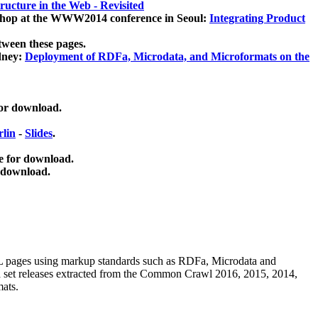
ucture in the Web - Revisited
kshop at the WWW2014 conference in Seoul:
Integrating Product
tween these pages.
dney:
Deployment of RDFa, Microdata, and Microformats on the
for download.
lin
-
Slides
.
e for download.
 download.
ML pages using
markup standards such as RDFa, Microdata and
ata set releases extracted from the Common Crawl 2016, 2015, 2014,
mats.