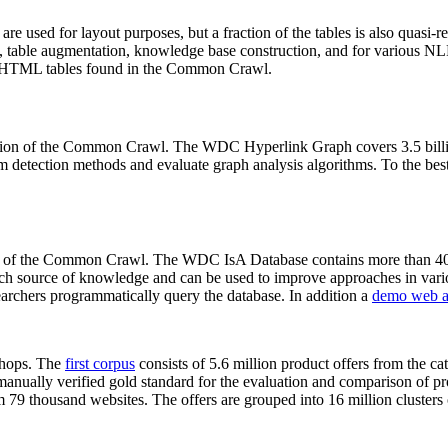
 are used for layout purposes, but a fraction of the tables is also quasi-r
arch, table augmentation, knowledge base construction, and for various 
lion HTML tables found in the Common Crawl.
sion of the Common Crawl. The WDC Hyperlink Graph covers 3.5 billi
 detection methods and evaluate graph analysis algorithms. To the best 
on of the Common Crawl. The WDC IsA Database contains more than 40
 rich source of knowledge and can be used to improve approaches in vari
archers programmatically query the database. In addition a
demo web a
-shops. The
first corpus
consists of 5.6 million product offers from the 
anually verified gold standard for the evaluation and comparison of p
 79 thousand websites. The offers are grouped into 16 million clusters o