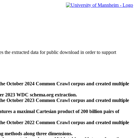
des the extracted data for public download in order to support
 the October 2024 Common Crawl corpus and created multiple
ber 2023 WDC schema.org extraction.
 the October 2023 Common Crawl corpus and created multiple
res a maximal Cartesian product of 200 billion pairs of
 the October 2022 Common Crawl corpus and created multiple
ng methods along three dimensions.