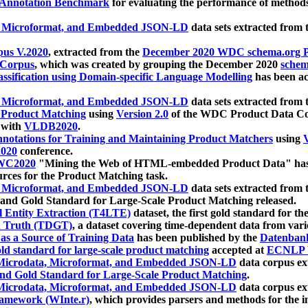
 Annotation Benchmark
for evaluating the performance of methods
, Microformat, and Embedded JSON-LD
data sets extracted from
us V.2020
, extracted from the
December 2020 WDC schema.org Pr
 Corpus
, which was created by grouping the December 2020
schema
ssification using Domain-specific Language Modelling
has been ac
, Microformat, and Embedded JSON-LD
data sets extracted fro
r Product Matching
using
Version 2.0
of the WDC Product Data Cor
 with
VLDB2020
.
notations for Training and Maintaining Product Matchers
using
V
020
conference.
WC2020
"Mining the Web of HTML-embedded Product Data" has
urces for the Product Matching task.
, Microformat, and Embedded JSON-LD
data sets extracted fro
nd Gold Standard for Large-Scale Product Matching released.
l Entity Extraction (T4LTE)
dataset, the first gold standard for the
 Truth (TDGT)
, a dataset covering time-dependent data from var
as a Source of Training Data
has been published by the
Datenban
d standard for large-scale product matching
accepted at
ECNLP 
icrodata, Microformat, and Embedded JSON-LD
data corpus e
nd Gold Standard for Large-Scale Product Matching
.
icrodata, Microformat, and Embedded JSON-LD
data corpus e
ramework (WInte.r)
, which provides parsers and methods for the i