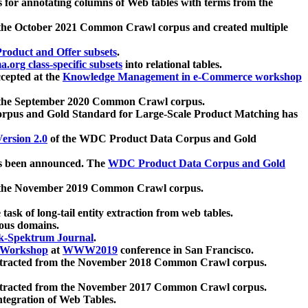
 for annotating columns of Web tables with terms from the
 the October 2021 Common Crawl corpus and created multiple
oduct and Offer subsets
.
.org class-specific subsets
into relational tables.
cepted at the
Knowledge Management in e-Commerce workshop
m the September 2020 Common Crawl corpus.
pus and Gold Standard for Large-Scale Product Matching has
ersion 2.0
of the WDC Product Data Corpus and Gold
 been announced. The
WDC Product Data Corpus and Gold
m the November 2019 Common Crawl corpus.
 task of long-tail entity extraction from web tables.
ious domains.
k-Spektrum Journal
.
Workshop
at
WWW2019
conference in San Francisco.
xtracted from the November 2018 Common Crawl corpus.
xtracted from the November 2017 Common Crawl corpus.
ntegration of Web Tables.