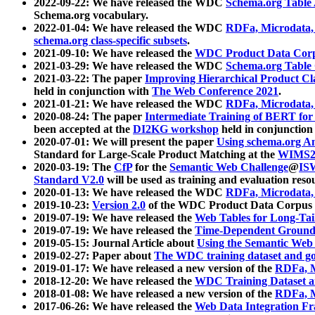
2022-09-22: We have released the WDC
Schema.org Table
Schema.org vocabulary.
2022-01-04: We have released the WDC
RDFa, Microdata
schema.org class-specific subsets
.
2021-09-10: We have released the
WDC Product Data Corp
2021-03-29: We have released the WDC
Schema.org Table
2021-03-22: The paper
Improving Hierarchical Product Cla
held in conjunction with
The Web Conference 2021
.
2021-01-21: We have released the WDC
RDFa, Microdata
2020-08-24: The paper
Intermediate Training of BERT fo
been accepted at the
DI2KG workshop
held in conjunction
2020-07-01: We will present the paper
Using schema.org An
Standard for Large-Scale Product Matching at the
WIMS2
2020-03-19: The
CfP
for the
Semantic Web Challenge
@
IS
Standard V2.0
will be used as training and evaluation reso
2020-01-13: We have released the WDC
RDFa, Microdata
2019-10-23:
Version 2.0
of the WDC Product Data Corpus a
2019-07-19: We have released the
Web Tables for Long-Tai
2019-07-19: We have released the
Time-Dependent Ground
2019-05-15: Journal Article about
Using the Semantic Web 
2019-02-27: Paper about
The WDC training dataset and gol
2019-01-17: We have released a new version of the
RDFa, M
2018-12-20: We have released the
WDC Training Dataset a
2018-01-08: We have released a new version of the
RDFa, M
2017-06-26: We have released the
Web Data Integration F