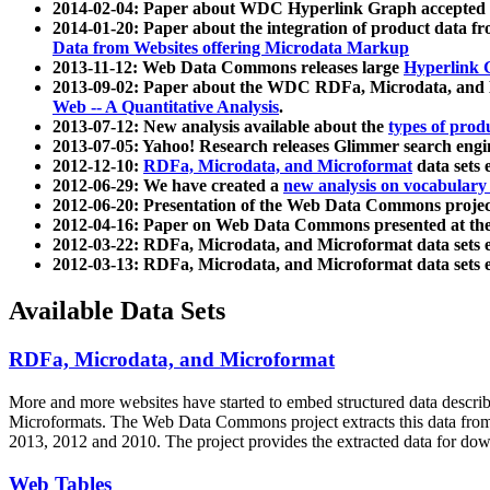
2014-02-04: Paper about WDC Hyperlink Graph accepted
2014-01-20: Paper about the integration of product dat
Data from Websites offering Microdata Markup
2013-11-12: Web Data Commons releases large
Hyperlink 
2013-09-02: Paper about the WDC RDFa, Microdata, and M
Web -- A Quantitative Analysis
.
2013-07-12: New analysis available about the
types of prod
2013-07-05: Yahoo! Research releases Glimmer search en
2012-12-10:
RDFa, Microdata, and Microformat
data sets
2012-06-29: We have created a
new analysis on vocabulary
2012-06-20: Presentation of the Web Data Commons projec
2012-04-16: Paper on Web Data Commons presented at 
2012-03-22: RDFa, Microdata, and Microformat data sets 
2012-03-13: RDFa, Microdata, and Microformat data sets 
Available Data Sets
RDFa, Microdata, and Microformat
More and more websites have started to embed structured data describ
Microformats
. The Web Data Commons project extracts this data from 
2013, 2012 and 2010. The project provides the extracted data for down
Web Tables