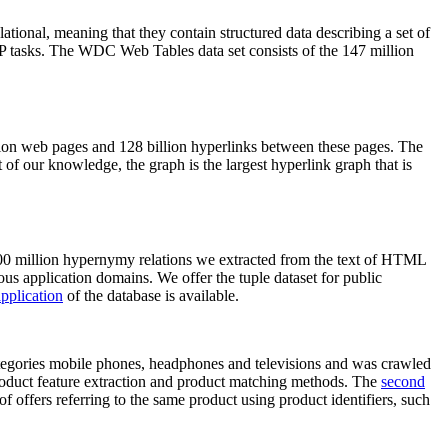
elational, meaning that they contain structured data describing a set of
NLP tasks. The WDC Web Tables data set consists of the 147 million
on web pages and 128 billion hyperlinks between these pages. The
of our knowledge, the graph is the largest hyperlink graph that is
0 million hypernymy relations we extracted from the text of HTML
ous application domains. We offer the tuple dataset for public
pplication
of the database is available.
categories mobile phones, headphones and televisions and was crawled
roduct feature extraction and product matching methods. The
second
f offers referring to the same product using product identifiers, such