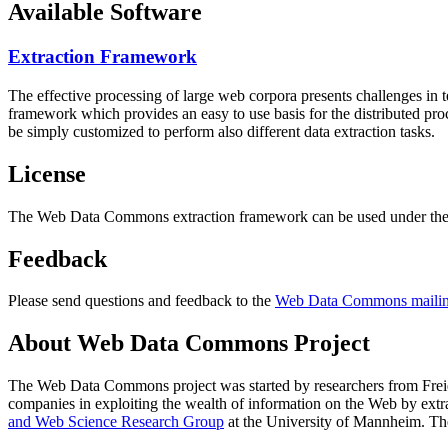
Available Software
Extraction Framework
The effective processing of large web corpora presents challenges in 
framework which provides an easy to use basis for the distributed pr
be simply customized to perform also different data extraction tasks.
License
The Web Data Commons extraction framework can be used under the 
Feedback
Please send questions and feedback to the
Web Data Commons mailing
About Web Data Commons Project
The Web Data Commons project was started by researchers from
Frei
companies in exploiting the wealth of information on the Web by ext
and Web Science Research Group
at the
University of Mannheim
. Th