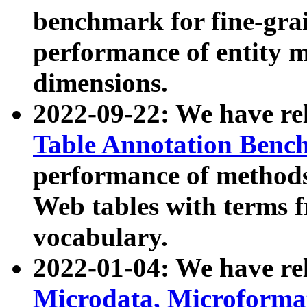
benchmark for fine-grai
performance of entity 
dimensions.
2022-09-22: We have r
Table Annotation Ben
performance of methods
Web tables with terms 
vocabulary.
2022-01-04: We have r
Microdata, Microform