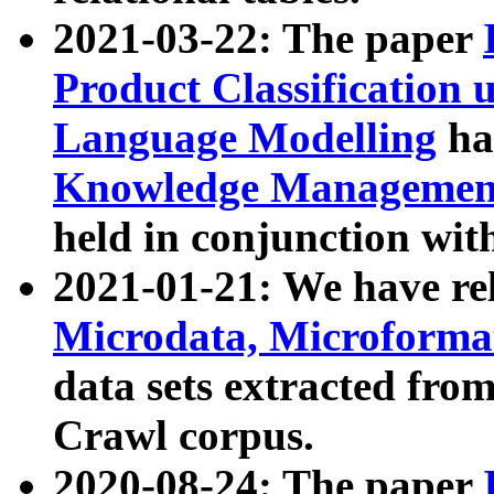
2021-03-22: The paper
Product Classification 
Language Modelling
has
Knowledge Management
held in conjunction wit
2021-01-21: We have r
Microdata, Microform
data sets extracted fr
Crawl corpus.
2020-08-24: The paper