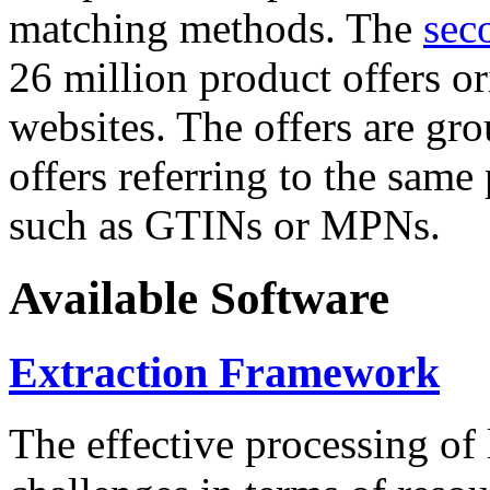
matching methods. The
sec
26 million product offers o
websites. The offers are gro
offers referring to the same
such as GTINs or MPNs.
Available Software
Extraction Framework
The effective processing of