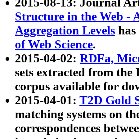
2015-08-13: Journal Ar
Structure in the Web - 
Aggregation Levels
has 
of Web Science
.
2015-04-02:
RDFa, Micr
sets extracted from t
corpus available for do
2015-04-01:
T2D Gold 
matching systems on the
correspondences betwee