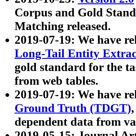
Corpus and Gold Standa
Matching released.
2019-07-19: We have re
Long-Tail Entity Extra
gold standard for the ta
from web tables.
2019-07-19: We have re
Ground Truth (TDGT)
dependent data from va
2019-05-15: Journal Ar