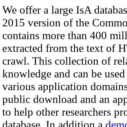
We offer a large
IsA databa
2015 version of the Comm
contains more than 400 mil
extracted from the text of 
crawl. This collection of rel
knowledge and can be used 
various application domains.
public download and an app
to help other researchers p
database. In addition a
demo