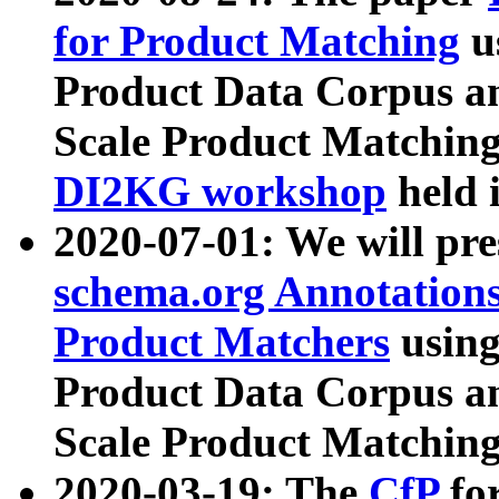
for Product Matching
u
Product Data Corpus a
Scale Product Matching
DI2KG workshop
held 
2020-07-01: We will pr
schema.org Annotations
Product Matchers
usin
Product Data Corpus a
Scale Product Matching
2020-03-19: The
CfP
fo