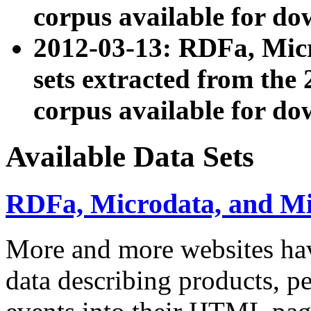
corpus available for do
2012-03-13: RDFa, Mic
sets extracted from t
corpus available for do
Available Data Sets
RDFa, Microdata, and M
More and more websites hav
data describing products, pe