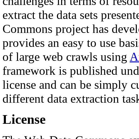
challenges in terms of resou
extract the data sets prese
Commons project has deve
provides an easy to use basi
of large web crawls using
A
framework is published und
license and can be simply c
different data extraction tas
License