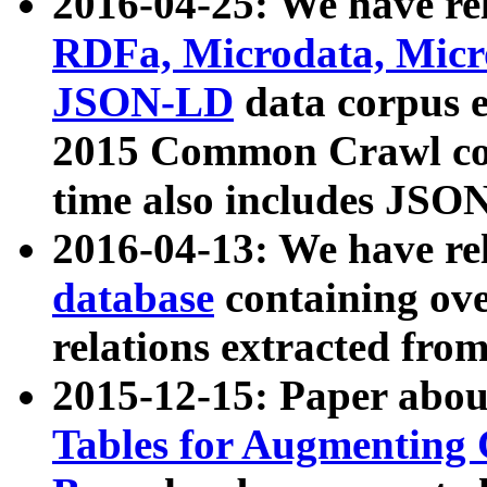
2016-04-25: We have rel
RDFa, Microdata, Mic
JSON-LD
data corpus 
2015 Common Crawl corp
time also includes JSO
2016-04-13: We have re
database
containing ov
relations extracted fro
2015-12-15: Paper abo
Tables for Augmenting