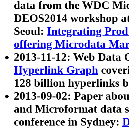
data from the WDC Micr
DEOS2014 workshop at
Seoul:
Integrating Prod
offering Microdata Ma
2013-11-12: Web Data 
Hyperlink Graph
coveri
128 billion hyperlinks 
2013-09-02: Paper abo
and Microformat data s
conference in Sydney:
D