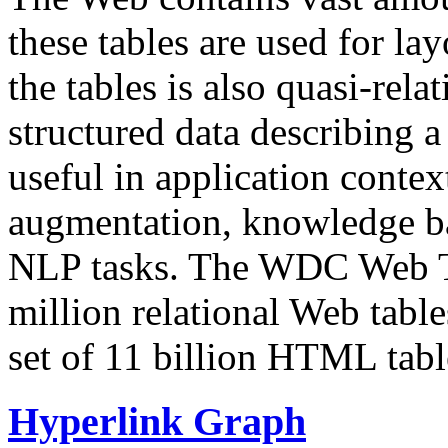
these tables are used for lay
the tables is also quasi-rela
structured data describing a 
useful in application contex
augmentation, knowledge ba
NLP tasks. The WDC Web Tab
million relational Web table
set of 11 billion HTML tab
Hyperlink Graph