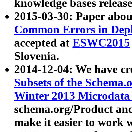
knowledge bases release
2015-03-30: Paper abo
Common Errors in Depl
accepted at
ESWC2015
Slovenia.
2014-12-04: We have cr
Subsets of the Schema.o
Winter 2013 Microdata
schema.org/Product and
make it easier to work w