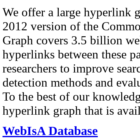
We offer a large
hyperlink 
2012 version of the Comm
Graph covers 3.5 billion we
hyperlinks between these p
researchers to improve sear
detection methods and evalu
To the best of our knowledge
hyperlink graph that is avail
WebIsA Database