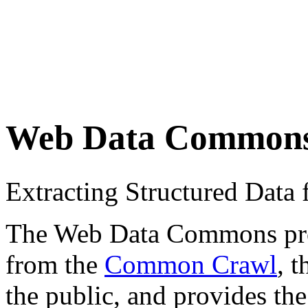
Web Data Common
Extracting Structured Dat
The Web Data Commons proje
from the
Common Crawl
, 
the public, and provides the