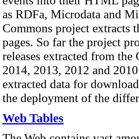
events into their HTML pa
as RDFa, Microdata and Mi
Commons project extracts th
pages. So far the project pro
releases extracted from th
2014, 2013, 2012 and 2010.
extracted data for download 
the deployment of the differ
Web Tables
The Web contains vast amo