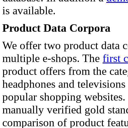
is available.
Product Data Corpora
We offer two product data c
multiple e-shops. The
first 
product offers from the cat
headphones and televisions
popular shopping websites.
manually verified gold stan
comparison of product featu