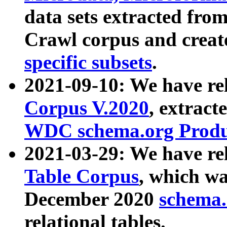
data sets extracted fr
Crawl corpus and creat
specific subsets
.
2021-09-10: We have re
Corpus V.2020
, extract
WDC schema.org Produc
2021-03-29: We have r
Table Corpus
, which wa
December 2020
schema.o
relational tables.