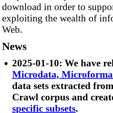
download in order to suppo
exploiting the wealth of inf
Web.
News
2025-01-10: We have r
Microdata, Microform
data sets extracted fr
Crawl corpus and creat
specific subsets
.