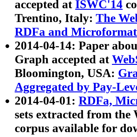
accepted at
ISWC'14
co
Trentino, Italy:
The We
RDFa and Microformat 
2014-04-14: Paper ab
Graph accepted at
WebS
Bloomington, USA:
Gra
Aggregated by Pay-Lev
2014-04-01:
RDFa, Micr
sets extracted from t
corpus available for do