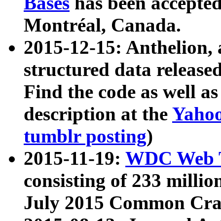
Bases
has been accepted
Montréal, Canada.
2015-12-15: Anthelion, 
structured data release
Find the code as well a
description at the
Yahoo
tumblr posting
)
2015-11-19:
WDC Web T
consisting of 233 milli
July 2015 Common Cra