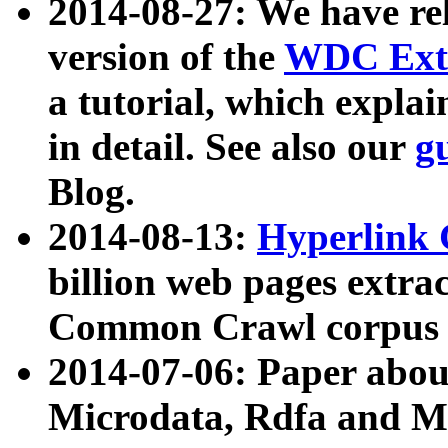
2014-08-27: We have rel
version of the
WDC Extr
a tutorial, which expla
in detail. See also our
g
Blog.
2014-08-13:
Hyperlink 
billion web pages extra
Common Crawl corpus a
2014-07-06: Paper ab
Microdata, Rdfa and Mi