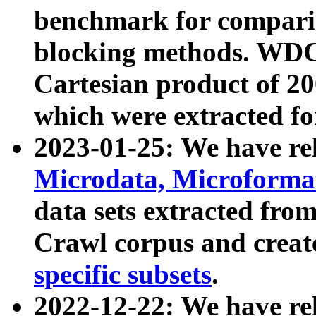
benchmark for compari
blocking methods. WDC
Cartesian product of 200
which were extracted fo
2023-01-25: We have r
Microdata, Microform
data sets extracted fr
Crawl corpus and creat
specific subsets
.
2022-12-22: We have re