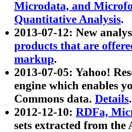
Microdata, and Microfo
Quantitative Analysis
.
2013-07-12: New analys
products that are offer
markup
.
2013-07-05: Yahoo! Res
engine which enables y
Commons data.
Details
.
2012-12-10:
RDFa, Micr
sets extracted from t