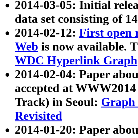
2014-03-05: Initial rele
data set consisting of 1
2014-02-12:
First open
Web
is now available. T
WDC Hyperlink Graph
2014-02-04: Paper ab
accepted at WWW2014 c
Track) in Seoul:
Graph 
Revisited
2014-01-20: Paper about