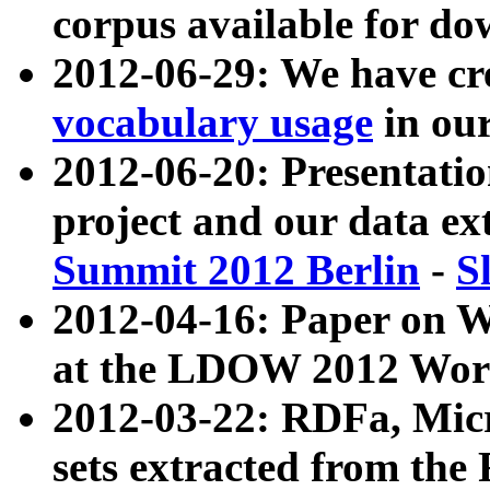
corpus available for do
2012-06-29: We have cr
vocabulary usage
in ou
2012-06-20: Presentat
project and our data ex
Summit 2012 Berlin
-
S
2012-04-16: Paper on 
at the LDOW 2012 Wor
2012-03-22: RDFa, Mic
sets extracted from t