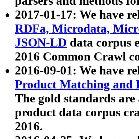
parsers and methods for
2017-01-17: We have rel
RDFa, Microdata, Mic
JSON-LD
data corpus e
2016 Common Crawl co
2016-09-01: We have re
Product Matching and P
The gold standards are
product data corpus craw
2016.