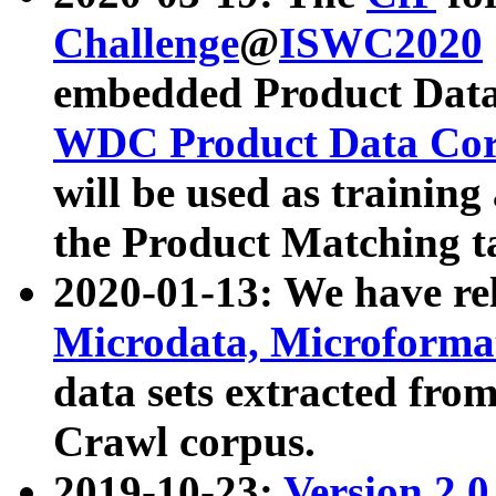
Challenge
@
ISWC2020
embedded Product Data
WDC Product Data Cor
will be used as training
the Product Matching t
2020-01-13: We have r
Microdata, Microform
data sets extracted f
Crawl corpus.
2019-10-23:
Version 2.0