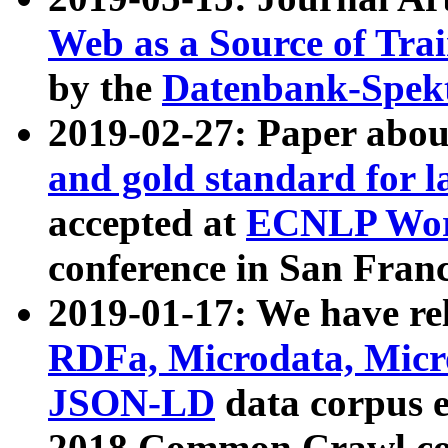
Web as a Source of Tra
by the
Datenbank-Spek
2019-02-27: Paper abo
and gold standard for l
accepted at
ECNLP Wor
conference in San Franc
2019-01-17: We have rel
RDFa, Microdata, Mic
JSON-LD
data corpus 
2018 Common Crawl co