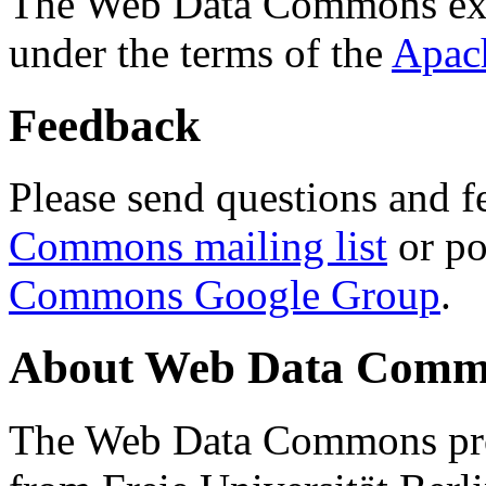
The Web Data Commons ext
under the terms of the
Apac
Feedback
Please send questions and f
Commons mailing list
or po
Commons Google Group
.
About Web Data Commo
The Web Data Commons proj