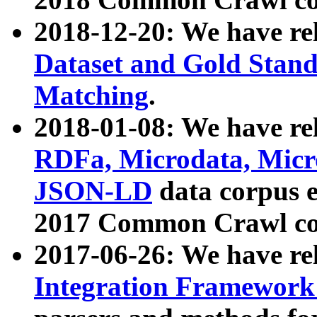
2018-12-20: We have re
Dataset and Gold Stand
Matching
.
2018-01-08: We have rel
RDFa, Microdata, Mic
JSON-LD
data corpus 
2017 Common Crawl co
2017-06-26: We have re
Integration Framework