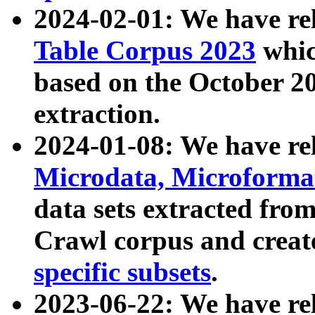
2024-02-01: We have r
Table Corpus 2023
whic
based on the October 
extraction.
2024-01-08: We have r
Microdata, Microform
data sets extracted fr
Crawl corpus and creat
specific subsets
.
2023-06-22: We have re