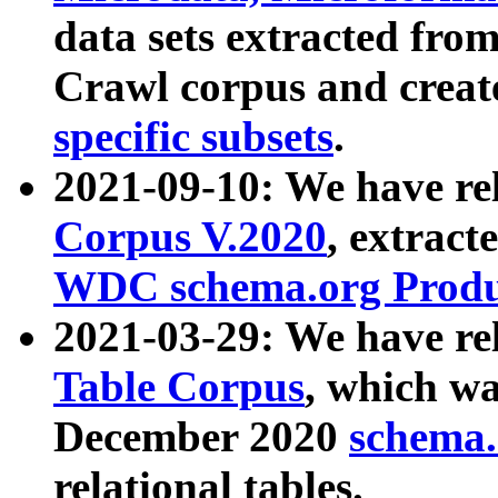
data sets extracted fr
Crawl corpus and creat
specific subsets
.
2021-09-10: We have re
Corpus V.2020
, extract
WDC schema.org Produc
2021-03-29: We have r
Table Corpus
, which wa
December 2020
schema.o
relational tables.