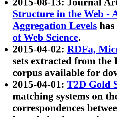
2015-08-13: Journal Ar
Structure in the Web - 
Aggregation Levels
has 
of Web Science
.
2015-04-02:
RDFa, Micr
sets extracted from t
corpus available for do
2015-04-01:
T2D Gold 
matching systems on the
correspondences betwee