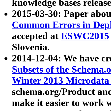
knowledge bases release
2015-03-30: Paper abo
Common Errors in Depl
accepted at
ESWC2015
Slovenia.
2014-12-04: We have cr
Subsets of the Schema.o
Winter 2013 Microdata
schema.org/Product and
make it easier to work w