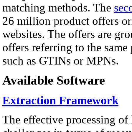
matching methods. The
sec
26 million product offers o
websites. The offers are gro
offers referring to the same
such as GTINs or MPNs.
Available Software
Extraction Framework
The effective processing of