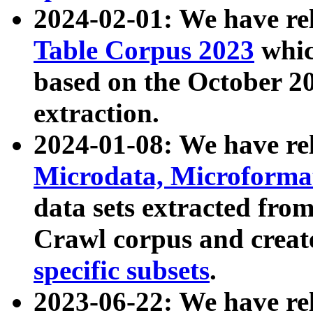
2024-02-01: We have r
Table Corpus 2023
whic
based on the October 
extraction.
2024-01-08: We have r
Microdata, Microform
data sets extracted fr
Crawl corpus and creat
specific subsets
.
2023-06-22: We have re