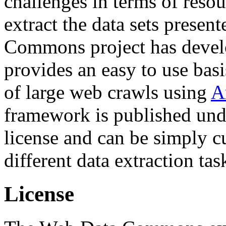
challenges in terms of resou
extract the data sets prese
Commons project has deve
provides an easy to use basi
of large web crawls using
A
framework is published und
license and can be simply c
different data extraction tas
License