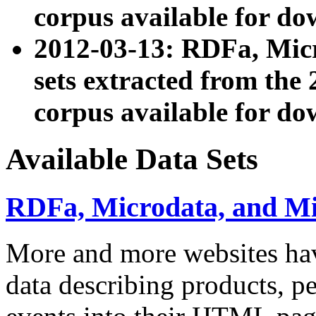
corpus available for do
2012-03-13: RDFa, Mic
sets extracted from t
corpus available for do
Available Data Sets
RDFa, Microdata, and M
More and more websites hav
data describing products, pe