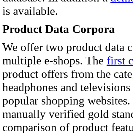
is available.
Product Data Corpora
We offer two product data c
multiple e-shops. The
first 
product offers from the cat
headphones and televisions
popular shopping websites.
manually verified gold stan
comparison of product featu