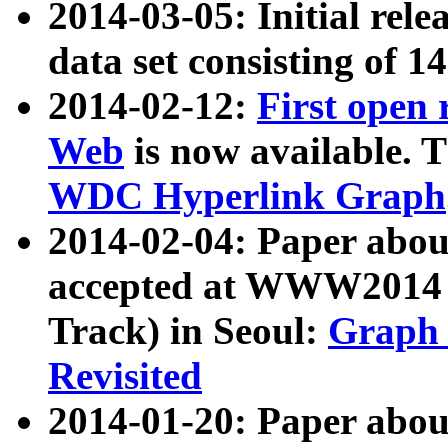
2014-03-05: Initial rele
data set consisting of 1
2014-02-12:
First open
Web
is now available. T
WDC Hyperlink Graph
2014-02-04: Paper ab
accepted at WWW2014 c
Track) in Seoul:
Graph 
Revisited
2014-01-20: Paper about