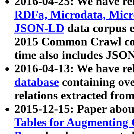
2016-04-25: We have rel
RDFa, Microdata, Mic
JSON-LD
data corpus 
2015 Common Crawl corp
time also includes JSO
2016-04-13: We have re
database
containing ov
relations extracted fro
2015-12-15: Paper abo
Tables for Augmenting