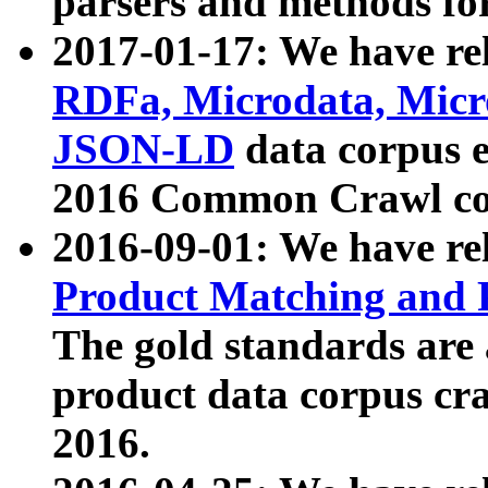
parsers and methods for
2017-01-17: We have rel
RDFa, Microdata, Mic
JSON-LD
data corpus e
2016 Common Crawl co
2016-09-01: We have re
Product Matching and P
The gold standards are
product data corpus craw
2016.