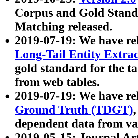
Corpus and Gold Standa
Matching released.
2019-07-19: We have re
Long-Tail Entity Extra
gold standard for the ta
from web tables.
2019-07-19: We have re
Ground Truth (TDGT)
dependent data from va
2019-05-15: Journal Ar