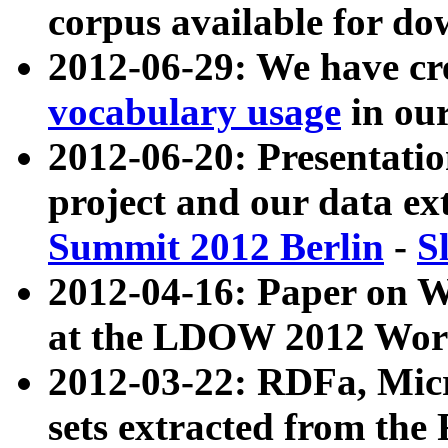
corpus available for do
2012-06-29: We have cr
vocabulary usage
in ou
2012-06-20: Presentat
project and our data ex
Summit 2012 Berlin
-
S
2012-04-16: Paper on 
at the LDOW 2012 Wor
2012-03-22: RDFa, Mic
sets extracted from t