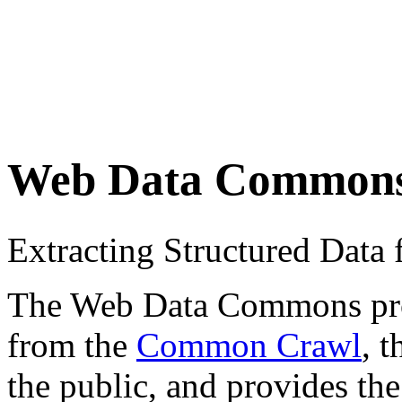
Web Data Common
Extracting Structured Dat
The Web Data Commons proje
from the
Common Crawl
, 
the public, and provides the