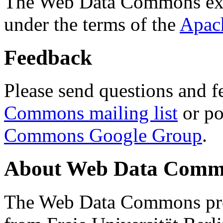
The Web Data Commons ext
under the terms of the
Apac
Feedback
Please send questions and f
Commons mailing list
or po
Commons Google Group
.
About Web Data Commo
The Web Data Commons proj