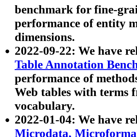
benchmark for fine-grai
performance of entity 
dimensions.
2022-09-22: We have r
Table Annotation Ben
performance of methods
Web tables with terms 
vocabulary.
2022-01-04: We have r
Microdata, Microform