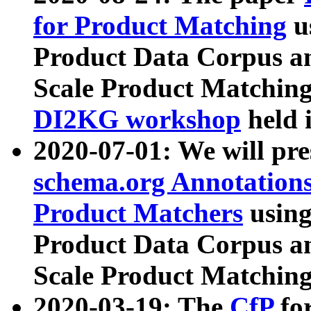
for Product Matching
u
Product Data Corpus a
Scale Product Matching
DI2KG workshop
held 
2020-07-01: We will pr
schema.org Annotations
Product Matchers
usin
Product Data Corpus a
Scale Product Matching
2020-03-19: The
CfP
fo