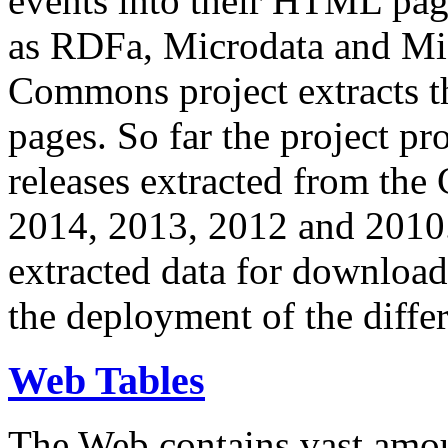
events into their HTML pa
as RDFa, Microdata and Mi
Commons project extracts th
pages. So far the project pro
releases extracted from th
2014, 2013, 2012 and 2010.
extracted data for download 
the deployment of the differ
Web Tables
The Web contains vast amo