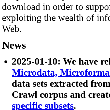
download in order to suppo
exploiting the wealth of inf
Web.
News
2025-01-10: We have r
Microdata, Microform
data sets extracted fr
Crawl corpus and creat
specific subsets
.