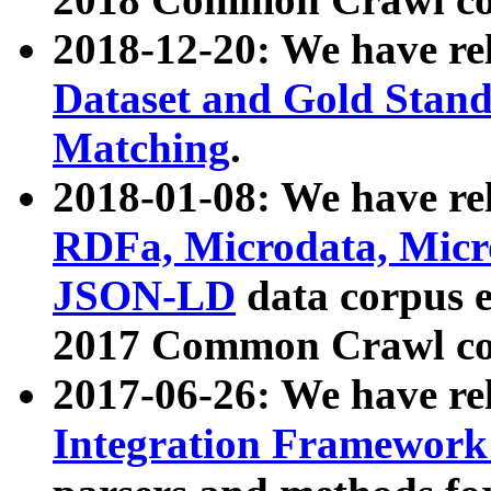
2018-12-20: We have re
Dataset and Gold Stand
Matching
.
2018-01-08: We have rel
RDFa, Microdata, Mic
JSON-LD
data corpus 
2017 Common Crawl co
2017-06-26: We have re
Integration Framework