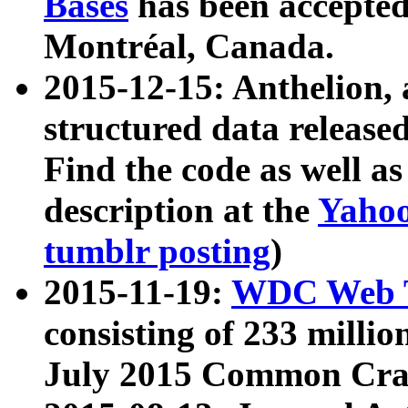
Bases
has been accepted
Montréal, Canada.
2015-12-15: Anthelion, 
structured data release
Find the code as well a
description at the
Yahoo
tumblr posting
)
2015-11-19:
WDC Web T
consisting of 233 milli
July 2015 Common Cra