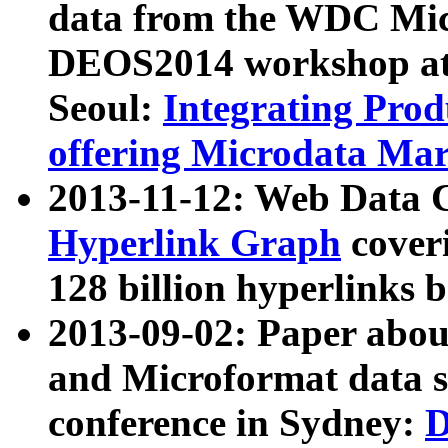
data from the WDC Micr
DEOS2014 workshop at
Seoul:
Integrating Prod
offering Microdata Ma
2013-11-12: Web Data 
Hyperlink Graph
coveri
128 billion hyperlinks 
2013-09-02: Paper abo
and Microformat data s
conference in Sydney:
D