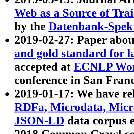
Web as a Source of Tra
by the
Datenbank-Spek
2019-02-27: Paper abo
and gold standard for l
accepted at
ECNLP Wor
conference in San Franc
2019-01-17: We have rel
RDFa, Microdata, Mic
JSON-LD
data corpus 
2018 Common Crawl co