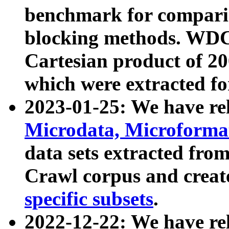
benchmark for compari
blocking methods. WDC
Cartesian product of 200
which were extracted fo
2023-01-25: We have r
Microdata, Microform
data sets extracted fr
Crawl corpus and creat
specific subsets
.
2022-12-22: We have re