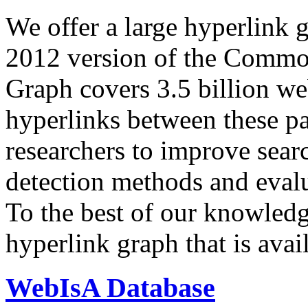
We offer a large
hyperlink 
2012 version of the Comm
Graph covers 3.5 billion we
hyperlinks between these p
researchers to improve sear
detection methods and evalu
To the best of our knowledge
hyperlink graph that is avail
WebIsA Database