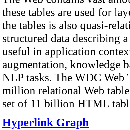
these tables are used for lay
the tables is also quasi-rela
structured data describing a 
useful in application contex
augmentation, knowledge ba
NLP tasks. The WDC Web Tab
million relational Web table
set of 11 billion HTML tab
Hyperlink Graph