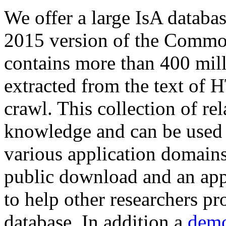
We offer a large
IsA databa
2015 version of the Comm
contains more than 400 mil
extracted from the text of 
crawl. This collection of rel
knowledge and can be used 
various application domains.
public download and an app
to help other researchers p
database. In addition a
demo