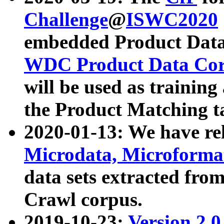
Challenge
@
ISWC2020
embedded Product Data
WDC Product Data Cor
will be used as training
the Product Matching t
2020-01-13: We have r
Microdata, Microform
data sets extracted f
Crawl corpus.
2019-10-23:
Version 2.0