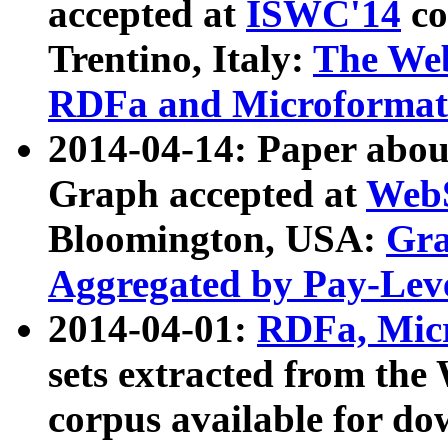
accepted at
ISWC'14
co
Trentino, Italy:
The We
RDFa and Microformat 
2014-04-14: Paper ab
Graph accepted at
WebS
Bloomington, USA:
Gra
Aggregated by Pay-Lev
2014-04-01:
RDFa, Micr
sets extracted from t
corpus available for do