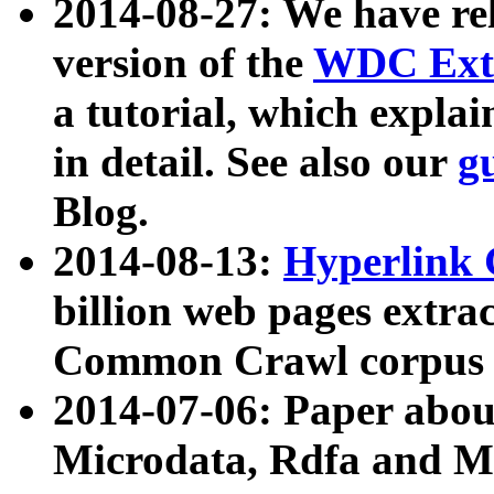
2014-08-27: We have rel
version of the
WDC Extr
a tutorial, which expla
in detail. See also our
g
Blog.
2014-08-13:
Hyperlink 
billion web pages extra
Common Crawl corpus a
2014-07-06: Paper ab
Microdata, Rdfa and Mi