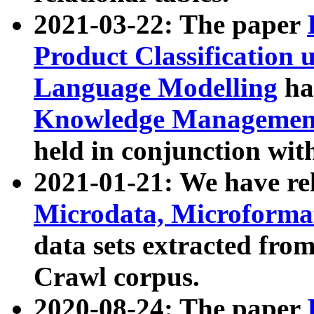
2021-03-22: The paper
Product Classification 
Language Modelling
has
Knowledge Management
held in conjunction wit
2021-01-21: We have r
Microdata, Microform
data sets extracted fr
Crawl corpus.
2020-08-24: The paper