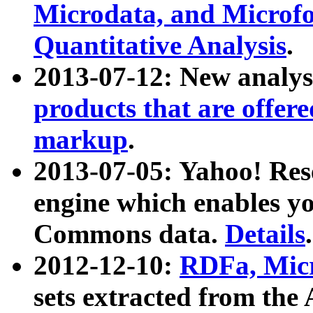
Microdata, and Microfo
Quantitative Analysis
.
2013-07-12: New analys
products that are offer
markup
.
2013-07-05: Yahoo! Res
engine which enables y
Commons data.
Details
.
2012-12-10:
RDFa, Micr
sets extracted from t