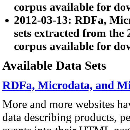
corpus available for do
2012-03-13: RDFa, Mic
sets extracted from t
corpus available for do
Available Data Sets
RDFa, Microdata, and M
More and more websites hav
data describing products, pe