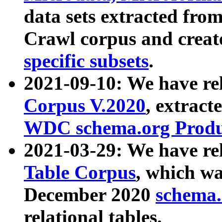
data sets extracted fr
Crawl corpus and creat
specific subsets
.
2021-09-10: We have re
Corpus V.2020
, extract
WDC schema.org Produc
2021-03-29: We have r
Table Corpus
, which wa
December 2020
schema.o
relational tables.