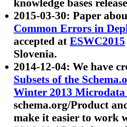
knowledge bases release
2015-03-30: Paper abo
Common Errors in Depl
accepted at
ESWC2015
Slovenia.
2014-12-04: We have cr
Subsets of the Schema.o
Winter 2013 Microdata
schema.org/Product and
make it easier to work w