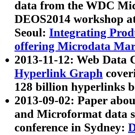
data from the WDC Micr
DEOS2014 workshop at
Seoul:
Integrating Prod
offering Microdata Ma
2013-11-12: Web Data 
Hyperlink Graph
coveri
128 billion hyperlinks 
2013-09-02: Paper abo
and Microformat data s
conference in Sydney:
D