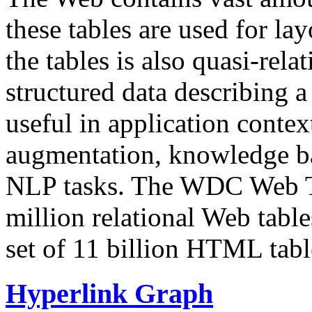
these tables are used for lay
the tables is also quasi-rela
structured data describing a 
useful in application contex
augmentation, knowledge ba
NLP tasks. The WDC Web Tab
million relational Web table
set of 11 billion HTML tab
Hyperlink Graph