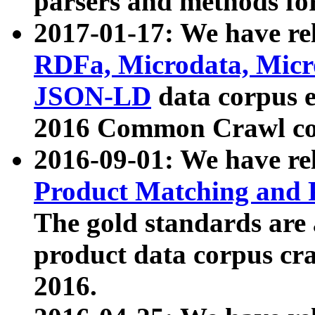
parsers and methods for
2017-01-17: We have rel
RDFa, Microdata, Mic
JSON-LD
data corpus e
2016 Common Crawl co
2016-09-01: We have re
Product Matching and P
The gold standards are
product data corpus craw
2016.