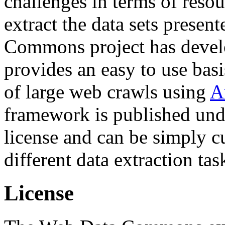
challenges in terms of resou
extract the data sets prese
Commons project has deve
provides an easy to use basi
of large web crawls using
A
framework is published und
license and can be simply c
different data extraction tas
License