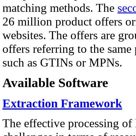
matching methods. The
sec
26 million product offers o
websites. The offers are gro
offers referring to the same
such as GTINs or MPNs.
Available Software
Extraction Framework
The effective processing of