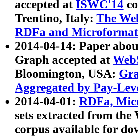
accepted at
ISWC'14
co
Trentino, Italy:
The We
RDFa and Microformat 
2014-04-14: Paper ab
Graph accepted at
WebS
Bloomington, USA:
Gra
Aggregated by Pay-Lev
2014-04-01:
RDFa, Micr
sets extracted from t
corpus available for do