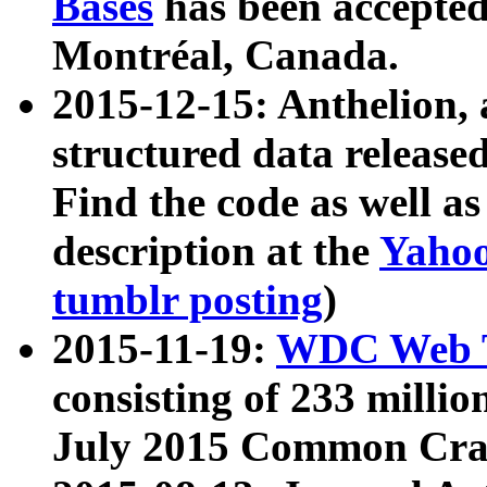
Bases
has been accepted
Montréal, Canada.
2015-12-15: Anthelion, 
structured data release
Find the code as well a
description at the
Yahoo
tumblr posting
)
2015-11-19:
WDC Web T
consisting of 233 milli
July 2015 Common Cra