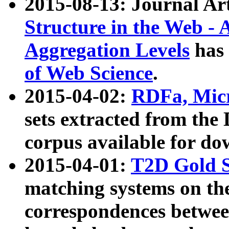
2015-08-13: Journal Ar
Structure in the Web - 
Aggregation Levels
has 
of Web Science
.
2015-04-02:
RDFa, Micr
sets extracted from t
corpus available for do
2015-04-01:
T2D Gold 
matching systems on the
correspondences betwee