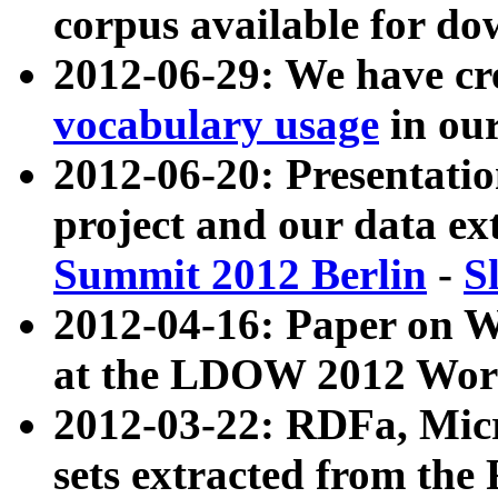
corpus available for do
2012-06-29: We have cr
vocabulary usage
in ou
2012-06-20: Presentat
project and our data ex
Summit 2012 Berlin
-
S
2012-04-16: Paper on 
at the LDOW 2012 Wor
2012-03-22: RDFa, Mic
sets extracted from t