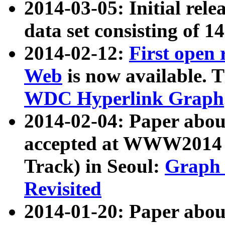
2014-03-05: Initial rele
data set consisting of 1
2014-02-12:
First open
Web
is now available. T
WDC Hyperlink Graph
2014-02-04: Paper ab
accepted at WWW2014 c
Track) in Seoul:
Graph 
Revisited
2014-01-20: Paper about