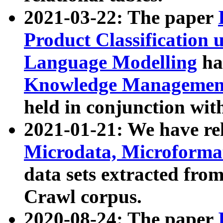
2021-03-22: The paper
Product Classification 
Language Modelling
has
Knowledge Management
held in conjunction wit
2021-01-21: We have r
Microdata, Microform
data sets extracted fr
Crawl corpus.
2020-08-24: The paper