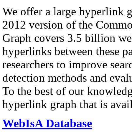
We offer a large
hyperlink 
2012 version of the Comm
Graph covers 3.5 billion we
hyperlinks between these p
researchers to improve sear
detection methods and evalu
To the best of our knowledge
hyperlink graph that is avail
WebIsA Database