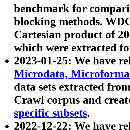
benchmark for compari
blocking methods. WDC
Cartesian product of 200
which were extracted fo
2023-01-25: We have r
Microdata, Microform
data sets extracted fr
Crawl corpus and creat
specific subsets
.
2022-12-22: We have re