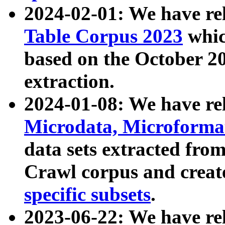
2024-02-01: We have r
Table Corpus 2023
whic
based on the October 
extraction.
2024-01-08: We have r
Microdata, Microform
data sets extracted fr
Crawl corpus and creat
specific subsets
.
2023-06-22: We have re