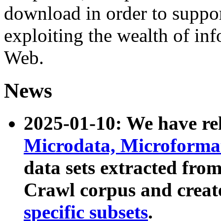
download in order to suppo
exploiting the wealth of inf
Web.
News
2025-01-10: We have r
Microdata, Microform
data sets extracted fr
Crawl corpus and creat
specific subsets
.