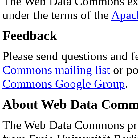
The Web Data Commons ext
under the terms of the
Apac
Feedback
Please send questions and f
Commons mailing list
or po
Commons Google Group
.
About Web Data Commo
The Web Data Commons proj