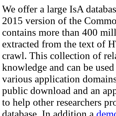
We offer a large
IsA databa
2015 version of the Comm
contains more than 400 mil
extracted from the text of 
crawl. This collection of rel
knowledge and can be used 
various application domains.
public download and an app
to help other researchers p
database. In addition a
demo