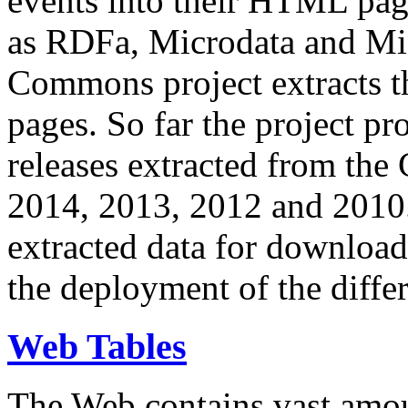
events into their HTML pa
as RDFa, Microdata and Mi
Commons project extracts th
pages. So far the project pro
releases extracted from th
2014, 2013, 2012 and 2010.
extracted data for download 
the deployment of the differ
Web Tables
The Web contains vast amo