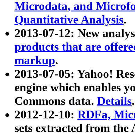
Microdata, and Microfo
Quantitative Analysis
.
2013-07-12: New analys
products that are offer
markup
.
2013-07-05: Yahoo! Res
engine which enables y
Commons data.
Details
.
2012-12-10:
RDFa, Micr
sets extracted from t