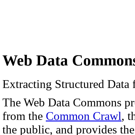
Web Data Common
Extracting Structured Dat
The Web Data Commons proje
from the
Common Crawl
, 
the public, and provides the