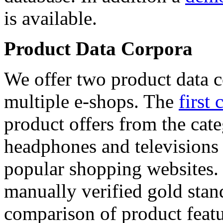
is available.
Product Data Corpora
We offer two product data c
multiple e-shops. The
first 
product offers from the cat
headphones and televisions
popular shopping websites.
manually verified gold stan
comparison of product featu