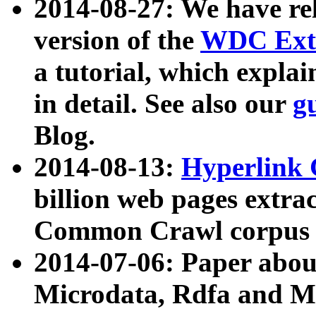
2014-08-27: We have rel
version of the
WDC Extr
a tutorial, which expla
in detail. See also our
g
Blog.
2014-08-13:
Hyperlink 
billion web pages extra
Common Crawl corpus a
2014-07-06: Paper ab
Microdata, Rdfa and Mi