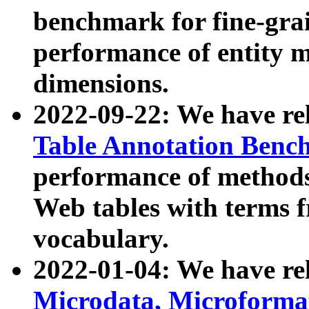
benchmark for fine-grai
performance of entity 
dimensions.
2022-09-22: We have r
Table Annotation Ben
performance of methods
Web tables with terms 
vocabulary.
2022-01-04: We have r
Microdata, Microform