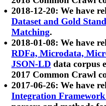
2018-12-20: We have re
Dataset and Gold Stand
Matching
.
2018-01-08: We have rel
RDFa, Microdata, Mic
JSON-LD
data corpus 
2017 Common Crawl co
2017-06-26: We have re
Integration Framework