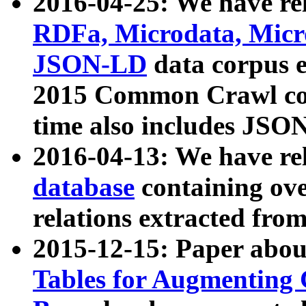
2016-04-25: We have rel
RDFa, Microdata, Mic
JSON-LD
data corpus 
2015 Common Crawl corp
time also includes JSO
2016-04-13: We have re
database
containing ov
relations extracted fro
2015-12-15: Paper abo
Tables for Augmenting