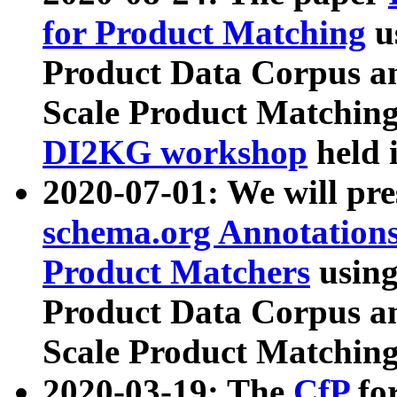
for Product Matching
u
Product Data Corpus a
Scale Product Matching
DI2KG workshop
held 
2020-07-01: We will pr
schema.org Annotations
Product Matchers
usin
Product Data Corpus a
Scale Product Matching
2020-03-19: The
CfP
fo