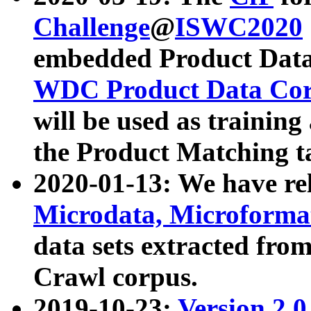
Challenge
@
ISWC2020
embedded Product Data
WDC Product Data Cor
will be used as training
the Product Matching t
2020-01-13: We have r
Microdata, Microform
data sets extracted f
Crawl corpus.
2019-10-23:
Version 2.0