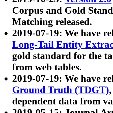
Corpus and Gold Standa
Matching released.
2019-07-19: We have re
Long-Tail Entity Extra
gold standard for the ta
from web tables.
2019-07-19: We have re
Ground Truth (TDGT)
dependent data from va
2019-05-15: Journal Ar