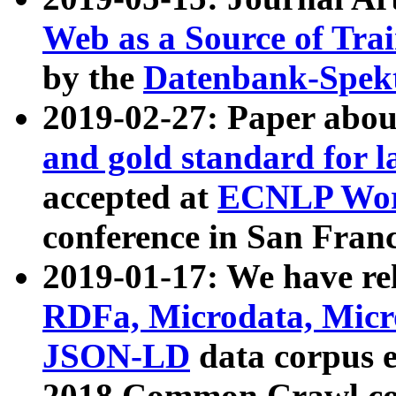
Web as a Source of Tra
by the
Datenbank-Spek
2019-02-27: Paper abo
and gold standard for l
accepted at
ECNLP Wor
conference in San Franc
2019-01-17: We have rel
RDFa, Microdata, Mic
JSON-LD
data corpus 
2018 Common Crawl co