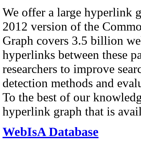
We offer a large
hyperlink 
2012 version of the Comm
Graph covers 3.5 billion we
hyperlinks between these p
researchers to improve sear
detection methods and evalu
To the best of our knowledge
hyperlink graph that is avail
WebIsA Database