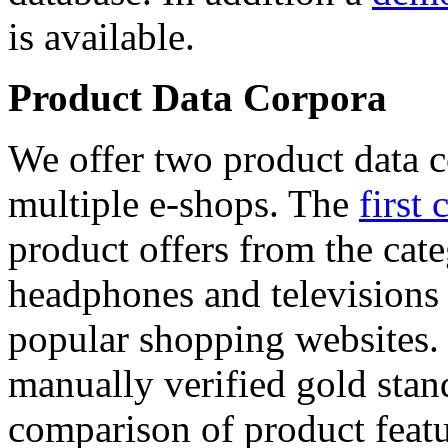
is available.
Product Data Corpora
We offer two product data c
multiple e-shops. The
first 
product offers from the cat
headphones and televisions
popular shopping websites.
manually verified gold stan
comparison of product featu