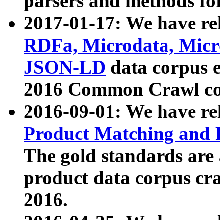
parsers and methods for
2017-01-17: We have rel
RDFa, Microdata, Mic
JSON-LD
data corpus e
2016 Common Crawl co
2016-09-01: We have re
Product Matching and P
The gold standards are
product data corpus craw
2016.