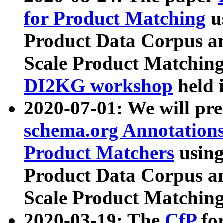
for Product Matching
u
Product Data Corpus a
Scale Product Matching
DI2KG workshop
held 
2020-07-01: We will pr
schema.org Annotations
Product Matchers
usin
Product Data Corpus a
Scale Product Matching
2020-03-19: The
CfP
fo