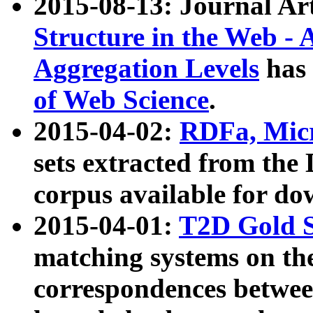
2015-08-13: Journal Ar
Structure in the Web - 
Aggregation Levels
has 
of Web Science
.
2015-04-02:
RDFa, Micr
sets extracted from t
corpus available for do
2015-04-01:
T2D Gold 
matching systems on the
correspondences betwee