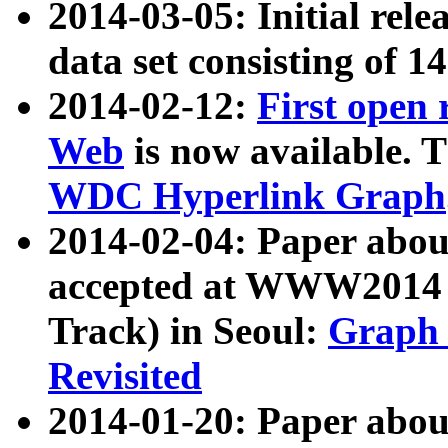
2014-03-05: Initial rele
data set consisting of 1
2014-02-12:
First open
Web
is now available. T
WDC Hyperlink Graph
2014-02-04: Paper ab
accepted at WWW2014 c
Track) in Seoul:
Graph 
Revisited
2014-01-20: Paper about