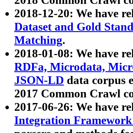
2018-12-20: We have re
Dataset and Gold Stand
Matching
.
2018-01-08: We have rel
RDFa, Microdata, Mic
JSON-LD
data corpus 
2017 Common Crawl co
2017-06-26: We have re
Integration Framework