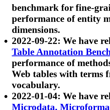
benchmark for fine-grai
performance of entity 
dimensions.
2022-09-22: We have r
Table Annotation Ben
performance of methods
Web tables with terms 
vocabulary.
2022-01-04: We have r
Microdata, Microform