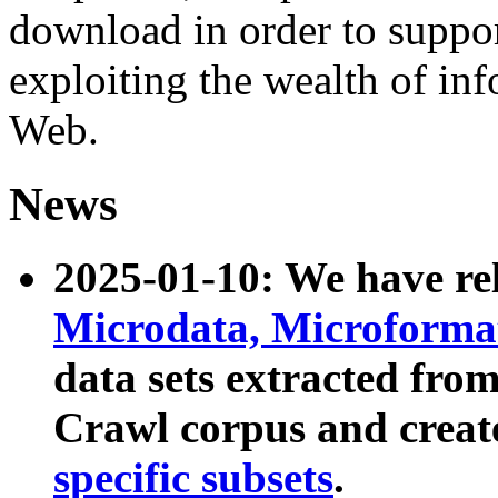
download in order to suppo
exploiting the wealth of inf
Web.
News
2025-01-10: We have r
Microdata, Microform
data sets extracted fr
Crawl corpus and creat
specific subsets
.