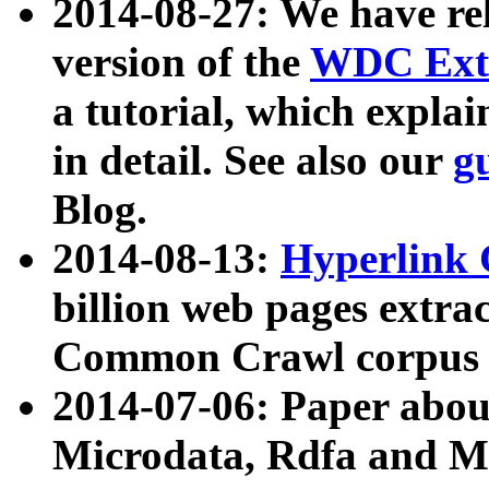
2014-08-27: We have rel
version of the
WDC Extr
a tutorial, which expla
in detail. See also our
g
Blog.
2014-08-13:
Hyperlink 
billion web pages extra
Common Crawl corpus a
2014-07-06: Paper ab
Microdata, Rdfa and Mi