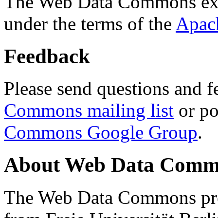
The Web Data Commons ext
under the terms of the
Apac
Feedback
Please send questions and f
Commons mailing list
or po
Commons Google Group
.
About Web Data Commo
The Web Data Commons proj