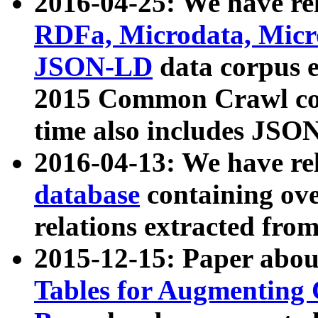
2016-04-25: We have rel
RDFa, Microdata, Mic
JSON-LD
data corpus 
2015 Common Crawl corp
time also includes JSO
2016-04-13: We have re
database
containing ov
relations extracted fro
2015-12-15: Paper abo
Tables for Augmenting