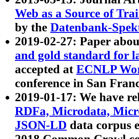
Web as a Source of Tra
by the
Datenbank-Spek
2019-02-27: Paper abo
and gold standard for l
accepted at
ECNLP Wor
conference in San Franc
2019-01-17: We have rel
RDFa, Microdata, Mic
JSON-LD
data corpus 
2018 Common Crawl co