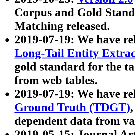
Corpus and Gold Standa
Matching released.
2019-07-19: We have re
Long-Tail Entity Extra
gold standard for the ta
from web tables.
2019-07-19: We have re
Ground Truth (TDGT)
dependent data from va
2019-05-15: Journal Ar