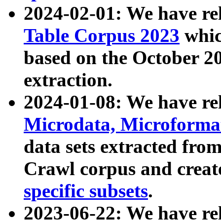
2024-02-01: We have r
Table Corpus 2023
whic
based on the October 
extraction.
2024-01-08: We have r
Microdata, Microform
data sets extracted fr
Crawl corpus and creat
specific subsets
.
2023-06-22: We have re