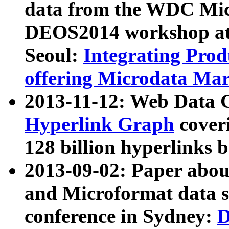
data from the WDC Micr
DEOS2014 workshop at
Seoul:
Integrating Prod
offering Microdata Ma
2013-11-12: Web Data 
Hyperlink Graph
coveri
128 billion hyperlinks 
2013-09-02: Paper abo
and Microformat data s
conference in Sydney:
D