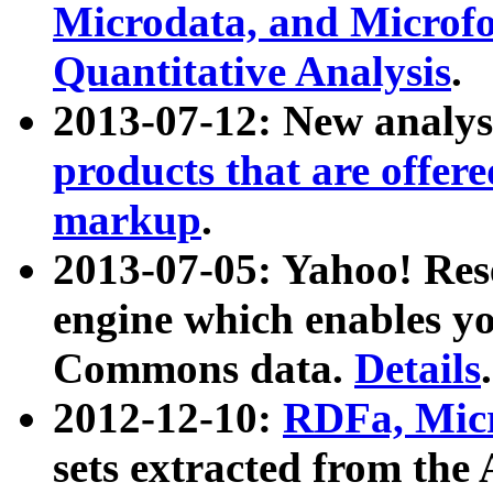
Microdata, and Microfo
Quantitative Analysis
.
2013-07-12: New analys
products that are offer
markup
.
2013-07-05: Yahoo! Res
engine which enables y
Commons data.
Details
.
2012-12-10:
RDFa, Micr
sets extracted from t