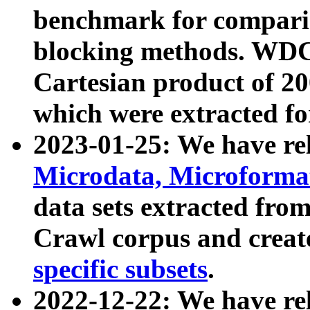
benchmark for compari
blocking methods. WDC
Cartesian product of 200
which were extracted fo
2023-01-25: We have r
Microdata, Microform
data sets extracted fr
Crawl corpus and creat
specific subsets
.
2022-12-22: We have re