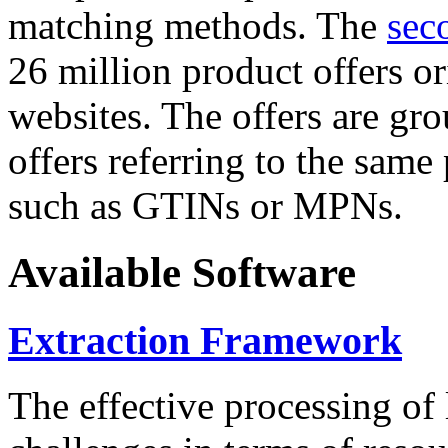
matching methods. The
sec
26 million product offers o
websites. The offers are gro
offers referring to the same
such as GTINs or MPNs.
Available Software
Extraction Framework
The effective processing of