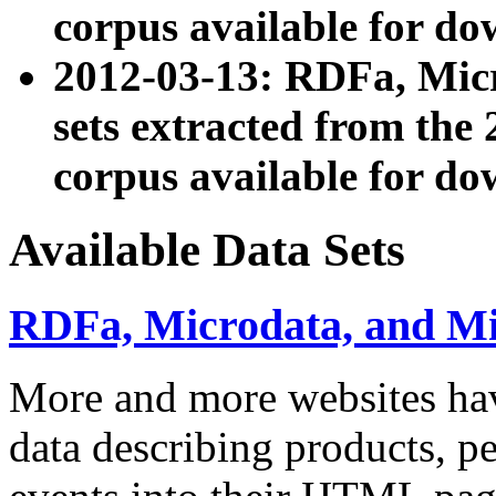
corpus available for do
2012-03-13: RDFa, Mic
sets extracted from t
corpus available for do
Available Data Sets
RDFa, Microdata, and M
More and more websites hav
data describing products, pe