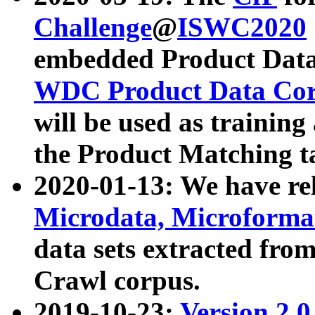
Challenge
@
ISWC2020
embedded Product Data
WDC Product Data Cor
will be used as training
the Product Matching t
2020-01-13: We have r
Microdata, Microform
data sets extracted f
Crawl corpus.
2019-10-23:
Version 2.0