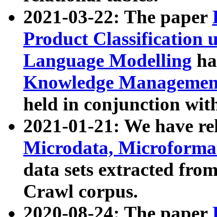
2021-03-22: The paper
Product Classification 
Language Modelling
has
Knowledge Management
held in conjunction wit
2021-01-21: We have r
Microdata, Microform
data sets extracted fr
Crawl corpus.
2020-08-24: The paper