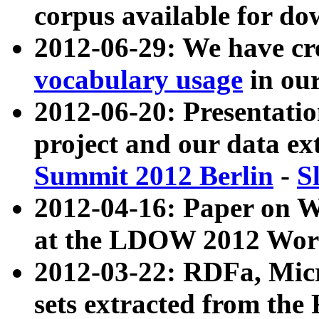
corpus available for do
2012-06-29: We have cr
vocabulary usage
in ou
2012-06-20: Presentat
project and our data ex
Summit 2012 Berlin
-
S
2012-04-16: Paper on 
at the LDOW 2012 Wor
2012-03-22: RDFa, Mic
sets extracted from t