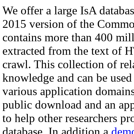
We offer a large
IsA databa
2015 version of the Comm
contains more than 400 mil
extracted from the text of 
crawl. This collection of rel
knowledge and can be used 
various application domains.
public download and an app
to help other researchers p
database. In addition a
demo