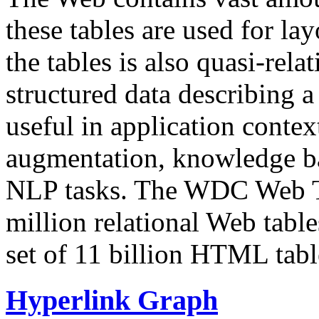
these tables are used for lay
the tables is also quasi-rela
structured data describing a 
useful in application contex
augmentation, knowledge ba
NLP tasks. The WDC Web Tab
million relational Web table
set of 11 billion HTML tab
Hyperlink Graph