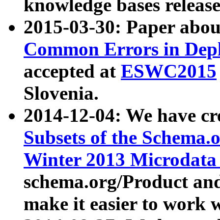
knowledge bases release
2015-03-30: Paper abo
Common Errors in Depl
accepted at
ESWC2015
Slovenia.
2014-12-04: We have cr
Subsets of the Schema.o
Winter 2013 Microdata
schema.org/Product and
make it easier to work w