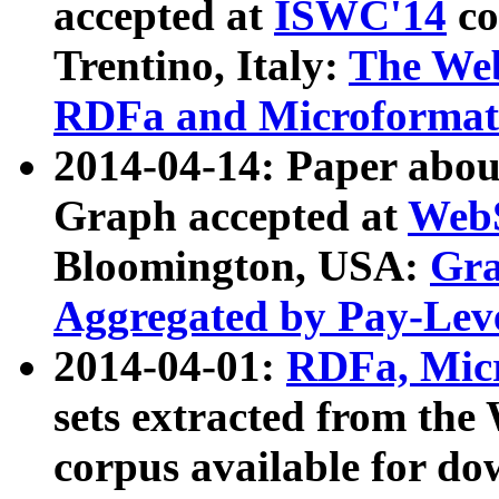
accepted at
ISWC'14
co
Trentino, Italy:
The We
RDFa and Microformat 
2014-04-14: Paper ab
Graph accepted at
WebS
Bloomington, USA:
Gra
Aggregated by Pay-Lev
2014-04-01:
RDFa, Micr
sets extracted from t
corpus available for do