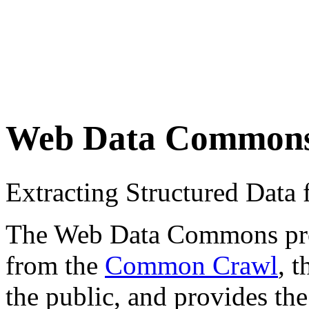
Web Data Common
Extracting Structured Dat
The Web Data Commons proje
from the
Common Crawl
, 
the public, and provides the