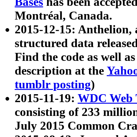
Bases
has been accepted
Montréal, Canada.
2015-12-15: Anthelion, 
structured data release
Find the code as well a
description at the
Yahoo
tumblr posting
)
2015-11-19:
WDC Web T
consisting of 233 milli
July 2015 Common Cra