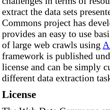
challenges in terms of resou
extract the data sets prese
Commons project has deve
provides an easy to use basi
of large web crawls using
A
framework is published und
license and can be simply c
different data extraction tas
License