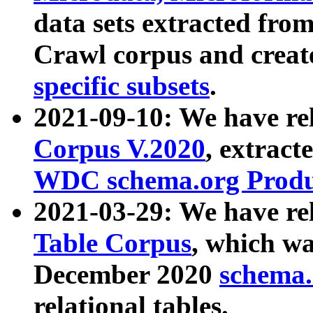
data sets extracted fr
Crawl corpus and creat
specific subsets
.
2021-09-10: We have re
Corpus V.2020
, extract
WDC schema.org Produc
2021-03-29: We have r
Table Corpus
, which wa
December 2020
schema.o
relational tables.