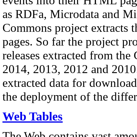
events into their HTML pa
as RDFa, Microdata and Mi
Commons project extracts th
pages. So far the project pro
releases extracted from th
2014, 2013, 2012 and 2010.
extracted data for download 
the deployment of the differ
Web Tables
The Web contains vast amo