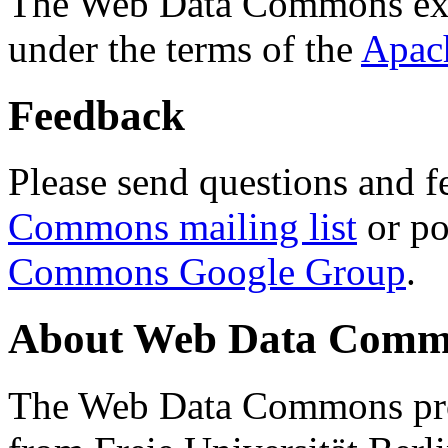
The Web Data Commons ext
under the terms of the
Apac
Feedback
Please send questions and f
Commons mailing list
or po
Commons Google Group
.
About Web Data Commo
The Web Data Commons proj