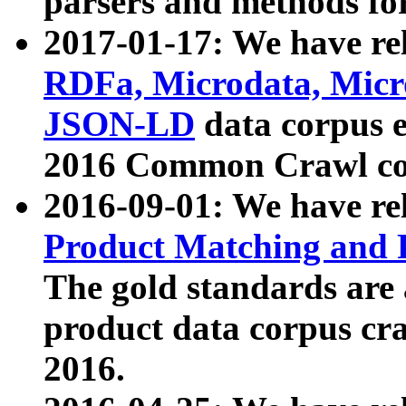
parsers and methods for
2017-01-17: We have rel
RDFa, Microdata, Mic
JSON-LD
data corpus e
2016 Common Crawl co
2016-09-01: We have re
Product Matching and P
The gold standards are
product data corpus craw
2016.