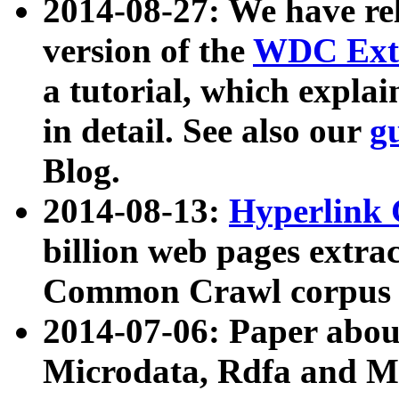
2014-08-27: We have rel
version of the
WDC Extr
a tutorial, which expla
in detail. See also our
g
Blog.
2014-08-13:
Hyperlink 
billion web pages extra
Common Crawl corpus a
2014-07-06: Paper ab
Microdata, Rdfa and Mi