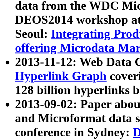
data from the WDC Micr
DEOS2014 workshop at
Seoul:
Integrating Prod
offering Microdata Ma
2013-11-12: Web Data 
Hyperlink Graph
coveri
128 billion hyperlinks 
2013-09-02: Paper abo
and Microformat data s
conference in Sydney:
D