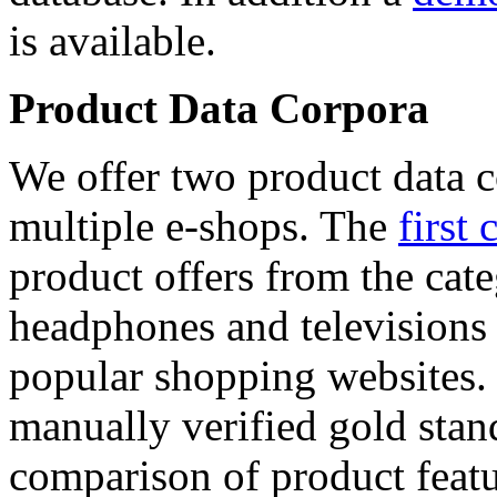
is available.
Product Data Corpora
We offer two product data c
multiple e-shops. The
first 
product offers from the cat
headphones and televisions
popular shopping websites.
manually verified gold stan
comparison of product featu