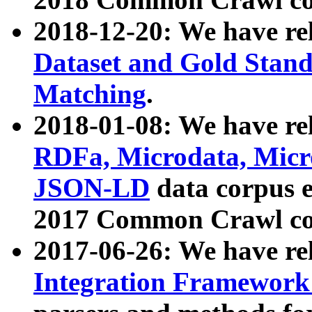
2018-12-20: We have re
Dataset and Gold Stand
Matching
.
2018-01-08: We have rel
RDFa, Microdata, Mic
JSON-LD
data corpus 
2017 Common Crawl co
2017-06-26: We have re
Integration Framework