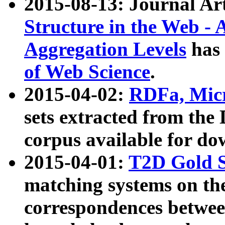
2015-08-13: Journal Ar
Structure in the Web - 
Aggregation Levels
has 
of Web Science
.
2015-04-02:
RDFa, Micr
sets extracted from t
corpus available for do
2015-04-01:
T2D Gold 
matching systems on the
correspondences betwee