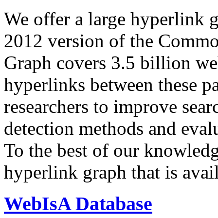
We offer a large
hyperlink 
2012 version of the Comm
Graph covers 3.5 billion we
hyperlinks between these p
researchers to improve sear
detection methods and evalu
To the best of our knowledge
hyperlink graph that is avail
WebIsA Database