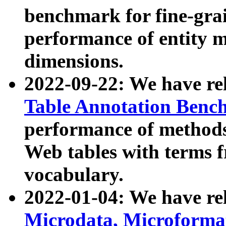
benchmark for fine-grai
performance of entity 
dimensions.
2022-09-22: We have r
Table Annotation Ben
performance of methods
Web tables with terms 
vocabulary.
2022-01-04: We have r
Microdata, Microform