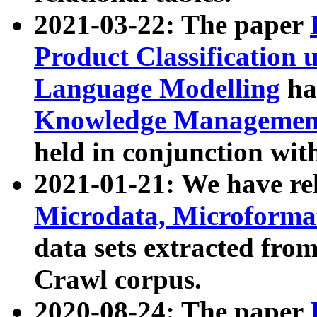
2021-03-22: The paper
Product Classification 
Language Modelling
has
Knowledge Management
held in conjunction wit
2021-01-21: We have r
Microdata, Microform
data sets extracted fr
Crawl corpus.
2020-08-24: The paper