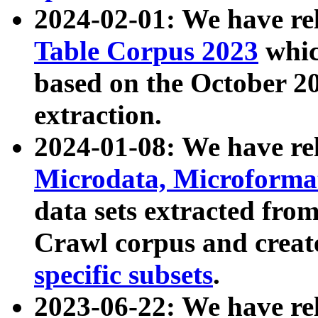
2024-02-01: We have r
Table Corpus 2023
whic
based on the October 
extraction.
2024-01-08: We have r
Microdata, Microform
data sets extracted fr
Crawl corpus and creat
specific subsets
.
2023-06-22: We have re