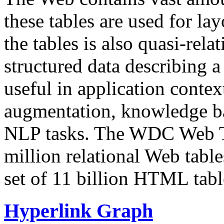
these tables are used for lay
the tables is also quasi-rela
structured data describing a 
useful in application contex
augmentation, knowledge ba
NLP tasks. The WDC Web Tab
million relational Web table
set of 11 billion HTML tab
Hyperlink Graph