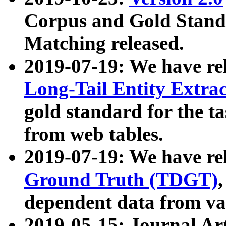
Corpus and Gold Standa
Matching released.
2019-07-19: We have re
Long-Tail Entity Extra
gold standard for the ta
from web tables.
2019-07-19: We have re
Ground Truth (TDGT)
dependent data from va
2019-05-15: Journal Ar