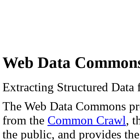
Web Data Common
Extracting Structured Dat
The Web Data Commons proje
from the
Common Crawl
, 
the public, and provides the