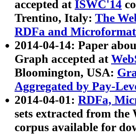
accepted at
ISWC'14
co
Trentino, Italy:
The We
RDFa and Microformat 
2014-04-14: Paper ab
Graph accepted at
WebS
Bloomington, USA:
Gra
Aggregated by Pay-Lev
2014-04-01:
RDFa, Micr
sets extracted from t
corpus available for do