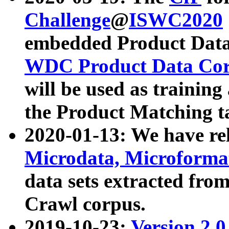
Challenge
@
ISWC2020
embedded Product Data
WDC Product Data Cor
will be used as training
the Product Matching t
2020-01-13: We have r
Microdata, Microform
data sets extracted f
Crawl corpus.
2019-10-23:
Version 2.0