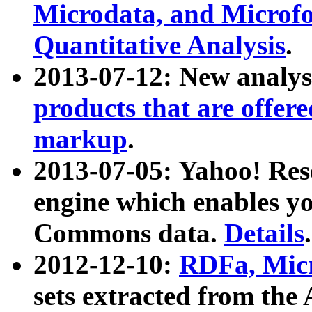
Microdata, and Microfo
Quantitative Analysis
.
2013-07-12: New analys
products that are offer
markup
.
2013-07-05: Yahoo! Res
engine which enables y
Commons data.
Details
.
2012-12-10:
RDFa, Micr
sets extracted from t