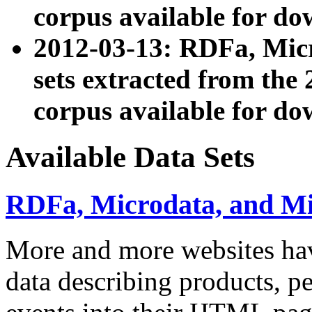
corpus available for do
2012-03-13: RDFa, Mic
sets extracted from t
corpus available for do
Available Data Sets
RDFa, Microdata, and M
More and more websites hav
data describing products, pe