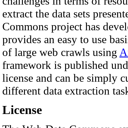
challenges in terms of resou
extract the data sets prese
Commons project has deve
provides an easy to use basi
of large web crawls using
A
framework is published und
license and can be simply c
different data extraction tas
License