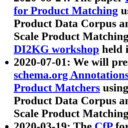
for Product Matching
u
Product Data Corpus a
Scale Product Matching
DI2KG workshop
held 
2020-07-01: We will pr
schema.org Annotations
Product Matchers
usin
Product Data Corpus a
Scale Product Matching
2020-03-19: The
CfP
fo