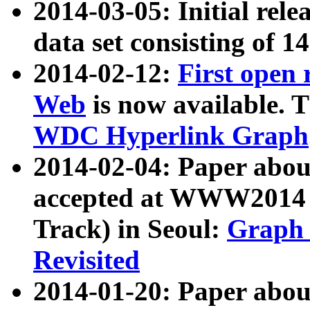
2014-03-05: Initial rele
data set consisting of 1
2014-02-12:
First open
Web
is now available. T
WDC Hyperlink Graph
2014-02-04: Paper ab
accepted at WWW2014 c
Track) in Seoul:
Graph 
Revisited
2014-01-20: Paper about