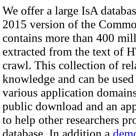
We offer a large
IsA databa
2015 version of the Comm
contains more than 400 mil
extracted from the text of 
crawl. This collection of rel
knowledge and can be used 
various application domains.
public download and an app
to help other researchers p
database. In addition a
demo