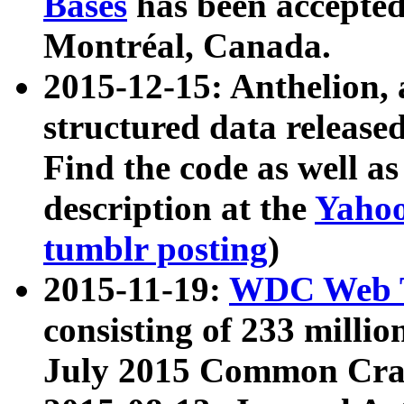
Bases
has been accepted
Montréal, Canada.
2015-12-15: Anthelion, 
structured data release
Find the code as well a
description at the
Yahoo
tumblr posting
)
2015-11-19:
WDC Web T
consisting of 233 milli
July 2015 Common Cra