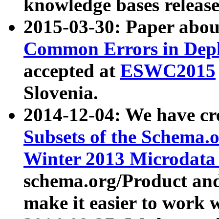
knowledge bases release
2015-03-30: Paper abo
Common Errors in Depl
accepted at
ESWC2015
Slovenia.
2014-12-04: We have cr
Subsets of the Schema.o
Winter 2013 Microdata
schema.org/Product and
make it easier to work w