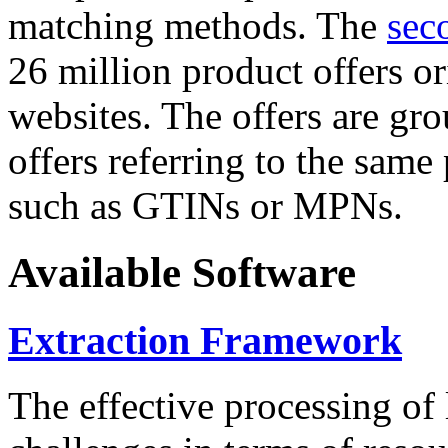
matching methods. The
sec
26 million product offers o
websites. The offers are gro
offers referring to the same
such as GTINs or MPNs.
Available Software
Extraction Framework
The effective processing of