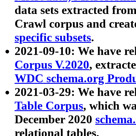
data sets extracted fr
Crawl corpus and creat
specific subsets
.
2021-09-10: We have re
Corpus V.2020
, extract
WDC schema.org Produc
2021-03-29: We have r
Table Corpus
, which wa
December 2020
schema.o
relational tables.