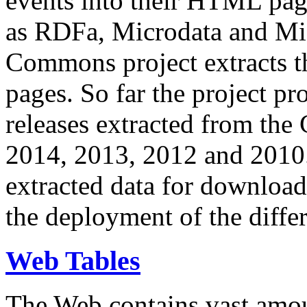
events into their HTML pa
as RDFa, Microdata and Mi
Commons project extracts th
pages. So far the project pro
releases extracted from th
2014, 2013, 2012 and 2010.
extracted data for download 
the deployment of the differ
Web Tables
The Web contains vast amo