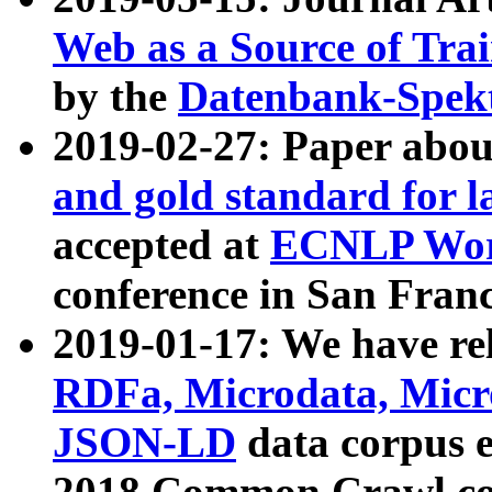
Web as a Source of Tra
by the
Datenbank-Spek
2019-02-27: Paper abo
and gold standard for l
accepted at
ECNLP Wor
conference in San Franc
2019-01-17: We have rel
RDFa, Microdata, Mic
JSON-LD
data corpus 
2018 Common Crawl co