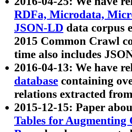
2016-04-25: We have rel
RDFa, Microdata, Mic
JSON-LD
data corpus 
2015 Common Crawl corp
time also includes JSO
2016-04-13: We have re
database
containing ov
relations extracted fro
2015-12-15: Paper abo
Tables for Augmenting