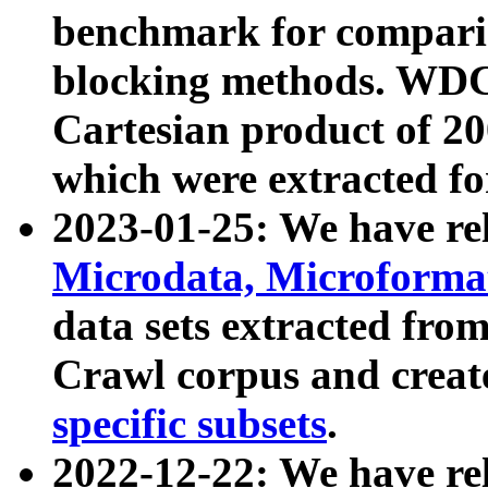
benchmark for compari
blocking methods. WDC
Cartesian product of 200
which were extracted fo
2023-01-25: We have r
Microdata, Microform
data sets extracted fr
Crawl corpus and creat
specific subsets
.
2022-12-22: We have re