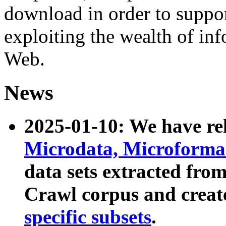
download in order to suppo
exploiting the wealth of inf
Web.
News
2025-01-10: We have r
Microdata, Microform
data sets extracted fr
Crawl corpus and creat
specific subsets
.