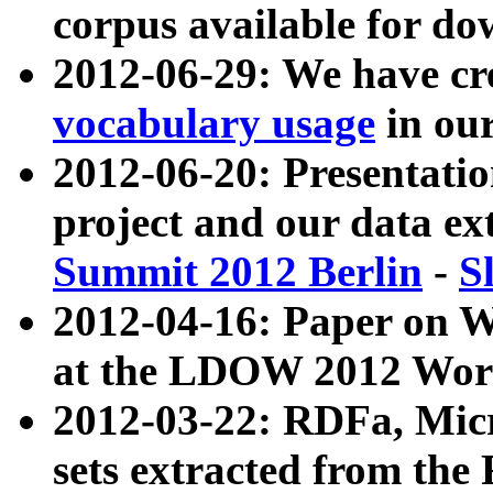
corpus available for do
2012-06-29: We have cr
vocabulary usage
in ou
2012-06-20: Presentat
project and our data ex
Summit 2012 Berlin
-
S
2012-04-16: Paper on 
at the LDOW 2012 Wor
2012-03-22: RDFa, Mic
sets extracted from t