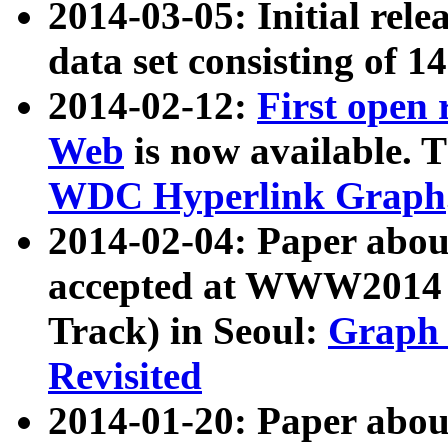
2014-03-05: Initial rele
data set consisting of 1
2014-02-12:
First open
Web
is now available. T
WDC Hyperlink Graph
2014-02-04: Paper ab
accepted at WWW2014 c
Track) in Seoul:
Graph 
Revisited
2014-01-20: Paper about