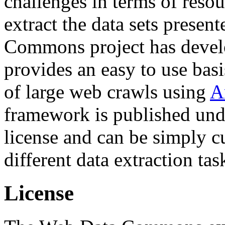
challenges in terms of resou
extract the data sets prese
Commons project has deve
provides an easy to use basi
of large web crawls using
A
framework is published und
license and can be simply c
different data extraction tas
License