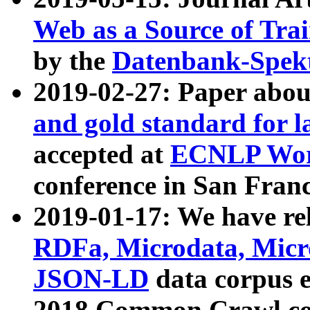
Web as a Source of Tra
by the
Datenbank-Spek
2019-02-27: Paper abo
and gold standard for l
accepted at
ECNLP Wor
conference in San Franc
2019-01-17: We have rel
RDFa, Microdata, Mic
JSON-LD
data corpus 
2018 Common Crawl co