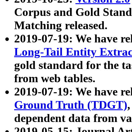
Corpus and Gold Standa
Matching released.
2019-07-19: We have re
Long-Tail Entity Extra
gold standard for the ta
from web tables.
2019-07-19: We have re
Ground Truth (TDGT)
dependent data from va
2019-05-15: Journal Ar