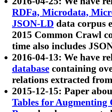
2016-04-25: We have rel
RDFa, Microdata, Mic
JSON-LD
data corpus 
2015 Common Crawl corp
time also includes JSO
2016-04-13: We have re
database
containing ov
relations extracted fro
2015-12-15: Paper abo
Tables for Augmenting