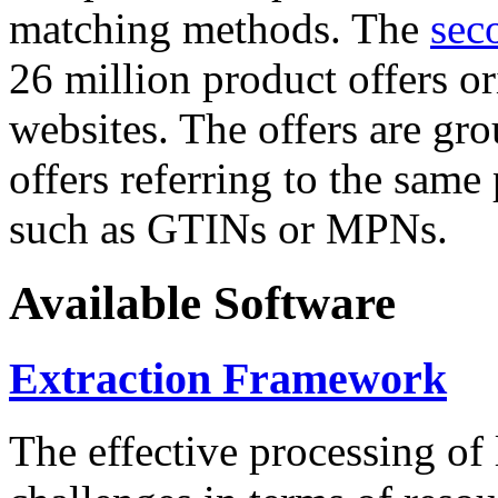
matching methods. The
sec
26 million product offers o
websites. The offers are gro
offers referring to the same
such as GTINs or MPNs.
Available Software
Extraction Framework
The effective processing of