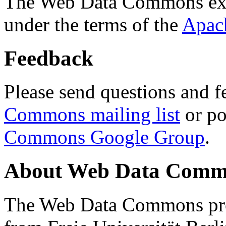
The Web Data Commons ext
under the terms of the
Apac
Feedback
Please send questions and f
Commons mailing list
or po
Commons Google Group
.
About Web Data Commo
The Web Data Commons proj