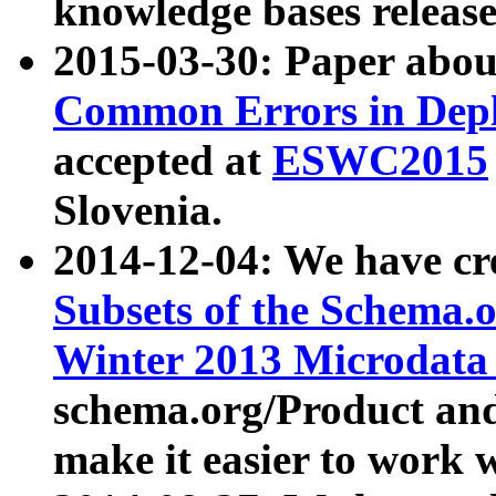
knowledge bases release
2015-03-30: Paper abo
Common Errors in Depl
accepted at
ESWC2015
Slovenia.
2014-12-04: We have cr
Subsets of the Schema.o
Winter 2013 Microdata
schema.org/Product and
make it easier to work w