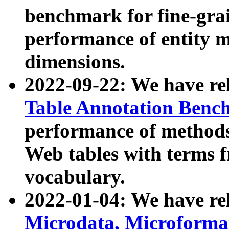
benchmark for fine-grai
performance of entity 
dimensions.
2022-09-22: We have r
Table Annotation Ben
performance of methods
Web tables with terms 
vocabulary.
2022-01-04: We have r
Microdata, Microform