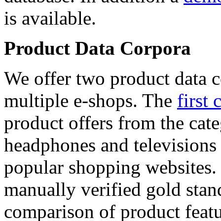
is available.
Product Data Corpora
We offer two product data c
multiple e-shops. The
first 
product offers from the cat
headphones and televisions
popular shopping websites.
manually verified gold stan
comparison of product featu