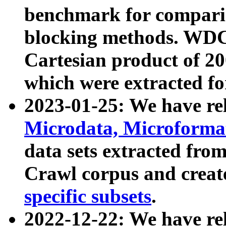
benchmark for compari
blocking methods. WDC
Cartesian product of 200
which were extracted fo
2023-01-25: We have r
Microdata, Microform
data sets extracted fr
Crawl corpus and creat
specific subsets
.
2022-12-22: We have re