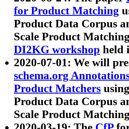
for Product Matching
u
Product Data Corpus a
Scale Product Matching
DI2KG workshop
held 
2020-07-01: We will pr
schema.org Annotations
Product Matchers
usin
Product Data Corpus a
Scale Product Matching
2020-03-19: The
CfP
fo