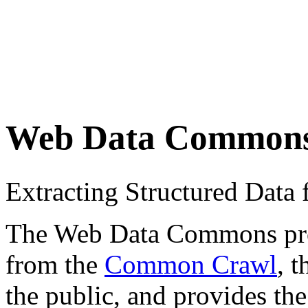
Web Data Common
Extracting Structured Dat
The Web Data Commons proje
from the
Common Crawl
, 
the public, and provides the