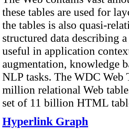
these tables are used for lay
the tables is also quasi-rela
structured data describing a 
useful in application contex
augmentation, knowledge ba
NLP tasks. The WDC Web Tab
million relational Web table
set of 11 billion HTML tab
Hyperlink Graph