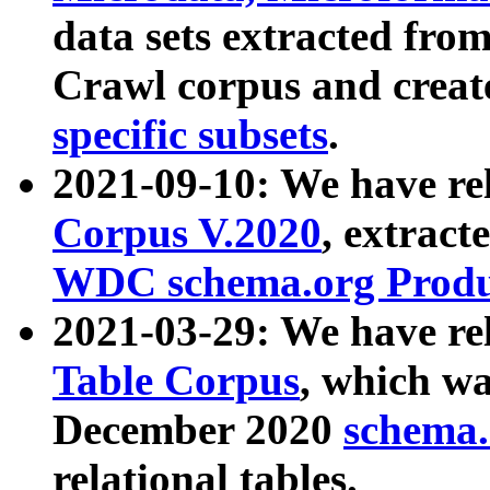
data sets extracted fr
Crawl corpus and creat
specific subsets
.
2021-09-10: We have re
Corpus V.2020
, extract
WDC schema.org Produc
2021-03-29: We have r
Table Corpus
, which wa
December 2020
schema.o
relational tables.