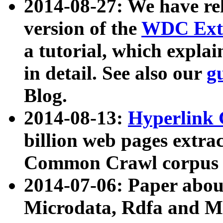
2014-08-27: We have rel
version of the
WDC Extr
a tutorial, which expla
in detail. See also our
g
Blog.
2014-08-13:
Hyperlink 
billion web pages extra
Common Crawl corpus a
2014-07-06: Paper ab
Microdata, Rdfa and Mi