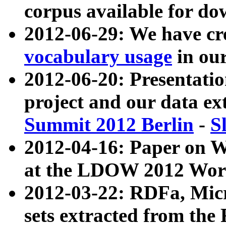
corpus available for do
2012-06-29: We have cr
vocabulary usage
in ou
2012-06-20: Presentat
project and our data ex
Summit 2012 Berlin
-
S
2012-04-16: Paper on 
at the LDOW 2012 Wor
2012-03-22: RDFa, Mic
sets extracted from t