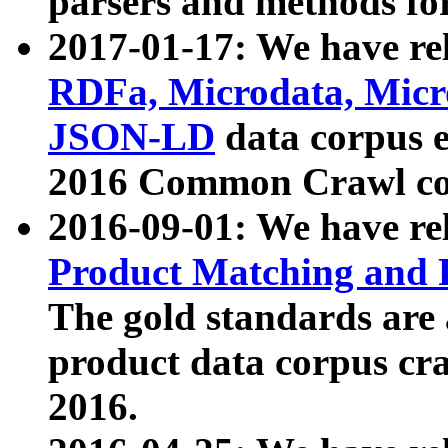
parsers and methods for
2017-01-17: We have rel
RDFa, Microdata, Mic
JSON-LD
data corpus e
2016 Common Crawl co
2016-09-01: We have re
Product Matching and P
The gold standards are
product data corpus craw
2016.