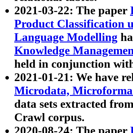
2021-03-22: The paper
Product Classification 
Language Modelling
has
Knowledge Management
held in conjunction wit
2021-01-21: We have r
Microdata, Microform
data sets extracted fr
Crawl corpus.
2020-08-24: The paper