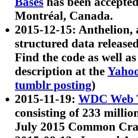
Bases
has been accepted
Montréal, Canada.
2015-12-15: Anthelion, 
structured data release
Find the code as well a
description at the
Yahoo
tumblr posting
)
2015-11-19:
WDC Web T
consisting of 233 milli
July 2015 Common Cra