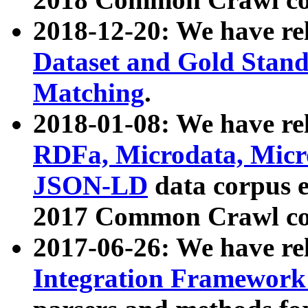
2018-12-20: We have re
Dataset and Gold Stand
Matching
.
2018-01-08: We have rel
RDFa, Microdata, Mic
JSON-LD
data corpus 
2017 Common Crawl co
2017-06-26: We have re
Integration Framework