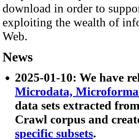
download in order to suppo
exploiting the wealth of inf
Web.
News
2025-01-10: We have r
Microdata, Microform
data sets extracted fr
Crawl corpus and creat
specific subsets
.