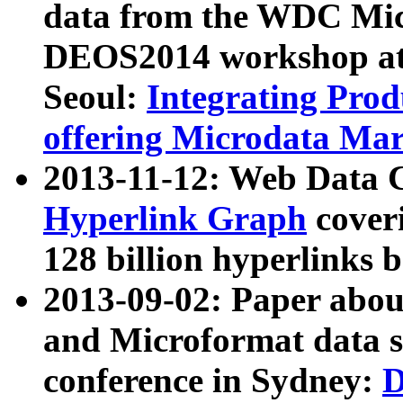
data from the WDC Micr
DEOS2014 workshop at
Seoul:
Integrating Prod
offering Microdata Ma
2013-11-12: Web Data 
Hyperlink Graph
coveri
128 billion hyperlinks 
2013-09-02: Paper abo
and Microformat data s
conference in Sydney:
D