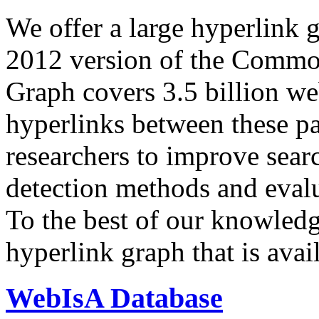
We offer a large
hyperlink 
2012 version of the Comm
Graph covers 3.5 billion we
hyperlinks between these p
researchers to improve sear
detection methods and evalu
To the best of our knowledge
hyperlink graph that is avail
WebIsA Database