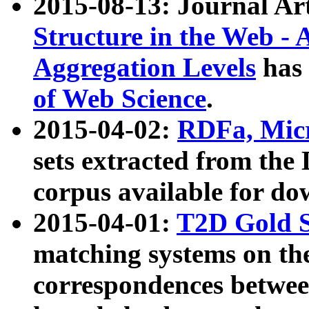
2015-08-13: Journal Ar
Structure in the Web - 
Aggregation Levels
has 
of Web Science
.
2015-04-02:
RDFa, Micr
sets extracted from t
corpus available for do
2015-04-01:
T2D Gold 
matching systems on the
correspondences betwee