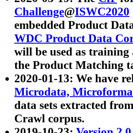
Challenge
@
ISWC2020
embedded Product Data
WDC Product Data Cor
will be used as training
the Product Matching t
2020-01-13: We have r
Microdata, Microform
data sets extracted f
Crawl corpus.
2019-10-23:
Version 2.0