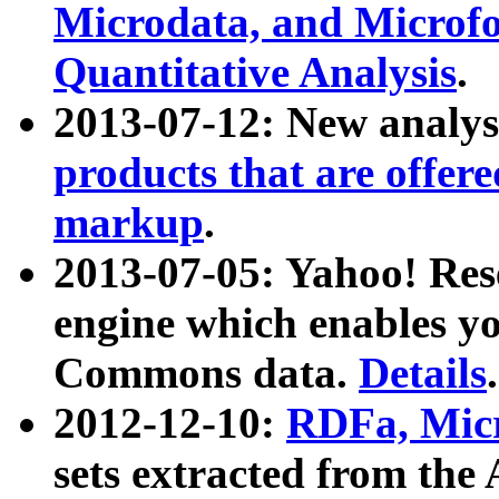
Microdata, and Microfo
Quantitative Analysis
.
2013-07-12: New analys
products that are offer
markup
.
2013-07-05: Yahoo! Res
engine which enables y
Commons data.
Details
.
2012-12-10:
RDFa, Micr
sets extracted from t