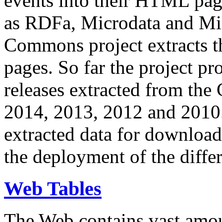
events into their HTML pa
as RDFa, Microdata and Mi
Commons project extracts th
pages. So far the project pro
releases extracted from th
2014, 2013, 2012 and 2010.
extracted data for download 
the deployment of the differ
Web Tables
The Web contains vast amo