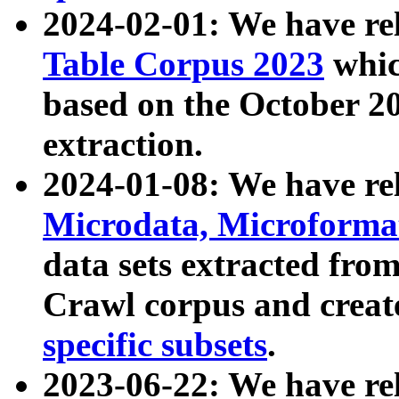
2024-02-01: We have r
Table Corpus 2023
whic
based on the October 
extraction.
2024-01-08: We have r
Microdata, Microform
data sets extracted fr
Crawl corpus and creat
specific subsets
.
2023-06-22: We have re