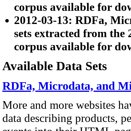
corpus available for do
2012-03-13: RDFa, Mic
sets extracted from t
corpus available for do
Available Data Sets
RDFa, Microdata, and M
More and more websites hav
data describing products, pe