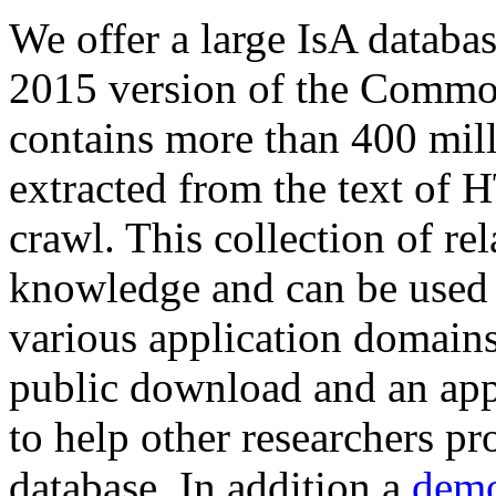
We offer a large
IsA databa
2015 version of the Comm
contains more than 400 mil
extracted from the text of 
crawl. This collection of rel
knowledge and can be used 
various application domains.
public download and an app
to help other researchers p
database. In addition a
demo