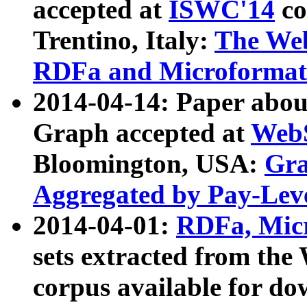
accepted at
ISWC'14
co
Trentino, Italy:
The We
RDFa and Microformat 
2014-04-14: Paper ab
Graph accepted at
WebS
Bloomington, USA:
Gra
Aggregated by Pay-Lev
2014-04-01:
RDFa, Micr
sets extracted from t
corpus available for do