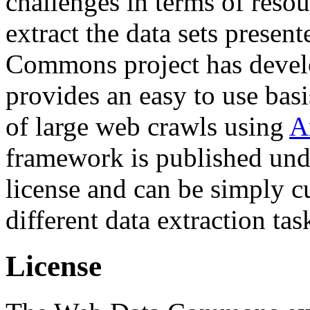
challenges in terms of resou
extract the data sets prese
Commons project has deve
provides an easy to use basi
of large web crawls using
A
framework is published und
license and can be simply c
different data extraction tas
License