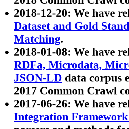
2018-12-20: We have re
Dataset and Gold Stand
Matching
.
2018-01-08: We have rel
RDFa, Microdata, Mic
JSON-LD
data corpus 
2017 Common Crawl co
2017-06-26: We have re
Integration Framework