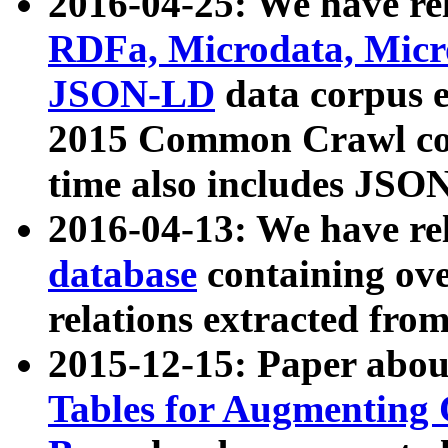
2016-04-25: We have rel
RDFa, Microdata, Mic
JSON-LD
data corpus 
2015 Common Crawl corp
time also includes JSO
2016-04-13: We have re
database
containing ov
relations extracted fro
2015-12-15: Paper abo
Tables for Augmenting