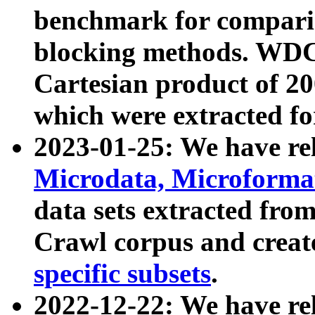
benchmark for compari
blocking methods. WDC
Cartesian product of 200
which were extracted fo
2023-01-25: We have r
Microdata, Microform
data sets extracted fr
Crawl corpus and creat
specific subsets
.
2022-12-22: We have re