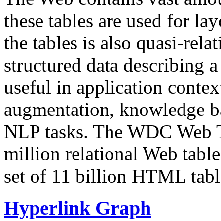
these tables are used for lay
the tables is also quasi-rela
structured data describing a 
useful in application contex
augmentation, knowledge ba
NLP tasks. The WDC Web Tab
million relational Web table
set of 11 billion HTML tab
Hyperlink Graph