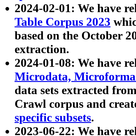
2024-02-01: We have r
Table Corpus 2023
whic
based on the October 
extraction.
2024-01-08: We have r
Microdata, Microform
data sets extracted fr
Crawl corpus and creat
specific subsets
.
2023-06-22: We have re