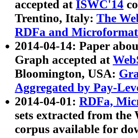
accepted at
ISWC'14
co
Trentino, Italy:
The We
RDFa and Microformat 
2014-04-14: Paper ab
Graph accepted at
WebS
Bloomington, USA:
Gra
Aggregated by Pay-Lev
2014-04-01:
RDFa, Micr
sets extracted from t
corpus available for do