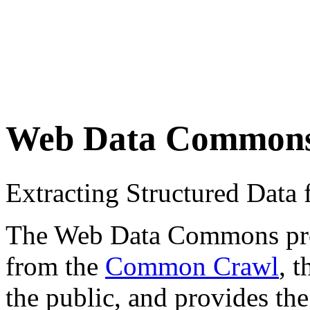
Web Data Common
Extracting Structured Dat
The Web Data Commons proje
from the
Common Crawl
, 
the public, and provides the