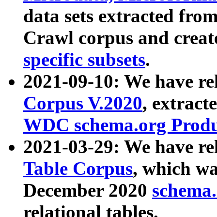
data sets extracted fr
Crawl corpus and creat
specific subsets
.
2021-09-10: We have re
Corpus V.2020
, extract
WDC schema.org Produc
2021-03-29: We have r
Table Corpus
, which wa
December 2020
schema.o
relational tables.