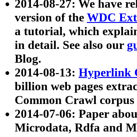
2014-08-27: We have rel
version of the
WDC Extr
a tutorial, which expla
in detail. See also our
g
Blog.
2014-08-13:
Hyperlink 
billion web pages extra
Common Crawl corpus a
2014-07-06: Paper ab
Microdata, Rdfa and Mi