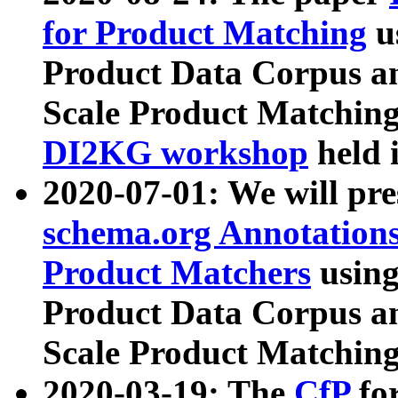
for Product Matching
u
Product Data Corpus a
Scale Product Matching
DI2KG workshop
held 
2020-07-01: We will pr
schema.org Annotations
Product Matchers
usin
Product Data Corpus a
Scale Product Matching
2020-03-19: The
CfP
fo