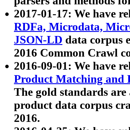
parsers and methods for
2017-01-17: We have rel
RDFa, Microdata, Mic
JSON-LD
data corpus e
2016 Common Crawl co
2016-09-01: We have re
Product Matching and P
The gold standards are
product data corpus craw
2016.