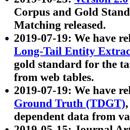
Corpus and Gold Standa
Matching released.
2019-07-19: We have re
Long-Tail Entity Extra
gold standard for the ta
from web tables.
2019-07-19: We have re
Ground Truth (TDGT)
dependent data from va
2019-05-15: Journal Ar