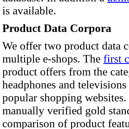
is available.
Product Data Corpora
We offer two product data c
multiple e-shops. The
first 
product offers from the cat
headphones and televisions
popular shopping websites.
manually verified gold stan
comparison of product featu