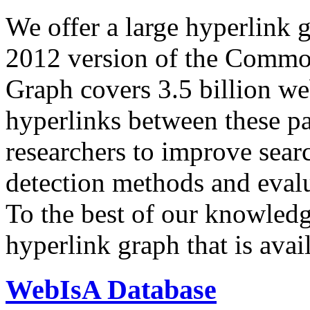
We offer a large
hyperlink 
2012 version of the Comm
Graph covers 3.5 billion we
hyperlinks between these p
researchers to improve sear
detection methods and evalu
To the best of our knowledge
hyperlink graph that is avail
WebIsA Database