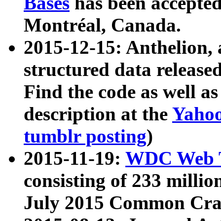
Bases
has been accepted
Montréal, Canada.
2015-12-15: Anthelion, 
structured data release
Find the code as well a
description at the
Yahoo
tumblr posting
)
2015-11-19:
WDC Web T
consisting of 233 milli
July 2015 Common Cra