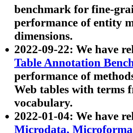
benchmark for fine-grai
performance of entity 
dimensions.
2022-09-22: We have r
Table Annotation Ben
performance of methods
Web tables with terms 
vocabulary.
2022-01-04: We have r
Microdata, Microform