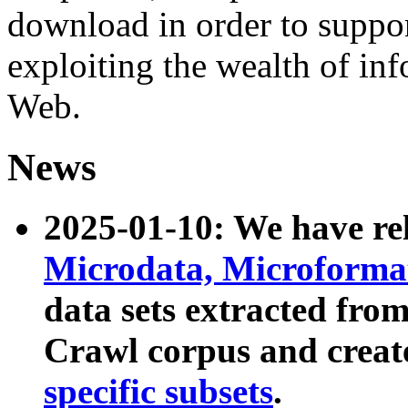
download in order to suppo
exploiting the wealth of inf
Web.
News
2025-01-10: We have r
Microdata, Microform
data sets extracted fr
Crawl corpus and creat
specific subsets
.