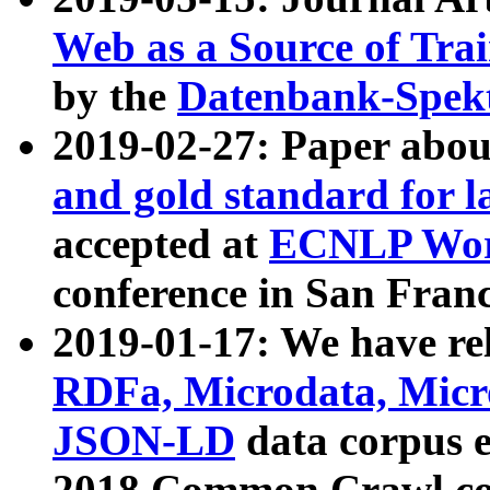
Web as a Source of Tra
by the
Datenbank-Spek
2019-02-27: Paper abo
and gold standard for l
accepted at
ECNLP Wor
conference in San Franc
2019-01-17: We have rel
RDFa, Microdata, Mic
JSON-LD
data corpus 
2018 Common Crawl co