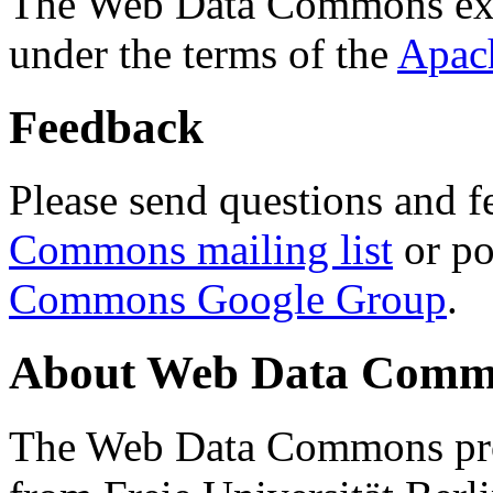
The Web Data Commons ext
under the terms of the
Apac
Feedback
Please send questions and f
Commons mailing list
or po
Commons Google Group
.
About Web Data Commo
The Web Data Commons proj