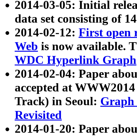
2014-03-05: Initial rele
data set consisting of 1
2014-02-12:
First open
Web
is now available. T
WDC Hyperlink Graph
2014-02-04: Paper ab
accepted at WWW2014 c
Track) in Seoul:
Graph 
Revisited
2014-01-20: Paper about