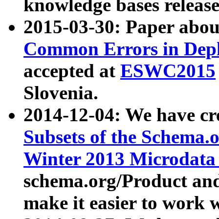
knowledge bases release
2015-03-30: Paper abo
Common Errors in Depl
accepted at
ESWC2015
Slovenia.
2014-12-04: We have cr
Subsets of the Schema.o
Winter 2013 Microdata
schema.org/Product and
make it easier to work w