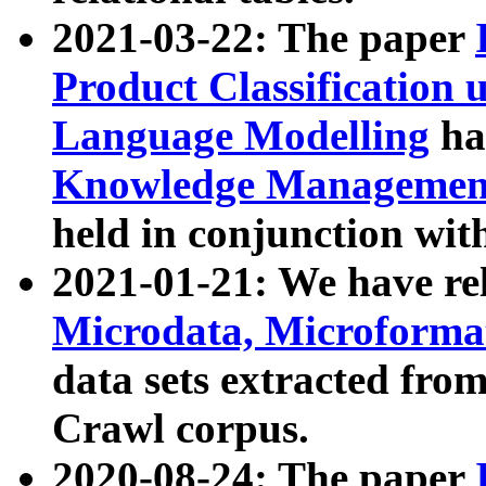
2021-03-22: The paper
Product Classification 
Language Modelling
has
Knowledge Management
held in conjunction wit
2021-01-21: We have r
Microdata, Microform
data sets extracted fr
Crawl corpus.
2020-08-24: The paper