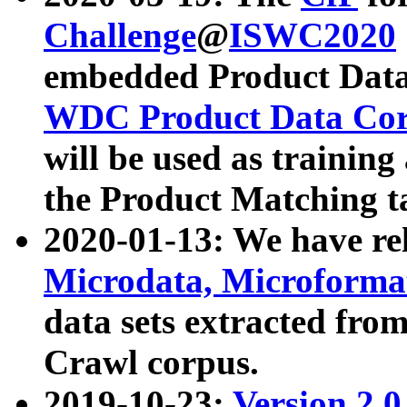
Challenge
@
ISWC2020
embedded Product Data
WDC Product Data Cor
will be used as training
the Product Matching t
2020-01-13: We have r
Microdata, Microform
data sets extracted f
Crawl corpus.
2019-10-23:
Version 2.0