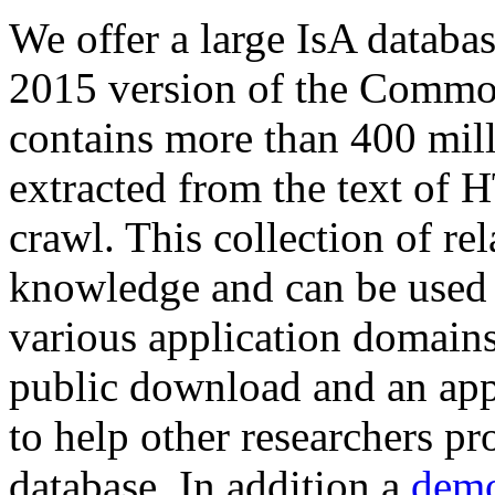
We offer a large
IsA databa
2015 version of the Comm
contains more than 400 mil
extracted from the text of 
crawl. This collection of rel
knowledge and can be used 
various application domains.
public download and an app
to help other researchers p
database. In addition a
demo