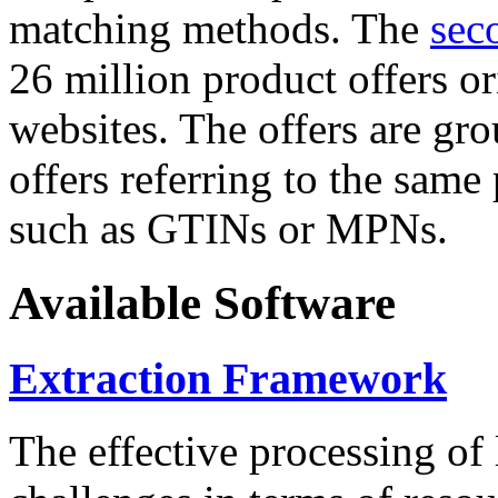
matching methods. The
sec
26 million product offers o
websites. The offers are gro
offers referring to the same
such as GTINs or MPNs.
Available Software
Extraction Framework
The effective processing of