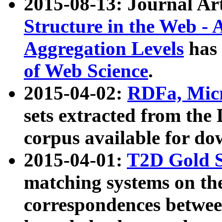
2015-08-13: Journal Ar
Structure in the Web - 
Aggregation Levels
has 
of Web Science
.
2015-04-02:
RDFa, Micr
sets extracted from t
corpus available for do
2015-04-01:
T2D Gold 
matching systems on the
correspondences betwee