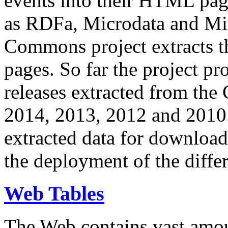
events into their HTML pa
as RDFa, Microdata and Mi
Commons project extracts th
pages. So far the project pro
releases extracted from th
2014, 2013, 2012 and 2010.
extracted data for download 
the deployment of the differ
Web Tables
The Web contains vast amo