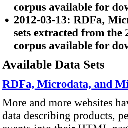
corpus available for do
2012-03-13: RDFa, Mic
sets extracted from t
corpus available for do
Available Data Sets
RDFa, Microdata, and M
More and more websites hav
data describing products, pe