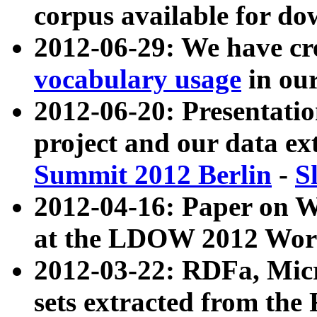
corpus available for do
2012-06-29: We have cr
vocabulary usage
in ou
2012-06-20: Presentat
project and our data ex
Summit 2012 Berlin
-
S
2012-04-16: Paper on 
at the LDOW 2012 Wor
2012-03-22: RDFa, Mic
sets extracted from t