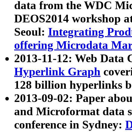
data from the WDC Micr
DEOS2014 workshop at
Seoul:
Integrating Prod
offering Microdata Ma
2013-11-12: Web Data 
Hyperlink Graph
coveri
128 billion hyperlinks 
2013-09-02: Paper abo
and Microformat data s
conference in Sydney:
D