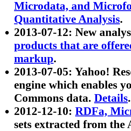
Microdata, and Microfo
Quantitative Analysis
.
2013-07-12: New analys
products that are offer
markup
.
2013-07-05: Yahoo! Res
engine which enables y
Commons data.
Details
.
2012-12-10:
RDFa, Micr
sets extracted from t