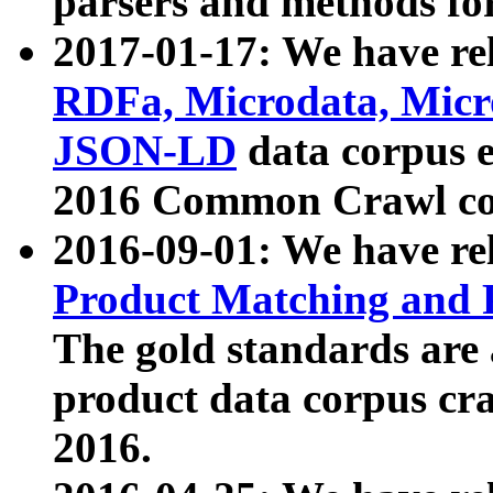
parsers and methods for
2017-01-17: We have rel
RDFa, Microdata, Mic
JSON-LD
data corpus e
2016 Common Crawl co
2016-09-01: We have re
Product Matching and P
The gold standards are
product data corpus craw
2016.