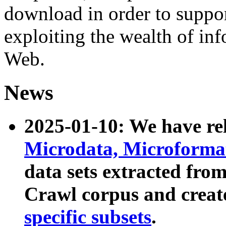
download in order to suppo
exploiting the wealth of inf
Web.
News
2025-01-10: We have r
Microdata, Microform
data sets extracted fr
Crawl corpus and creat
specific subsets
.