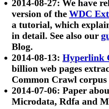
2014-08-27: We have rel
version of the
WDC Extr
a tutorial, which expla
in detail. See also our
g
Blog.
2014-08-13:
Hyperlink 
billion web pages extra
Common Crawl corpus a
2014-07-06: Paper ab
Microdata, Rdfa and Mi