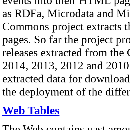
events into their HTML pa
as RDFa, Microdata and Mi
Commons project extracts th
pages. So far the project pro
releases extracted from th
2014, 2013, 2012 and 2010.
extracted data for download 
the deployment of the differ
Web Tables
The Web contains vast amo