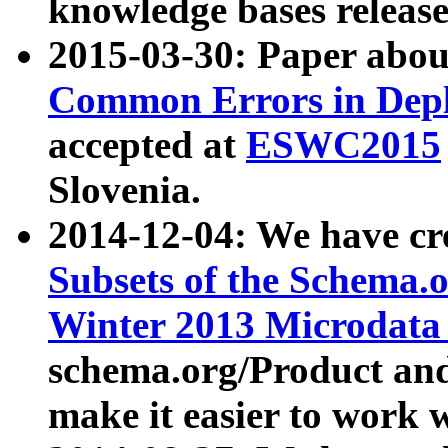
knowledge bases release
2015-03-30: Paper abo
Common Errors in Depl
accepted at
ESWC2015
Slovenia.
2014-12-04: We have cr
Subsets of the Schema.o
Winter 2013 Microdata
schema.org/Product and
make it easier to work w