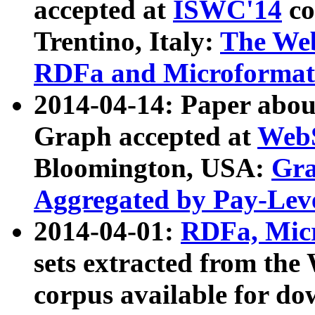
accepted at
ISWC'14
co
Trentino, Italy:
The We
RDFa and Microformat 
2014-04-14: Paper ab
Graph accepted at
WebS
Bloomington, USA:
Gra
Aggregated by Pay-Lev
2014-04-01:
RDFa, Micr
sets extracted from t
corpus available for do