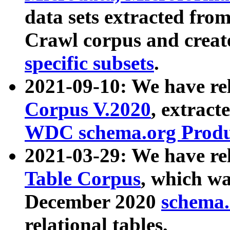
data sets extracted fr
Crawl corpus and creat
specific subsets
.
2021-09-10: We have re
Corpus V.2020
, extract
WDC schema.org Produc
2021-03-29: We have r
Table Corpus
, which wa
December 2020
schema.o
relational tables.