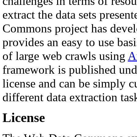
challenges in terms of resou
extract the data sets prese
Commons project has deve
provides an easy to use basi
of large web crawls using
A
framework is published und
license and can be simply c
different data extraction tas
License