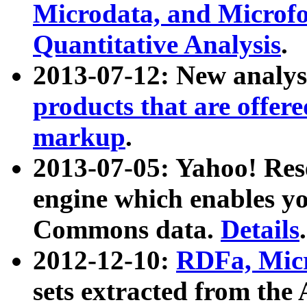
Microdata, and Microfo
Quantitative Analysis
.
2013-07-12: New analys
products that are offer
markup
.
2013-07-05: Yahoo! Res
engine which enables y
Commons data.
Details
.
2012-12-10:
RDFa, Micr
sets extracted from t