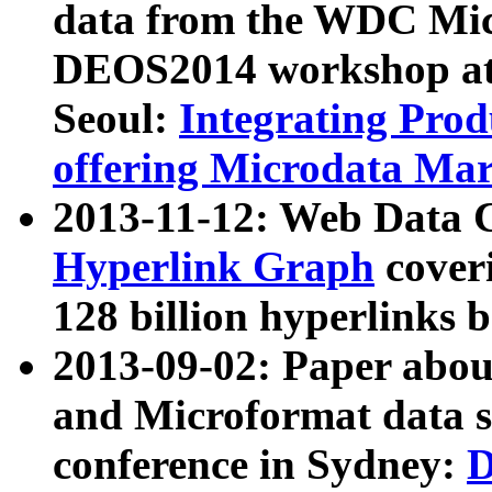
data from the WDC Micr
DEOS2014 workshop at
Seoul:
Integrating Prod
offering Microdata Ma
2013-11-12: Web Data 
Hyperlink Graph
coveri
128 billion hyperlinks 
2013-09-02: Paper abo
and Microformat data s
conference in Sydney:
D