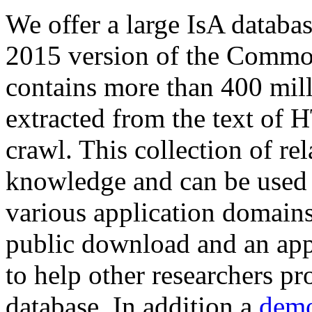
We offer a large
IsA databa
2015 version of the Comm
contains more than 400 mil
extracted from the text of 
crawl. This collection of rel
knowledge and can be used 
various application domains.
public download and an app
to help other researchers p
database. In addition a
demo