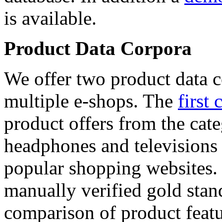
is available.
Product Data Corpora
We offer two product data c
multiple e-shops. The
first 
product offers from the cat
headphones and televisions
popular shopping websites.
manually verified gold stan
comparison of product featu