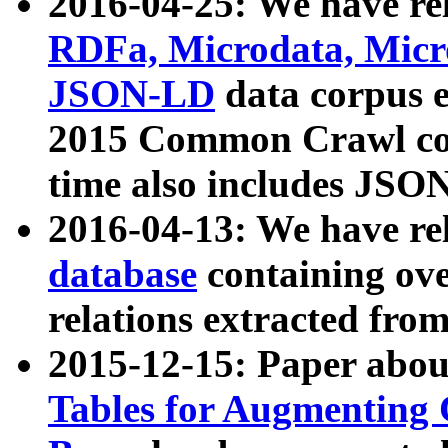
2016-04-25: We have rel
RDFa, Microdata, Mic
JSON-LD
data corpus 
2015 Common Crawl corp
time also includes JSO
2016-04-13: We have re
database
containing ov
relations extracted fro
2015-12-15: Paper abo
Tables for Augmenting