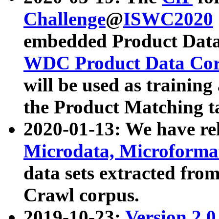
Challenge
@
ISWC2020
embedded Product Data
WDC Product Data Cor
will be used as training
the Product Matching t
2020-01-13: We have r
Microdata, Microform
data sets extracted f
Crawl corpus.
2019-10-23:
Version 2.0