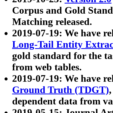
Corpus and Gold Standa
Matching released.
2019-07-19: We have re
Long-Tail Entity Extra
gold standard for the ta
from web tables.
2019-07-19: We have re
Ground Truth (TDGT)
dependent data from va
2019-05-15: Journal Ar