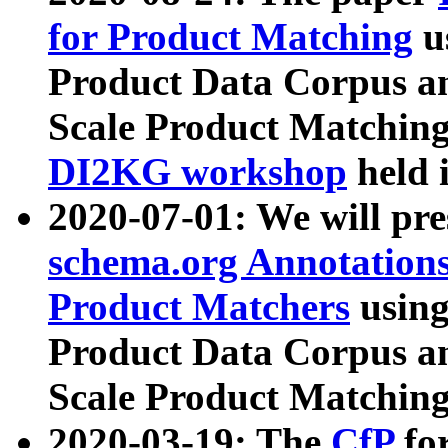
for Product Matching
u
Product Data Corpus a
Scale Product Matching
DI2KG workshop
held 
2020-07-01: We will pr
schema.org Annotations
Product Matchers
usin
Product Data Corpus a
Scale Product Matching
2020-03-19: The
CfP
fo