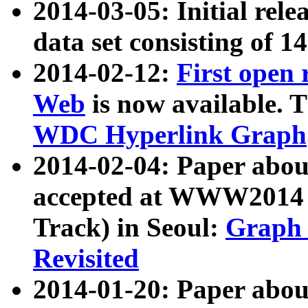
2014-03-05: Initial rele
data set consisting of 1
2014-02-12:
First open
Web
is now available. T
WDC Hyperlink Graph
2014-02-04: Paper ab
accepted at WWW2014 c
Track) in Seoul:
Graph 
Revisited
2014-01-20: Paper about