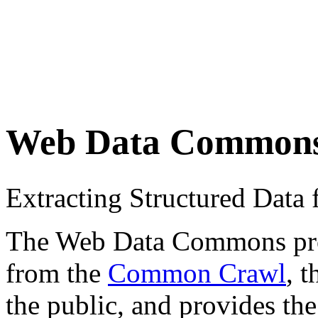
Web Data Common
Extracting Structured Dat
The Web Data Commons proje
from the
Common Crawl
, 
the public, and provides the