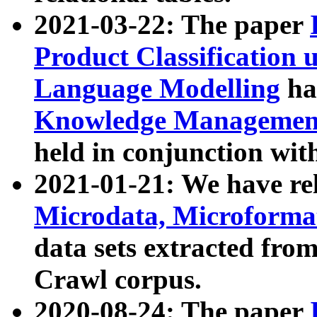
2021-03-22: The paper
Product Classification 
Language Modelling
has
Knowledge Management
held in conjunction wit
2021-01-21: We have r
Microdata, Microform
data sets extracted fr
Crawl corpus.
2020-08-24: The paper