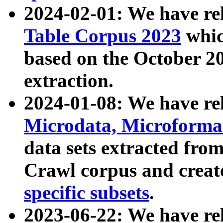
2024-02-01: We have r
Table Corpus 2023
whic
based on the October 
extraction.
2024-01-08: We have r
Microdata, Microform
data sets extracted fr
Crawl corpus and creat
specific subsets
.
2023-06-22: We have re