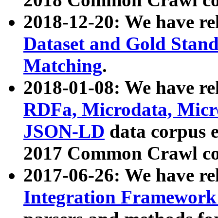
2018-12-20: We have re
Dataset and Gold Stand
Matching
.
2018-01-08: We have rel
RDFa, Microdata, Mic
JSON-LD
data corpus 
2017 Common Crawl co
2017-06-26: We have re
Integration Framework