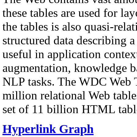
these tables are used for lay
the tables is also quasi-rela
structured data describing a 
useful in application contex
augmentation, knowledge ba
NLP tasks. The WDC Web Tab
million relational Web table
set of 11 billion HTML tab
Hyperlink Graph