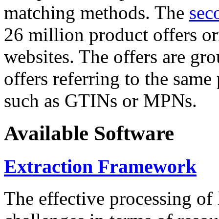
matching methods. The
sec
26 million product offers o
websites. The offers are gro
offers referring to the same
such as GTINs or MPNs.
Available Software
Extraction Framework
The effective processing of