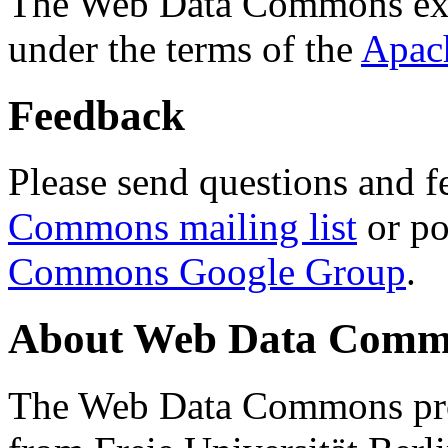
The Web Data Commons ext
under the terms of the
Apac
Feedback
Please send questions and f
Commons mailing list
or po
Commons Google Group
.
About Web Data Commo
The Web Data Commons proj