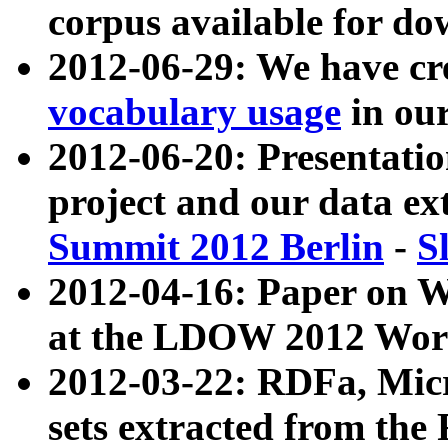
corpus available for do
2012-06-29: We have cr
vocabulary usage
in ou
2012-06-20: Presentat
project and our data ex
Summit 2012 Berlin
-
S
2012-04-16: Paper on 
at the LDOW 2012 Wor
2012-03-22: RDFa, Mic
sets extracted from t