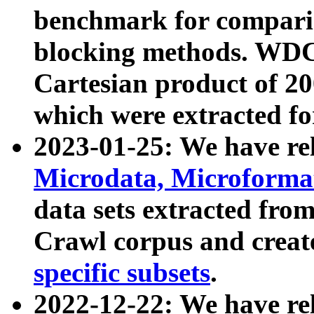
benchmark for compari
blocking methods. WDC
Cartesian product of 200
which were extracted fo
2023-01-25: We have r
Microdata, Microform
data sets extracted fr
Crawl corpus and creat
specific subsets
.
2022-12-22: We have re