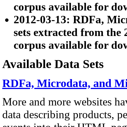
corpus available for do
2012-03-13: RDFa, Mic
sets extracted from t
corpus available for do
Available Data Sets
RDFa, Microdata, and M
More and more websites hav
data describing products, pe