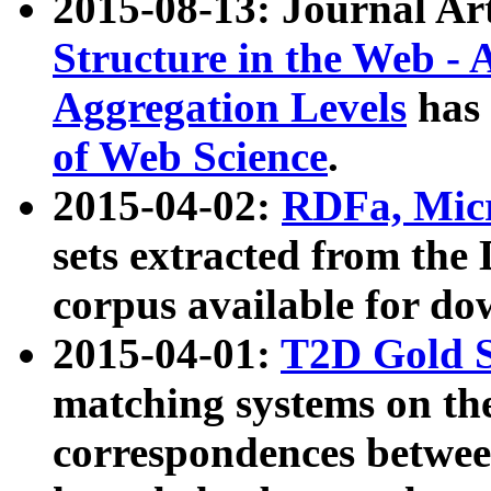
2015-08-13: Journal Ar
Structure in the Web - 
Aggregation Levels
has 
of Web Science
.
2015-04-02:
RDFa, Micr
sets extracted from t
corpus available for do
2015-04-01:
T2D Gold 
matching systems on the
correspondences betwee