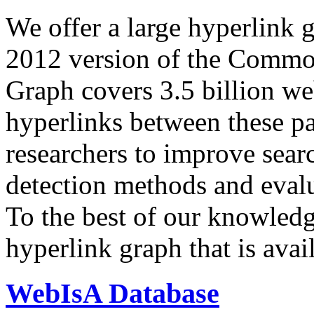
We offer a large
hyperlink 
2012 version of the Comm
Graph covers 3.5 billion we
hyperlinks between these p
researchers to improve sear
detection methods and evalu
To the best of our knowledge
hyperlink graph that is avail
WebIsA Database