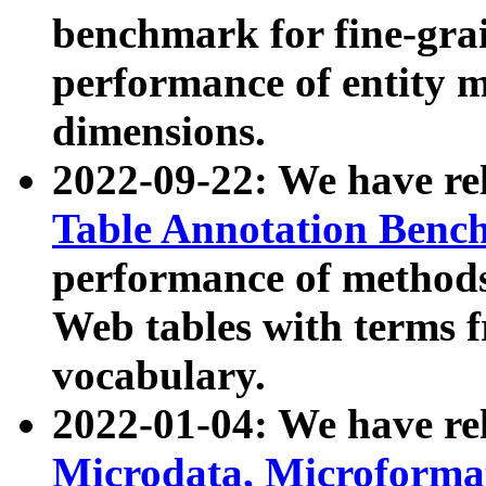
benchmark for fine-grai
performance of entity 
dimensions.
2022-09-22: We have r
Table Annotation Ben
performance of methods
Web tables with terms 
vocabulary.
2022-01-04: We have r
Microdata, Microform