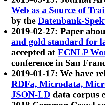
Web as a Source of Tra
by the
Datenbank-Spek
2019-02-27: Paper abo
and gold standard for l
accepted at
ECNLP Wor
conference in San Franc
2019-01-17: We have rel
RDFa, Microdata, Mic
JSON-LD
data corpus 
2018 Common Crawl co