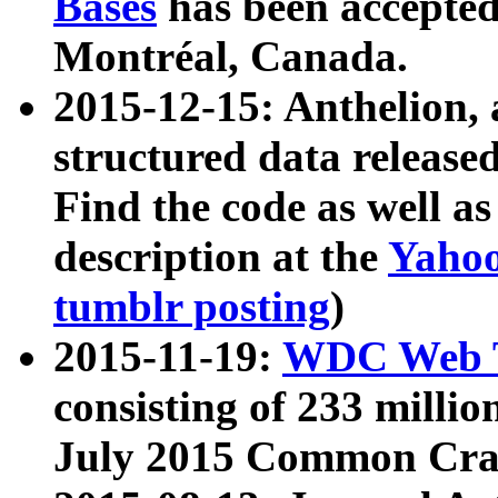
Bases
has been accepted
Montréal, Canada.
2015-12-15: Anthelion, 
structured data release
Find the code as well a
description at the
Yahoo
tumblr posting
)
2015-11-19:
WDC Web T
consisting of 233 milli
July 2015 Common Cra