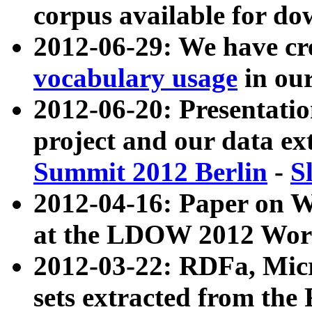
corpus available for do
2012-06-29: We have cr
vocabulary usage
in ou
2012-06-20: Presentat
project and our data ex
Summit 2012 Berlin
-
S
2012-04-16: Paper on 
at the LDOW 2012 Wor
2012-03-22: RDFa, Mic
sets extracted from t