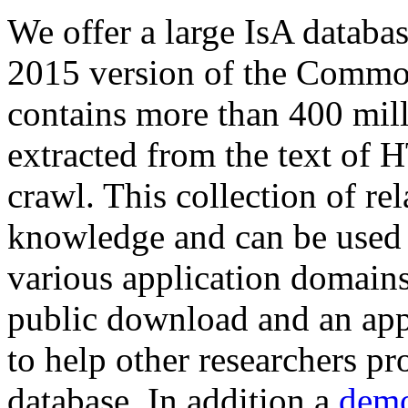
We offer a large
IsA databa
2015 version of the Comm
contains more than 400 mil
extracted from the text of 
crawl. This collection of rel
knowledge and can be used 
various application domains.
public download and an app
to help other researchers p
database. In addition a
demo