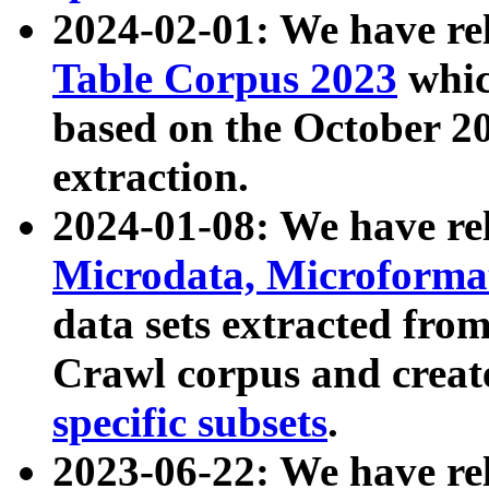
2024-02-01: We have r
Table Corpus 2023
whic
based on the October 
extraction.
2024-01-08: We have r
Microdata, Microform
data sets extracted fr
Crawl corpus and creat
specific subsets
.
2023-06-22: We have re