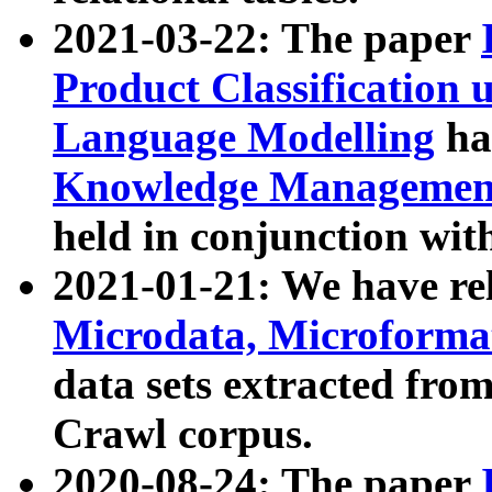
2021-03-22: The paper
Product Classification 
Language Modelling
has
Knowledge Management
held in conjunction wit
2021-01-21: We have r
Microdata, Microform
data sets extracted fr
Crawl corpus.
2020-08-24: The paper