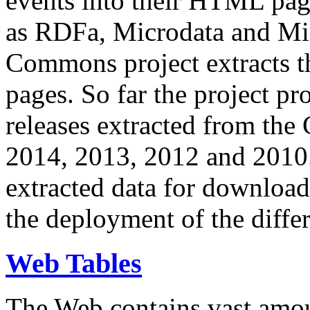
events into their HTML pa
as RDFa, Microdata and Mi
Commons project extracts th
pages. So far the project pro
releases extracted from th
2014, 2013, 2012 and 2010.
extracted data for download 
the deployment of the differ
Web Tables
The Web contains vast amo