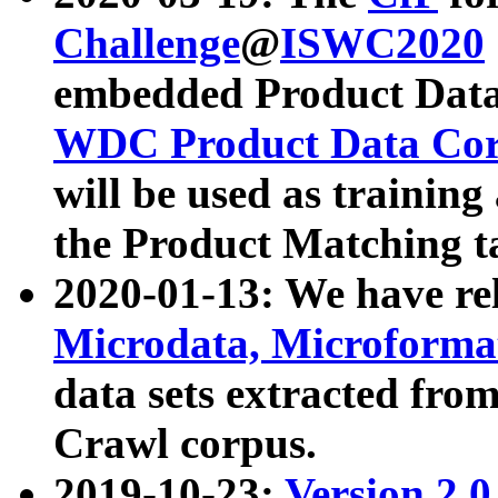
Challenge
@
ISWC2020
embedded Product Data
WDC Product Data Cor
will be used as training
the Product Matching t
2020-01-13: We have r
Microdata, Microform
data sets extracted f
Crawl corpus.
2019-10-23:
Version 2.0