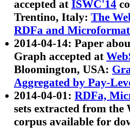
accepted at
ISWC'14
co
Trentino, Italy:
The We
RDFa and Microformat 
2014-04-14: Paper ab
Graph accepted at
WebS
Bloomington, USA:
Gra
Aggregated by Pay-Lev
2014-04-01:
RDFa, Micr
sets extracted from t
corpus available for do