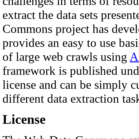
challenges in terms of resou
extract the data sets prese
Commons project has deve
provides an easy to use basi
of large web crawls using
A
framework is published und
license and can be simply c
different data extraction tas
License