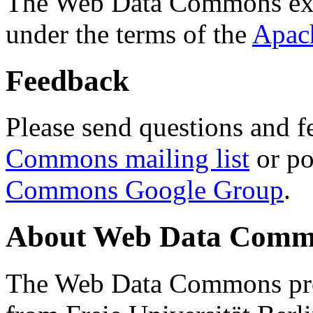
The Web Data Commons ext
under the terms of the
Apac
Feedback
Please send questions and f
Commons mailing list
or po
Commons Google Group
.
About Web Data Commo
The Web Data Commons proj