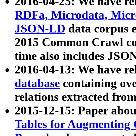
2016-04-25: We have rel
RDFa, Microdata, Mic
JSON-LD
data corpus 
2015 Common Crawl corp
time also includes JSO
2016-04-13: We have re
database
containing ov
relations extracted fro
2015-12-15: Paper abo
Tables for Augmenting