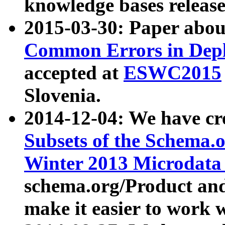
knowledge bases release
2015-03-30: Paper abo
Common Errors in Depl
accepted at
ESWC2015
Slovenia.
2014-12-04: We have cr
Subsets of the Schema.o
Winter 2013 Microdata
schema.org/Product and
make it easier to work w