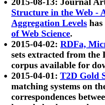
2015-08-13: Journal Ar
Structure in the Web - 
Aggregation Levels
has 
of Web Science
.
2015-04-02:
RDFa, Micr
sets extracted from t
corpus available for do
2015-04-01:
T2D Gold 
matching systems on the
correspondences betwee