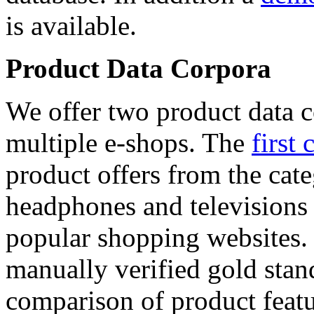
is available.
Product Data Corpora
We offer two product data c
multiple e-shops. The
first 
product offers from the cat
headphones and televisions
popular shopping websites.
manually verified gold stan
comparison of product featu