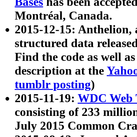
Bases
has been accepted
Montréal, Canada.
2015-12-15: Anthelion, 
structured data release
Find the code as well a
description at the
Yahoo
tumblr posting
)
2015-11-19:
WDC Web T
consisting of 233 milli
July 2015 Common Cra