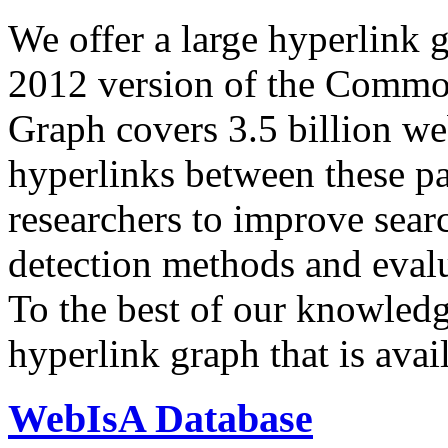
We offer a large
hyperlink 
2012 version of the Comm
Graph covers 3.5 billion we
hyperlinks between these p
researchers to improve sear
detection methods and evalu
To the best of our knowledge
hyperlink graph that is avail
WebIsA Database