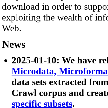
download in order to suppo
exploiting the wealth of inf
Web.
News
2025-01-10: We have r
Microdata, Microform
data sets extracted fr
Crawl corpus and creat
specific subsets
.