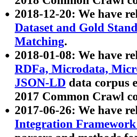
2018-12-20: We have re
Dataset and Gold Stand
Matching
.
2018-01-08: We have rel
RDFa, Microdata, Mic
JSON-LD
data corpus 
2017 Common Crawl co
2017-06-26: We have re
Integration Framework