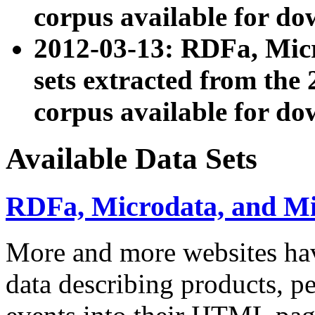
corpus available for do
2012-03-13: RDFa, Mic
sets extracted from t
corpus available for do
Available Data Sets
RDFa, Microdata, and M
More and more websites hav
data describing products, pe