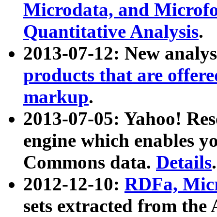
Microdata, and Microfo
Quantitative Analysis
.
2013-07-12: New analys
products that are offer
markup
.
2013-07-05: Yahoo! Res
engine which enables y
Commons data.
Details
.
2012-12-10:
RDFa, Micr
sets extracted from t