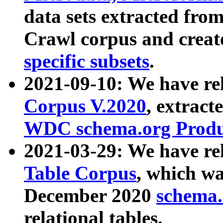
data sets extracted fr
Crawl corpus and creat
specific subsets
.
2021-09-10: We have re
Corpus V.2020
, extract
WDC schema.org Produc
2021-03-29: We have r
Table Corpus
, which wa
December 2020
schema.o
relational tables.