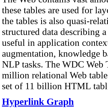
these tables are used for lay
the tables is also quasi-rela
structured data describing a 
useful in application contex
augmentation, knowledge ba
NLP tasks. The WDC Web Tab
million relational Web table
set of 11 billion HTML tab
Hyperlink Graph