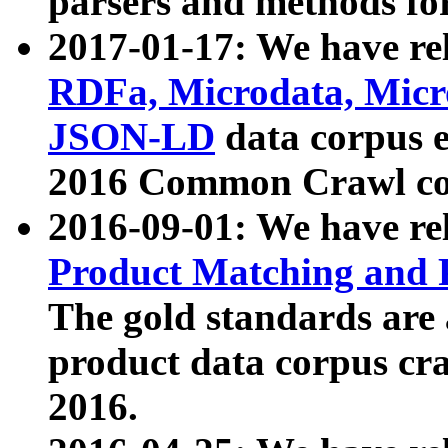
parsers and methods for
2017-01-17: We have rel
RDFa, Microdata, Mic
JSON-LD
data corpus e
2016 Common Crawl co
2016-09-01: We have re
Product Matching and P
The gold standards are
product data corpus craw
2016.