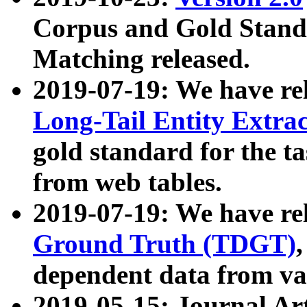
Corpus and Gold Standa
Matching released.
2019-07-19: We have re
Long-Tail Entity Extra
gold standard for the ta
from web tables.
2019-07-19: We have re
Ground Truth (TDGT)
dependent data from va
2019-05-15: Journal Ar