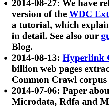
2014-08-27: We have rel
version of the
WDC Extr
a tutorial, which expla
in detail. See also our
g
Blog.
2014-08-13:
Hyperlink 
billion web pages extra
Common Crawl corpus a
2014-07-06: Paper ab
Microdata, Rdfa and Mi