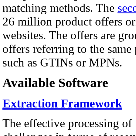
matching methods. The
sec
26 million product offers o
websites. The offers are gro
offers referring to the same
such as GTINs or MPNs.
Available Software
Extraction Framework
The effective processing of