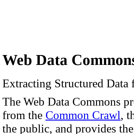
Web Data Common
Extracting Structured Dat
The Web Data Commons proje
from the
Common Crawl
, 
the public, and provides the