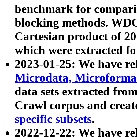
benchmark for compari
blocking methods. WDC
Cartesian product of 200
which were extracted fo
2023-01-25: We have r
Microdata, Microform
data sets extracted fr
Crawl corpus and creat
specific subsets
.
2022-12-22: We have re