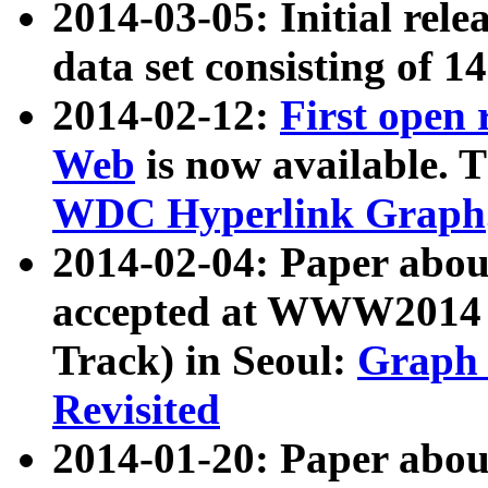
2014-03-05: Initial rele
data set consisting of 1
2014-02-12:
First open
Web
is now available. T
WDC Hyperlink Graph
2014-02-04: Paper ab
accepted at WWW2014 c
Track) in Seoul:
Graph 
Revisited
2014-01-20: Paper about