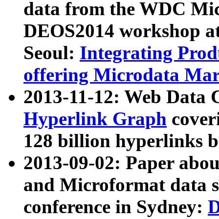
data from the WDC Micr
DEOS2014 workshop at
Seoul:
Integrating Prod
offering Microdata Ma
2013-11-12: Web Data 
Hyperlink Graph
coveri
128 billion hyperlinks 
2013-09-02: Paper abo
and Microformat data s
conference in Sydney:
D