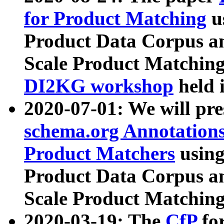
for Product Matching
u
Product Data Corpus a
Scale Product Matching
DI2KG workshop
held 
2020-07-01: We will pr
schema.org Annotations
Product Matchers
usin
Product Data Corpus a
Scale Product Matching
2020-03-19: The
CfP
fo