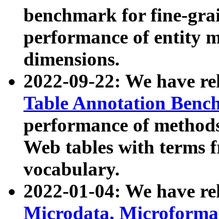
benchmark for fine-grai
performance of entity 
dimensions.
2022-09-22: We have r
Table Annotation Ben
performance of methods
Web tables with terms 
vocabulary.
2022-01-04: We have r
Microdata, Microform