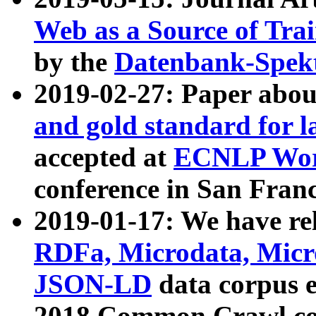
Web as a Source of Tra
by the
Datenbank-Spek
2019-02-27: Paper abo
and gold standard for l
accepted at
ECNLP Wor
conference in San Franc
2019-01-17: We have rel
RDFa, Microdata, Mic
JSON-LD
data corpus 
2018 Common Crawl co