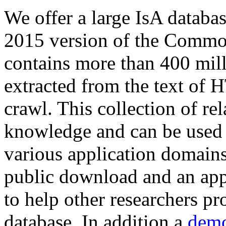
We offer a large
IsA databa
2015 version of the Comm
contains more than 400 mil
extracted from the text of 
crawl. This collection of rel
knowledge and can be used 
various application domains.
public download and an app
to help other researchers p
database. In addition a
demo