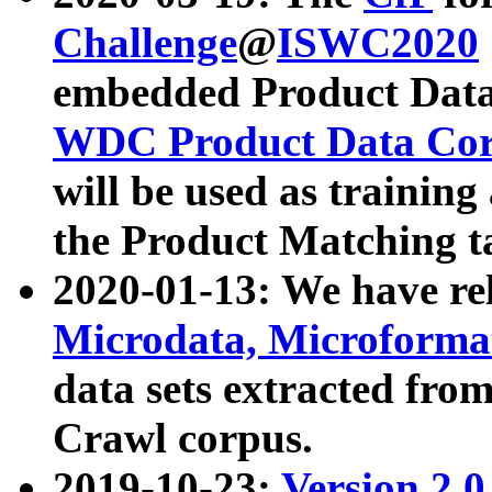
Challenge
@
ISWC2020
embedded Product Data
WDC Product Data Cor
will be used as training
the Product Matching t
2020-01-13: We have r
Microdata, Microform
data sets extracted f
Crawl corpus.
2019-10-23:
Version 2.0