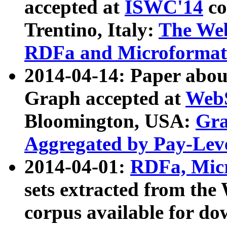
accepted at
ISWC'14
co
Trentino, Italy:
The We
RDFa and Microformat 
2014-04-14: Paper ab
Graph accepted at
WebS
Bloomington, USA:
Gra
Aggregated by Pay-Lev
2014-04-01:
RDFa, Micr
sets extracted from t
corpus available for do