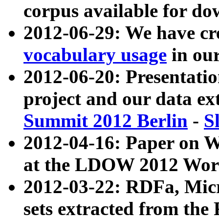
corpus available for do
2012-06-29: We have cr
vocabulary usage
in ou
2012-06-20: Presentat
project and our data ex
Summit 2012 Berlin
-
S
2012-04-16: Paper on 
at the LDOW 2012 Wor
2012-03-22: RDFa, Mic
sets extracted from t