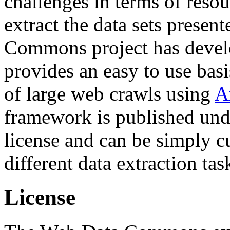
challenges in terms of resou
extract the data sets prese
Commons project has deve
provides an easy to use basi
of large web crawls using
A
framework is published und
license and can be simply c
different data extraction tas
License