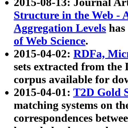
2015-08-13: Journal Ar
Structure in the Web - 
Aggregation Levels
has 
of Web Science
.
2015-04-02:
RDFa, Micr
sets extracted from t
corpus available for do
2015-04-01:
T2D Gold 
matching systems on the
correspondences betwee