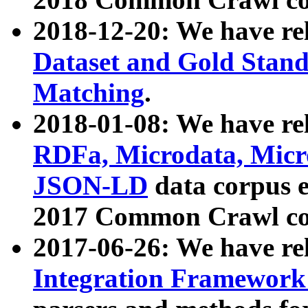
2018-12-20: We have re
Dataset and Gold Stand
Matching
.
2018-01-08: We have rel
RDFa, Microdata, Mic
JSON-LD
data corpus 
2017 Common Crawl co
2017-06-26: We have re
Integration Framework