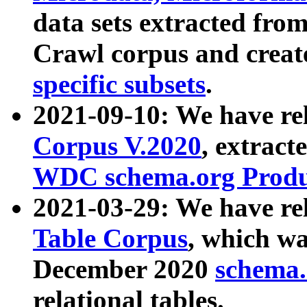
data sets extracted fr
Crawl corpus and creat
specific subsets
.
2021-09-10: We have re
Corpus V.2020
, extract
WDC schema.org Produc
2021-03-29: We have r
Table Corpus
, which wa
December 2020
schema.o
relational tables.