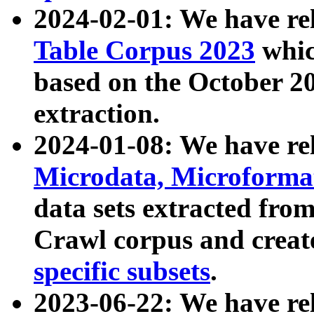
2024-02-01: We have r
Table Corpus 2023
whic
based on the October 
extraction.
2024-01-08: We have r
Microdata, Microform
data sets extracted fr
Crawl corpus and creat
specific subsets
.
2023-06-22: We have re