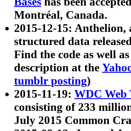
Bases
has been accepted
Montréal, Canada.
2015-12-15: Anthelion, 
structured data release
Find the code as well a
description at the
Yahoo
tumblr posting
)
2015-11-19:
WDC Web T
consisting of 233 milli
July 2015 Common Cra