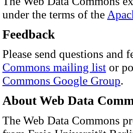
The Web Data Commons ext
under the terms of the
Apac
Feedback
Please send questions and f
Commons mailing list
or po
Commons Google Group
.
About Web Data Commo
The Web Data Commons proj