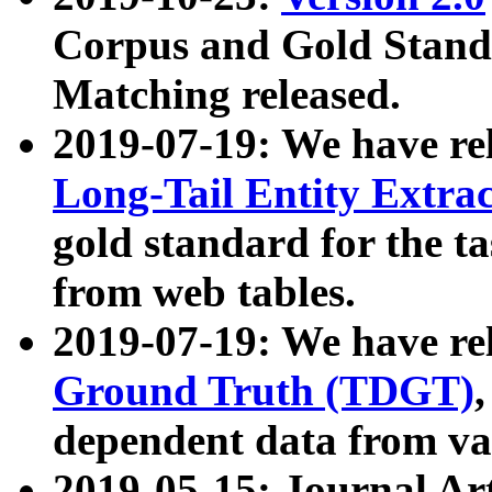
Corpus and Gold Standa
Matching released.
2019-07-19: We have re
Long-Tail Entity Extra
gold standard for the ta
from web tables.
2019-07-19: We have re
Ground Truth (TDGT)
dependent data from va
2019-05-15: Journal Ar