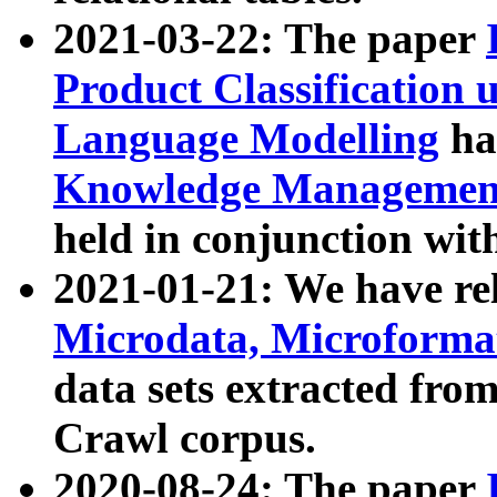
2021-03-22: The paper
Product Classification 
Language Modelling
has
Knowledge Management
held in conjunction wit
2021-01-21: We have r
Microdata, Microform
data sets extracted fr
Crawl corpus.
2020-08-24: The paper