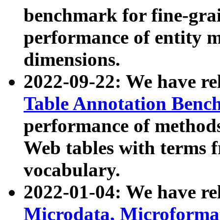
benchmark for fine-grai
performance of entity 
dimensions.
2022-09-22: We have r
Table Annotation Ben
performance of methods
Web tables with terms 
vocabulary.
2022-01-04: We have r
Microdata, Microform