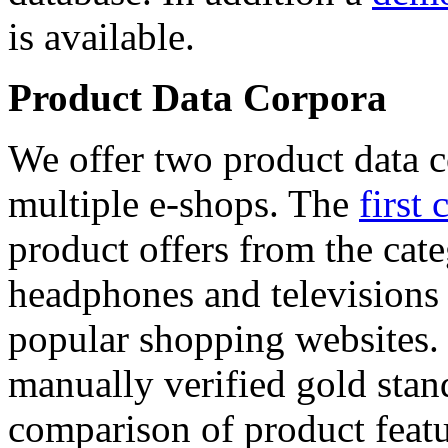
is available.
Product Data Corpora
We offer two product data c
multiple e-shops. The
first 
product offers from the cat
headphones and televisions
popular shopping websites.
manually verified gold stan
comparison of product featu