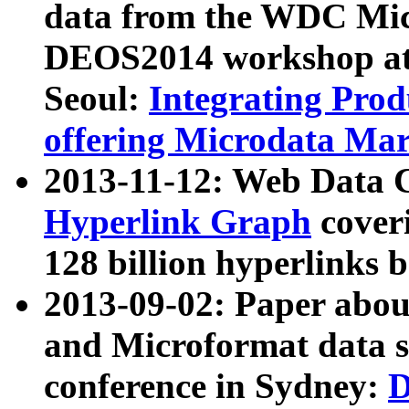
data from the WDC Micr
DEOS2014 workshop at
Seoul:
Integrating Prod
offering Microdata Ma
2013-11-12: Web Data 
Hyperlink Graph
coveri
128 billion hyperlinks 
2013-09-02: Paper abo
and Microformat data s
conference in Sydney:
D