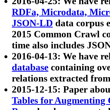
2016-04-25: We have rel
RDFa, Microdata, Mic
JSON-LD
data corpus 
2015 Common Crawl corp
time also includes JSO
2016-04-13: We have re
database
containing ov
relations extracted fro
2015-12-15: Paper abo
Tables for Augmenting