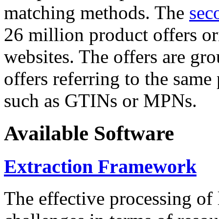
matching methods. The
sec
26 million product offers o
websites. The offers are gro
offers referring to the same
such as GTINs or MPNs.
Available Software
Extraction Framework
The effective processing of