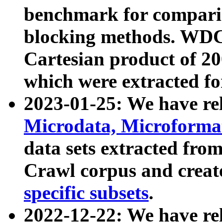
benchmark for compari
blocking methods. WDC
Cartesian product of 200
which were extracted fo
2023-01-25: We have r
Microdata, Microform
data sets extracted fr
Crawl corpus and creat
specific subsets
.
2022-12-22: We have re