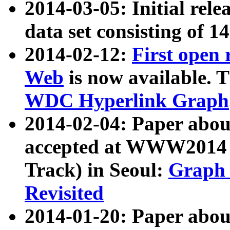
2014-03-05: Initial rele
data set consisting of 1
2014-02-12:
First open
Web
is now available. T
WDC Hyperlink Graph
2014-02-04: Paper ab
accepted at WWW2014 c
Track) in Seoul:
Graph 
Revisited
2014-01-20: Paper about