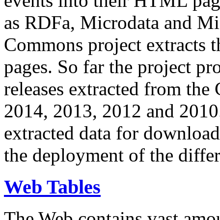
events into their HTML pa
as RDFa, Microdata and Mi
Commons project extracts th
pages. So far the project pro
releases extracted from th
2014, 2013, 2012 and 2010.
extracted data for download 
the deployment of the differ
Web Tables
The Web contains vast amo