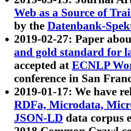
Web as a Source of Tra
by the
Datenbank-Spek
2019-02-27: Paper abo
and gold standard for l
accepted at
ECNLP Wor
conference in San Franc
2019-01-17: We have rel
RDFa, Microdata, Mic
JSON-LD
data corpus 
2018 Common Crawl co