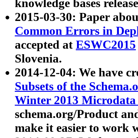
knowledge bases release
2015-03-30: Paper abo
Common Errors in Depl
accepted at
ESWC2015
Slovenia.
2014-12-04: We have cr
Subsets of the Schema.o
Winter 2013 Microdata
schema.org/Product and
make it easier to work w