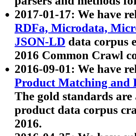
parsers and methods for
2017-01-17: We have rel
RDFa, Microdata, Mic
JSON-LD
data corpus e
2016 Common Crawl co
2016-09-01: We have re
Product Matching and P
The gold standards are
product data corpus craw
2016.