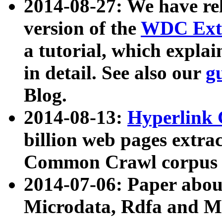
2014-08-27: We have rel
version of the
WDC Extr
a tutorial, which expla
in detail. See also our
g
Blog.
2014-08-13:
Hyperlink 
billion web pages extra
Common Crawl corpus a
2014-07-06: Paper ab
Microdata, Rdfa and Mi