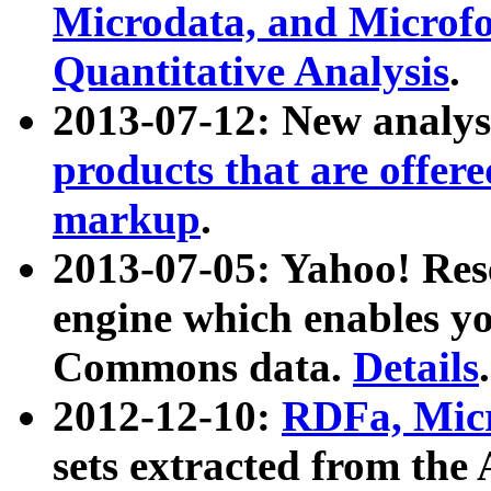
Microdata, and Microfo
Quantitative Analysis
.
2013-07-12: New analys
products that are offer
markup
.
2013-07-05: Yahoo! Res
engine which enables y
Commons data.
Details
.
2012-12-10:
RDFa, Micr
sets extracted from t