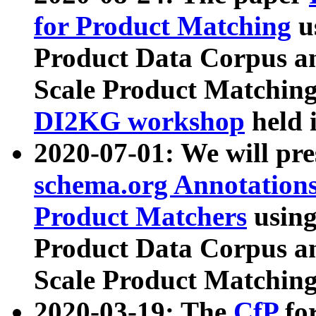
for Product Matching
u
Product Data Corpus a
Scale Product Matching
DI2KG workshop
held 
2020-07-01: We will pr
schema.org Annotations
Product Matchers
usin
Product Data Corpus a
Scale Product Matching
2020-03-19: The
CfP
fo