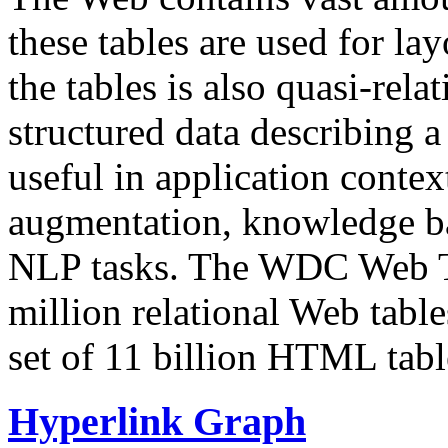
these tables are used for lay
the tables is also quasi-rela
structured data describing a 
useful in application contex
augmentation, knowledge ba
NLP tasks. The WDC Web Tab
million relational Web table
set of 11 billion HTML tab
Hyperlink Graph