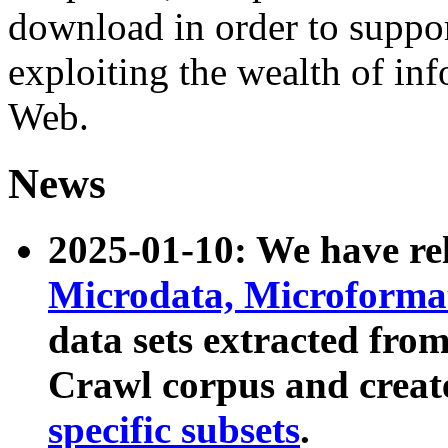
download in order to suppo
exploiting the wealth of inf
Web.
News
2025-01-10: We have r
Microdata, Microform
data sets extracted fr
Crawl corpus and creat
specific subsets
.