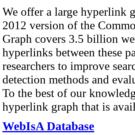
We offer a large
hyperlink 
2012 version of the Comm
Graph covers 3.5 billion we
hyperlinks between these p
researchers to improve sear
detection methods and evalu
To the best of our knowledge
hyperlink graph that is avail
WebIsA Database