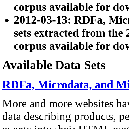
corpus available for do
2012-03-13: RDFa, Mic
sets extracted from t
corpus available for do
Available Data Sets
RDFa, Microdata, and M
More and more websites hav
data describing products, pe