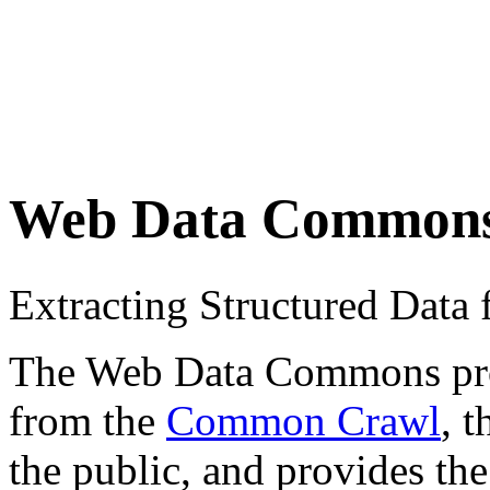
Web Data Common
Extracting Structured Dat
The Web Data Commons proje
from the
Common Crawl
, 
the public, and provides the