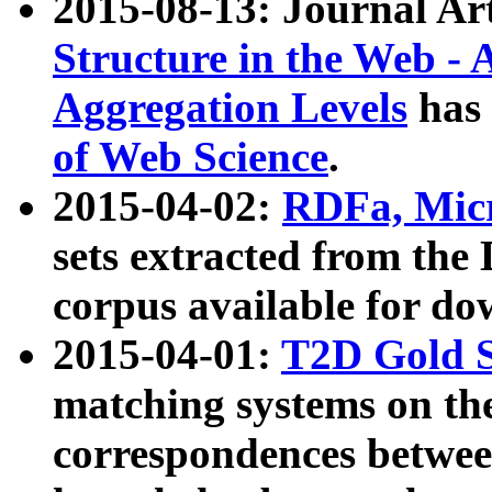
2015-08-13: Journal Ar
Structure in the Web - 
Aggregation Levels
has 
of Web Science
.
2015-04-02:
RDFa, Micr
sets extracted from t
corpus available for do
2015-04-01:
T2D Gold 
matching systems on the
correspondences betwee