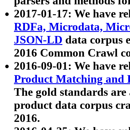
parsers and methods for
2017-01-17: We have rel
RDFa, Microdata, Mic
JSON-LD
data corpus e
2016 Common Crawl co
2016-09-01: We have re
Product Matching and P
The gold standards are
product data corpus craw
2016.