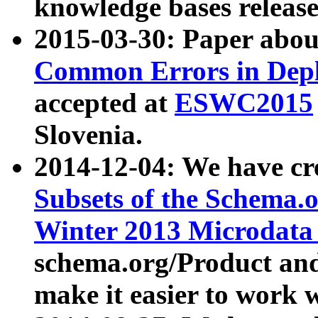
knowledge bases release
2015-03-30: Paper abo
Common Errors in Depl
accepted at
ESWC2015
Slovenia.
2014-12-04: We have cr
Subsets of the Schema.o
Winter 2013 Microdata
schema.org/Product and
make it easier to work w