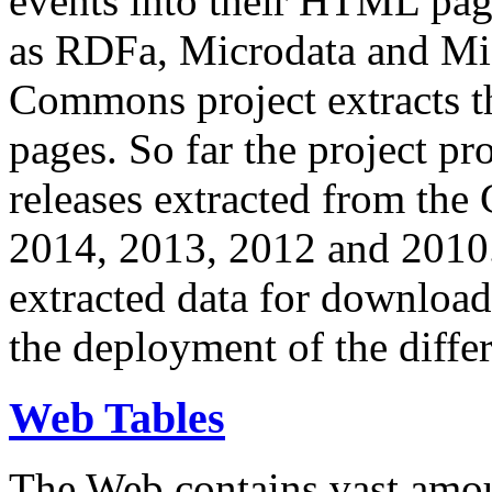
events into their HTML pa
as RDFa, Microdata and Mi
Commons project extracts th
pages. So far the project pro
releases extracted from th
2014, 2013, 2012 and 2010.
extracted data for download 
the deployment of the differ
Web Tables
The Web contains vast amo