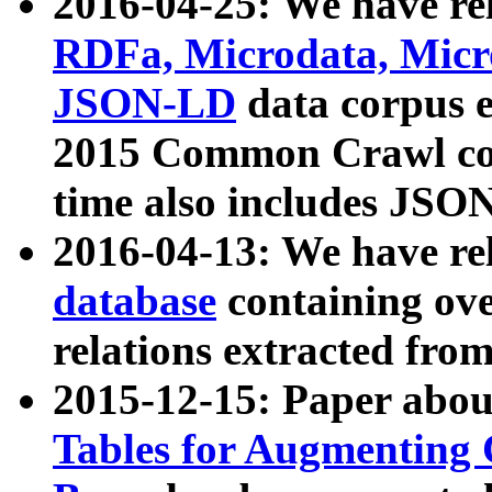
2016-04-25: We have rel
RDFa, Microdata, Mic
JSON-LD
data corpus 
2015 Common Crawl corp
time also includes JSO
2016-04-13: We have re
database
containing ov
relations extracted fro
2015-12-15: Paper abo
Tables for Augmenting