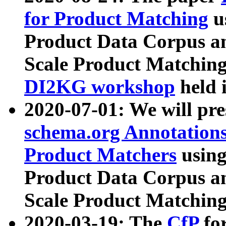
for Product Matching
u
Product Data Corpus a
Scale Product Matching
DI2KG workshop
held 
2020-07-01: We will pr
schema.org Annotations
Product Matchers
usin
Product Data Corpus a
Scale Product Matching
2020-03-19: The
CfP
fo