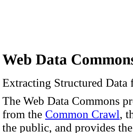
Web Data Common
Extracting Structured Dat
The Web Data Commons proje
from the
Common Crawl
, 
the public, and provides the