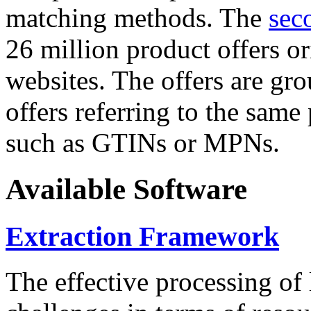
matching methods. The
sec
26 million product offers o
websites. The offers are gro
offers referring to the same
such as GTINs or MPNs.
Available Software
Extraction Framework
The effective processing of