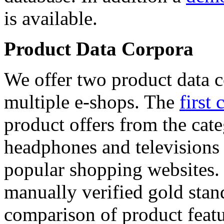
is available.
Product Data Corpora
We offer two product data c
multiple e-shops. The
first 
product offers from the cat
headphones and televisions
popular shopping websites.
manually verified gold stan
comparison of product featu