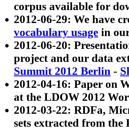
corpus available for do
2012-06-29: We have cr
vocabulary usage
in ou
2012-06-20: Presentat
project and our data ex
Summit 2012 Berlin
-
S
2012-04-16: Paper on 
at the LDOW 2012 Wor
2012-03-22: RDFa, Mic
sets extracted from t