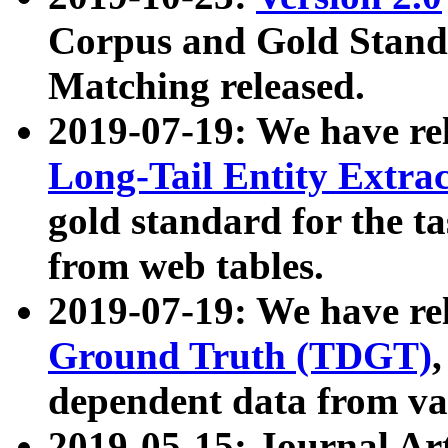
Corpus and Gold Standa
Matching released.
2019-07-19: We have re
Long-Tail Entity Extra
gold standard for the ta
from web tables.
2019-07-19: We have re
Ground Truth (TDGT)
dependent data from va
2019-05-15: Journal Ar