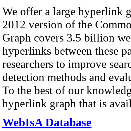
We offer a large
hyperlink 
2012 version of the Comm
Graph covers 3.5 billion we
hyperlinks between these p
researchers to improve sear
detection methods and evalu
To the best of our knowledge
hyperlink graph that is avail
WebIsA Database