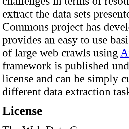
challenges in terms of resou
extract the data sets prese
Commons project has deve
provides an easy to use basi
of large web crawls using
A
framework is published und
license and can be simply c
different data extraction tas
License