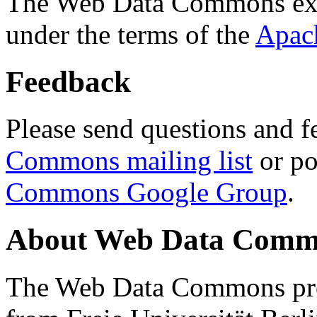
The Web Data Commons ext
under the terms of the
Apac
Feedback
Please send questions and f
Commons mailing list
or po
Commons Google Group
.
About Web Data Commo
The Web Data Commons proj