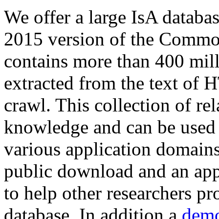
We offer a large
IsA databa
2015 version of the Comm
contains more than 400 mil
extracted from the text of 
crawl. This collection of rel
knowledge and can be used 
various application domains.
public download and an app
to help other researchers p
database. In addition a
demo