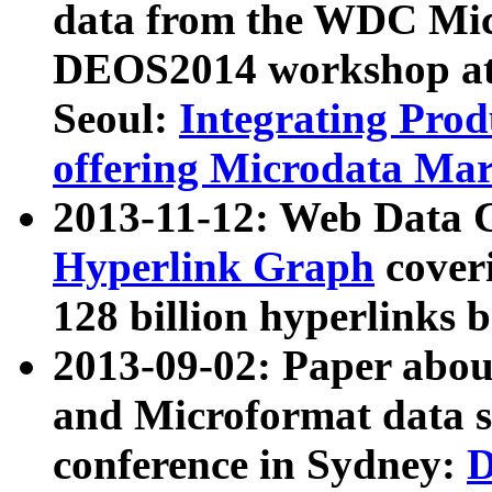
data from the WDC Micr
DEOS2014 workshop at
Seoul:
Integrating Prod
offering Microdata Ma
2013-11-12: Web Data 
Hyperlink Graph
coveri
128 billion hyperlinks 
2013-09-02: Paper abo
and Microformat data s
conference in Sydney:
D