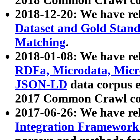
2018-12-20: We have re
Dataset and Gold Stand
Matching
.
2018-01-08: We have rel
RDFa, Microdata, Mic
JSON-LD
data corpus 
2017 Common Crawl co
2017-06-26: We have re
Integration Framework