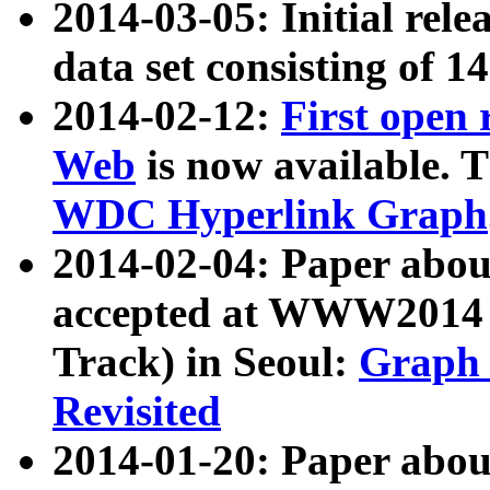
2014-03-05: Initial rele
data set consisting of 1
2014-02-12:
First open
Web
is now available. T
WDC Hyperlink Graph
2014-02-04: Paper ab
accepted at WWW2014 c
Track) in Seoul:
Graph 
Revisited
2014-01-20: Paper about