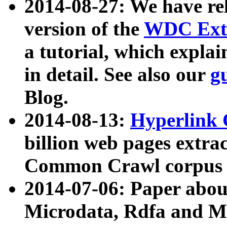
2014-08-27: We have rel
version of the
WDC Extr
a tutorial, which expla
in detail. See also our
g
Blog.
2014-08-13:
Hyperlink 
billion web pages extra
Common Crawl corpus a
2014-07-06: Paper ab
Microdata, Rdfa and Mi