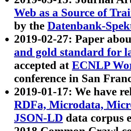
Web as a Source of Tra
by the
Datenbank-Spek
2019-02-27: Paper abo
and gold standard for l
accepted at
ECNLP Wor
conference in San Franc
2019-01-17: We have rel
RDFa, Microdata, Mic
JSON-LD
data corpus 
2018 Common Crawl co