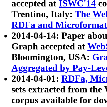
accepted at
ISWC'14
co
Trentino, Italy:
The We
RDFa and Microformat 
2014-04-14: Paper ab
Graph accepted at
WebS
Bloomington, USA:
Gra
Aggregated by Pay-Lev
2014-04-01:
RDFa, Micr
sets extracted from t
corpus available for do