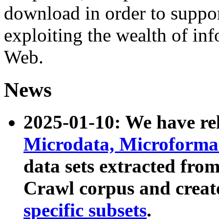
download in order to suppo
exploiting the wealth of inf
Web.
News
2025-01-10: We have r
Microdata, Microform
data sets extracted fr
Crawl corpus and creat
specific subsets
.