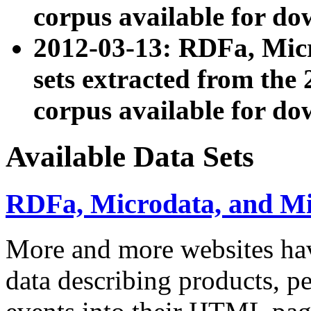
corpus available for do
2012-03-13: RDFa, Mic
sets extracted from t
corpus available for do
Available Data Sets
RDFa, Microdata, and M
More and more websites hav
data describing products, pe