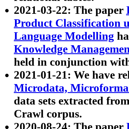
2021-03-22: The paper
Product Classification 
Language Modelling
has
Knowledge Management
held in conjunction wit
2021-01-21: We have r
Microdata, Microform
data sets extracted fr
Crawl corpus.
2020-08-24: The paper