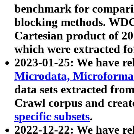
benchmark for compari
blocking methods. WDC
Cartesian product of 200
which were extracted fo
2023-01-25: We have r
Microdata, Microform
data sets extracted fr
Crawl corpus and creat
specific subsets
.
2022-12-22: We have re