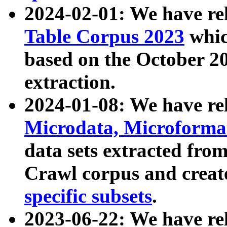
2024-02-01: We have r
Table Corpus 2023
whic
based on the October 
extraction.
2024-01-08: We have r
Microdata, Microform
data sets extracted fr
Crawl corpus and creat
specific subsets
.
2023-06-22: We have re