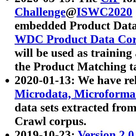
Challenge
@
ISWC2020
embedded Product Data
WDC Product Data Cor
will be used as training
the Product Matching t
2020-01-13: We have r
Microdata, Microform
data sets extracted f
Crawl corpus.
2019-10-23:
Version 2.0