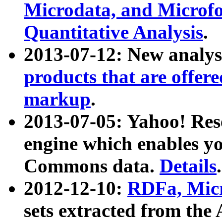
Microdata, and Microfo
Quantitative Analysis
.
2013-07-12: New analys
products that are offer
markup
.
2013-07-05: Yahoo! Res
engine which enables y
Commons data.
Details
.
2012-12-10:
RDFa, Micr
sets extracted from t