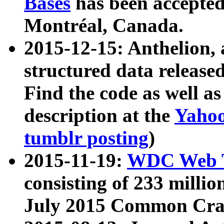
Bases
has been accepted
Montréal, Canada.
2015-12-15: Anthelion, 
structured data release
Find the code as well a
description at the
Yahoo
tumblr posting
)
2015-11-19:
WDC Web T
consisting of 233 milli
July 2015 Common Cra