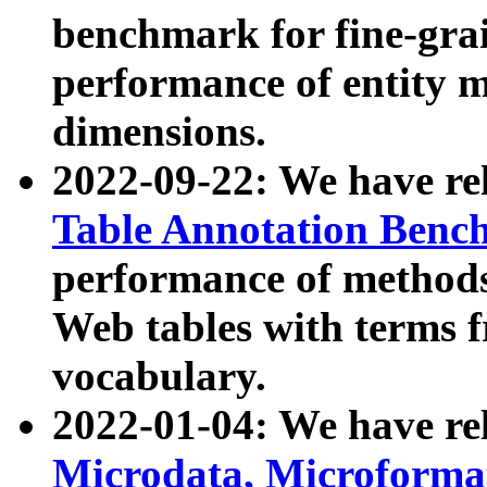
benchmark for fine-grai
performance of entity 
dimensions.
2022-09-22: We have r
Table Annotation Ben
performance of methods
Web tables with terms 
vocabulary.
2022-01-04: We have r
Microdata, Microform