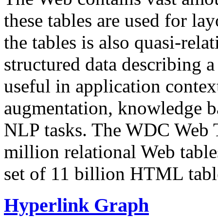
these tables are used for lay
the tables is also quasi-rela
structured data describing a 
useful in application contex
augmentation, knowledge ba
NLP tasks. The WDC Web Tab
million relational Web table
set of 11 billion HTML tab
Hyperlink Graph