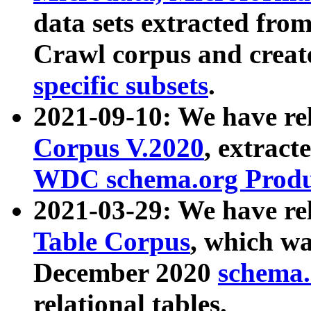
data sets extracted fr
Crawl corpus and creat
specific subsets
.
2021-09-10: We have re
Corpus V.2020
, extract
WDC schema.org Produc
2021-03-29: We have r
Table Corpus
, which wa
December 2020
schema.o
relational tables.