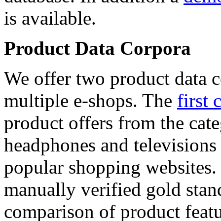
is available.
Product Data Corpora
We offer two product data c
multiple e-shops. The
first 
product offers from the cat
headphones and televisions
popular shopping websites.
manually verified gold stan
comparison of product featu