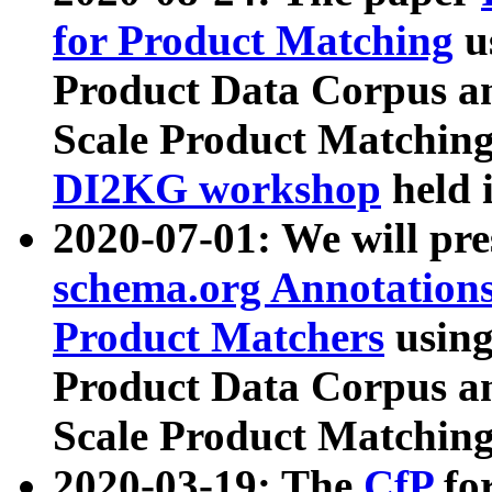
for Product Matching
u
Product Data Corpus a
Scale Product Matching
DI2KG workshop
held 
2020-07-01: We will pr
schema.org Annotations
Product Matchers
usin
Product Data Corpus a
Scale Product Matching
2020-03-19: The
CfP
fo