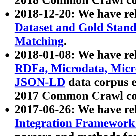
2018-12-20: We have re
Dataset and Gold Stand
Matching
.
2018-01-08: We have rel
RDFa, Microdata, Mic
JSON-LD
data corpus 
2017 Common Crawl co
2017-06-26: We have re
Integration Framework