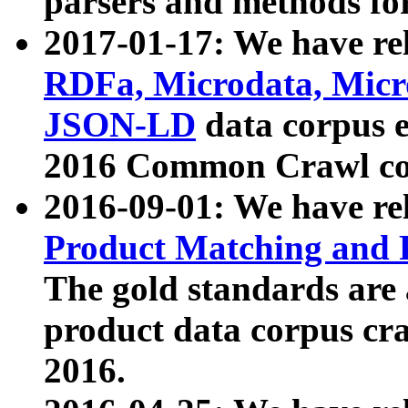
parsers and methods for
2017-01-17: We have rel
RDFa, Microdata, Mic
JSON-LD
data corpus e
2016 Common Crawl co
2016-09-01: We have re
Product Matching and P
The gold standards are
product data corpus craw
2016.