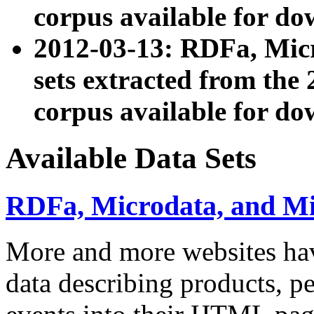
corpus available for do
2012-03-13: RDFa, Mic
sets extracted from t
corpus available for do
Available Data Sets
RDFa, Microdata, and M
More and more websites hav
data describing products, pe