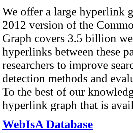
We offer a large
hyperlink 
2012 version of the Comm
Graph covers 3.5 billion we
hyperlinks between these p
researchers to improve sear
detection methods and evalu
To the best of our knowledge
hyperlink graph that is avail
WebIsA Database