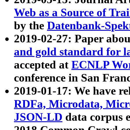
Web as a Source of Tra
by the
Datenbank-Spek
2019-02-27: Paper abo
and gold standard for l
accepted at
ECNLP Wor
conference in San Franc
2019-01-17: We have rel
RDFa, Microdata, Mic
JSON-LD
data corpus 
2018 Common Crawl co