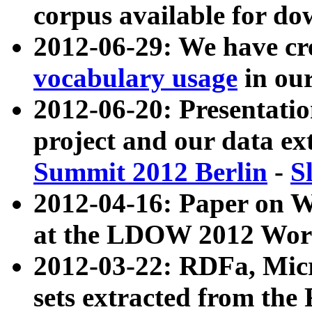
corpus available for do
2012-06-29: We have cr
vocabulary usage
in ou
2012-06-20: Presentat
project and our data ex
Summit 2012 Berlin
-
S
2012-04-16: Paper on 
at the LDOW 2012 Wor
2012-03-22: RDFa, Mic
sets extracted from t