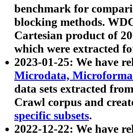
benchmark for compari
blocking methods. WDC
Cartesian product of 200
which were extracted fo
2023-01-25: We have r
Microdata, Microform
data sets extracted fr
Crawl corpus and creat
specific subsets
.
2022-12-22: We have re