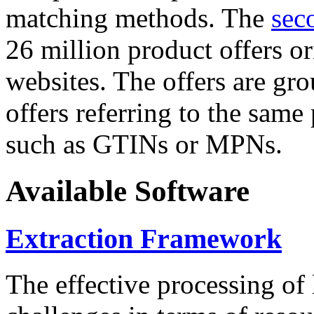
matching methods. The
sec
26 million product offers o
websites. The offers are gro
offers referring to the same
such as GTINs or MPNs.
Available Software
Extraction Framework
The effective processing of