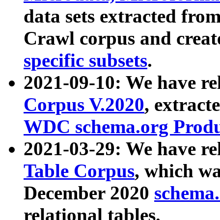
data sets extracted fr
Crawl corpus and creat
specific subsets
.
2021-09-10: We have re
Corpus V.2020
, extract
WDC schema.org Produc
2021-03-29: We have r
Table Corpus
, which wa
December 2020
schema.o
relational tables.