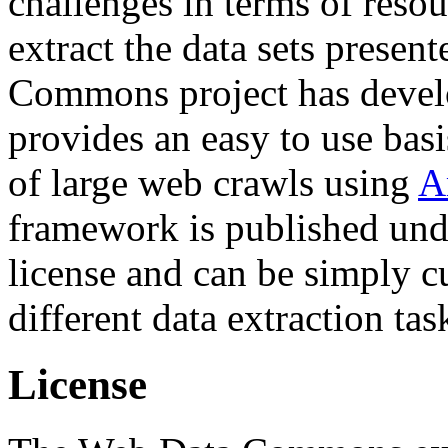
challenges in terms of resou
extract the data sets prese
Commons project has deve
provides an easy to use basi
of large web crawls using
A
framework is published und
license and can be simply c
different data extraction tas
License