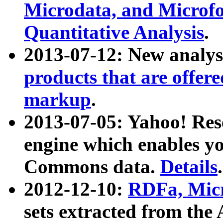
Microdata, and Microfo
Quantitative Analysis
.
2013-07-12: New analys
products that are offer
markup
.
2013-07-05: Yahoo! Res
engine which enables y
Commons data.
Details
.
2012-12-10:
RDFa, Micr
sets extracted from t