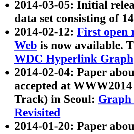
2014-03-05: Initial rele
data set consisting of 1
2014-02-12:
First open
Web
is now available. T
WDC Hyperlink Graph
2014-02-04: Paper ab
accepted at WWW2014 c
Track) in Seoul:
Graph 
Revisited
2014-01-20: Paper about