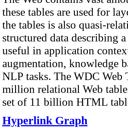
these tables are used for lay
the tables is also quasi-rela
structured data describing a 
useful in application contex
augmentation, knowledge ba
NLP tasks. The WDC Web Tab
million relational Web table
set of 11 billion HTML tab
Hyperlink Graph