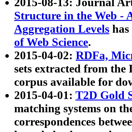
2015-08-13: Journal Ar
Structure in the Web - 
Aggregation Levels
has 
of Web Science
.
2015-04-02:
RDFa, Micr
sets extracted from t
corpus available for do
2015-04-01:
T2D Gold 
matching systems on the
correspondences betwee