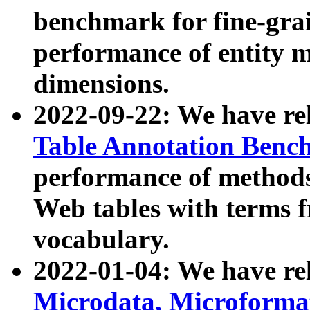
benchmark for fine-grai
performance of entity 
dimensions.
2022-09-22: We have r
Table Annotation Ben
performance of methods
Web tables with terms 
vocabulary.
2022-01-04: We have r
Microdata, Microform