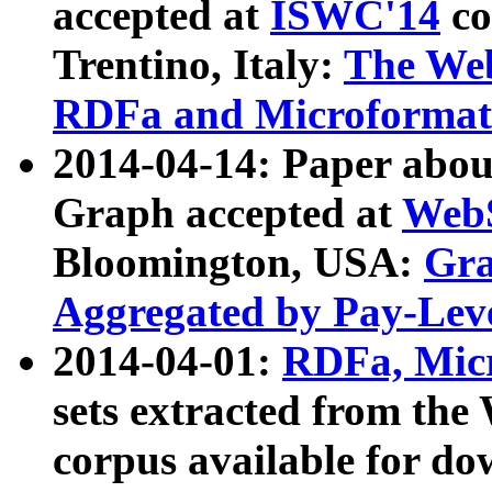
accepted at
ISWC'14
co
Trentino, Italy:
The We
RDFa and Microformat 
2014-04-14: Paper ab
Graph accepted at
WebS
Bloomington, USA:
Gra
Aggregated by Pay-Lev
2014-04-01:
RDFa, Micr
sets extracted from t
corpus available for do