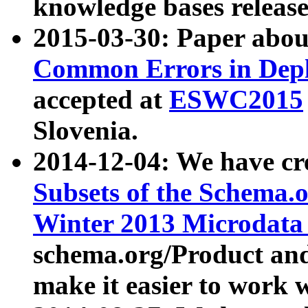
knowledge bases release
2015-03-30: Paper abo
Common Errors in Depl
accepted at
ESWC2015
Slovenia.
2014-12-04: We have cr
Subsets of the Schema.o
Winter 2013 Microdata
schema.org/Product and
make it easier to work w