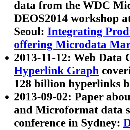
data from the WDC Micr
DEOS2014 workshop at
Seoul:
Integrating Prod
offering Microdata Ma
2013-11-12: Web Data 
Hyperlink Graph
coveri
128 billion hyperlinks 
2013-09-02: Paper abo
and Microformat data s
conference in Sydney:
D