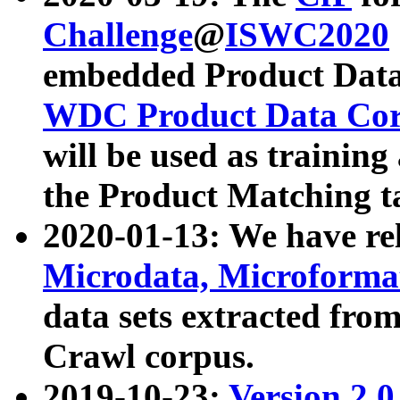
Challenge
@
ISWC2020
embedded Product Data
WDC Product Data Cor
will be used as training
the Product Matching t
2020-01-13: We have r
Microdata, Microform
data sets extracted f
Crawl corpus.
2019-10-23:
Version 2.0