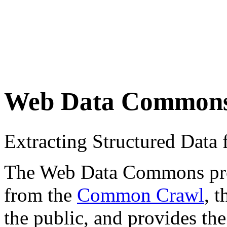
Web Data Common
Extracting Structured Dat
The Web Data Commons proje
from the
Common Crawl
, 
the public, and provides the