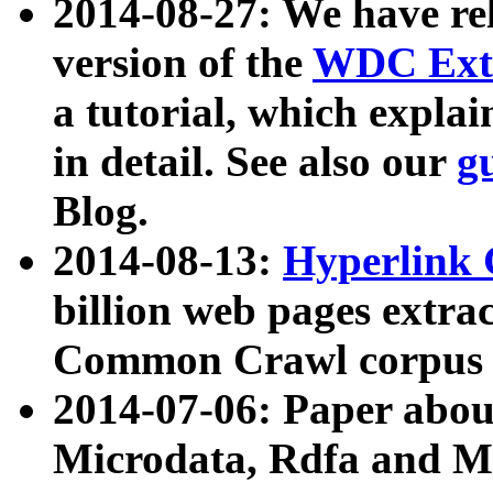
2014-08-27: We have rel
version of the
WDC Extr
a tutorial, which expla
in detail. See also our
g
Blog.
2014-08-13:
Hyperlink 
billion web pages extra
Common Crawl corpus a
2014-07-06: Paper ab
Microdata, Rdfa and Mi