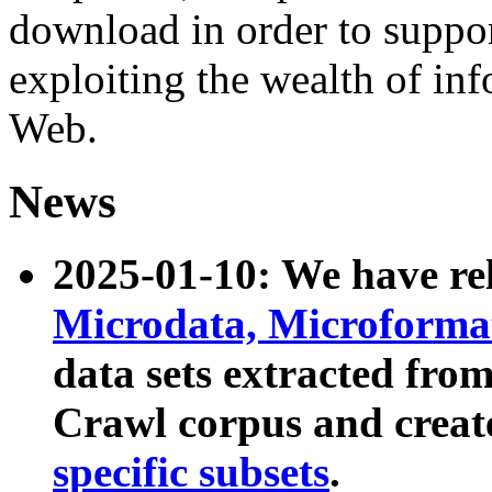
download in order to suppo
exploiting the wealth of inf
Web.
News
2025-01-10: We have r
Microdata, Microform
data sets extracted fr
Crawl corpus and creat
specific subsets
.