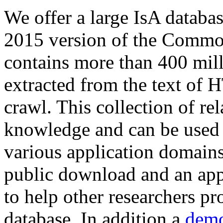
We offer a large
IsA databa
2015 version of the Comm
contains more than 400 mil
extracted from the text of 
crawl. This collection of rel
knowledge and can be used 
various application domains.
public download and an app
to help other researchers p
database. In addition a
demo