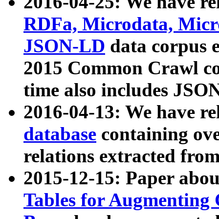
2016-04-25: We have rel
RDFa, Microdata, Mic
JSON-LD
data corpus 
2015 Common Crawl corp
time also includes JSO
2016-04-13: We have re
database
containing ov
relations extracted fro
2015-12-15: Paper abo
Tables for Augmenting