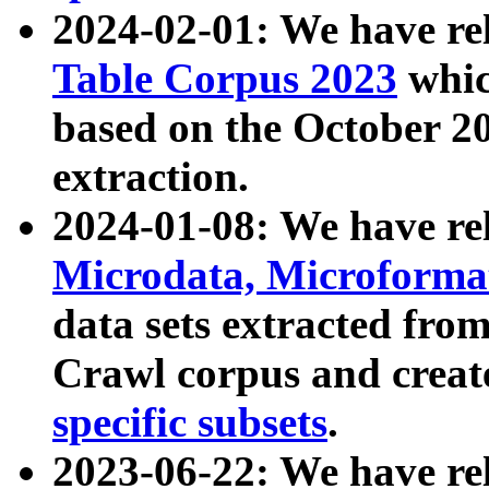
2024-02-01: We have r
Table Corpus 2023
whic
based on the October 
extraction.
2024-01-08: We have r
Microdata, Microform
data sets extracted fr
Crawl corpus and creat
specific subsets
.
2023-06-22: We have re