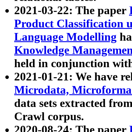
2021-03-22: The paper
Product Classification 
Language Modelling
has
Knowledge Management
held in conjunction wit
2021-01-21: We have r
Microdata, Microform
data sets extracted fr
Crawl corpus.
2020-08-24: The paper