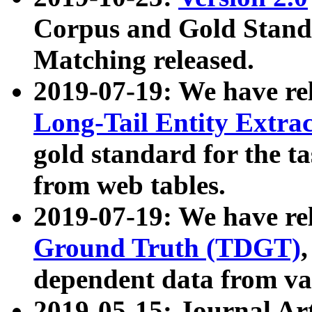
Corpus and Gold Standa
Matching released.
2019-07-19: We have re
Long-Tail Entity Extra
gold standard for the ta
from web tables.
2019-07-19: We have re
Ground Truth (TDGT)
dependent data from va
2019-05-15: Journal Ar