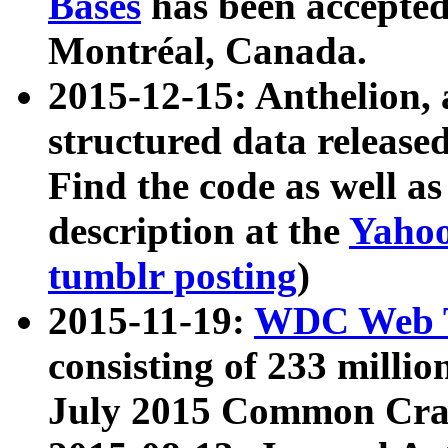
Bases
has been accepted
Montréal, Canada.
2015-12-15: Anthelion, 
structured data release
Find the code as well a
description at the
Yahoo
tumblr posting
)
2015-11-19:
WDC Web T
consisting of 233 milli
July 2015 Common Cra