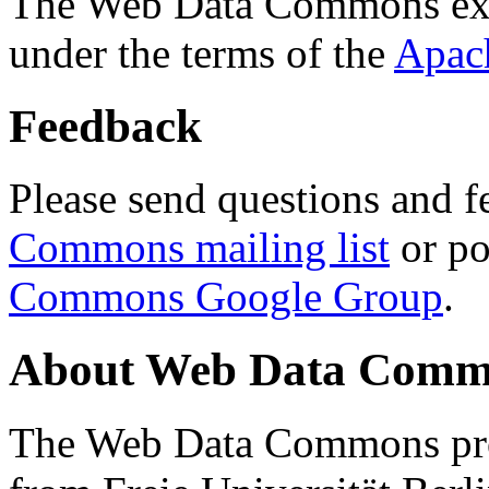
The Web Data Commons ext
under the terms of the
Apac
Feedback
Please send questions and f
Commons mailing list
or po
Commons Google Group
.
About Web Data Commo
The Web Data Commons proj