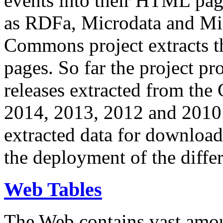
events into their HTML pa
as RDFa, Microdata and Mi
Commons project extracts th
pages. So far the project pro
releases extracted from th
2014, 2013, 2012 and 2010.
extracted data for download 
the deployment of the differ
Web Tables
The Web contains vast amo