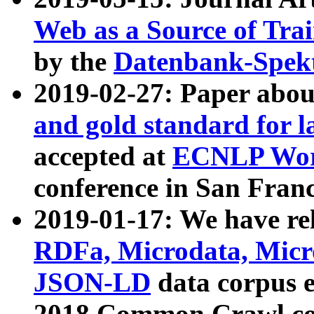
Web as a Source of Tra
by the
Datenbank-Spek
2019-02-27: Paper abo
and gold standard for l
accepted at
ECNLP Wor
conference in San Franc
2019-01-17: We have rel
RDFa, Microdata, Mic
JSON-LD
data corpus 
2018 Common Crawl co