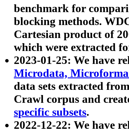
benchmark for compari
blocking methods. WDC
Cartesian product of 200
which were extracted fo
2023-01-25: We have r
Microdata, Microform
data sets extracted fr
Crawl corpus and creat
specific subsets
.
2022-12-22: We have re