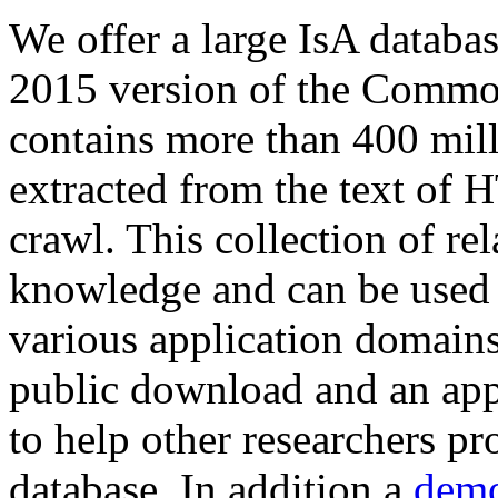
We offer a large
IsA databa
2015 version of the Comm
contains more than 400 mil
extracted from the text of 
crawl. This collection of rel
knowledge and can be used 
various application domains.
public download and an app
to help other researchers p
database. In addition a
demo