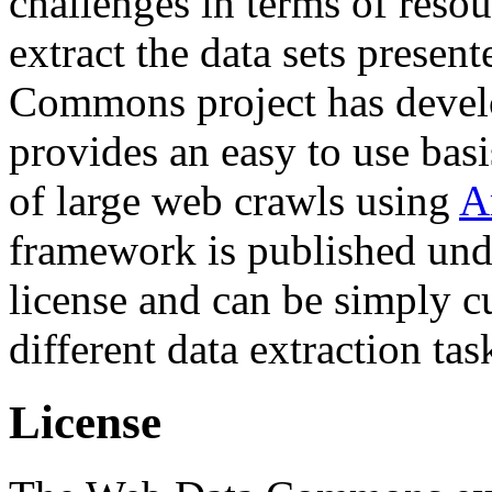
challenges in terms of resou
extract the data sets prese
Commons project has deve
provides an easy to use basi
of large web crawls using
A
framework is published und
license and can be simply c
different data extraction tas
License