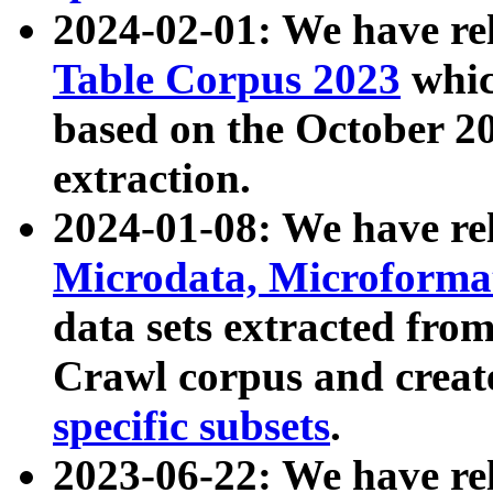
2024-02-01: We have r
Table Corpus 2023
whic
based on the October 
extraction.
2024-01-08: We have r
Microdata, Microform
data sets extracted fr
Crawl corpus and creat
specific subsets
.
2023-06-22: We have re