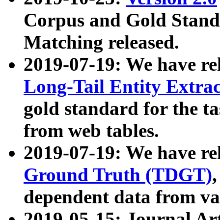
Corpus and Gold Standa
Matching released.
2019-07-19: We have re
Long-Tail Entity Extra
gold standard for the ta
from web tables.
2019-07-19: We have re
Ground Truth (TDGT)
dependent data from va
2019-05-15: Journal Ar