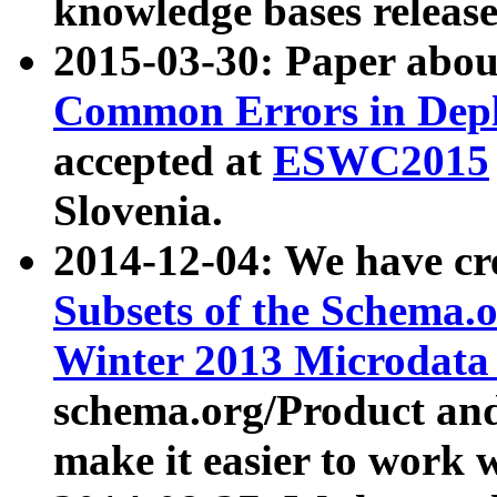
knowledge bases release
2015-03-30: Paper abo
Common Errors in Depl
accepted at
ESWC2015
Slovenia.
2014-12-04: We have cr
Subsets of the Schema.o
Winter 2013 Microdata
schema.org/Product and
make it easier to work w