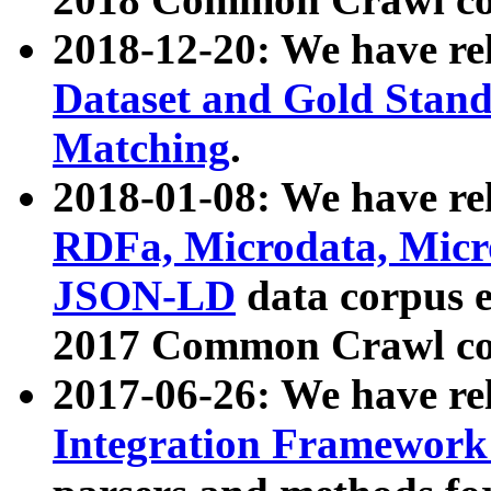
2018-12-20: We have re
Dataset and Gold Stand
Matching
.
2018-01-08: We have rel
RDFa, Microdata, Mic
JSON-LD
data corpus 
2017 Common Crawl co
2017-06-26: We have re
Integration Framework