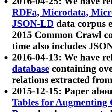
2016-04-25: We have rel
RDFa, Microdata, Mic
JSON-LD
data corpus 
2015 Common Crawl corp
time also includes JSO
2016-04-13: We have re
database
containing ov
relations extracted fro
2015-12-15: Paper abo
Tables for Augmenting