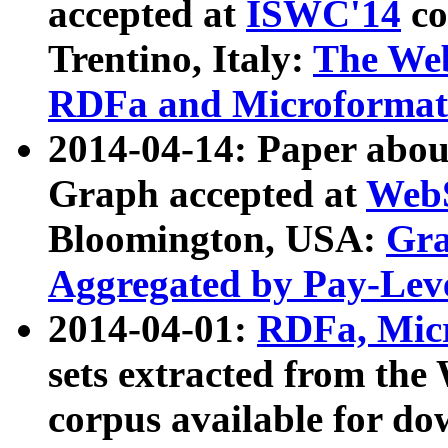
accepted at
ISWC'14
co
Trentino, Italy:
The We
RDFa and Microformat 
2014-04-14: Paper ab
Graph accepted at
WebS
Bloomington, USA:
Gra
Aggregated by Pay-Lev
2014-04-01:
RDFa, Micr
sets extracted from t
corpus available for do