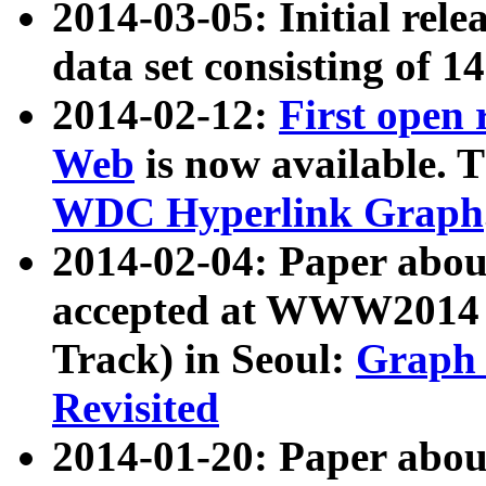
2014-03-05: Initial rele
data set consisting of 1
2014-02-12:
First open
Web
is now available. T
WDC Hyperlink Graph
2014-02-04: Paper ab
accepted at WWW2014 c
Track) in Seoul:
Graph 
Revisited
2014-01-20: Paper about