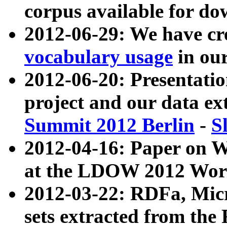
corpus available for do
2012-06-29: We have cr
vocabulary usage
in ou
2012-06-20: Presentat
project and our data ex
Summit 2012 Berlin
-
S
2012-04-16: Paper on 
at the LDOW 2012 Wor
2012-03-22: RDFa, Mic
sets extracted from t