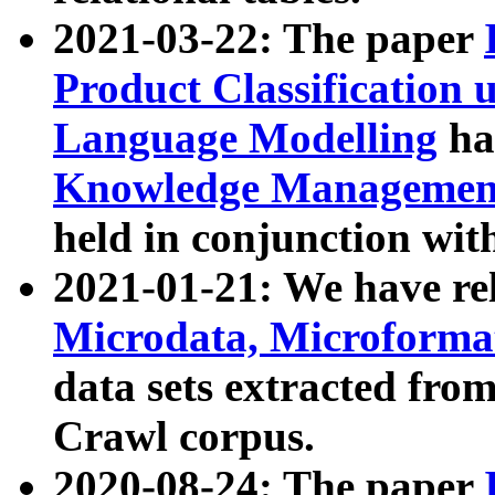
2021-03-22: The paper
Product Classification 
Language Modelling
has
Knowledge Management
held in conjunction wit
2021-01-21: We have r
Microdata, Microform
data sets extracted fr
Crawl corpus.
2020-08-24: The paper