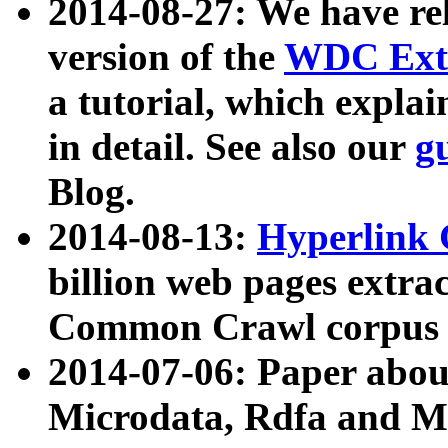
2014-08-27: We have rel
version of the
WDC Extr
a tutorial, which expla
in detail. See also our
g
Blog.
2014-08-13:
Hyperlink 
billion web pages extra
Common Crawl corpus a
2014-07-06: Paper ab
Microdata, Rdfa and Mi