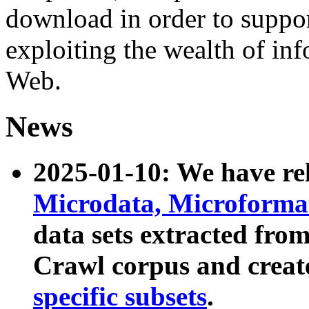
download in order to suppo
exploiting the wealth of inf
Web.
News
2025-01-10: We have r
Microdata, Microform
data sets extracted fr
Crawl corpus and creat
specific subsets
.