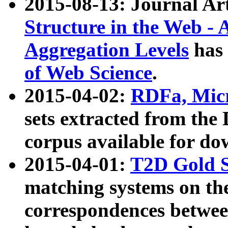
2015-08-13: Journal Ar
Structure in the Web - 
Aggregation Levels
has 
of Web Science
.
2015-04-02:
RDFa, Micr
sets extracted from t
corpus available for do
2015-04-01:
T2D Gold 
matching systems on the
correspondences betwee