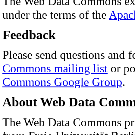
The Web Data Commons ext
under the terms of the
Apac
Feedback
Please send questions and f
Commons mailing list
or po
Commons Google Group
.
About Web Data Commo
The Web Data Commons proj