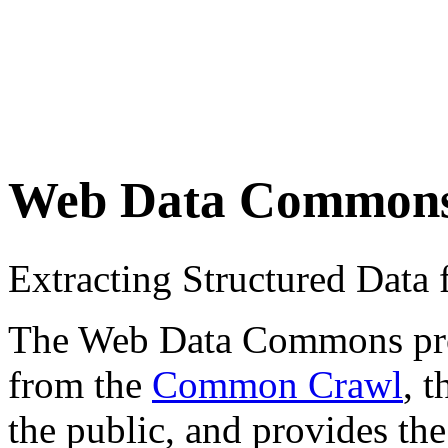
Web Data Common
Extracting Structured Dat
The Web Data Commons proje
from the
Common Crawl
, 
the public, and provides the