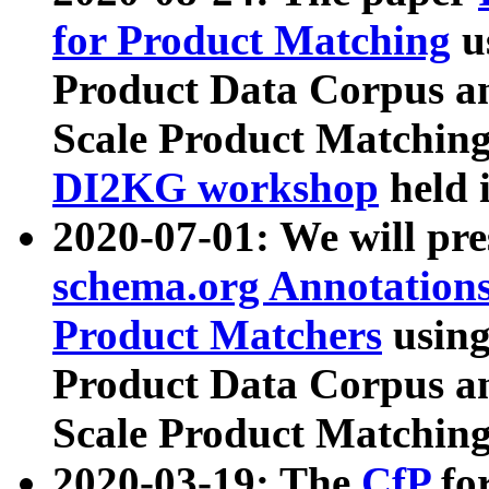
for Product Matching
u
Product Data Corpus a
Scale Product Matching
DI2KG workshop
held 
2020-07-01: We will pr
schema.org Annotations
Product Matchers
usin
Product Data Corpus a
Scale Product Matching
2020-03-19: The
CfP
fo