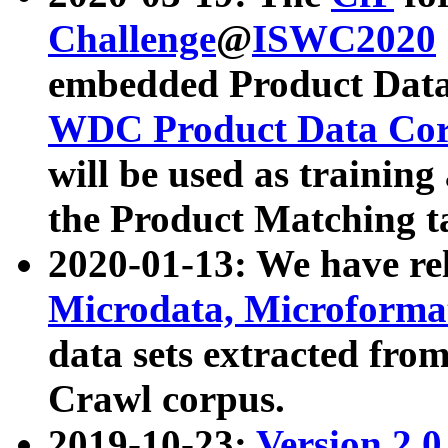
Challenge
@
ISWC2020
embedded Product Data
WDC Product Data Cor
will be used as training
the Product Matching t
2020-01-13: We have r
Microdata, Microform
data sets extracted f
Crawl corpus.
2019-10-23:
Version 2.0