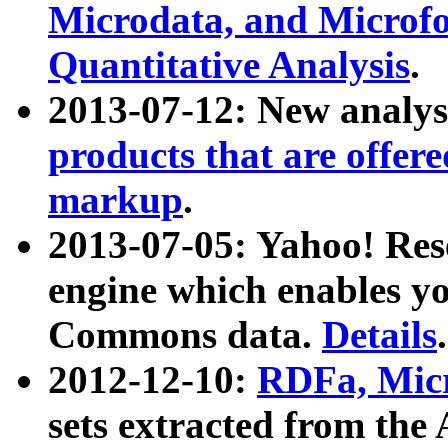
Microdata, and Microfo
Quantitative Analysis
.
2013-07-12: New analys
products that are offer
markup
.
2013-07-05: Yahoo! Res
engine which enables y
Commons data.
Details
.
2012-12-10:
RDFa, Micr
sets extracted from t