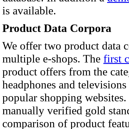
is available.
Product Data Corpora
We offer two product data c
multiple e-shops. The
first 
product offers from the cat
headphones and televisions
popular shopping websites.
manually verified gold stan
comparison of product featu