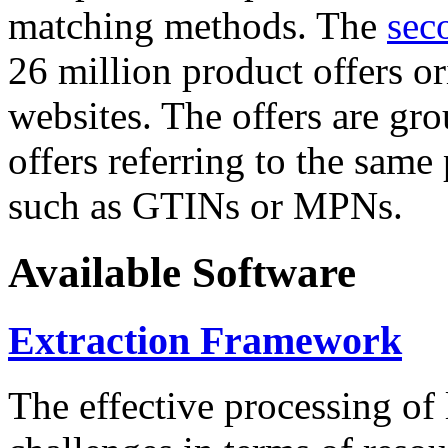
matching methods. The
sec
26 million product offers o
websites. The offers are gro
offers referring to the same
such as GTINs or MPNs.
Available Software
Extraction Framework
The effective processing of