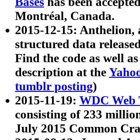
Bases
has been accepted
Montréal, Canada.
2015-12-15: Anthelion, 
structured data release
Find the code as well a
description at the
Yahoo
tumblr posting
)
2015-11-19:
WDC Web T
consisting of 233 milli
July 2015 Common Cra