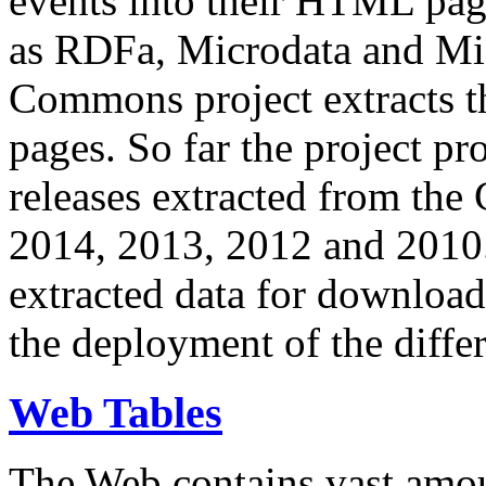
events into their HTML pa
as RDFa, Microdata and Mi
Commons project extracts th
pages. So far the project pro
releases extracted from th
2014, 2013, 2012 and 2010.
extracted data for download 
the deployment of the differ
Web Tables
The Web contains vast amo