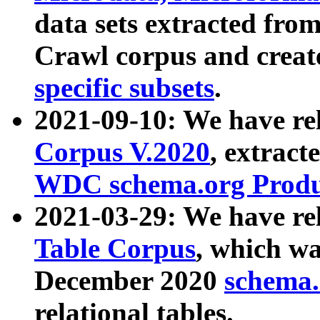
data sets extracted fr
Crawl corpus and creat
specific subsets
.
2021-09-10: We have re
Corpus V.2020
, extract
WDC schema.org Produc
2021-03-29: We have r
Table Corpus
, which wa
December 2020
schema.o
relational tables.