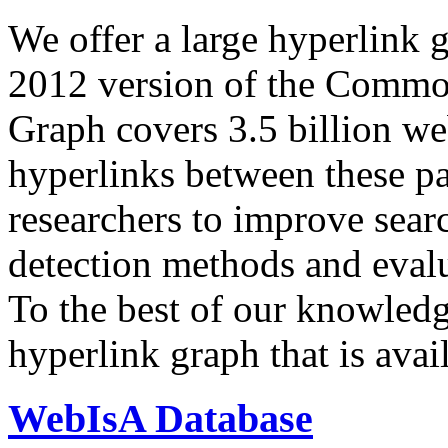
We offer a large
hyperlink 
2012 version of the Comm
Graph covers 3.5 billion we
hyperlinks between these p
researchers to improve sear
detection methods and evalu
To the best of our knowledge
hyperlink graph that is avail
WebIsA Database