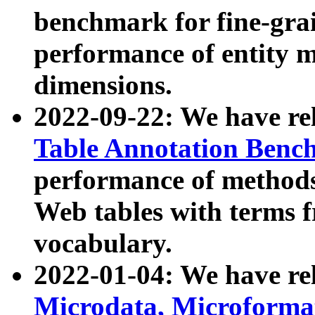
benchmark for fine-grai
performance of entity 
dimensions.
2022-09-22: We have r
Table Annotation Ben
performance of methods
Web tables with terms 
vocabulary.
2022-01-04: We have r
Microdata, Microform