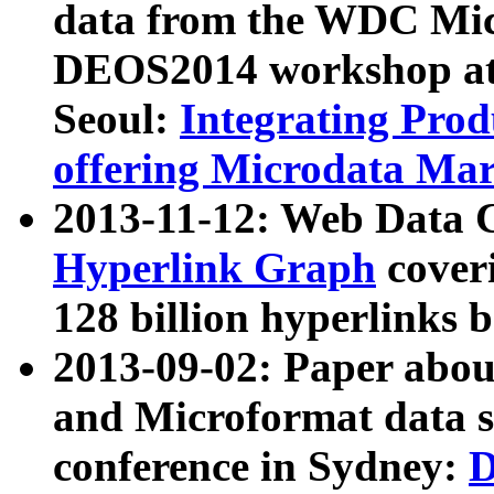
data from the WDC Micr
DEOS2014 workshop at
Seoul:
Integrating Prod
offering Microdata Ma
2013-11-12: Web Data 
Hyperlink Graph
coveri
128 billion hyperlinks 
2013-09-02: Paper abo
and Microformat data s
conference in Sydney:
D