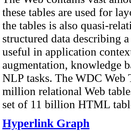
these tables are used for lay
the tables is also quasi-rela
structured data describing a 
useful in application contex
augmentation, knowledge ba
NLP tasks. The WDC Web Tab
million relational Web table
set of 11 billion HTML tab
Hyperlink Graph