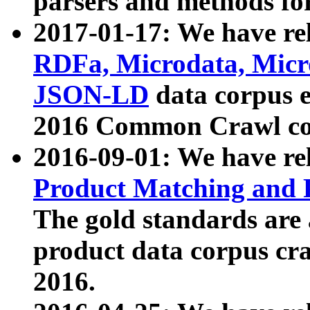
parsers and methods for
2017-01-17: We have rel
RDFa, Microdata, Mic
JSON-LD
data corpus e
2016 Common Crawl co
2016-09-01: We have re
Product Matching and P
The gold standards are
product data corpus craw
2016.