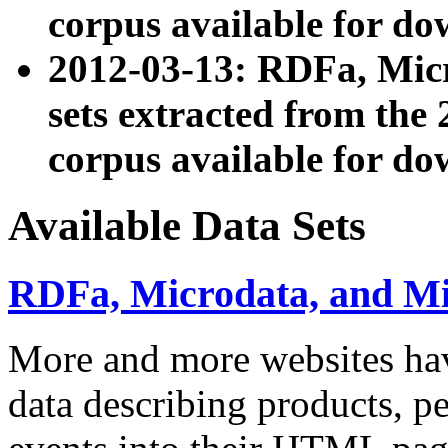
corpus available for do
2012-03-13: RDFa, Mic
sets extracted from t
corpus available for do
Available Data Sets
RDFa, Microdata, and M
More and more websites hav
data describing products, pe