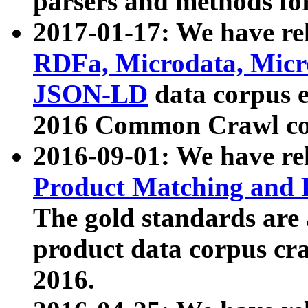
parsers and methods for
2017-01-17: We have rel
RDFa, Microdata, Mic
JSON-LD
data corpus e
2016 Common Crawl co
2016-09-01: We have re
Product Matching and P
The gold standards are
product data corpus craw
2016.