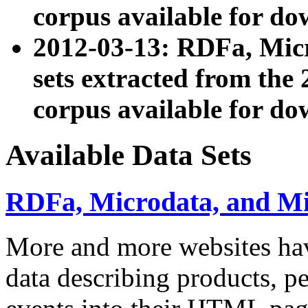
corpus available for do
2012-03-13: RDFa, Mic
sets extracted from t
corpus available for do
Available Data Sets
RDFa, Microdata, and M
More and more websites hav
data describing products, pe