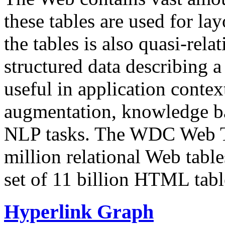
these tables are used for lay
the tables is also quasi-rela
structured data describing a 
useful in application contex
augmentation, knowledge ba
NLP tasks. The WDC Web Tab
million relational Web table
set of 11 billion HTML tab
Hyperlink Graph