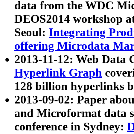
data from the WDC Micr
DEOS2014 workshop at
Seoul:
Integrating Prod
offering Microdata Ma
2013-11-12: Web Data 
Hyperlink Graph
coveri
128 billion hyperlinks 
2013-09-02: Paper abo
and Microformat data s
conference in Sydney:
D