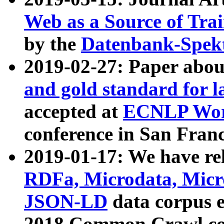
Web as a Source of Tra
by the
Datenbank-Spek
2019-02-27: Paper abo
and gold standard for l
accepted at
ECNLP Wor
conference in San Franc
2019-01-17: We have rel
RDFa, Microdata, Mic
JSON-LD
data corpus 
2018 Common Crawl co