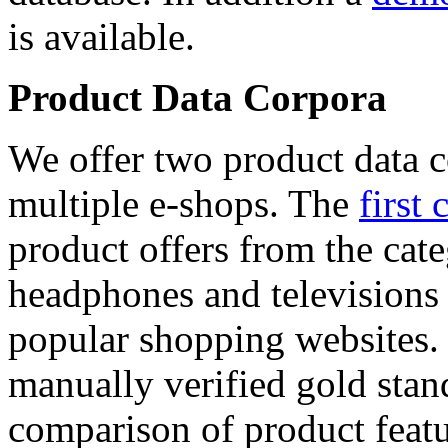
is available.
Product Data Corpora
We offer two product data c
multiple e-shops. The
first 
product offers from the cat
headphones and televisions
popular shopping websites.
manually verified gold stan
comparison of product featu