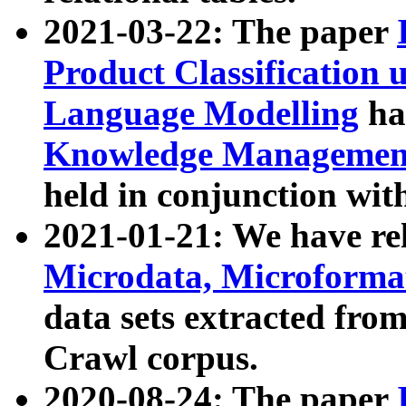
2021-03-22: The paper
Product Classification 
Language Modelling
has
Knowledge Management
held in conjunction wit
2021-01-21: We have r
Microdata, Microform
data sets extracted fr
Crawl corpus.
2020-08-24: The paper