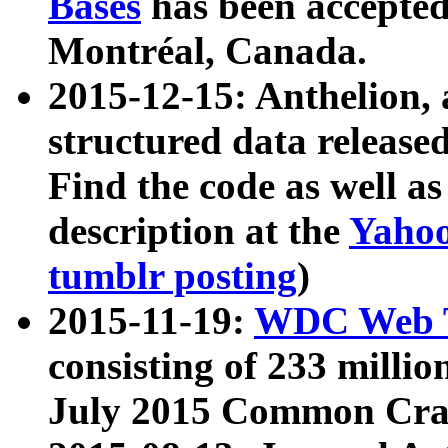
Bases
has been accepted
Montréal, Canada.
2015-12-15: Anthelion, 
structured data release
Find the code as well a
description at the
Yahoo
tumblr posting
)
2015-11-19:
WDC Web T
consisting of 233 milli
July 2015 Common Cra