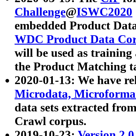
Challenge
@
ISWC2020
embedded Product Data
WDC Product Data Cor
will be used as training
the Product Matching t
2020-01-13: We have r
Microdata, Microform
data sets extracted f
Crawl corpus.
2019-10-23:
Version 2.0