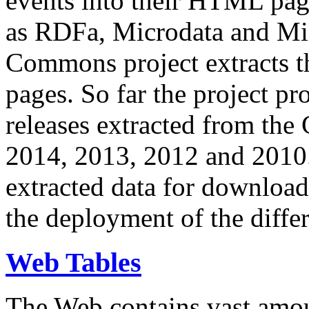
events into their HTML pa
as RDFa, Microdata and Mi
Commons project extracts th
pages. So far the project pro
releases extracted from th
2014, 2013, 2012 and 2010.
extracted data for download 
the deployment of the differ
Web Tables
The Web contains vast amo