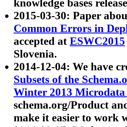
knowledge bases release
2015-03-30: Paper abo
Common Errors in Depl
accepted at
ESWC2015
Slovenia.
2014-12-04: We have cr
Subsets of the Schema.o
Winter 2013 Microdata
schema.org/Product and
make it easier to work w