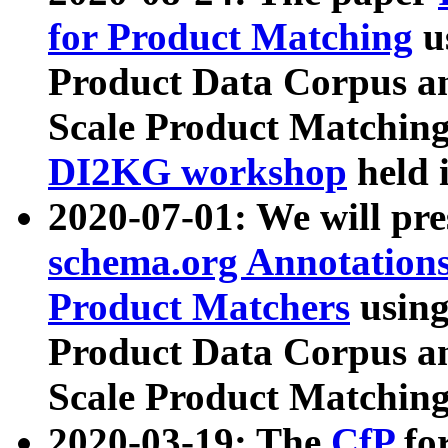
for Product Matching
u
Product Data Corpus a
Scale Product Matching
DI2KG workshop
held 
2020-07-01: We will pr
schema.org Annotations
Product Matchers
usin
Product Data Corpus a
Scale Product Matching
2020-03-19: The
CfP
fo