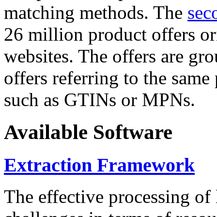
matching methods. The
sec
26 million product offers o
websites. The offers are gro
offers referring to the same
such as GTINs or MPNs.
Available Software
Extraction Framework
The effective processing of