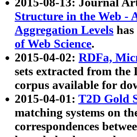
2015-08-13: Journal Ar
Structure in the Web - 
Aggregation Levels
has 
of Web Science
.
2015-04-02:
RDFa, Micr
sets extracted from t
corpus available for do
2015-04-01:
T2D Gold 
matching systems on the
correspondences betwee