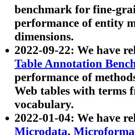
benchmark for fine-grai
performance of entity 
dimensions.
2022-09-22: We have r
Table Annotation Ben
performance of methods
Web tables with terms 
vocabulary.
2022-01-04: We have r
Microdata, Microform