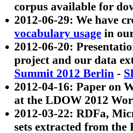
corpus available for do
2012-06-29: We have cr
vocabulary usage
in ou
2012-06-20: Presentat
project and our data ex
Summit 2012 Berlin
-
S
2012-04-16: Paper on 
at the LDOW 2012 Wor
2012-03-22: RDFa, Mic
sets extracted from t