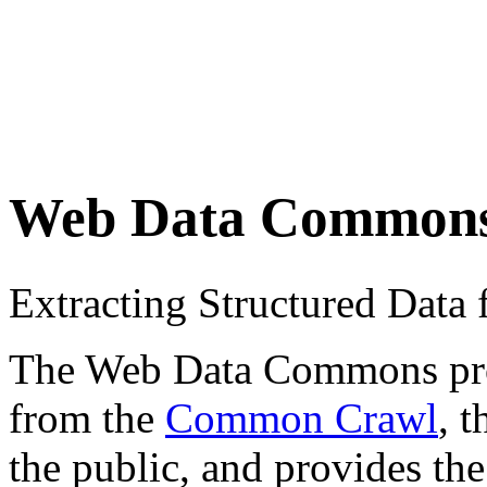
Web Data Common
Extracting Structured Dat
The Web Data Commons proje
from the
Common Crawl
, 
the public, and provides the