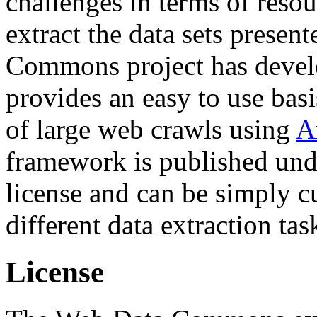
challenges in terms of resou
extract the data sets prese
Commons project has deve
provides an easy to use basi
of large web crawls using
A
framework is published und
license and can be simply c
different data extraction tas
License