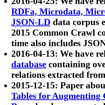
2016-04-25: We have rel
RDFa, Microdata, Mic
JSON-LD
data corpus 
2015 Common Crawl corp
time also includes JSO
2016-04-13: We have re
database
containing ov
relations extracted fro
2015-12-15: Paper abo
Tables for Augmenting