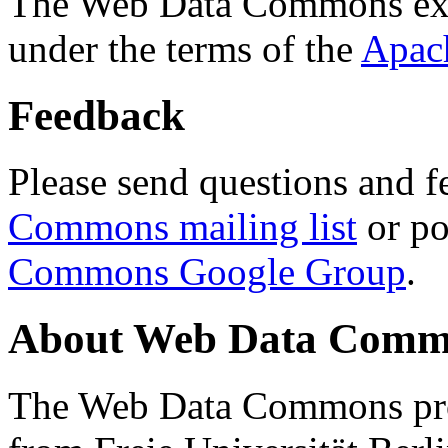
The Web Data Commons ext
under the terms of the
Apac
Feedback
Please send questions and f
Commons mailing list
or po
Commons Google Group
.
About Web Data Commo
The Web Data Commons proj