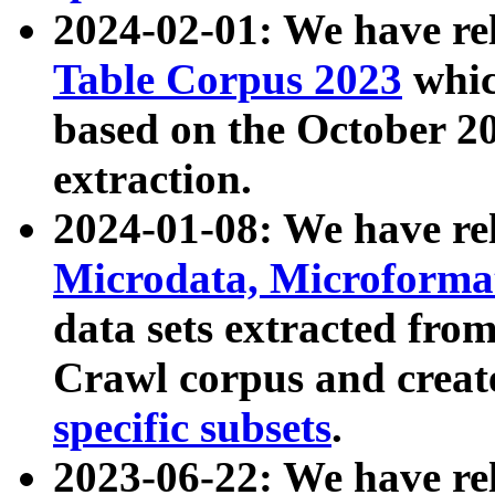
2024-02-01: We have r
Table Corpus 2023
whic
based on the October 
extraction.
2024-01-08: We have r
Microdata, Microform
data sets extracted fr
Crawl corpus and creat
specific subsets
.
2023-06-22: We have re