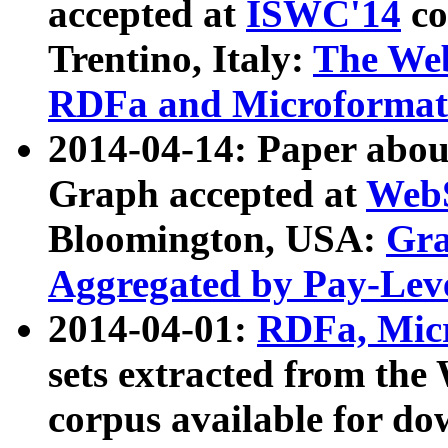
accepted at
ISWC'14
co
Trentino, Italy:
The We
RDFa and Microformat 
2014-04-14: Paper ab
Graph accepted at
WebS
Bloomington, USA:
Gra
Aggregated by Pay-Lev
2014-04-01:
RDFa, Micr
sets extracted from t
corpus available for do