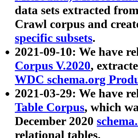
data sets extracted fr
Crawl corpus and creat
specific subsets
.
2021-09-10: We have re
Corpus V.2020
, extract
WDC schema.org Produc
2021-03-29: We have r
Table Corpus
, which wa
December 2020
schema.o
relational tables.