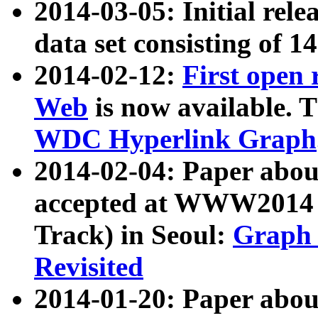
2014-03-05: Initial rele
data set consisting of 1
2014-02-12:
First open
Web
is now available. T
WDC Hyperlink Graph
2014-02-04: Paper ab
accepted at WWW2014 c
Track) in Seoul:
Graph 
Revisited
2014-01-20: Paper about