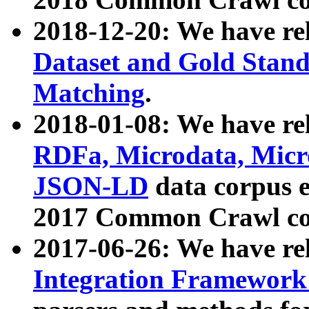
2018-12-20: We have re
Dataset and Gold Stand
Matching
.
2018-01-08: We have rel
RDFa, Microdata, Mic
JSON-LD
data corpus 
2017 Common Crawl co
2017-06-26: We have re
Integration Framework