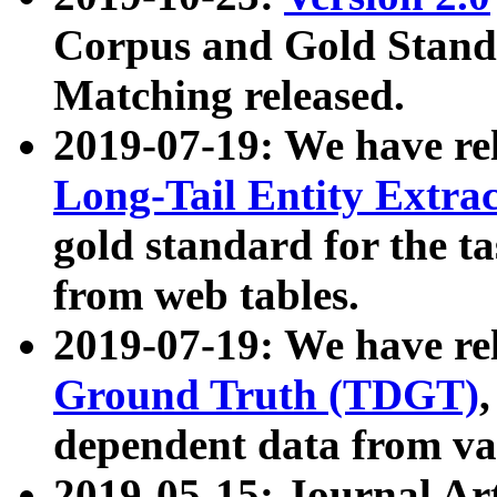
Corpus and Gold Standa
Matching released.
2019-07-19: We have re
Long-Tail Entity Extra
gold standard for the ta
from web tables.
2019-07-19: We have re
Ground Truth (TDGT)
dependent data from va
2019-05-15: Journal Ar