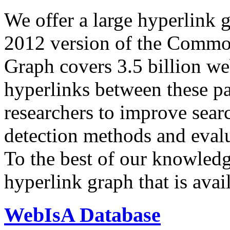
We offer a large
hyperlink 
2012 version of the Comm
Graph covers 3.5 billion we
hyperlinks between these p
researchers to improve sear
detection methods and evalu
To the best of our knowledge
hyperlink graph that is avail
WebIsA Database