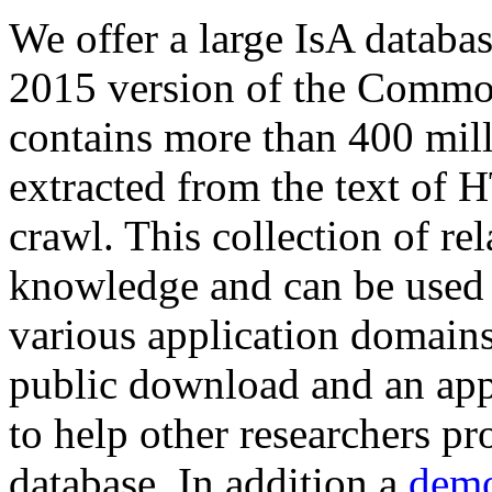
We offer a large
IsA databa
2015 version of the Comm
contains more than 400 mil
extracted from the text of 
crawl. This collection of rel
knowledge and can be used 
various application domains.
public download and an app
to help other researchers p
database. In addition a
demo