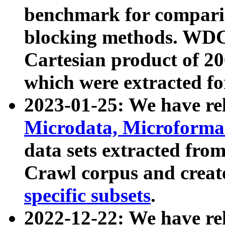
benchmark for compari
blocking methods. WDC
Cartesian product of 200
which were extracted fo
2023-01-25: We have r
Microdata, Microform
data sets extracted fr
Crawl corpus and creat
specific subsets
.
2022-12-22: We have re