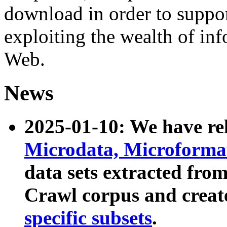
download in order to suppo
exploiting the wealth of inf
Web.
News
2025-01-10: We have r
Microdata, Microform
data sets extracted fr
Crawl corpus and creat
specific subsets
.