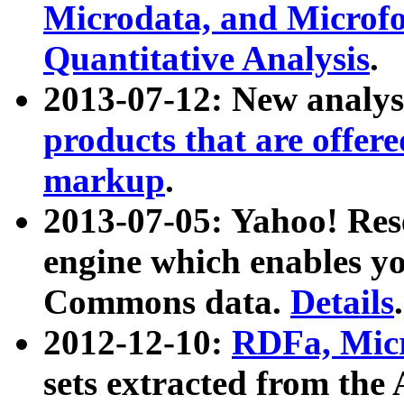
Microdata, and Microfo
Quantitative Analysis
.
2013-07-12: New analys
products that are offer
markup
.
2013-07-05: Yahoo! Res
engine which enables y
Commons data.
Details
.
2012-12-10:
RDFa, Micr
sets extracted from t