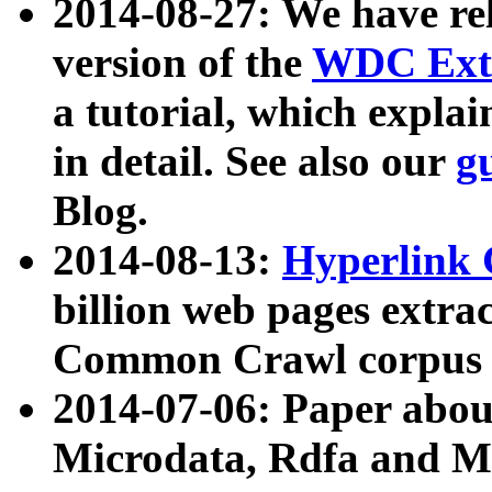
2014-08-27: We have rel
version of the
WDC Extr
a tutorial, which expla
in detail. See also our
g
Blog.
2014-08-13:
Hyperlink 
billion web pages extra
Common Crawl corpus a
2014-07-06: Paper ab
Microdata, Rdfa and Mi