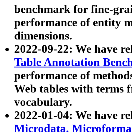
benchmark for fine-grai
performance of entity 
dimensions.
2022-09-22: We have r
Table Annotation Ben
performance of methods
Web tables with terms 
vocabulary.
2022-01-04: We have r
Microdata, Microform