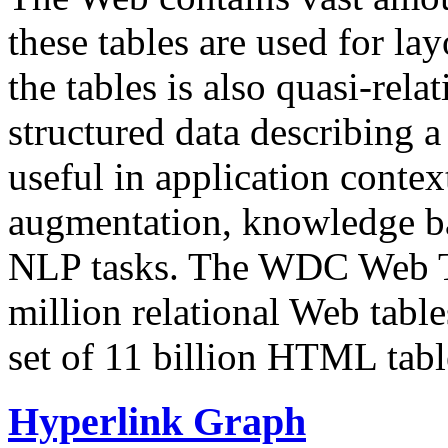
these tables are used for lay
the tables is also quasi-rela
structured data describing a 
useful in application contex
augmentation, knowledge ba
NLP tasks. The WDC Web Tab
million relational Web table
set of 11 billion HTML tab
Hyperlink Graph