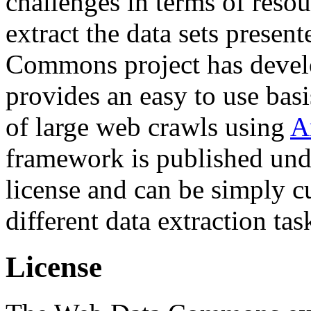
challenges in terms of resou
extract the data sets prese
Commons project has deve
provides an easy to use basi
of large web crawls using
A
framework is published und
license and can be simply c
different data extraction tas
License