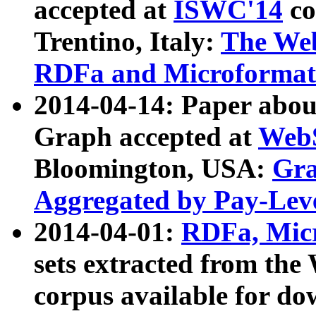
accepted at
ISWC'14
co
Trentino, Italy:
The We
RDFa and Microformat 
2014-04-14: Paper ab
Graph accepted at
WebS
Bloomington, USA:
Gra
Aggregated by Pay-Lev
2014-04-01:
RDFa, Micr
sets extracted from t
corpus available for do