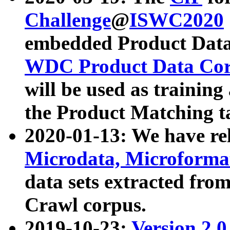
Challenge
@
ISWC2020
embedded Product Data
WDC Product Data Cor
will be used as training
the Product Matching t
2020-01-13: We have r
Microdata, Microform
data sets extracted f
Crawl corpus.
2019-10-23:
Version 2.0