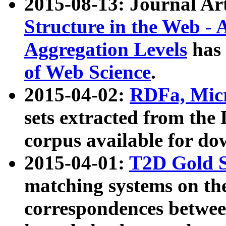
2015-08-13: Journal Ar
Structure in the Web - 
Aggregation Levels
has 
of Web Science
.
2015-04-02:
RDFa, Micr
sets extracted from t
corpus available for do
2015-04-01:
T2D Gold 
matching systems on the
correspondences betwee