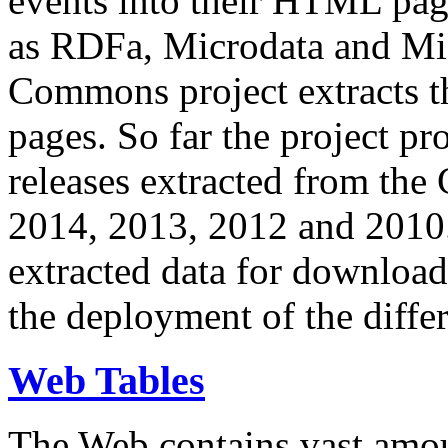
events into their HTML pa
as RDFa, Microdata and Mi
Commons project extracts th
pages. So far the project pro
releases extracted from th
2014, 2013, 2012 and 2010.
extracted data for download 
the deployment of the differ
Web Tables
The Web contains vast amo