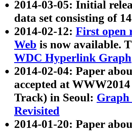
2014-03-05: Initial rele
data set consisting of 1
2014-02-12:
First open
Web
is now available. T
WDC Hyperlink Graph
2014-02-04: Paper ab
accepted at WWW2014 c
Track) in Seoul:
Graph 
Revisited
2014-01-20: Paper about