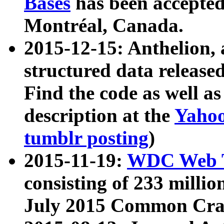
Bases
has been accepted
Montréal, Canada.
2015-12-15: Anthelion, 
structured data release
Find the code as well a
description at the
Yahoo
tumblr posting
)
2015-11-19:
WDC Web T
consisting of 233 milli
July 2015 Common Cra