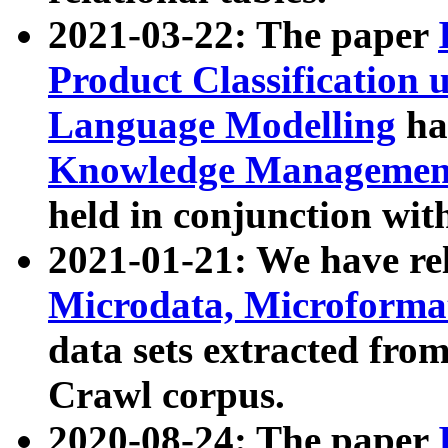
2021-03-22: The paper
Product Classification 
Language Modelling
has
Knowledge Management
held in conjunction wit
2021-01-21: We have r
Microdata, Microform
data sets extracted fr
Crawl corpus.
2020-08-24: The paper