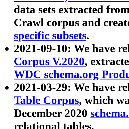
data sets extracted fr
Crawl corpus and creat
specific subsets
.
2021-09-10: We have re
Corpus V.2020
, extract
WDC schema.org Produc
2021-03-29: We have r
Table Corpus
, which wa
December 2020
schema.o
relational tables.