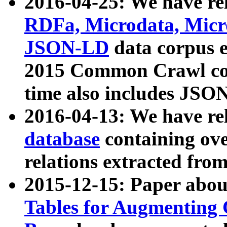
2016-04-25: We have rel
RDFa, Microdata, Mic
JSON-LD
data corpus 
2015 Common Crawl corp
time also includes JSO
2016-04-13: We have re
database
containing ov
relations extracted fro
2015-12-15: Paper abo
Tables for Augmenting