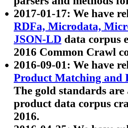
parsers and methods for
2017-01-17: We have rel
RDFa, Microdata, Mic
JSON-LD
data corpus e
2016 Common Crawl co
2016-09-01: We have re
Product Matching and P
The gold standards are
product data corpus craw
2016.