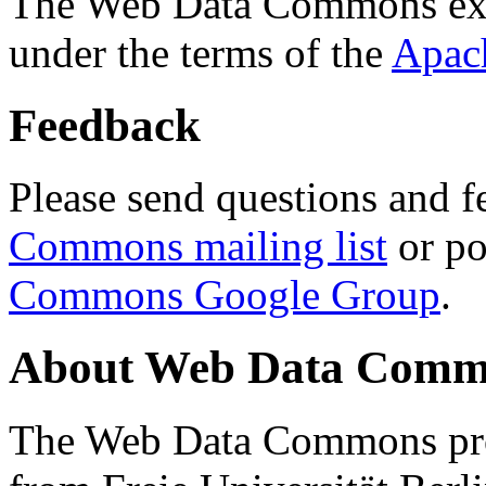
The Web Data Commons ext
under the terms of the
Apac
Feedback
Please send questions and f
Commons mailing list
or po
Commons Google Group
.
About Web Data Commo
The Web Data Commons proj