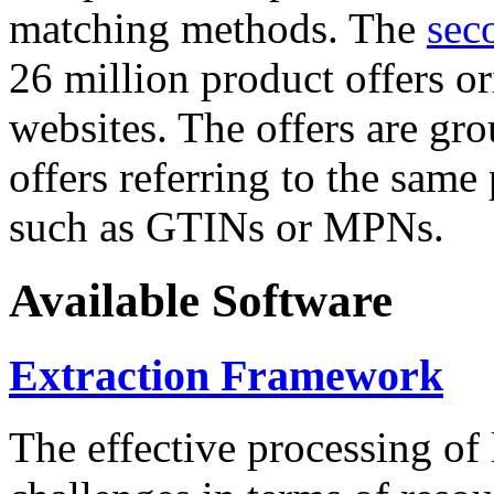
matching methods. The
sec
26 million product offers o
websites. The offers are gro
offers referring to the same
such as GTINs or MPNs.
Available Software
Extraction Framework
The effective processing of