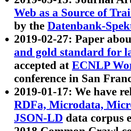
Web as a Source of Tra
by the
Datenbank-Spek
2019-02-27: Paper abo
and gold standard for l
accepted at
ECNLP Wor
conference in San Franc
2019-01-17: We have rel
RDFa, Microdata, Mic
JSON-LD
data corpus 
2018 Common Crawl co