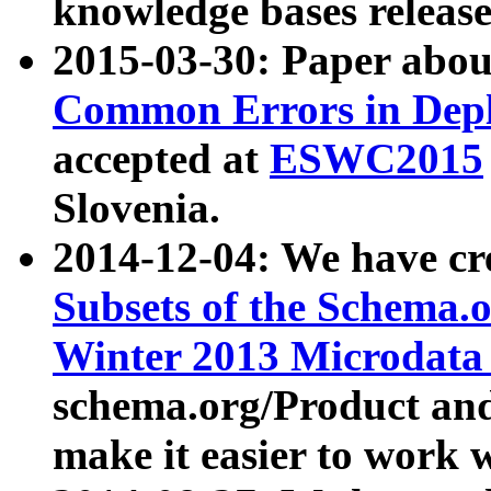
knowledge bases release
2015-03-30: Paper abo
Common Errors in Depl
accepted at
ESWC2015
Slovenia.
2014-12-04: We have cr
Subsets of the Schema.o
Winter 2013 Microdata
schema.org/Product and
make it easier to work w