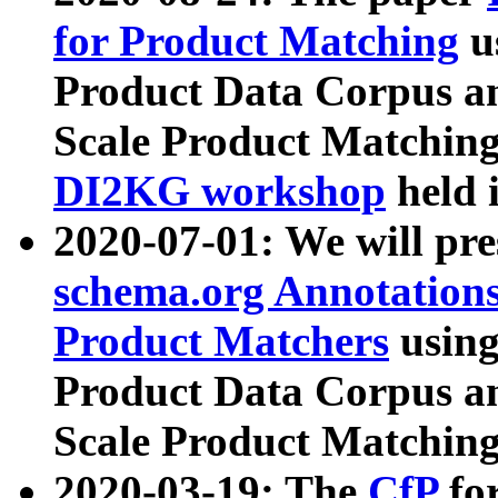
for Product Matching
u
Product Data Corpus a
Scale Product Matching
DI2KG workshop
held 
2020-07-01: We will pr
schema.org Annotations
Product Matchers
usin
Product Data Corpus a
Scale Product Matching
2020-03-19: The
CfP
fo