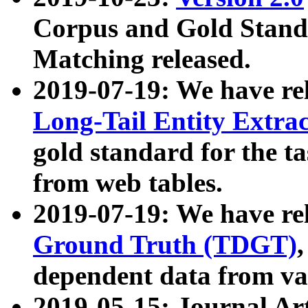
Corpus and Gold Standa
Matching released.
2019-07-19: We have re
Long-Tail Entity Extra
gold standard for the ta
from web tables.
2019-07-19: We have re
Ground Truth (TDGT)
dependent data from va
2019-05-15: Journal Ar