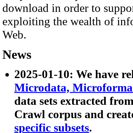
download in order to suppo
exploiting the wealth of inf
Web.
News
2025-01-10: We have r
Microdata, Microform
data sets extracted fr
Crawl corpus and creat
specific subsets
.