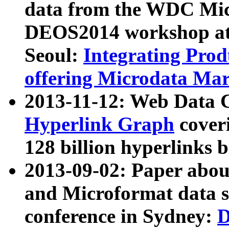
data from the WDC Micr
DEOS2014 workshop at
Seoul:
Integrating Prod
offering Microdata Ma
2013-11-12: Web Data 
Hyperlink Graph
coveri
128 billion hyperlinks 
2013-09-02: Paper abo
and Microformat data s
conference in Sydney:
D