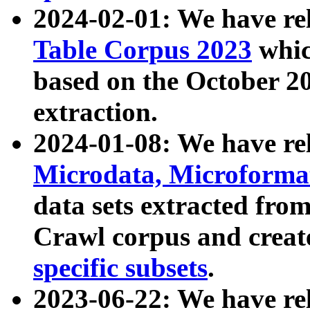
2024-02-01: We have r
Table Corpus 2023
whic
based on the October 
extraction.
2024-01-08: We have r
Microdata, Microform
data sets extracted fr
Crawl corpus and creat
specific subsets
.
2023-06-22: We have re