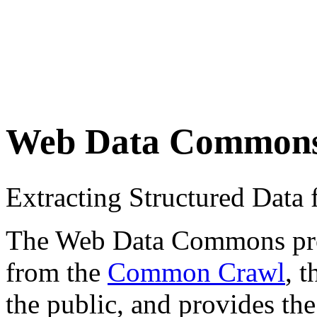
Web Data Common
Extracting Structured Dat
The Web Data Commons proje
from the
Common Crawl
, 
the public, and provides the