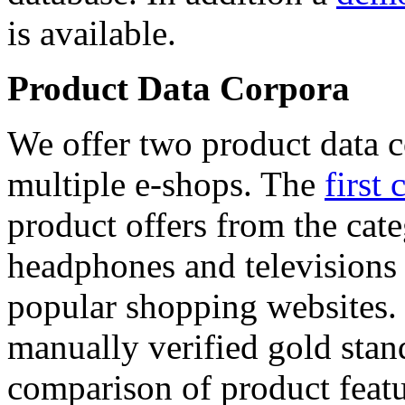
is available.
Product Data Corpora
We offer two product data c
multiple e-shops. The
first 
product offers from the cat
headphones and televisions
popular shopping websites.
manually verified gold stan
comparison of product featu