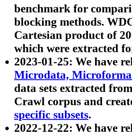
benchmark for compari
blocking methods. WDC
Cartesian product of 200
which were extracted fo
2023-01-25: We have r
Microdata, Microform
data sets extracted fr
Crawl corpus and creat
specific subsets
.
2022-12-22: We have re