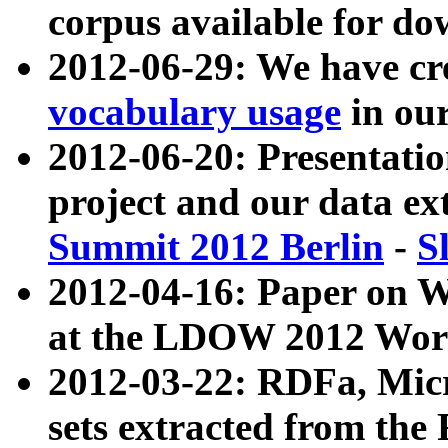
corpus available for do
2012-06-29: We have cr
vocabulary usage
in ou
2012-06-20: Presentat
project and our data ex
Summit 2012 Berlin
-
S
2012-04-16: Paper on 
at the LDOW 2012 Wor
2012-03-22: RDFa, Mic
sets extracted from t