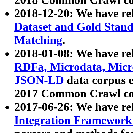
2018-12-20: We have re
Dataset and Gold Stand
Matching
.
2018-01-08: We have rel
RDFa, Microdata, Mic
JSON-LD
data corpus 
2017 Common Crawl co
2017-06-26: We have re
Integration Framework