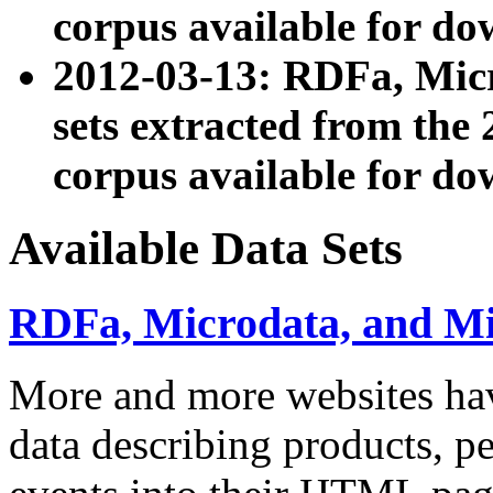
corpus available for do
2012-03-13: RDFa, Mic
sets extracted from t
corpus available for do
Available Data Sets
RDFa, Microdata, and M
More and more websites hav
data describing products, pe