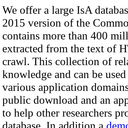
We offer a large
IsA databa
2015 version of the Comm
contains more than 400 mil
extracted from the text of 
crawl. This collection of rel
knowledge and can be used 
various application domains.
public download and an app
to help other researchers p
database. In addition a
demo