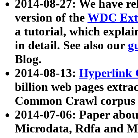
2014-08-27: We have rel
version of the
WDC Extr
a tutorial, which expla
in detail. See also our
g
Blog.
2014-08-13:
Hyperlink 
billion web pages extra
Common Crawl corpus a
2014-07-06: Paper ab
Microdata, Rdfa and Mi