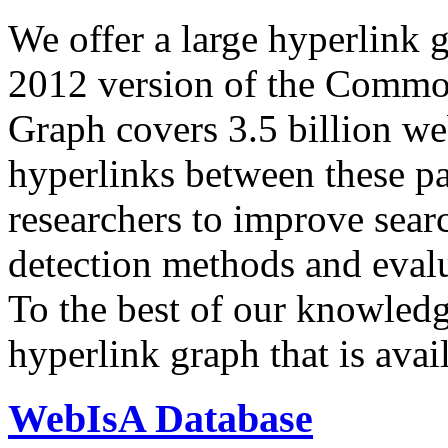
We offer a large
hyperlink 
2012 version of the Comm
Graph covers 3.5 billion we
hyperlinks between these p
researchers to improve sear
detection methods and evalu
To the best of our knowledge
hyperlink graph that is avail
WebIsA Database