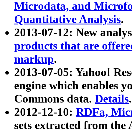
Microdata, and Microfo
Quantitative Analysis
.
2013-07-12: New analys
products that are offer
markup
.
2013-07-05: Yahoo! Res
engine which enables y
Commons data.
Details
.
2012-12-10:
RDFa, Micr
sets extracted from t