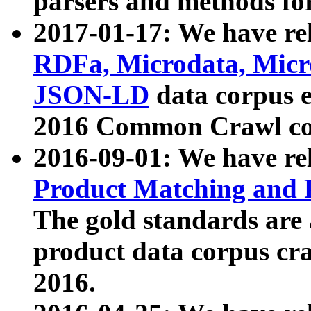
parsers and methods for
2017-01-17: We have rel
RDFa, Microdata, Mic
JSON-LD
data corpus e
2016 Common Crawl co
2016-09-01: We have re
Product Matching and P
The gold standards are
product data corpus craw
2016.