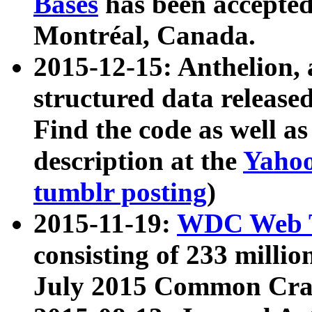
Bases
has been accepted
Montréal, Canada.
2015-12-15: Anthelion, 
structured data release
Find the code as well a
description at the
Yahoo
tumblr posting
)
2015-11-19:
WDC Web T
consisting of 233 milli
July 2015 Common Cra