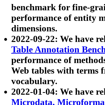
benchmark for fine-grai
performance of entity 
dimensions.
2022-09-22: We have r
Table Annotation Ben
performance of methods
Web tables with terms 
vocabulary.
2022-01-04: We have r
Microdata, Microform