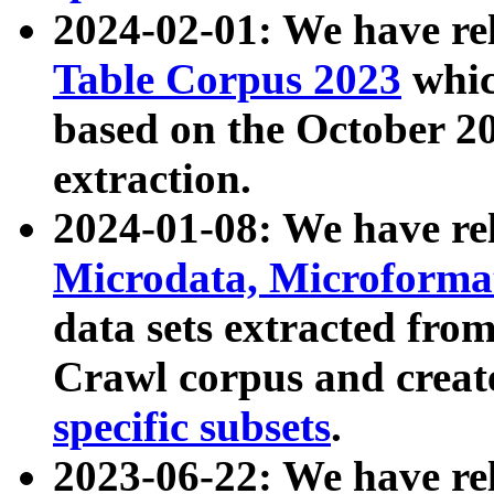
2024-02-01: We have r
Table Corpus 2023
whic
based on the October 
extraction.
2024-01-08: We have r
Microdata, Microform
data sets extracted fr
Crawl corpus and creat
specific subsets
.
2023-06-22: We have re