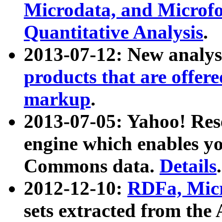
Microdata, and Microfo
Quantitative Analysis
.
2013-07-12: New analys
products that are offer
markup
.
2013-07-05: Yahoo! Res
engine which enables y
Commons data.
Details
.
2012-12-10:
RDFa, Micr
sets extracted from t