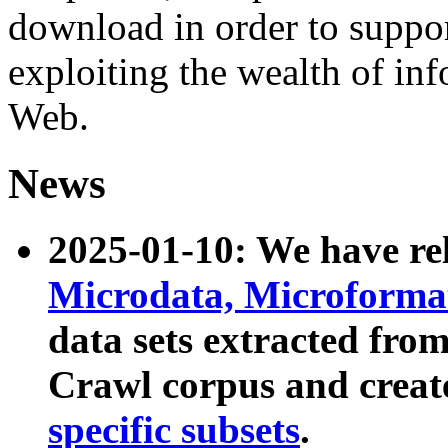
download in order to suppo
exploiting the wealth of inf
Web.
News
2025-01-10: We have r
Microdata, Microform
data sets extracted fr
Crawl corpus and creat
specific subsets
.