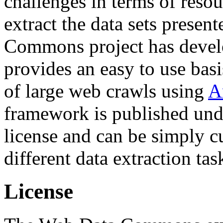
challenges in terms of resou
extract the data sets prese
Commons project has deve
provides an easy to use basi
of large web crawls using
A
framework is published und
license and can be simply c
different data extraction tas
License