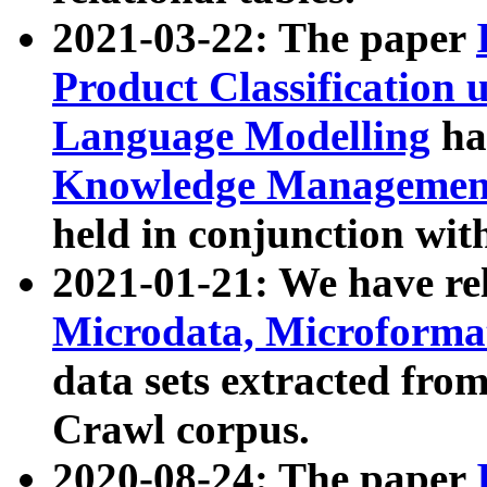
2021-03-22: The paper
Product Classification 
Language Modelling
has
Knowledge Management
held in conjunction wit
2021-01-21: We have r
Microdata, Microform
data sets extracted fr
Crawl corpus.
2020-08-24: The paper