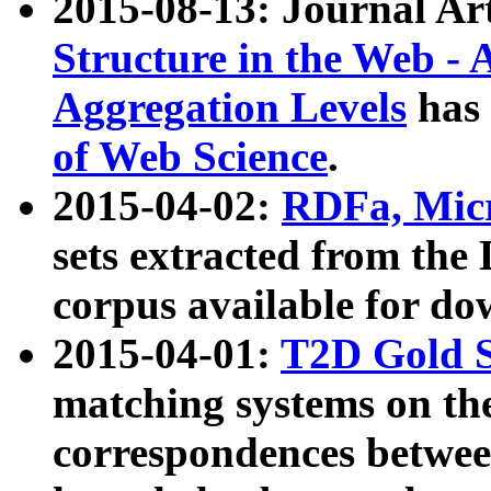
2015-08-13: Journal Ar
Structure in the Web - 
Aggregation Levels
has 
of Web Science
.
2015-04-02:
RDFa, Micr
sets extracted from t
corpus available for do
2015-04-01:
T2D Gold 
matching systems on the
correspondences betwee