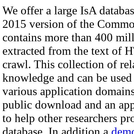
We offer a large
IsA databa
2015 version of the Comm
contains more than 400 mil
extracted from the text of 
crawl. This collection of rel
knowledge and can be used 
various application domains.
public download and an app
to help other researchers p
database. In addition a
demo