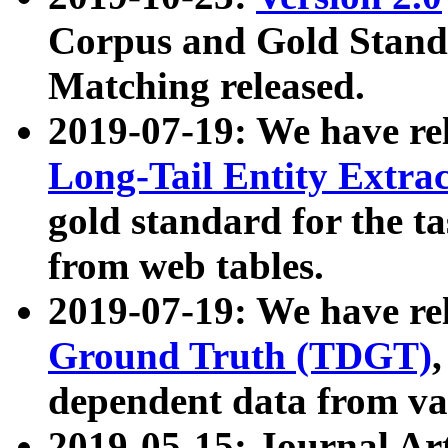
Corpus and Gold Standa
Matching released.
2019-07-19: We have re
Long-Tail Entity Extra
gold standard for the ta
from web tables.
2019-07-19: We have re
Ground Truth (TDGT)
dependent data from va
2019-05-15: Journal Ar