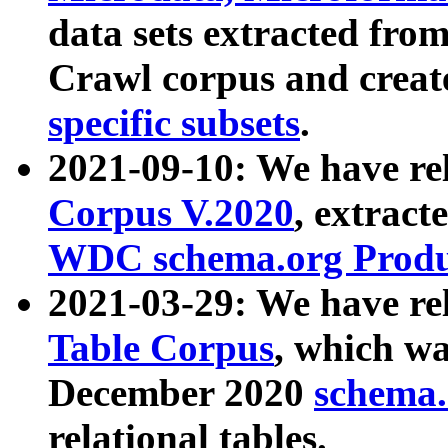
data sets extracted fr
Crawl corpus and creat
specific subsets
.
2021-09-10: We have re
Corpus V.2020
, extract
WDC schema.org Produc
2021-03-29: We have r
Table Corpus
, which wa
December 2020
schema.o
relational tables.