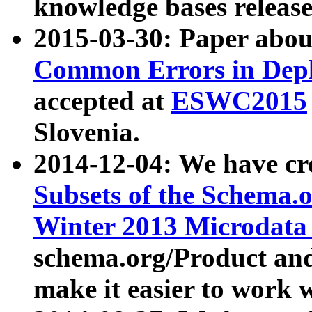
knowledge bases release
2015-03-30: Paper abo
Common Errors in Depl
accepted at
ESWC2015
Slovenia.
2014-12-04: We have cr
Subsets of the Schema.o
Winter 2013 Microdata
schema.org/Product and
make it easier to work w