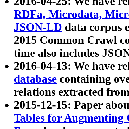
2016-04-25: We have rel
RDFa, Microdata, Mic
JSON-LD
data corpus 
2015 Common Crawl corp
time also includes JSO
2016-04-13: We have re
database
containing ov
relations extracted fro
2015-12-15: Paper abo
Tables for Augmenting