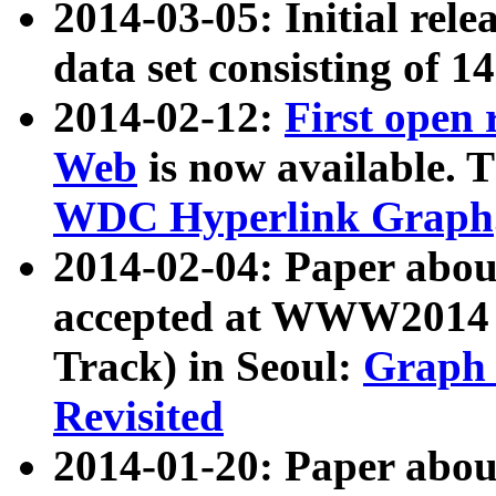
2014-03-05: Initial rele
data set consisting of 1
2014-02-12:
First open
Web
is now available. T
WDC Hyperlink Graph
2014-02-04: Paper ab
accepted at WWW2014 c
Track) in Seoul:
Graph 
Revisited
2014-01-20: Paper about