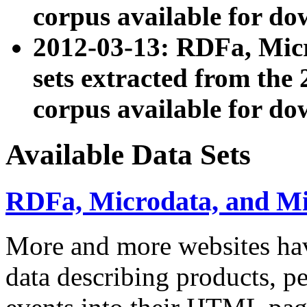
corpus available for do
2012-03-13: RDFa, Mic
sets extracted from t
corpus available for do
Available Data Sets
RDFa, Microdata, and M
More and more websites hav
data describing products, pe