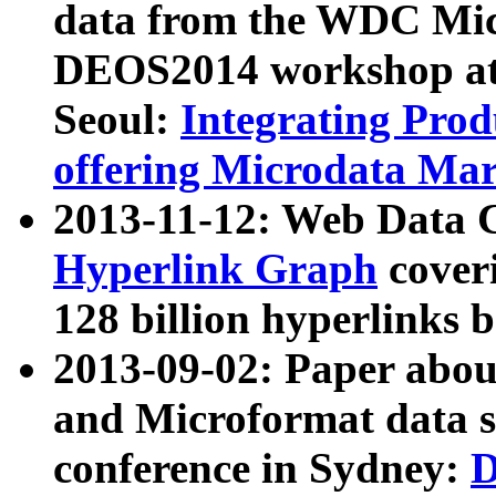
data from the WDC Micr
DEOS2014 workshop at
Seoul:
Integrating Prod
offering Microdata Ma
2013-11-12: Web Data 
Hyperlink Graph
coveri
128 billion hyperlinks 
2013-09-02: Paper abo
and Microformat data s
conference in Sydney:
D