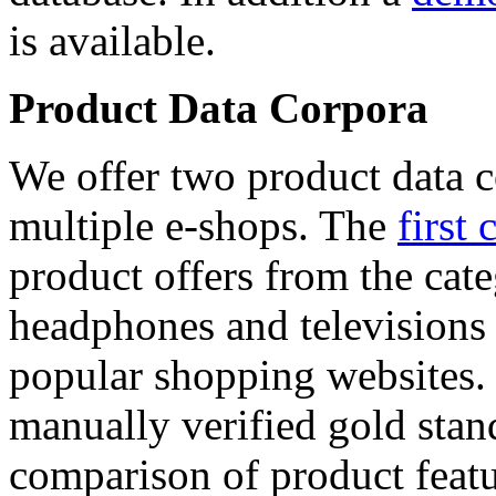
is available.
Product Data Corpora
We offer two product data c
multiple e-shops. The
first 
product offers from the cat
headphones and televisions
popular shopping websites.
manually verified gold stan
comparison of product featu