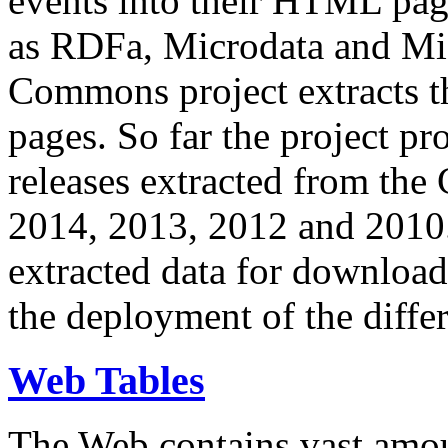
events into their HTML pa
as RDFa, Microdata and Mi
Commons project extracts th
pages. So far the project pro
releases extracted from th
2014, 2013, 2012 and 2010.
extracted data for download 
the deployment of the differ
Web Tables
The Web contains vast amo