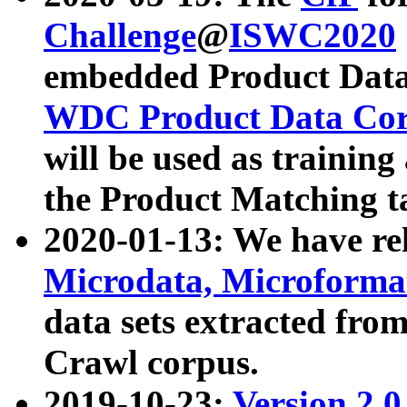
Challenge
@
ISWC2020
embedded Product Data
WDC Product Data Cor
will be used as training
the Product Matching t
2020-01-13: We have r
Microdata, Microform
data sets extracted f
Crawl corpus.
2019-10-23:
Version 2.0