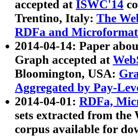
accepted at
ISWC'14
co
Trentino, Italy:
The We
RDFa and Microformat 
2014-04-14: Paper ab
Graph accepted at
WebS
Bloomington, USA:
Gra
Aggregated by Pay-Lev
2014-04-01:
RDFa, Micr
sets extracted from t
corpus available for do