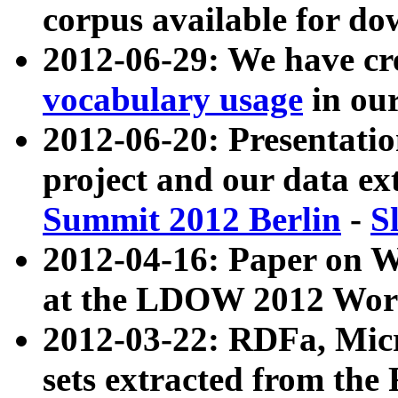
corpus available for do
2012-06-29: We have cr
vocabulary usage
in ou
2012-06-20: Presentat
project and our data ex
Summit 2012 Berlin
-
S
2012-04-16: Paper on 
at the LDOW 2012 Wor
2012-03-22: RDFa, Mic
sets extracted from t