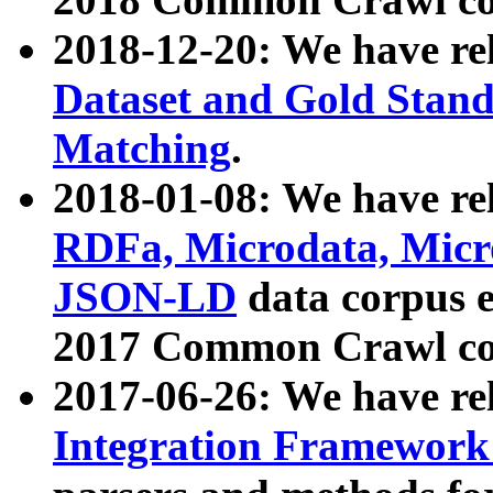
2018-12-20: We have re
Dataset and Gold Stand
Matching
.
2018-01-08: We have rel
RDFa, Microdata, Mic
JSON-LD
data corpus 
2017 Common Crawl co
2017-06-26: We have re
Integration Framework