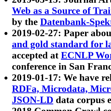
Web as a Source of Tra
by the
Datenbank-Spek
2019-02-27: Paper abo
and gold standard for l
accepted at
ECNLP Wor
conference in San Franc
2019-01-17: We have rel
RDFa, Microdata, Mic
JSON-LD
data corpus 
2018 Common Crawl co