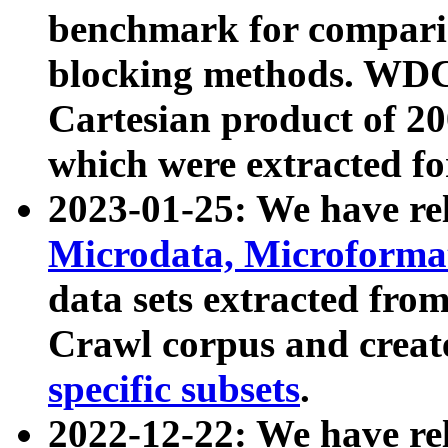
benchmark for compari
blocking methods. WDC
Cartesian product of 200
which were extracted fo
2023-01-25: We have r
Microdata, Microform
data sets extracted fr
Crawl corpus and creat
specific subsets
.
2022-12-22: We have re