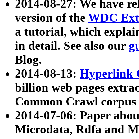
2014-08-27: We have rel
version of the
WDC Extr
a tutorial, which expla
in detail. See also our
g
Blog.
2014-08-13:
Hyperlink 
billion web pages extra
Common Crawl corpus a
2014-07-06: Paper ab
Microdata, Rdfa and Mi