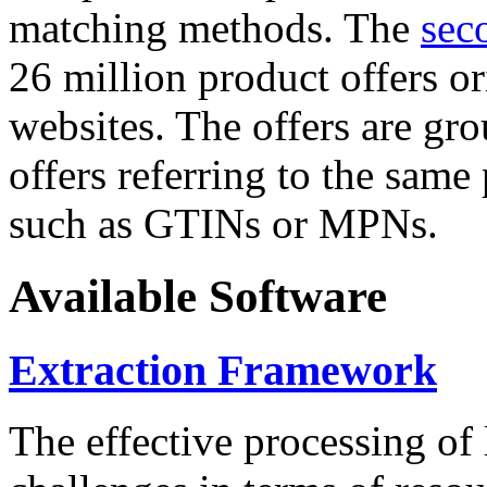
matching methods. The
sec
26 million product offers o
websites. The offers are gro
offers referring to the same
such as GTINs or MPNs.
Available Software
Extraction Framework
The effective processing of