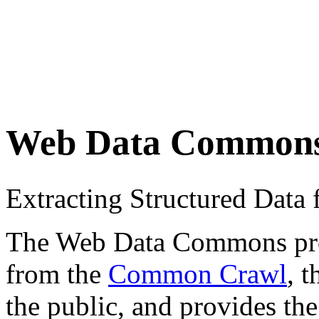
Web Data Common
Extracting Structured Dat
The Web Data Commons proje
from the
Common Crawl
, 
the public, and provides the