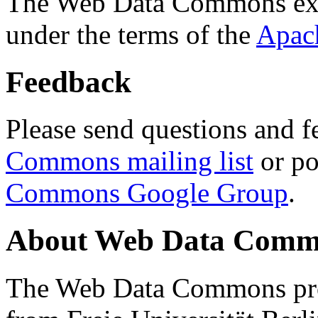
The Web Data Commons ext
under the terms of the
Apac
Feedback
Please send questions and f
Commons mailing list
or po
Commons Google Group
.
About Web Data Commo
The Web Data Commons proj