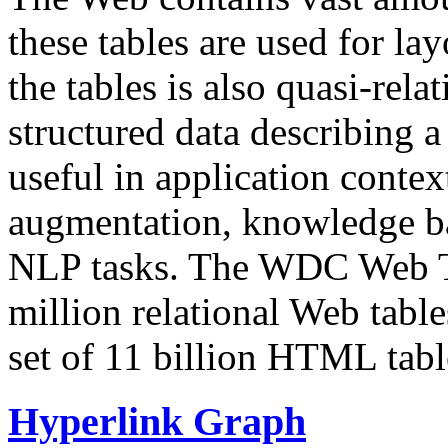
these tables are used for lay
the tables is also quasi-rela
structured data describing a 
useful in application contex
augmentation, knowledge ba
NLP tasks. The WDC Web Tab
million relational Web table
set of 11 billion HTML tab
Hyperlink Graph