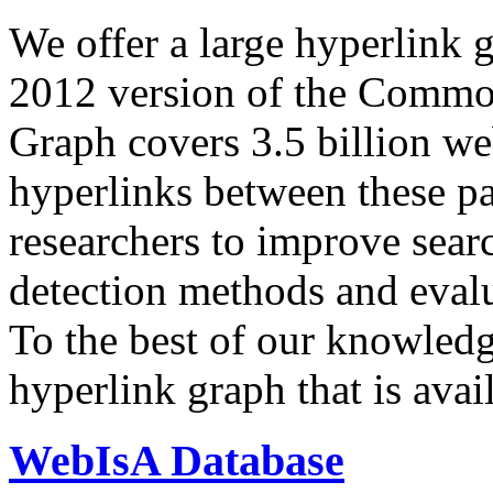
We offer a large
hyperlink 
2012 version of the Comm
Graph covers 3.5 billion we
hyperlinks between these p
researchers to improve sear
detection methods and evalu
To the best of our knowledge
hyperlink graph that is avail
WebIsA Database