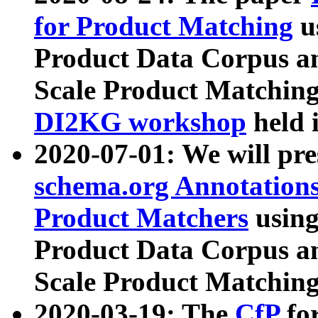
for Product Matching
u
Product Data Corpus a
Scale Product Matching
DI2KG workshop
held 
2020-07-01: We will pr
schema.org Annotations
Product Matchers
usin
Product Data Corpus a
Scale Product Matching
2020-03-19: The
CfP
fo