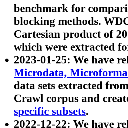
benchmark for compari
blocking methods. WDC
Cartesian product of 200
which were extracted fo
2023-01-25: We have r
Microdata, Microform
data sets extracted fr
Crawl corpus and creat
specific subsets
.
2022-12-22: We have re