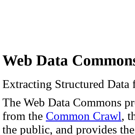
Web Data Common
Extracting Structured Dat
The Web Data Commons proje
from the
Common Crawl
, 
the public, and provides the