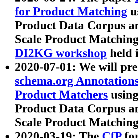
for Product Matching
u
Product Data Corpus a
Scale Product Matching
DI2KG workshop
held 
2020-07-01: We will pr
schema.org Annotations
Product Matchers
usin
Product Data Corpus a
Scale Product Matching
2020-03-19: The
CfP
fo