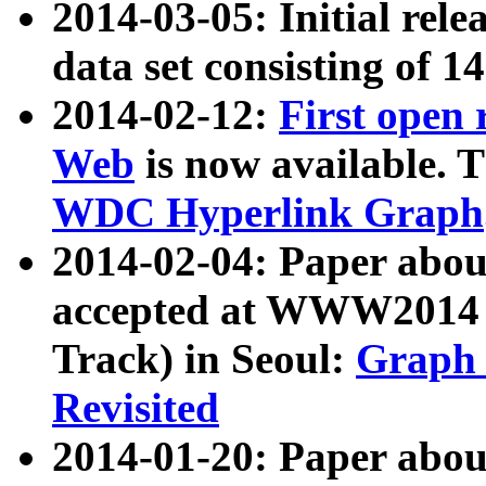
2014-03-05: Initial rele
data set consisting of 1
2014-02-12:
First open
Web
is now available. T
WDC Hyperlink Graph
2014-02-04: Paper ab
accepted at WWW2014 c
Track) in Seoul:
Graph 
Revisited
2014-01-20: Paper about