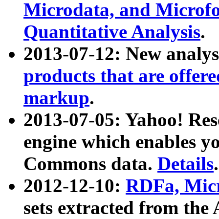
Microdata, and Microfo
Quantitative Analysis
.
2013-07-12: New analys
products that are offer
markup
.
2013-07-05: Yahoo! Res
engine which enables y
Commons data.
Details
.
2012-12-10:
RDFa, Micr
sets extracted from t