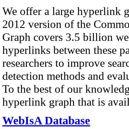
We offer a large
hyperlink 
2012 version of the Comm
Graph covers 3.5 billion we
hyperlinks between these p
researchers to improve sear
detection methods and evalu
To the best of our knowledge
hyperlink graph that is avail
WebIsA Database