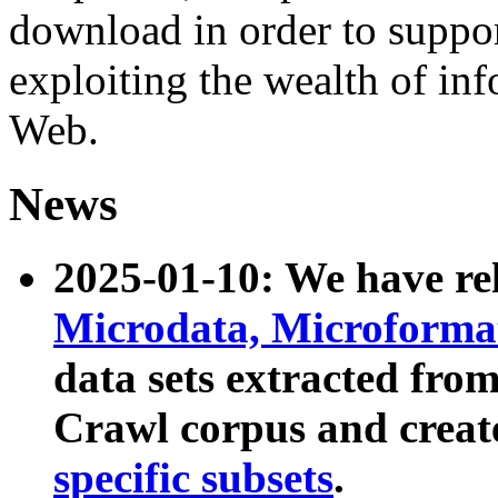
download in order to suppo
exploiting the wealth of inf
Web.
News
2025-01-10: We have r
Microdata, Microform
data sets extracted fr
Crawl corpus and creat
specific subsets
.