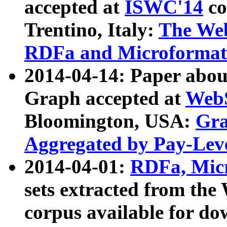
accepted at
ISWC'14
co
Trentino, Italy:
The We
RDFa and Microformat 
2014-04-14: Paper ab
Graph accepted at
WebS
Bloomington, USA:
Gra
Aggregated by Pay-Lev
2014-04-01:
RDFa, Micr
sets extracted from t
corpus available for do