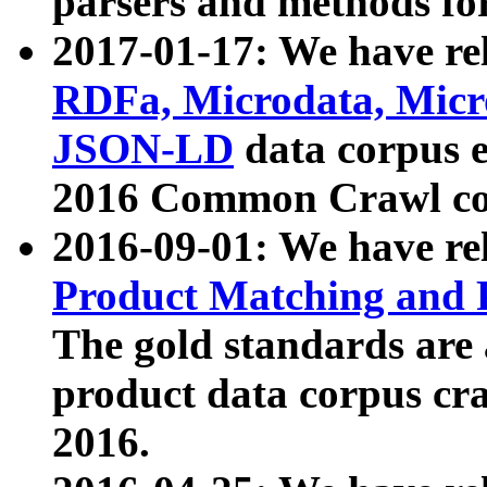
parsers and methods for
2017-01-17: We have rel
RDFa, Microdata, Mic
JSON-LD
data corpus e
2016 Common Crawl co
2016-09-01: We have re
Product Matching and P
The gold standards are
product data corpus craw
2016.