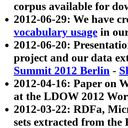
corpus available for do
2012-06-29: We have cr
vocabulary usage
in ou
2012-06-20: Presentat
project and our data ex
Summit 2012 Berlin
-
S
2012-04-16: Paper on 
at the LDOW 2012 Wor
2012-03-22: RDFa, Mic
sets extracted from t