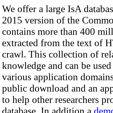
We offer a large
IsA databa
2015 version of the Comm
contains more than 400 mil
extracted from the text of 
crawl. This collection of rel
knowledge and can be used 
various application domains.
public download and an app
to help other researchers p
database. In addition a
demo