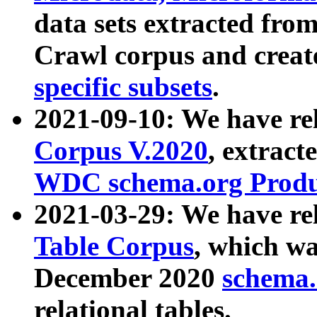
data sets extracted fr
Crawl corpus and creat
specific subsets
.
2021-09-10: We have re
Corpus V.2020
, extract
WDC schema.org Produc
2021-03-29: We have r
Table Corpus
, which wa
December 2020
schema.o
relational tables.