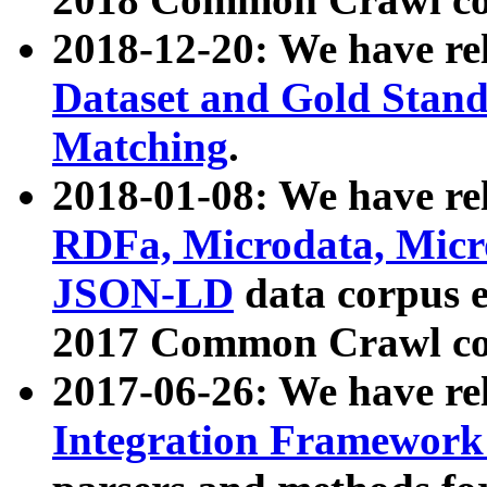
2018-12-20: We have re
Dataset and Gold Stand
Matching
.
2018-01-08: We have rel
RDFa, Microdata, Mic
JSON-LD
data corpus 
2017 Common Crawl co
2017-06-26: We have re
Integration Framework