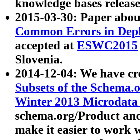
knowledge bases release
2015-03-30: Paper abo
Common Errors in Depl
accepted at
ESWC2015
Slovenia.
2014-12-04: We have cr
Subsets of the Schema.o
Winter 2013 Microdata
schema.org/Product and
make it easier to work w