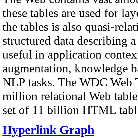
these tables are used for lay
the tables is also quasi-rela
structured data describing a 
useful in application contex
augmentation, knowledge ba
NLP tasks. The WDC Web Tab
million relational Web table
set of 11 billion HTML tab
Hyperlink Graph