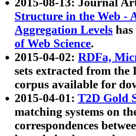
2015-08-13: Journal Ar
Structure in the Web - 
Aggregation Levels
has 
of Web Science
.
2015-04-02:
RDFa, Micr
sets extracted from t
corpus available for do
2015-04-01:
T2D Gold 
matching systems on the
correspondences betwee