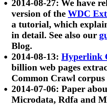
2014-08-27: We have rel
version of the
WDC Extr
a tutorial, which expla
in detail. See also our
g
Blog.
2014-08-13:
Hyperlink 
billion web pages extra
Common Crawl corpus a
2014-07-06: Paper ab
Microdata, Rdfa and Mi