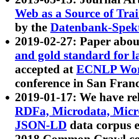
Web as a Source of Tra
by the
Datenbank-Spek
2019-02-27: Paper abo
and gold standard for l
accepted at
ECNLP Wor
conference in San Franc
2019-01-17: We have rel
RDFa, Microdata, Mic
JSON-LD
data corpus 
2018 Common Crawl co