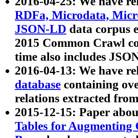
2016-04-25: We have rel
RDFa, Microdata, Mic
JSON-LD
data corpus 
2015 Common Crawl corp
time also includes JSO
2016-04-13: We have re
database
containing ov
relations extracted fro
2015-12-15: Paper abo
Tables for Augmenting