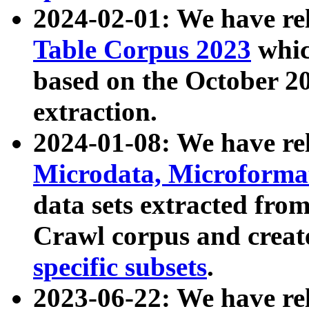
2024-02-01: We have r
Table Corpus 2023
whic
based on the October 
extraction.
2024-01-08: We have r
Microdata, Microform
data sets extracted fr
Crawl corpus and creat
specific subsets
.
2023-06-22: We have re