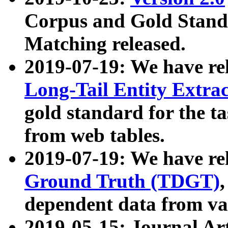
Corpus and Gold Standa
Matching released.
2019-07-19: We have re
Long-Tail Entity Extra
gold standard for the ta
from web tables.
2019-07-19: We have re
Ground Truth (TDGT)
dependent data from va
2019-05-15: Journal Ar