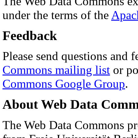
The Web Data Commons ext
under the terms of the
Apac
Feedback
Please send questions and f
Commons mailing list
or po
Commons Google Group
.
About Web Data Commo
The Web Data Commons proj