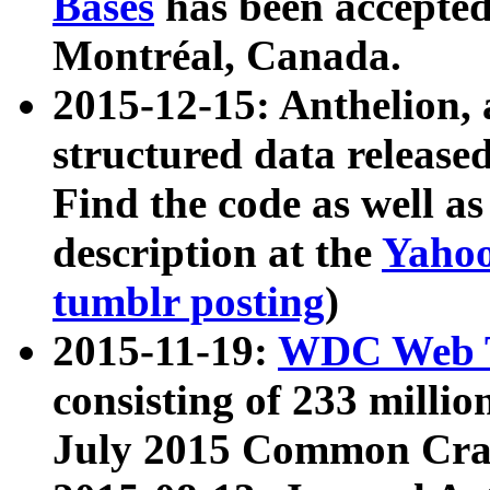
Bases
has been accepted
Montréal, Canada.
2015-12-15: Anthelion, 
structured data release
Find the code as well a
description at the
Yahoo
tumblr posting
)
2015-11-19:
WDC Web T
consisting of 233 milli
July 2015 Common Cra