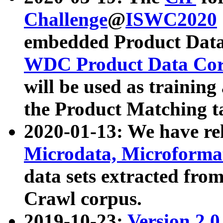
Challenge
@
ISWC2020
embedded Product Data
WDC Product Data Cor
will be used as training
the Product Matching t
2020-01-13: We have r
Microdata, Microform
data sets extracted f
Crawl corpus.
2019-10-23:
Version 2.0