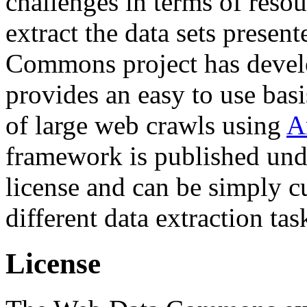
challenges in terms of resou
extract the data sets prese
Commons project has deve
provides an easy to use basi
of large web crawls using
A
framework is published und
license and can be simply c
different data extraction tas
License