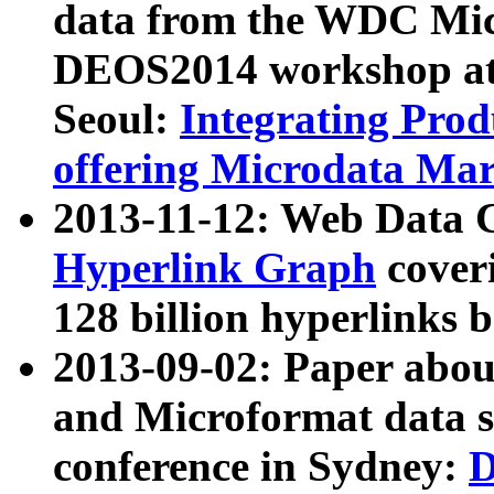
data from the WDC Micr
DEOS2014 workshop at
Seoul:
Integrating Prod
offering Microdata Ma
2013-11-12: Web Data 
Hyperlink Graph
coveri
128 billion hyperlinks 
2013-09-02: Paper abo
and Microformat data s
conference in Sydney:
D