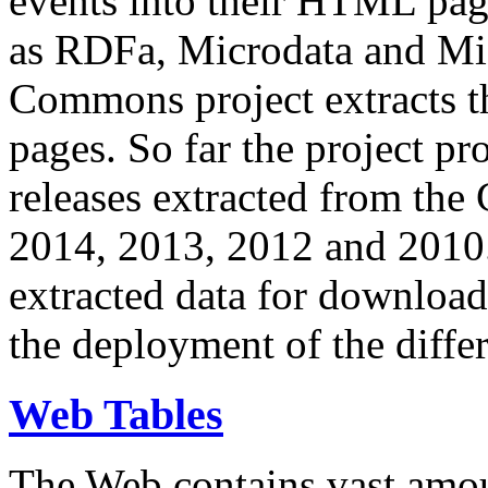
events into their HTML pa
as RDFa, Microdata and Mi
Commons project extracts th
pages. So far the project pro
releases extracted from th
2014, 2013, 2012 and 2010.
extracted data for download 
the deployment of the differ
Web Tables
The Web contains vast amo