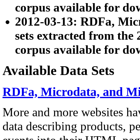
corpus available for do
2012-03-13: RDFa, Mic
sets extracted from t
corpus available for do
Available Data Sets
RDFa, Microdata, and M
More and more websites hav
data describing products, pe