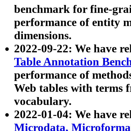
benchmark for fine-grai
performance of entity 
dimensions.
2022-09-22: We have r
Table Annotation Ben
performance of methods
Web tables with terms 
vocabulary.
2022-01-04: We have r
Microdata, Microform