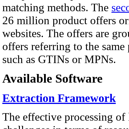
matching methods. The
sec
26 million product offers o
websites. The offers are gro
offers referring to the same
such as GTINs or MPNs.
Available Software
Extraction Framework
The effective processing of