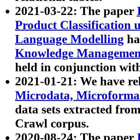
2021-03-22: The paper
Product Classification 
Language Modelling
has
Knowledge Management
held in conjunction wit
2021-01-21: We have r
Microdata, Microform
data sets extracted fr
Crawl corpus.
2020-08-24: The paper