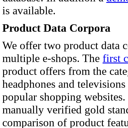
is available.
Product Data Corpora
We offer two product data c
multiple e-shops. The
first 
product offers from the cat
headphones and televisions
popular shopping websites.
manually verified gold stan
comparison of product featu