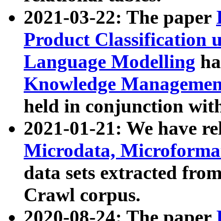
2021-03-22: The paper
Product Classification 
Language Modelling
has
Knowledge Management
held in conjunction wit
2021-01-21: We have r
Microdata, Microform
data sets extracted fr
Crawl corpus.
2020-08-24: The paper