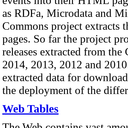
events into their HTML pa
as RDFa, Microdata and Mi
Commons project extracts th
pages. So far the project pro
releases extracted from th
2014, 2013, 2012 and 2010.
extracted data for download 
the deployment of the differ
Web Tables
The Web contains vast amo