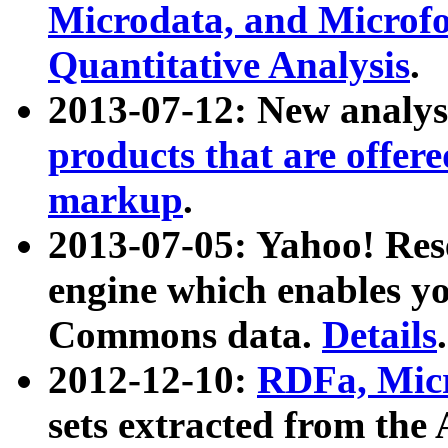
Microdata, and Microfo
Quantitative Analysis
.
2013-07-12: New analys
products that are offer
markup
.
2013-07-05: Yahoo! Res
engine which enables y
Commons data.
Details
.
2012-12-10:
RDFa, Micr
sets extracted from t