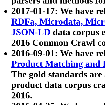
parsers and methods for
2017-01-17: We have rel
RDFa, Microdata, Mic
JSON-LD
data corpus e
2016 Common Crawl co
2016-09-01: We have re
Product Matching and P
The gold standards are
product data corpus craw
2016.