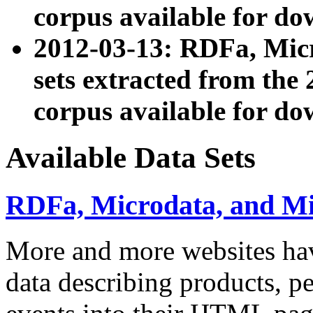
corpus available for do
2012-03-13: RDFa, Mic
sets extracted from t
corpus available for do
Available Data Sets
RDFa, Microdata, and M
More and more websites hav
data describing products, pe