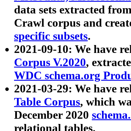
data sets extracted fr
Crawl corpus and creat
specific subsets
.
2021-09-10: We have re
Corpus V.2020
, extract
WDC schema.org Produc
2021-03-29: We have r
Table Corpus
, which wa
December 2020
schema.o
relational tables.