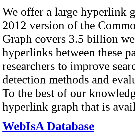
We offer a large
hyperlink 
2012 version of the Comm
Graph covers 3.5 billion we
hyperlinks between these p
researchers to improve sear
detection methods and evalu
To the best of our knowledge
hyperlink graph that is avail
WebIsA Database