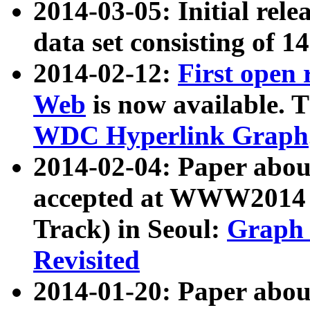
2014-03-05: Initial rele
data set consisting of 1
2014-02-12:
First open
Web
is now available. T
WDC Hyperlink Graph
2014-02-04: Paper ab
accepted at WWW2014 c
Track) in Seoul:
Graph 
Revisited
2014-01-20: Paper about