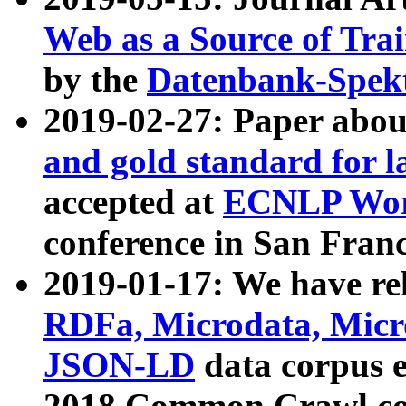
Web as a Source of Tra
by the
Datenbank-Spek
2019-02-27: Paper abo
and gold standard for l
accepted at
ECNLP Wor
conference in San Franc
2019-01-17: We have rel
RDFa, Microdata, Mic
JSON-LD
data corpus 
2018 Common Crawl co