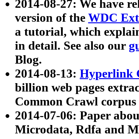
2014-08-27: We have rel
version of the
WDC Extr
a tutorial, which expla
in detail. See also our
g
Blog.
2014-08-13:
Hyperlink 
billion web pages extra
Common Crawl corpus a
2014-07-06: Paper ab
Microdata, Rdfa and Mi