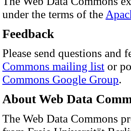
The Web Data Commons ext
under the terms of the
Apac
Feedback
Please send questions and f
Commons mailing list
or po
Commons Google Group
.
About Web Data Commo
The Web Data Commons proj