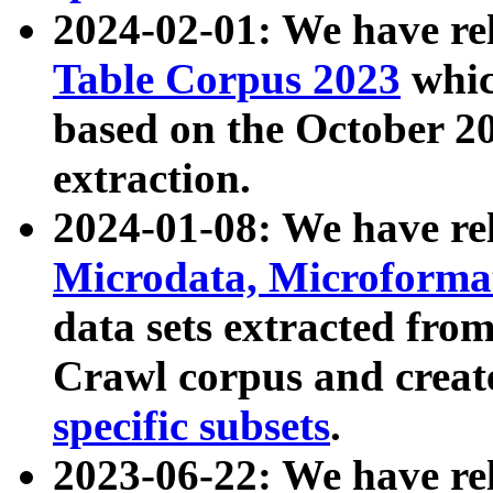
2024-02-01: We have r
Table Corpus 2023
whic
based on the October 
extraction.
2024-01-08: We have r
Microdata, Microform
data sets extracted fr
Crawl corpus and creat
specific subsets
.
2023-06-22: We have re