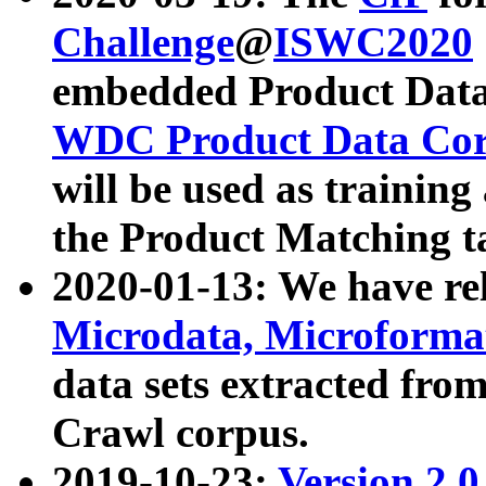
Challenge
@
ISWC2020
embedded Product Data
WDC Product Data Cor
will be used as training
the Product Matching t
2020-01-13: We have r
Microdata, Microform
data sets extracted f
Crawl corpus.
2019-10-23:
Version 2.0