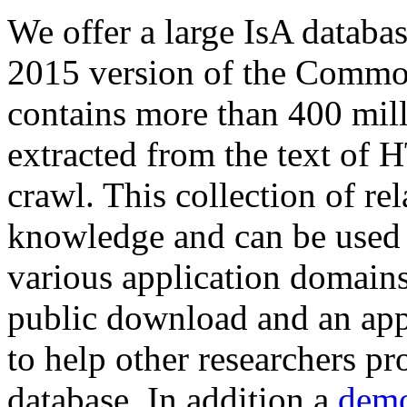
We offer a large
IsA databa
2015 version of the Comm
contains more than 400 mil
extracted from the text of 
crawl. This collection of rel
knowledge and can be used 
various application domains.
public download and an app
to help other researchers p
database. In addition a
demo