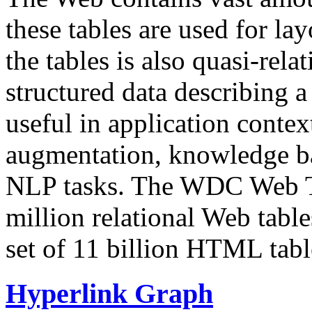
these tables are used for lay
the tables is also quasi-rela
structured data describing a 
useful in application contex
augmentation, knowledge ba
NLP tasks. The WDC Web Tab
million relational Web table
set of 11 billion HTML tab
Hyperlink Graph