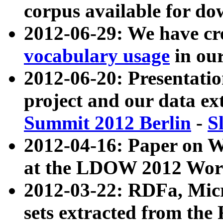
corpus available for do
2012-06-29: We have cr
vocabulary usage
in ou
2012-06-20: Presentat
project and our data ex
Summit 2012 Berlin
-
S
2012-04-16: Paper on 
at the LDOW 2012 Wor
2012-03-22: RDFa, Mic
sets extracted from t