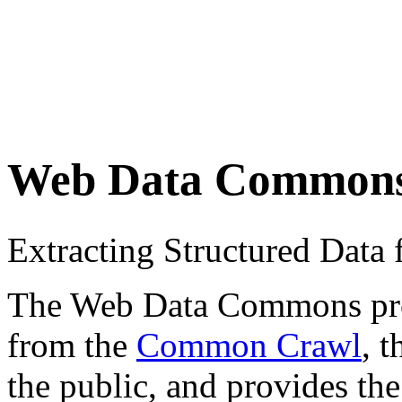
Web Data Common
Extracting Structured Dat
The Web Data Commons proje
from the
Common Crawl
, 
the public, and provides the