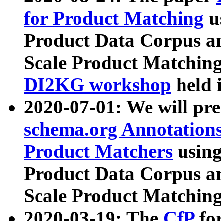
for Product Matching
u
Product Data Corpus a
Scale Product Matching
DI2KG workshop
held 
2020-07-01: We will pr
schema.org Annotations
Product Matchers
usin
Product Data Corpus a
Scale Product Matching
2020-03-19: The
CfP
fo