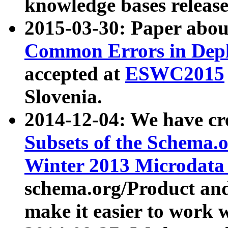
knowledge bases release
2015-03-30: Paper abo
Common Errors in Depl
accepted at
ESWC2015
Slovenia.
2014-12-04: We have cr
Subsets of the Schema.o
Winter 2013 Microdata
schema.org/Product and
make it easier to work w