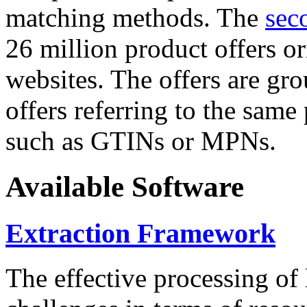
matching methods. The
sec
26 million product offers o
websites. The offers are gro
offers referring to the same
such as GTINs or MPNs.
Available Software
Extraction Framework
The effective processing of