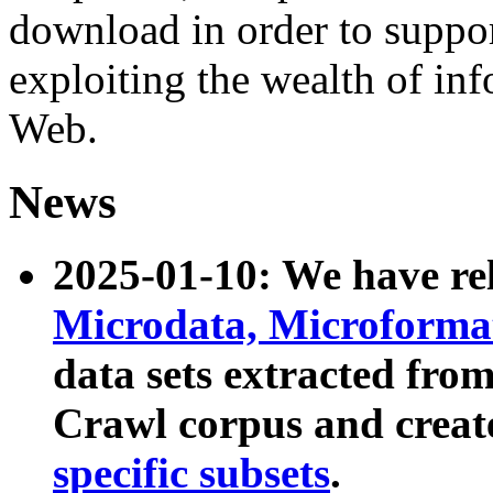
download in order to suppo
exploiting the wealth of inf
Web.
News
2025-01-10: We have r
Microdata, Microform
data sets extracted fr
Crawl corpus and creat
specific subsets
.