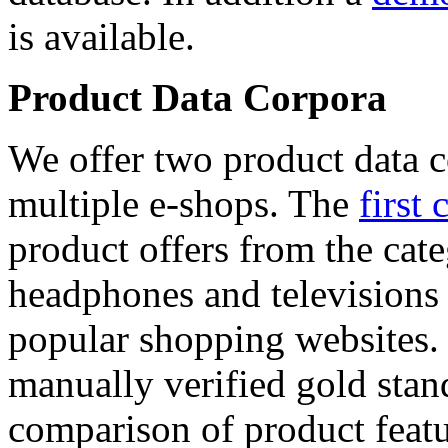
is available.
Product Data Corpora
We offer two product data c
multiple e-shops. The
first 
product offers from the cat
headphones and televisions
popular shopping websites.
manually verified gold stan
comparison of product featu