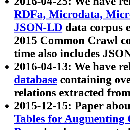
2016-04-25: We have rel
RDFa, Microdata, Mic
JSON-LD
data corpus 
2015 Common Crawl corp
time also includes JSO
2016-04-13: We have re
database
containing ov
relations extracted fro
2015-12-15: Paper abo
Tables for Augmenting