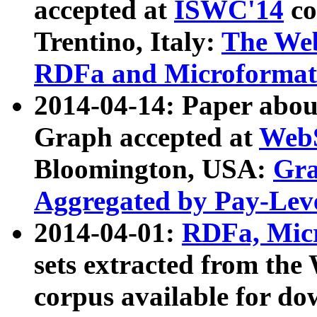
accepted at
ISWC'14
co
Trentino, Italy:
The We
RDFa and Microformat 
2014-04-14: Paper ab
Graph accepted at
WebS
Bloomington, USA:
Gra
Aggregated by Pay-Lev
2014-04-01:
RDFa, Micr
sets extracted from t
corpus available for do