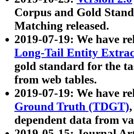
Corpus and Gold Standa
Matching released.
2019-07-19: We have re
Long-Tail Entity Extra
gold standard for the ta
from web tables.
2019-07-19: We have re
Ground Truth (TDGT)
dependent data from va
2019-05-15: Journal Ar