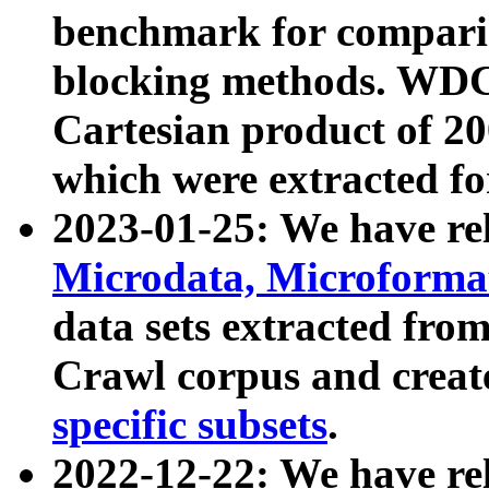
benchmark for compari
blocking methods. WDC
Cartesian product of 200
which were extracted fo
2023-01-25: We have r
Microdata, Microform
data sets extracted fr
Crawl corpus and creat
specific subsets
.
2022-12-22: We have re