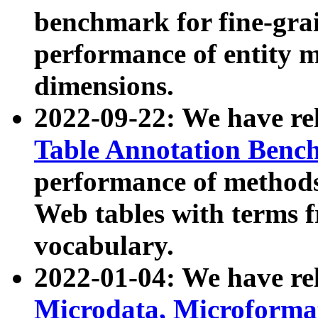
benchmark for fine-grai
performance of entity 
dimensions.
2022-09-22: We have r
Table Annotation Ben
performance of methods
Web tables with terms 
vocabulary.
2022-01-04: We have r
Microdata, Microform