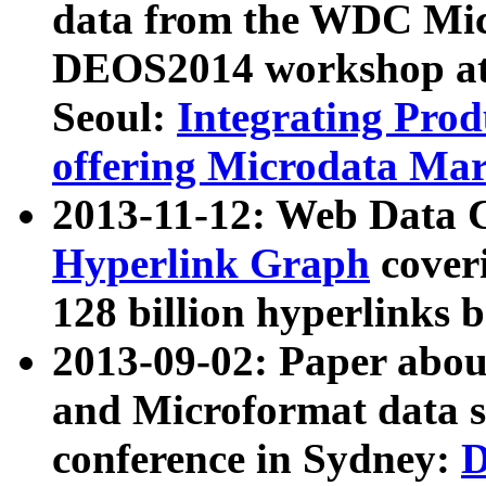
data from the WDC Micr
DEOS2014 workshop at
Seoul:
Integrating Prod
offering Microdata Ma
2013-11-12: Web Data 
Hyperlink Graph
coveri
128 billion hyperlinks 
2013-09-02: Paper abo
and Microformat data s
conference in Sydney:
D