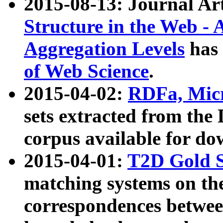
2015-08-13: Journal Ar
Structure in the Web - 
Aggregation Levels
has 
of Web Science
.
2015-04-02:
RDFa, Micr
sets extracted from t
corpus available for do
2015-04-01:
T2D Gold 
matching systems on the
correspondences betwee