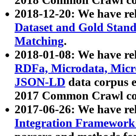
2018-12-20: We have re
Dataset and Gold Stand
Matching
.
2018-01-08: We have rel
RDFa, Microdata, Mic
JSON-LD
data corpus 
2017 Common Crawl co
2017-06-26: We have re
Integration Framework