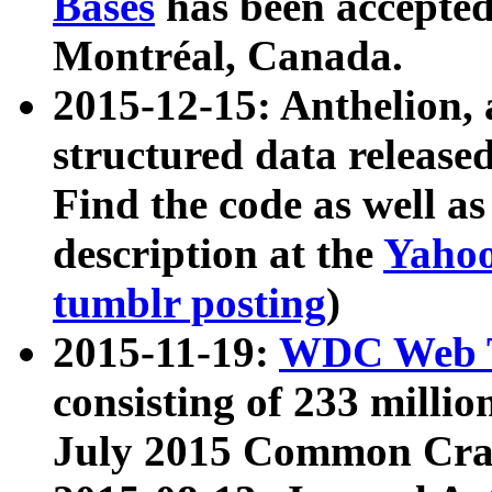
Bases
has been accepted
Montréal, Canada.
2015-12-15: Anthelion, 
structured data release
Find the code as well a
description at the
Yahoo
tumblr posting
)
2015-11-19:
WDC Web T
consisting of 233 milli
July 2015 Common Cra