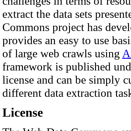
challenges in terms of resou
extract the data sets prese
Commons project has deve
provides an easy to use basi
of large web crawls using
A
framework is published und
license and can be simply c
different data extraction tas
License