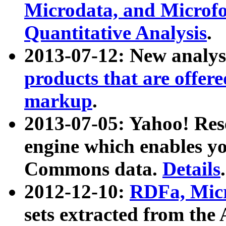
Microdata, and Microfo
Quantitative Analysis
.
2013-07-12: New analys
products that are offer
markup
.
2013-07-05: Yahoo! Res
engine which enables y
Commons data.
Details
.
2012-12-10:
RDFa, Micr
sets extracted from t