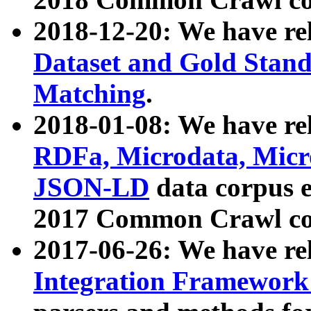
2018-12-20: We have re
Dataset and Gold Stand
Matching
.
2018-01-08: We have rel
RDFa, Microdata, Mic
JSON-LD
data corpus 
2017 Common Crawl co
2017-06-26: We have re
Integration Framework