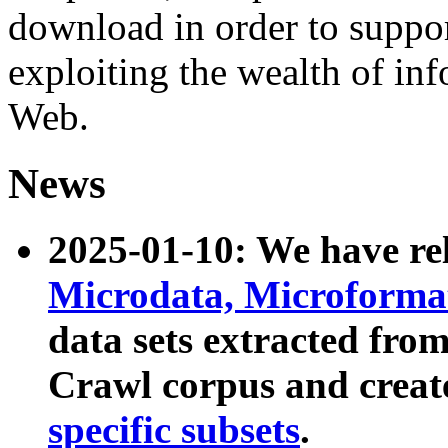
download in order to suppo
exploiting the wealth of inf
Web.
News
2025-01-10: We have r
Microdata, Microform
data sets extracted fr
Crawl corpus and creat
specific subsets
.