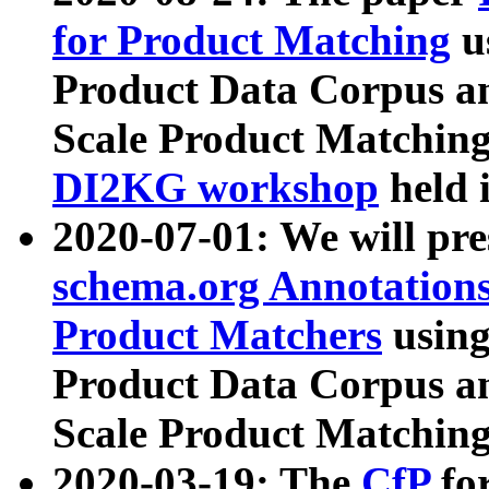
for Product Matching
u
Product Data Corpus a
Scale Product Matching
DI2KG workshop
held 
2020-07-01: We will pr
schema.org Annotations
Product Matchers
usin
Product Data Corpus a
Scale Product Matching
2020-03-19: The
CfP
fo