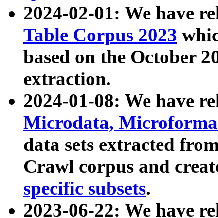
2024-02-01: We have r
Table Corpus 2023
whic
based on the October 
extraction.
2024-01-08: We have r
Microdata, Microform
data sets extracted fr
Crawl corpus and creat
specific subsets
.
2023-06-22: We have re