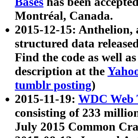
Bases
has been accepted
Montréal, Canada.
2015-12-15: Anthelion, 
structured data release
Find the code as well a
description at the
Yahoo
tumblr posting
)
2015-11-19:
WDC Web T
consisting of 233 milli
July 2015 Common Cra