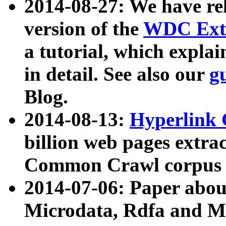
2014-08-27: We have rel
version of the
WDC Extr
a tutorial, which expla
in detail. See also our
g
Blog.
2014-08-13:
Hyperlink 
billion web pages extra
Common Crawl corpus a
2014-07-06: Paper ab
Microdata, Rdfa and Mi