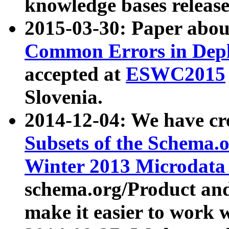
knowledge bases release
2015-03-30: Paper abo
Common Errors in Depl
accepted at
ESWC2015
Slovenia.
2014-12-04: We have cr
Subsets of the Schema.o
Winter 2013 Microdata
schema.org/Product and
make it easier to work w