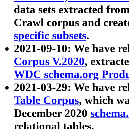
data sets extracted fr
Crawl corpus and creat
specific subsets
.
2021-09-10: We have re
Corpus V.2020
, extract
WDC schema.org Produc
2021-03-29: We have r
Table Corpus
, which wa
December 2020
schema.o
relational tables.