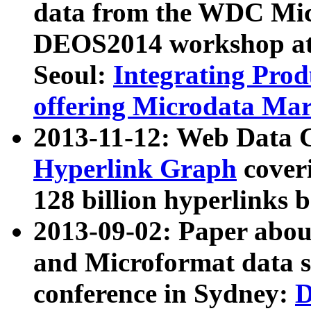
data from the WDC Micr
DEOS2014 workshop at
Seoul:
Integrating Prod
offering Microdata Ma
2013-11-12: Web Data 
Hyperlink Graph
coveri
128 billion hyperlinks 
2013-09-02: Paper abo
and Microformat data s
conference in Sydney:
D