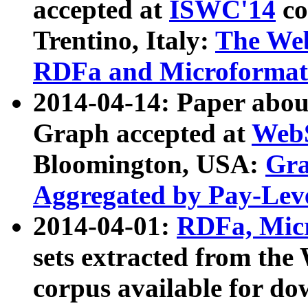
accepted at
ISWC'14
co
Trentino, Italy:
The We
RDFa and Microformat 
2014-04-14: Paper ab
Graph accepted at
WebS
Bloomington, USA:
Gra
Aggregated by Pay-Lev
2014-04-01:
RDFa, Micr
sets extracted from t
corpus available for do