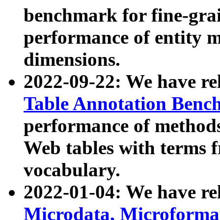
benchmark for fine-grai
performance of entity 
dimensions.
2022-09-22: We have r
Table Annotation Ben
performance of methods
Web tables with terms 
vocabulary.
2022-01-04: We have r
Microdata, Microform