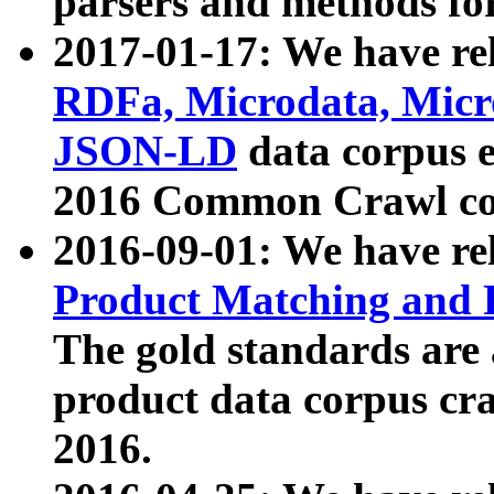
parsers and methods for
2017-01-17: We have rel
RDFa, Microdata, Mic
JSON-LD
data corpus e
2016 Common Crawl co
2016-09-01: We have re
Product Matching and P
The gold standards are
product data corpus craw
2016.