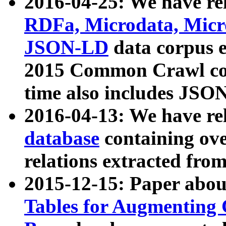
2016-04-25: We have rel
RDFa, Microdata, Mic
JSON-LD
data corpus 
2015 Common Crawl corp
time also includes JSO
2016-04-13: We have re
database
containing ov
relations extracted fro
2015-12-15: Paper abo
Tables for Augmenting