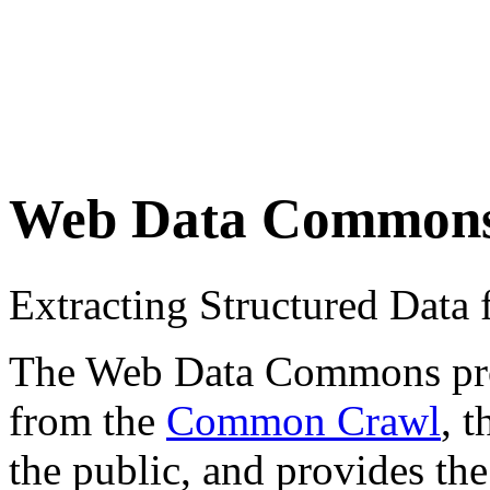
Web Data Common
Extracting Structured Dat
The Web Data Commons proje
from the
Common Crawl
, 
the public, and provides the