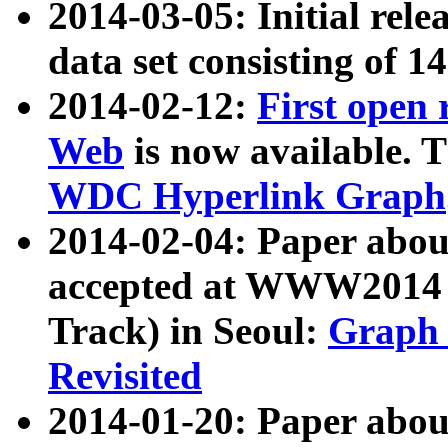
2014-03-05: Initial rele
data set consisting of 1
2014-02-12:
First open
Web
is now available. T
WDC Hyperlink Graph
2014-02-04: Paper ab
accepted at WWW2014 c
Track) in Seoul:
Graph 
Revisited
2014-01-20: Paper about