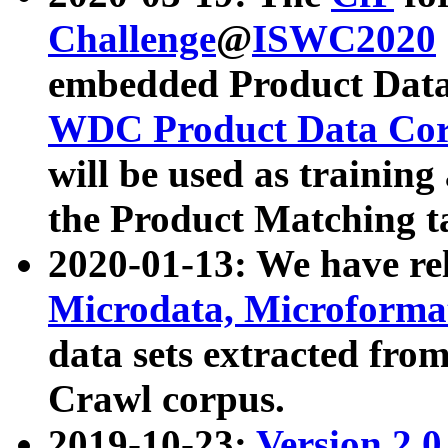
Challenge
@
ISWC2020
embedded Product Data
WDC Product Data Cor
will be used as training
the Product Matching t
2020-01-13: We have r
Microdata, Microform
data sets extracted f
Crawl corpus.
2019-10-23:
Version 2.0