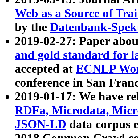
Web as a Source of Tra
by the
Datenbank-Spek
2019-02-27: Paper abo
and gold standard for l
accepted at
ECNLP Wor
conference in San Franc
2019-01-17: We have rel
RDFa, Microdata, Mic
JSON-LD
data corpus 
2018 Common Crawl co