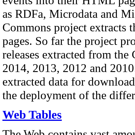
events into their HTML pa
as RDFa, Microdata and Mi
Commons project extracts th
pages. So far the project pro
releases extracted from th
2014, 2013, 2012 and 2010.
extracted data for download 
the deployment of the differ
Web Tables
The Web contains vast amo