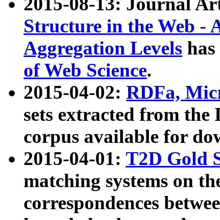
2015-08-13: Journal Ar
Structure in the Web - 
Aggregation Levels
has 
of Web Science
.
2015-04-02:
RDFa, Micr
sets extracted from t
corpus available for do
2015-04-01:
T2D Gold 
matching systems on the
correspondences betwee