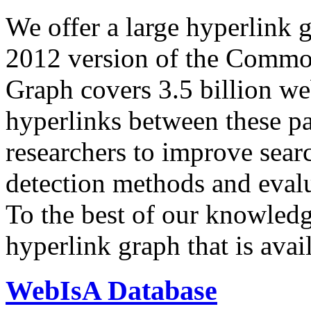
We offer a large
hyperlink 
2012 version of the Comm
Graph covers 3.5 billion we
hyperlinks between these p
researchers to improve sear
detection methods and evalu
To the best of our knowledge
hyperlink graph that is avail
WebIsA Database