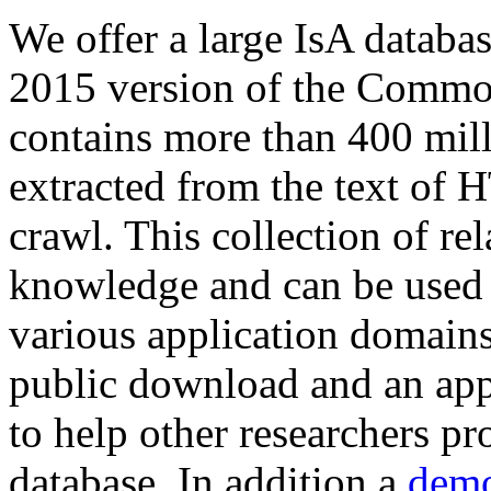
We offer a large
IsA databa
2015 version of the Comm
contains more than 400 mil
extracted from the text of 
crawl. This collection of rel
knowledge and can be used 
various application domains.
public download and an app
to help other researchers p
database. In addition a
demo