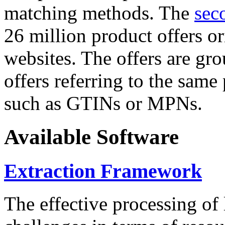
matching methods. The
sec
26 million product offers o
websites. The offers are gro
offers referring to the same
such as GTINs or MPNs.
Available Software
Extraction Framework
The effective processing of