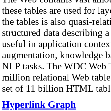
these tables are used for lay
the tables is also quasi-rela
structured data describing a 
useful in application contex
augmentation, knowledge ba
NLP tasks. The WDC Web Tab
million relational Web table
set of 11 billion HTML tab
Hyperlink Graph