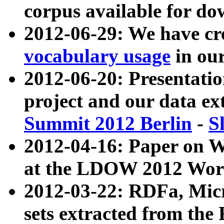
corpus available for do
2012-06-29: We have cr
vocabulary usage
in ou
2012-06-20: Presentat
project and our data ex
Summit 2012 Berlin
-
S
2012-04-16: Paper on 
at the LDOW 2012 Wor
2012-03-22: RDFa, Mic
sets extracted from t