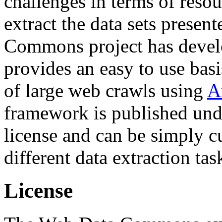
challenges in terms of resou
extract the data sets prese
Commons project has deve
provides an easy to use basi
of large web crawls using
A
framework is published und
license and can be simply c
different data extraction tas
License