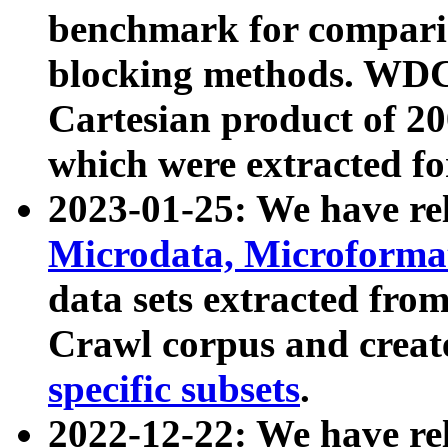
benchmark for compari
blocking methods. WDC
Cartesian product of 200
which were extracted fo
2023-01-25: We have r
Microdata, Microform
data sets extracted fr
Crawl corpus and creat
specific subsets
.
2022-12-22: We have re