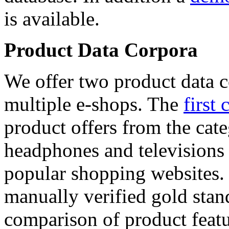
is available.
Product Data Corpora
We offer two product data c
multiple e-shops. The
first 
product offers from the cat
headphones and televisions
popular shopping websites.
manually verified gold stan
comparison of product featu