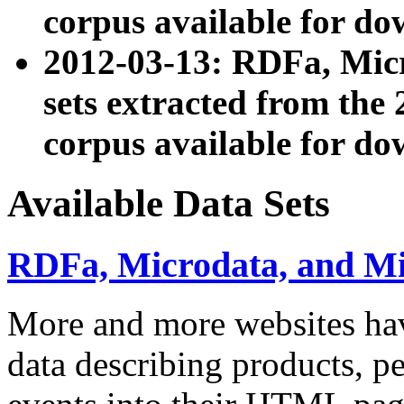
corpus available for do
2012-03-13: RDFa, Mic
sets extracted from t
corpus available for do
Available Data Sets
RDFa, Microdata, and M
More and more websites hav
data describing products, pe