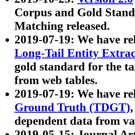
Corpus and Gold Standa
Matching released.
2019-07-19: We have re
Long-Tail Entity Extra
gold standard for the ta
from web tables.
2019-07-19: We have re
Ground Truth (TDGT)
dependent data from va
2019-05-15: Journal Ar