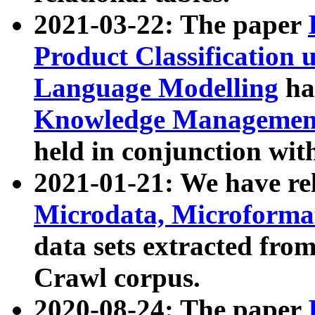
2021-03-22: The paper
Product Classification 
Language Modelling
has
Knowledge Management
held in conjunction wit
2021-01-21: We have r
Microdata, Microform
data sets extracted fr
Crawl corpus.
2020-08-24: The paper