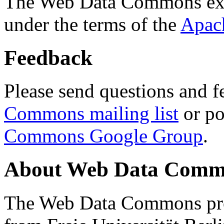
The Web Data Commons ext
under the terms of the
Apac
Feedback
Please send questions and f
Commons mailing list
or po
Commons Google Group
.
About Web Data Commo
The Web Data Commons proj