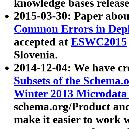
knowledge bases release
2015-03-30: Paper abo
Common Errors in Depl
accepted at
ESWC2015
Slovenia.
2014-12-04: We have cr
Subsets of the Schema.o
Winter 2013 Microdata
schema.org/Product and
make it easier to work w