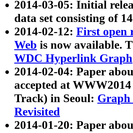
2014-03-05: Initial rele
data set consisting of 1
2014-02-12:
First open
Web
is now available. T
WDC Hyperlink Graph
2014-02-04: Paper ab
accepted at WWW2014 c
Track) in Seoul:
Graph 
Revisited
2014-01-20: Paper about