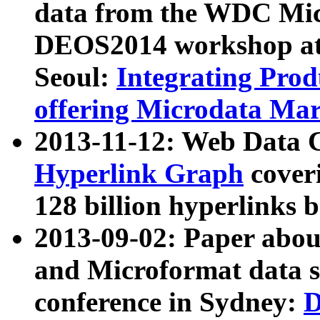
data from the WDC Micr
DEOS2014 workshop at
Seoul:
Integrating Prod
offering Microdata Ma
2013-11-12: Web Data 
Hyperlink Graph
coveri
128 billion hyperlinks 
2013-09-02: Paper abo
and Microformat data s
conference in Sydney:
D