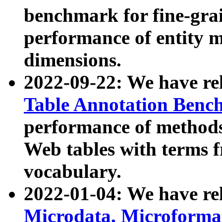
benchmark for fine-grai
performance of entity 
dimensions.
2022-09-22: We have r
Table Annotation Ben
performance of methods
Web tables with terms 
vocabulary.
2022-01-04: We have r
Microdata, Microform