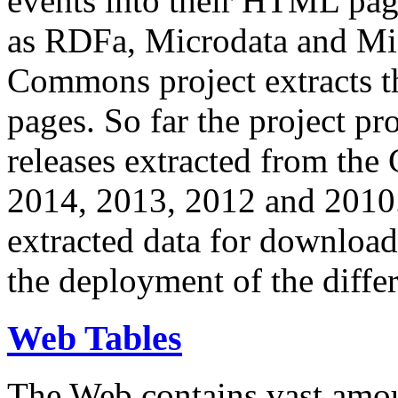
events into their HTML pa
as RDFa, Microdata and Mi
Commons project extracts th
pages. So far the project pro
releases extracted from th
2014, 2013, 2012 and 2010.
extracted data for download 
the deployment of the differ
Web Tables
The Web contains vast amo