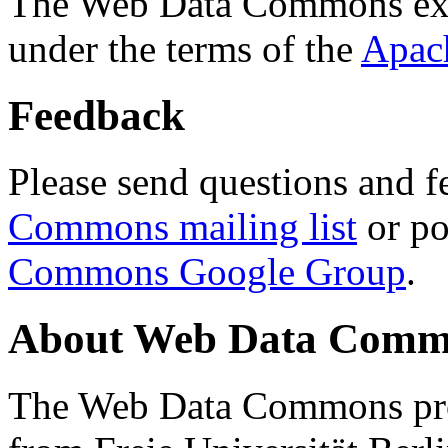
The Web Data Commons ext
under the terms of the
Apac
Feedback
Please send questions and f
Commons mailing list
or po
Commons Google Group
.
About Web Data Commo
The Web Data Commons proj