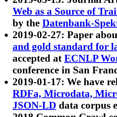
Web as a Source of Tra
by the
Datenbank-Spek
2019-02-27: Paper abo
and gold standard for l
accepted at
ECNLP Wor
conference in San Franc
2019-01-17: We have rel
RDFa, Microdata, Mic
JSON-LD
data corpus 
2018 Common Crawl co