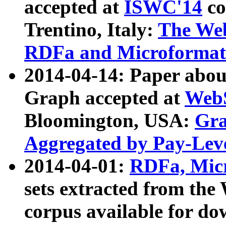
accepted at
ISWC'14
co
Trentino, Italy:
The We
RDFa and Microformat 
2014-04-14: Paper ab
Graph accepted at
WebS
Bloomington, USA:
Gra
Aggregated by Pay-Lev
2014-04-01:
RDFa, Micr
sets extracted from t
corpus available for do