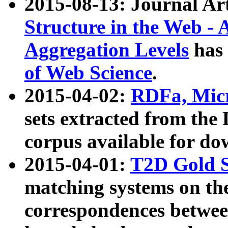
2015-08-13: Journal Ar
Structure in the Web - 
Aggregation Levels
has 
of Web Science
.
2015-04-02:
RDFa, Micr
sets extracted from t
corpus available for do
2015-04-01:
T2D Gold 
matching systems on the
correspondences betwee