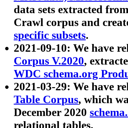
data sets extracted fr
Crawl corpus and creat
specific subsets
.
2021-09-10: We have re
Corpus V.2020
, extract
WDC schema.org Produc
2021-03-29: We have r
Table Corpus
, which wa
December 2020
schema.o
relational tables.