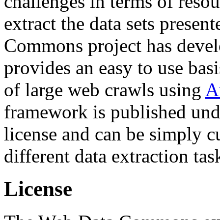
challenges in terms of resou
extract the data sets prese
Commons project has deve
provides an easy to use basi
of large web crawls using
A
framework is published und
license and can be simply c
different data extraction tas
License