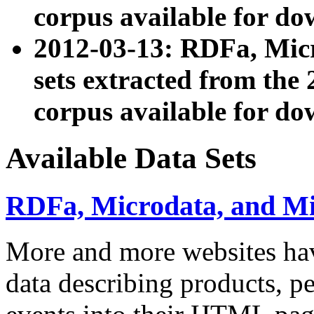
corpus available for do
2012-03-13: RDFa, Mic
sets extracted from t
corpus available for do
Available Data Sets
RDFa, Microdata, and M
More and more websites hav
data describing products, pe