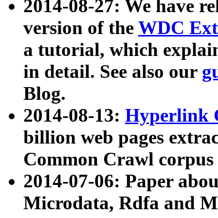
2014-08-27: We have rel
version of the
WDC Extr
a tutorial, which expla
in detail. See also our
g
Blog.
2014-08-13:
Hyperlink 
billion web pages extra
Common Crawl corpus a
2014-07-06: Paper ab
Microdata, Rdfa and Mi