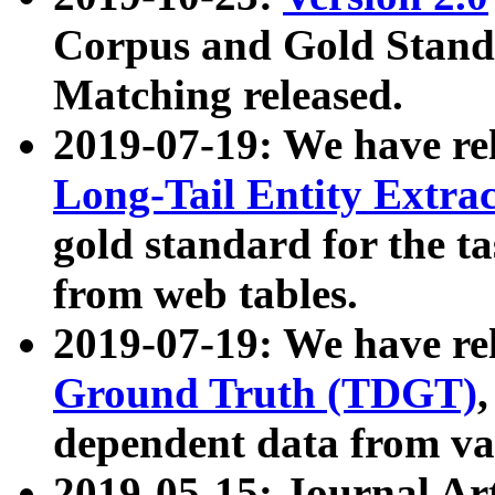
Corpus and Gold Standa
Matching released.
2019-07-19: We have re
Long-Tail Entity Extra
gold standard for the ta
from web tables.
2019-07-19: We have re
Ground Truth (TDGT)
dependent data from va
2019-05-15: Journal Ar