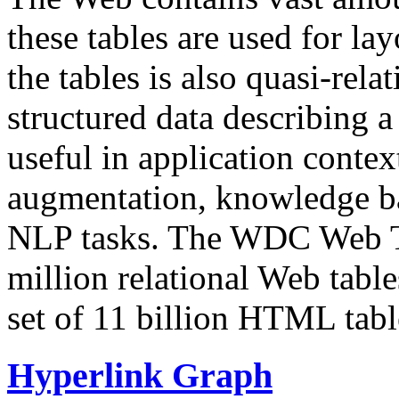
these tables are used for lay
the tables is also quasi-rela
structured data describing a 
useful in application contex
augmentation, knowledge ba
NLP tasks. The WDC Web Tab
million relational Web table
set of 11 billion HTML tab
Hyperlink Graph