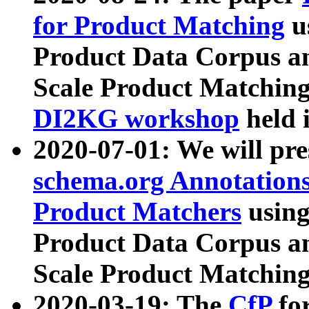
for Product Matching
u
Product Data Corpus a
Scale Product Matching
DI2KG workshop
held 
2020-07-01: We will pr
schema.org Annotations
Product Matchers
usin
Product Data Corpus a
Scale Product Matching
2020-03-19: The
CfP
fo