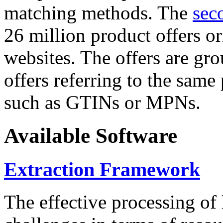
matching methods. The
sec
26 million product offers o
websites. The offers are gro
offers referring to the same
such as GTINs or MPNs.
Available Software
Extraction Framework
The effective processing of