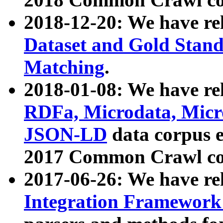
2018-12-20: We have re
Dataset and Gold Stand
Matching
.
2018-01-08: We have rel
RDFa, Microdata, Mic
JSON-LD
data corpus 
2017 Common Crawl co
2017-06-26: We have re
Integration Framework