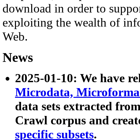
download in order to suppo
exploiting the wealth of inf
Web.
News
2025-01-10: We have r
Microdata, Microform
data sets extracted fr
Crawl corpus and creat
specific subsets
.