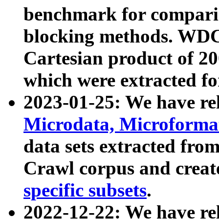
benchmark for compari
blocking methods. WDC
Cartesian product of 200
which were extracted fo
2023-01-25: We have r
Microdata, Microform
data sets extracted fr
Crawl corpus and creat
specific subsets
.
2022-12-22: We have re