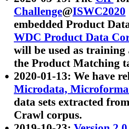
Challenge
@
ISWC2020
embedded Product Data
WDC Product Data Cor
will be used as training
the Product Matching t
2020-01-13: We have r
Microdata, Microform
data sets extracted f
Crawl corpus.
2019-10-23:
Version 2.0