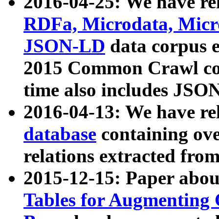
2016-04-25: We have rel
RDFa, Microdata, Mic
JSON-LD
data corpus 
2015 Common Crawl corp
time also includes JSO
2016-04-13: We have re
database
containing ov
relations extracted fro
2015-12-15: Paper abo
Tables for Augmenting