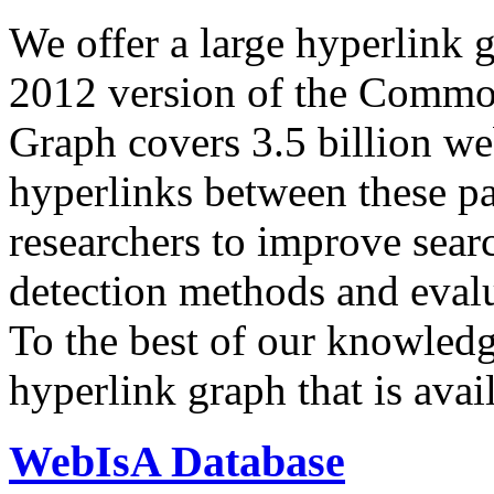
We offer a large
hyperlink 
2012 version of the Comm
Graph covers 3.5 billion we
hyperlinks between these p
researchers to improve sear
detection methods and evalu
To the best of our knowledge
hyperlink graph that is avail
WebIsA Database