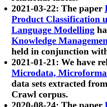
2021-03-22: The paper
Product Classification 
Language Modelling
has
Knowledge Management
held in conjunction wit
2021-01-21: We have r
Microdata, Microform
data sets extracted fr
Crawl corpus.
2020-08-24: The paper