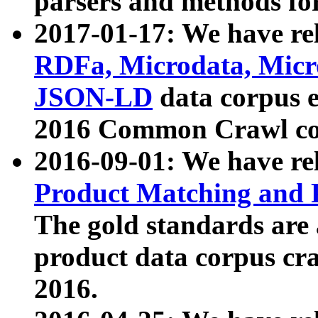
parsers and methods for
2017-01-17: We have rel
RDFa, Microdata, Mic
JSON-LD
data corpus e
2016 Common Crawl co
2016-09-01: We have re
Product Matching and P
The gold standards are
product data corpus craw
2016.