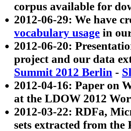
corpus available for do
2012-06-29: We have cr
vocabulary usage
in ou
2012-06-20: Presentat
project and our data ex
Summit 2012 Berlin
-
S
2012-04-16: Paper on 
at the LDOW 2012 Wor
2012-03-22: RDFa, Mic
sets extracted from t