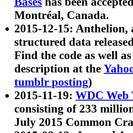
Bases
has been accepted
Montréal, Canada.
2015-12-15: Anthelion, 
structured data release
Find the code as well a
description at the
Yahoo
tumblr posting
)
2015-11-19:
WDC Web T
consisting of 233 milli
July 2015 Common Cra