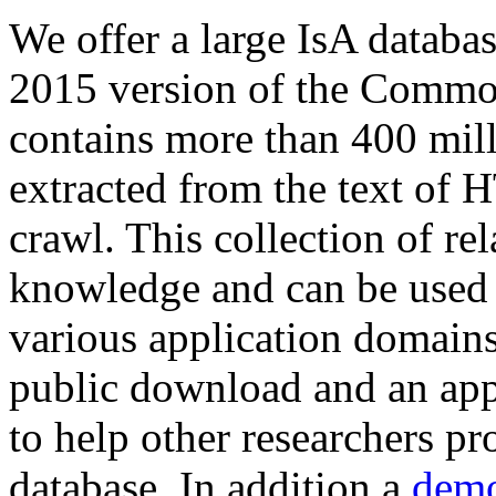
We offer a large
IsA databa
2015 version of the Comm
contains more than 400 mil
extracted from the text of 
crawl. This collection of rel
knowledge and can be used 
various application domains.
public download and an app
to help other researchers p
database. In addition a
demo