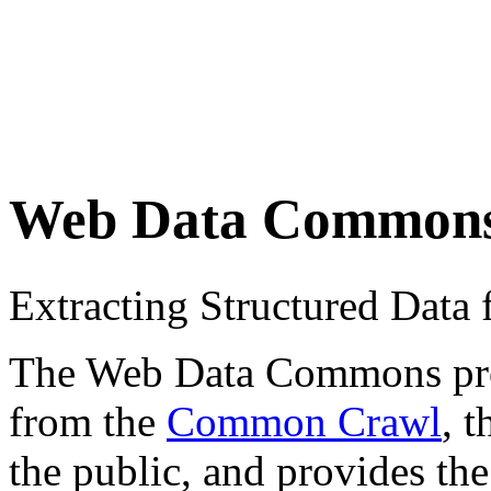
Web Data Common
Extracting Structured Dat
The Web Data Commons proje
from the
Common Crawl
, 
the public, and provides the