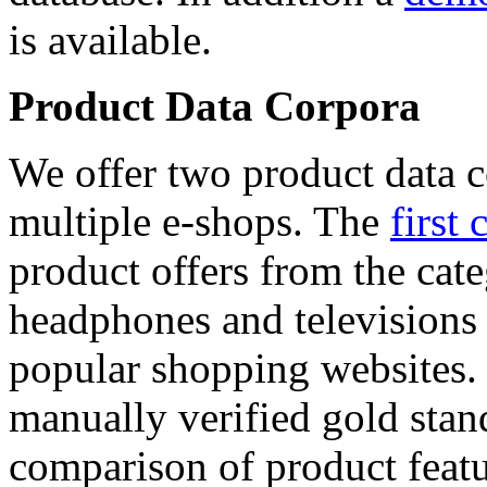
is available.
Product Data Corpora
We offer two product data c
multiple e-shops. The
first 
product offers from the cat
headphones and televisions
popular shopping websites.
manually verified gold stan
comparison of product featu