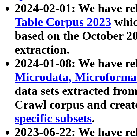
2024-02-01: We have r
Table Corpus 2023
whic
based on the October 
extraction.
2024-01-08: We have r
Microdata, Microform
data sets extracted fr
Crawl corpus and creat
specific subsets
.
2023-06-22: We have re