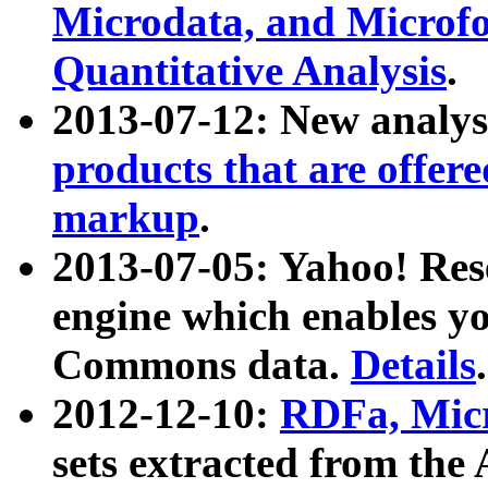
Microdata, and Microfo
Quantitative Analysis
.
2013-07-12: New analys
products that are offer
markup
.
2013-07-05: Yahoo! Res
engine which enables y
Commons data.
Details
.
2012-12-10:
RDFa, Micr
sets extracted from t