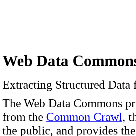
Web Data Common
Extracting Structured Dat
The Web Data Commons proje
from the
Common Crawl
, 
the public, and provides the