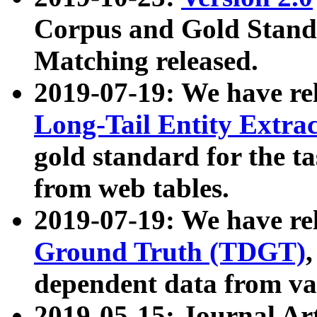
Corpus and Gold Standa
Matching released.
2019-07-19: We have re
Long-Tail Entity Extra
gold standard for the ta
from web tables.
2019-07-19: We have re
Ground Truth (TDGT)
dependent data from va
2019-05-15: Journal Ar