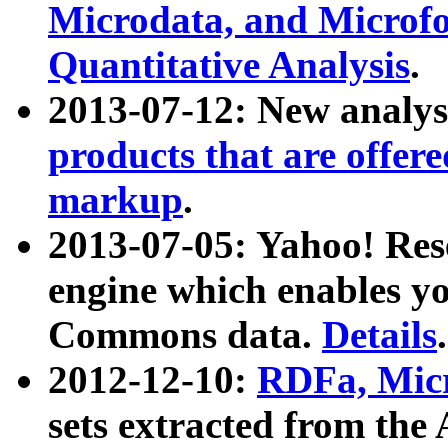
Microdata, and Microfo
Quantitative Analysis
.
2013-07-12: New analys
products that are offer
markup
.
2013-07-05: Yahoo! Res
engine which enables y
Commons data.
Details
.
2012-12-10:
RDFa, Micr
sets extracted from t