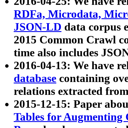
2016-04-25: We have rel
RDFa, Microdata, Mic
JSON-LD
data corpus 
2015 Common Crawl corp
time also includes JSO
2016-04-13: We have re
database
containing ov
relations extracted fro
2015-12-15: Paper abo
Tables for Augmenting