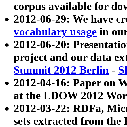
corpus available for do
2012-06-29: We have cr
vocabulary usage
in ou
2012-06-20: Presentat
project and our data ex
Summit 2012 Berlin
-
S
2012-04-16: Paper on 
at the LDOW 2012 Wor
2012-03-22: RDFa, Mic
sets extracted from t