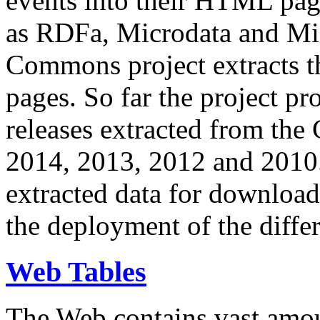
events into their HTML pa
as RDFa, Microdata and Mi
Commons project extracts th
pages. So far the project pro
releases extracted from th
2014, 2013, 2012 and 2010.
extracted data for download 
the deployment of the differ
Web Tables
The Web contains vast amo