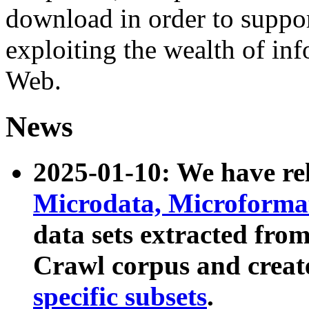
download in order to suppo
exploiting the wealth of inf
Web.
News
2025-01-10: We have r
Microdata, Microform
data sets extracted fr
Crawl corpus and creat
specific subsets
.