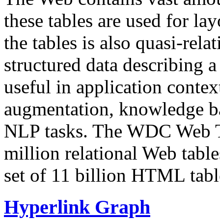
these tables are used for lay
the tables is also quasi-rela
structured data describing a 
useful in application contex
augmentation, knowledge ba
NLP tasks. The WDC Web Tab
million relational Web table
set of 11 billion HTML tab
Hyperlink Graph