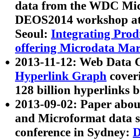
data from the WDC Micr
DEOS2014 workshop at
Seoul:
Integrating Prod
offering Microdata Ma
2013-11-12: Web Data 
Hyperlink Graph
coveri
128 billion hyperlinks 
2013-09-02: Paper abo
and Microformat data s
conference in Sydney:
D