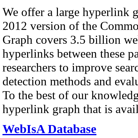
We offer a large
hyperlink 
2012 version of the Comm
Graph covers 3.5 billion we
hyperlinks between these p
researchers to improve sear
detection methods and evalu
To the best of our knowledge
hyperlink graph that is avail
WebIsA Database