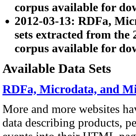
corpus available for do
2012-03-13: RDFa, Mic
sets extracted from t
corpus available for do
Available Data Sets
RDFa, Microdata, and M
More and more websites hav
data describing products, pe