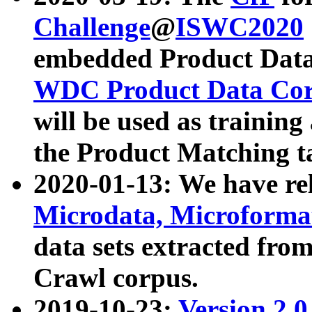
Challenge
@
ISWC2020
embedded Product Data
WDC Product Data Cor
will be used as training
the Product Matching t
2020-01-13: We have r
Microdata, Microform
data sets extracted f
Crawl corpus.
2019-10-23:
Version 2.0