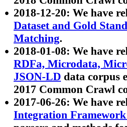
2018-12-20: We have re
Dataset and Gold Stand
Matching
.
2018-01-08: We have rel
RDFa, Microdata, Mic
JSON-LD
data corpus 
2017 Common Crawl co
2017-06-26: We have re
Integration Framework