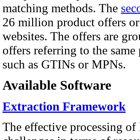
matching methods. The
sec
26 million product offers o
websites. The offers are gro
offers referring to the same
such as GTINs or MPNs.
Available Software
Extraction Framework
The effective processing of