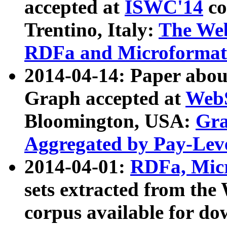
accepted at
ISWC'14
co
Trentino, Italy:
The We
RDFa and Microformat 
2014-04-14: Paper ab
Graph accepted at
WebS
Bloomington, USA:
Gra
Aggregated by Pay-Lev
2014-04-01:
RDFa, Micr
sets extracted from t
corpus available for do