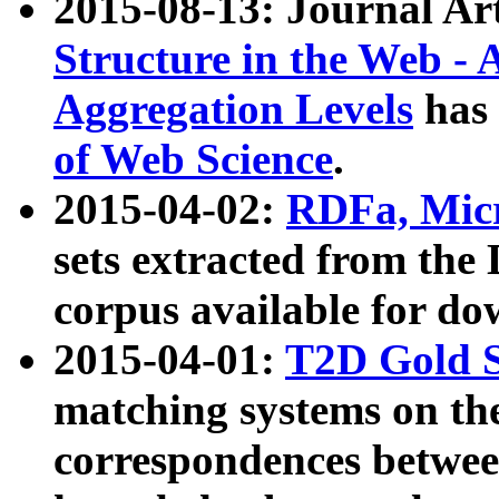
2015-08-13: Journal Ar
Structure in the Web - 
Aggregation Levels
has 
of Web Science
.
2015-04-02:
RDFa, Micr
sets extracted from t
corpus available for do
2015-04-01:
T2D Gold 
matching systems on the
correspondences betwee