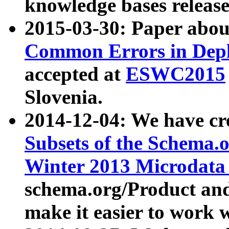
knowledge bases release
2015-03-30: Paper abo
Common Errors in Depl
accepted at
ESWC2015
Slovenia.
2014-12-04: We have cr
Subsets of the Schema.o
Winter 2013 Microdata
schema.org/Product and
make it easier to work w