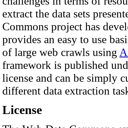
challenges in terms of resou
extract the data sets prese
Commons project has deve
provides an easy to use basi
of large web crawls using
A
framework is published und
license and can be simply c
different data extraction tas
License