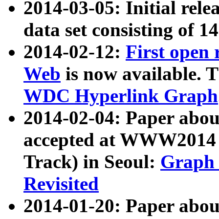
2014-03-05: Initial rele
data set consisting of 1
2014-02-12:
First open
Web
is now available. T
WDC Hyperlink Graph
2014-02-04: Paper ab
accepted at WWW2014 c
Track) in Seoul:
Graph 
Revisited
2014-01-20: Paper about