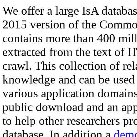
We offer a large
IsA databa
2015 version of the Comm
contains more than 400 mil
extracted from the text of 
crawl. This collection of rel
knowledge and can be used 
various application domains.
public download and an app
to help other researchers p
database. In addition a
demo