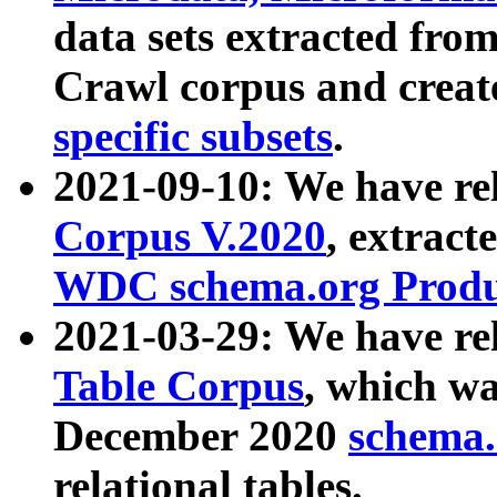
data sets extracted fr
Crawl corpus and creat
specific subsets
.
2021-09-10: We have re
Corpus V.2020
, extract
WDC schema.org Produc
2021-03-29: We have r
Table Corpus
, which wa
December 2020
schema.o
relational tables.