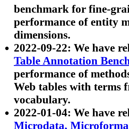
benchmark for fine-grai
performance of entity 
dimensions.
2022-09-22: We have r
Table Annotation Ben
performance of methods
Web tables with terms 
vocabulary.
2022-01-04: We have r
Microdata, Microform