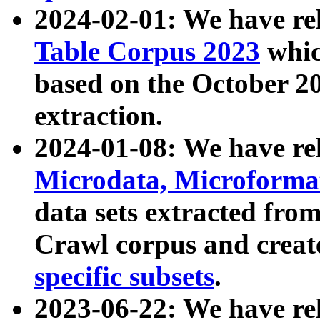
2024-02-01: We have r
Table Corpus 2023
whic
based on the October 
extraction.
2024-01-08: We have r
Microdata, Microform
data sets extracted fr
Crawl corpus and creat
specific subsets
.
2023-06-22: We have re