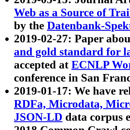
Web as a Source of Tra
by the
Datenbank-Spek
2019-02-27: Paper abo
and gold standard for l
accepted at
ECNLP Wor
conference in San Franc
2019-01-17: We have rel
RDFa, Microdata, Mic
JSON-LD
data corpus 
2018 Common Crawl co