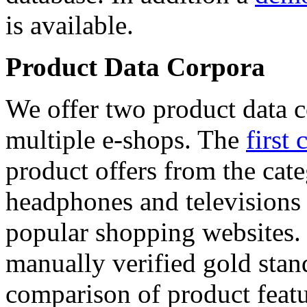
is available.
Product Data Corpora
We offer two product data c
multiple e-shops. The
first 
product offers from the cat
headphones and televisions
popular shopping websites.
manually verified gold stan
comparison of product featu