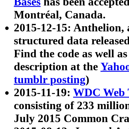
Bases
has been accepted
Montréal, Canada.
2015-12-15: Anthelion, 
structured data release
Find the code as well a
description at the
Yahoo
tumblr posting
)
2015-11-19:
WDC Web T
consisting of 233 milli
July 2015 Common Cra