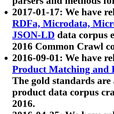
parsers and methods for
2017-01-17: We have rel
RDFa, Microdata, Mic
JSON-LD
data corpus e
2016 Common Crawl co
2016-09-01: We have re
Product Matching and P
The gold standards are
product data corpus craw
2016.