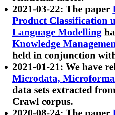
2021-03-22: The paper
Product Classification 
Language Modelling
has
Knowledge Management
held in conjunction wit
2021-01-21: We have r
Microdata, Microform
data sets extracted fr
Crawl corpus.
2020-08-24: The paper