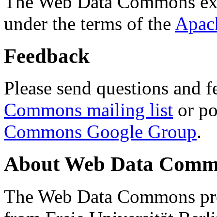
The Web Data Commons ext
under the terms of the
Apac
Feedback
Please send questions and f
Commons mailing list
or po
Commons Google Group
.
About Web Data Commo
The Web Data Commons proj