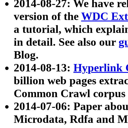
2014-08-27: We have rel
version of the
WDC Extr
a tutorial, which expla
in detail. See also our
g
Blog.
2014-08-13:
Hyperlink 
billion web pages extra
Common Crawl corpus a
2014-07-06: Paper ab
Microdata, Rdfa and Mi