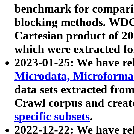
benchmark for compari
blocking methods. WDC
Cartesian product of 200
which were extracted fo
2023-01-25: We have r
Microdata, Microform
data sets extracted fr
Crawl corpus and creat
specific subsets
.
2022-12-22: We have re