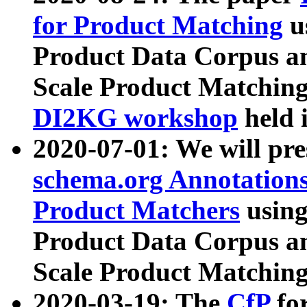
for Product Matching
u
Product Data Corpus a
Scale Product Matching
DI2KG workshop
held 
2020-07-01: We will pr
schema.org Annotations
Product Matchers
usin
Product Data Corpus a
Scale Product Matching
2020-03-19: The
CfP
fo