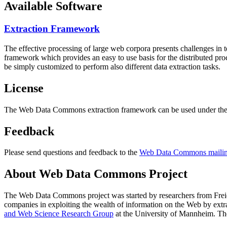
Available Software
Extraction Framework
The effective processing of large web corpora presents challenges in 
framework which provides an easy to use basis for the distributed pr
be simply customized to perform also different data extraction tasks.
License
The Web Data Commons extraction framework can be used under the 
Feedback
Please send questions and feedback to the
Web Data Commons mailing
About Web Data Commons Project
The Web Data Commons project was started by researchers from
Frei
companies in exploiting the wealth of information on the Web by ext
and Web Science Research Group
at the
University of Mannheim
. Th