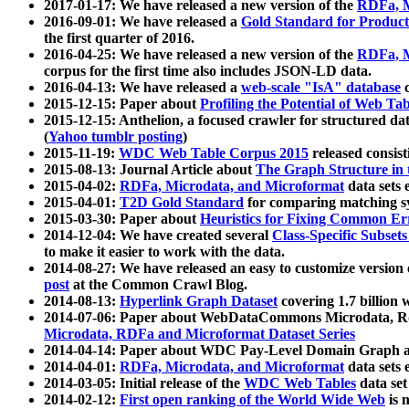
2017-01-17: We have released a new version of the
RDFa, M
2016-09-01: We have released a
Gold Standard for Product
the first quarter of 2016.
2016-04-25: We have released a new version of the
RDFa, M
corpus for the first time also includes JSON-LD data.
2016-04-13: We have released a
web-scale "IsA" database
c
2015-12-15: Paper about
Profiling the Potential of Web 
2015-12-15: Anthelion, a focused crawler for structured da
(
Yahoo tumblr posting
)
2015-11-19:
WDC Web Table Corpus 2015
released consis
2015-08-13: Journal Article about
The Graph Structure in 
2015-04-02:
RDFa, Microdata, and Microformat
data sets
2015-04-01:
T2D Gold Standard
for comparing matching sy
2015-03-30: Paper about
Heuristics for Fixing Common Er
2014-12-04: We have created several
Class-Specific Subset
to make it easier to work with the data.
2014-08-27: We have released an easy to customize version 
post
at the Common Crawl Blog.
2014-08-13:
Hyperlink Graph Dataset
covering 1.7 billion
2014-07-06: Paper about WebDataCommons Microdata, Rdf
Microdata, RDFa and Microformat Dataset Series
2014-04-14: Paper about WDC Pay-Level Domain Graph a
2014-04-01:
RDFa, Microdata, and Microformat
data sets
2014-03-05: Initial release of the
WDC Web Tables
data set
2014-02-12:
First open ranking of the World Wide Web
is 