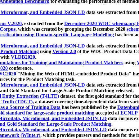
 Annotation Benchmark
for evaluating the performance of methods
, Microformat, and Embedded JSON-LD
data sets extracted from
us V.2020
, extracted from the
December 2020 WDC schema.org Pr
 Corpus
, which was created by grouping the December 2020
schema
ssification using Domain-specific Language Modelling
has been ac
, Microformat, and Embedded JSON-LD
data sets extracted fro
r Product Matching
using
Version 2.0
of the WDC Product Data Cor
 with
VLDB2020
.
notations for Training and Maintaining Product Matchers
using
V
020
conference.
WC2020
"Mining the Web of HTML-embedded Product Data" has
urces for the Product Matching task.
, Microformat, and Embedded JSON-LD
data sets extracted fro
nd Gold Standard for Large-Scale Product Matching released.
l Entity Extraction (T4LTE)
dataset, the first gold standard for the
 Truth (TDGT)
, a dataset covering time-dependent data from var
as a Source of Training Data
has been published by the
Datenban
d standard for large-scale product matching
accepted at
ECNLP 
icrodata, Microformat, and Embedded JSON-LD
data corpus e
nd Gold Standard for Large-Scale Product Matching
.
icrodata, Microformat, and Embedded JSON-LD
data corpus e
ramework (WInte.r)
, which provides parsers and methods for the i