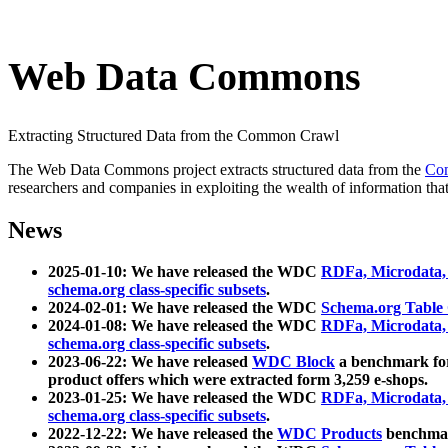
Web Data Commons
Extracting Structured Data from the Common Crawl
The Web Data Commons project extracts structured data from the
Co
researchers and companies in exploiting the wealth of information that
News
2025-01-10: We have released the WDC
RDFa, Microdata
schema.org class-specific subsets
.
2024-02-01: We have released the WDC
Schema.org Table
2024-01-08: We have released the WDC
RDFa, Microdata
schema.org class-specific subsets
.
2023-06-22: We have released
WDC Block
a benchmark for
product offers which were extracted form 3,259 e-shops.
2023-01-25: We have released the WDC
RDFa, Microdata
schema.org class-specific subsets
.
2022-12-22: We have released the
WDC Products
benchmark