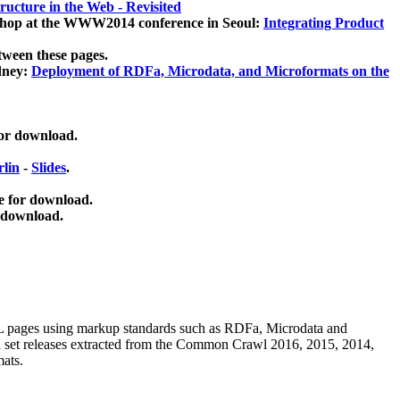
ucture in the Web - Revisited
kshop at the WWW2014 conference in Seoul:
Integrating Product
tween these pages.
dney:
Deployment of RDFa, Microdata, and Microformats on the
for download.
lin
-
Slides
.
e for download.
 download.
ML pages using
markup standards such as RDFa, Microdata and
ata set releases extracted from the Common Crawl 2016, 2015, 2014,
mats.