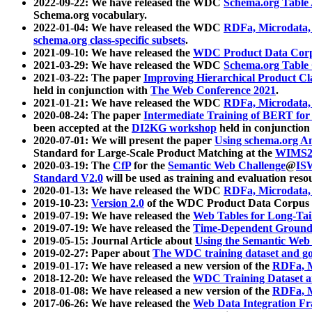
2022-09-22: We have released the WDC
Schema.org Table
Schema.org vocabulary.
2022-01-04: We have released the WDC
RDFa, Microdata
schema.org class-specific subsets
.
2021-09-10: We have released the
WDC Product Data Corp
2021-03-29: We have released the WDC
Schema.org Table
2021-03-22: The paper
Improving Hierarchical Product Cla
held in conjunction with
The Web Conference 2021
.
2021-01-21: We have released the WDC
RDFa, Microdata
2020-08-24: The paper
Intermediate Training of BERT fo
been accepted at the
DI2KG workshop
held in conjunction
2020-07-01: We will present the paper
Using schema.org An
Standard for Large-Scale Product Matching at the
WIMS2
2020-03-19: The
CfP
for the
Semantic Web Challenge
@
IS
Standard V2.0
will be used as training and evaluation reso
2020-01-13: We have released the WDC
RDFa, Microdata
2019-10-23:
Version 2.0
of the WDC Product Data Corpus a
2019-07-19: We have released the
Web Tables for Long-Tai
2019-07-19: We have released the
Time-Dependent Ground
2019-05-15: Journal Article about
Using the Semantic Web 
2019-02-27: Paper about
The WDC training dataset and gol
2019-01-17: We have released a new version of the
RDFa, M
2018-12-20: We have released the
WDC Training Dataset a
2018-01-08: We have released a new version of the
RDFa, M
2017-06-26: We have released the
Web Data Integration F