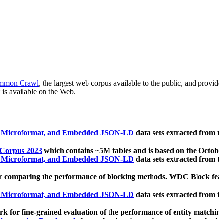
mmon Crawl
, the largest web corpus available to the public, and provi
 is available on the Web.
, Microformat, and Embedded JSON-LD
data sets extracted from
 Corpus 2023
which contains ~5M tables and is based on the Octo
, Microformat, and Embedded JSON-LD
data sets extracted from
 comparing the performance of blocking methods. WDC Block featu
, Microformat, and Embedded JSON-LD
data sets extracted from
 for fine-grained evaluation of the performance of entity matchi