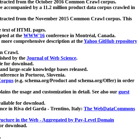
xtracted from the October 2016 Common Crawl corpus.
re accompanied by a 11.2 million product data corpus crawled in
xtracted from the November 2015 Common Crawl corpus. This
e text of HTML pages.
pted at the
WWW'16
conference in Montréal, Canada.
 a more comprehensive description at the
Yahoo GitHub repository
on Crawl.
ished by the
Journal of Web Science
.
e for download.
and large-scale knowledge bases released.
nference in Portoroz, Slovenia.
 Corpus
(e.g. schema.org/Product and schema.org/Offer) in order
lains the usage and customization in detail. See also our
guest
ailable for download.
nce in Riva del Garda - Trentino, Italy:
The WebDataCommons
ucture in the Web - Aggregated by Pay-Level Domain
for download.
.