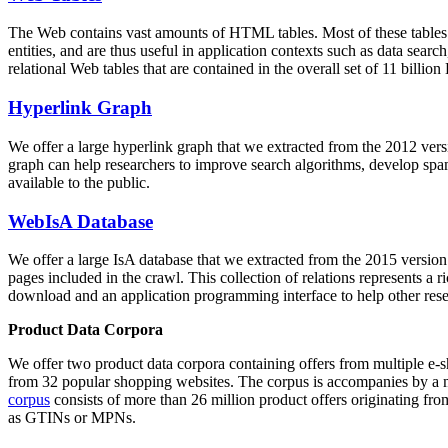
The Web contains vast amounts of
HTML tables
. Most of these tables
entities, and are thus useful in application contexts such as data se
relational Web tables that are contained in the overall set of 11 bil
Hyperlink Graph
We offer a large
hyperlink graph
that we extracted from the 2012 ver
graph can help researchers to improve search algorithms, develop spam
available to the public.
WebIsA Database
We offer a large
IsA database
that we extracted from the 2015 versi
pages included in the crawl. This collection of relations represents a
download and an application programming interface to help other rese
Product Data Corpora
We offer two product data corpora containing offers from multiple e
from 32 popular shopping websites. The corpus is accompanies by a m
corpus
consists of more than 26 million product offers originating from
as GTINs or MPNs.