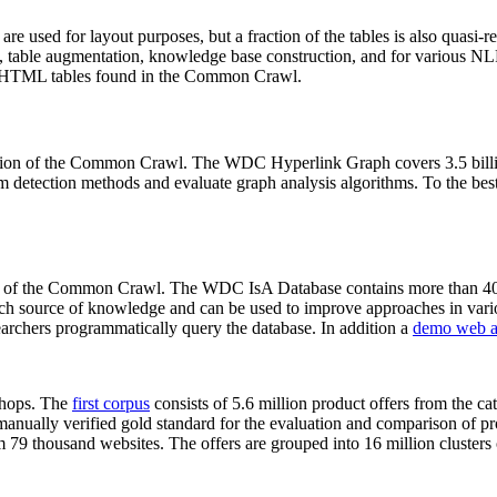
 are used for layout purposes, but a fraction of the tables is also quasi-r
arch, table augmentation, knowledge base construction, and for various 
lion HTML tables found in the Common Crawl.
sion of the Common Crawl. The WDC Hyperlink Graph covers 3.5 billi
 detection methods and evaluate graph analysis algorithms. To the best 
on of the Common Crawl. The WDC IsA Database contains more than 40
 rich source of knowledge and can be used to improve approaches in vari
archers programmatically query the database. In addition a
demo web a
-shops. The
first corpus
consists of 5.6 million product offers from the 
anually verified gold standard for the evaluation and comparison of p
 79 thousand websites. The offers are grouped into 16 million clusters o