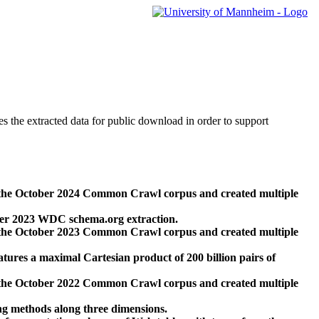
des the extracted data for public download in order to support
 the October 2024 Common Crawl corpus and created multiple
ber 2023 WDC schema.org extraction.
 the October 2023 Common Crawl corpus and created multiple
res a maximal Cartesian product of 200 billion pairs of
 the October 2022 Common Crawl corpus and created multiple
ng methods along three dimensions.