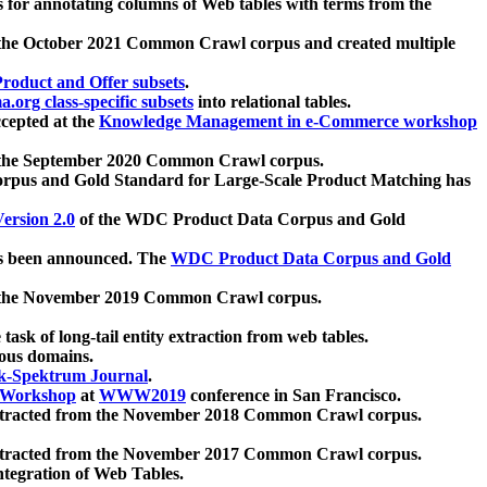
 for annotating columns of Web tables with terms from the
 the October 2021 Common Crawl corpus and created multiple
oduct and Offer subsets
.
.org class-specific subsets
into relational tables.
cepted at the
Knowledge Management in e-Commerce workshop
m the September 2020 Common Crawl corpus.
pus and Gold Standard for Large-Scale Product Matching has
ersion 2.0
of the WDC Product Data Corpus and Gold
 been announced. The
WDC Product Data Corpus and Gold
m the November 2019 Common Crawl corpus.
 task of long-tail entity extraction from web tables.
ious domains.
k-Spektrum Journal
.
Workshop
at
WWW2019
conference in San Francisco.
xtracted from the November 2018 Common Crawl corpus.
xtracted from the November 2017 Common Crawl corpus.
ntegration of Web Tables.