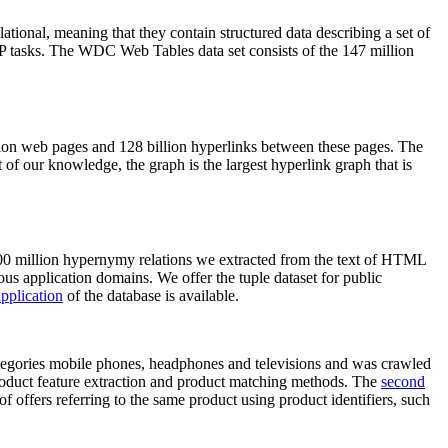
elational, meaning that they contain structured data describing a set of
NLP tasks. The WDC Web Tables data set consists of the 147 million
on web pages and 128 billion hyperlinks between these pages. The
of our knowledge, the graph is the largest hyperlink graph that is
0 million hypernymy relations we extracted from the text of HTML
ous application domains. We offer the tuple dataset for public
pplication
of the database is available.
categories mobile phones, headphones and televisions and was crawled
roduct feature extraction and product matching methods. The
second
f offers referring to the same product using product identifiers, such