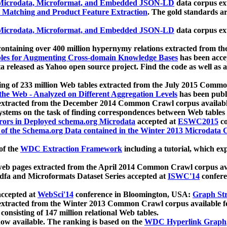
icrodata, Microformat, and Embedded JSON-LD
data corpus e
 Matching and Product Feature Extraction
. The gold standards a
icrodata, Microformat, and Embedded JSON-LD
data corpus e
ontaining over 400 million hypernymy relations extracted from th
Tables for Augmenting Cross-domain Knowledge Bases
has been acce
ta released as Yahoo open source project. Find the code as well as
ting of 233 million Web tables extracted from the July 2015 Comm
the Web - Analyzed on Different Aggregation Levels
has been publ
 extracted from the December 2014 Common Crawl corpus availabl
stems on the task of finding correspondences between Web tables 
rors in Deployed schema.org Microdata
accepted at
ESWC2015
co
s of the Schema.org Data contained in the Winter 2013 Microdata
of the
WDC Extraction Framework
including a tutorial, which exp
 web pages extracted from the April 2014 Common Crawl corpus av
a and Microformats Dataset Series accepted at
ISWC'14
confere
ccepted at
WebSci'14
conference in Bloomington, USA:
Graph Str
 extracted from the Winter 2013 Common Crawl corpus available 
 consisting of 147 million relational Web tables.
now available. The ranking is based on the
WDC Hyperlink Graph