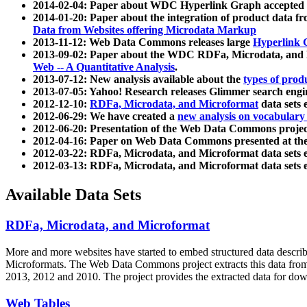
2014-02-04: Paper about WDC Hyperlink Graph accepted
2014-01-20: Paper about the integration of product dat
Data from Websites offering Microdata Markup
2013-11-12: Web Data Commons releases large
Hyperlink 
2013-09-02: Paper about the WDC RDFa, Microdata, and M
Web -- A Quantitative Analysis
.
2013-07-12: New analysis available about the
types of prod
2013-07-05: Yahoo! Research releases Glimmer search en
2012-12-10:
RDFa, Microdata, and Microformat
data sets
2012-06-29: We have created a
new analysis on vocabulary
2012-06-20: Presentation of the Web Data Commons projec
2012-04-16: Paper on Web Data Commons presented at 
2012-03-22: RDFa, Microdata, and Microformat data sets 
2012-03-13: RDFa, Microdata, and Microformat data sets 
Available Data Sets
RDFa, Microdata, and Microformat
More and more websites have started to embed structured data describ
Microformats
. The Web Data Commons project extracts this data from 
2013, 2012 and 2010. The project provides the extracted data for down
Web Tables