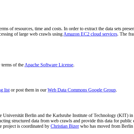
terms of resources, time and costs. In order to extract the data sets p
ocessing of large web crawls using
Amazon EC2 cloud services
. The fr
terms of the
Apache Software License
.
 list
or post them in our
Web Data Commons Google Group
.
e Universität Berlin
and the
Karlsruhe Institute of Technology (KIT)
in 
racting structured data from web crawls and provide this data for pub
e project is coordinated by
Christian Bizer
who has moved from Berlin