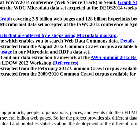
 at WWW2014 conference (Web Science Track) in Seoul:
Graph Str
a from the WDC Microdata data set accpeted at the DEOS2014 wor
Graph
covering 3.5 billion web pages and 128 billion hyperlinks be
icroformat data set accepted at the ISWC2013 conference in Sy
ucts that are offered by e-shops using Microdata markup
.
gine which enables you to search Web Data Commons data.
Details
.
 extracted from the August 2012 Common Crawl corpus available 
 usage
in our Microdata and RDFa data set.
t and our data extraction framework at the
AWS Summit 2012 Ber
the LDOW 2012 Workshop (
References
)
extracted from the February 2012 Common Crawl corpus availabl
extracted from the 2009/2010 Common Crawl corpus available for
ing products, people, organizations, places, and events into their HT
several billion web pages. So far the project provides six different d
load and publishes statistics about the deployment of the different for