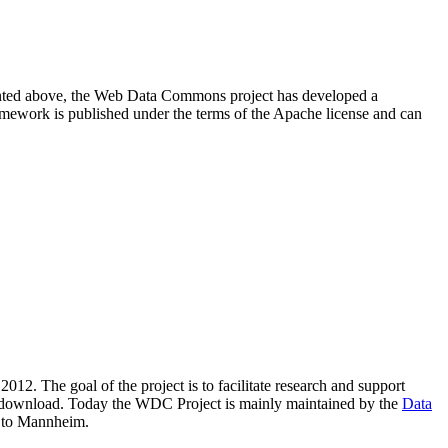
resented above, the Web Data Commons project has developed a
amework is published under the terms of the Apache license and can
2012. The goal of the project is to facilitate research and support
lic download. Today the WDC Project is mainly maintained by the
Data
 to Mannheim.