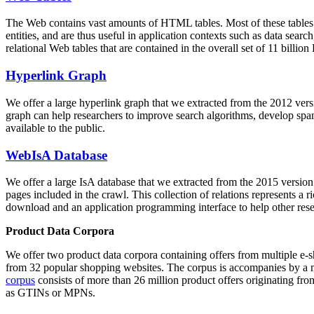
The Web contains vast amounts of
HTML tables
. Most of these tables
entities, and are thus useful in application contexts such as data se
relational Web tables that are contained in the overall set of 11 bil
Hyperlink Graph
We offer a large
hyperlink graph
that we extracted from the 2012 ver
graph can help researchers to improve search algorithms, develop spam
available to the public.
WebIsA Database
We offer a large
IsA database
that we extracted from the 2015 versi
pages included in the crawl. This collection of relations represents a
download and an application programming interface to help other rese
Product Data Corpora
We offer two product data corpora containing offers from multiple e
from 32 popular shopping websites. The corpus is accompanies by a m
corpus
consists of more than 26 million product offers originating from
as GTINs or MPNs.