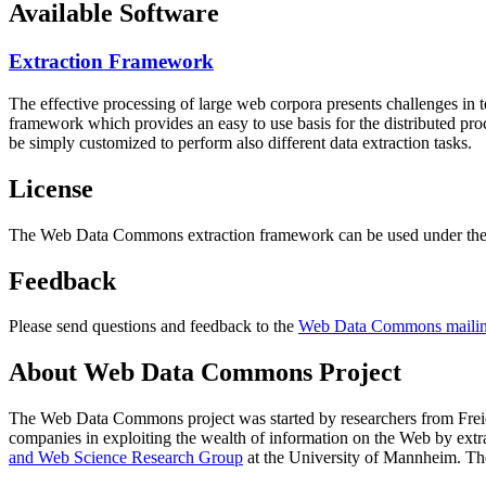
Available Software
Extraction Framework
The effective processing of large web corpora presents challenges in 
framework which provides an easy to use basis for the distributed pr
be simply customized to perform also different data extraction tasks.
License
The Web Data Commons extraction framework can be used under the 
Feedback
Please send questions and feedback to the
Web Data Commons mailing
About Web Data Commons Project
The Web Data Commons project was started by researchers from
Frei
companies in exploiting the wealth of information on the Web by ext
and Web Science Research Group
at the
University of Mannheim
. Th