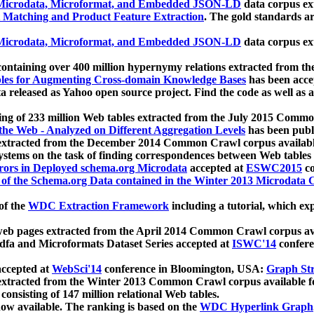
icrodata, Microformat, and Embedded JSON-LD
data corpus e
 Matching and Product Feature Extraction
. The gold standards a
icrodata, Microformat, and Embedded JSON-LD
data corpus e
ontaining over 400 million hypernymy relations extracted from th
Tables for Augmenting Cross-domain Knowledge Bases
has been acce
ta released as Yahoo open source project. Find the code as well as
ting of 233 million Web tables extracted from the July 2015 Comm
the Web - Analyzed on Different Aggregation Levels
has been publ
 extracted from the December 2014 Common Crawl corpus availabl
stems on the task of finding correspondences between Web tables 
rors in Deployed schema.org Microdata
accepted at
ESWC2015
co
s of the Schema.org Data contained in the Winter 2013 Microdata
of the
WDC Extraction Framework
including a tutorial, which exp
 web pages extracted from the April 2014 Common Crawl corpus av
a and Microformats Dataset Series accepted at
ISWC'14
confere
ccepted at
WebSci'14
conference in Bloomington, USA:
Graph Str
 extracted from the Winter 2013 Common Crawl corpus available 
 consisting of 147 million relational Web tables.
now available. The ranking is based on the
WDC Hyperlink Graph