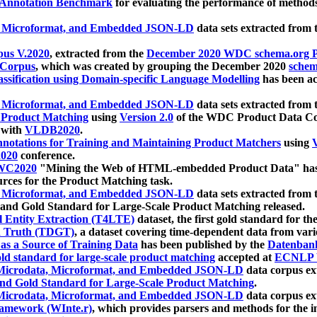
 Annotation Benchmark
for evaluating the performance of methods
, Microformat, and Embedded JSON-LD
data sets extracted from
us V.2020
, extracted from the
December 2020 WDC schema.org Pr
 Corpus
, which was created by grouping the December 2020
schema
ssification using Domain-specific Language Modelling
has been ac
, Microformat, and Embedded JSON-LD
data sets extracted fro
r Product Matching
using
Version 2.0
of the WDC Product Data Cor
 with
VLDB2020
.
notations for Training and Maintaining Product Matchers
using
V
020
conference.
WC2020
"Mining the Web of HTML-embedded Product Data" has
urces for the Product Matching task.
, Microformat, and Embedded JSON-LD
data sets extracted fro
nd Gold Standard for Large-Scale Product Matching released.
l Entity Extraction (T4LTE)
dataset, the first gold standard for the
 Truth (TDGT)
, a dataset covering time-dependent data from var
as a Source of Training Data
has been published by the
Datenban
d standard for large-scale product matching
accepted at
ECNLP 
icrodata, Microformat, and Embedded JSON-LD
data corpus e
nd Gold Standard for Large-Scale Product Matching
.
icrodata, Microformat, and Embedded JSON-LD
data corpus e
ramework (WInte.r)
, which provides parsers and methods for the i