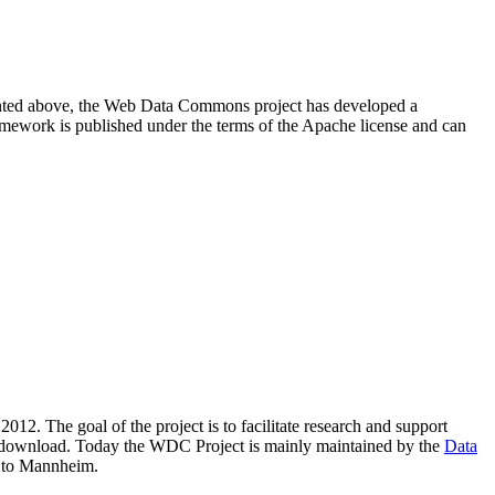
resented above, the Web Data Commons project has developed a
amework is published under the terms of the Apache license and can
2012. The goal of the project is to facilitate research and support
lic download. Today the WDC Project is mainly maintained by the
Data
 to Mannheim.