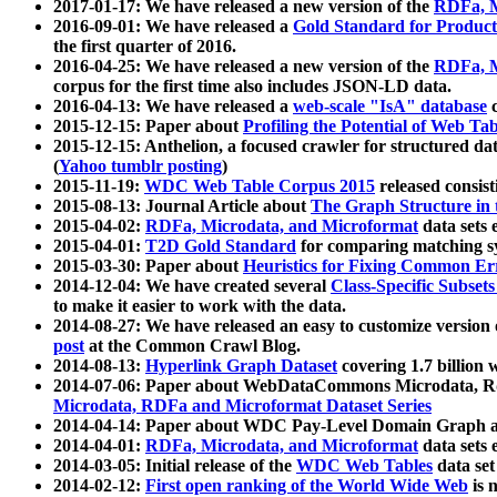
2017-01-17: We have released a new version of the
RDFa, M
2016-09-01: We have released a
Gold Standard for Product
the first quarter of 2016.
2016-04-25: We have released a new version of the
RDFa, M
corpus for the first time also includes JSON-LD data.
2016-04-13: We have released a
web-scale "IsA" database
c
2015-12-15: Paper about
Profiling the Potential of Web 
2015-12-15: Anthelion, a focused crawler for structured da
(
Yahoo tumblr posting
)
2015-11-19:
WDC Web Table Corpus 2015
released consis
2015-08-13: Journal Article about
The Graph Structure in 
2015-04-02:
RDFa, Microdata, and Microformat
data sets
2015-04-01:
T2D Gold Standard
for comparing matching sy
2015-03-30: Paper about
Heuristics for Fixing Common Er
2014-12-04: We have created several
Class-Specific Subset
to make it easier to work with the data.
2014-08-27: We have released an easy to customize version 
post
at the Common Crawl Blog.
2014-08-13:
Hyperlink Graph Dataset
covering 1.7 billion
2014-07-06: Paper about WebDataCommons Microdata, Rdf
Microdata, RDFa and Microformat Dataset Series
2014-04-14: Paper about WDC Pay-Level Domain Graph a
2014-04-01:
RDFa, Microdata, and Microformat
data sets
2014-03-05: Initial release of the
WDC Web Tables
data set
2014-02-12:
First open ranking of the World Wide Web
is 