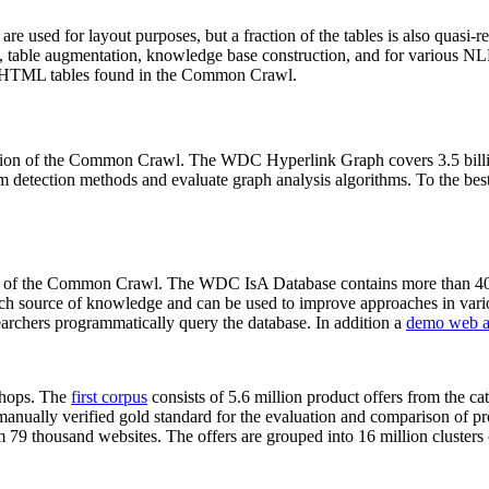
 are used for layout purposes, but a fraction of the tables is also quasi-r
arch, table augmentation, knowledge base construction, and for various 
lion HTML tables found in the Common Crawl.
sion of the Common Crawl. The WDC Hyperlink Graph covers 3.5 billi
 detection methods and evaluate graph analysis algorithms. To the best 
on of the Common Crawl. The WDC IsA Database contains more than 40
 rich source of knowledge and can be used to improve approaches in vari
archers programmatically query the database. In addition a
demo web a
-shops. The
first corpus
consists of 5.6 million product offers from the 
anually verified gold standard for the evaluation and comparison of p
 79 thousand websites. The offers are grouped into 16 million clusters o