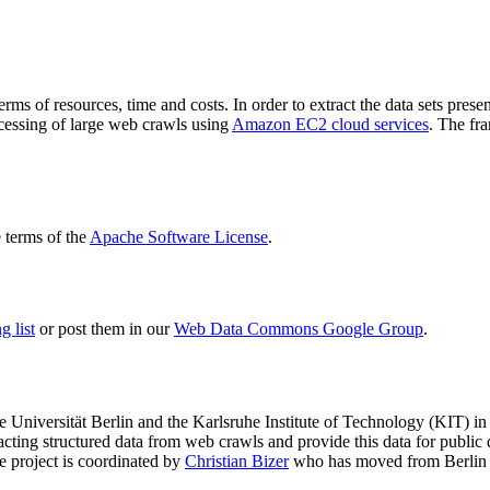
terms of resources, time and costs. In order to extract the data sets p
ocessing of large web crawls using
Amazon EC2 cloud services
. The fr
terms of the
Apache Software License
.
 list
or post them in our
Web Data Commons Google Group
.
e Universität Berlin
and the
Karlsruhe Institute of Technology (KIT)
in 
racting structured data from web crawls and provide this data for pub
e project is coordinated by
Christian Bizer
who has moved from Berlin