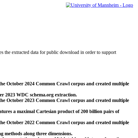
des the extracted data for public download in order to support
 the October 2024 Common Crawl corpus and created multiple
ber 2023 WDC schema.org extraction.
 the October 2023 Common Crawl corpus and created multiple
res a maximal Cartesian product of 200 billion pairs of
 the October 2022 Common Crawl corpus and created multiple
ng methods along three dimensions.