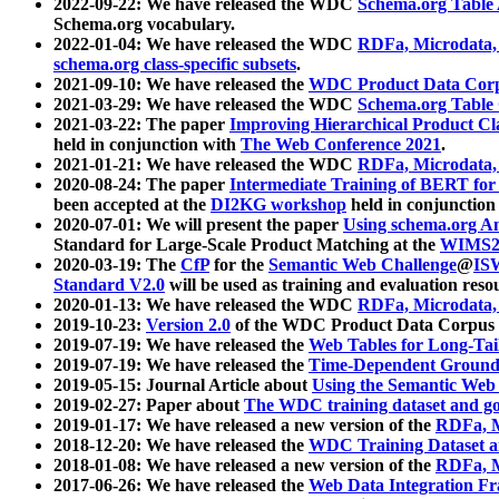
2022-09-22: We have released the WDC
Schema.org Table
Schema.org vocabulary.
2022-01-04: We have released the WDC
RDFa, Microdata
schema.org class-specific subsets
.
2021-09-10: We have released the
WDC Product Data Corp
2021-03-29: We have released the WDC
Schema.org Table
2021-03-22: The paper
Improving Hierarchical Product Cla
held in conjunction with
The Web Conference 2021
.
2021-01-21: We have released the WDC
RDFa, Microdata
2020-08-24: The paper
Intermediate Training of BERT fo
been accepted at the
DI2KG workshop
held in conjunction
2020-07-01: We will present the paper
Using schema.org An
Standard for Large-Scale Product Matching at the
WIMS2
2020-03-19: The
CfP
for the
Semantic Web Challenge
@
IS
Standard V2.0
will be used as training and evaluation reso
2020-01-13: We have released the WDC
RDFa, Microdata
2019-10-23:
Version 2.0
of the WDC Product Data Corpus a
2019-07-19: We have released the
Web Tables for Long-Tai
2019-07-19: We have released the
Time-Dependent Ground
2019-05-15: Journal Article about
Using the Semantic Web 
2019-02-27: Paper about
The WDC training dataset and gol
2019-01-17: We have released a new version of the
RDFa, M
2018-12-20: We have released the
WDC Training Dataset a
2018-01-08: We have released a new version of the
RDFa, M
2017-06-26: We have released the
Web Data Integration F