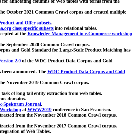
 for annotating columns of Web tables with terms from the
 the October 2021 Common Crawl corpus and created multiple
oduct and Offer subsets
.
.org class-specific subsets
into relational tables.
cepted at the
Knowledge Management in e-Commerce workshop
m the September 2020 Common Crawl corpus.
pus and Gold Standard for Large-Scale Product Matching has
ersion 2.0
of the WDC Product Data Corpus and Gold
 been announced. The
WDC Product Data Corpus and Gold
m the November 2019 Common Crawl corpus.
 task of long-tail entity extraction from web tables.
ious domains.
k-Spektrum Journal
.
Workshop
at
WWW2019
conference in San Francisco.
xtracted from the November 2018 Common Crawl corpus.
xtracted from the November 2017 Common Crawl corpus.
ntegration of Web Tables.