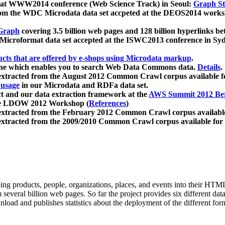
 at WWW2014 conference (Web Science Track) in Seoul:
Graph Str
a from the WDC Microdata data set accpeted at the DEOS2014 wor
Graph
covering 3.5 billion web pages and 128 billion hyperlinks be
icroformat data set accepted at the ISWC2013 conference in Sy
ucts that are offered by e-shops using Microdata markup
.
gine which enables you to search Web Data Commons data.
Details
.
 extracted from the August 2012 Common Crawl corpus available 
 usage
in our Microdata and RDFa data set.
t and our data extraction framework at the
AWS Summit 2012 Ber
the LDOW 2012 Workshop (
References
)
extracted from the February 2012 Common Crawl corpus availabl
extracted from the 2009/2010 Common Crawl corpus available for
ing products, people, organizations, places, and events into their HT
several billion web pages. So far the project provides six different d
load and publishes statistics about the deployment of the different for