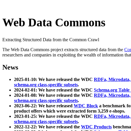
Web Data Commons
Extracting Structured Data from the Common Crawl
The Web Data Commons project extracts structured data from the
Co
researchers and companies in exploiting the wealth of information that
News
2025-01-10: We have released the WDC
RDFa, Microdata
schema.org class-specific subsets
.
2024-02-01: We have released the WDC
Schema.org Table
2024-01-08: We have released the WDC
RDFa, Microdata
schema.org class-specific subsets
.
2023-06-22: We have released
WDC Block
a benchmark for
product offers which were extracted form 3,259 e-shops.
2023-01-25: We have released the WDC
RDFa, Microdata
schema.org class-specific subsets
.
2022-12-22: We have released the
WDC Products
benchmark