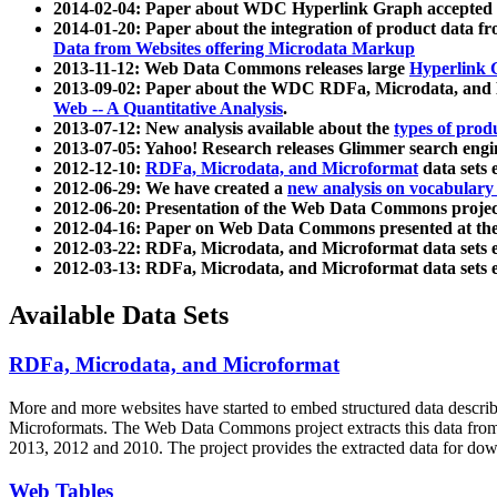
2014-02-04: Paper about WDC Hyperlink Graph accepted
2014-01-20: Paper about the integration of product dat
Data from Websites offering Microdata Markup
2013-11-12: Web Data Commons releases large
Hyperlink 
2013-09-02: Paper about the WDC RDFa, Microdata, and M
Web -- A Quantitative Analysis
.
2013-07-12: New analysis available about the
types of prod
2013-07-05: Yahoo! Research releases Glimmer search en
2012-12-10:
RDFa, Microdata, and Microformat
data sets
2012-06-29: We have created a
new analysis on vocabulary
2012-06-20: Presentation of the Web Data Commons projec
2012-04-16: Paper on Web Data Commons presented at 
2012-03-22: RDFa, Microdata, and Microformat data sets 
2012-03-13: RDFa, Microdata, and Microformat data sets 
Available Data Sets
RDFa, Microdata, and Microformat
More and more websites have started to embed structured data describ
Microformats
. The Web Data Commons project extracts this data from 
2013, 2012 and 2010. The project provides the extracted data for down
Web Tables