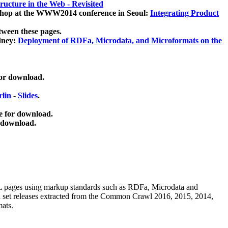
ucture in the Web - Revisited
kshop at the WWW2014 conference in Seoul:
Integrating Product
tween these pages.
dney:
Deployment of RDFa, Microdata, and Microformats on the
for download.
lin
-
Slides
.
e for download.
 download.
ML pages using
markup standards such as RDFa, Microdata and
ata set releases extracted from the Common Crawl 2016, 2015, 2014,
mats.