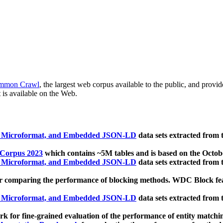
mmon Crawl
, the largest web corpus available to the public, and provi
 is available on the Web.
, Microformat, and Embedded JSON-LD
data sets extracted from
 Corpus 2023
which contains ~5M tables and is based on the Octo
, Microformat, and Embedded JSON-LD
data sets extracted from
 comparing the performance of blocking methods. WDC Block featu
, Microformat, and Embedded JSON-LD
data sets extracted from
 for fine-grained evaluation of the performance of entity matchi