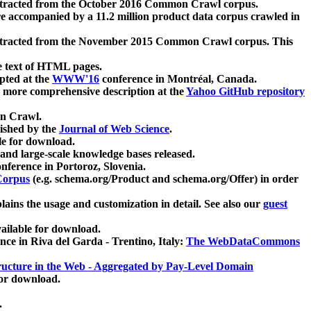
xtracted from the October 2016 Common Crawl corpus.
re accompanied by a 11.2 million product data corpus crawled in
xtracted from the November 2015 Common Crawl corpus. This
e text of HTML pages.
pted at the
WWW'16
conference in Montréal, Canada.
 a more comprehensive description at the
Yahoo GitHub repository
on Crawl.
ished by the
Journal of Web Science
.
e for download.
and large-scale knowledge bases released.
nference in Portoroz, Slovenia.
 Corpus
(e.g. schema.org/Product and schema.org/Offer) in order
lains the usage and customization in detail. See also our
guest
ailable for download.
nce in Riva del Garda - Trentino, Italy:
The WebDataCommons
ucture in the Web - Aggregated by Pay-Level Domain
for download.
.