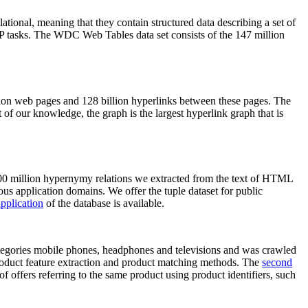
elational, meaning that they contain structured data describing a set of
NLP tasks. The WDC Web Tables data set consists of the 147 million
on web pages and 128 billion hyperlinks between these pages. The
of our knowledge, the graph is the largest hyperlink graph that is
0 million hypernymy relations we extracted from the text of HTML
ous application domains. We offer the tuple dataset for public
pplication
of the database is available.
categories mobile phones, headphones and televisions and was crawled
roduct feature extraction and product matching methods. The
second
f offers referring to the same product using product identifiers, such