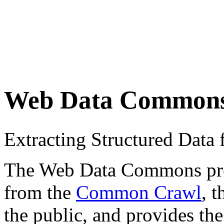
Web Data Common
Extracting Structured Dat
The Web Data Commons proje
from the
Common Crawl
, 
the public, and provides the