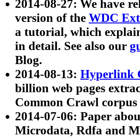
2014-08-27: We have rel
version of the
WDC Extr
a tutorial, which expla
in detail. See also our
g
Blog.
2014-08-13:
Hyperlink 
billion web pages extra
Common Crawl corpus a
2014-07-06: Paper ab
Microdata, Rdfa and Mi