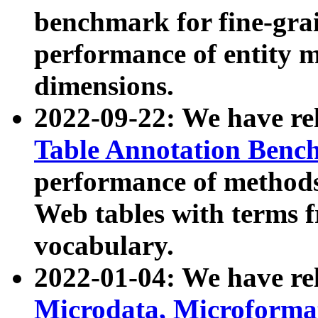
benchmark for fine-grai
performance of entity 
dimensions.
2022-09-22: We have r
Table Annotation Ben
performance of methods
Web tables with terms 
vocabulary.
2022-01-04: We have r
Microdata, Microform