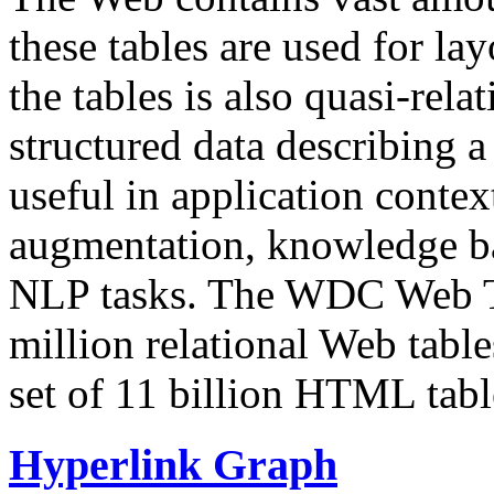
these tables are used for lay
the tables is also quasi-rela
structured data describing a 
useful in application contex
augmentation, knowledge ba
NLP tasks. The WDC Web Tab
million relational Web table
set of 11 billion HTML tab
Hyperlink Graph