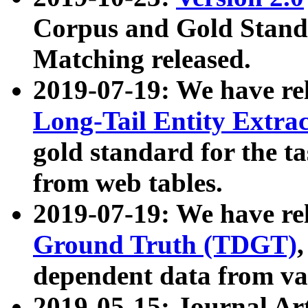
Corpus and Gold Standa
Matching released.
2019-07-19: We have re
Long-Tail Entity Extra
gold standard for the ta
from web tables.
2019-07-19: We have re
Ground Truth (TDGT)
dependent data from va
2019-05-15: Journal Ar