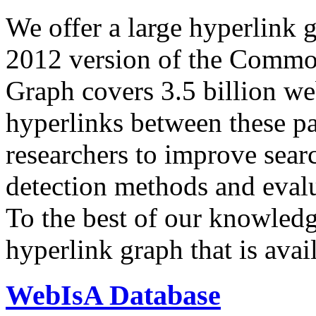
We offer a large
hyperlink 
2012 version of the Comm
Graph covers 3.5 billion we
hyperlinks between these p
researchers to improve sear
detection methods and evalu
To the best of our knowledge
hyperlink graph that is avail
WebIsA Database