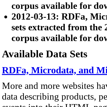
corpus available for do
2012-03-13: RDFa, Mic
sets extracted from t
corpus available for do
Available Data Sets
RDFa, Microdata, and M
More and more websites hav
data describing products, pe