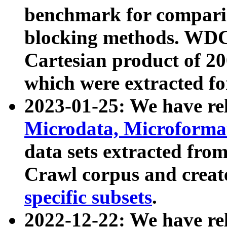
benchmark for compari
blocking methods. WDC
Cartesian product of 200
which were extracted fo
2023-01-25: We have r
Microdata, Microform
data sets extracted fr
Crawl corpus and creat
specific subsets
.
2022-12-22: We have re