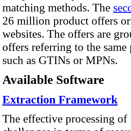
matching methods. The
sec
26 million product offers o
websites. The offers are gro
offers referring to the same
such as GTINs or MPNs.
Available Software
Extraction Framework
The effective processing of