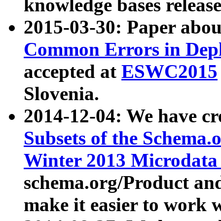
knowledge bases release
2015-03-30: Paper abo
Common Errors in Depl
accepted at
ESWC2015
Slovenia.
2014-12-04: We have cr
Subsets of the Schema.o
Winter 2013 Microdata
schema.org/Product and
make it easier to work w