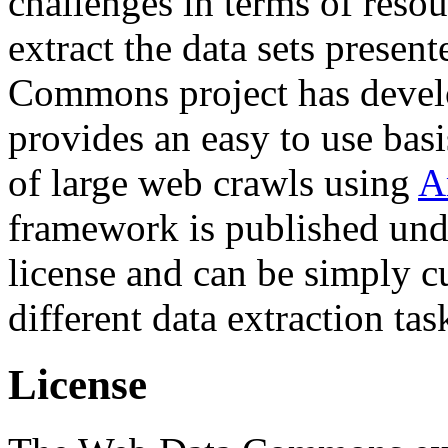
challenges in terms of resou
extract the data sets prese
Commons project has deve
provides an easy to use basi
of large web crawls using
A
framework is published und
license and can be simply c
different data extraction tas
License