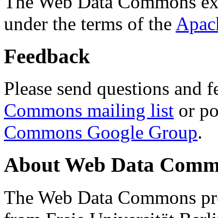
The Web Data Commons ext
under the terms of the
Apac
Feedback
Please send questions and f
Commons mailing list
or po
Commons Google Group
.
About Web Data Commo
The Web Data Commons proj