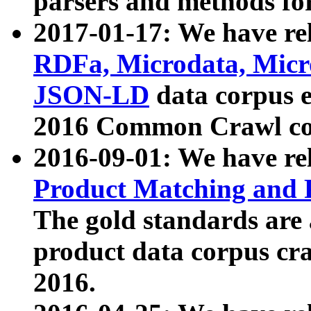
parsers and methods for
2017-01-17: We have rel
RDFa, Microdata, Mic
JSON-LD
data corpus e
2016 Common Crawl co
2016-09-01: We have re
Product Matching and P
The gold standards are
product data corpus craw
2016.