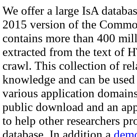
We offer a large
IsA databa
2015 version of the Comm
contains more than 400 mil
extracted from the text of 
crawl. This collection of rel
knowledge and can be used 
various application domains.
public download and an app
to help other researchers p
database. In addition a
demo