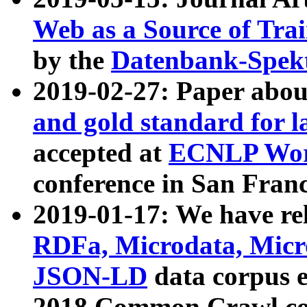
Web as a Source of Tra
by the
Datenbank-Spek
2019-02-27: Paper abo
and gold standard for l
accepted at
ECNLP Wor
conference in San Franc
2019-01-17: We have rel
RDFa, Microdata, Mic
JSON-LD
data corpus 
2018 Common Crawl co