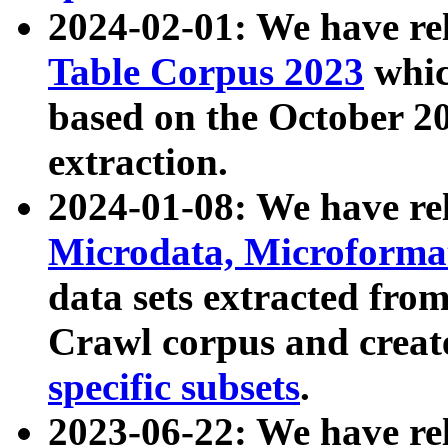
2024-02-01: We have r
Table Corpus 2023
whic
based on the October 
extraction.
2024-01-08: We have r
Microdata, Microform
data sets extracted fr
Crawl corpus and creat
specific subsets
.
2023-06-22: We have re