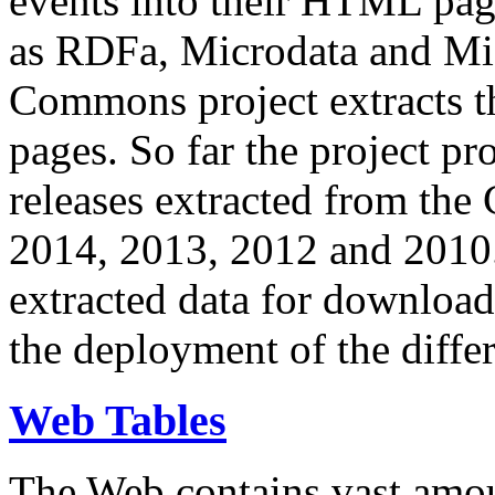
events into their HTML pa
as RDFa, Microdata and Mi
Commons project extracts th
pages. So far the project pro
releases extracted from th
2014, 2013, 2012 and 2010.
extracted data for download 
the deployment of the differ
Web Tables
The Web contains vast amo