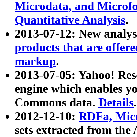
Microdata, and Microfo
Quantitative Analysis
.
2013-07-12: New analys
products that are offer
markup
.
2013-07-05: Yahoo! Res
engine which enables y
Commons data.
Details
.
2012-12-10:
RDFa, Micr
sets extracted from t