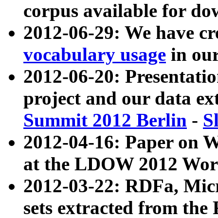
corpus available for do
2012-06-29: We have cr
vocabulary usage
in ou
2012-06-20: Presentat
project and our data ex
Summit 2012 Berlin
-
S
2012-04-16: Paper on 
at the LDOW 2012 Wor
2012-03-22: RDFa, Mic
sets extracted from t