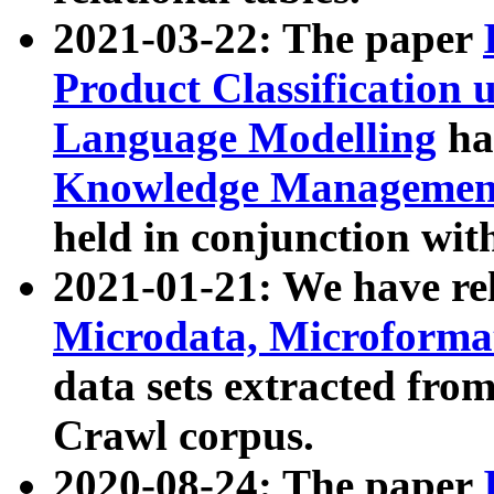
2021-03-22: The paper
Product Classification 
Language Modelling
has
Knowledge Management
held in conjunction wit
2021-01-21: We have r
Microdata, Microform
data sets extracted fr
Crawl corpus.
2020-08-24: The paper