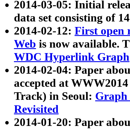
2014-03-05: Initial rele
data set consisting of 1
2014-02-12:
First open
Web
is now available. T
WDC Hyperlink Graph
2014-02-04: Paper ab
accepted at WWW2014 c
Track) in Seoul:
Graph 
Revisited
2014-01-20: Paper about