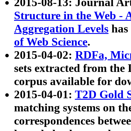
2015-08-13: Journal Ar
Structure in the Web - 
Aggregation Levels
has 
of Web Science
.
2015-04-02:
RDFa, Micr
sets extracted from t
corpus available for do
2015-04-01:
T2D Gold 
matching systems on the
correspondences betwee