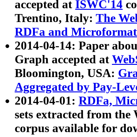
accepted at
ISWC'14
co
Trentino, Italy:
The We
RDFa and Microformat 
2014-04-14: Paper ab
Graph accepted at
WebS
Bloomington, USA:
Gra
Aggregated by Pay-Lev
2014-04-01:
RDFa, Micr
sets extracted from t
corpus available for do