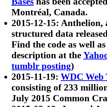
Bases
has been accepted
Montréal, Canada.
2015-12-15: Anthelion, 
structured data release
Find the code as well a
description at the
Yahoo
tumblr posting
)
2015-11-19:
WDC Web T
consisting of 233 milli
July 2015 Common Cra