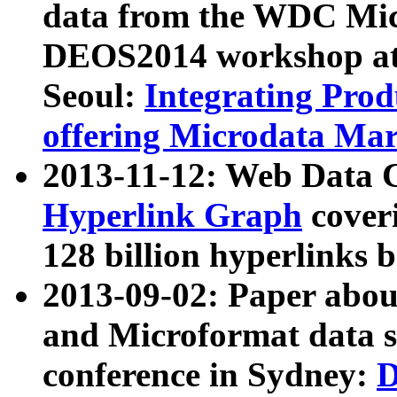
data from the WDC Micr
DEOS2014 workshop at
Seoul:
Integrating Prod
offering Microdata Ma
2013-11-12: Web Data 
Hyperlink Graph
coveri
128 billion hyperlinks 
2013-09-02: Paper abo
and Microformat data s
conference in Sydney:
D