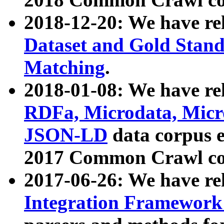
2018-12-20: We have re
Dataset and Gold Stand
Matching
.
2018-01-08: We have rel
RDFa, Microdata, Mic
JSON-LD
data corpus 
2017 Common Crawl co
2017-06-26: We have re
Integration Framework