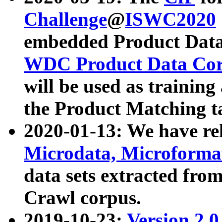
Challenge
@
ISWC2020
embedded Product Data
WDC Product Data Cor
will be used as training
the Product Matching t
2020-01-13: We have r
Microdata, Microform
data sets extracted f
Crawl corpus.
2019-10-23:
Version 2.0