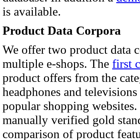
is available.
Product Data Corpora
We offer two product data c
multiple e-shops. The
first 
product offers from the cat
headphones and televisions
popular shopping websites.
manually verified gold stan
comparison of product featu