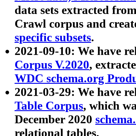
data sets extracted fr
Crawl corpus and creat
specific subsets
.
2021-09-10: We have re
Corpus V.2020
, extract
WDC schema.org Produc
2021-03-29: We have r
Table Corpus
, which wa
December 2020
schema.o
relational tables.