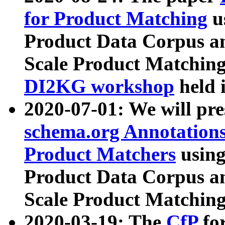
for Product Matching
u
Product Data Corpus a
Scale Product Matching
DI2KG workshop
held 
2020-07-01: We will pr
schema.org Annotations
Product Matchers
usin
Product Data Corpus a
Scale Product Matching
2020-03-19: The
CfP
fo