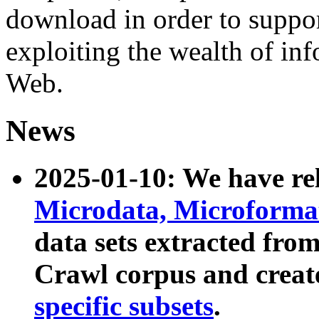
download in order to suppo
exploiting the wealth of inf
Web.
News
2025-01-10: We have r
Microdata, Microform
data sets extracted fr
Crawl corpus and creat
specific subsets
.