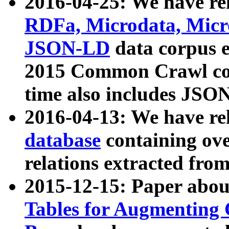
2016-04-25: We have rel
RDFa, Microdata, Mic
JSON-LD
data corpus 
2015 Common Crawl corp
time also includes JSO
2016-04-13: We have re
database
containing ov
relations extracted fro
2015-12-15: Paper abo
Tables for Augmenting