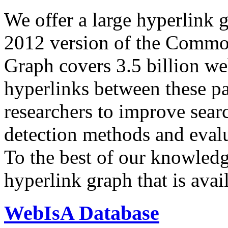
We offer a large
hyperlink 
2012 version of the Comm
Graph covers 3.5 billion we
hyperlinks between these p
researchers to improve sear
detection methods and evalu
To the best of our knowledge
hyperlink graph that is avail
WebIsA Database