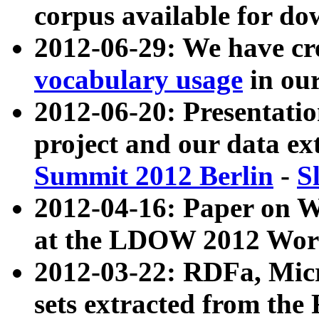
corpus available for do
2012-06-29: We have cr
vocabulary usage
in ou
2012-06-20: Presentat
project and our data ex
Summit 2012 Berlin
-
S
2012-04-16: Paper on 
at the LDOW 2012 Wor
2012-03-22: RDFa, Mic
sets extracted from t