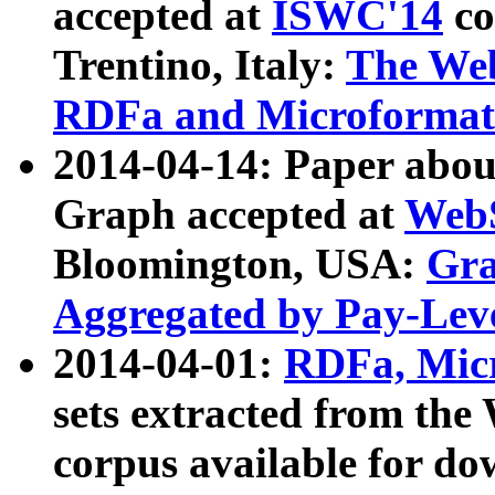
accepted at
ISWC'14
co
Trentino, Italy:
The We
RDFa and Microformat 
2014-04-14: Paper ab
Graph accepted at
WebS
Bloomington, USA:
Gra
Aggregated by Pay-Lev
2014-04-01:
RDFa, Micr
sets extracted from t
corpus available for do