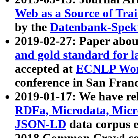
Web as a Source of Tra
by the
Datenbank-Spek
2019-02-27: Paper abo
and gold standard for l
accepted at
ECNLP Wor
conference in San Franc
2019-01-17: We have rel
RDFa, Microdata, Mic
JSON-LD
data corpus 
2018 Common Crawl co