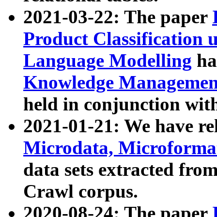
2021-03-22: The paper
Product Classification 
Language Modelling
has
Knowledge Management
held in conjunction wit
2021-01-21: We have r
Microdata, Microform
data sets extracted fr
Crawl corpus.
2020-08-24: The paper