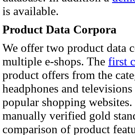
is available.
Product Data Corpora
We offer two product data c
multiple e-shops. The
first 
product offers from the cat
headphones and televisions
popular shopping websites.
manually verified gold stan
comparison of product featu