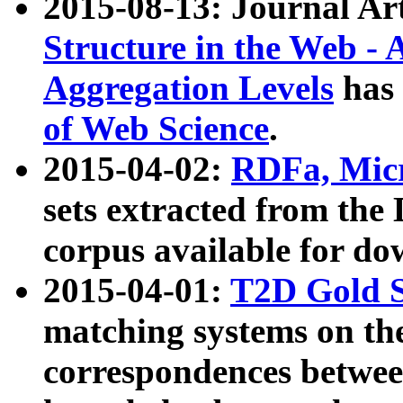
2015-08-13: Journal Ar
Structure in the Web - 
Aggregation Levels
has 
of Web Science
.
2015-04-02:
RDFa, Micr
sets extracted from t
corpus available for do
2015-04-01:
T2D Gold 
matching systems on the
correspondences betwee