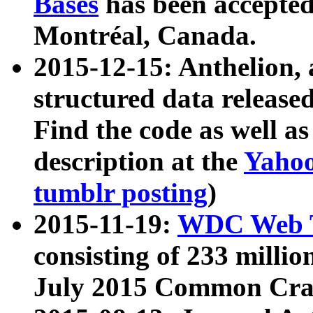
Bases
has been accepted
Montréal, Canada.
2015-12-15: Anthelion, 
structured data release
Find the code as well a
description at the
Yahoo
tumblr posting
)
2015-11-19:
WDC Web T
consisting of 233 milli
July 2015 Common Cra