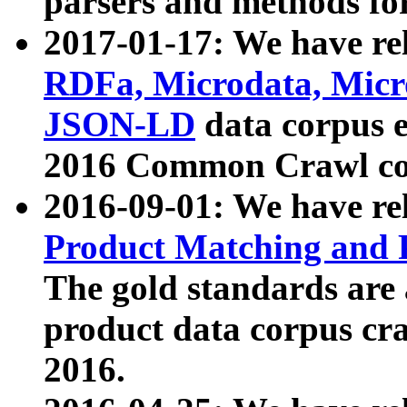
parsers and methods for
2017-01-17: We have rel
RDFa, Microdata, Mic
JSON-LD
data corpus e
2016 Common Crawl co
2016-09-01: We have re
Product Matching and P
The gold standards are
product data corpus craw
2016.