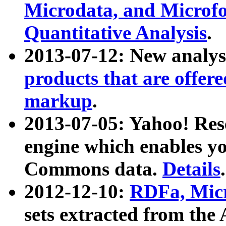
Microdata, and Microfo
Quantitative Analysis
.
2013-07-12: New analys
products that are offer
markup
.
2013-07-05: Yahoo! Res
engine which enables y
Commons data.
Details
.
2012-12-10:
RDFa, Micr
sets extracted from t