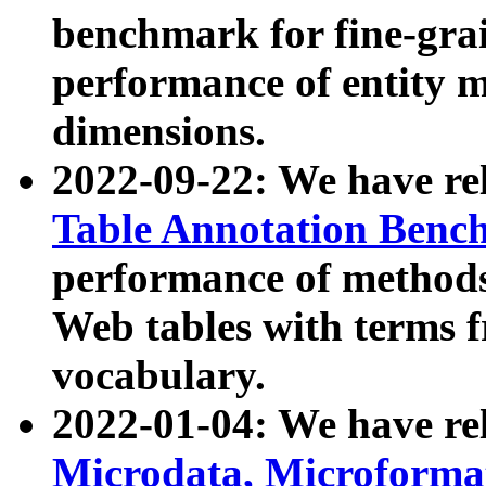
benchmark for fine-grai
performance of entity 
dimensions.
2022-09-22: We have r
Table Annotation Ben
performance of methods
Web tables with terms 
vocabulary.
2022-01-04: We have r
Microdata, Microform