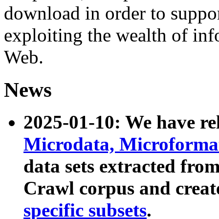
download in order to suppo
exploiting the wealth of inf
Web.
News
2025-01-10: We have r
Microdata, Microform
data sets extracted fr
Crawl corpus and creat
specific subsets
.