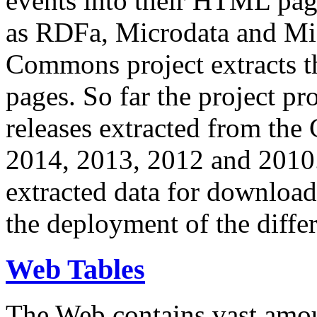
events into their HTML pa
as RDFa, Microdata and Mi
Commons project extracts th
pages. So far the project pro
releases extracted from th
2014, 2013, 2012 and 2010.
extracted data for download 
the deployment of the differ
Web Tables
The Web contains vast amo