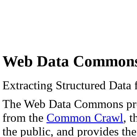
Web Data Common
Extracting Structured Dat
The Web Data Commons proje
from the
Common Crawl
, 
the public, and provides the