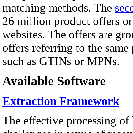
matching methods. The
sec
26 million product offers o
websites. The offers are gro
offers referring to the same
such as GTINs or MPNs.
Available Software
Extraction Framework
The effective processing of