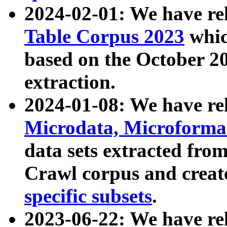
2024-02-01: We have r
Table Corpus 2023
whic
based on the October 
extraction.
2024-01-08: We have r
Microdata, Microform
data sets extracted fr
Crawl corpus and creat
specific subsets
.
2023-06-22: We have re