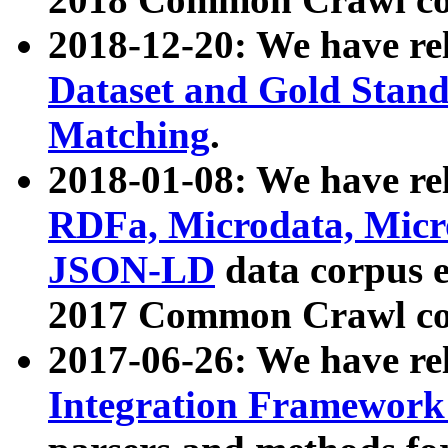
2018-12-20: We have re
Dataset and Gold Stand
Matching
.
2018-01-08: We have rel
RDFa, Microdata, Mic
JSON-LD
data corpus 
2017 Common Crawl co
2017-06-26: We have re
Integration Framework