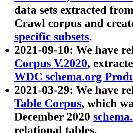
data sets extracted fr
Crawl corpus and creat
specific subsets
.
2021-09-10: We have re
Corpus V.2020
, extract
WDC schema.org Produc
2021-03-29: We have r
Table Corpus
, which wa
December 2020
schema.o
relational tables.