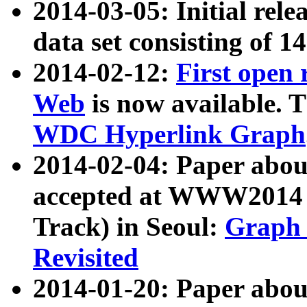
2014-03-05: Initial rele
data set consisting of 1
2014-02-12:
First open
Web
is now available. T
WDC Hyperlink Graph
2014-02-04: Paper ab
accepted at WWW2014 c
Track) in Seoul:
Graph 
Revisited
2014-01-20: Paper about