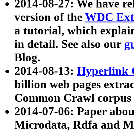
2014-08-27: We have rel
version of the
WDC Extr
a tutorial, which expla
in detail. See also our
g
Blog.
2014-08-13:
Hyperlink 
billion web pages extra
Common Crawl corpus a
2014-07-06: Paper ab
Microdata, Rdfa and Mi