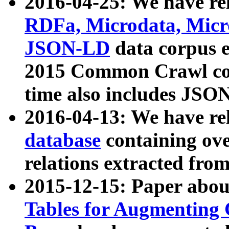
2016-04-25: We have rel
RDFa, Microdata, Mic
JSON-LD
data corpus 
2015 Common Crawl corp
time also includes JSO
2016-04-13: We have re
database
containing ov
relations extracted fro
2015-12-15: Paper abo
Tables for Augmenting