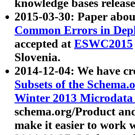
knowledge bases release
2015-03-30: Paper abo
Common Errors in Depl
accepted at
ESWC2015
Slovenia.
2014-12-04: We have cr
Subsets of the Schema.o
Winter 2013 Microdata
schema.org/Product and
make it easier to work w