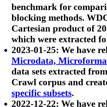
benchmark for compari
blocking methods. WDC
Cartesian product of 200
which were extracted fo
2023-01-25: We have r
Microdata, Microform
data sets extracted fr
Crawl corpus and creat
specific subsets
.
2022-12-22: We have re