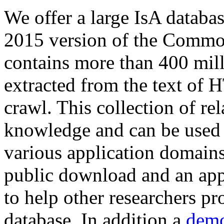
We offer a large
IsA databa
2015 version of the Comm
contains more than 400 mil
extracted from the text of 
crawl. This collection of rel
knowledge and can be used 
various application domains.
public download and an app
to help other researchers p
database. In addition a
demo