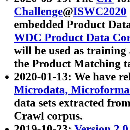
Challenge
@
ISWC2020
embedded Product Data
WDC Product Data Cor
will be used as training
the Product Matching t
2020-01-13: We have r
Microdata, Microform
data sets extracted f
Crawl corpus.
2019-10-23:
Version 2.0