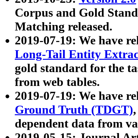
Corpus and Gold Standa
Matching released.
2019-07-19: We have re
Long-Tail Entity Extra
gold standard for the ta
from web tables.
2019-07-19: We have re
Ground Truth (TDGT)
dependent data from va
2019-05-15: Journal Ar