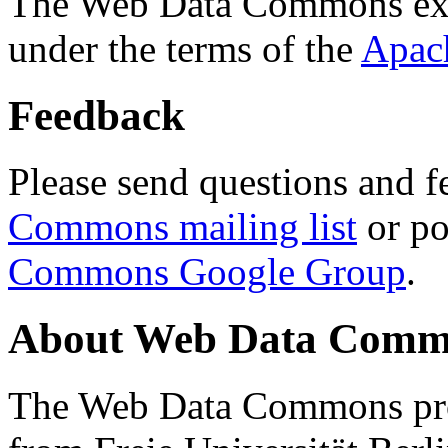
The Web Data Commons ext
under the terms of the
Apac
Feedback
Please send questions and f
Commons mailing list
or po
Commons Google Group
.
About Web Data Commo
The Web Data Commons proj