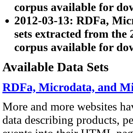
corpus available for do
2012-03-13: RDFa, Mic
sets extracted from t
corpus available for do
Available Data Sets
RDFa, Microdata, and M
More and more websites hav
data describing products, pe