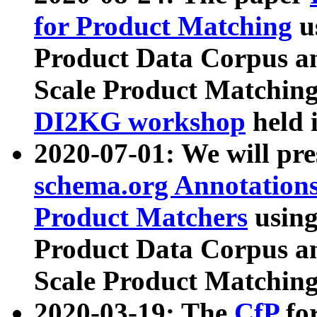
for Product Matching
u
Product Data Corpus a
Scale Product Matching
DI2KG workshop
held 
2020-07-01: We will pr
schema.org Annotations
Product Matchers
usin
Product Data Corpus a
Scale Product Matching
2020-03-19: The
CfP
fo