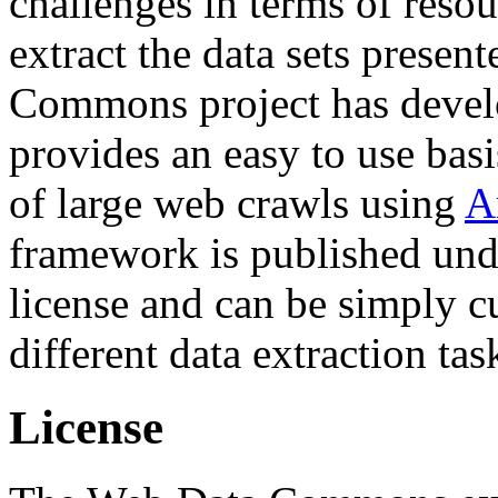
challenges in terms of resou
extract the data sets prese
Commons project has deve
provides an easy to use basi
of large web crawls using
A
framework is published und
license and can be simply c
different data extraction tas
License