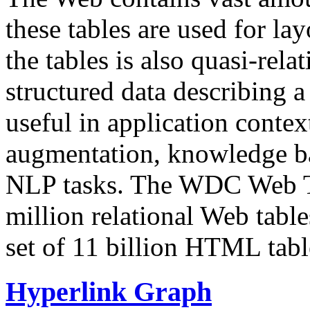
these tables are used for lay
the tables is also quasi-rela
structured data describing a 
useful in application contex
augmentation, knowledge ba
NLP tasks. The WDC Web Tab
million relational Web table
set of 11 billion HTML tab
Hyperlink Graph