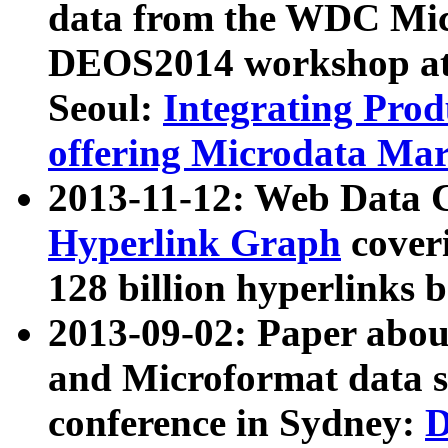
data from the WDC Micr
DEOS2014 workshop at
Seoul:
Integrating Prod
offering Microdata Ma
2013-11-12: Web Data 
Hyperlink Graph
coveri
128 billion hyperlinks 
2013-09-02: Paper abo
and Microformat data s
conference in Sydney:
D