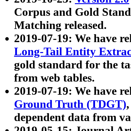
Corpus and Gold Standa
Matching released.
2019-07-19: We have re
Long-Tail Entity Extra
gold standard for the ta
from web tables.
2019-07-19: We have re
Ground Truth (TDGT)
dependent data from va
2019-05-15: Journal Ar