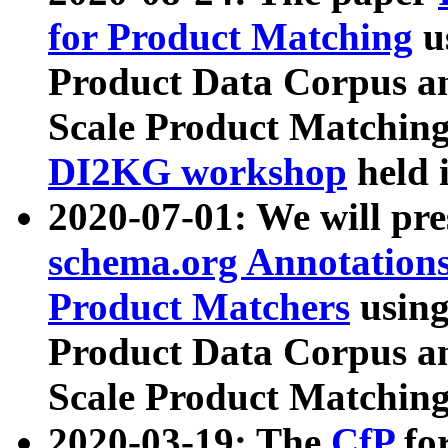
for Product Matching
u
Product Data Corpus a
Scale Product Matching
DI2KG workshop
held 
2020-07-01: We will pr
schema.org Annotations
Product Matchers
usin
Product Data Corpus a
Scale Product Matching
2020-03-19: The
CfP
fo