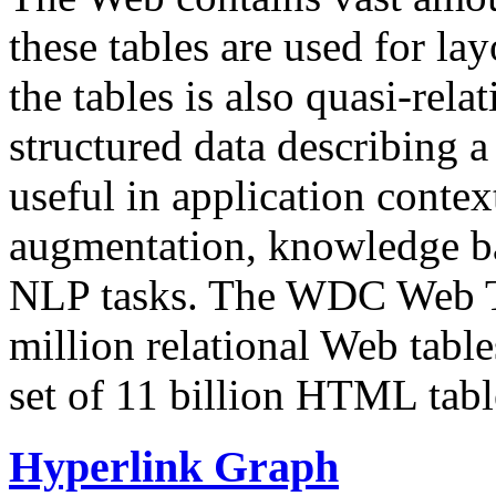
these tables are used for lay
the tables is also quasi-rela
structured data describing a 
useful in application contex
augmentation, knowledge ba
NLP tasks. The WDC Web Tab
million relational Web table
set of 11 billion HTML tab
Hyperlink Graph