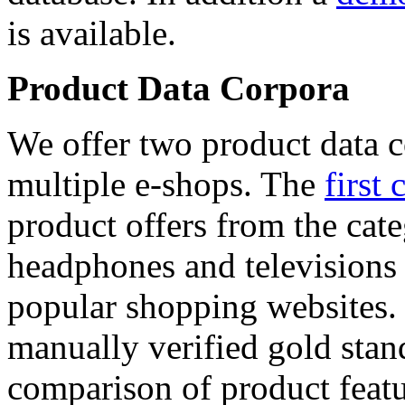
is available.
Product Data Corpora
We offer two product data c
multiple e-shops. The
first 
product offers from the cat
headphones and televisions
popular shopping websites.
manually verified gold stan
comparison of product featu