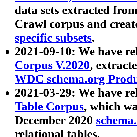
data sets extracted fr
Crawl corpus and creat
specific subsets
.
2021-09-10: We have re
Corpus V.2020
, extract
WDC schema.org Produc
2021-03-29: We have r
Table Corpus
, which wa
December 2020
schema.o
relational tables.