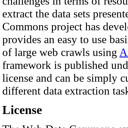
challenges in terms of resou
extract the data sets prese
Commons project has deve
provides an easy to use basi
of large web crawls using
A
framework is published und
license and can be simply c
different data extraction tas
License