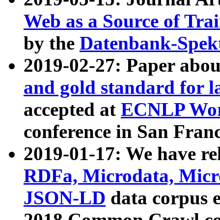
Web as a Source of Tra
by the
Datenbank-Spek
2019-02-27: Paper abo
and gold standard for l
accepted at
ECNLP Wor
conference in San Franc
2019-01-17: We have rel
RDFa, Microdata, Mic
JSON-LD
data corpus 
2018 Common Crawl co