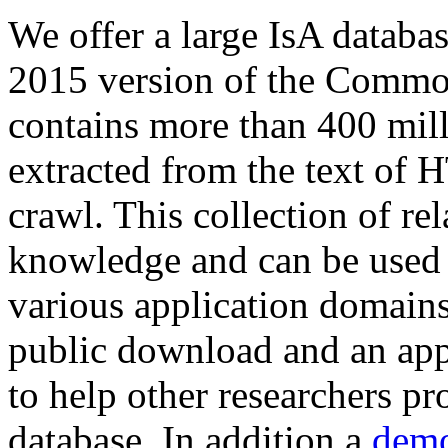
We offer a large
IsA databa
2015 version of the Comm
contains more than 400 mil
extracted from the text of 
crawl. This collection of rel
knowledge and can be used 
various application domains.
public download and an app
to help other researchers p
database. In addition a
demo