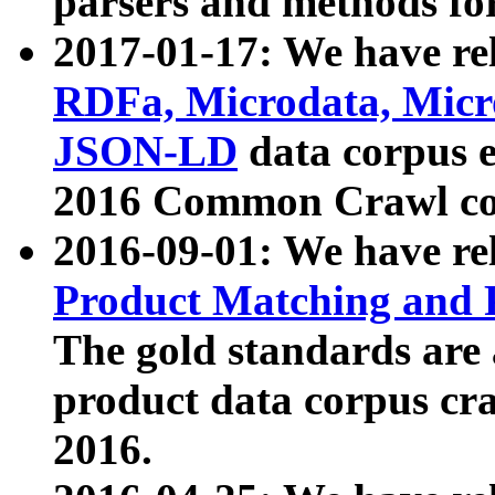
parsers and methods for
2017-01-17: We have rel
RDFa, Microdata, Mic
JSON-LD
data corpus e
2016 Common Crawl co
2016-09-01: We have re
Product Matching and P
The gold standards are
product data corpus craw
2016.