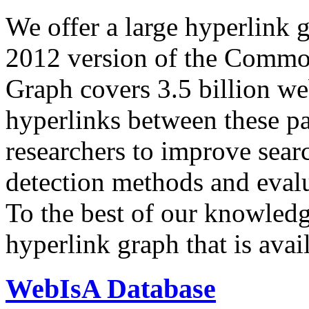
We offer a large
hyperlink 
2012 version of the Comm
Graph covers 3.5 billion we
hyperlinks between these p
researchers to improve sear
detection methods and evalu
To the best of our knowledge
hyperlink graph that is avail
WebIsA Database