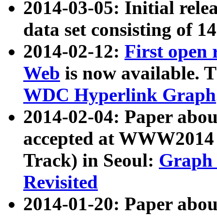
2014-03-05: Initial rele
data set consisting of 1
2014-02-12:
First open
Web
is now available. T
WDC Hyperlink Graph
2014-02-04: Paper ab
accepted at WWW2014 c
Track) in Seoul:
Graph 
Revisited
2014-01-20: Paper about