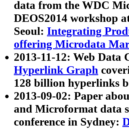
data from the WDC Micr
DEOS2014 workshop at
Seoul:
Integrating Prod
offering Microdata Ma
2013-11-12: Web Data 
Hyperlink Graph
coveri
128 billion hyperlinks 
2013-09-02: Paper abo
and Microformat data s
conference in Sydney:
D