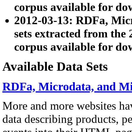
corpus available for do
2012-03-13: RDFa, Mic
sets extracted from t
corpus available for do
Available Data Sets
RDFa, Microdata, and M
More and more websites hav
data describing products, pe