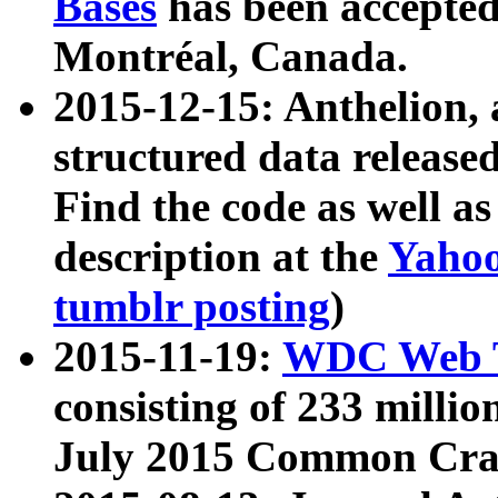
Bases
has been accepted
Montréal, Canada.
2015-12-15: Anthelion, 
structured data release
Find the code as well a
description at the
Yahoo
tumblr posting
)
2015-11-19:
WDC Web T
consisting of 233 milli
July 2015 Common Cra