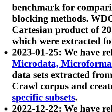
benchmark for compari
blocking methods. WDC
Cartesian product of 200
which were extracted fo
2023-01-25: We have r
Microdata, Microform
data sets extracted fr
Crawl corpus and creat
specific subsets
.
2022-12-22: We have re