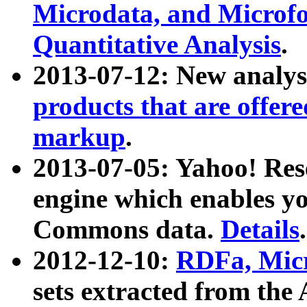
Microdata, and Microfo
Quantitative Analysis
.
2013-07-12: New analys
products that are offer
markup
.
2013-07-05: Yahoo! Res
engine which enables y
Commons data.
Details
.
2012-12-10:
RDFa, Micr
sets extracted from t