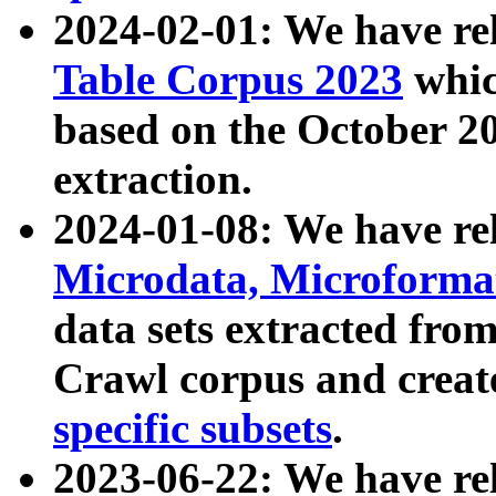
2024-02-01: We have r
Table Corpus 2023
whic
based on the October 
extraction.
2024-01-08: We have r
Microdata, Microform
data sets extracted fr
Crawl corpus and creat
specific subsets
.
2023-06-22: We have re