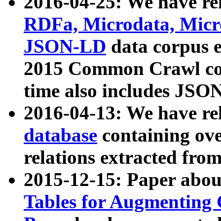
2016-04-25: We have rel
RDFa, Microdata, Mic
JSON-LD
data corpus 
2015 Common Crawl corp
time also includes JSO
2016-04-13: We have re
database
containing ov
relations extracted fro
2015-12-15: Paper abo
Tables for Augmenting