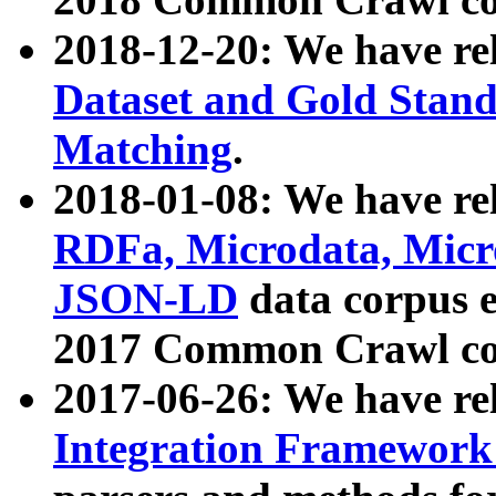
2018-12-20: We have re
Dataset and Gold Stand
Matching
.
2018-01-08: We have rel
RDFa, Microdata, Mic
JSON-LD
data corpus 
2017 Common Crawl co
2017-06-26: We have re
Integration Framework