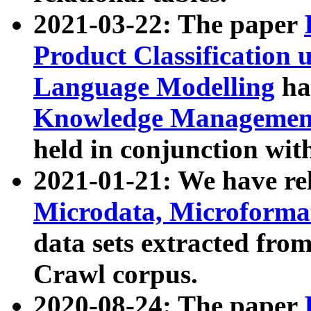
2021-03-22: The paper
Product Classification 
Language Modelling
has
Knowledge Management
held in conjunction wit
2021-01-21: We have r
Microdata, Microform
data sets extracted fr
Crawl corpus.
2020-08-24: The paper