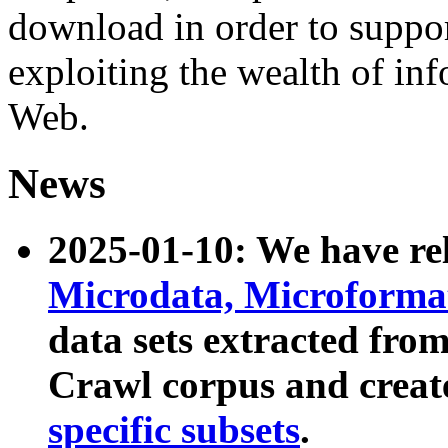
download in order to suppo
exploiting the wealth of inf
Web.
News
2025-01-10: We have r
Microdata, Microform
data sets extracted fr
Crawl corpus and creat
specific subsets
.