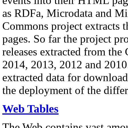
events into their HTML pa
as RDFa, Microdata and Mi
Commons project extracts th
pages. So far the project pro
releases extracted from th
2014, 2013, 2012 and 2010.
extracted data for download 
the deployment of the differ
Web Tables
The Web contains vast amo