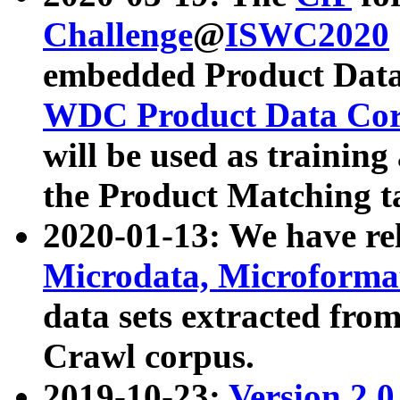
Challenge
@
ISWC2020
embedded Product Data
WDC Product Data Cor
will be used as training
the Product Matching t
2020-01-13: We have r
Microdata, Microform
data sets extracted f
Crawl corpus.
2019-10-23:
Version 2.0