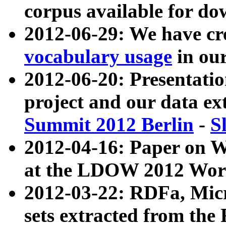
corpus available for do
2012-06-29: We have cr
vocabulary usage
in ou
2012-06-20: Presentat
project and our data ex
Summit 2012 Berlin
-
S
2012-04-16: Paper on 
at the LDOW 2012 Wor
2012-03-22: RDFa, Mic
sets extracted from t