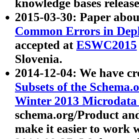
knowledge bases release
2015-03-30: Paper abo
Common Errors in Depl
accepted at
ESWC2015
Slovenia.
2014-12-04: We have cr
Subsets of the Schema.o
Winter 2013 Microdata
schema.org/Product and
make it easier to work w