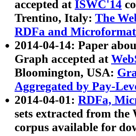
accepted at
ISWC'14
co
Trentino, Italy:
The We
RDFa and Microformat 
2014-04-14: Paper ab
Graph accepted at
WebS
Bloomington, USA:
Gra
Aggregated by Pay-Lev
2014-04-01:
RDFa, Micr
sets extracted from t
corpus available for do