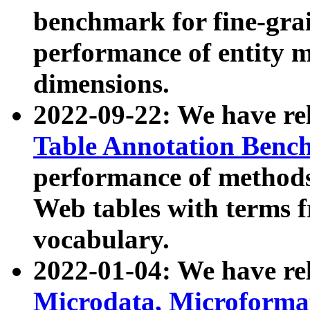
benchmark for fine-grai
performance of entity 
dimensions.
2022-09-22: We have r
Table Annotation Ben
performance of methods
Web tables with terms 
vocabulary.
2022-01-04: We have r
Microdata, Microform