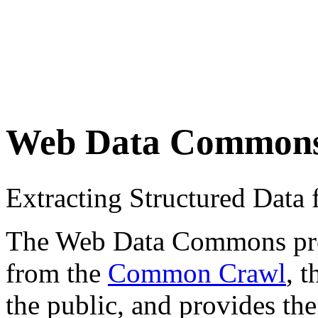
Web Data Common
Extracting Structured Dat
The Web Data Commons proje
from the
Common Crawl
, 
the public, and provides the