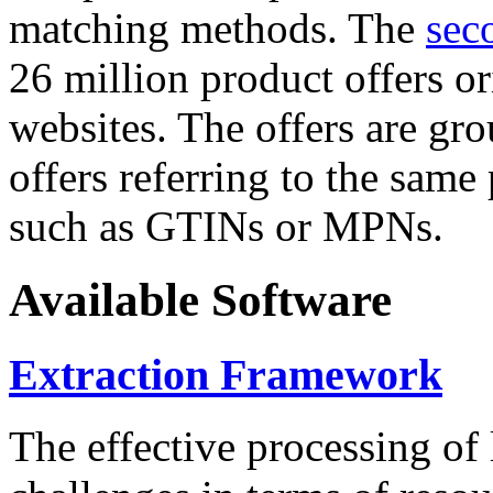
matching methods. The
sec
26 million product offers o
websites. The offers are gro
offers referring to the same
such as GTINs or MPNs.
Available Software
Extraction Framework
The effective processing of