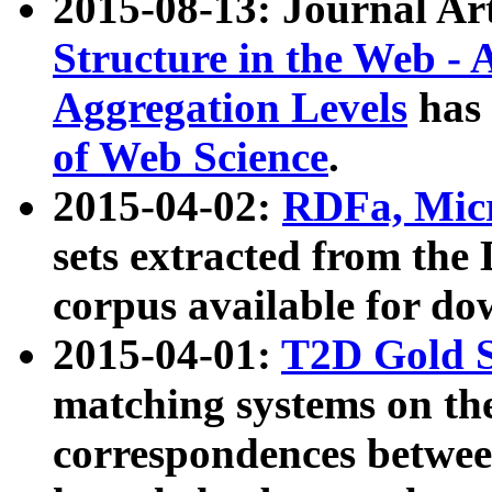
2015-08-13: Journal Ar
Structure in the Web - 
Aggregation Levels
has 
of Web Science
.
2015-04-02:
RDFa, Micr
sets extracted from t
corpus available for do
2015-04-01:
T2D Gold 
matching systems on the
correspondences betwee