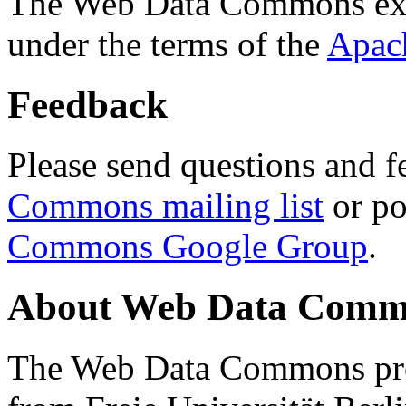
The Web Data Commons ext
under the terms of the
Apac
Feedback
Please send questions and f
Commons mailing list
or po
Commons Google Group
.
About Web Data Commo
The Web Data Commons proj