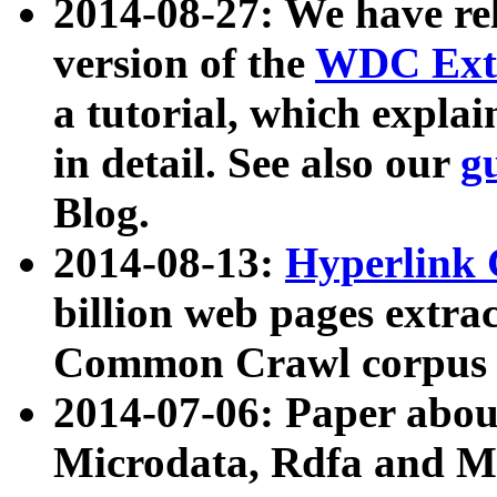
2014-08-27: We have rel
version of the
WDC Extr
a tutorial, which expla
in detail. See also our
g
Blog.
2014-08-13:
Hyperlink 
billion web pages extra
Common Crawl corpus a
2014-07-06: Paper ab
Microdata, Rdfa and Mi