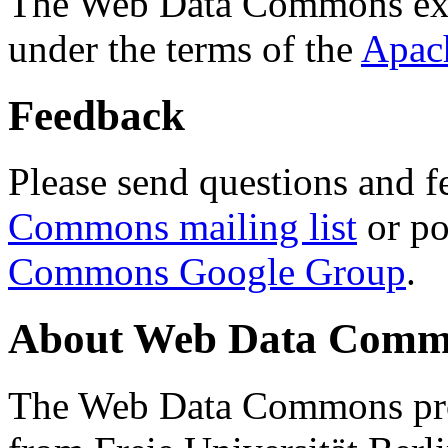
The Web Data Commons ext
under the terms of the
Apac
Feedback
Please send questions and f
Commons mailing list
or po
Commons Google Group
.
About Web Data Commo
The Web Data Commons proj