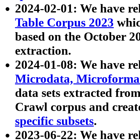
2024-02-01: We have r
Table Corpus 2023
whic
based on the October 
extraction.
2024-01-08: We have r
Microdata, Microform
data sets extracted fr
Crawl corpus and creat
specific subsets
.
2023-06-22: We have re