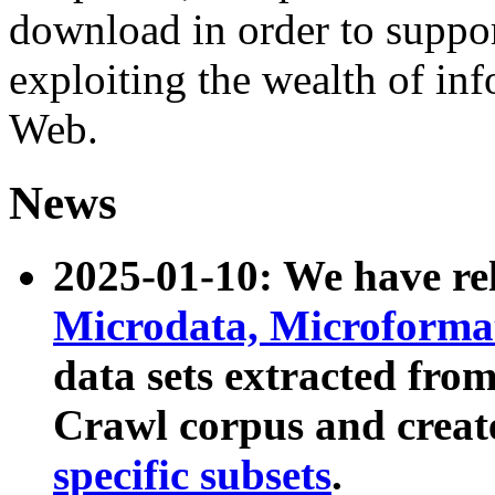
download in order to suppo
exploiting the wealth of inf
Web.
News
2025-01-10: We have r
Microdata, Microform
data sets extracted fr
Crawl corpus and creat
specific subsets
.