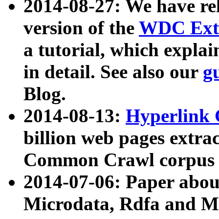
2014-08-27: We have rel
version of the
WDC Extr
a tutorial, which expla
in detail. See also our
g
Blog.
2014-08-13:
Hyperlink 
billion web pages extra
Common Crawl corpus a
2014-07-06: Paper ab
Microdata, Rdfa and Mi