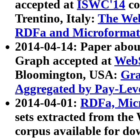
accepted at
ISWC'14
co
Trentino, Italy:
The We
RDFa and Microformat 
2014-04-14: Paper ab
Graph accepted at
WebS
Bloomington, USA:
Gra
Aggregated by Pay-Lev
2014-04-01:
RDFa, Micr
sets extracted from t
corpus available for do