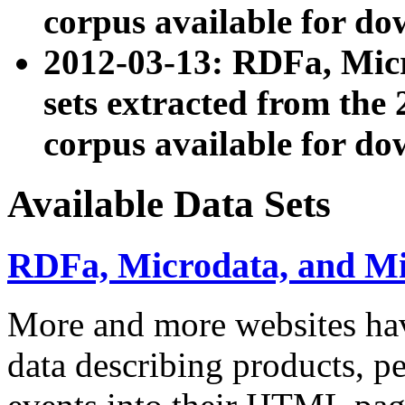
corpus available for do
2012-03-13: RDFa, Mic
sets extracted from t
corpus available for do
Available Data Sets
RDFa, Microdata, and M
More and more websites hav
data describing products, pe