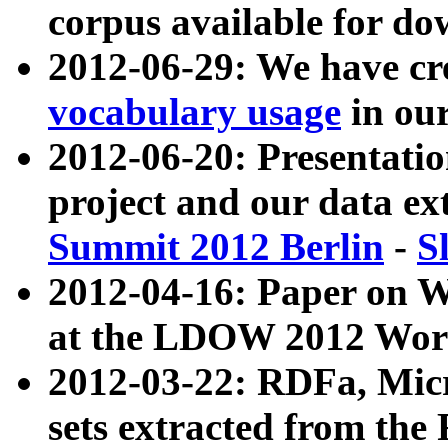
corpus available for do
2012-06-29: We have cr
vocabulary usage
in ou
2012-06-20: Presentat
project and our data ex
Summit 2012 Berlin
-
S
2012-04-16: Paper on 
at the LDOW 2012 Wor
2012-03-22: RDFa, Mic
sets extracted from t