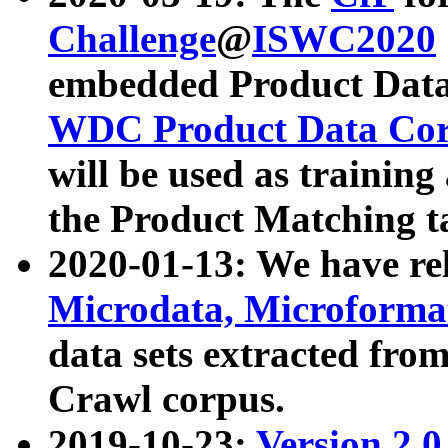
Challenge
@
ISWC2020
embedded Product Data
WDC Product Data Cor
will be used as training
the Product Matching t
2020-01-13: We have r
Microdata, Microform
data sets extracted f
Crawl corpus.
2019-10-23:
Version 2.0