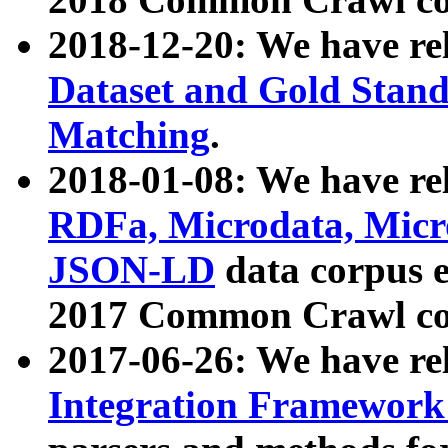
2018-12-20: We have re
Dataset and Gold Stand
Matching
.
2018-01-08: We have rel
RDFa, Microdata, Mic
JSON-LD
data corpus 
2017 Common Crawl co
2017-06-26: We have re
Integration Framework