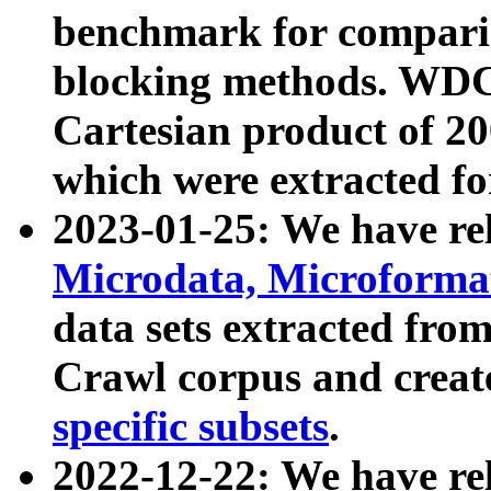
benchmark for compari
blocking methods. WDC
Cartesian product of 200
which were extracted fo
2023-01-25: We have r
Microdata, Microform
data sets extracted fr
Crawl corpus and creat
specific subsets
.
2022-12-22: We have re