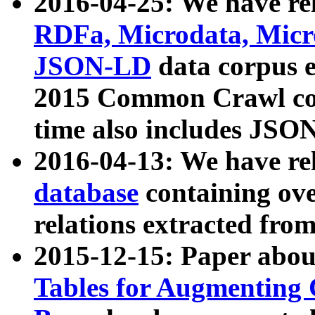
2016-04-25: We have rel
RDFa, Microdata, Mic
JSON-LD
data corpus 
2015 Common Crawl corp
time also includes JSO
2016-04-13: We have re
database
containing ov
relations extracted fro
2015-12-15: Paper abo
Tables for Augmenting