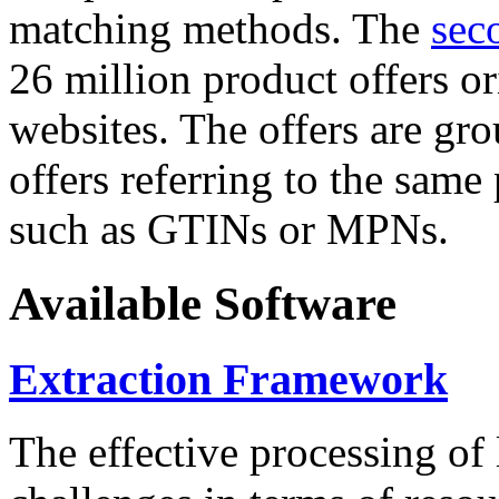
matching methods. The
sec
26 million product offers o
websites. The offers are gro
offers referring to the same
such as GTINs or MPNs.
Available Software
Extraction Framework
The effective processing of