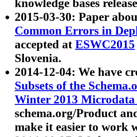
knowledge bases release
2015-03-30: Paper abo
Common Errors in Depl
accepted at
ESWC2015
Slovenia.
2014-12-04: We have cr
Subsets of the Schema.o
Winter 2013 Microdata
schema.org/Product and
make it easier to work w