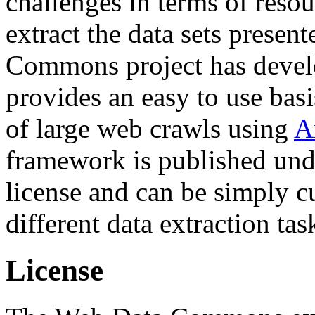
challenges in terms of resou
extract the data sets prese
Commons project has deve
provides an easy to use basi
of large web crawls using
A
framework is published und
license and can be simply c
different data extraction tas
License