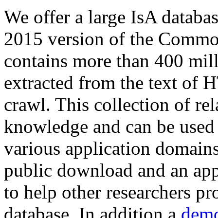
We offer a large
IsA databa
2015 version of the Comm
contains more than 400 mil
extracted from the text of 
crawl. This collection of rel
knowledge and can be used 
various application domains.
public download and an app
to help other researchers p
database. In addition a
demo