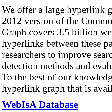
We offer a large
hyperlink 
2012 version of the Comm
Graph covers 3.5 billion we
hyperlinks between these p
researchers to improve sear
detection methods and evalu
To the best of our knowledge
hyperlink graph that is avail
WebIsA Database