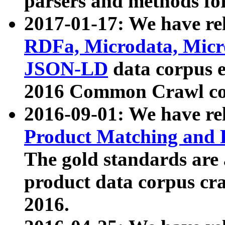
parsers and methods for
2017-01-17: We have rel
RDFa, Microdata, Mic
JSON-LD
data corpus e
2016 Common Crawl co
2016-09-01: We have re
Product Matching and P
The gold standards are
product data corpus craw
2016.