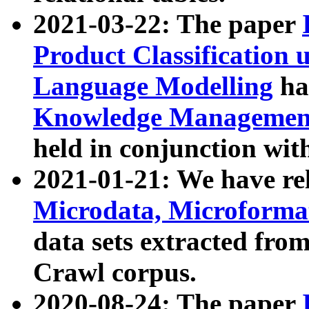
2021-03-22: The paper
Product Classification 
Language Modelling
has
Knowledge Management
held in conjunction wit
2021-01-21: We have r
Microdata, Microform
data sets extracted fr
Crawl corpus.
2020-08-24: The paper