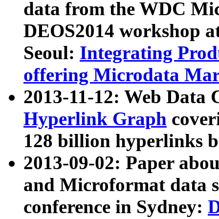
data from the WDC Micr
DEOS2014 workshop at
Seoul:
Integrating Prod
offering Microdata Ma
2013-11-12: Web Data 
Hyperlink Graph
coveri
128 billion hyperlinks 
2013-09-02: Paper abo
and Microformat data s
conference in Sydney:
D