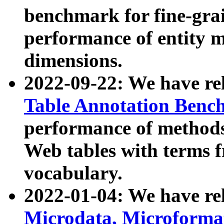
benchmark for fine-grai
performance of entity 
dimensions.
2022-09-22: We have r
Table Annotation Ben
performance of methods
Web tables with terms 
vocabulary.
2022-01-04: We have r
Microdata, Microform