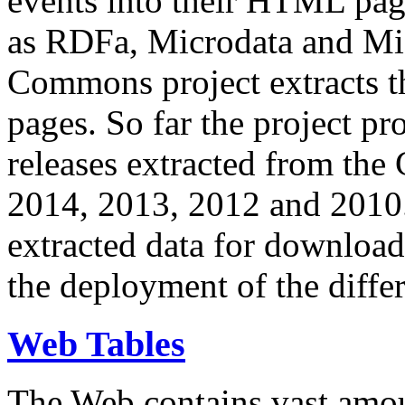
events into their HTML pa
as RDFa, Microdata and Mi
Commons project extracts th
pages. So far the project pro
releases extracted from th
2014, 2013, 2012 and 2010.
extracted data for download 
the deployment of the differ
Web Tables
The Web contains vast amo