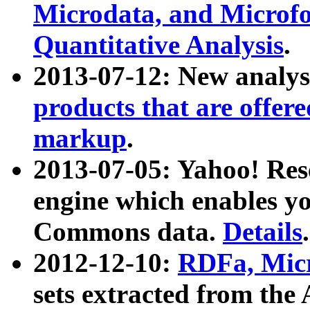
Microdata, and Microfo
Quantitative Analysis
.
2013-07-12: New analys
products that are offer
markup
.
2013-07-05: Yahoo! Res
engine which enables y
Commons data.
Details
.
2012-12-10:
RDFa, Micr
sets extracted from t