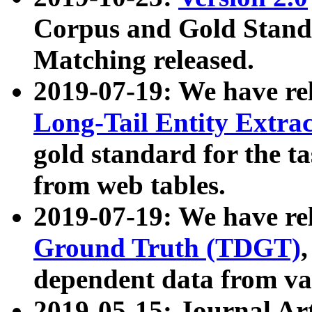
Corpus and Gold Standa
Matching released.
2019-07-19: We have re
Long-Tail Entity Extra
gold standard for the ta
from web tables.
2019-07-19: We have re
Ground Truth (TDGT)
dependent data from va
2019-05-15: Journal Ar