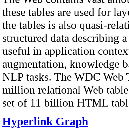
these tables are used for lay
the tables is also quasi-rela
structured data describing a 
useful in application contex
augmentation, knowledge ba
NLP tasks. The WDC Web Tab
million relational Web table
set of 11 billion HTML tab
Hyperlink Graph