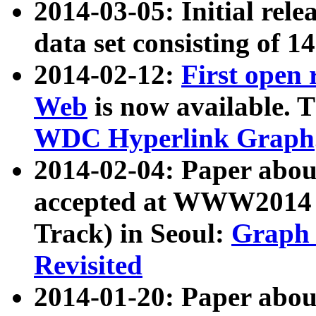
2014-03-05: Initial rele
data set consisting of 1
2014-02-12:
First open
Web
is now available. T
WDC Hyperlink Graph
2014-02-04: Paper ab
accepted at WWW2014 c
Track) in Seoul:
Graph 
Revisited
2014-01-20: Paper about