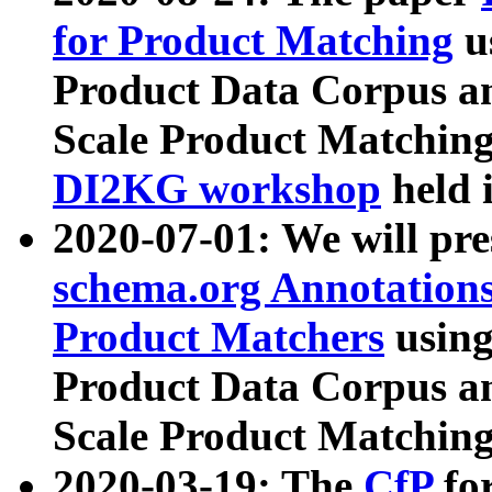
for Product Matching
u
Product Data Corpus a
Scale Product Matching
DI2KG workshop
held 
2020-07-01: We will pr
schema.org Annotations
Product Matchers
usin
Product Data Corpus a
Scale Product Matching
2020-03-19: The
CfP
fo