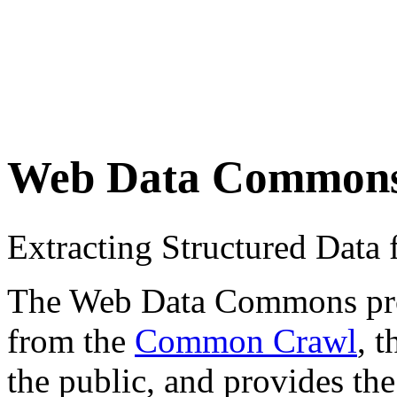
Web Data Common
Extracting Structured Dat
The Web Data Commons proje
from the
Common Crawl
, 
the public, and provides the