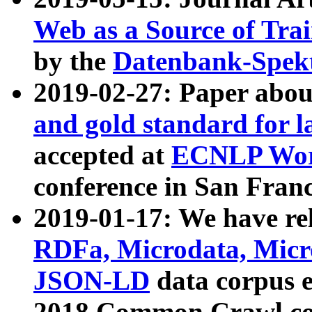
Web as a Source of Tra
by the
Datenbank-Spek
2019-02-27: Paper abo
and gold standard for l
accepted at
ECNLP Wor
conference in San Franc
2019-01-17: We have rel
RDFa, Microdata, Mic
JSON-LD
data corpus 
2018 Common Crawl co