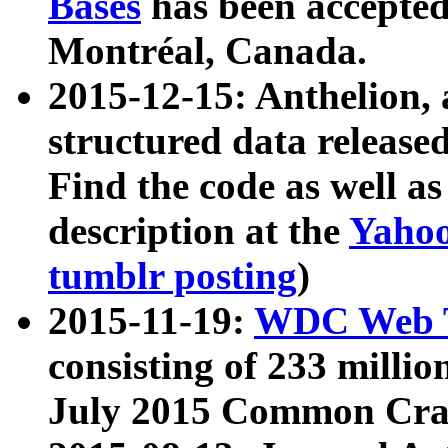
Bases
has been accepted
Montréal, Canada.
2015-12-15: Anthelion, 
structured data release
Find the code as well a
description at the
Yahoo
tumblr posting
)
2015-11-19:
WDC Web T
consisting of 233 milli
July 2015 Common Cra