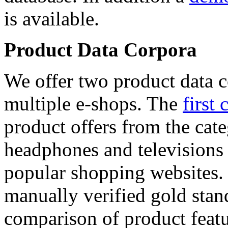
is available.
Product Data Corpora
We offer two product data c
multiple e-shops. The
first 
product offers from the cat
headphones and televisions
popular shopping websites.
manually verified gold stan
comparison of product featu