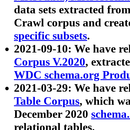
data sets extracted fr
Crawl corpus and creat
specific subsets
.
2021-09-10: We have re
Corpus V.2020
, extract
WDC schema.org Produc
2021-03-29: We have r
Table Corpus
, which wa
December 2020
schema.o
relational tables.