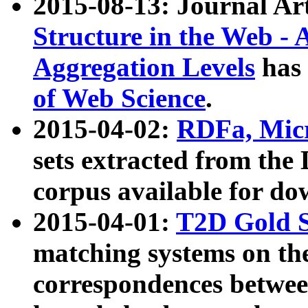
2015-08-13: Journal Ar
Structure in the Web - 
Aggregation Levels
has 
of Web Science
.
2015-04-02:
RDFa, Micr
sets extracted from t
corpus available for do
2015-04-01:
T2D Gold 
matching systems on the
correspondences betwee