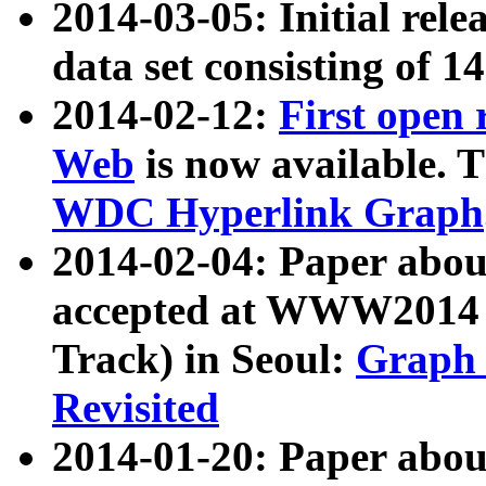
2014-03-05: Initial rele
data set consisting of 1
2014-02-12:
First open
Web
is now available. T
WDC Hyperlink Graph
2014-02-04: Paper ab
accepted at WWW2014 c
Track) in Seoul:
Graph 
Revisited
2014-01-20: Paper about