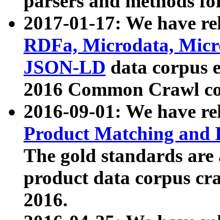
parsers and methods for
2017-01-17: We have rel
RDFa, Microdata, Mic
JSON-LD
data corpus e
2016 Common Crawl co
2016-09-01: We have re
Product Matching and P
The gold standards are
product data corpus craw
2016.