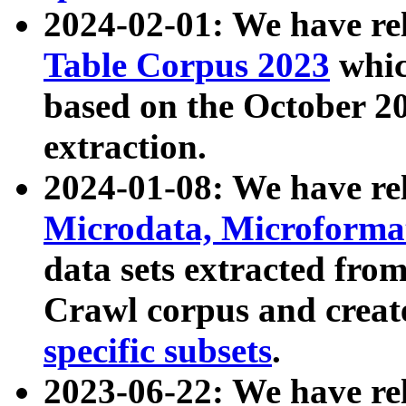
2024-02-01: We have r
Table Corpus 2023
whic
based on the October 
extraction.
2024-01-08: We have r
Microdata, Microform
data sets extracted fr
Crawl corpus and creat
specific subsets
.
2023-06-22: We have re