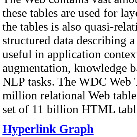
these tables are used for lay
the tables is also quasi-rela
structured data describing a 
useful in application contex
augmentation, knowledge ba
NLP tasks. The WDC Web Tab
million relational Web table
set of 11 billion HTML tab
Hyperlink Graph