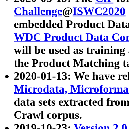
Challenge
@
ISWC2020
embedded Product Data
WDC Product Data Cor
will be used as training
the Product Matching t
2020-01-13: We have r
Microdata, Microform
data sets extracted f
Crawl corpus.
2019-10-23:
Version 2.0