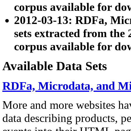
corpus available for do
2012-03-13: RDFa, Mic
sets extracted from t
corpus available for do
Available Data Sets
RDFa, Microdata, and M
More and more websites hav
data describing products, pe