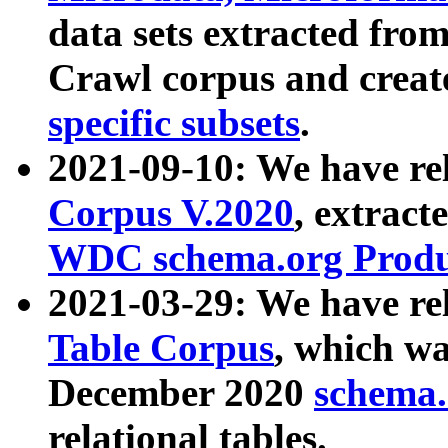
data sets extracted fr
Crawl corpus and creat
specific subsets
.
2021-09-10: We have re
Corpus V.2020
, extract
WDC schema.org Produc
2021-03-29: We have r
Table Corpus
, which wa
December 2020
schema.o
relational tables.