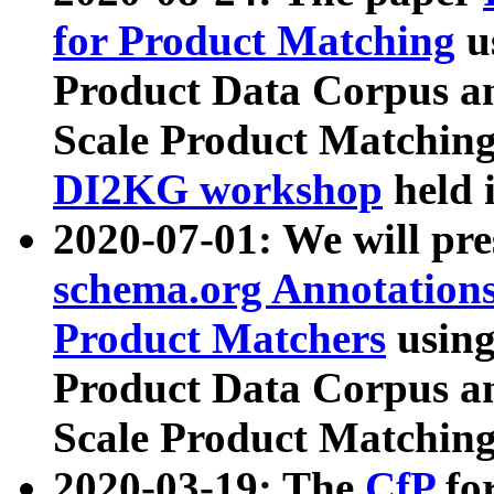
for Product Matching
u
Product Data Corpus a
Scale Product Matching
DI2KG workshop
held 
2020-07-01: We will pr
schema.org Annotations
Product Matchers
usin
Product Data Corpus a
Scale Product Matching
2020-03-19: The
CfP
fo