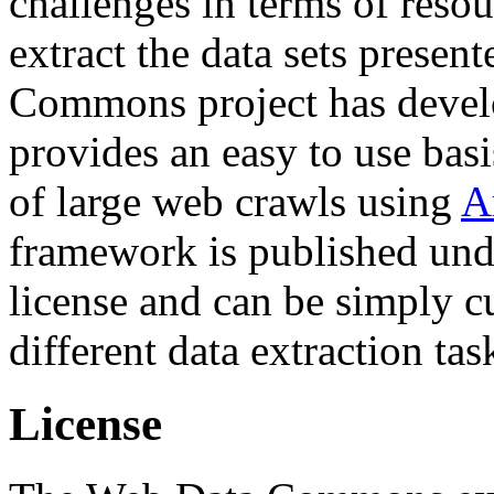
challenges in terms of resou
extract the data sets prese
Commons project has deve
provides an easy to use basi
of large web crawls using
A
framework is published und
license and can be simply c
different data extraction tas
License