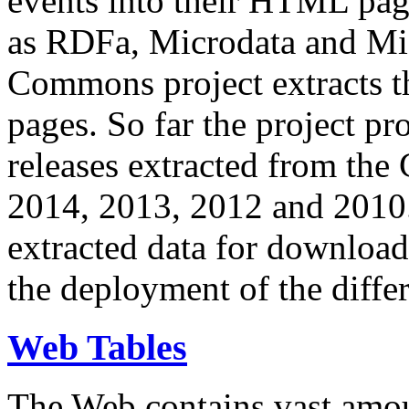
events into their HTML pa
as RDFa, Microdata and Mi
Commons project extracts th
pages. So far the project pro
releases extracted from th
2014, 2013, 2012 and 2010.
extracted data for download 
the deployment of the differ
Web Tables
The Web contains vast amo