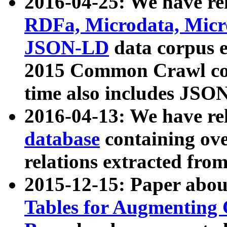
2016-04-25: We have rel
RDFa, Microdata, Mic
JSON-LD
data corpus 
2015 Common Crawl corp
time also includes JSO
2016-04-13: We have re
database
containing ov
relations extracted fro
2015-12-15: Paper abo
Tables for Augmenting