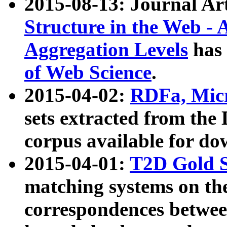
2015-08-13: Journal Ar
Structure in the Web - 
Aggregation Levels
has 
of Web Science
.
2015-04-02:
RDFa, Micr
sets extracted from t
corpus available for do
2015-04-01:
T2D Gold 
matching systems on the
correspondences betwee