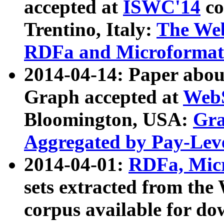
accepted at
ISWC'14
co
Trentino, Italy:
The We
RDFa and Microformat 
2014-04-14: Paper ab
Graph accepted at
WebS
Bloomington, USA:
Gra
Aggregated by Pay-Lev
2014-04-01:
RDFa, Micr
sets extracted from t
corpus available for do