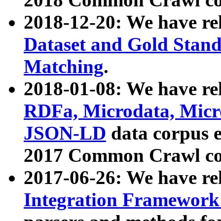
2018-12-20: We have re
Dataset and Gold Stand
Matching
.
2018-01-08: We have rel
RDFa, Microdata, Mic
JSON-LD
data corpus 
2017 Common Crawl co
2017-06-26: We have re
Integration Framework