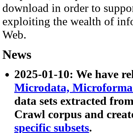
download in order to suppo
exploiting the wealth of inf
Web.
News
2025-01-10: We have r
Microdata, Microform
data sets extracted fr
Crawl corpus and creat
specific subsets
.