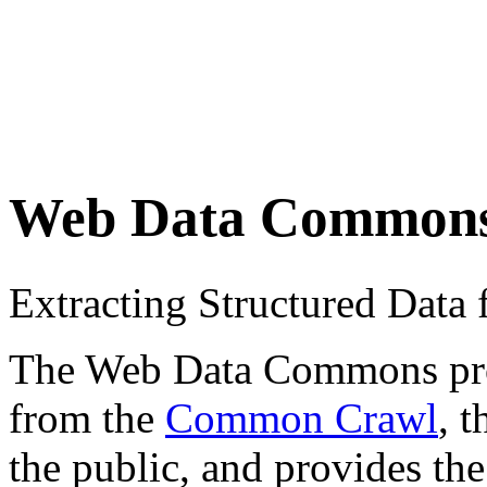
Web Data Common
Extracting Structured Dat
The Web Data Commons proje
from the
Common Crawl
, 
the public, and provides the