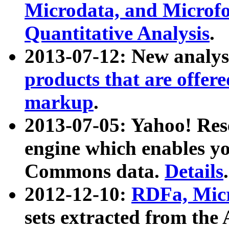
Microdata, and Microfo
Quantitative Analysis
.
2013-07-12: New analys
products that are offer
markup
.
2013-07-05: Yahoo! Res
engine which enables y
Commons data.
Details
.
2012-12-10:
RDFa, Micr
sets extracted from t