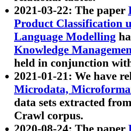
2021-03-22: The paper
Product Classification 
Language Modelling
has
Knowledge Management
held in conjunction wit
2021-01-21: We have r
Microdata, Microform
data sets extracted fr
Crawl corpus.
2020-08-24: The paper