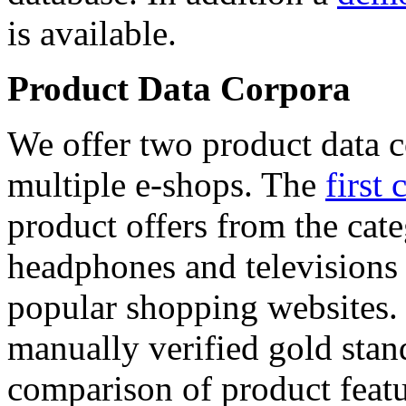
is available.
Product Data Corpora
We offer two product data c
multiple e-shops. The
first 
product offers from the cat
headphones and televisions
popular shopping websites.
manually verified gold stan
comparison of product featu