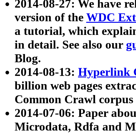
2014-08-27: We have rel
version of the
WDC Extr
a tutorial, which expla
in detail. See also our
g
Blog.
2014-08-13:
Hyperlink 
billion web pages extra
Common Crawl corpus a
2014-07-06: Paper ab
Microdata, Rdfa and Mi