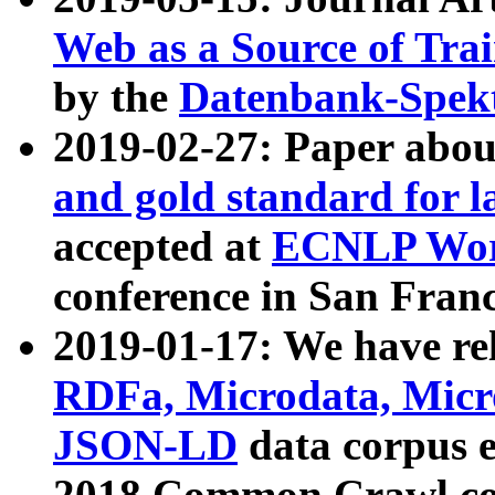
Web as a Source of Tra
by the
Datenbank-Spek
2019-02-27: Paper abo
and gold standard for l
accepted at
ECNLP Wor
conference in San Franc
2019-01-17: We have rel
RDFa, Microdata, Mic
JSON-LD
data corpus 
2018 Common Crawl co