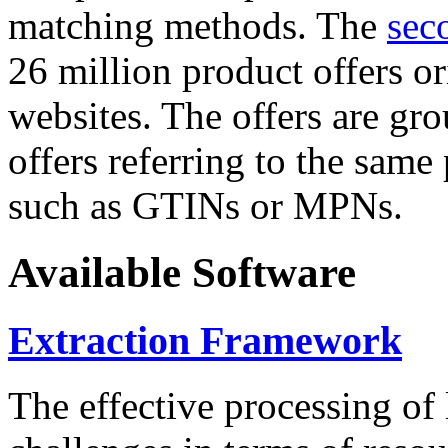
matching methods. The
sec
26 million product offers o
websites. The offers are gro
offers referring to the same
such as GTINs or MPNs.
Available Software
Extraction Framework
The effective processing of