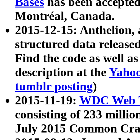
Bases
has been accepted
Montréal, Canada.
2015-12-15: Anthelion, 
structured data release
Find the code as well a
description at the
Yahoo
tumblr posting
)
2015-11-19:
WDC Web T
consisting of 233 milli
July 2015 Common Cra