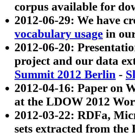
corpus available for do
2012-06-29: We have cr
vocabulary usage
in ou
2012-06-20: Presentat
project and our data ex
Summit 2012 Berlin
-
S
2012-04-16: Paper on 
at the LDOW 2012 Wor
2012-03-22: RDFa, Mic
sets extracted from t