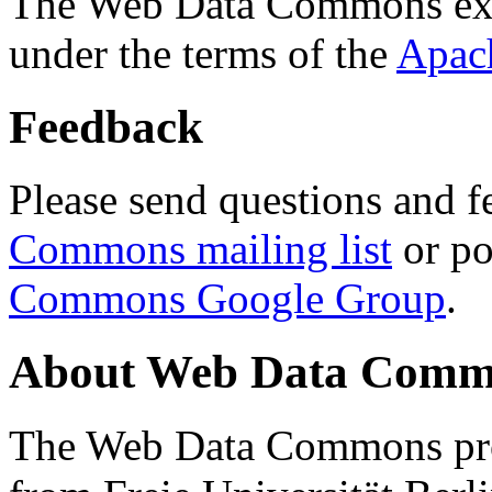
The Web Data Commons ext
under the terms of the
Apac
Feedback
Please send questions and f
Commons mailing list
or po
Commons Google Group
.
About Web Data Commo
The Web Data Commons proj