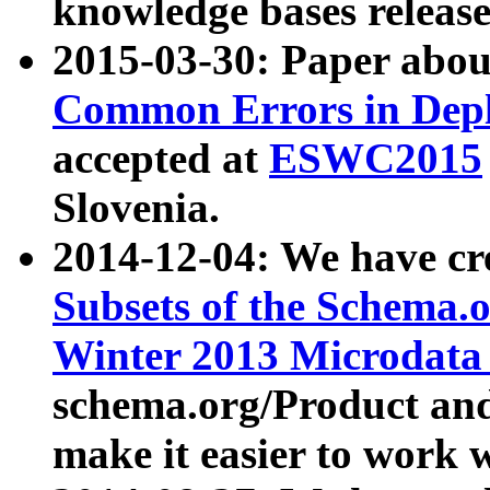
knowledge bases release
2015-03-30: Paper abo
Common Errors in Depl
accepted at
ESWC2015
Slovenia.
2014-12-04: We have cr
Subsets of the Schema.o
Winter 2013 Microdata
schema.org/Product and
make it easier to work w