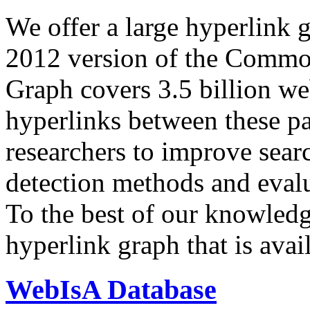
We offer a large
hyperlink 
2012 version of the Comm
Graph covers 3.5 billion we
hyperlinks between these p
researchers to improve sear
detection methods and evalu
To the best of our knowledge
hyperlink graph that is avail
WebIsA Database