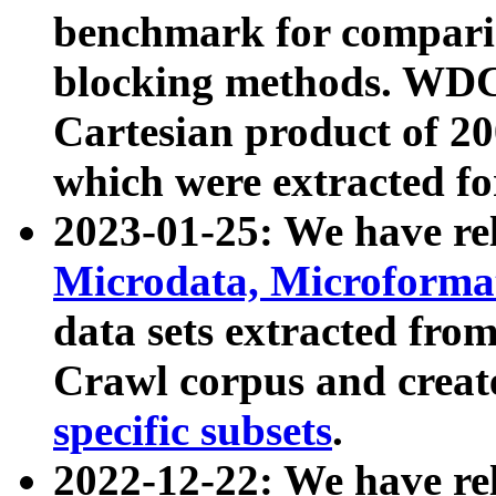
benchmark for compari
blocking methods. WDC
Cartesian product of 200
which were extracted fo
2023-01-25: We have r
Microdata, Microform
data sets extracted fr
Crawl corpus and creat
specific subsets
.
2022-12-22: We have re