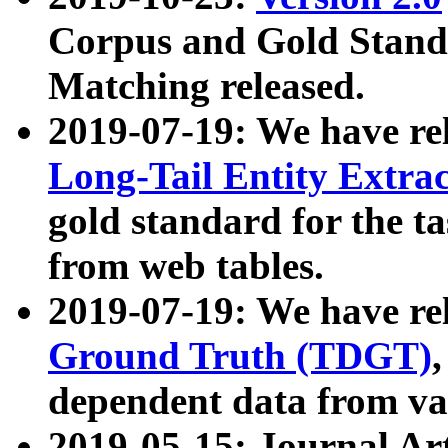
Corpus and Gold Standa
Matching released.
2019-07-19: We have re
Long-Tail Entity Extra
gold standard for the ta
from web tables.
2019-07-19: We have re
Ground Truth (TDGT)
dependent data from va
2019-05-15: Journal Ar