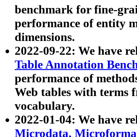
benchmark for fine-grai
performance of entity 
dimensions.
2022-09-22: We have r
Table Annotation Ben
performance of methods
Web tables with terms 
vocabulary.
2022-01-04: We have r
Microdata, Microform