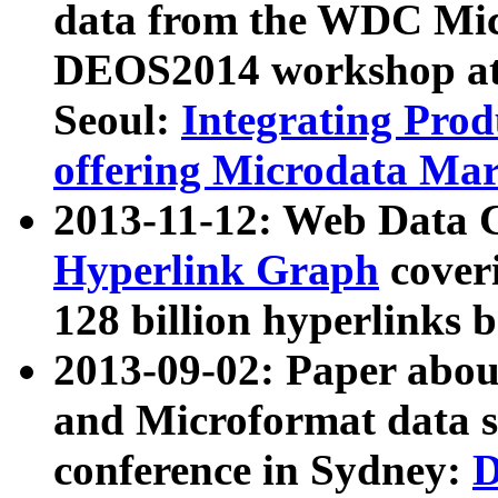
data from the WDC Micr
DEOS2014 workshop at
Seoul:
Integrating Prod
offering Microdata Ma
2013-11-12: Web Data 
Hyperlink Graph
coveri
128 billion hyperlinks 
2013-09-02: Paper abo
and Microformat data s
conference in Sydney:
D