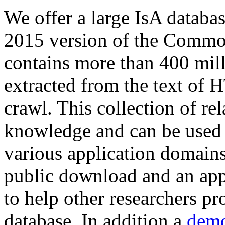
We offer a large
IsA databa
2015 version of the Comm
contains more than 400 mil
extracted from the text of 
crawl. This collection of rel
knowledge and can be used 
various application domains.
public download and an app
to help other researchers p
database. In addition a
demo