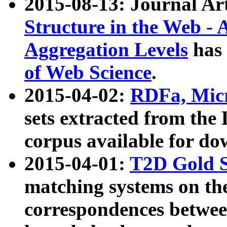
2015-08-13: Journal Ar
Structure in the Web - 
Aggregation Levels
has 
of Web Science
.
2015-04-02:
RDFa, Micr
sets extracted from t
corpus available for do
2015-04-01:
T2D Gold 
matching systems on the
correspondences betwee