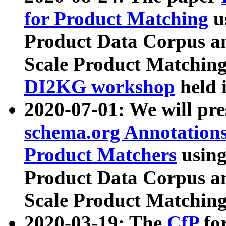
for Product Matching
u
Product Data Corpus a
Scale Product Matching
DI2KG workshop
held 
2020-07-01: We will pr
schema.org Annotations
Product Matchers
usin
Product Data Corpus a
Scale Product Matching
2020-03-19: The
CfP
fo