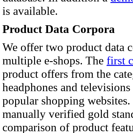
is available.
Product Data Corpora
We offer two product data c
multiple e-shops. The
first 
product offers from the cat
headphones and televisions
popular shopping websites.
manually verified gold stan
comparison of product featu