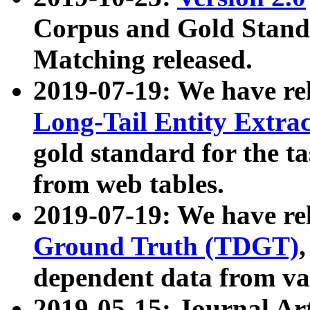
Corpus and Gold Standa
Matching released.
2019-07-19: We have re
Long-Tail Entity Extra
gold standard for the ta
from web tables.
2019-07-19: We have re
Ground Truth (TDGT)
dependent data from va
2019-05-15: Journal Ar