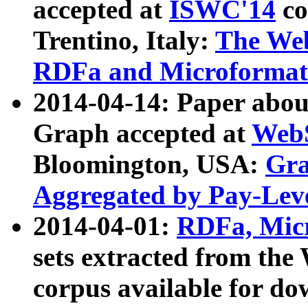
accepted at
ISWC'14
co
Trentino, Italy:
The We
RDFa and Microformat 
2014-04-14: Paper ab
Graph accepted at
WebS
Bloomington, USA:
Gra
Aggregated by Pay-Lev
2014-04-01:
RDFa, Micr
sets extracted from t
corpus available for do