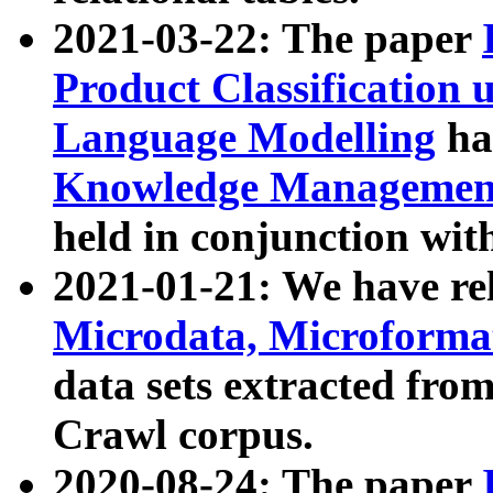
2021-03-22: The paper
Product Classification 
Language Modelling
has
Knowledge Management
held in conjunction wit
2021-01-21: We have r
Microdata, Microform
data sets extracted fr
Crawl corpus.
2020-08-24: The paper