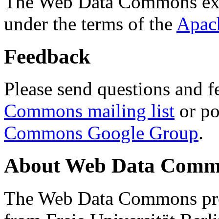
The Web Data Commons ext
under the terms of the
Apac
Feedback
Please send questions and f
Commons mailing list
or po
Commons Google Group
.
About Web Data Commo
The Web Data Commons proj