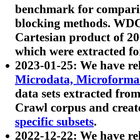
benchmark for compari
blocking methods. WDC
Cartesian product of 200
which were extracted fo
2023-01-25: We have r
Microdata, Microform
data sets extracted fr
Crawl corpus and creat
specific subsets
.
2022-12-22: We have re