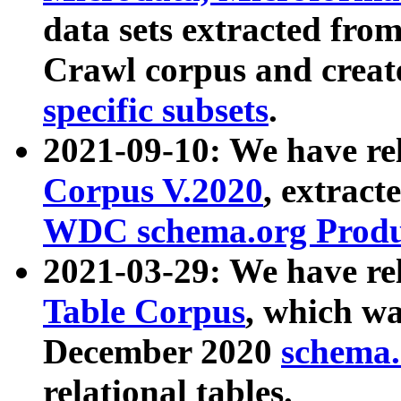
data sets extracted fr
Crawl corpus and creat
specific subsets
.
2021-09-10: We have re
Corpus V.2020
, extract
WDC schema.org Produc
2021-03-29: We have r
Table Corpus
, which wa
December 2020
schema.o
relational tables.