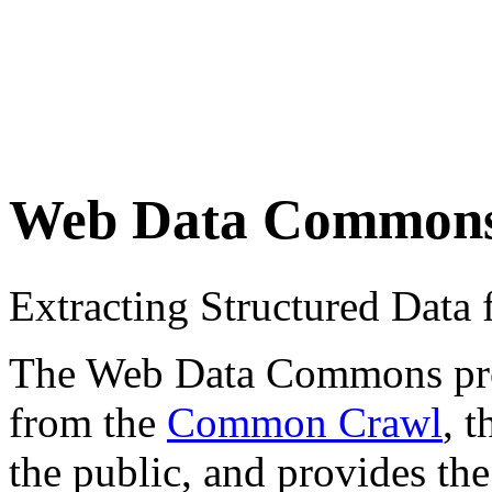
Web Data Common
Extracting Structured Dat
The Web Data Commons proje
from the
Common Crawl
, 
the public, and provides the