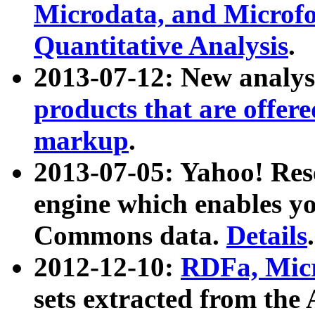
Microdata, and Microfo
Quantitative Analysis
.
2013-07-12: New analys
products that are offer
markup
.
2013-07-05: Yahoo! Res
engine which enables y
Commons data.
Details
.
2012-12-10:
RDFa, Micr
sets extracted from t