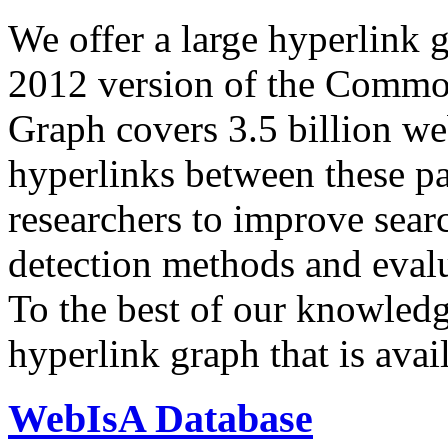
We offer a large
hyperlink 
2012 version of the Comm
Graph covers 3.5 billion we
hyperlinks between these p
researchers to improve sear
detection methods and evalu
To the best of our knowledge
hyperlink graph that is avail
WebIsA Database