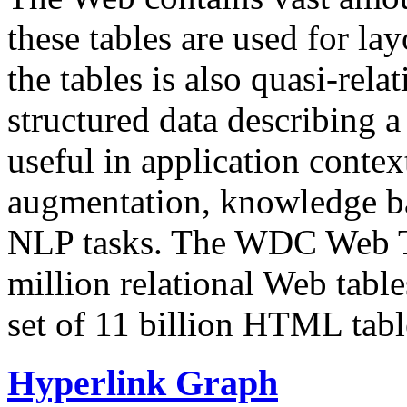
these tables are used for lay
the tables is also quasi-rela
structured data describing a 
useful in application contex
augmentation, knowledge ba
NLP tasks. The WDC Web Tab
million relational Web table
set of 11 billion HTML tab
Hyperlink Graph