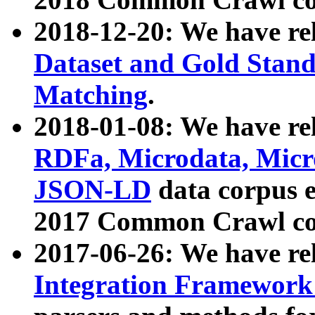
2018-12-20: We have re
Dataset and Gold Stand
Matching
.
2018-01-08: We have rel
RDFa, Microdata, Mic
JSON-LD
data corpus 
2017 Common Crawl co
2017-06-26: We have re
Integration Framework