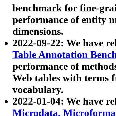
benchmark for fine-grai
performance of entity 
dimensions.
2022-09-22: We have r
Table Annotation Ben
performance of methods
Web tables with terms 
vocabulary.
2022-01-04: We have r
Microdata, Microform