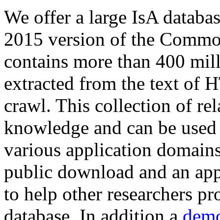
We offer a large
IsA databa
2015 version of the Comm
contains more than 400 mil
extracted from the text of 
crawl. This collection of rel
knowledge and can be used 
various application domains.
public download and an app
to help other researchers p
database. In addition a
demo