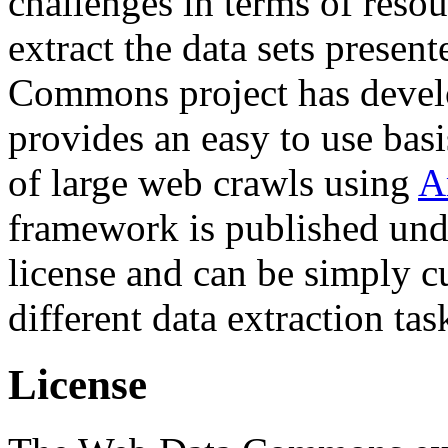
challenges in terms of resou
extract the data sets prese
Commons project has deve
provides an easy to use basi
of large web crawls using
A
framework is published und
license and can be simply c
different data extraction tas
License