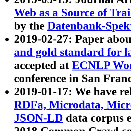
Web as a Source of Tra
by the
Datenbank-Spek
2019-02-27: Paper abo
and gold standard for l
accepted at
ECNLP Wor
conference in San Franc
2019-01-17: We have rel
RDFa, Microdata, Mic
JSON-LD
data corpus 
2018 Common Crawl co