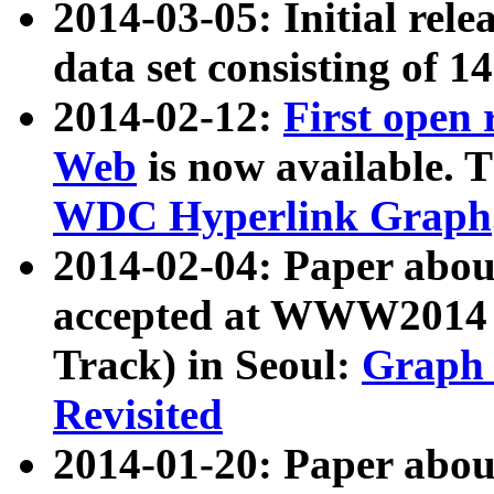
2014-03-05: Initial rele
data set consisting of 1
2014-02-12:
First open
Web
is now available. T
WDC Hyperlink Graph
2014-02-04: Paper ab
accepted at WWW2014 c
Track) in Seoul:
Graph 
Revisited
2014-01-20: Paper about