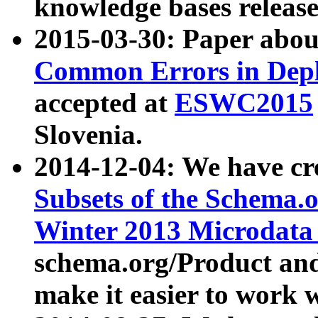
knowledge bases release
2015-03-30: Paper abo
Common Errors in Depl
accepted at
ESWC2015
Slovenia.
2014-12-04: We have cr
Subsets of the Schema.o
Winter 2013 Microdata
schema.org/Product and
make it easier to work w