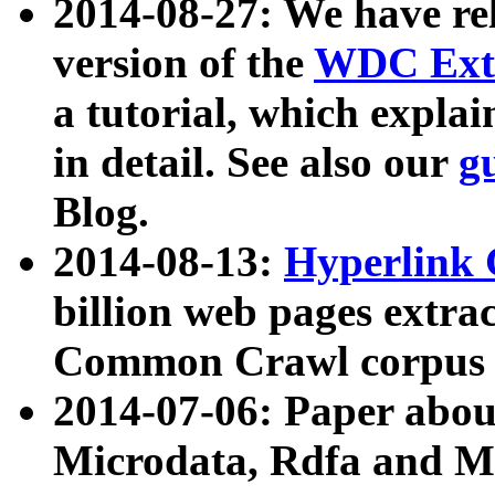
2014-08-27: We have rel
version of the
WDC Extr
a tutorial, which expla
in detail. See also our
g
Blog.
2014-08-13:
Hyperlink 
billion web pages extra
Common Crawl corpus a
2014-07-06: Paper ab
Microdata, Rdfa and Mi