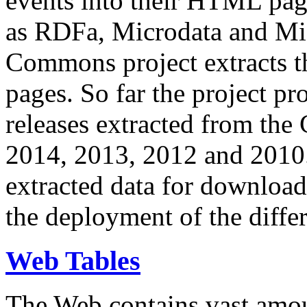
events into their HTML pa
as RDFa, Microdata and Mi
Commons project extracts th
pages. So far the project pro
releases extracted from th
2014, 2013, 2012 and 2010.
extracted data for download 
the deployment of the differ
Web Tables
The Web contains vast amo