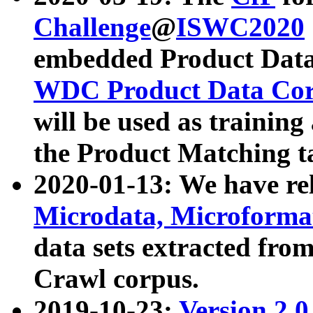
Challenge
@
ISWC2020
embedded Product Data
WDC Product Data Cor
will be used as training
the Product Matching t
2020-01-13: We have r
Microdata, Microform
data sets extracted f
Crawl corpus.
2019-10-23:
Version 2.0