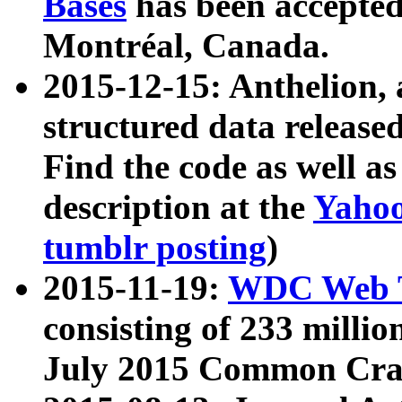
Bases
has been accepted
Montréal, Canada.
2015-12-15: Anthelion, 
structured data release
Find the code as well a
description at the
Yahoo
tumblr posting
)
2015-11-19:
WDC Web T
consisting of 233 milli
July 2015 Common Cra