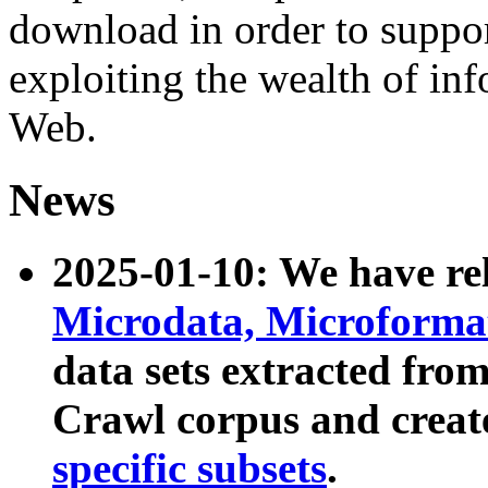
download in order to suppo
exploiting the wealth of inf
Web.
News
2025-01-10: We have r
Microdata, Microform
data sets extracted fr
Crawl corpus and creat
specific subsets
.