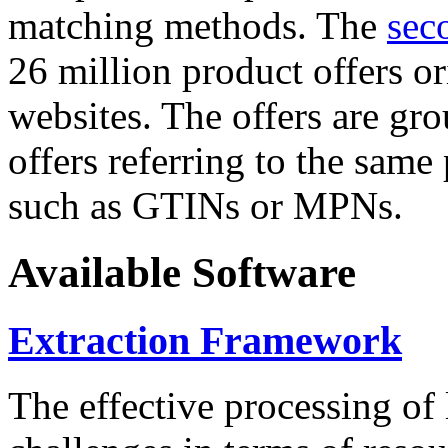
matching methods. The
sec
26 million product offers o
websites. The offers are gro
offers referring to the same
such as GTINs or MPNs.
Available Software
Extraction Framework
The effective processing of