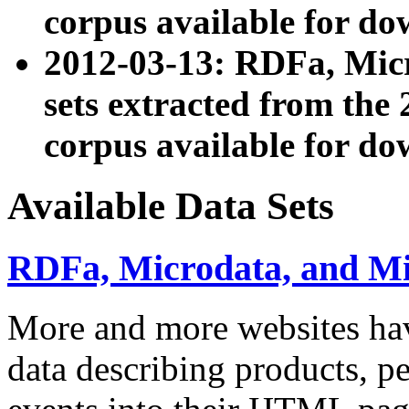
corpus available for do
2012-03-13: RDFa, Mic
sets extracted from t
corpus available for do
Available Data Sets
RDFa, Microdata, and M
More and more websites hav
data describing products, pe