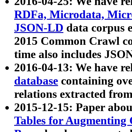
2016-04-25: We have rel
RDFa, Microdata, Mic
JSON-LD
data corpus 
2015 Common Crawl corp
time also includes JSO
2016-04-13: We have re
database
containing ov
relations extracted fro
2015-12-15: Paper abo
Tables for Augmenting