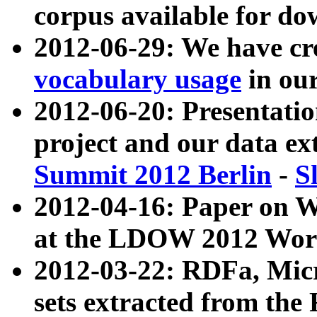
corpus available for do
2012-06-29: We have cr
vocabulary usage
in ou
2012-06-20: Presentat
project and our data ex
Summit 2012 Berlin
-
S
2012-04-16: Paper on 
at the LDOW 2012 Wor
2012-03-22: RDFa, Mic
sets extracted from t