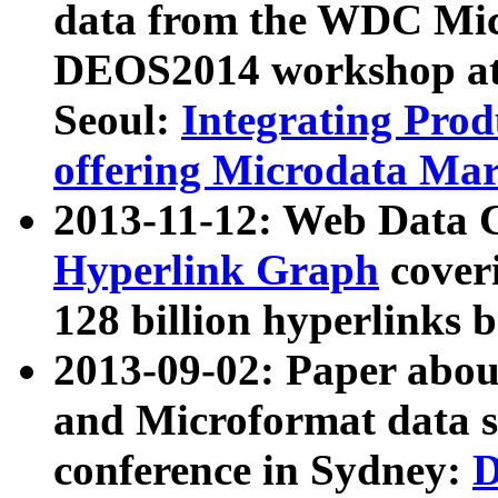
data from the WDC Micr
DEOS2014 workshop at
Seoul:
Integrating Prod
offering Microdata Ma
2013-11-12: Web Data 
Hyperlink Graph
coveri
128 billion hyperlinks 
2013-09-02: Paper abo
and Microformat data s
conference in Sydney:
D