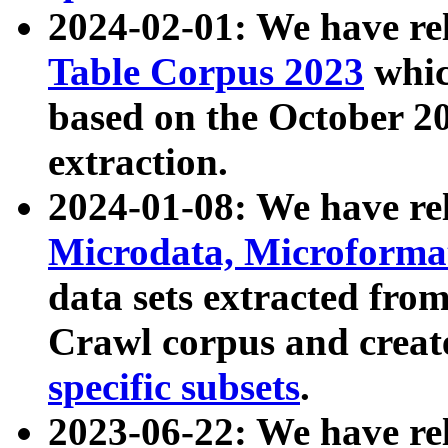
2024-02-01: We have r
Table Corpus 2023
whic
based on the October 
extraction.
2024-01-08: We have r
Microdata, Microform
data sets extracted fr
Crawl corpus and creat
specific subsets
.
2023-06-22: We have re