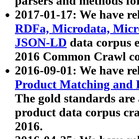
parsers and methods for
2017-01-17: We have rel
RDFa, Microdata, Mic
JSON-LD
data corpus e
2016 Common Crawl co
2016-09-01: We have re
Product Matching and P
The gold standards are
product data corpus craw
2016.