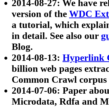
2014-08-27: We have rel
version of the
WDC Extr
a tutorial, which expla
in detail. See also our
g
Blog.
2014-08-13:
Hyperlink 
billion web pages extra
Common Crawl corpus a
2014-07-06: Paper ab
Microdata, Rdfa and Mi