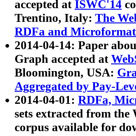
accepted at
ISWC'14
co
Trentino, Italy:
The We
RDFa and Microformat 
2014-04-14: Paper ab
Graph accepted at
WebS
Bloomington, USA:
Gra
Aggregated by Pay-Lev
2014-04-01:
RDFa, Micr
sets extracted from t
corpus available for do