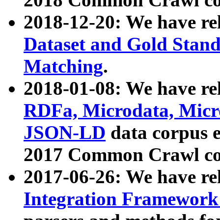
2018-12-20: We have re
Dataset and Gold Stand
Matching
.
2018-01-08: We have rel
RDFa, Microdata, Mic
JSON-LD
data corpus 
2017 Common Crawl co
2017-06-26: We have re
Integration Framework