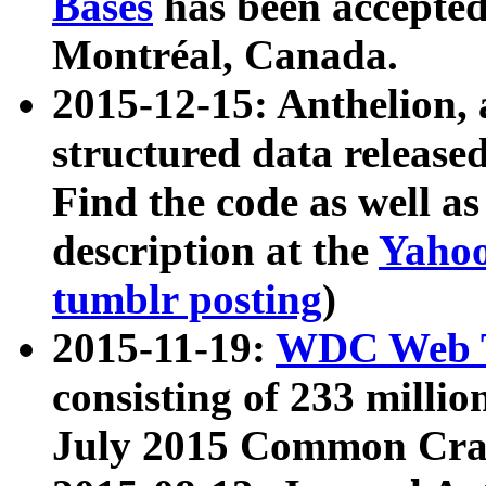
Bases
has been accepted
Montréal, Canada.
2015-12-15: Anthelion, 
structured data release
Find the code as well a
description at the
Yahoo
tumblr posting
)
2015-11-19:
WDC Web T
consisting of 233 milli
July 2015 Common Cra