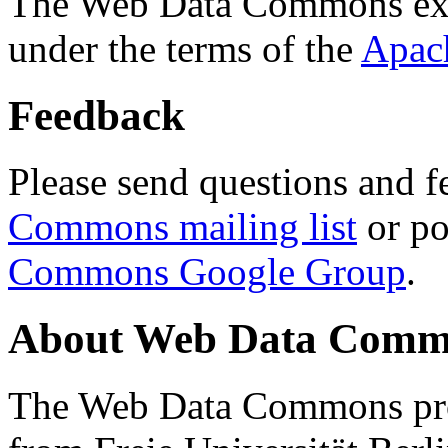
The Web Data Commons ext
under the terms of the
Apac
Feedback
Please send questions and f
Commons mailing list
or po
Commons Google Group
.
About Web Data Commo
The Web Data Commons proj