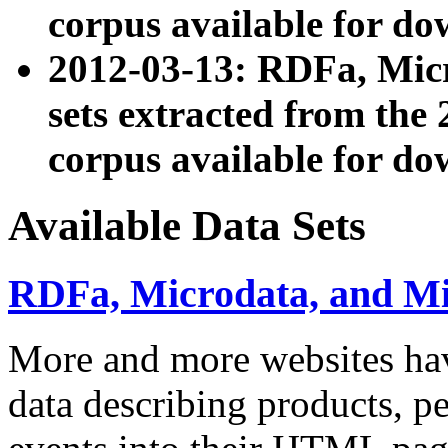
corpus available for do
2012-03-13: RDFa, Mic
sets extracted from t
corpus available for do
Available Data Sets
RDFa, Microdata, and M
More and more websites hav
data describing products, pe