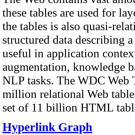
these tables are used for lay
the tables is also quasi-rela
structured data describing a 
useful in application contex
augmentation, knowledge ba
NLP tasks. The WDC Web Tab
million relational Web table
set of 11 billion HTML tab
Hyperlink Graph