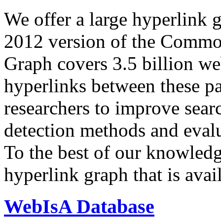
We offer a large
hyperlink 
2012 version of the Comm
Graph covers 3.5 billion we
hyperlinks between these p
researchers to improve sear
detection methods and evalu
To the best of our knowledge
hyperlink graph that is avail
WebIsA Database