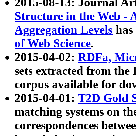
2015-08-13: Journal Ar
Structure in the Web - 
Aggregation Levels
has 
of Web Science
.
2015-04-02:
RDFa, Micr
sets extracted from t
corpus available for do
2015-04-01:
T2D Gold 
matching systems on the
correspondences betwee