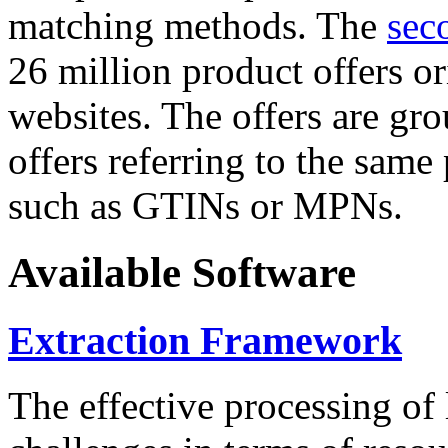
matching methods. The
sec
26 million product offers o
websites. The offers are gro
offers referring to the same
such as GTINs or MPNs.
Available Software
Extraction Framework
The effective processing of