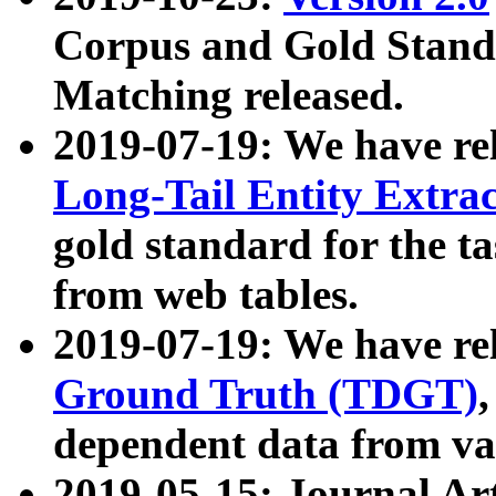
Corpus and Gold Standa
Matching released.
2019-07-19: We have re
Long-Tail Entity Extra
gold standard for the ta
from web tables.
2019-07-19: We have re
Ground Truth (TDGT)
dependent data from va
2019-05-15: Journal Ar