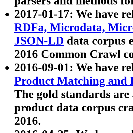
parsers and methods for
2017-01-17: We have rel
RDFa, Microdata, Mic
JSON-LD
data corpus e
2016 Common Crawl co
2016-09-01: We have re
Product Matching and P
The gold standards are
product data corpus craw
2016.