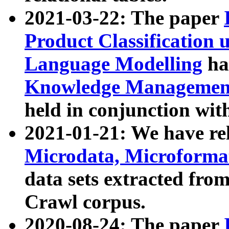
2021-03-22: The paper
Product Classification 
Language Modelling
has
Knowledge Management
held in conjunction wit
2021-01-21: We have r
Microdata, Microform
data sets extracted fr
Crawl corpus.
2020-08-24: The paper