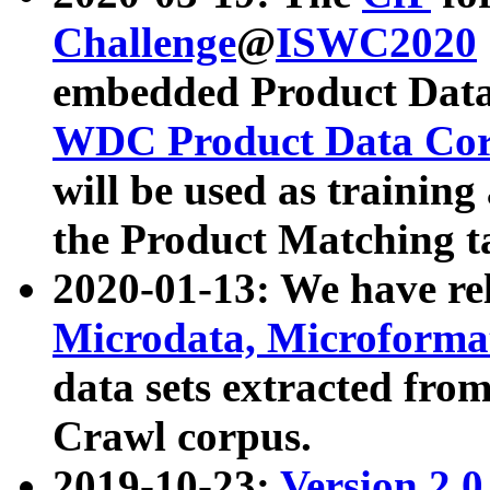
Challenge
@
ISWC2020
embedded Product Data
WDC Product Data Cor
will be used as training
the Product Matching t
2020-01-13: We have r
Microdata, Microform
data sets extracted f
Crawl corpus.
2019-10-23:
Version 2.0