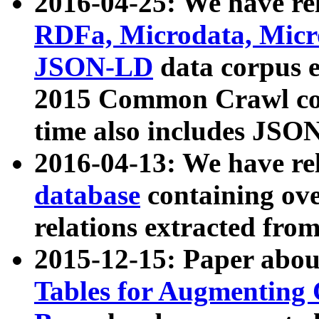
2016-04-25: We have rel
RDFa, Microdata, Mic
JSON-LD
data corpus 
2015 Common Crawl corp
time also includes JSO
2016-04-13: We have re
database
containing ov
relations extracted fro
2015-12-15: Paper abo
Tables for Augmenting