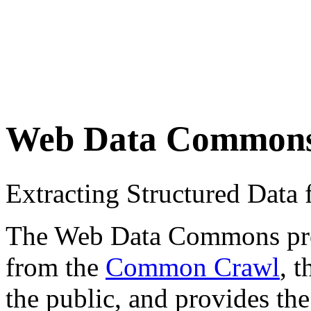
Web Data Common
Extracting Structured Dat
The Web Data Commons proje
from the
Common Crawl
, 
the public, and provides the