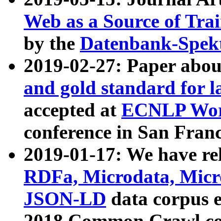
Web as a Source of Tra
by the
Datenbank-Spek
2019-02-27: Paper abo
and gold standard for l
accepted at
ECNLP Wor
conference in San Franc
2019-01-17: We have rel
RDFa, Microdata, Mic
JSON-LD
data corpus 
2018 Common Crawl co