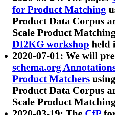
for Product Matching
u
Product Data Corpus a
Scale Product Matching
DI2KG workshop
held 
2020-07-01: We will pr
schema.org Annotations
Product Matchers
usin
Product Data Corpus a
Scale Product Matching
2020-03-19: The
CfP
fo