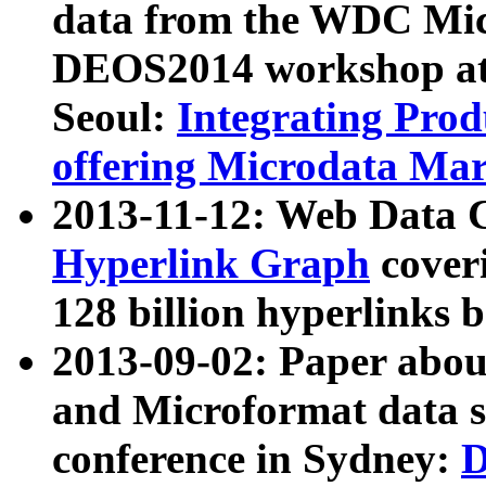
data from the WDC Micr
DEOS2014 workshop at
Seoul:
Integrating Prod
offering Microdata Ma
2013-11-12: Web Data 
Hyperlink Graph
coveri
128 billion hyperlinks 
2013-09-02: Paper abo
and Microformat data s
conference in Sydney:
D