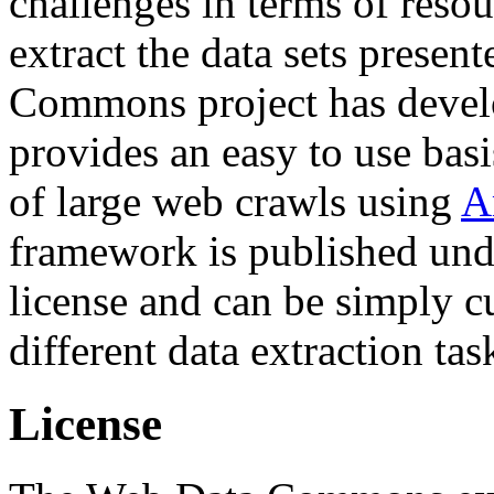
challenges in terms of resou
extract the data sets prese
Commons project has deve
provides an easy to use basi
of large web crawls using
A
framework is published und
license and can be simply c
different data extraction tas
License