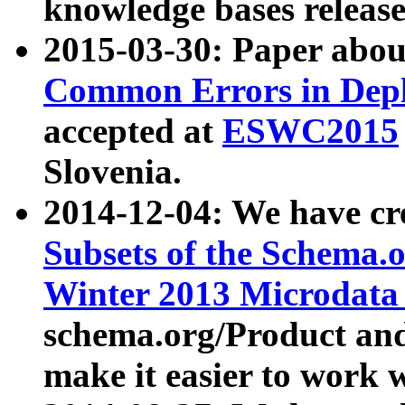
knowledge bases release
2015-03-30: Paper abo
Common Errors in Depl
accepted at
ESWC2015
Slovenia.
2014-12-04: We have cr
Subsets of the Schema.o
Winter 2013 Microdata
schema.org/Product and
make it easier to work w