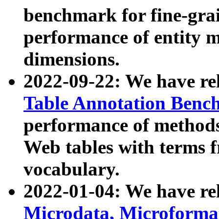
benchmark for fine-grai
performance of entity 
dimensions.
2022-09-22: We have r
Table Annotation Ben
performance of methods
Web tables with terms 
vocabulary.
2022-01-04: We have r
Microdata, Microform