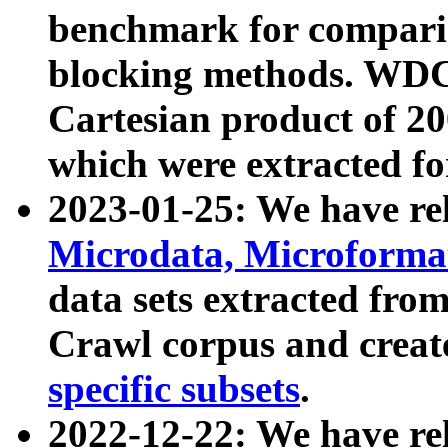
benchmark for compari
blocking methods. WDC
Cartesian product of 200
which were extracted fo
2023-01-25: We have r
Microdata, Microform
data sets extracted fr
Crawl corpus and creat
specific subsets
.
2022-12-22: We have re