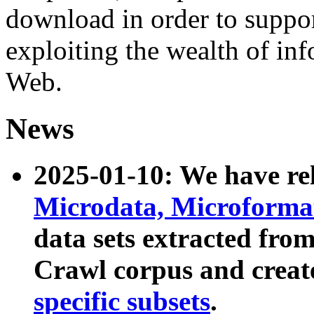
download in order to suppo
exploiting the wealth of inf
Web.
News
2025-01-10: We have r
Microdata, Microform
data sets extracted fr
Crawl corpus and creat
specific subsets
.