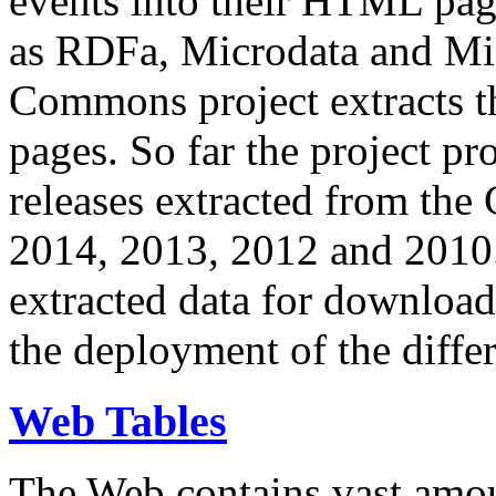
events into their HTML pa
as RDFa, Microdata and Mi
Commons project extracts th
pages. So far the project pro
releases extracted from th
2014, 2013, 2012 and 2010.
extracted data for download 
the deployment of the differ
Web Tables
The Web contains vast amo