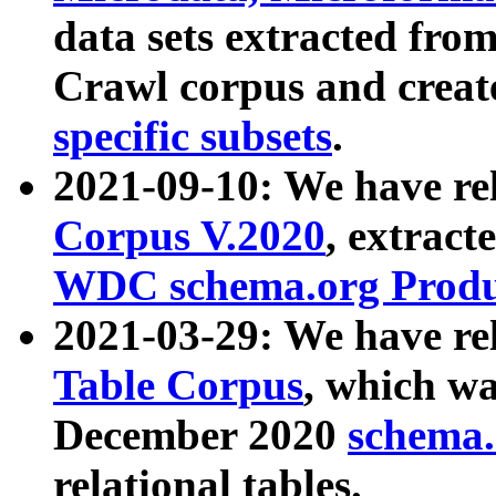
data sets extracted fr
Crawl corpus and creat
specific subsets
.
2021-09-10: We have re
Corpus V.2020
, extract
WDC schema.org Produc
2021-03-29: We have r
Table Corpus
, which wa
December 2020
schema.o
relational tables.