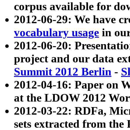
corpus available for do
2012-06-29: We have cr
vocabulary usage
in ou
2012-06-20: Presentat
project and our data ex
Summit 2012 Berlin
-
S
2012-04-16: Paper on 
at the LDOW 2012 Wor
2012-03-22: RDFa, Mic
sets extracted from t