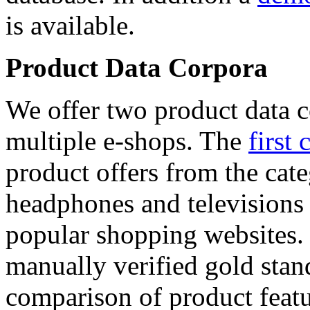
is available.
Product Data Corpora
We offer two product data c
multiple e-shops. The
first 
product offers from the cat
headphones and televisions
popular shopping websites.
manually verified gold stan
comparison of product featu