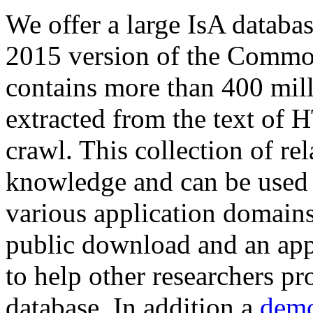
We offer a large
IsA databa
2015 version of the Comm
contains more than 400 mil
extracted from the text of 
crawl. This collection of rel
knowledge and can be used 
various application domains.
public download and an app
to help other researchers p
database. In addition a
demo