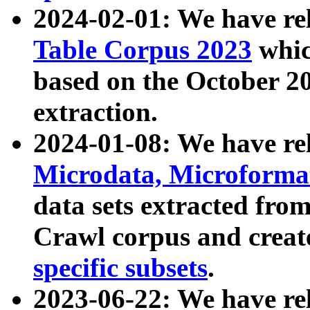
2024-02-01: We have r
Table Corpus 2023
whic
based on the October 
extraction.
2024-01-08: We have r
Microdata, Microform
data sets extracted fr
Crawl corpus and creat
specific subsets
.
2023-06-22: We have re