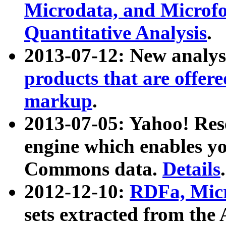
Microdata, and Microfo
Quantitative Analysis
.
2013-07-12: New analys
products that are offer
markup
.
2013-07-05: Yahoo! Res
engine which enables y
Commons data.
Details
.
2012-12-10:
RDFa, Micr
sets extracted from t