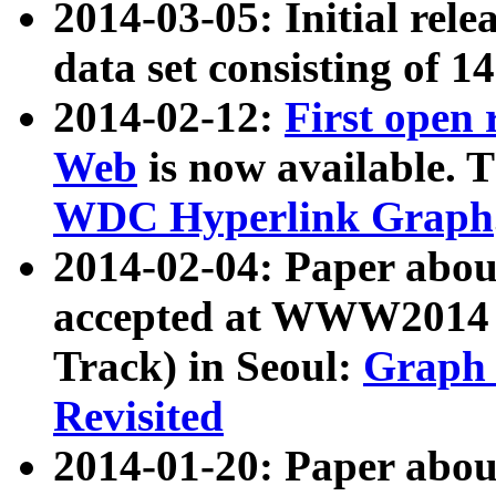
2014-03-05: Initial rele
data set consisting of 1
2014-02-12:
First open
Web
is now available. T
WDC Hyperlink Graph
2014-02-04: Paper ab
accepted at WWW2014 c
Track) in Seoul:
Graph 
Revisited
2014-01-20: Paper about