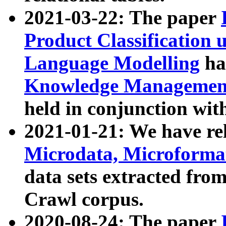
2021-03-22: The paper
Product Classification 
Language Modelling
has
Knowledge Management
held in conjunction wit
2021-01-21: We have r
Microdata, Microform
data sets extracted fr
Crawl corpus.
2020-08-24: The paper