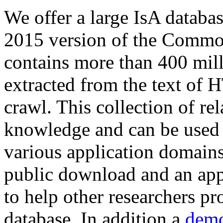
We offer a large
IsA databa
2015 version of the Comm
contains more than 400 mil
extracted from the text of 
crawl. This collection of rel
knowledge and can be used 
various application domains.
public download and an app
to help other researchers p
database. In addition a
demo