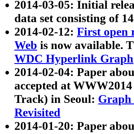
2014-03-05: Initial rele
data set consisting of 1
2014-02-12:
First open
Web
is now available. T
WDC Hyperlink Graph
2014-02-04: Paper ab
accepted at WWW2014 c
Track) in Seoul:
Graph 
Revisited
2014-01-20: Paper about