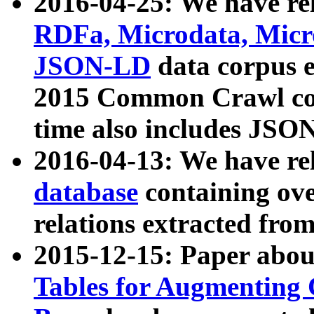
2016-04-25: We have rel
RDFa, Microdata, Mic
JSON-LD
data corpus 
2015 Common Crawl corp
time also includes JSO
2016-04-13: We have re
database
containing ov
relations extracted fro
2015-12-15: Paper abo
Tables for Augmenting