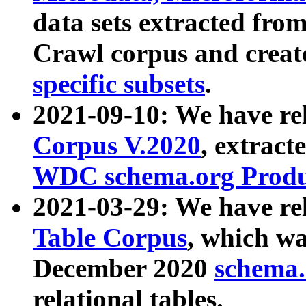
data sets extracted fr
Crawl corpus and creat
specific subsets
.
2021-09-10: We have re
Corpus V.2020
, extract
WDC schema.org Produc
2021-03-29: We have r
Table Corpus
, which wa
December 2020
schema.o
relational tables.