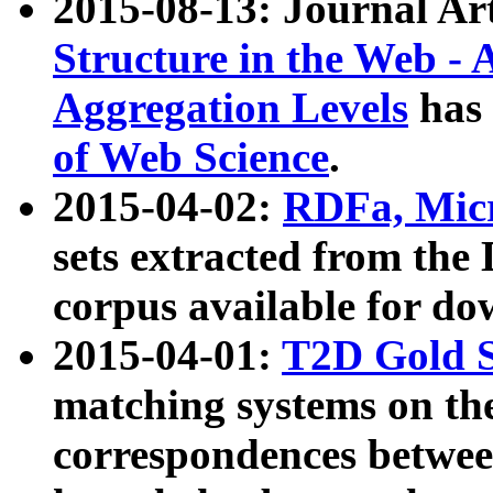
2015-08-13: Journal Ar
Structure in the Web - 
Aggregation Levels
has 
of Web Science
.
2015-04-02:
RDFa, Micr
sets extracted from t
corpus available for do
2015-04-01:
T2D Gold 
matching systems on the
correspondences betwee