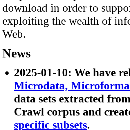
download in order to suppo
exploiting the wealth of inf
Web.
News
2025-01-10: We have r
Microdata, Microform
data sets extracted fr
Crawl corpus and creat
specific subsets
.