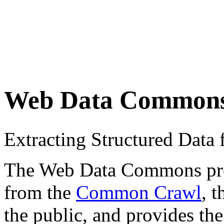
Web Data Common
Extracting Structured Dat
The Web Data Commons proje
from the
Common Crawl
, 
the public, and provides the