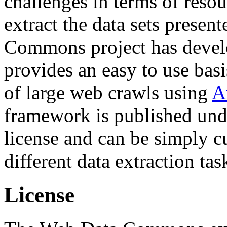
challenges in terms of resou
extract the data sets prese
Commons project has deve
provides an easy to use basi
of large web crawls using
A
framework is published und
license and can be simply c
different data extraction tas
License