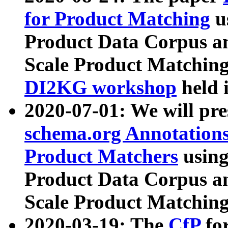
for Product Matching
u
Product Data Corpus a
Scale Product Matching
DI2KG workshop
held 
2020-07-01: We will pr
schema.org Annotations
Product Matchers
usin
Product Data Corpus a
Scale Product Matching
2020-03-19: The
CfP
fo