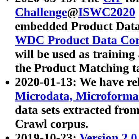
Challenge
@
ISWC2020
embedded Product Data
WDC Product Data Cor
will be used as training
the Product Matching t
2020-01-13: We have r
Microdata, Microform
data sets extracted f
Crawl corpus.
2019-10-23:
Version 2.0