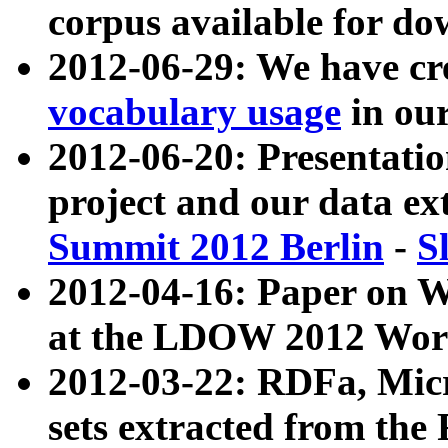
corpus available for do
2012-06-29: We have cr
vocabulary usage
in ou
2012-06-20: Presentat
project and our data ex
Summit 2012 Berlin
-
S
2012-04-16: Paper on 
at the LDOW 2012 Wor
2012-03-22: RDFa, Mic
sets extracted from t