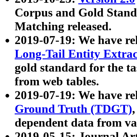
Corpus and Gold Standa
Matching released.
2019-07-19: We have re
Long-Tail Entity Extra
gold standard for the ta
from web tables.
2019-07-19: We have re
Ground Truth (TDGT)
dependent data from va
2019-05-15: Journal Ar