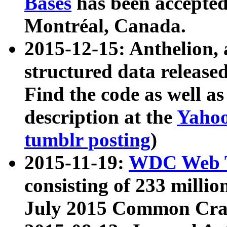
Bases
has been accepted
Montréal, Canada.
2015-12-15: Anthelion, 
structured data release
Find the code as well a
description at the
Yahoo
tumblr posting
)
2015-11-19:
WDC Web T
consisting of 233 milli
July 2015 Common Cra