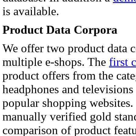
is available.
Product Data Corpora
We offer two product data c
multiple e-shops. The
first 
product offers from the cat
headphones and televisions
popular shopping websites.
manually verified gold stan
comparison of product featu