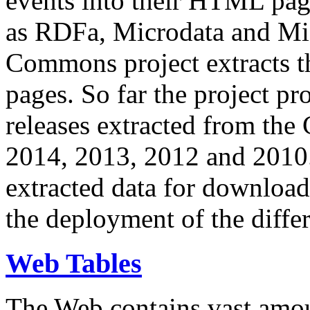
events into their HTML pa
as RDFa, Microdata and Mi
Commons project extracts th
pages. So far the project pro
releases extracted from th
2014, 2013, 2012 and 2010.
extracted data for download 
the deployment of the differ
Web Tables
The Web contains vast amo