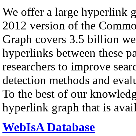
We offer a large
hyperlink 
2012 version of the Comm
Graph covers 3.5 billion we
hyperlinks between these p
researchers to improve sear
detection methods and evalu
To the best of our knowledge
hyperlink graph that is avail
WebIsA Database