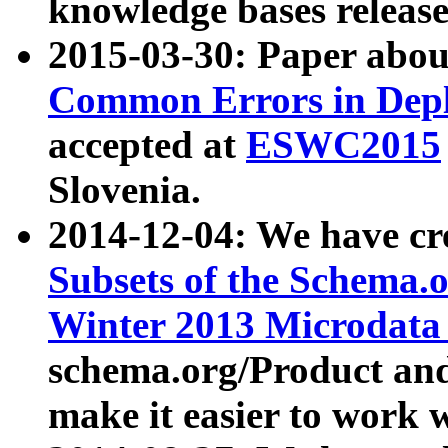
knowledge bases release
2015-03-30: Paper abo
Common Errors in Depl
accepted at
ESWC2015
Slovenia.
2014-12-04: We have cr
Subsets of the Schema.o
Winter 2013 Microdata
schema.org/Product and
make it easier to work w