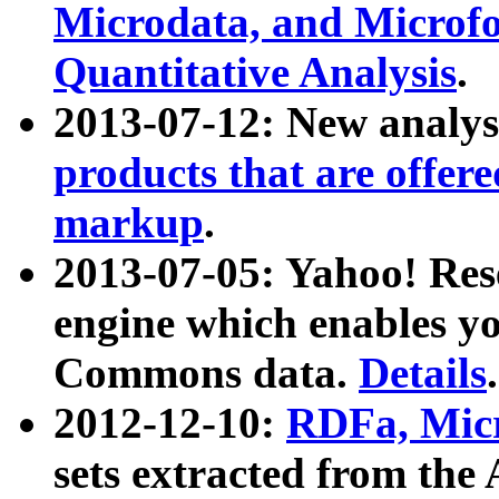
Microdata, and Microfo
Quantitative Analysis
.
2013-07-12: New analys
products that are offer
markup
.
2013-07-05: Yahoo! Res
engine which enables y
Commons data.
Details
.
2012-12-10:
RDFa, Micr
sets extracted from t