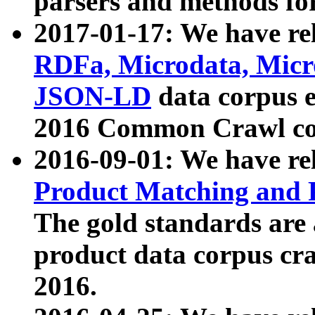
parsers and methods for
2017-01-17: We have rel
RDFa, Microdata, Mic
JSON-LD
data corpus e
2016 Common Crawl co
2016-09-01: We have re
Product Matching and P
The gold standards are
product data corpus craw
2016.