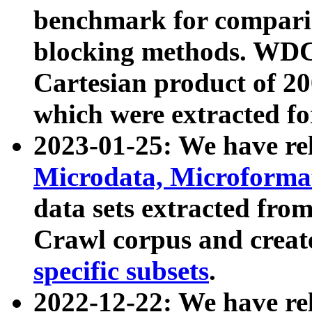
benchmark for compari
blocking methods. WDC
Cartesian product of 200
which were extracted fo
2023-01-25: We have r
Microdata, Microform
data sets extracted fr
Crawl corpus and creat
specific subsets
.
2022-12-22: We have re