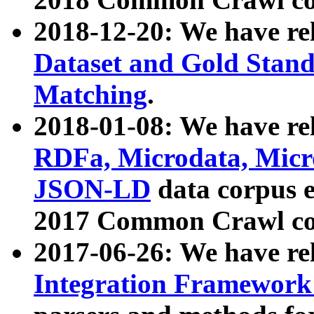
2018-12-20: We have re
Dataset and Gold Stand
Matching
.
2018-01-08: We have rel
RDFa, Microdata, Mic
JSON-LD
data corpus 
2017 Common Crawl co
2017-06-26: We have re
Integration Framework