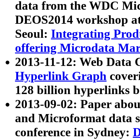
data from the WDC Micr
DEOS2014 workshop at
Seoul:
Integrating Prod
offering Microdata Ma
2013-11-12: Web Data 
Hyperlink Graph
coveri
128 billion hyperlinks 
2013-09-02: Paper abo
and Microformat data s
conference in Sydney:
D