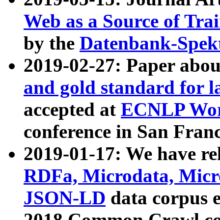
Web as a Source of Tra
by the
Datenbank-Spek
2019-02-27: Paper abo
and gold standard for l
accepted at
ECNLP Wor
conference in San Franc
2019-01-17: We have rel
RDFa, Microdata, Mic
JSON-LD
data corpus 
2018 Common Crawl co