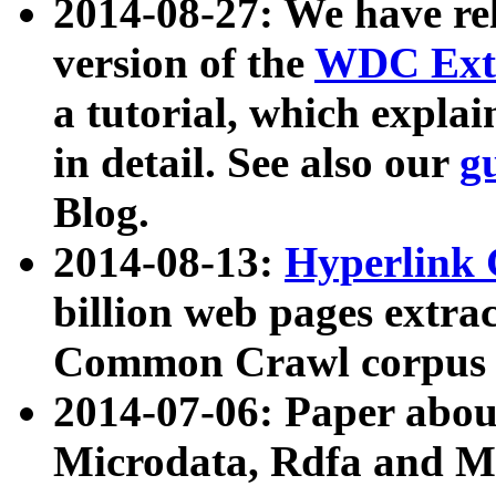
2014-08-27: We have rel
version of the
WDC Extr
a tutorial, which expla
in detail. See also our
g
Blog.
2014-08-13:
Hyperlink 
billion web pages extra
Common Crawl corpus a
2014-07-06: Paper ab
Microdata, Rdfa and Mi