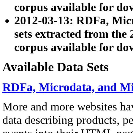
corpus available for do
2012-03-13: RDFa, Mic
sets extracted from t
corpus available for do
Available Data Sets
RDFa, Microdata, and M
More and more websites hav
data describing products, pe