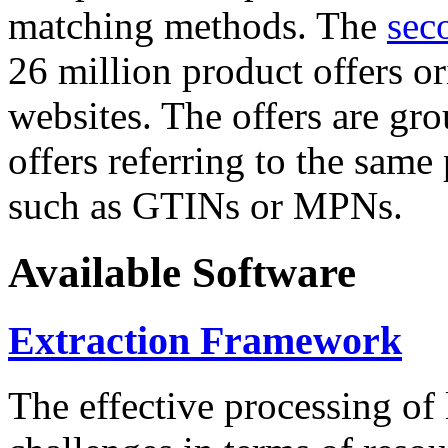
matching methods. The
sec
26 million product offers o
websites. The offers are gro
offers referring to the same
such as GTINs or MPNs.
Available Software
Extraction Framework
The effective processing of