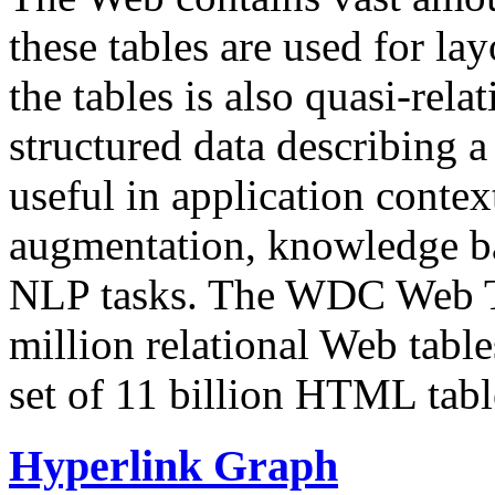
these tables are used for lay
the tables is also quasi-rela
structured data describing a 
useful in application contex
augmentation, knowledge ba
NLP tasks. The WDC Web Tab
million relational Web table
set of 11 billion HTML tab
Hyperlink Graph