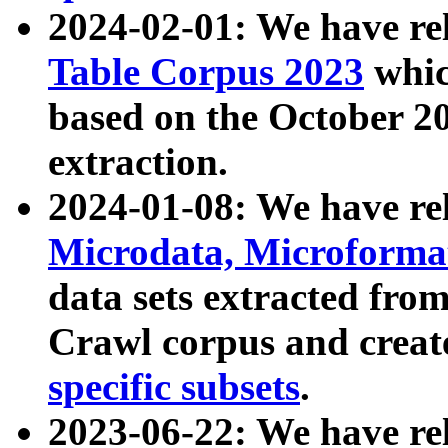
2024-02-01: We have r
Table Corpus 2023
whic
based on the October 
extraction.
2024-01-08: We have r
Microdata, Microform
data sets extracted fr
Crawl corpus and creat
specific subsets
.
2023-06-22: We have re