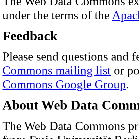
The Web Data Commons ext
under the terms of the
Apac
Feedback
Please send questions and f
Commons mailing list
or po
Commons Google Group
.
About Web Data Commo
The Web Data Commons proj