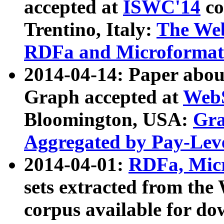
accepted at
ISWC'14
co
Trentino, Italy:
The We
RDFa and Microformat 
2014-04-14: Paper ab
Graph accepted at
WebS
Bloomington, USA:
Gra
Aggregated by Pay-Lev
2014-04-01:
RDFa, Micr
sets extracted from t
corpus available for do