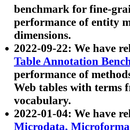
benchmark for fine-grai
performance of entity 
dimensions.
2022-09-22: We have r
Table Annotation Ben
performance of methods
Web tables with terms 
vocabulary.
2022-01-04: We have r
Microdata, Microform