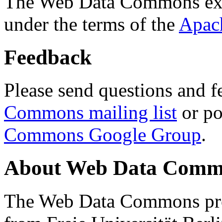
The Web Data Commons ext
under the terms of the
Apac
Feedback
Please send questions and f
Commons mailing list
or po
Commons Google Group
.
About Web Data Commo
The Web Data Commons proj