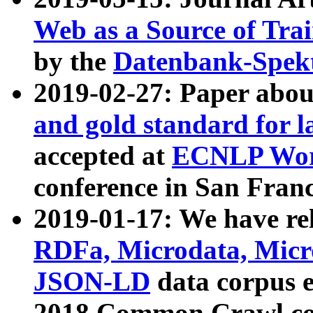
Web as a Source of Tra
by the
Datenbank-Spek
2019-02-27: Paper abo
and gold standard for l
accepted at
ECNLP Wor
conference in San Franc
2019-01-17: We have rel
RDFa, Microdata, Mic
JSON-LD
data corpus 
2018 Common Crawl co