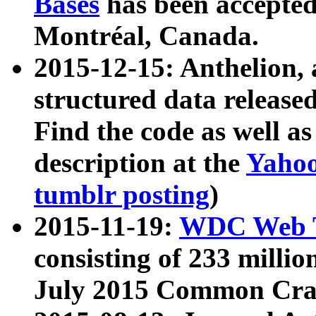
Bases
has been accepted
Montréal, Canada.
2015-12-15: Anthelion, 
structured data release
Find the code as well a
description at the
Yahoo
tumblr posting
)
2015-11-19:
WDC Web T
consisting of 233 milli
July 2015 Common Cra