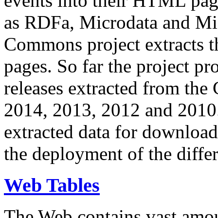
events into their HTML pa
as RDFa, Microdata and Mi
Commons project extracts th
pages. So far the project pro
releases extracted from th
2014, 2013, 2012 and 2010.
extracted data for download 
the deployment of the differ
Web Tables
The Web contains vast amo