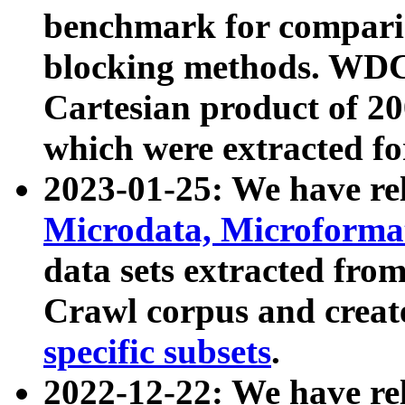
benchmark for compari
blocking methods. WDC
Cartesian product of 200
which were extracted fo
2023-01-25: We have r
Microdata, Microform
data sets extracted fr
Crawl corpus and creat
specific subsets
.
2022-12-22: We have re