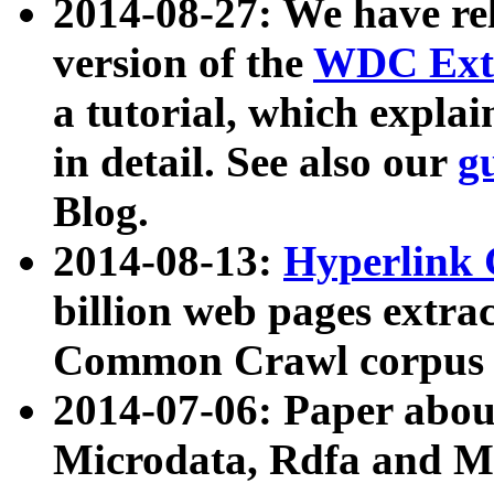
2014-08-27: We have rel
version of the
WDC Extr
a tutorial, which expla
in detail. See also our
g
Blog.
2014-08-13:
Hyperlink 
billion web pages extra
Common Crawl corpus a
2014-07-06: Paper ab
Microdata, Rdfa and Mi