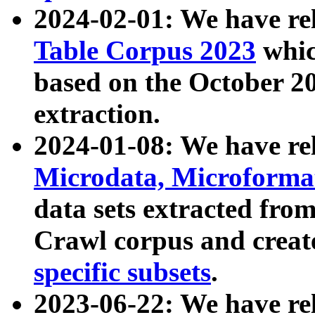
2024-02-01: We have r
Table Corpus 2023
whic
based on the October 
extraction.
2024-01-08: We have r
Microdata, Microform
data sets extracted fr
Crawl corpus and creat
specific subsets
.
2023-06-22: We have re