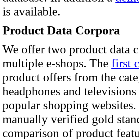
is available.
Product Data Corpora
We offer two product data c
multiple e-shops. The
first 
product offers from the cat
headphones and televisions
popular shopping websites.
manually verified gold stan
comparison of product featu