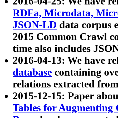
2016-04-25: We have rel
RDFa, Microdata, Mic
JSON-LD
data corpus 
2015 Common Crawl corp
time also includes JSO
2016-04-13: We have re
database
containing ov
relations extracted fro
2015-12-15: Paper abo
Tables for Augmenting