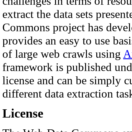
challenges in terms of resou
extract the data sets prese
Commons project has deve
provides an easy to use basi
of large web crawls using
A
framework is published und
license and can be simply c
different data extraction tas
License