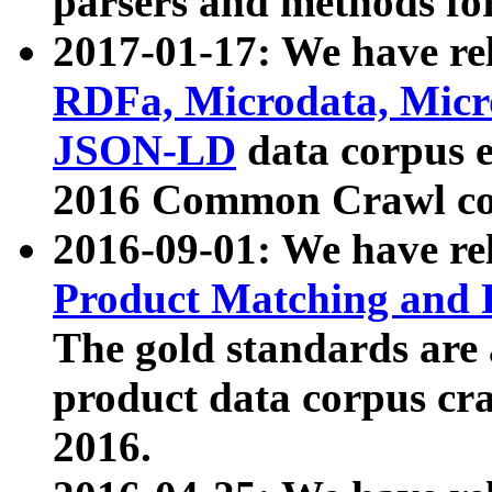
parsers and methods for
2017-01-17: We have rel
RDFa, Microdata, Mic
JSON-LD
data corpus e
2016 Common Crawl co
2016-09-01: We have re
Product Matching and P
The gold standards are
product data corpus craw
2016.