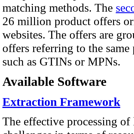
matching methods. The
sec
26 million product offers o
websites. The offers are gro
offers referring to the same
such as GTINs or MPNs.
Available Software
Extraction Framework
The effective processing of