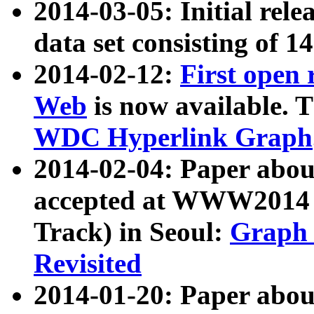
2014-03-05: Initial rele
data set consisting of 1
2014-02-12:
First open
Web
is now available. T
WDC Hyperlink Graph
2014-02-04: Paper ab
accepted at WWW2014 c
Track) in Seoul:
Graph 
Revisited
2014-01-20: Paper about