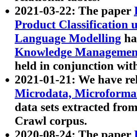
2021-03-22: The paper
Product Classification 
Language Modelling
has
Knowledge Management
held in conjunction wit
2021-01-21: We have r
Microdata, Microform
data sets extracted fr
Crawl corpus.
2020-08-24: The paper