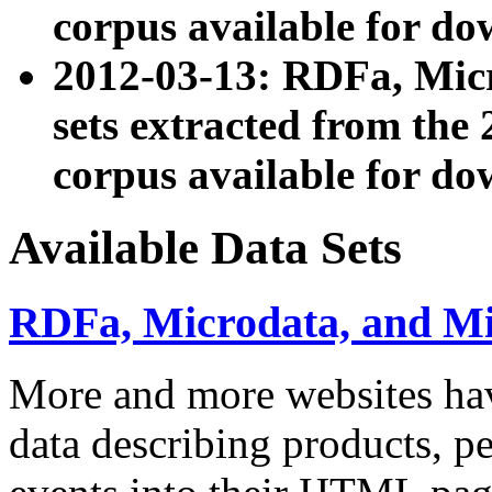
corpus available for do
2012-03-13: RDFa, Mic
sets extracted from t
corpus available for do
Available Data Sets
RDFa, Microdata, and M
More and more websites hav
data describing products, pe