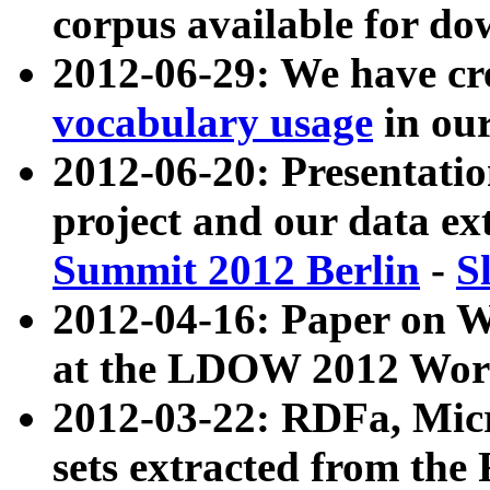
corpus available for do
2012-06-29: We have cr
vocabulary usage
in ou
2012-06-20: Presentat
project and our data ex
Summit 2012 Berlin
-
S
2012-04-16: Paper on 
at the LDOW 2012 Wor
2012-03-22: RDFa, Mic
sets extracted from t