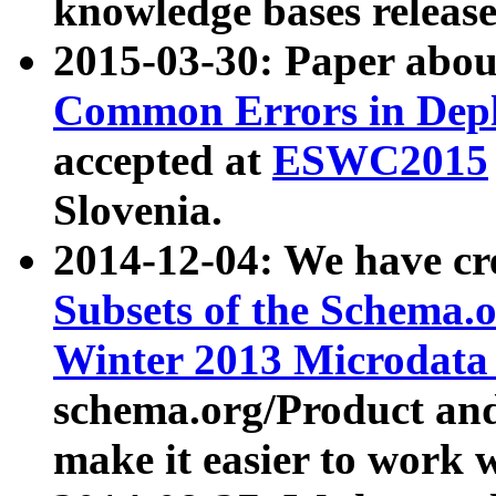
knowledge bases release
2015-03-30: Paper abo
Common Errors in Depl
accepted at
ESWC2015
Slovenia.
2014-12-04: We have cr
Subsets of the Schema.o
Winter 2013 Microdata
schema.org/Product and
make it easier to work w