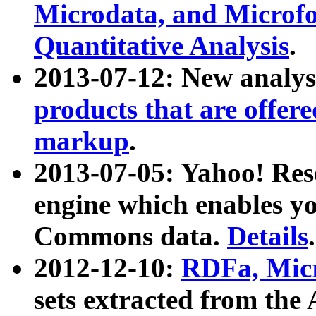
Microdata, and Microfo
Quantitative Analysis
.
2013-07-12: New analys
products that are offer
markup
.
2013-07-05: Yahoo! Res
engine which enables y
Commons data.
Details
.
2012-12-10:
RDFa, Micr
sets extracted from t