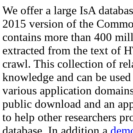
We offer a large
IsA databa
2015 version of the Comm
contains more than 400 mil
extracted from the text of 
crawl. This collection of rel
knowledge and can be used 
various application domains.
public download and an app
to help other researchers p
database. In addition a
demo