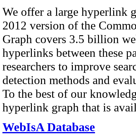
We offer a large
hyperlink 
2012 version of the Comm
Graph covers 3.5 billion we
hyperlinks between these p
researchers to improve sear
detection methods and evalu
To the best of our knowledge
hyperlink graph that is avail
WebIsA Database