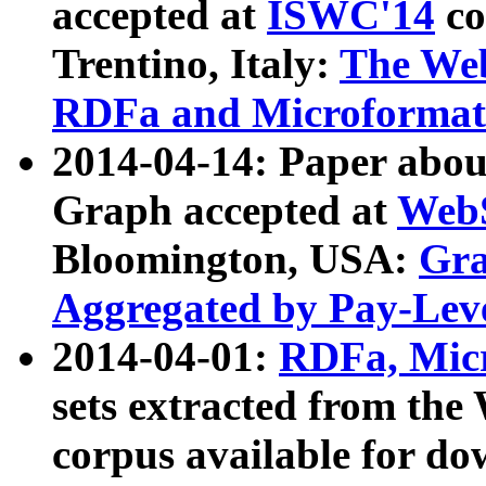
accepted at
ISWC'14
co
Trentino, Italy:
The We
RDFa and Microformat 
2014-04-14: Paper ab
Graph accepted at
WebS
Bloomington, USA:
Gra
Aggregated by Pay-Lev
2014-04-01:
RDFa, Micr
sets extracted from t
corpus available for do