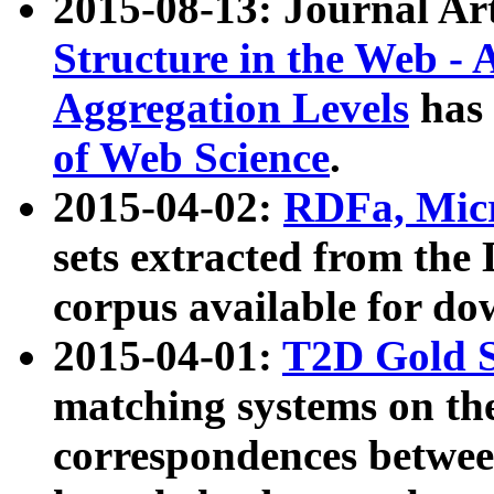
2015-08-13: Journal Ar
Structure in the Web - 
Aggregation Levels
has 
of Web Science
.
2015-04-02:
RDFa, Micr
sets extracted from t
corpus available for do
2015-04-01:
T2D Gold 
matching systems on the
correspondences betwee