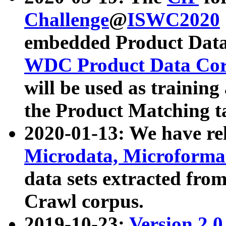
Challenge
@
ISWC2020
embedded Product Data
WDC Product Data Cor
will be used as training
the Product Matching t
2020-01-13: We have r
Microdata, Microform
data sets extracted f
Crawl corpus.
2019-10-23:
Version 2.0