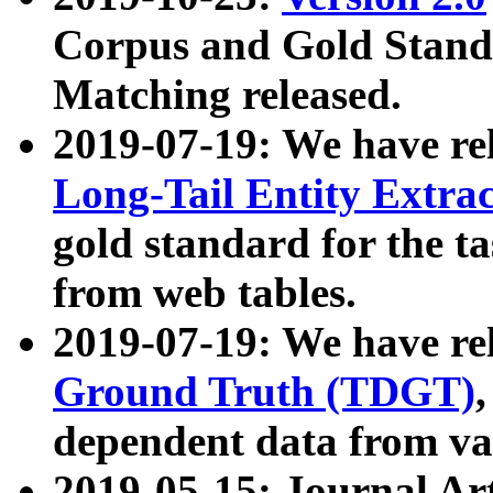
Corpus and Gold Standa
Matching released.
2019-07-19: We have re
Long-Tail Entity Extra
gold standard for the ta
from web tables.
2019-07-19: We have re
Ground Truth (TDGT)
dependent data from va
2019-05-15: Journal Ar