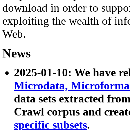
download in order to suppo
exploiting the wealth of inf
Web.
News
2025-01-10: We have r
Microdata, Microform
data sets extracted fr
Crawl corpus and creat
specific subsets
.