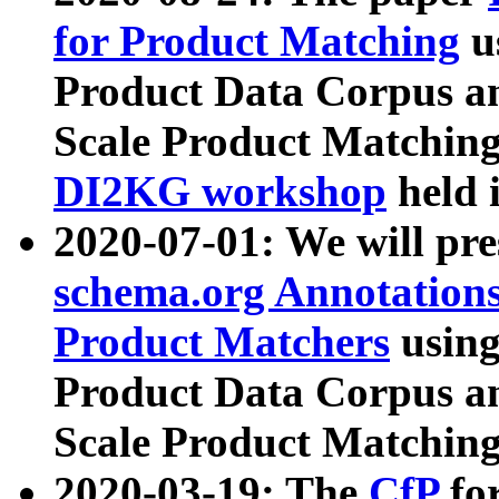
for Product Matching
u
Product Data Corpus a
Scale Product Matching
DI2KG workshop
held 
2020-07-01: We will pr
schema.org Annotations
Product Matchers
usin
Product Data Corpus a
Scale Product Matching
2020-03-19: The
CfP
fo