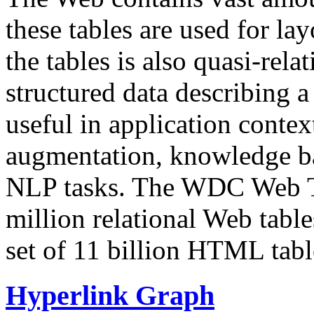
these tables are used for lay
the tables is also quasi-rela
structured data describing a 
useful in application contex
augmentation, knowledge ba
NLP tasks. The WDC Web Tab
million relational Web table
set of 11 billion HTML tab
Hyperlink Graph