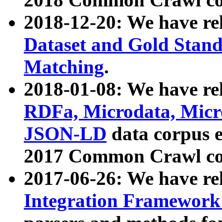
2018-12-20: We have re
Dataset and Gold Stand
Matching
.
2018-01-08: We have rel
RDFa, Microdata, Mic
JSON-LD
data corpus 
2017 Common Crawl co
2017-06-26: We have re
Integration Framework