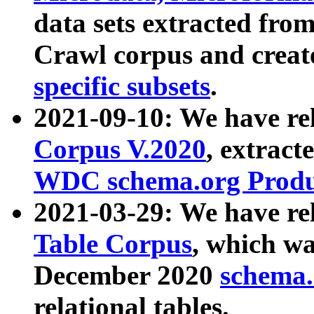
data sets extracted fr
Crawl corpus and creat
specific subsets
.
2021-09-10: We have re
Corpus V.2020
, extract
WDC schema.org Produc
2021-03-29: We have r
Table Corpus
, which wa
December 2020
schema.o
relational tables.