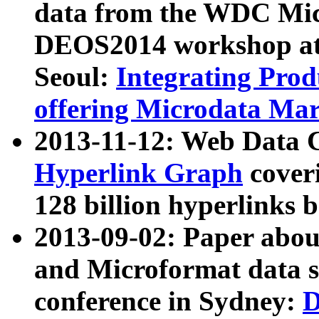
data from the WDC Micr
DEOS2014 workshop at
Seoul:
Integrating Prod
offering Microdata Ma
2013-11-12: Web Data 
Hyperlink Graph
coveri
128 billion hyperlinks 
2013-09-02: Paper abo
and Microformat data s
conference in Sydney:
D