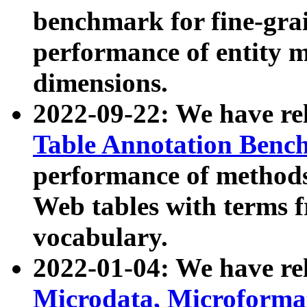
benchmark for fine-grai
performance of entity 
dimensions.
2022-09-22: We have r
Table Annotation Ben
performance of methods
Web tables with terms 
vocabulary.
2022-01-04: We have r
Microdata, Microform