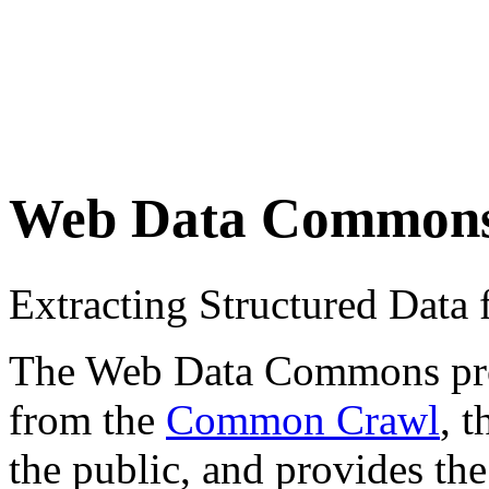
Web Data Common
Extracting Structured Dat
The Web Data Commons proje
from the
Common Crawl
, 
the public, and provides the