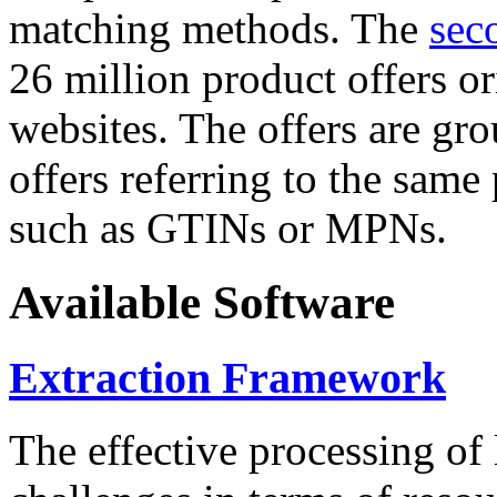
matching methods. The
sec
26 million product offers o
websites. The offers are gro
offers referring to the same
such as GTINs or MPNs.
Available Software
Extraction Framework
The effective processing of