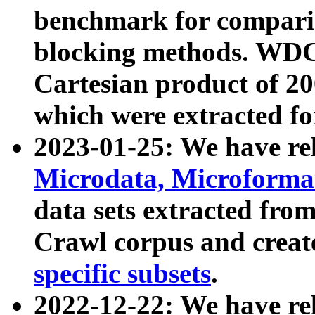
benchmark for compari
blocking methods. WDC
Cartesian product of 200
which were extracted fo
2023-01-25: We have r
Microdata, Microform
data sets extracted fr
Crawl corpus and creat
specific subsets
.
2022-12-22: We have re