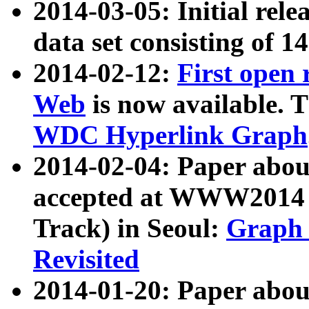
2014-03-05: Initial rele
data set consisting of 1
2014-02-12:
First open
Web
is now available. T
WDC Hyperlink Graph
2014-02-04: Paper ab
accepted at WWW2014 c
Track) in Seoul:
Graph 
Revisited
2014-01-20: Paper about