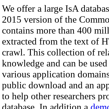
We offer a large
IsA databa
2015 version of the Comm
contains more than 400 mil
extracted from the text of 
crawl. This collection of rel
knowledge and can be used 
various application domains.
public download and an app
to help other researchers p
database. In addition a
demo