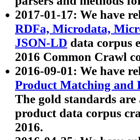
parsers and methods for
2017-01-17: We have rel
RDFa, Microdata, Mic
JSON-LD
data corpus e
2016 Common Crawl co
2016-09-01: We have re
Product Matching and P
The gold standards are
product data corpus craw
2016.