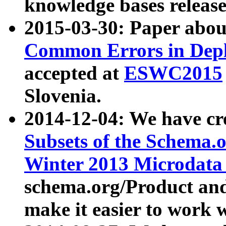
knowledge bases release
2015-03-30: Paper abo
Common Errors in Depl
accepted at
ESWC2015
Slovenia.
2014-12-04: We have cr
Subsets of the Schema.o
Winter 2013 Microdata
schema.org/Product and
make it easier to work w