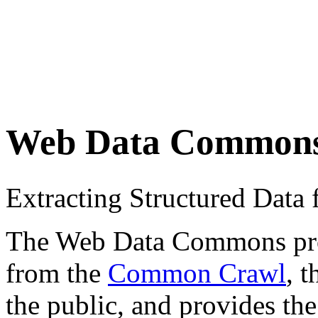
Web Data Common
Extracting Structured Dat
The Web Data Commons proje
from the
Common Crawl
, 
the public, and provides the