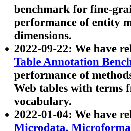
benchmark for fine-grai
performance of entity 
dimensions.
2022-09-22: We have r
Table Annotation Ben
performance of methods
Web tables with terms 
vocabulary.
2022-01-04: We have r
Microdata, Microform