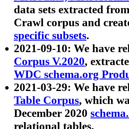
data sets extracted fr
Crawl corpus and creat
specific subsets
.
2021-09-10: We have re
Corpus V.2020
, extract
WDC schema.org Produc
2021-03-29: We have r
Table Corpus
, which wa
December 2020
schema.o
relational tables.