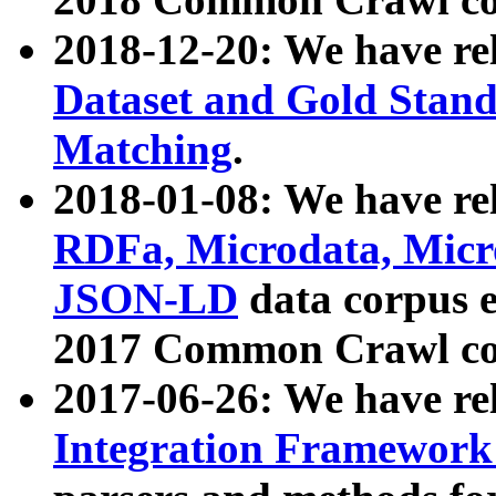
2018-12-20: We have re
Dataset and Gold Stand
Matching
.
2018-01-08: We have rel
RDFa, Microdata, Mic
JSON-LD
data corpus 
2017 Common Crawl co
2017-06-26: We have re
Integration Framework