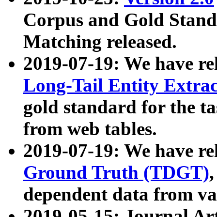
Corpus and Gold Standa
Matching released.
2019-07-19: We have re
Long-Tail Entity Extra
gold standard for the ta
from web tables.
2019-07-19: We have re
Ground Truth (TDGT)
dependent data from va
2019-05-15: Journal Ar