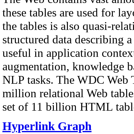
these tables are used for lay
the tables is also quasi-rela
structured data describing a 
useful in application contex
augmentation, knowledge ba
NLP tasks. The WDC Web Tab
million relational Web table
set of 11 billion HTML tab
Hyperlink Graph