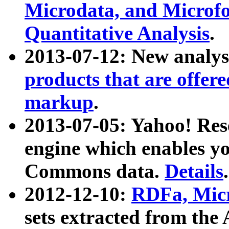
Microdata, and Microfo
Quantitative Analysis
.
2013-07-12: New analys
products that are offer
markup
.
2013-07-05: Yahoo! Res
engine which enables y
Commons data.
Details
.
2012-12-10:
RDFa, Micr
sets extracted from t