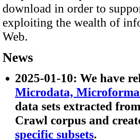
download in order to suppo
exploiting the wealth of inf
Web.
News
2025-01-10: We have r
Microdata, Microform
data sets extracted fr
Crawl corpus and creat
specific subsets
.