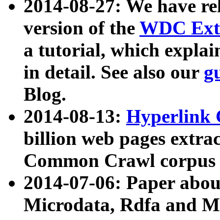
2014-08-27: We have rel
version of the
WDC Extr
a tutorial, which expla
in detail. See also our
g
Blog.
2014-08-13:
Hyperlink 
billion web pages extra
Common Crawl corpus a
2014-07-06: Paper ab
Microdata, Rdfa and Mi