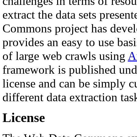
challenges in terms of resou
extract the data sets prese
Commons project has deve
provides an easy to use basi
of large web crawls using
A
framework is published und
license and can be simply c
different data extraction tas
License