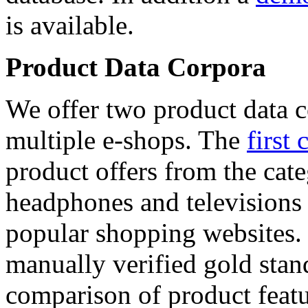
is available.
Product Data Corpora
We offer two product data c
multiple e-shops. The
first 
product offers from the cat
headphones and televisions
popular shopping websites.
manually verified gold stan
comparison of product featu