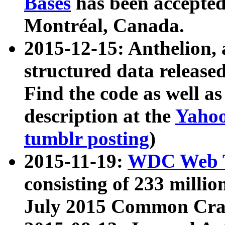
Bases
has been accepted
Montréal, Canada.
2015-12-15: Anthelion, 
structured data release
Find the code as well a
description at the
Yahoo
tumblr posting
)
2015-11-19:
WDC Web T
consisting of 233 milli
July 2015 Common Cra