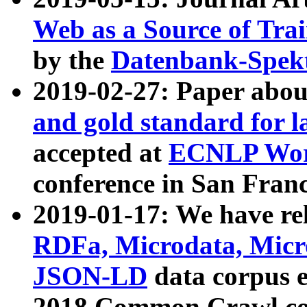
Web as a Source of Tra
by the
Datenbank-Spek
2019-02-27: Paper abo
and gold standard for l
accepted at
ECNLP Wor
conference in San Franc
2019-01-17: We have rel
RDFa, Microdata, Mic
JSON-LD
data corpus 
2018 Common Crawl co