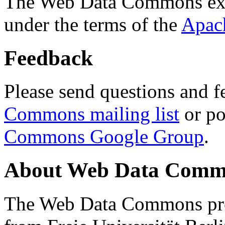
The Web Data Commons ext
under the terms of the
Apac
Feedback
Please send questions and f
Commons mailing list
or po
Commons Google Group
.
About Web Data Commo
The Web Data Commons proj