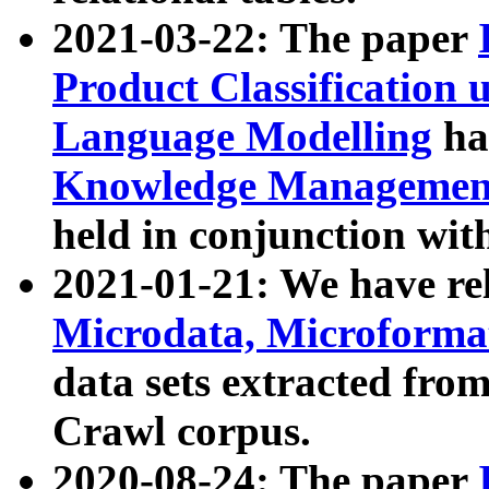
2021-03-22: The paper
Product Classification 
Language Modelling
has
Knowledge Management
held in conjunction wit
2021-01-21: We have r
Microdata, Microform
data sets extracted fr
Crawl corpus.
2020-08-24: The paper