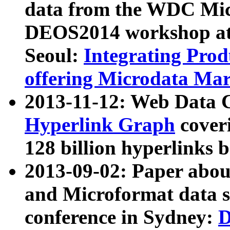
data from the WDC Micr
DEOS2014 workshop at
Seoul:
Integrating Prod
offering Microdata Ma
2013-11-12: Web Data 
Hyperlink Graph
coveri
128 billion hyperlinks 
2013-09-02: Paper abo
and Microformat data s
conference in Sydney:
D