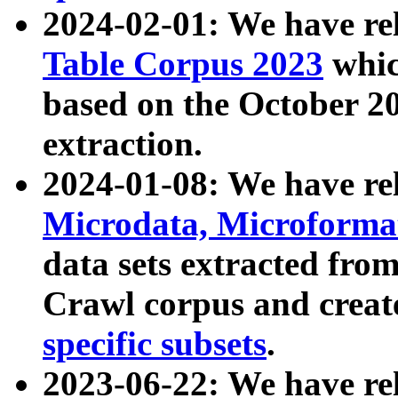
2024-02-01: We have r
Table Corpus 2023
whic
based on the October 
extraction.
2024-01-08: We have r
Microdata, Microform
data sets extracted fr
Crawl corpus and creat
specific subsets
.
2023-06-22: We have re