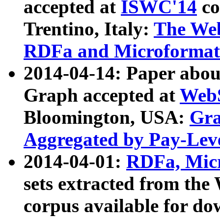
accepted at
ISWC'14
co
Trentino, Italy:
The We
RDFa and Microformat 
2014-04-14: Paper ab
Graph accepted at
WebS
Bloomington, USA:
Gra
Aggregated by Pay-Lev
2014-04-01:
RDFa, Micr
sets extracted from t
corpus available for do