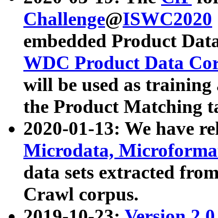
Challenge
@
ISWC2020
embedded Product Data
WDC Product Data Cor
will be used as training
the Product Matching t
2020-01-13: We have r
Microdata, Microform
data sets extracted f
Crawl corpus.
2019-10-23:
Version 2.0