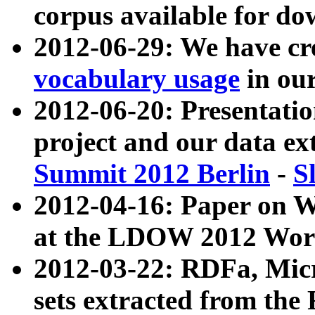
corpus available for do
2012-06-29: We have cr
vocabulary usage
in ou
2012-06-20: Presentat
project and our data ex
Summit 2012 Berlin
-
S
2012-04-16: Paper on 
at the LDOW 2012 Wor
2012-03-22: RDFa, Mic
sets extracted from t