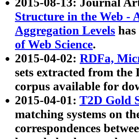
2015-08-13: Journal Ar
Structure in the Web - 
Aggregation Levels
has 
of Web Science
.
2015-04-02:
RDFa, Micr
sets extracted from t
corpus available for do
2015-04-01:
T2D Gold 
matching systems on the
correspondences betwee