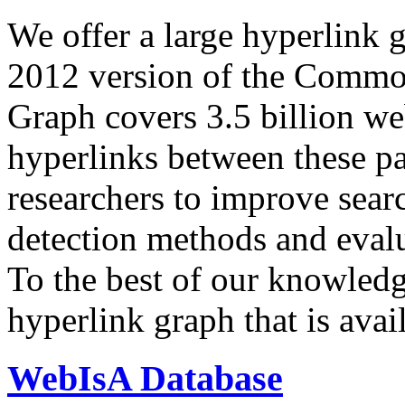
We offer a large
hyperlink 
2012 version of the Comm
Graph covers 3.5 billion we
hyperlinks between these p
researchers to improve sear
detection methods and evalu
To the best of our knowledge
hyperlink graph that is avail
WebIsA Database