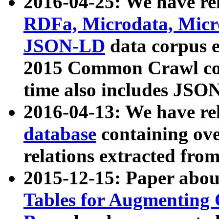
2016-04-25: We have rel
RDFa, Microdata, Mic
JSON-LD
data corpus 
2015 Common Crawl corp
time also includes JSO
2016-04-13: We have re
database
containing ov
relations extracted fro
2015-12-15: Paper abo
Tables for Augmenting