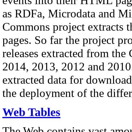
events into their HTML pa
as RDFa, Microdata and Mi
Commons project extracts th
pages. So far the project pro
releases extracted from th
2014, 2013, 2012 and 2010.
extracted data for download 
the deployment of the differ
Web Tables
The Web contains vast amo