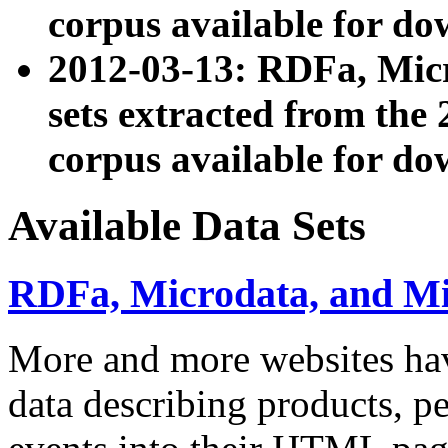
corpus available for do
2012-03-13: RDFa, Mic
sets extracted from t
corpus available for do
Available Data Sets
RDFa, Microdata, and M
More and more websites hav
data describing products, pe