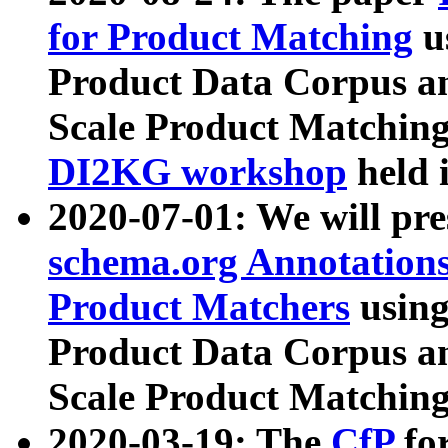
for Product Matching
u
Product Data Corpus a
Scale Product Matching
DI2KG workshop
held 
2020-07-01: We will pr
schema.org Annotations
Product Matchers
usin
Product Data Corpus a
Scale Product Matching
2020-03-19: The
CfP
fo