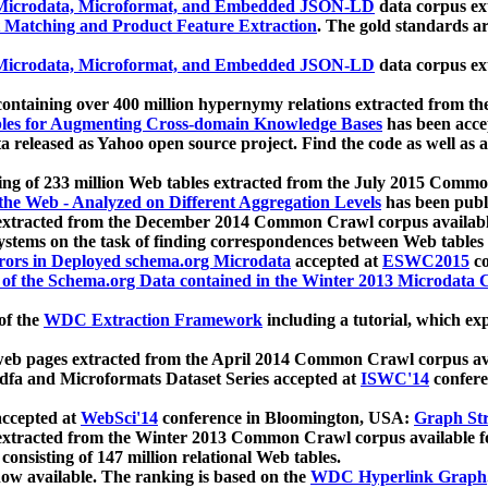
icrodata, Microformat, and Embedded JSON-LD
data corpus e
 Matching and Product Feature Extraction
. The gold standards a
icrodata, Microformat, and Embedded JSON-LD
data corpus e
ontaining over 400 million hypernymy relations extracted from th
Tables for Augmenting Cross-domain Knowledge Bases
has been acce
ta released as Yahoo open source project. Find the code as well as
ting of 233 million Web tables extracted from the July 2015 Comm
the Web - Analyzed on Different Aggregation Levels
has been publ
 extracted from the December 2014 Common Crawl corpus availabl
stems on the task of finding correspondences between Web tables 
rors in Deployed schema.org Microdata
accepted at
ESWC2015
co
s of the Schema.org Data contained in the Winter 2013 Microdata
of the
WDC Extraction Framework
including a tutorial, which exp
 web pages extracted from the April 2014 Common Crawl corpus av
a and Microformats Dataset Series accepted at
ISWC'14
confere
ccepted at
WebSci'14
conference in Bloomington, USA:
Graph Str
 extracted from the Winter 2013 Common Crawl corpus available 
 consisting of 147 million relational Web tables.
now available. The ranking is based on the
WDC Hyperlink Graph