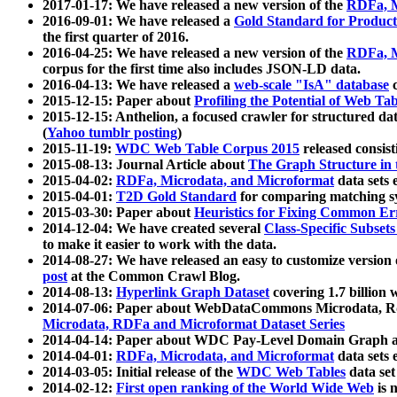
2017-01-17: We have released a new version of the
RDFa, M
2016-09-01: We have released a
Gold Standard for Product
the first quarter of 2016.
2016-04-25: We have released a new version of the
RDFa, M
corpus for the first time also includes JSON-LD data.
2016-04-13: We have released a
web-scale "IsA" database
c
2015-12-15: Paper about
Profiling the Potential of Web 
2015-12-15: Anthelion, a focused crawler for structured da
(
Yahoo tumblr posting
)
2015-11-19:
WDC Web Table Corpus 2015
released consis
2015-08-13: Journal Article about
The Graph Structure in 
2015-04-02:
RDFa, Microdata, and Microformat
data sets
2015-04-01:
T2D Gold Standard
for comparing matching sy
2015-03-30: Paper about
Heuristics for Fixing Common Er
2014-12-04: We have created several
Class-Specific Subset
to make it easier to work with the data.
2014-08-27: We have released an easy to customize version 
post
at the Common Crawl Blog.
2014-08-13:
Hyperlink Graph Dataset
covering 1.7 billion
2014-07-06: Paper about WebDataCommons Microdata, Rdf
Microdata, RDFa and Microformat Dataset Series
2014-04-14: Paper about WDC Pay-Level Domain Graph a
2014-04-01:
RDFa, Microdata, and Microformat
data sets
2014-03-05: Initial release of the
WDC Web Tables
data set
2014-02-12:
First open ranking of the World Wide Web
is 