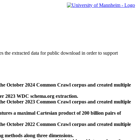
des the extracted data for public download in order to support
 the October 2024 Common Crawl corpus and created multiple
ber 2023 WDC schema.org extraction.
 the October 2023 Common Crawl corpus and created multiple
res a maximal Cartesian product of 200 billion pairs of
 the October 2022 Common Crawl corpus and created multiple
ng methods along three dimensions.