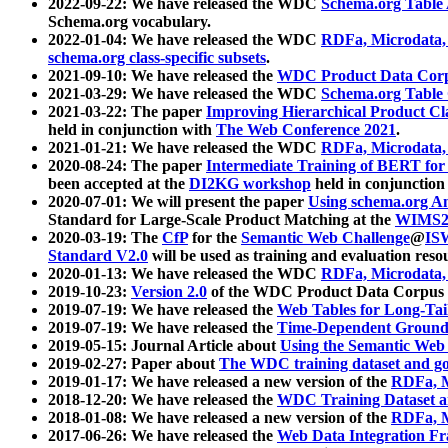
2022-09-22: We have released the WDC
Schema.org Table
Schema.org vocabulary.
2022-01-04: We have released the WDC
RDFa, Microdata
schema.org class-specific subsets
.
2021-09-10: We have released the
WDC Product Data Corp
2021-03-29: We have released the WDC
Schema.org Table
2021-03-22: The paper
Improving Hierarchical Product Cla
held in conjunction with
The Web Conference 2021
.
2021-01-21: We have released the WDC
RDFa, Microdata
2020-08-24: The paper
Intermediate Training of BERT fo
been accepted at the
DI2KG workshop
held in conjunction
2020-07-01: We will present the paper
Using schema.org An
Standard for Large-Scale Product Matching at the
WIMS2
2020-03-19: The
CfP
for the
Semantic Web Challenge
@
IS
Standard V2.0
will be used as training and evaluation reso
2020-01-13: We have released the WDC
RDFa, Microdata
2019-10-23:
Version 2.0
of the WDC Product Data Corpus a
2019-07-19: We have released the
Web Tables for Long-Tai
2019-07-19: We have released the
Time-Dependent Ground
2019-05-15: Journal Article about
Using the Semantic Web 
2019-02-27: Paper about
The WDC training dataset and gol
2019-01-17: We have released a new version of the
RDFa, M
2018-12-20: We have released the
WDC Training Dataset a
2018-01-08: We have released a new version of the
RDFa, M
2017-06-26: We have released the
Web Data Integration F