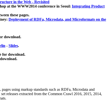
ucture in the Web - Revisited
kshop at the WWW2014 conference in Seoul:
Integrating Product
tween these pages.
dney:
Deployment of RDFa, Microdata, and Microformats on the
for download.
lin
-
Slides
.
e for download.
 download.
ML pages using
markup standards such as RDFa, Microdata and
ata set releases extracted from the Common Crawl 2016, 2015, 2014,
mats.