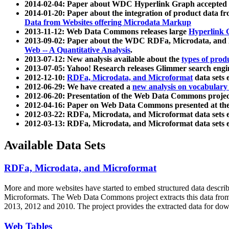
2014-02-04: Paper about WDC Hyperlink Graph accepted
2014-01-20: Paper about the integration of product dat
Data from Websites offering Microdata Markup
2013-11-12: Web Data Commons releases large
Hyperlink 
2013-09-02: Paper about the WDC RDFa, Microdata, and M
Web -- A Quantitative Analysis
.
2013-07-12: New analysis available about the
types of prod
2013-07-05: Yahoo! Research releases Glimmer search en
2012-12-10:
RDFa, Microdata, and Microformat
data sets
2012-06-29: We have created a
new analysis on vocabulary
2012-06-20: Presentation of the Web Data Commons projec
2012-04-16: Paper on Web Data Commons presented at 
2012-03-22: RDFa, Microdata, and Microformat data sets 
2012-03-13: RDFa, Microdata, and Microformat data sets 
Available Data Sets
RDFa, Microdata, and Microformat
More and more websites have started to embed structured data describ
Microformats
. The Web Data Commons project extracts this data from 
2013, 2012 and 2010. The project provides the extracted data for down
Web Tables