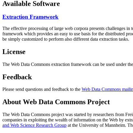
Available Software
Extraction Framework
The effective processing of large web corpora presents challenges in 
framework which provides an easy to use basis for the distributed pr
be simply customized to perform also different data extraction tasks.
License
The Web Data Commons extraction framework can be used under the 
Feedback
Please send questions and feedback to the
Web Data Commons mailing
About Web Data Commons Project
The Web Data Commons project was started by researchers from
Frei
companies in exploiting the wealth of information on the Web by ext
and Web Science Research Group
at the
University of Mannheim
. Th