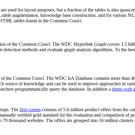
 are used for layout purposes, but a fraction of the tables is also quasi-r
arch, table augmentation, knowledge base construction, and for various 
lion HTML tables found in the Common Crawl.
sion of the Common Crawl. The WDC Hyperlink Graph covers 3.5 billi
 detection methods and evaluate graph analysis algorithms. To the best 
on of the Common Crawl. The WDC IsA Database contains more than 40
 rich source of knowledge and can be used to improve approaches in vari
archers programmatically query the database. In addition a
demo web a
-shops. The
first corpus
consists of 5.6 million product offers from the 
anually verified gold standard for the evaluation and comparison of p
 79 thousand websites. The offers are grouped into 16 million clusters o