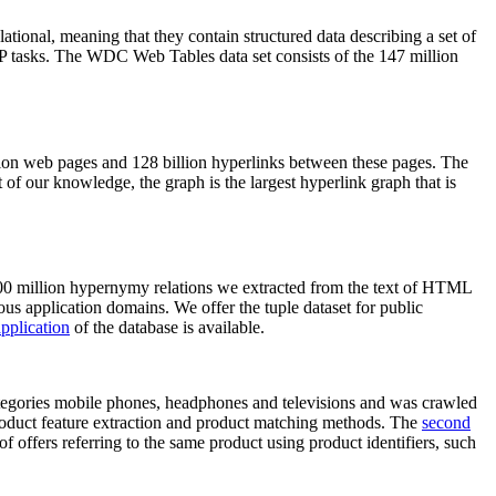
elational, meaning that they contain structured data describing a set of
NLP tasks. The WDC Web Tables data set consists of the 147 million
on web pages and 128 billion hyperlinks between these pages. The
of our knowledge, the graph is the largest hyperlink graph that is
0 million hypernymy relations we extracted from the text of HTML
ous application domains. We offer the tuple dataset for public
pplication
of the database is available.
categories mobile phones, headphones and televisions and was crawled
roduct feature extraction and product matching methods. The
second
f offers referring to the same product using product identifiers, such