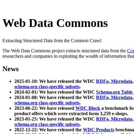
Web Data Commons
Extracting Structured Data from the Common Crawl
The Web Data Commons project extracts structured data from the
Co
researchers and companies in exploiting the wealth of information that
News
2025-01-10: We have released the WDC
RDFa, Microdata
schema.org class-specific subsets
.
2024-02-01: We have released the WDC
Schema.org Table
2024-01-08: We have released the WDC
RDFa, Microdata
schema.org class-specific subsets
.
2023-06-22: We have released
WDC Block
a benchmark for
product offers which were extracted form 3,259 e-shops.
2023-01-25: We have released the WDC
RDFa, Microdata
schema.org class-specific subsets
.
2022-12-22: We have released the
WDC Products
benchmark