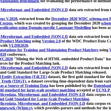
 Annotation Benchmark
for evaluating the performance of methods
, Microformat, and Embedded JSON-LD
data sets extracted from
us V.2020
, extracted from the
December 2020 WDC schema.org Pr
 Corpus
, which was created by grouping the December 2020
schema
ssification using Domain-specific Language Modelling
has been ac
, Microformat, and Embedded JSON-LD
data sets extracted fro
r Product Matching
using
Version 2.0
of the WDC Product Data Cor
 with
VLDB2020
.
notations for Training and Maintaining Product Matchers
using
V
020
conference.
WC2020
"Mining the Web of HTML-embedded Product Data" has
urces for the Product Matching task.
, Microformat, and Embedded JSON-LD
data sets extracted fro
nd Gold Standard for Large-Scale Product Matching released.
l Entity Extraction (T4LTE)
dataset, the first gold standard for the
 Truth (TDGT)
, a dataset covering time-dependent data from var
as a Source of Training Data
has been published by the
Datenban
d standard for large-scale product matching
accepted at
ECNLP 
icrodata, Microformat, and Embedded JSON-LD
data corpus e
nd Gold Standard for Large-Scale Product Matching
.
icrodata, Microformat, and Embedded JSON-LD
data corpus e
ramework (WInte.r)
, which provides parsers and methods for the i