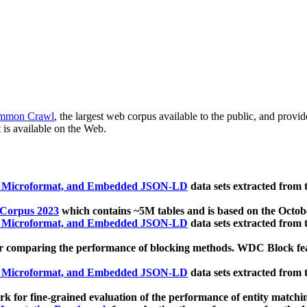
mmon Crawl
, the largest web corpus available to the public, and provi
 is available on the Web.
, Microformat, and Embedded JSON-LD
data sets extracted from
 Corpus 2023
which contains ~5M tables and is based on the Octo
, Microformat, and Embedded JSON-LD
data sets extracted from
 comparing the performance of blocking methods. WDC Block featu
, Microformat, and Embedded JSON-LD
data sets extracted from
 for fine-grained evaluation of the performance of entity matchi