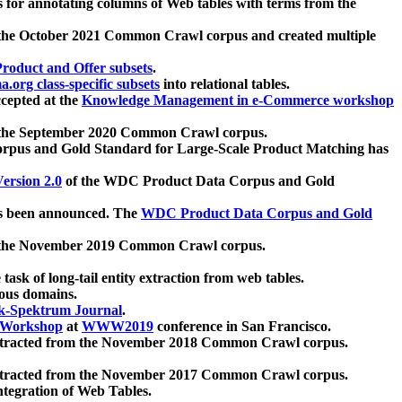
 for annotating columns of Web tables with terms from the
 the October 2021 Common Crawl corpus and created multiple
oduct and Offer subsets
.
.org class-specific subsets
into relational tables.
cepted at the
Knowledge Management in e-Commerce workshop
m the September 2020 Common Crawl corpus.
pus and Gold Standard for Large-Scale Product Matching has
ersion 2.0
of the WDC Product Data Corpus and Gold
 been announced. The
WDC Product Data Corpus and Gold
m the November 2019 Common Crawl corpus.
 task of long-tail entity extraction from web tables.
ious domains.
k-Spektrum Journal
.
Workshop
at
WWW2019
conference in San Francisco.
xtracted from the November 2018 Common Crawl corpus.
xtracted from the November 2017 Common Crawl corpus.
ntegration of Web Tables.