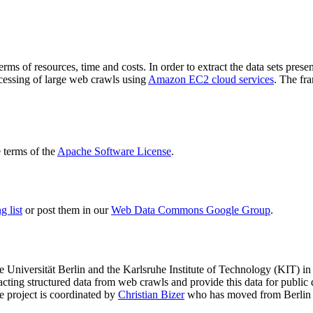
terms of resources, time and costs. In order to extract the data sets p
ocessing of large web crawls using
Amazon EC2 cloud services
. The fr
terms of the
Apache Software License
.
 list
or post them in our
Web Data Commons Google Group
.
e Universität Berlin
and the
Karlsruhe Institute of Technology (KIT)
in 
racting structured data from web crawls and provide this data for pub
e project is coordinated by
Christian Bizer
who has moved from Berlin