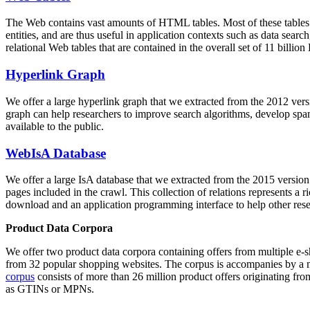
The Web contains vast amounts of
HTML tables
. Most of these tables
entities, and are thus useful in application contexts such as data se
relational Web tables that are contained in the overall set of 11 bil
Hyperlink Graph
We offer a large
hyperlink graph
that we extracted from the 2012 ver
graph can help researchers to improve search algorithms, develop spam
available to the public.
WebIsA Database
We offer a large
IsA database
that we extracted from the 2015 versi
pages included in the crawl. This collection of relations represents a
download and an application programming interface to help other rese
Product Data Corpora
We offer two product data corpora containing offers from multiple e
from 32 popular shopping websites. The corpus is accompanies by a m
corpus
consists of more than 26 million product offers originating from
as GTINs or MPNs.