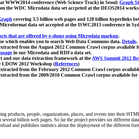
 at WWW2014 conference (Web Science Track) in Seoul:
Graph Str
a from the WDC Microdata data set accpeted at the DEOS2014 wor
Graph
covering 3.5 billion web pages and 128 billion hyperlinks be
icroformat data set accepted at the ISWC2013 conference in Sy
ucts that are offered by e-shops using Microdata markup
.
gine which enables you to search Web Data Commons data.
Details
.
 extracted from the August 2012 Common Crawl corpus available 
 usage
in our Microdata and RDFa data set.
t and our data extraction framework at the
AWS Summit 2012 Ber
the LDOW 2012 Workshop (
References
)
extracted from the February 2012 Common Crawl corpus availabl
extracted from the 2009/2010 Common Crawl corpus available for
ing products, people, organizations, places, and events into their HT
several billion web pages. So far the project provides six different d
load and publishes statistics about the deployment of the different for