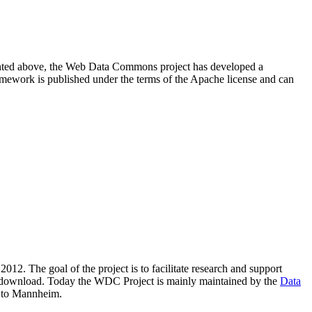
resented above, the Web Data Commons project has developed a
amework is published under the terms of the Apache license and can
2012. The goal of the project is to facilitate research and support
lic download. Today the WDC Project is mainly maintained by the
Data
 to Mannheim.