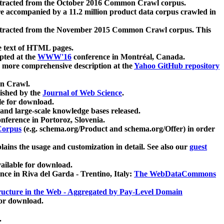
xtracted from the October 2016 Common Crawl corpus.
re accompanied by a 11.2 million product data corpus crawled in
xtracted from the November 2015 Common Crawl corpus. This
e text of HTML pages.
pted at the
WWW'16
conference in Montréal, Canada.
 a more comprehensive description at the
Yahoo GitHub repository
on Crawl.
ished by the
Journal of Web Science
.
e for download.
and large-scale knowledge bases released.
nference in Portoroz, Slovenia.
 Corpus
(e.g. schema.org/Product and schema.org/Offer) in order
lains the usage and customization in detail. See also our
guest
ailable for download.
nce in Riva del Garda - Trentino, Italy:
The WebDataCommons
ucture in the Web - Aggregated by Pay-Level Domain
for download.
.