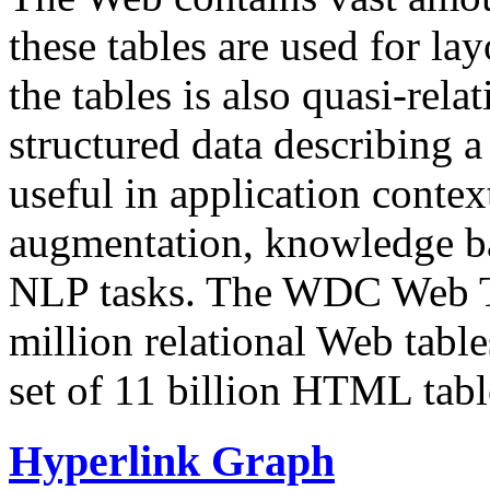
these tables are used for lay
the tables is also quasi-rela
structured data describing a 
useful in application contex
augmentation, knowledge ba
NLP tasks. The WDC Web Tab
million relational Web table
set of 11 billion HTML tab
Hyperlink Graph