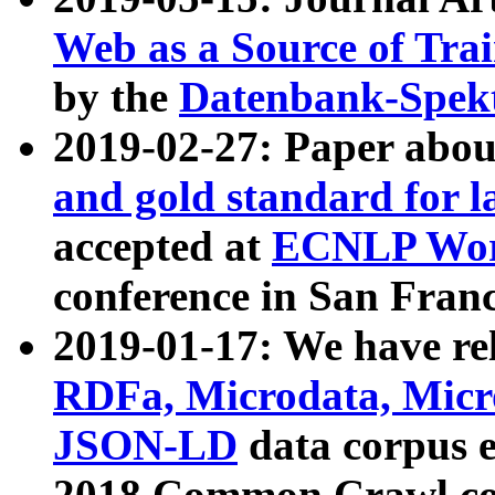
Web as a Source of Tra
by the
Datenbank-Spek
2019-02-27: Paper abo
and gold standard for l
accepted at
ECNLP Wor
conference in San Franc
2019-01-17: We have rel
RDFa, Microdata, Mic
JSON-LD
data corpus 
2018 Common Crawl co