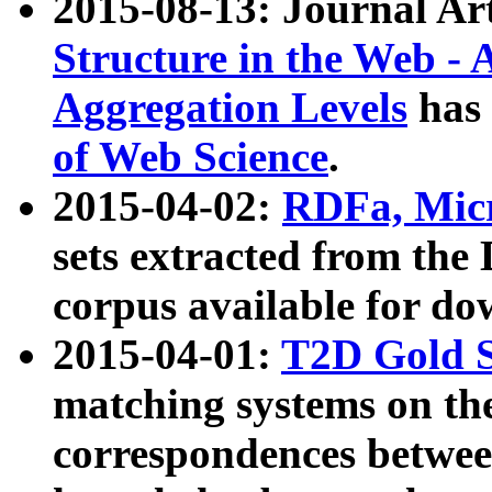
2015-08-13: Journal Ar
Structure in the Web - 
Aggregation Levels
has 
of Web Science
.
2015-04-02:
RDFa, Micr
sets extracted from t
corpus available for do
2015-04-01:
T2D Gold 
matching systems on the
correspondences betwee