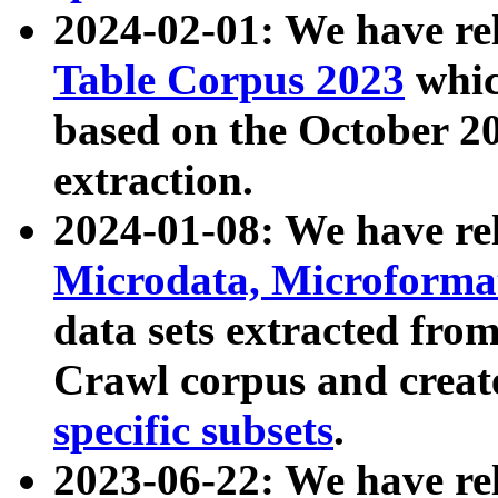
2024-02-01: We have r
Table Corpus 2023
whic
based on the October 
extraction.
2024-01-08: We have r
Microdata, Microform
data sets extracted fr
Crawl corpus and creat
specific subsets
.
2023-06-22: We have re