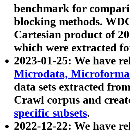
benchmark for compari
blocking methods. WDC
Cartesian product of 200
which were extracted fo
2023-01-25: We have r
Microdata, Microform
data sets extracted fr
Crawl corpus and creat
specific subsets
.
2022-12-22: We have re