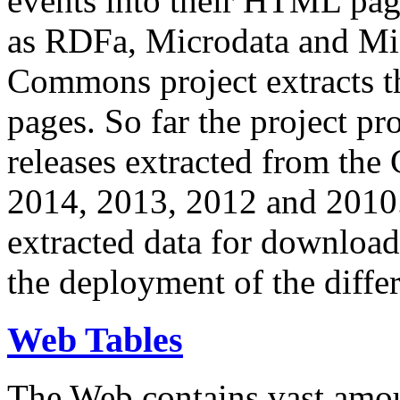
events into their HTML pa
as RDFa, Microdata and Mi
Commons project extracts th
pages. So far the project pro
releases extracted from th
2014, 2013, 2012 and 2010.
extracted data for download 
the deployment of the differ
Web Tables
The Web contains vast amo