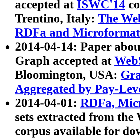
accepted at
ISWC'14
co
Trentino, Italy:
The We
RDFa and Microformat 
2014-04-14: Paper ab
Graph accepted at
WebS
Bloomington, USA:
Gra
Aggregated by Pay-Lev
2014-04-01:
RDFa, Micr
sets extracted from t
corpus available for do