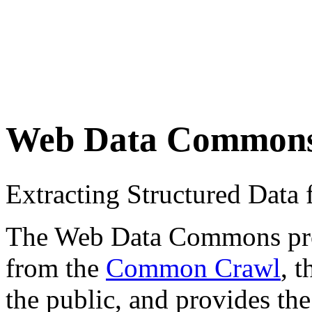
Web Data Common
Extracting Structured Dat
The Web Data Commons proje
from the
Common Crawl
, 
the public, and provides the