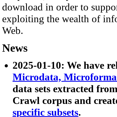
download in order to suppo
exploiting the wealth of inf
Web.
News
2025-01-10: We have r
Microdata, Microform
data sets extracted fr
Crawl corpus and creat
specific subsets
.