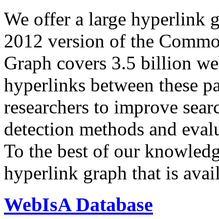
We offer a large
hyperlink 
2012 version of the Comm
Graph covers 3.5 billion we
hyperlinks between these p
researchers to improve sear
detection methods and evalu
To the best of our knowledge
hyperlink graph that is avail
WebIsA Database