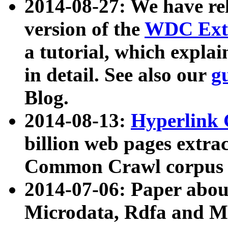
2014-08-27: We have rel
version of the
WDC Extr
a tutorial, which expla
in detail. See also our
g
Blog.
2014-08-13:
Hyperlink 
billion web pages extra
Common Crawl corpus a
2014-07-06: Paper ab
Microdata, Rdfa and Mi