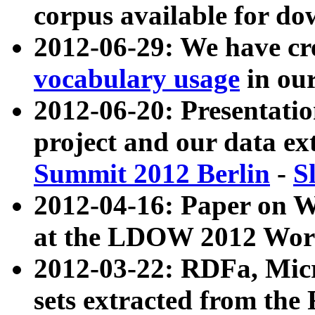
corpus available for do
2012-06-29: We have cr
vocabulary usage
in ou
2012-06-20: Presentat
project and our data ex
Summit 2012 Berlin
-
S
2012-04-16: Paper on 
at the LDOW 2012 Wor
2012-03-22: RDFa, Mic
sets extracted from t