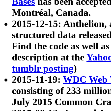
Bases
has been accepted
Montréal, Canada.
2015-12-15: Anthelion, 
structured data release
Find the code as well a
description at the
Yahoo
tumblr posting
)
2015-11-19:
WDC Web T
consisting of 233 milli
July 2015 Common Cra