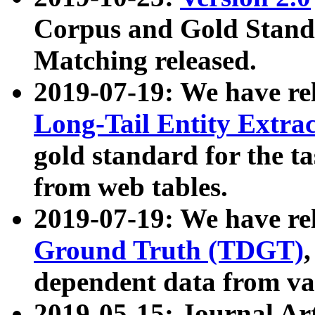
Corpus and Gold Standa
Matching released.
2019-07-19: We have re
Long-Tail Entity Extra
gold standard for the ta
from web tables.
2019-07-19: We have re
Ground Truth (TDGT)
dependent data from va
2019-05-15: Journal Ar