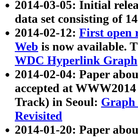
2014-03-05: Initial rele
data set consisting of 1
2014-02-12:
First open
Web
is now available. T
WDC Hyperlink Graph
2014-02-04: Paper ab
accepted at WWW2014 c
Track) in Seoul:
Graph 
Revisited
2014-01-20: Paper about