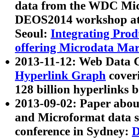
data from the WDC Micr
DEOS2014 workshop at
Seoul:
Integrating Prod
offering Microdata Ma
2013-11-12: Web Data 
Hyperlink Graph
coveri
128 billion hyperlinks 
2013-09-02: Paper abo
and Microformat data s
conference in Sydney:
D