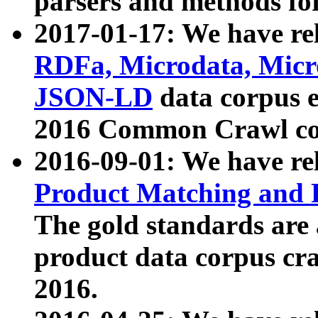
parsers and methods for
2017-01-17: We have rel
RDFa, Microdata, Mic
JSON-LD
data corpus e
2016 Common Crawl co
2016-09-01: We have re
Product Matching and P
The gold standards are
product data corpus craw
2016.