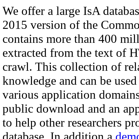
We offer a large
IsA databa
2015 version of the Comm
contains more than 400 mil
extracted from the text of 
crawl. This collection of rel
knowledge and can be used 
various application domains.
public download and an app
to help other researchers p
database. In addition a
demo