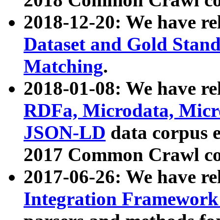
2018-12-20: We have re
Dataset and Gold Stand
Matching
.
2018-01-08: We have rel
RDFa, Microdata, Mic
JSON-LD
data corpus 
2017 Common Crawl co
2017-06-26: We have re
Integration Framework