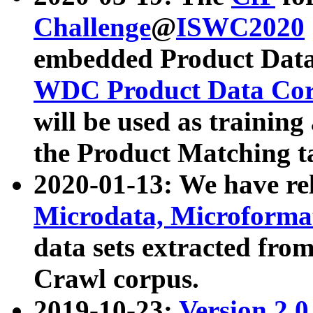
Challenge
@
ISWC2020
embedded Product Data
WDC Product Data Cor
will be used as training
the Product Matching t
2020-01-13: We have r
Microdata, Microform
data sets extracted f
Crawl corpus.
2019-10-23:
Version 2.0