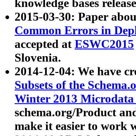
knowledge bases release
2015-03-30: Paper abo
Common Errors in Depl
accepted at
ESWC2015
Slovenia.
2014-12-04: We have cr
Subsets of the Schema.o
Winter 2013 Microdata
schema.org/Product and
make it easier to work w