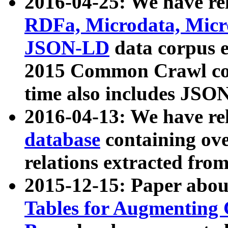
2016-04-25: We have rel
RDFa, Microdata, Mic
JSON-LD
data corpus 
2015 Common Crawl corp
time also includes JSO
2016-04-13: We have re
database
containing ov
relations extracted fro
2015-12-15: Paper abo
Tables for Augmenting