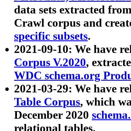
data sets extracted fr
Crawl corpus and creat
specific subsets
.
2021-09-10: We have re
Corpus V.2020
, extract
WDC schema.org Produc
2021-03-29: We have r
Table Corpus
, which wa
December 2020
schema.o
relational tables.