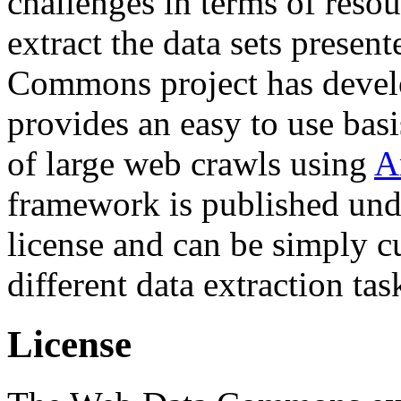
challenges in terms of resou
extract the data sets prese
Commons project has deve
provides an easy to use basi
of large web crawls using
A
framework is published und
license and can be simply c
different data extraction tas
License