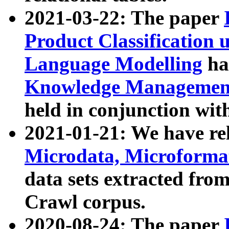
2021-03-22: The paper
Product Classification 
Language Modelling
has
Knowledge Management
held in conjunction wit
2021-01-21: We have r
Microdata, Microform
data sets extracted fr
Crawl corpus.
2020-08-24: The paper