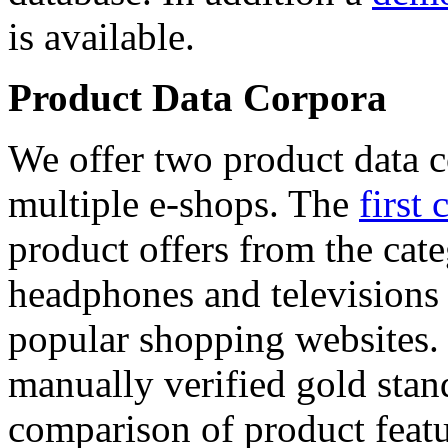
is available.
Product Data Corpora
We offer two product data c
multiple e-shops. The
first 
product offers from the cat
headphones and televisions
popular shopping websites.
manually verified gold stan
comparison of product featu