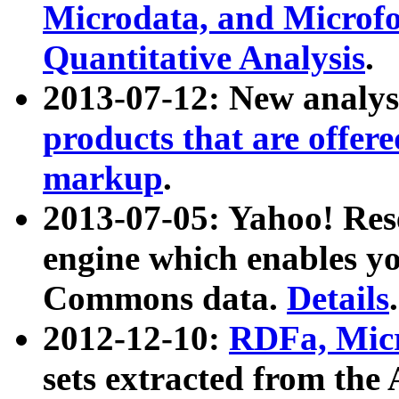
Microdata, and Microfo
Quantitative Analysis
.
2013-07-12: New analys
products that are offer
markup
.
2013-07-05: Yahoo! Res
engine which enables y
Commons data.
Details
.
2012-12-10:
RDFa, Micr
sets extracted from t