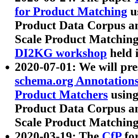
for Product Matching
u
Product Data Corpus a
Scale Product Matching
DI2KG workshop
held 
2020-07-01: We will pr
schema.org Annotations
Product Matchers
usin
Product Data Corpus a
Scale Product Matching
2020-03-19: The
CfP
fo