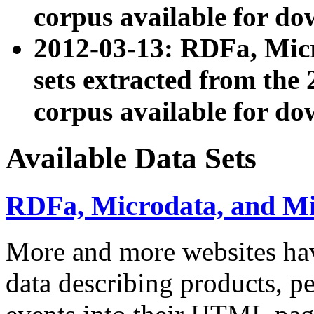
corpus available for do
2012-03-13: RDFa, Mic
sets extracted from t
corpus available for do
Available Data Sets
RDFa, Microdata, and M
More and more websites hav
data describing products, pe