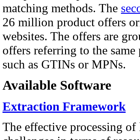
matching methods. The
sec
26 million product offers o
websites. The offers are gro
offers referring to the same
such as GTINs or MPNs.
Available Software
Extraction Framework
The effective processing of