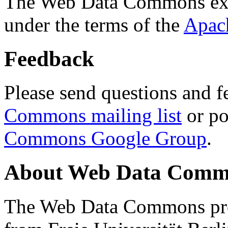
The Web Data Commons ext
under the terms of the
Apac
Feedback
Please send questions and f
Commons mailing list
or po
Commons Google Group
.
About Web Data Commo
The Web Data Commons proj