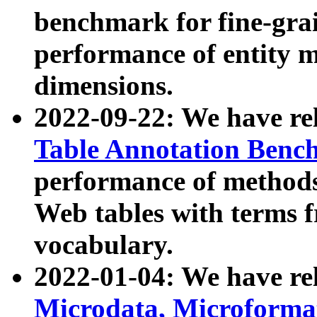
benchmark for fine-grai
performance of entity 
dimensions.
2022-09-22: We have r
Table Annotation Ben
performance of methods
Web tables with terms 
vocabulary.
2022-01-04: We have r
Microdata, Microform