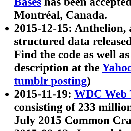
Bases
has been accepted
Montréal, Canada.
2015-12-15: Anthelion, 
structured data release
Find the code as well a
description at the
Yahoo
tumblr posting
)
2015-11-19:
WDC Web T
consisting of 233 milli
July 2015 Common Cra