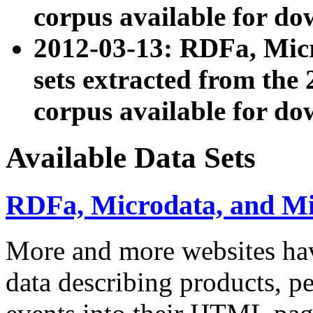
corpus available for do
2012-03-13: RDFa, Mic
sets extracted from t
corpus available for do
Available Data Sets
RDFa, Microdata, and M
More and more websites hav
data describing products, pe