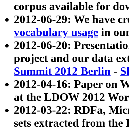
corpus available for do
2012-06-29: We have cr
vocabulary usage
in ou
2012-06-20: Presentat
project and our data ex
Summit 2012 Berlin
-
S
2012-04-16: Paper on 
at the LDOW 2012 Wor
2012-03-22: RDFa, Mic
sets extracted from t