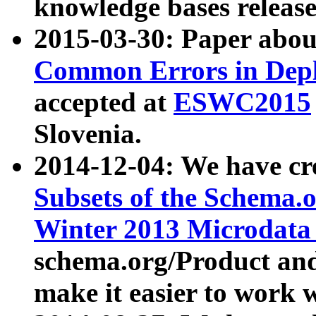
knowledge bases release
2015-03-30: Paper abo
Common Errors in Depl
accepted at
ESWC2015
Slovenia.
2014-12-04: We have cr
Subsets of the Schema.o
Winter 2013 Microdata
schema.org/Product and
make it easier to work w