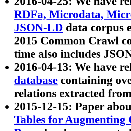
2016-04-25: We have rel
RDFa, Microdata, Mic
JSON-LD
data corpus 
2015 Common Crawl corp
time also includes JSO
2016-04-13: We have re
database
containing ov
relations extracted fro
2015-12-15: Paper abo
Tables for Augmenting