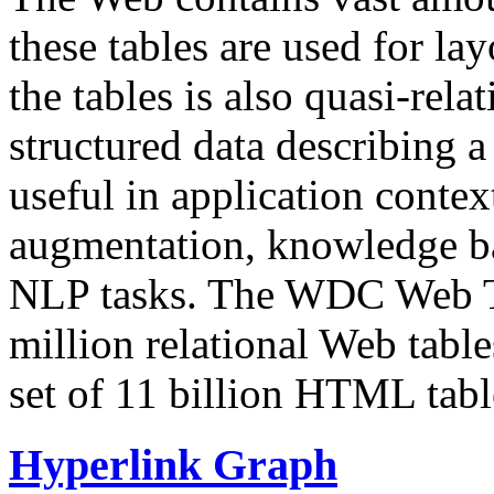
these tables are used for lay
the tables is also quasi-rela
structured data describing a 
useful in application contex
augmentation, knowledge ba
NLP tasks. The WDC Web Tab
million relational Web table
set of 11 billion HTML tab
Hyperlink Graph