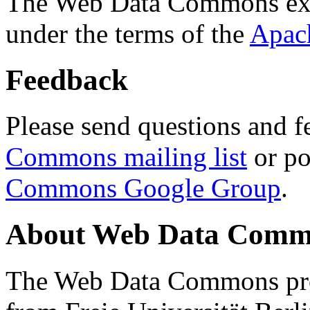
The Web Data Commons ext
under the terms of the
Apac
Feedback
Please send questions and f
Commons mailing list
or po
Commons Google Group
.
About Web Data Commo
The Web Data Commons proj