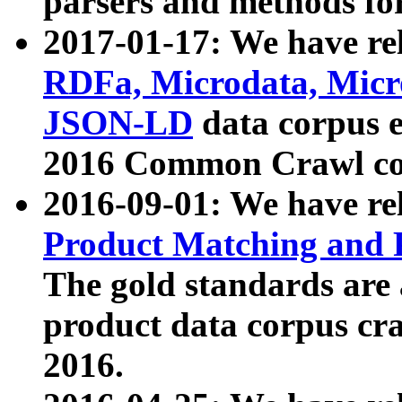
parsers and methods for
2017-01-17: We have rel
RDFa, Microdata, Mic
JSON-LD
data corpus e
2016 Common Crawl co
2016-09-01: We have re
Product Matching and P
The gold standards are
product data corpus craw
2016.