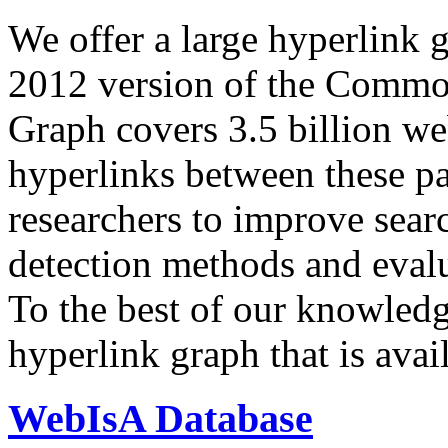
We offer a large
hyperlink 
2012 version of the Comm
Graph covers 3.5 billion we
hyperlinks between these p
researchers to improve sear
detection methods and evalu
To the best of our knowledge
hyperlink graph that is avail
WebIsA Database