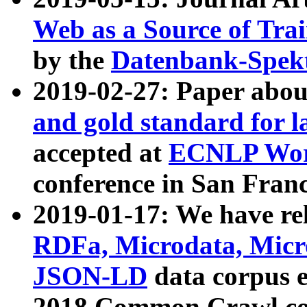
Web as a Source of Tra
by the
Datenbank-Spek
2019-02-27: Paper abo
and gold standard for l
accepted at
ECNLP Wor
conference in San Franc
2019-01-17: We have rel
RDFa, Microdata, Mic
JSON-LD
data corpus 
2018 Common Crawl co