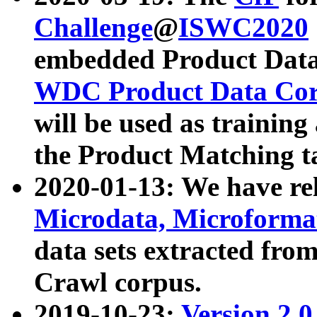
Challenge
@
ISWC2020
embedded Product Data
WDC Product Data Cor
will be used as training
the Product Matching t
2020-01-13: We have r
Microdata, Microform
data sets extracted f
Crawl corpus.
2019-10-23:
Version 2.0