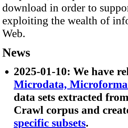
download in order to suppo
exploiting the wealth of inf
Web.
News
2025-01-10: We have r
Microdata, Microform
data sets extracted fr
Crawl corpus and creat
specific subsets
.