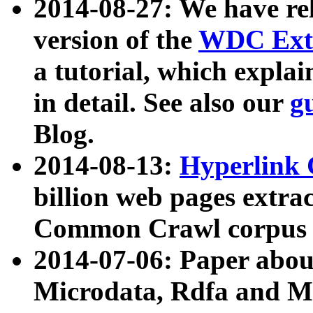
2014-08-27: We have rel
version of the
WDC Extr
a tutorial, which expla
in detail. See also our
g
Blog.
2014-08-13:
Hyperlink 
billion web pages extra
Common Crawl corpus a
2014-07-06: Paper ab
Microdata, Rdfa and Mi