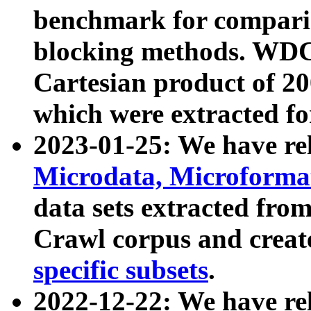
benchmark for compari
blocking methods. WDC
Cartesian product of 200
which were extracted fo
2023-01-25: We have r
Microdata, Microform
data sets extracted fr
Crawl corpus and creat
specific subsets
.
2022-12-22: We have re