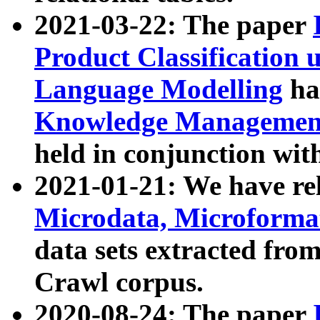
2021-03-22: The paper
Product Classification 
Language Modelling
has
Knowledge Management
held in conjunction wit
2021-01-21: We have r
Microdata, Microform
data sets extracted fr
Crawl corpus.
2020-08-24: The paper