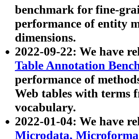
benchmark for fine-grai
performance of entity 
dimensions.
2022-09-22: We have r
Table Annotation Ben
performance of methods
Web tables with terms 
vocabulary.
2022-01-04: We have r
Microdata, Microform