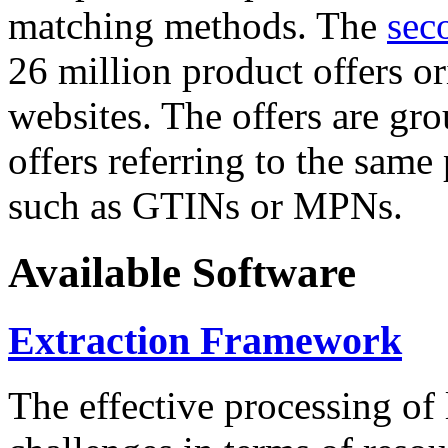
matching methods. The
sec
26 million product offers o
websites. The offers are gro
offers referring to the same
such as GTINs or MPNs.
Available Software
Extraction Framework
The effective processing of