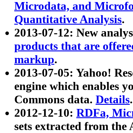
Microdata, and Microfo
Quantitative Analysis
.
2013-07-12: New analys
products that are offer
markup
.
2013-07-05: Yahoo! Res
engine which enables y
Commons data.
Details
.
2012-12-10:
RDFa, Micr
sets extracted from t