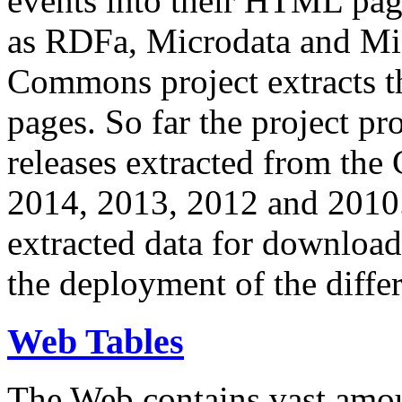
events into their HTML pa
as RDFa, Microdata and Mi
Commons project extracts th
pages. So far the project pro
releases extracted from th
2014, 2013, 2012 and 2010.
extracted data for download 
the deployment of the differ
Web Tables
The Web contains vast amo