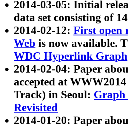
2014-03-05: Initial rele
data set consisting of 1
2014-02-12:
First open
Web
is now available. T
WDC Hyperlink Graph
2014-02-04: Paper ab
accepted at WWW2014 c
Track) in Seoul:
Graph 
Revisited
2014-01-20: Paper about