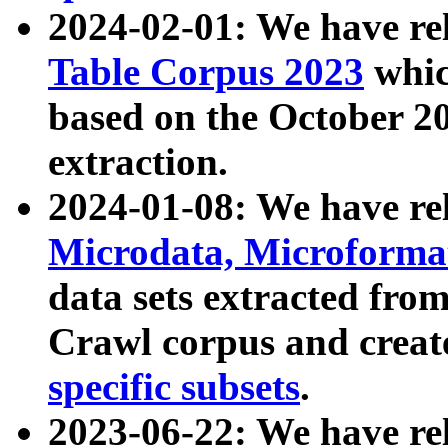
2024-02-01: We have r
Table Corpus 2023
whic
based on the October 
extraction.
2024-01-08: We have r
Microdata, Microform
data sets extracted fr
Crawl corpus and creat
specific subsets
.
2023-06-22: We have re