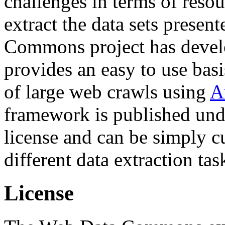
challenges in terms of resou
extract the data sets prese
Commons project has deve
provides an easy to use basi
of large web crawls using
A
framework is published und
license and can be simply c
different data extraction tas
License