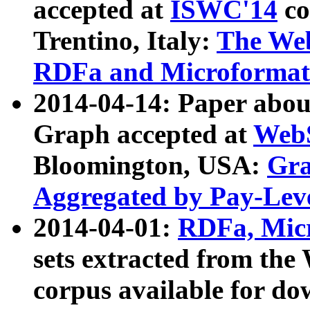
accepted at
ISWC'14
co
Trentino, Italy:
The We
RDFa and Microformat 
2014-04-14: Paper ab
Graph accepted at
WebS
Bloomington, USA:
Gra
Aggregated by Pay-Lev
2014-04-01:
RDFa, Micr
sets extracted from t
corpus available for do