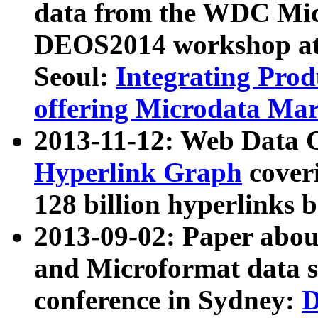
data from the WDC Micr
DEOS2014 workshop at
Seoul:
Integrating Prod
offering Microdata Ma
2013-11-12: Web Data 
Hyperlink Graph
coveri
128 billion hyperlinks 
2013-09-02: Paper abo
and Microformat data s
conference in Sydney:
D