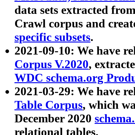
data sets extracted fr
Crawl corpus and creat
specific subsets
.
2021-09-10: We have re
Corpus V.2020
, extract
WDC schema.org Produc
2021-03-29: We have r
Table Corpus
, which wa
December 2020
schema.o
relational tables.