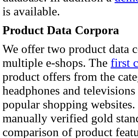
is available.
Product Data Corpora
We offer two product data c
multiple e-shops. The
first 
product offers from the cat
headphones and televisions
popular shopping websites.
manually verified gold stan
comparison of product featu