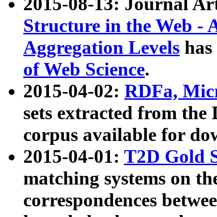
2015-08-13: Journal Ar
Structure in the Web - 
Aggregation Levels
has 
of Web Science
.
2015-04-02:
RDFa, Micr
sets extracted from t
corpus available for do
2015-04-01:
T2D Gold 
matching systems on the
correspondences betwee