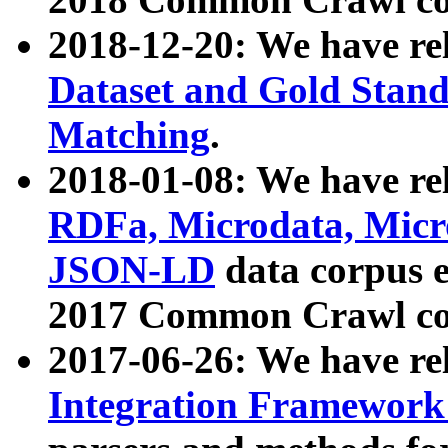
2018-12-20: We have re
Dataset and Gold Stand
Matching
.
2018-01-08: We have rel
RDFa, Microdata, Mic
JSON-LD
data corpus 
2017 Common Crawl co
2017-06-26: We have re
Integration Framework