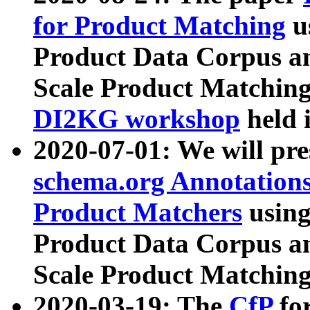
for Product Matching
u
Product Data Corpus a
Scale Product Matching
DI2KG workshop
held 
2020-07-01: We will pr
schema.org Annotations
Product Matchers
usin
Product Data Corpus a
Scale Product Matching
2020-03-19: The
CfP
fo