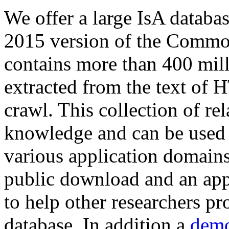
We offer a large
IsA databa
2015 version of the Comm
contains more than 400 mil
extracted from the text of 
crawl. This collection of rel
knowledge and can be used 
various application domains.
public download and an app
to help other researchers p
database. In addition a
demo