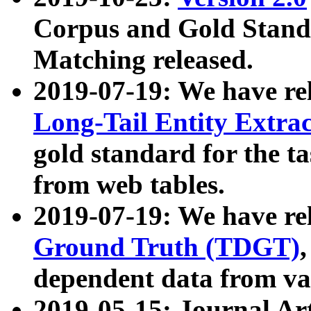
Corpus and Gold Standa
Matching released.
2019-07-19: We have re
Long-Tail Entity Extra
gold standard for the ta
from web tables.
2019-07-19: We have re
Ground Truth (TDGT)
dependent data from va
2019-05-15: Journal Ar