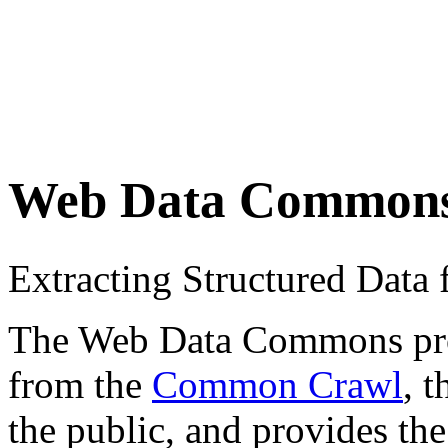
Web Data Common
Extracting Structured Dat
The Web Data Commons proje
from the
Common Crawl
, 
the public, and provides the