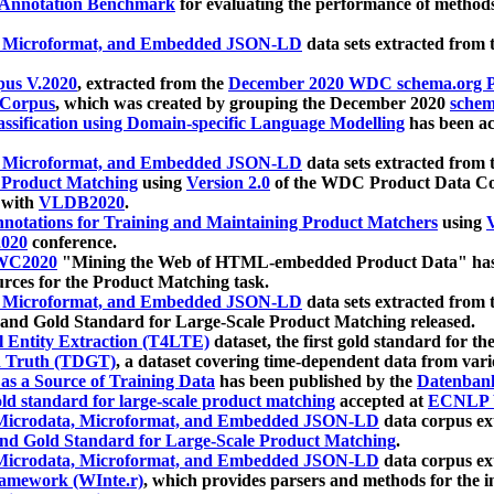
 Annotation Benchmark
for evaluating the performance of methods
, Microformat, and Embedded JSON-LD
data sets extracted from
us V.2020
, extracted from the
December 2020 WDC schema.org Pr
 Corpus
, which was created by grouping the December 2020
schema
ssification using Domain-specific Language Modelling
has been ac
, Microformat, and Embedded JSON-LD
data sets extracted fro
r Product Matching
using
Version 2.0
of the WDC Product Data Cor
 with
VLDB2020
.
notations for Training and Maintaining Product Matchers
using
V
020
conference.
WC2020
"Mining the Web of HTML-embedded Product Data" has
urces for the Product Matching task.
, Microformat, and Embedded JSON-LD
data sets extracted fro
nd Gold Standard for Large-Scale Product Matching released.
l Entity Extraction (T4LTE)
dataset, the first gold standard for the
 Truth (TDGT)
, a dataset covering time-dependent data from var
as a Source of Training Data
has been published by the
Datenban
d standard for large-scale product matching
accepted at
ECNLP 
icrodata, Microformat, and Embedded JSON-LD
data corpus e
nd Gold Standard for Large-Scale Product Matching
.
icrodata, Microformat, and Embedded JSON-LD
data corpus e
ramework (WInte.r)
, which provides parsers and methods for the i