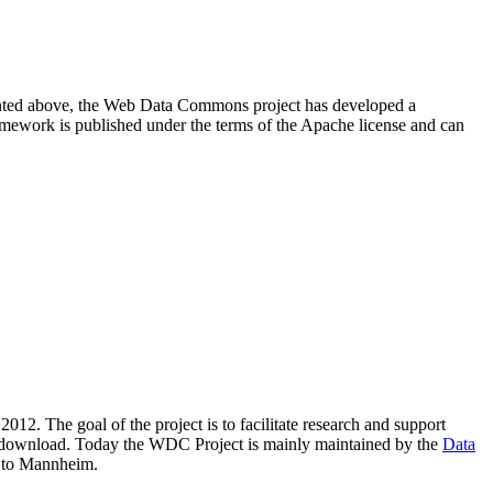
resented above, the Web Data Commons project has developed a
amework is published under the terms of the Apache license and can
2012. The goal of the project is to facilitate research and support
lic download. Today the WDC Project is mainly maintained by the
Data
 to Mannheim.