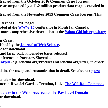
xtracted from the October 2016 Common Crawl corpus.
re accompanied by a 11.2 million product data corpus crawled in
xtracted from the November 2015 Common Crawl corpus. This
e text of HTML pages.
pted at the
WWW'16
conference in Montréal, Canada.
 a more comprehensive description at the
Yahoo GitHub repository
on Crawl.
ished by the
Journal of Web Science
.
e for download.
and large-scale knowledge bases released.
nference in Portoroz, Slovenia.
 Corpus
(e.g. schema.org/Product and schema.org/Offer) in order
lains the usage and customization in detail. See also our
guest
ailable for download.
nce in Riva del Garda - Trentino, Italy:
The WebDataCommons
ucture in the Web - Aggregated by Pay-Level Domain
for download.
.