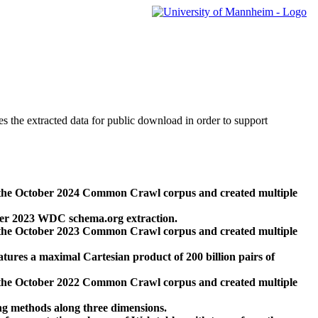
des the extracted data for public download in order to support
 the October 2024 Common Crawl corpus and created multiple
ber 2023 WDC schema.org extraction.
 the October 2023 Common Crawl corpus and created multiple
res a maximal Cartesian product of 200 billion pairs of
 the October 2022 Common Crawl corpus and created multiple
ng methods along three dimensions.