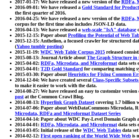
2017-01-17: We have released a new version of the
RDFa, M
2016-09-01: We have released a
Gold Standard for Product
the first quarter of 2016.
2016-04-25: We have released a new version of the
RDFa, M
corpus for the first time also includes JSON-LD data.
2016-04-13: We have released a
web-scale "IsA" database
c
2015-12-15: Paper about
Profiling the Potential of Web 
2015-12-15: Anthelion, a focused crawler for structured da
(
Yahoo tumblr posting
)
2015-11-19:
WDC Web Table Corpus 2015
released consis
2015-08-13: Journal Article about
The Graph Structure in 
2015-04-02:
RDFa, Microdata, and Microformat
data sets
2015-04-01:
T2D Gold Standard
for comparing matching sy
2015-03-30: Paper about
Heuristics for Fixing Common Er
2014-12-04: We have created several
Class-Specific Subset
to make it easier to work with the data.
2014-08-27: We have released an easy to customize version 
post
at the Common Crawl Blog.
2014-08-13:
Hyperlink Graph Dataset
covering 1.7 billion
2014-07-06: Paper about WebDataCommons Microdata, Rdf
Microdata, RDFa and Microformat Dataset Series
2014-04-14: Paper about WDC Pay-Level Domain Graph a
2014-04-01:
RDFa, Microdata, and Microformat
data sets
2014-03-05: Initial release of the
WDC Web Tables
data set
2014-02-12:
First open ranking of the World Wide Web
is 