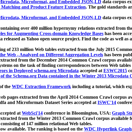
icrodata, Microformat, and Embedded JSON-LD
data corpus e
 Matching and Product Feature Extraction
. The gold standards a
icrodata, Microformat, and Embedded JSON-LD
data corpus e
ontaining over 400 million hypernymy relations extracted from th
Tables for Augmenting Cross-domain Knowledge Bases
has been acce
ta released as Yahoo open source project. Find the code as well as
ting of 233 million Web tables extracted from the July 2015 Comm
the Web - Analyzed on Different Aggregation Levels
has been publ
 extracted from the December 2014 Common Crawl corpus availabl
stems on the task of finding correspondences between Web tables 
rors in Deployed schema.org Microdata
accepted at
ESWC2015
co
s of the Schema.org Data contained in the Winter 2013 Microdata
of the
WDC Extraction Framework
including a tutorial, which exp
 web pages extracted from the April 2014 Common Crawl corpus av
a and Microformats Dataset Series accepted at
ISWC'14
confere
ccepted at
WebSci'14
conference in Bloomington, USA:
Graph Str
 extracted from the Winter 2013 Common Crawl corpus available 
 consisting of 147 million relational Web tables.
now available. The ranking is based on the
WDC Hyperlink Graph