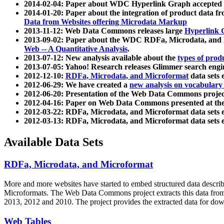
2014-02-04: Paper about WDC Hyperlink Graph accepted
2014-01-20: Paper about the integration of product dat
Data from Websites offering Microdata Markup
2013-11-12: Web Data Commons releases large
Hyperlink 
2013-09-02: Paper about the WDC RDFa, Microdata, and M
Web -- A Quantitative Analysis
.
2013-07-12: New analysis available about the
types of prod
2013-07-05: Yahoo! Research releases Glimmer search en
2012-12-10:
RDFa, Microdata, and Microformat
data sets
2012-06-29: We have created a
new analysis on vocabulary
2012-06-20: Presentation of the Web Data Commons projec
2012-04-16: Paper on Web Data Commons presented at 
2012-03-22: RDFa, Microdata, and Microformat data sets 
2012-03-13: RDFa, Microdata, and Microformat data sets 
Available Data Sets
RDFa, Microdata, and Microformat
More and more websites have started to embed structured data describ
Microformats
. The Web Data Commons project extracts this data from 
2013, 2012 and 2010. The project provides the extracted data for down
Web Tables