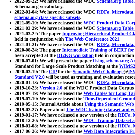
2022-09-22: We have released the WDC
Schema.org Table
Schema.org vocabulary.
2022-01-04: We have released the WDC
RDFa, Microdata
schema.org class-specific subsets
.
2021-09-10: We have released the
WDC Product Data Corp
2021-03-29: We have released the WDC
Schema.org Table
2021-03-22: The paper
Improving Hierarchical Product Cla
held in conjunction with
The Web Conference 2021
.
2021-01-21: We have released the WDC
RDFa, Microdata
2020-08-24: The paper
Intermediate Training of BERT fo
been accepted at the
DI2KG workshop
held in conjunction
2020-07-01: We will present the paper
Using schema.org An
Standard for Large-Scale Product Matching at the
WIMS2
2020-03-19: The
CfP
for the
Semantic Web Challenge
@
IS
Standard V2.0
will be used as training and evaluation reso
2020-01-13: We have released the WDC
RDFa, Microdata
2019-10-23:
Version 2.0
of the WDC Product Data Corpus a
2019-07-19: We have released the
Web Tables for Long-Tai
2019-07-19: We have released the
Time-Dependent Ground
2019-05-15: Journal Article about
Using the Semantic Web 
2019-02-27: Paper about
The WDC training dataset and gol
2019-01-17: We have released a new version of the
RDFa, M
2018-12-20: We have released the
WDC Training Dataset a
2018-01-08: We have released a new version of the
RDFa, M
2017-06-26: We have released the
Web Data Integration F