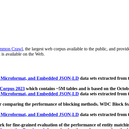
mmon Crawl
, the largest web corpus available to the public, and provi
 is available on the Web.
, Microformat, and Embedded JSON-LD
data sets extracted from
 Corpus 2023
which contains ~5M tables and is based on the Octo
, Microformat, and Embedded JSON-LD
data sets extracted from
 comparing the performance of blocking methods. WDC Block featu
, Microformat, and Embedded JSON-LD
data sets extracted from
 for fine-grained evaluation of the performance of entity matchi