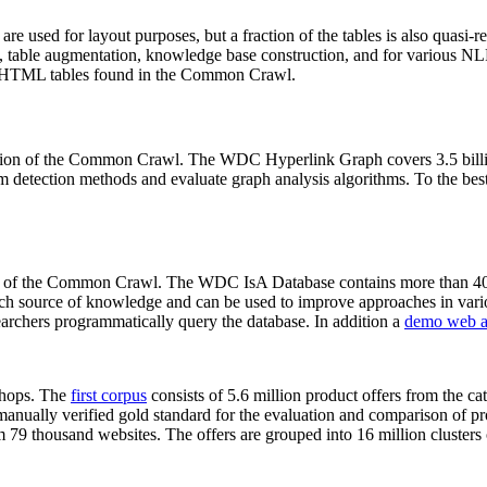
 are used for layout purposes, but a fraction of the tables is also quasi-r
arch, table augmentation, knowledge base construction, and for various 
lion HTML tables found in the Common Crawl.
sion of the Common Crawl. The WDC Hyperlink Graph covers 3.5 billi
 detection methods and evaluate graph analysis algorithms. To the best 
on of the Common Crawl. The WDC IsA Database contains more than 40
 rich source of knowledge and can be used to improve approaches in vari
archers programmatically query the database. In addition a
demo web a
-shops. The
first corpus
consists of 5.6 million product offers from the 
anually verified gold standard for the evaluation and comparison of p
 79 thousand websites. The offers are grouped into 16 million clusters o