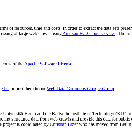
terms of resources, time and costs. In order to extract the data sets p
ocessing of large web crawls using
Amazon EC2 cloud services
. The fr
terms of the
Apache Software License
.
 list
or post them in our
Web Data Commons Google Group
.
e Universität Berlin
and the
Karlsruhe Institute of Technology (KIT)
in 
racting structured data from web crawls and provide this data for pub
e project is coordinated by
Christian Bizer
who has moved from Berlin