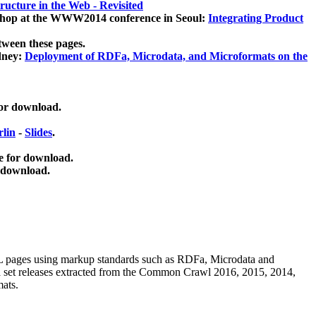
ucture in the Web - Revisited
kshop at the WWW2014 conference in Seoul:
Integrating Product
tween these pages.
dney:
Deployment of RDFa, Microdata, and Microformats on the
for download.
lin
-
Slides
.
e for download.
 download.
ML pages using
markup standards such as RDFa, Microdata and
ata set releases extracted from the Common Crawl 2016, 2015, 2014,
mats.