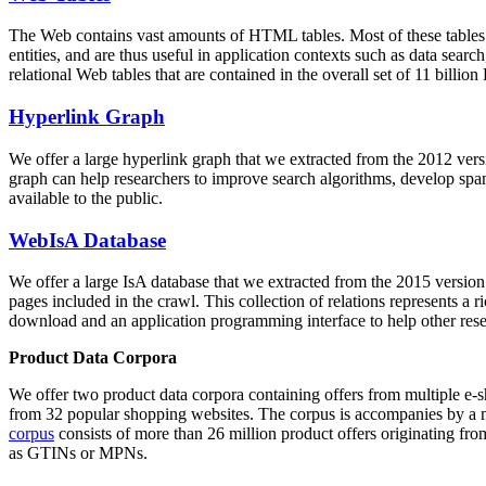
The Web contains vast amounts of
HTML tables
. Most of these tables
entities, and are thus useful in application contexts such as data se
relational Web tables that are contained in the overall set of 11 bil
Hyperlink Graph
We offer a large
hyperlink graph
that we extracted from the 2012 ver
graph can help researchers to improve search algorithms, develop spam
available to the public.
WebIsA Database
We offer a large
IsA database
that we extracted from the 2015 versi
pages included in the crawl. This collection of relations represents a
download and an application programming interface to help other rese
Product Data Corpora
We offer two product data corpora containing offers from multiple e
from 32 popular shopping websites. The corpus is accompanies by a m
corpus
consists of more than 26 million product offers originating from
as GTINs or MPNs.