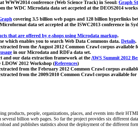
 at WWW2014 conference (Web Science Track) in Seoul:
Graph Str
a from the WDC Microdata data set accpeted at the DEOS2014 wor
Graph
covering 3.5 billion web pages and 128 billion hyperlinks be
icroformat data set accepted at the ISWC2013 conference in Sy
ucts that are offered by e-shops using Microdata markup
.
gine which enables you to search Web Data Commons data.
Details
.
 extracted from the August 2012 Common Crawl corpus available 
 usage
in our Microdata and RDFa data set.
t and our data extraction framework at the
AWS Summit 2012 Ber
the LDOW 2012 Workshop (
References
)
extracted from the February 2012 Common Crawl corpus availabl
extracted from the 2009/2010 Common Crawl corpus available for
ing products, people, organizations, places, and events into their HT
several billion web pages. So far the project provides six different d
load and publishes statistics about the deployment of the different for