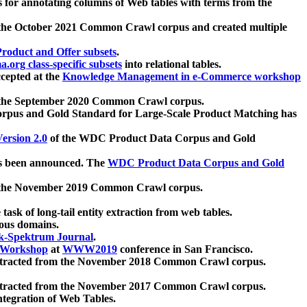
 for annotating columns of Web tables with terms from the
 the October 2021 Common Crawl corpus and created multiple
oduct and Offer subsets
.
.org class-specific subsets
into relational tables.
cepted at the
Knowledge Management in e-Commerce workshop
m the September 2020 Common Crawl corpus.
pus and Gold Standard for Large-Scale Product Matching has
ersion 2.0
of the WDC Product Data Corpus and Gold
 been announced. The
WDC Product Data Corpus and Gold
m the November 2019 Common Crawl corpus.
 task of long-tail entity extraction from web tables.
ious domains.
k-Spektrum Journal
.
Workshop
at
WWW2019
conference in San Francisco.
xtracted from the November 2018 Common Crawl corpus.
xtracted from the November 2017 Common Crawl corpus.
ntegration of Web Tables.