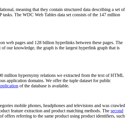
elational, meaning that they contain structured data describing a set of
NLP tasks. The WDC Web Tables data set consists of the 147 million
on web pages and 128 billion hyperlinks between these pages. The
of our knowledge, the graph is the largest hyperlink graph that is
0 million hypernymy relations we extracted from the text of HTML
ous application domains. We offer the tuple dataset for public
pplication
of the database is available.
categories mobile phones, headphones and televisions and was crawled
roduct feature extraction and product matching methods. The
second
f offers referring to the same product using product identifiers, such