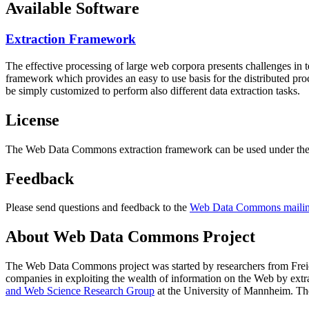
Available Software
Extraction Framework
The effective processing of large web corpora presents challenges in 
framework which provides an easy to use basis for the distributed pr
be simply customized to perform also different data extraction tasks.
License
The Web Data Commons extraction framework can be used under the 
Feedback
Please send questions and feedback to the
Web Data Commons mailing
About Web Data Commons Project
The Web Data Commons project was started by researchers from
Frei
companies in exploiting the wealth of information on the Web by ext
and Web Science Research Group
at the
University of Mannheim
. Th