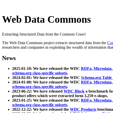
Web Data Commons
Extracting Structured Data from the Common Crawl
The Web Data Commons project extracts structured data from the
Co
researchers and companies in exploiting the wealth of information that
News
2025-01-10: We have released the WDC
RDFa, Microdata
schema.org class-specific subsets
.
2024-02-01: We have released the WDC
Schema.org Table
2024-01-08: We have released the WDC
RDFa, Microdata
schema.org class-specific subsets
.
2023-06-22: We have released
WDC Block
a benchmark for
product offers which were extracted form 3,259 e-shops.
2023-01-25: We have released the WDC
RDFa, Microdata
schema.org class-specific subsets
.
2022-12-22: We have released the
WDC Products
benchmark