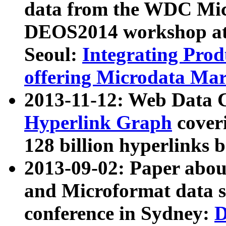
data from the WDC Micr
DEOS2014 workshop at
Seoul:
Integrating Prod
offering Microdata Ma
2013-11-12: Web Data 
Hyperlink Graph
coveri
128 billion hyperlinks 
2013-09-02: Paper abo
and Microformat data s
conference in Sydney:
D