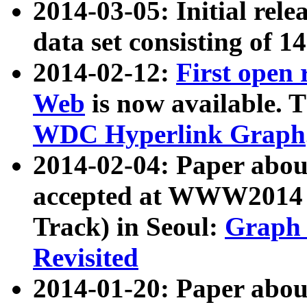
2014-03-05: Initial rele
data set consisting of 1
2014-02-12:
First open
Web
is now available. T
WDC Hyperlink Graph
2014-02-04: Paper ab
accepted at WWW2014 c
Track) in Seoul:
Graph 
Revisited
2014-01-20: Paper about