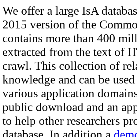
We offer a large
IsA databa
2015 version of the Comm
contains more than 400 mil
extracted from the text of 
crawl. This collection of rel
knowledge and can be used 
various application domains.
public download and an app
to help other researchers p
database. In addition a
demo