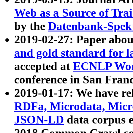
Web as a Source of Tra
by the
Datenbank-Spek
2019-02-27: Paper abo
and gold standard for l
accepted at
ECNLP Wor
conference in San Franc
2019-01-17: We have rel
RDFa, Microdata, Mic
JSON-LD
data corpus 
2018 Common Crawl co