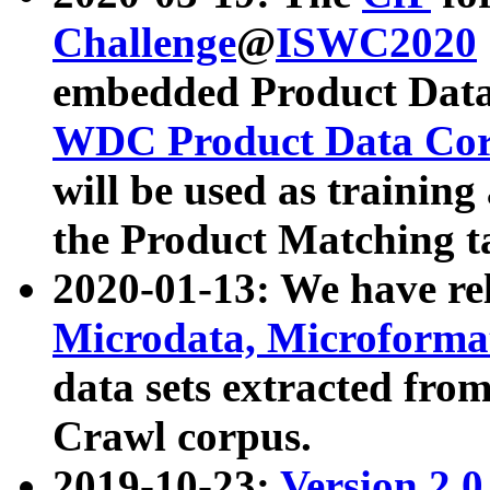
Challenge
@
ISWC2020
embedded Product Data
WDC Product Data Cor
will be used as training
the Product Matching t
2020-01-13: We have r
Microdata, Microform
data sets extracted f
Crawl corpus.
2019-10-23:
Version 2.0