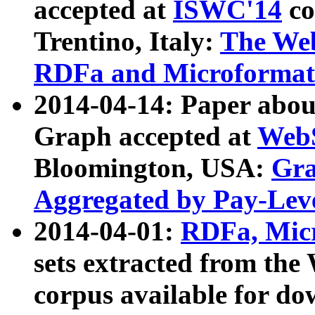
accepted at
ISWC'14
co
Trentino, Italy:
The We
RDFa and Microformat 
2014-04-14: Paper ab
Graph accepted at
WebS
Bloomington, USA:
Gra
Aggregated by Pay-Lev
2014-04-01:
RDFa, Micr
sets extracted from t
corpus available for do