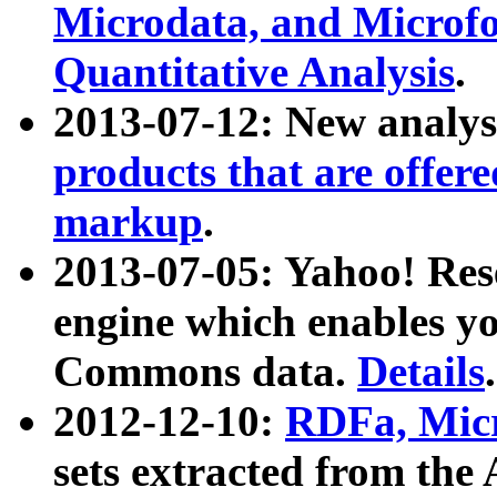
Microdata, and Microfo
Quantitative Analysis
.
2013-07-12: New analys
products that are offer
markup
.
2013-07-05: Yahoo! Res
engine which enables y
Commons data.
Details
.
2012-12-10:
RDFa, Micr
sets extracted from t