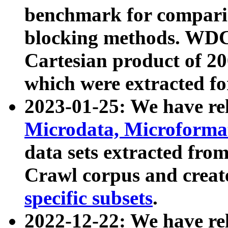
benchmark for compari
blocking methods. WDC
Cartesian product of 200
which were extracted fo
2023-01-25: We have r
Microdata, Microform
data sets extracted fr
Crawl corpus and creat
specific subsets
.
2022-12-22: We have re