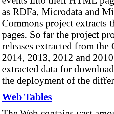
events into their HTML pa
as RDFa, Microdata and Mi
Commons project extracts th
pages. So far the project pro
releases extracted from th
2014, 2013, 2012 and 2010.
extracted data for download 
the deployment of the differ
Web Tables
The Web contains vast amo