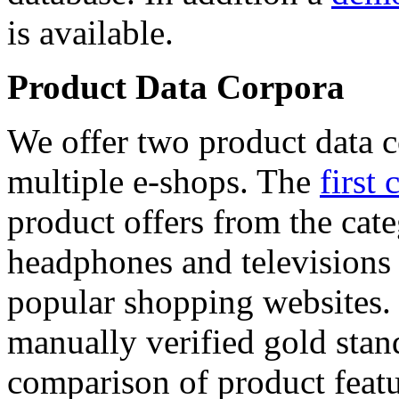
is available.
Product Data Corpora
We offer two product data c
multiple e-shops. The
first 
product offers from the cat
headphones and televisions
popular shopping websites.
manually verified gold stan
comparison of product featu