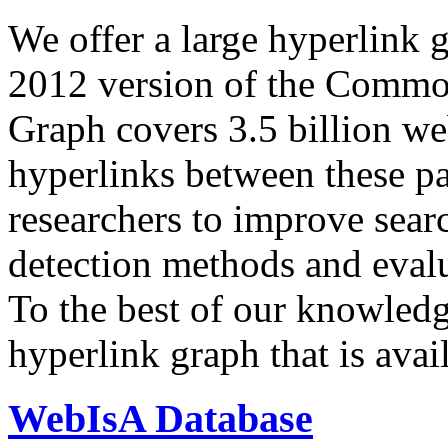
We offer a large
hyperlink 
2012 version of the Comm
Graph covers 3.5 billion we
hyperlinks between these p
researchers to improve sear
detection methods and evalu
To the best of our knowledge
hyperlink graph that is avail
WebIsA Database