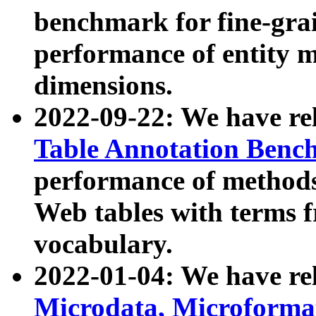
benchmark for fine-grai
performance of entity 
dimensions.
2022-09-22: We have r
Table Annotation Ben
performance of methods
Web tables with terms 
vocabulary.
2022-01-04: We have r
Microdata, Microform