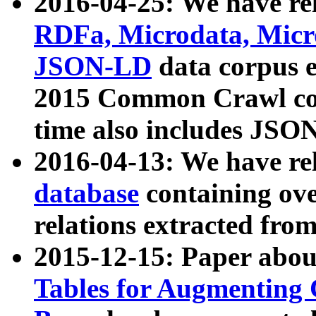
2016-04-25: We have rel
RDFa, Microdata, Mic
JSON-LD
data corpus 
2015 Common Crawl corp
time also includes JSO
2016-04-13: We have re
database
containing ov
relations extracted fro
2015-12-15: Paper abo
Tables for Augmenting