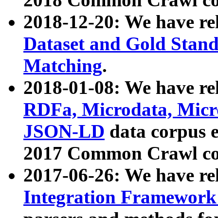
2018-12-20: We have re
Dataset and Gold Stand
Matching
.
2018-01-08: We have rel
RDFa, Microdata, Mic
JSON-LD
data corpus 
2017 Common Crawl co
2017-06-26: We have re
Integration Framework