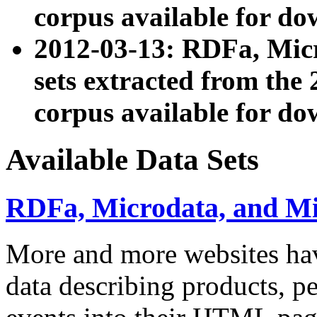
corpus available for do
2012-03-13: RDFa, Mic
sets extracted from t
corpus available for do
Available Data Sets
RDFa, Microdata, and M
More and more websites hav
data describing products, pe