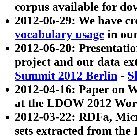
corpus available for do
2012-06-29: We have cr
vocabulary usage
in ou
2012-06-20: Presentat
project and our data ex
Summit 2012 Berlin
-
S
2012-04-16: Paper on 
at the LDOW 2012 Wor
2012-03-22: RDFa, Mic
sets extracted from t