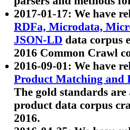
parsers and methods for
2017-01-17: We have rel
RDFa, Microdata, Mic
JSON-LD
data corpus e
2016 Common Crawl co
2016-09-01: We have re
Product Matching and P
The gold standards are
product data corpus craw
2016.