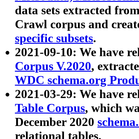
data sets extracted fr
Crawl corpus and creat
specific subsets
.
2021-09-10: We have re
Corpus V.2020
, extract
WDC schema.org Produc
2021-03-29: We have r
Table Corpus
, which wa
December 2020
schema.o
relational tables.