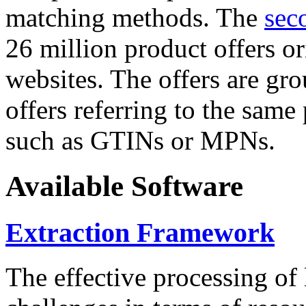
matching methods. The
sec
26 million product offers o
websites. The offers are gro
offers referring to the same
such as GTINs or MPNs.
Available Software
Extraction Framework
The effective processing of