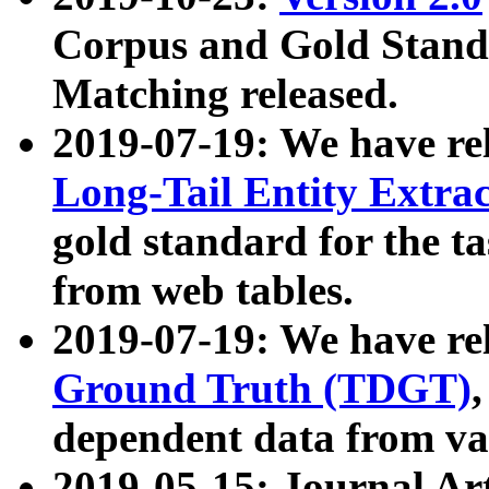
Corpus and Gold Standa
Matching released.
2019-07-19: We have re
Long-Tail Entity Extra
gold standard for the ta
from web tables.
2019-07-19: We have re
Ground Truth (TDGT)
dependent data from va
2019-05-15: Journal Ar