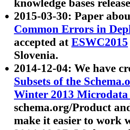
knowledge bases release
2015-03-30: Paper abo
Common Errors in Depl
accepted at
ESWC2015
Slovenia.
2014-12-04: We have cr
Subsets of the Schema.o
Winter 2013 Microdata
schema.org/Product and
make it easier to work w