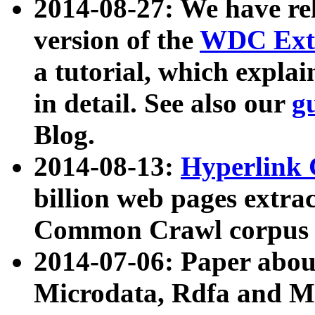
2014-08-27: We have rel
version of the
WDC Extr
a tutorial, which expla
in detail. See also our
g
Blog.
2014-08-13:
Hyperlink 
billion web pages extra
Common Crawl corpus a
2014-07-06: Paper ab
Microdata, Rdfa and Mi