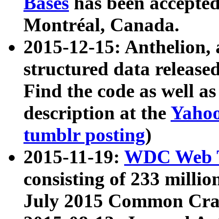
Bases
has been accepted
Montréal, Canada.
2015-12-15: Anthelion, 
structured data release
Find the code as well a
description at the
Yahoo
tumblr posting
)
2015-11-19:
WDC Web T
consisting of 233 milli
July 2015 Common Cra