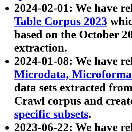
2024-02-01: We have r
Table Corpus 2023
whic
based on the October 
extraction.
2024-01-08: We have r
Microdata, Microform
data sets extracted fr
Crawl corpus and creat
specific subsets
.
2023-06-22: We have re