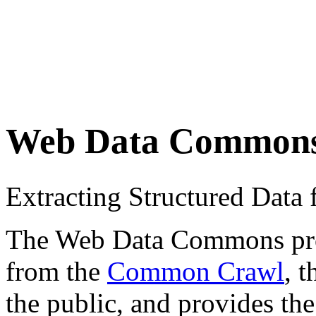
Web Data Common
Extracting Structured Dat
The Web Data Commons proje
from the
Common Crawl
, 
the public, and provides the