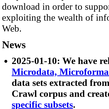
download in order to suppo
exploiting the wealth of inf
Web.
News
2025-01-10: We have r
Microdata, Microform
data sets extracted fr
Crawl corpus and creat
specific subsets
.