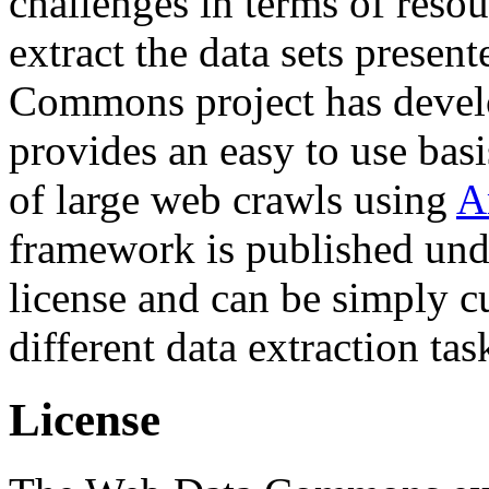
challenges in terms of resou
extract the data sets prese
Commons project has deve
provides an easy to use basi
of large web crawls using
A
framework is published und
license and can be simply c
different data extraction tas
License