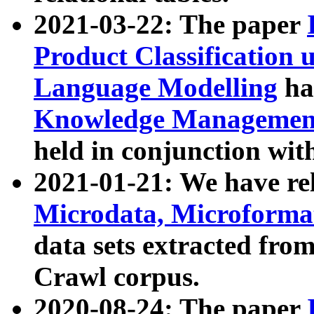
2021-03-22: The paper
Product Classification 
Language Modelling
has
Knowledge Management
held in conjunction wit
2021-01-21: We have r
Microdata, Microform
data sets extracted fr
Crawl corpus.
2020-08-24: The paper