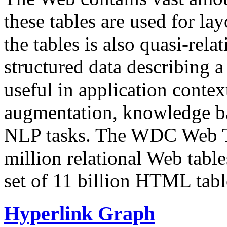
these tables are used for lay
the tables is also quasi-rela
structured data describing a 
useful in application contex
augmentation, knowledge ba
NLP tasks. The WDC Web Tab
million relational Web table
set of 11 billion HTML tab
Hyperlink Graph