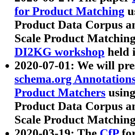
for Product Matching
u
Product Data Corpus a
Scale Product Matching
DI2KG workshop
held 
2020-07-01: We will pr
schema.org Annotations
Product Matchers
usin
Product Data Corpus a
Scale Product Matching
2020-03-19: The
CfP
fo