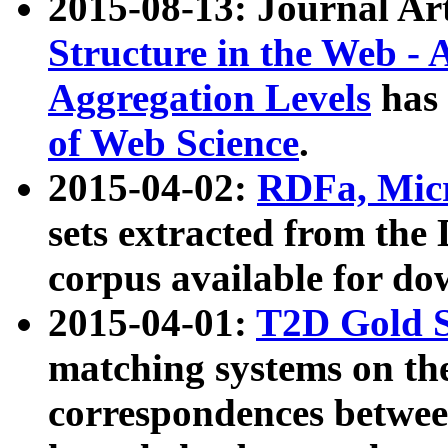
2015-08-13: Journal Ar
Structure in the Web - 
Aggregation Levels
has 
of Web Science
.
2015-04-02:
RDFa, Micr
sets extracted from t
corpus available for do
2015-04-01:
T2D Gold 
matching systems on the
correspondences betwee