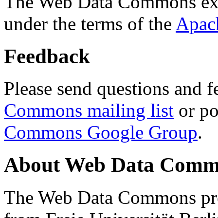
The Web Data Commons ext
under the terms of the
Apac
Feedback
Please send questions and f
Commons mailing list
or po
Commons Google Group
.
About Web Data Commo
The Web Data Commons proj