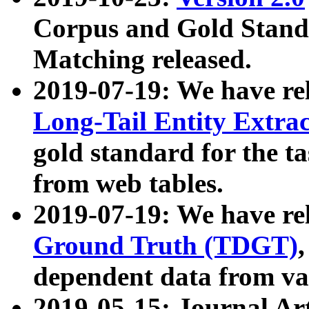
Corpus and Gold Standa
Matching released.
2019-07-19: We have re
Long-Tail Entity Extra
gold standard for the ta
from web tables.
2019-07-19: We have re
Ground Truth (TDGT)
dependent data from va
2019-05-15: Journal Ar