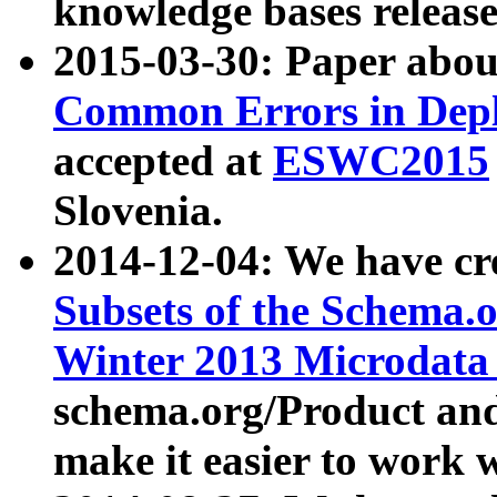
knowledge bases release
2015-03-30: Paper abo
Common Errors in Depl
accepted at
ESWC2015
Slovenia.
2014-12-04: We have cr
Subsets of the Schema.o
Winter 2013 Microdata
schema.org/Product and
make it easier to work w