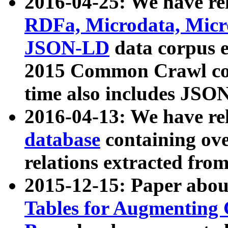
2016-04-25: We have rel
RDFa, Microdata, Mic
JSON-LD
data corpus 
2015 Common Crawl corp
time also includes JSO
2016-04-13: We have re
database
containing ov
relations extracted fro
2015-12-15: Paper abo
Tables for Augmenting