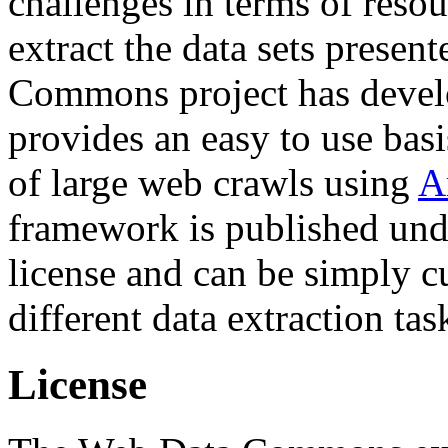
challenges in terms of resou
extract the data sets prese
Commons project has deve
provides an easy to use basi
of large web crawls using
A
framework is published und
license and can be simply c
different data extraction tas
License