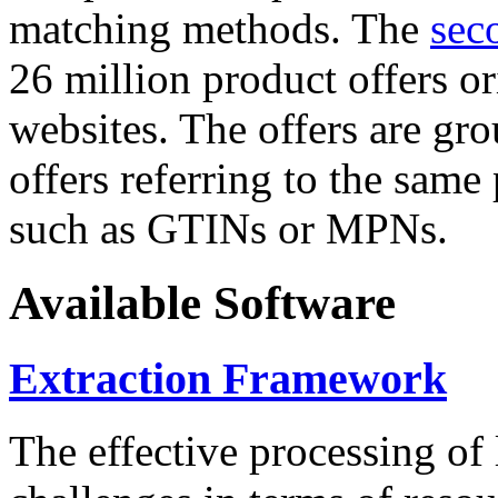
matching methods. The
sec
26 million product offers o
websites. The offers are gro
offers referring to the same
such as GTINs or MPNs.
Available Software
Extraction Framework
The effective processing of