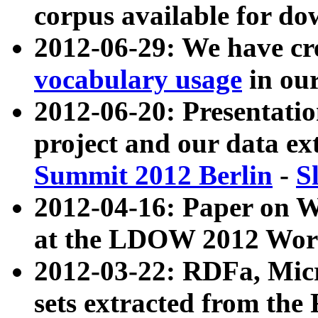
corpus available for do
2012-06-29: We have cr
vocabulary usage
in ou
2012-06-20: Presentat
project and our data ex
Summit 2012 Berlin
-
S
2012-04-16: Paper on 
at the LDOW 2012 Wor
2012-03-22: RDFa, Mic
sets extracted from t