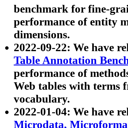
benchmark for fine-grai
performance of entity 
dimensions.
2022-09-22: We have r
Table Annotation Ben
performance of methods
Web tables with terms 
vocabulary.
2022-01-04: We have r
Microdata, Microform