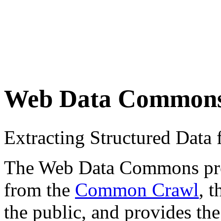
Web Data Common
Extracting Structured Dat
The Web Data Commons proje
from the
Common Crawl
, 
the public, and provides the