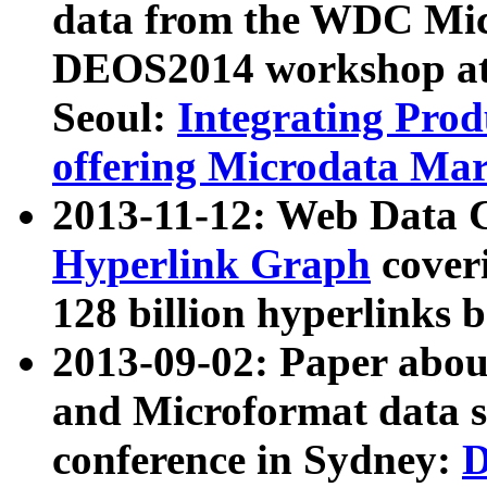
data from the WDC Micr
DEOS2014 workshop at
Seoul:
Integrating Prod
offering Microdata Ma
2013-11-12: Web Data 
Hyperlink Graph
coveri
128 billion hyperlinks 
2013-09-02: Paper abo
and Microformat data s
conference in Sydney:
D