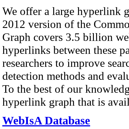
We offer a large
hyperlink 
2012 version of the Comm
Graph covers 3.5 billion we
hyperlinks between these p
researchers to improve sear
detection methods and evalu
To the best of our knowledge
hyperlink graph that is avail
WebIsA Database