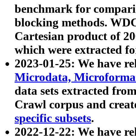
benchmark for compari
blocking methods. WDC
Cartesian product of 200
which were extracted fo
2023-01-25: We have r
Microdata, Microform
data sets extracted fr
Crawl corpus and creat
specific subsets
.
2022-12-22: We have re