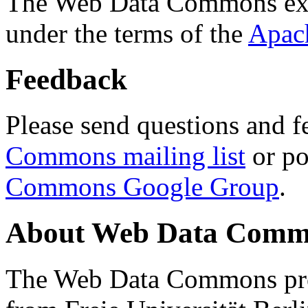
The Web Data Commons ext
under the terms of the
Apac
Feedback
Please send questions and f
Commons mailing list
or po
Commons Google Group
.
About Web Data Commo
The Web Data Commons proj