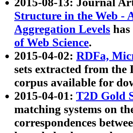
2015-08-13: Journal Ar
Structure in the Web - 
Aggregation Levels
has 
of Web Science
.
2015-04-02:
RDFa, Micr
sets extracted from t
corpus available for do
2015-04-01:
T2D Gold 
matching systems on the
correspondences betwee