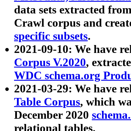
data sets extracted fr
Crawl corpus and creat
specific subsets
.
2021-09-10: We have re
Corpus V.2020
, extract
WDC schema.org Produc
2021-03-29: We have r
Table Corpus
, which wa
December 2020
schema.o
relational tables.