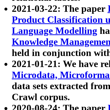
2021-03-22: The paper
Product Classification 
Language Modelling
has
Knowledge Management
held in conjunction wit
2021-01-21: We have r
Microdata, Microform
data sets extracted fr
Crawl corpus.
2020-08-24: The paper