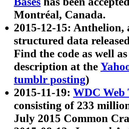
Bases
has been accepted
Montréal, Canada.
2015-12-15: Anthelion, 
structured data release
Find the code as well a
description at the
Yahoo
tumblr posting
)
2015-11-19:
WDC Web T
consisting of 233 milli
July 2015 Common Cra