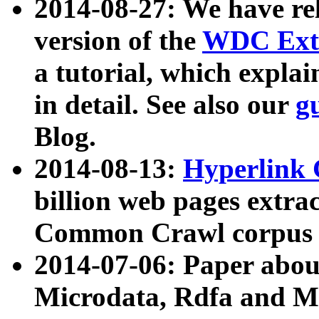
2014-08-27: We have rel
version of the
WDC Extr
a tutorial, which expla
in detail. See also our
g
Blog.
2014-08-13:
Hyperlink 
billion web pages extra
Common Crawl corpus a
2014-07-06: Paper ab
Microdata, Rdfa and Mi