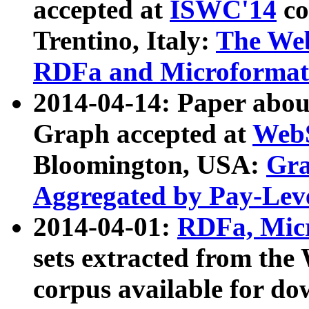
accepted at
ISWC'14
co
Trentino, Italy:
The We
RDFa and Microformat 
2014-04-14: Paper ab
Graph accepted at
WebS
Bloomington, USA:
Gra
Aggregated by Pay-Lev
2014-04-01:
RDFa, Micr
sets extracted from t
corpus available for do