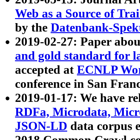
Web as a Source of Tra
by the
Datenbank-Spek
2019-02-27: Paper abo
and gold standard for l
accepted at
ECNLP Wor
conference in San Franc
2019-01-17: We have rel
RDFa, Microdata, Mic
JSON-LD
data corpus 
2018 Common Crawl co