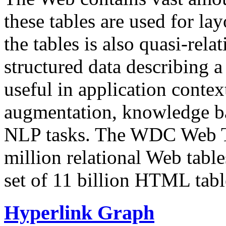
these tables are used for lay
the tables is also quasi-rela
structured data describing a 
useful in application contex
augmentation, knowledge ba
NLP tasks. The WDC Web Tab
million relational Web table
set of 11 billion HTML tab
Hyperlink Graph