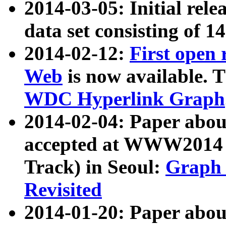
2014-03-05: Initial rele
data set consisting of 1
2014-02-12:
First open
Web
is now available. T
WDC Hyperlink Graph
2014-02-04: Paper ab
accepted at WWW2014 c
Track) in Seoul:
Graph 
Revisited
2014-01-20: Paper about