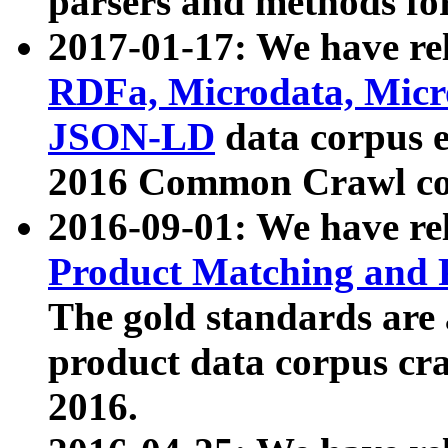
parsers and methods for
2017-01-17: We have rel
RDFa, Microdata, Mic
JSON-LD
data corpus e
2016 Common Crawl co
2016-09-01: We have re
Product Matching and P
The gold standards are
product data corpus craw
2016.