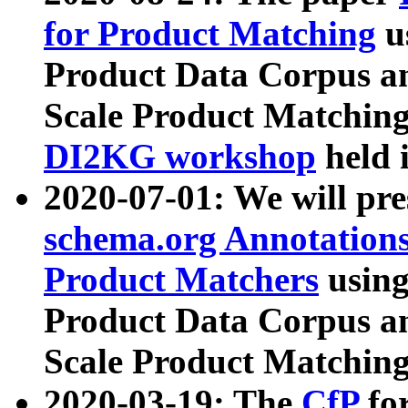
for Product Matching
u
Product Data Corpus a
Scale Product Matching
DI2KG workshop
held 
2020-07-01: We will pr
schema.org Annotations
Product Matchers
usin
Product Data Corpus a
Scale Product Matching
2020-03-19: The
CfP
fo