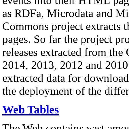
events into their HTML pa
as RDFa, Microdata and Mi
Commons project extracts th
pages. So far the project pro
releases extracted from th
2014, 2013, 2012 and 2010.
extracted data for download 
the deployment of the differ
Web Tables
The Web contains vast amo