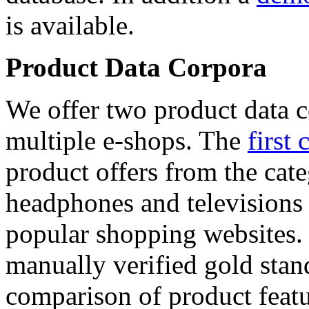
is available.
Product Data Corpora
We offer two product data c
multiple e-shops. The
first 
product offers from the cat
headphones and televisions
popular shopping websites.
manually verified gold stan
comparison of product featu