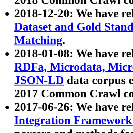
2018-12-20: We have re
Dataset and Gold Stand
Matching
.
2018-01-08: We have rel
RDFa, Microdata, Mic
JSON-LD
data corpus 
2017 Common Crawl co
2017-06-26: We have re
Integration Framework