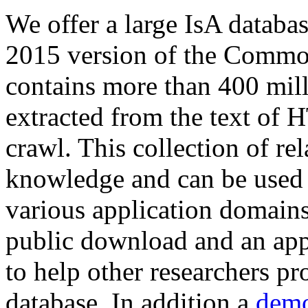
We offer a large
IsA databa
2015 version of the Comm
contains more than 400 mil
extracted from the text of 
crawl. This collection of rel
knowledge and can be used 
various application domains.
public download and an app
to help other researchers p
database. In addition a
demo