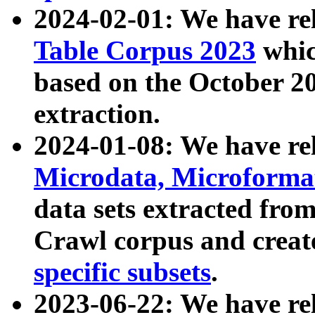
2024-02-01: We have r
Table Corpus 2023
whic
based on the October 
extraction.
2024-01-08: We have r
Microdata, Microform
data sets extracted fr
Crawl corpus and creat
specific subsets
.
2023-06-22: We have re