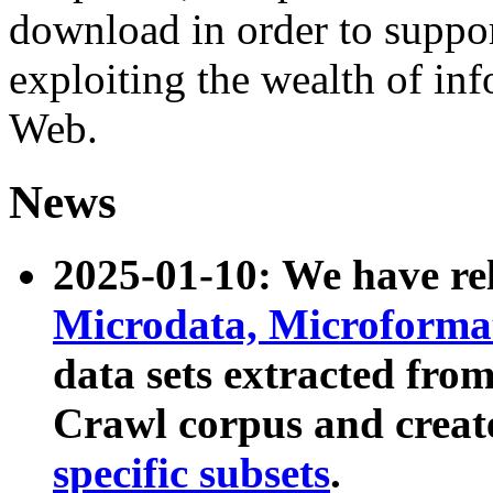
download in order to suppo
exploiting the wealth of inf
Web.
News
2025-01-10: We have r
Microdata, Microform
data sets extracted fr
Crawl corpus and creat
specific subsets
.