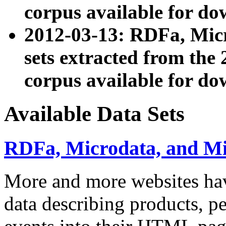
corpus available for do
2012-03-13: RDFa, Mic
sets extracted from t
corpus available for do
Available Data Sets
RDFa, Microdata, and M
More and more websites hav
data describing products, pe