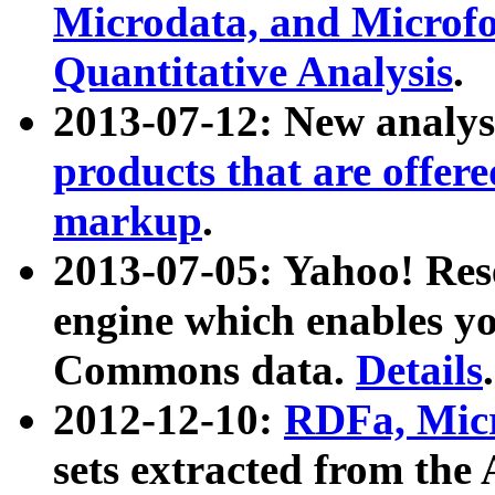
Microdata, and Microfo
Quantitative Analysis
.
2013-07-12: New analys
products that are offer
markup
.
2013-07-05: Yahoo! Res
engine which enables y
Commons data.
Details
.
2012-12-10:
RDFa, Micr
sets extracted from t