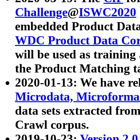
Challenge
@
ISWC2020
embedded Product Data
WDC Product Data Cor
will be used as training
the Product Matching t
2020-01-13: We have r
Microdata, Microform
data sets extracted f
Crawl corpus.
2019-10-23:
Version 2.0