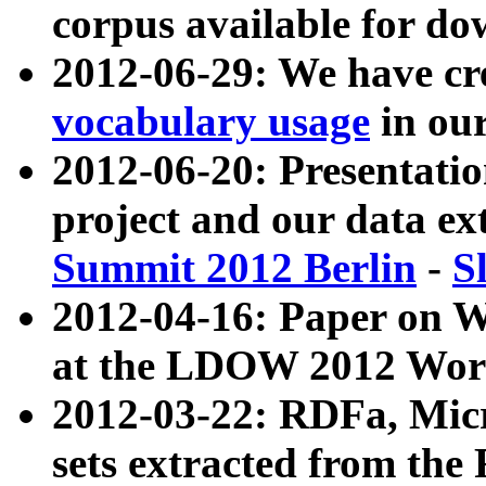
corpus available for do
2012-06-29: We have cr
vocabulary usage
in ou
2012-06-20: Presentat
project and our data ex
Summit 2012 Berlin
-
S
2012-04-16: Paper on 
at the LDOW 2012 Wor
2012-03-22: RDFa, Mic
sets extracted from t