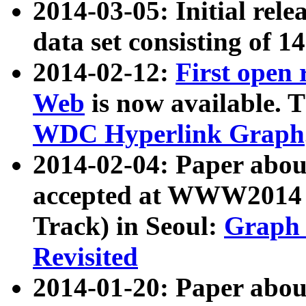
2014-03-05: Initial rele
data set consisting of 1
2014-02-12:
First open
Web
is now available. T
WDC Hyperlink Graph
2014-02-04: Paper ab
accepted at WWW2014 c
Track) in Seoul:
Graph 
Revisited
2014-01-20: Paper about