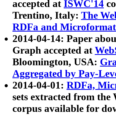
accepted at
ISWC'14
co
Trentino, Italy:
The We
RDFa and Microformat 
2014-04-14: Paper ab
Graph accepted at
WebS
Bloomington, USA:
Gra
Aggregated by Pay-Lev
2014-04-01:
RDFa, Micr
sets extracted from t
corpus available for do