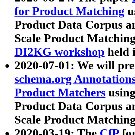
for Product Matching
u
Product Data Corpus a
Scale Product Matching
DI2KG workshop
held 
2020-07-01: We will pr
schema.org Annotations
Product Matchers
usin
Product Data Corpus a
Scale Product Matching
2020-03-19: The
CfP
fo