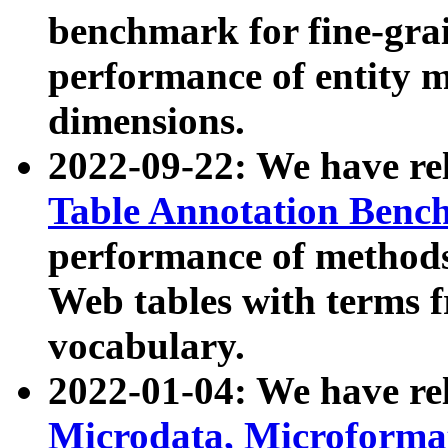
benchmark for fine-grai
performance of entity 
dimensions.
2022-09-22: We have r
Table Annotation Ben
performance of methods
Web tables with terms 
vocabulary.
2022-01-04: We have r
Microdata, Microform