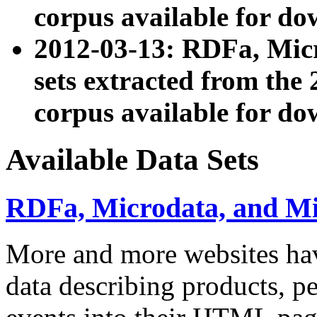
corpus available for do
2012-03-13: RDFa, Mic
sets extracted from t
corpus available for do
Available Data Sets
RDFa, Microdata, and M
More and more websites hav
data describing products, pe