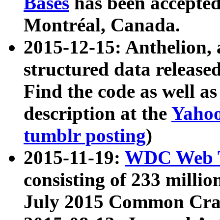
Bases
has been accepted
Montréal, Canada.
2015-12-15: Anthelion, 
structured data release
Find the code as well a
description at the
Yahoo
tumblr posting
)
2015-11-19:
WDC Web T
consisting of 233 milli
July 2015 Common Cra