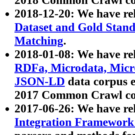
2018-12-20: We have re
Dataset and Gold Stand
Matching
.
2018-01-08: We have rel
RDFa, Microdata, Mic
JSON-LD
data corpus 
2017 Common Crawl co
2017-06-26: We have re
Integration Framework