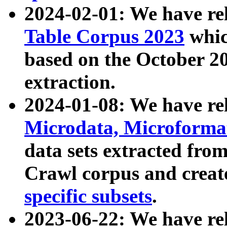
2024-02-01: We have r
Table Corpus 2023
whic
based on the October 
extraction.
2024-01-08: We have r
Microdata, Microform
data sets extracted fr
Crawl corpus and creat
specific subsets
.
2023-06-22: We have re