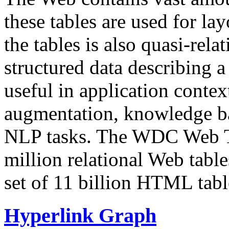
these tables are used for lay
the tables is also quasi-rela
structured data describing a 
useful in application contex
augmentation, knowledge ba
NLP tasks. The WDC Web Tab
million relational Web table
set of 11 billion HTML tab
Hyperlink Graph