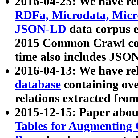
2016-04-25: We have rel
RDFa, Microdata, Mic
JSON-LD
data corpus 
2015 Common Crawl corp
time also includes JSO
2016-04-13: We have re
database
containing ov
relations extracted fro
2015-12-15: Paper abo
Tables for Augmenting