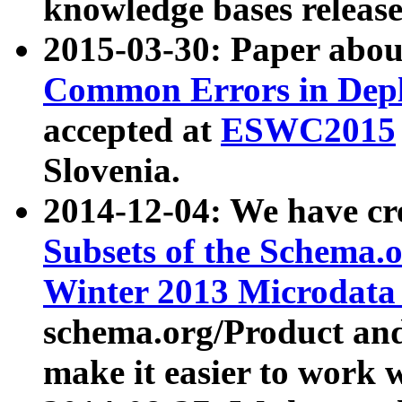
knowledge bases release
2015-03-30: Paper abo
Common Errors in Depl
accepted at
ESWC2015
Slovenia.
2014-12-04: We have cr
Subsets of the Schema.o
Winter 2013 Microdata
schema.org/Product and
make it easier to work w