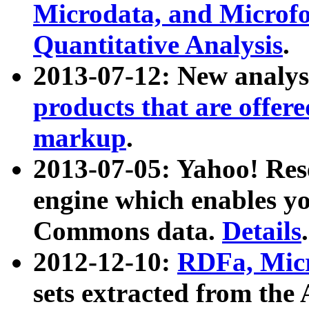
Microdata, and Microfo
Quantitative Analysis
.
2013-07-12: New analys
products that are offer
markup
.
2013-07-05: Yahoo! Res
engine which enables y
Commons data.
Details
.
2012-12-10:
RDFa, Micr
sets extracted from t