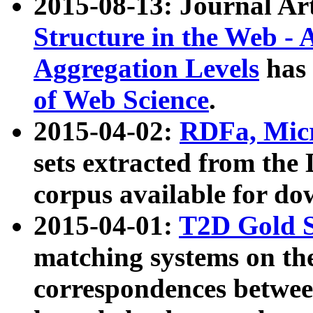
2015-08-13: Journal Ar
Structure in the Web - 
Aggregation Levels
has 
of Web Science
.
2015-04-02:
RDFa, Micr
sets extracted from t
corpus available for do
2015-04-01:
T2D Gold 
matching systems on the
correspondences betwee