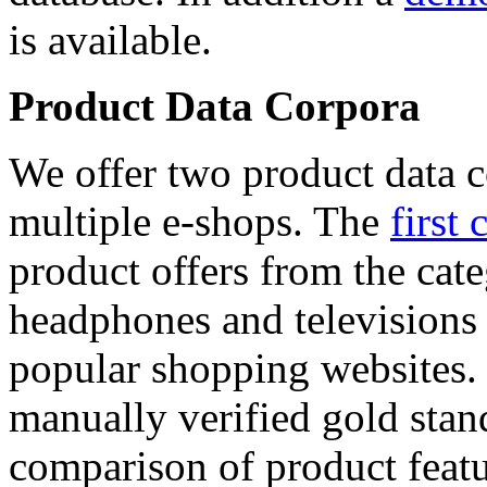
is available.
Product Data Corpora
We offer two product data c
multiple e-shops. The
first 
product offers from the cat
headphones and televisions
popular shopping websites.
manually verified gold stan
comparison of product featu