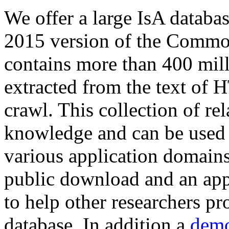
We offer a large
IsA databa
2015 version of the Comm
contains more than 400 mil
extracted from the text of 
crawl. This collection of rel
knowledge and can be used 
various application domains.
public download and an app
to help other researchers p
database. In addition a
demo