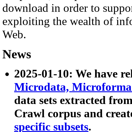
download in order to suppo
exploiting the wealth of inf
Web.
News
2025-01-10: We have r
Microdata, Microform
data sets extracted fr
Crawl corpus and creat
specific subsets
.