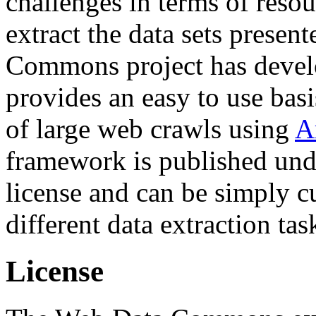
challenges in terms of resou
extract the data sets prese
Commons project has deve
provides an easy to use basi
of large web crawls using
A
framework is published und
license and can be simply c
different data extraction tas
License