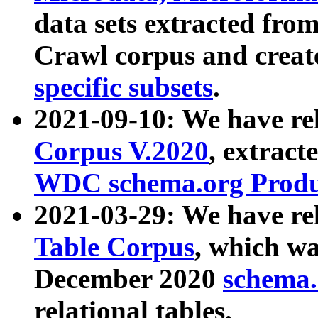
data sets extracted fr
Crawl corpus and creat
specific subsets
.
2021-09-10: We have re
Corpus V.2020
, extract
WDC schema.org Produc
2021-03-29: We have r
Table Corpus
, which wa
December 2020
schema.o
relational tables.