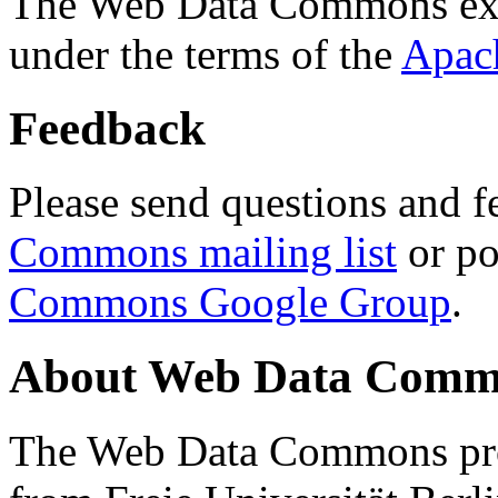
The Web Data Commons ext
under the terms of the
Apac
Feedback
Please send questions and f
Commons mailing list
or po
Commons Google Group
.
About Web Data Commo
The Web Data Commons proj