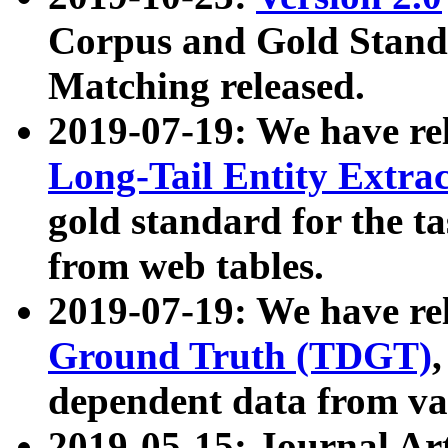
Corpus and Gold Standa
Matching released.
2019-07-19: We have re
Long-Tail Entity Extra
gold standard for the ta
from web tables.
2019-07-19: We have re
Ground Truth (TDGT)
dependent data from va
2019-05-15: Journal Ar