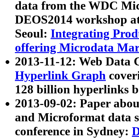
data from the WDC Micr
DEOS2014 workshop at
Seoul:
Integrating Prod
offering Microdata Ma
2013-11-12: Web Data 
Hyperlink Graph
coveri
128 billion hyperlinks 
2013-09-02: Paper abo
and Microformat data s
conference in Sydney:
D