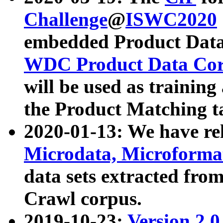
Challenge
@
ISWC2020
embedded Product Data
WDC Product Data Cor
will be used as training
the Product Matching t
2020-01-13: We have r
Microdata, Microform
data sets extracted f
Crawl corpus.
2019-10-23:
Version 2.0