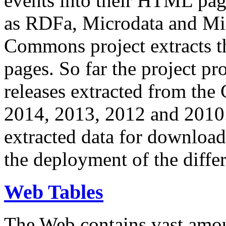
events into their HTML pa
as RDFa, Microdata and Mi
Commons project extracts th
pages. So far the project pro
releases extracted from th
2014, 2013, 2012 and 2010.
extracted data for download 
the deployment of the differ
Web Tables
The Web contains vast amo