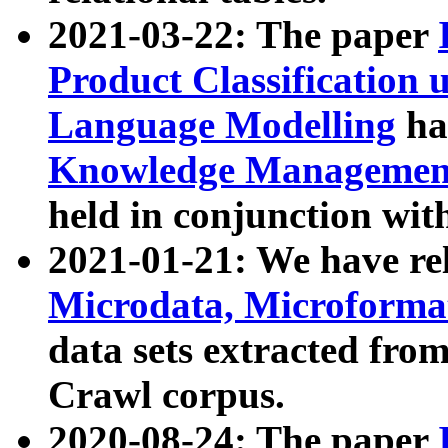
2021-03-22: The paper
Product Classification 
Language Modelling
has
Knowledge Management
held in conjunction wit
2021-01-21: We have r
Microdata, Microform
data sets extracted fr
Crawl corpus.
2020-08-24: The paper