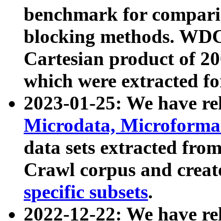
benchmark for compari
blocking methods. WDC
Cartesian product of 200
which were extracted fo
2023-01-25: We have r
Microdata, Microform
data sets extracted fr
Crawl corpus and creat
specific subsets
.
2022-12-22: We have re