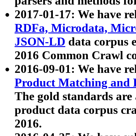
parsers and methods for
2017-01-17: We have rel
RDFa, Microdata, Mic
JSON-LD
data corpus e
2016 Common Crawl co
2016-09-01: We have re
Product Matching and P
The gold standards are
product data corpus craw
2016.