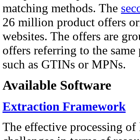
matching methods. The
sec
26 million product offers o
websites. The offers are gro
offers referring to the same
such as GTINs or MPNs.
Available Software
Extraction Framework
The effective processing of