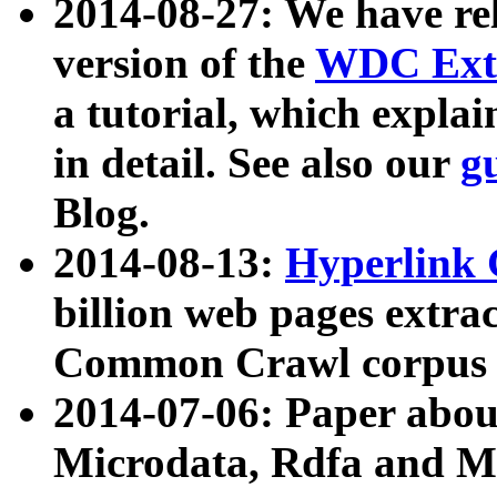
2014-08-27: We have rel
version of the
WDC Extr
a tutorial, which expla
in detail. See also our
g
Blog.
2014-08-13:
Hyperlink 
billion web pages extra
Common Crawl corpus a
2014-07-06: Paper ab
Microdata, Rdfa and Mi