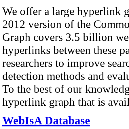
We offer a large
hyperlink 
2012 version of the Comm
Graph covers 3.5 billion we
hyperlinks between these p
researchers to improve sear
detection methods and evalu
To the best of our knowledge
hyperlink graph that is avail
WebIsA Database