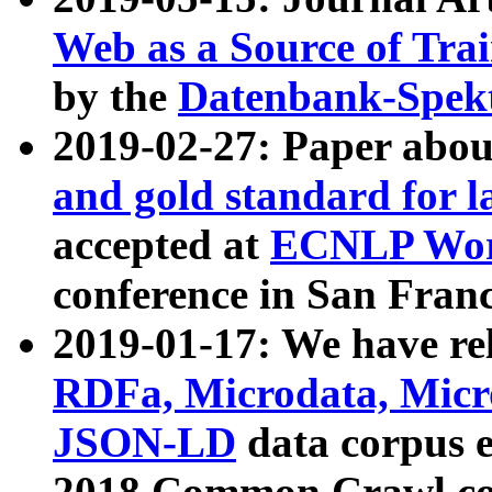
Web as a Source of Tra
by the
Datenbank-Spek
2019-02-27: Paper abo
and gold standard for l
accepted at
ECNLP Wor
conference in San Franc
2019-01-17: We have rel
RDFa, Microdata, Mic
JSON-LD
data corpus 
2018 Common Crawl co