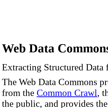
Web Data Common
Extracting Structured Dat
The Web Data Commons proje
from the
Common Crawl
, 
the public, and provides the