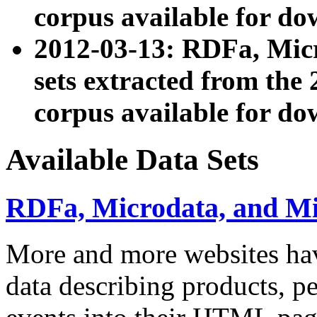
corpus available for do
2012-03-13: RDFa, Mic
sets extracted from t
corpus available for do
Available Data Sets
RDFa, Microdata, and M
More and more websites hav
data describing products, pe