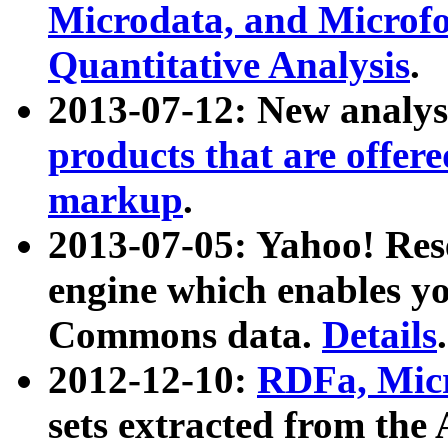
Microdata, and Microfo
Quantitative Analysis
.
2013-07-12: New analys
products that are offer
markup
.
2013-07-05: Yahoo! Res
engine which enables y
Commons data.
Details
.
2012-12-10:
RDFa, Micr
sets extracted from t