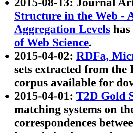
2015-08-13: Journal Ar
Structure in the Web - 
Aggregation Levels
has 
of Web Science
.
2015-04-02:
RDFa, Micr
sets extracted from t
corpus available for do
2015-04-01:
T2D Gold 
matching systems on the
correspondences betwee