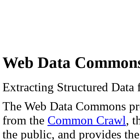
Web Data Common
Extracting Structured Dat
The Web Data Commons proje
from the
Common Crawl
, 
the public, and provides the