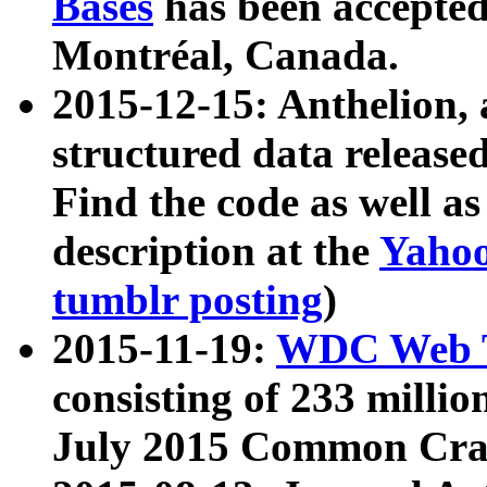
Bases
has been accepted
Montréal, Canada.
2015-12-15: Anthelion, 
structured data release
Find the code as well a
description at the
Yahoo
tumblr posting
)
2015-11-19:
WDC Web T
consisting of 233 milli
July 2015 Common Cra