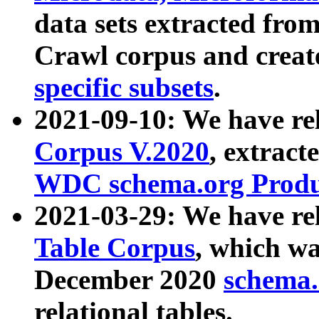
data sets extracted fr
Crawl corpus and creat
specific subsets
.
2021-09-10: We have re
Corpus V.2020
, extract
WDC schema.org Produc
2021-03-29: We have r
Table Corpus
, which wa
December 2020
schema.o
relational tables.