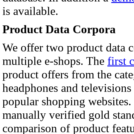
is available.
Product Data Corpora
We offer two product data c
multiple e-shops. The
first 
product offers from the cat
headphones and televisions
popular shopping websites.
manually verified gold stan
comparison of product featu