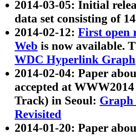
2014-03-05: Initial rele
data set consisting of 1
2014-02-12:
First open
Web
is now available. T
WDC Hyperlink Graph
2014-02-04: Paper ab
accepted at WWW2014 c
Track) in Seoul:
Graph 
Revisited
2014-01-20: Paper about