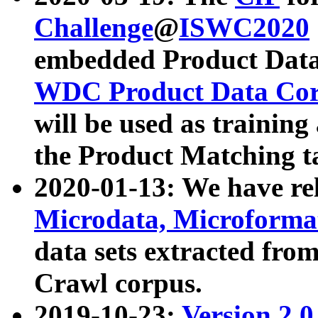
Challenge
@
ISWC2020
embedded Product Data
WDC Product Data Cor
will be used as training
the Product Matching t
2020-01-13: We have r
Microdata, Microform
data sets extracted f
Crawl corpus.
2019-10-23:
Version 2.0