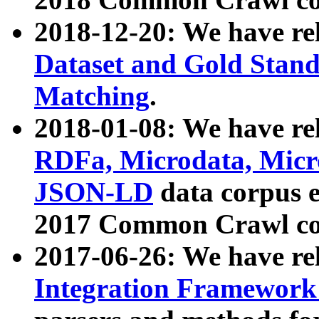
2018-12-20: We have re
Dataset and Gold Stand
Matching
.
2018-01-08: We have rel
RDFa, Microdata, Mic
JSON-LD
data corpus 
2017 Common Crawl co
2017-06-26: We have re
Integration Framework