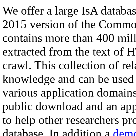
We offer a large
IsA databa
2015 version of the Comm
contains more than 400 mil
extracted from the text of 
crawl. This collection of rel
knowledge and can be used 
various application domains.
public download and an app
to help other researchers p
database. In addition a
demo