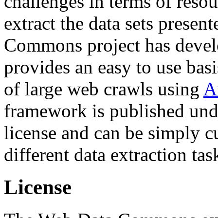
challenges in terms of resou
extract the data sets prese
Commons project has deve
provides an easy to use basi
of large web crawls using
A
framework is published und
license and can be simply c
different data extraction tas
License