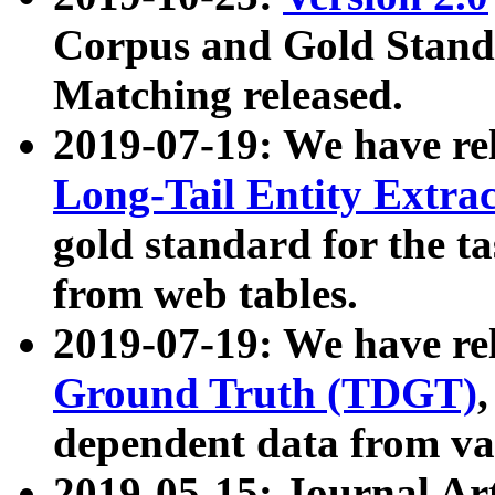
Corpus and Gold Standa
Matching released.
2019-07-19: We have re
Long-Tail Entity Extra
gold standard for the ta
from web tables.
2019-07-19: We have re
Ground Truth (TDGT)
dependent data from va
2019-05-15: Journal Ar