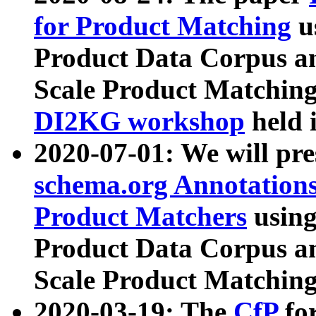
for Product Matching
u
Product Data Corpus a
Scale Product Matching
DI2KG workshop
held 
2020-07-01: We will pr
schema.org Annotations
Product Matchers
usin
Product Data Corpus a
Scale Product Matching
2020-03-19: The
CfP
fo