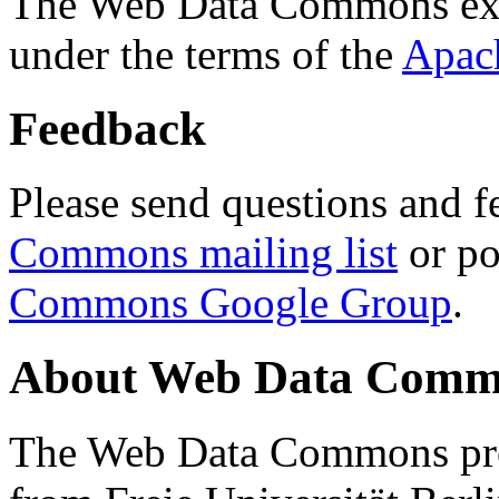
The Web Data Commons ext
under the terms of the
Apac
Feedback
Please send questions and f
Commons mailing list
or po
Commons Google Group
.
About Web Data Commo
The Web Data Commons proj