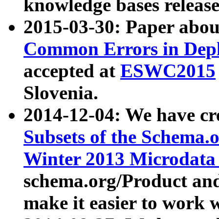
knowledge bases release
2015-03-30: Paper abo
Common Errors in Depl
accepted at
ESWC2015
Slovenia.
2014-12-04: We have cr
Subsets of the Schema.o
Winter 2013 Microdata
schema.org/Product and
make it easier to work w