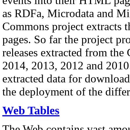
events into their HTML pa
as RDFa, Microdata and Mi
Commons project extracts th
pages. So far the project pro
releases extracted from th
2014, 2013, 2012 and 2010.
extracted data for download 
the deployment of the differ
Web Tables
The Web contains vast amo