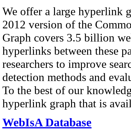
We offer a large
hyperlink 
2012 version of the Comm
Graph covers 3.5 billion we
hyperlinks between these p
researchers to improve sear
detection methods and evalu
To the best of our knowledge
hyperlink graph that is avail
WebIsA Database