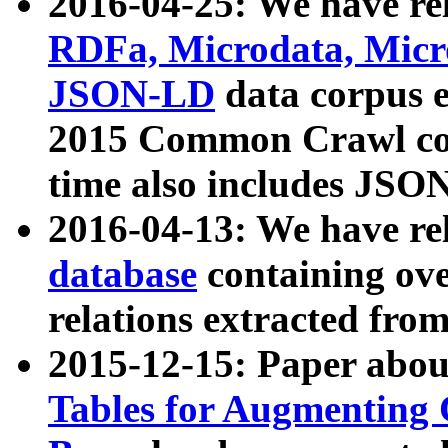
2016-04-25: We have rel
RDFa, Microdata, Mic
JSON-LD
data corpus 
2015 Common Crawl corp
time also includes JSO
2016-04-13: We have re
database
containing ov
relations extracted fro
2015-12-15: Paper abo
Tables for Augmenting