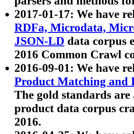
parsers and methods for
2017-01-17: We have rel
RDFa, Microdata, Mic
JSON-LD
data corpus e
2016 Common Crawl co
2016-09-01: We have re
Product Matching and P
The gold standards are
product data corpus craw
2016.