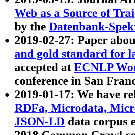
Web as a Source of Tra
by the
Datenbank-Spek
2019-02-27: Paper abo
and gold standard for l
accepted at
ECNLP Wor
conference in San Franc
2019-01-17: We have rel
RDFa, Microdata, Mic
JSON-LD
data corpus 
2018 Common Crawl co