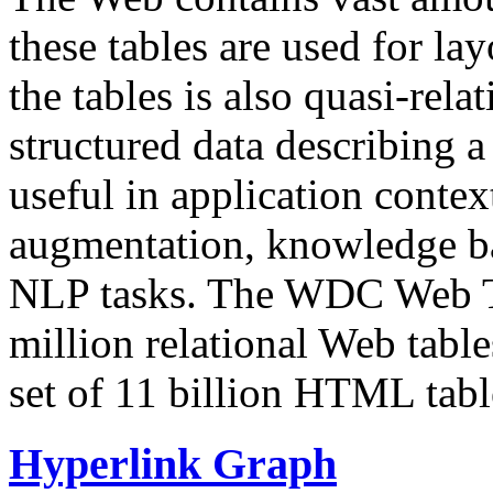
these tables are used for lay
the tables is also quasi-rela
structured data describing a 
useful in application contex
augmentation, knowledge ba
NLP tasks. The WDC Web Tab
million relational Web table
set of 11 billion HTML tab
Hyperlink Graph