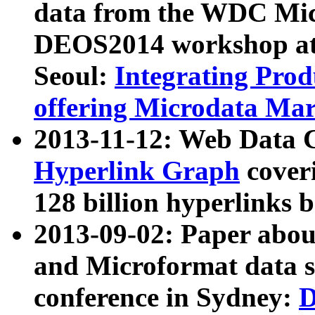
data from the WDC Micr
DEOS2014 workshop at
Seoul:
Integrating Prod
offering Microdata Ma
2013-11-12: Web Data 
Hyperlink Graph
coveri
128 billion hyperlinks 
2013-09-02: Paper abo
and Microformat data s
conference in Sydney:
D