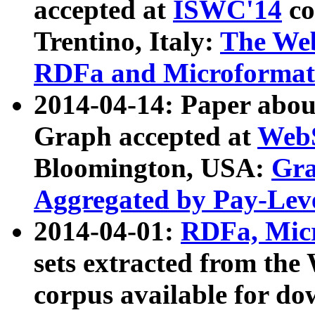
accepted at
ISWC'14
co
Trentino, Italy:
The We
RDFa and Microformat 
2014-04-14: Paper ab
Graph accepted at
WebS
Bloomington, USA:
Gra
Aggregated by Pay-Lev
2014-04-01:
RDFa, Micr
sets extracted from t
corpus available for do