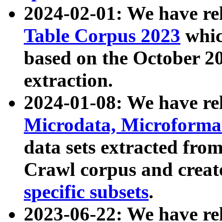
2024-02-01: We have r
Table Corpus 2023
whic
based on the October 
extraction.
2024-01-08: We have r
Microdata, Microform
data sets extracted fr
Crawl corpus and creat
specific subsets
.
2023-06-22: We have re