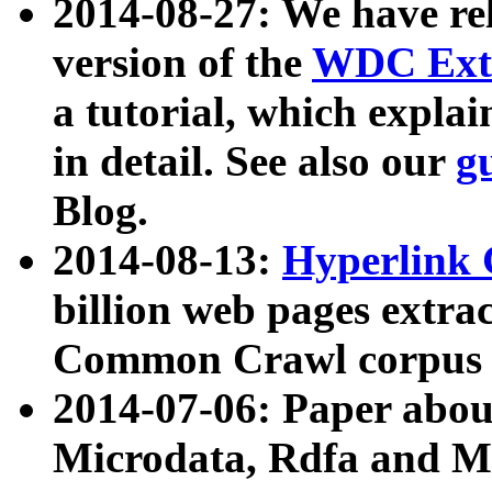
2014-08-27: We have rel
version of the
WDC Extr
a tutorial, which expla
in detail. See also our
g
Blog.
2014-08-13:
Hyperlink 
billion web pages extra
Common Crawl corpus a
2014-07-06: Paper ab
Microdata, Rdfa and Mi