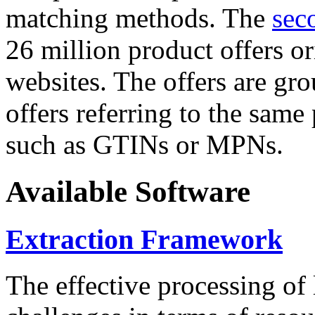
matching methods. The
sec
26 million product offers o
websites. The offers are gro
offers referring to the same
such as GTINs or MPNs.
Available Software
Extraction Framework
The effective processing of