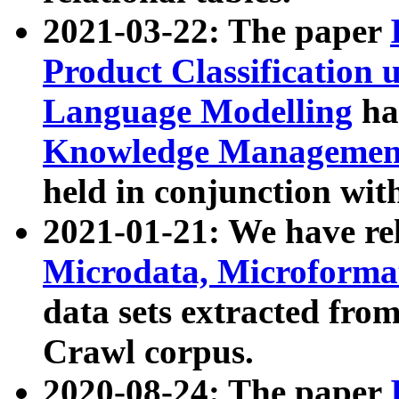
2021-03-22: The paper
Product Classification 
Language Modelling
has
Knowledge Management
held in conjunction wit
2021-01-21: We have r
Microdata, Microform
data sets extracted fr
Crawl corpus.
2020-08-24: The paper