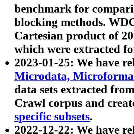
benchmark for compari
blocking methods. WDC
Cartesian product of 200
which were extracted fo
2023-01-25: We have r
Microdata, Microform
data sets extracted fr
Crawl corpus and creat
specific subsets
.
2022-12-22: We have re