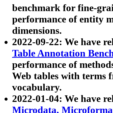
benchmark for fine-grai
performance of entity 
dimensions.
2022-09-22: We have r
Table Annotation Ben
performance of methods
Web tables with terms 
vocabulary.
2022-01-04: We have r
Microdata, Microform