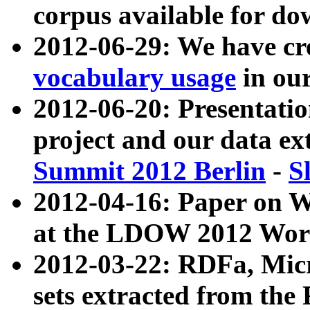
corpus available for do
2012-06-29: We have cr
vocabulary usage
in ou
2012-06-20: Presentat
project and our data ex
Summit 2012 Berlin
-
S
2012-04-16: Paper on 
at the LDOW 2012 Wor
2012-03-22: RDFa, Mic
sets extracted from t