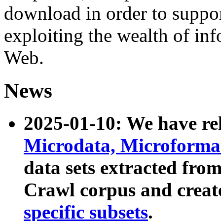
download in order to suppo
exploiting the wealth of inf
Web.
News
2025-01-10: We have r
Microdata, Microform
data sets extracted fr
Crawl corpus and creat
specific subsets
.