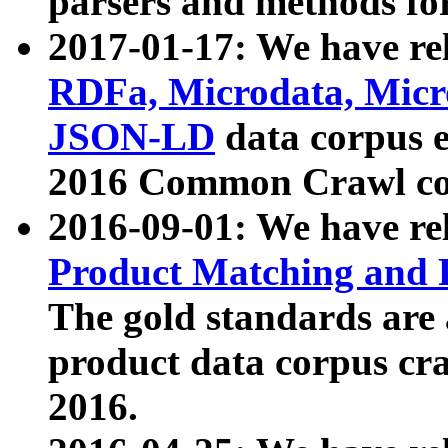
parsers and methods for
2017-01-17: We have rel
RDFa, Microdata, Mic
JSON-LD
data corpus e
2016 Common Crawl co
2016-09-01: We have re
Product Matching and P
The gold standards are
product data corpus craw
2016.