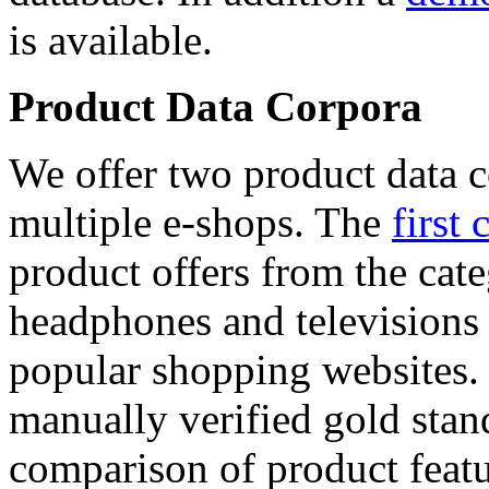
is available.
Product Data Corpora
We offer two product data c
multiple e-shops. The
first 
product offers from the cat
headphones and televisions
popular shopping websites.
manually verified gold stan
comparison of product featu