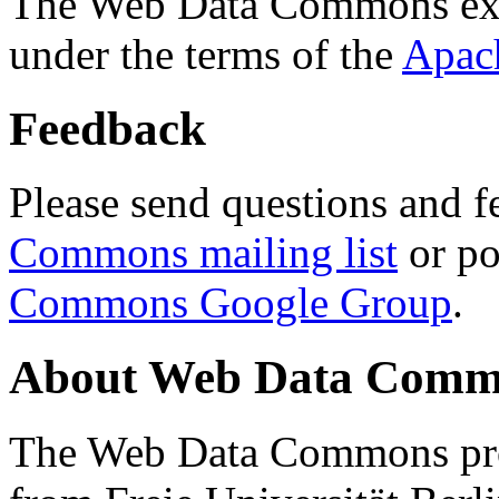
The Web Data Commons ext
under the terms of the
Apac
Feedback
Please send questions and f
Commons mailing list
or po
Commons Google Group
.
About Web Data Commo
The Web Data Commons proj