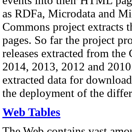
events into their HTML pa
as RDFa, Microdata and Mi
Commons project extracts th
pages. So far the project pro
releases extracted from th
2014, 2013, 2012 and 2010.
extracted data for download 
the deployment of the differ
Web Tables
The Web contains vast amo