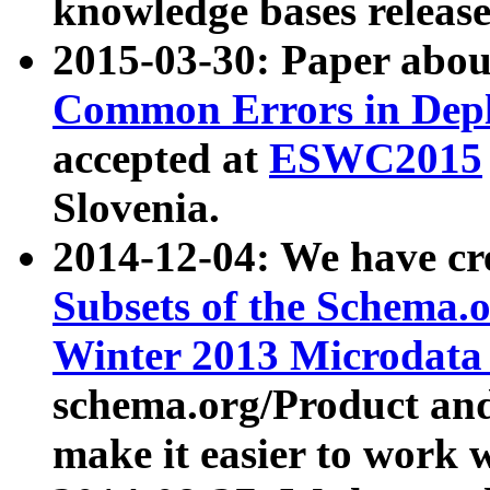
knowledge bases release
2015-03-30: Paper abo
Common Errors in Depl
accepted at
ESWC2015
Slovenia.
2014-12-04: We have cr
Subsets of the Schema.o
Winter 2013 Microdata
schema.org/Product and
make it easier to work w