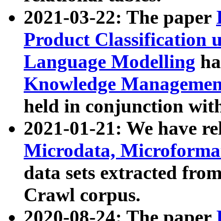
2021-03-22: The paper
Product Classification 
Language Modelling
has
Knowledge Management
held in conjunction wit
2021-01-21: We have r
Microdata, Microform
data sets extracted fr
Crawl corpus.
2020-08-24: The paper