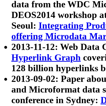
data from the WDC Micr
DEOS2014 workshop at
Seoul:
Integrating Prod
offering Microdata Ma
2013-11-12: Web Data 
Hyperlink Graph
coveri
128 billion hyperlinks 
2013-09-02: Paper abo
and Microformat data s
conference in Sydney:
D