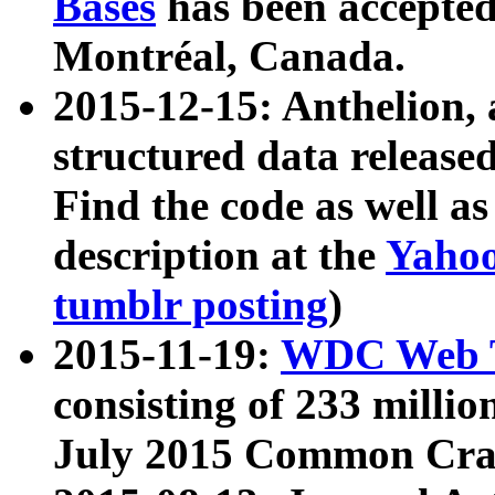
Bases
has been accepted
Montréal, Canada.
2015-12-15: Anthelion, 
structured data release
Find the code as well a
description at the
Yahoo
tumblr posting
)
2015-11-19:
WDC Web T
consisting of 233 milli
July 2015 Common Cra