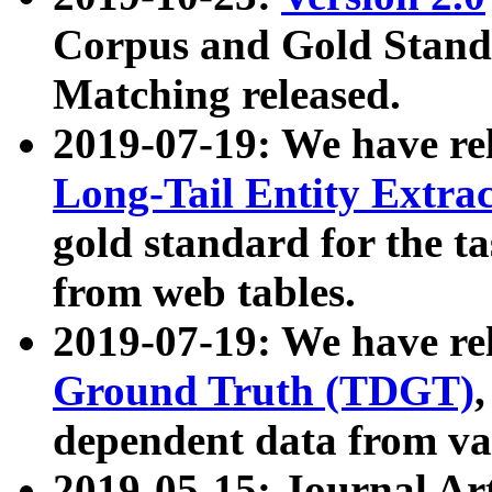
Corpus and Gold Standa
Matching released.
2019-07-19: We have re
Long-Tail Entity Extra
gold standard for the ta
from web tables.
2019-07-19: We have re
Ground Truth (TDGT)
dependent data from va
2019-05-15: Journal Ar