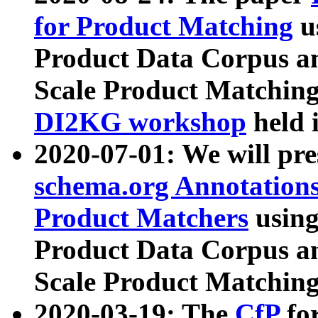
for Product Matching
u
Product Data Corpus a
Scale Product Matching
DI2KG workshop
held 
2020-07-01: We will pr
schema.org Annotations
Product Matchers
usin
Product Data Corpus a
Scale Product Matching
2020-03-19: The
CfP
fo