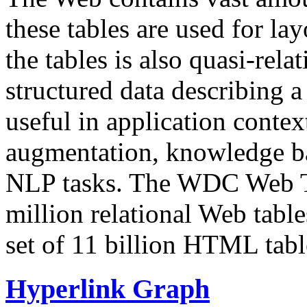
these tables are used for lay
the tables is also quasi-rela
structured data describing a 
useful in application contex
augmentation, knowledge ba
NLP tasks. The WDC Web Tab
million relational Web table
set of 11 billion HTML tab
Hyperlink Graph