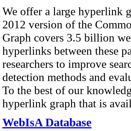
We offer a large
hyperlink 
2012 version of the Comm
Graph covers 3.5 billion we
hyperlinks between these p
researchers to improve sear
detection methods and evalu
To the best of our knowledge
hyperlink graph that is avail
WebIsA Database