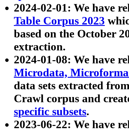
2024-02-01: We have r
Table Corpus 2023
whic
based on the October 
extraction.
2024-01-08: We have r
Microdata, Microform
data sets extracted fr
Crawl corpus and creat
specific subsets
.
2023-06-22: We have re