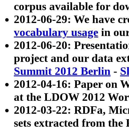
corpus available for do
2012-06-29: We have cr
vocabulary usage
in ou
2012-06-20: Presentat
project and our data ex
Summit 2012 Berlin
-
S
2012-04-16: Paper on 
at the LDOW 2012 Wor
2012-03-22: RDFa, Mic
sets extracted from t