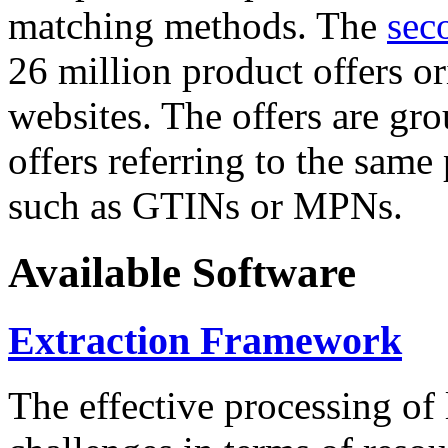
matching methods. The
sec
26 million product offers o
websites. The offers are gro
offers referring to the same
such as GTINs or MPNs.
Available Software
Extraction Framework
The effective processing of