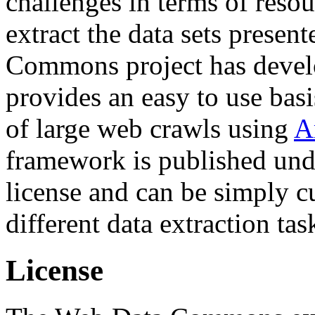
challenges in terms of resou
extract the data sets prese
Commons project has deve
provides an easy to use basi
of large web crawls using
A
framework is published und
license and can be simply c
different data extraction tas
License