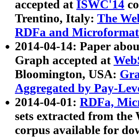
accepted at
ISWC'14
co
Trentino, Italy:
The We
RDFa and Microformat 
2014-04-14: Paper ab
Graph accepted at
WebS
Bloomington, USA:
Gra
Aggregated by Pay-Lev
2014-04-01:
RDFa, Micr
sets extracted from t
corpus available for do