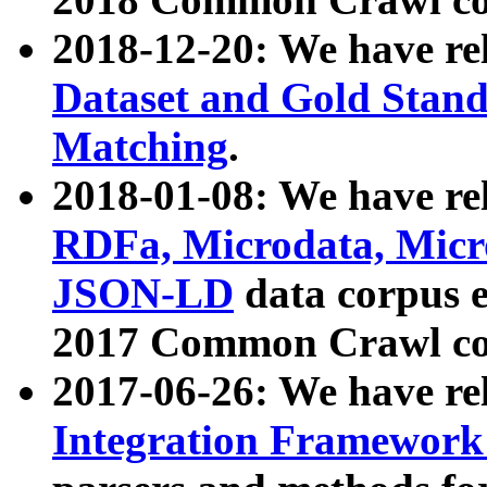
2018-12-20: We have re
Dataset and Gold Stand
Matching
.
2018-01-08: We have rel
RDFa, Microdata, Mic
JSON-LD
data corpus 
2017 Common Crawl co
2017-06-26: We have re
Integration Framework