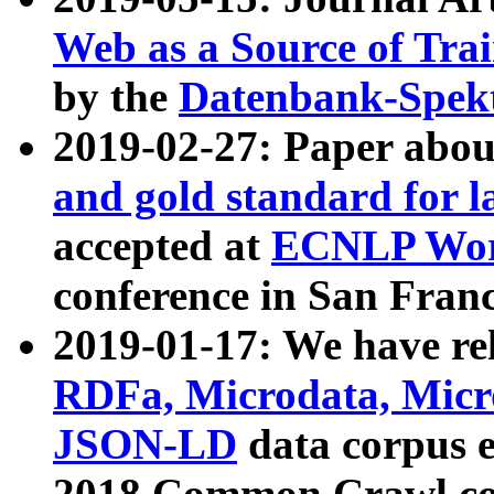
Web as a Source of Tra
by the
Datenbank-Spek
2019-02-27: Paper abo
and gold standard for l
accepted at
ECNLP Wor
conference in San Franc
2019-01-17: We have rel
RDFa, Microdata, Mic
JSON-LD
data corpus 
2018 Common Crawl co