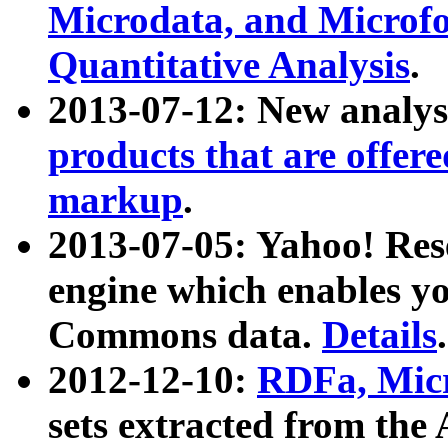
Microdata, and Microfo
Quantitative Analysis
.
2013-07-12: New analys
products that are offer
markup
.
2013-07-05: Yahoo! Res
engine which enables y
Commons data.
Details
.
2012-12-10:
RDFa, Micr
sets extracted from t