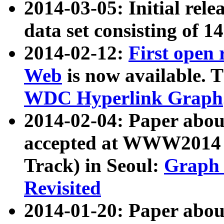
2014-03-05: Initial rele
data set consisting of 1
2014-02-12:
First open
Web
is now available. T
WDC Hyperlink Graph
2014-02-04: Paper ab
accepted at WWW2014 c
Track) in Seoul:
Graph 
Revisited
2014-01-20: Paper about