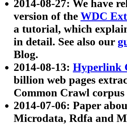
2014-08-27: We have rel
version of the
WDC Extr
a tutorial, which expla
in detail. See also our
g
Blog.
2014-08-13:
Hyperlink 
billion web pages extra
Common Crawl corpus a
2014-07-06: Paper ab
Microdata, Rdfa and Mi