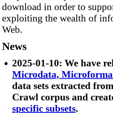
download in order to suppo
exploiting the wealth of inf
Web.
News
2025-01-10: We have r
Microdata, Microform
data sets extracted fr
Crawl corpus and creat
specific subsets
.