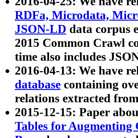
2016-04-25: We have rel
RDFa, Microdata, Mic
JSON-LD
data corpus 
2015 Common Crawl corp
time also includes JSO
2016-04-13: We have re
database
containing ov
relations extracted fro
2015-12-15: Paper abo
Tables for Augmenting