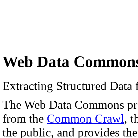
Web Data Common
Extracting Structured Dat
The Web Data Commons proje
from the
Common Crawl
, 
the public, and provides the