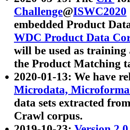
Challenge
@
ISWC2020
embedded Product Data
WDC Product Data Cor
will be used as training
the Product Matching t
2020-01-13: We have r
Microdata, Microform
data sets extracted f
Crawl corpus.
2019-10-23:
Version 2.0