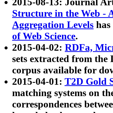
2015-08-13: Journal Ar
Structure in the Web - 
Aggregation Levels
has 
of Web Science
.
2015-04-02:
RDFa, Micr
sets extracted from t
corpus available for do
2015-04-01:
T2D Gold 
matching systems on the
correspondences betwee