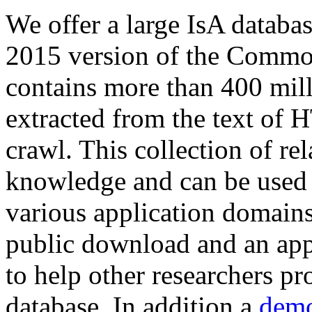
We offer a large
IsA databa
2015 version of the Comm
contains more than 400 mil
extracted from the text of 
crawl. This collection of rel
knowledge and can be used 
various application domains.
public download and an app
to help other researchers p
database. In addition a
demo