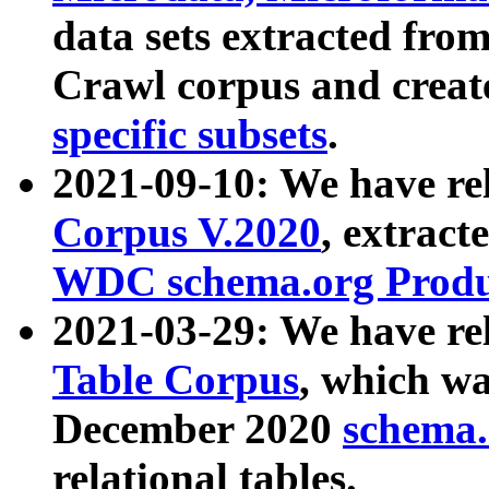
data sets extracted fr
Crawl corpus and creat
specific subsets
.
2021-09-10: We have re
Corpus V.2020
, extract
WDC schema.org Produc
2021-03-29: We have r
Table Corpus
, which wa
December 2020
schema.o
relational tables.