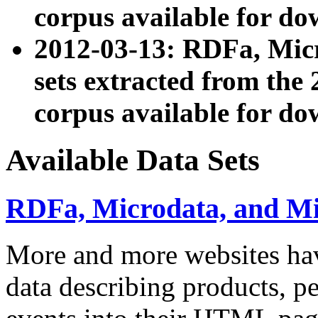
corpus available for do
2012-03-13: RDFa, Mic
sets extracted from t
corpus available for do
Available Data Sets
RDFa, Microdata, and M
More and more websites hav
data describing products, pe