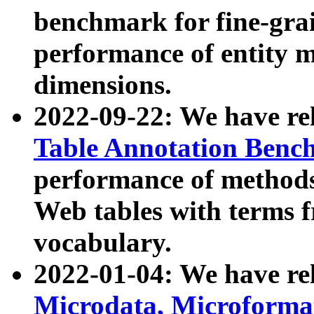
benchmark for fine-grai
performance of entity 
dimensions.
2022-09-22: We have r
Table Annotation Ben
performance of methods
Web tables with terms 
vocabulary.
2022-01-04: We have r
Microdata, Microform