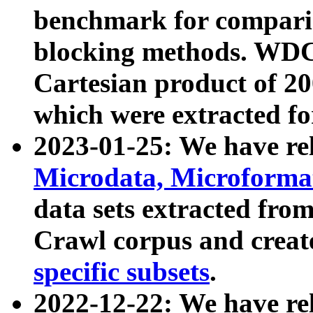
benchmark for compari
blocking methods. WDC
Cartesian product of 200
which were extracted fo
2023-01-25: We have r
Microdata, Microform
data sets extracted fr
Crawl corpus and creat
specific subsets
.
2022-12-22: We have re