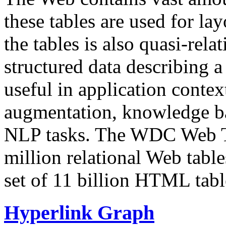
these tables are used for lay
the tables is also quasi-rela
structured data describing a 
useful in application contex
augmentation, knowledge ba
NLP tasks. The WDC Web Tab
million relational Web table
set of 11 billion HTML tab
Hyperlink Graph