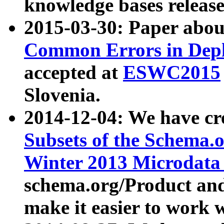
knowledge bases release
2015-03-30: Paper abo
Common Errors in Depl
accepted at
ESWC2015
Slovenia.
2014-12-04: We have cr
Subsets of the Schema.o
Winter 2013 Microdata
schema.org/Product and
make it easier to work w