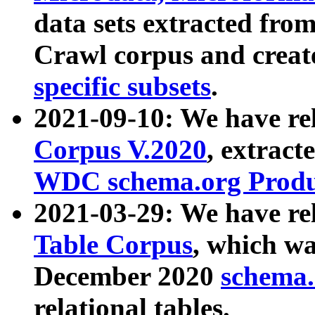
data sets extracted fr
Crawl corpus and creat
specific subsets
.
2021-09-10: We have re
Corpus V.2020
, extract
WDC schema.org Produc
2021-03-29: We have r
Table Corpus
, which wa
December 2020
schema.o
relational tables.