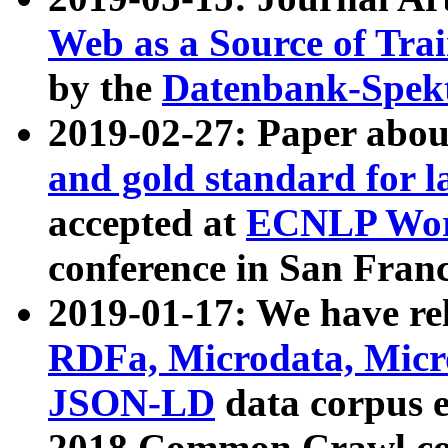
Web as a Source of Tra
by the
Datenbank-Spek
2019-02-27: Paper abo
and gold standard for l
accepted at
ECNLP Wor
conference in San Franc
2019-01-17: We have rel
RDFa, Microdata, Mic
JSON-LD
data corpus 
2018 Common Crawl co