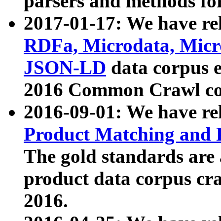
parsers and methods for
2017-01-17: We have rel
RDFa, Microdata, Mic
JSON-LD
data corpus e
2016 Common Crawl co
2016-09-01: We have re
Product Matching and P
The gold standards are
product data corpus craw
2016.