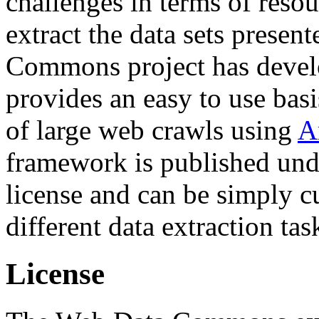
challenges in terms of resou
extract the data sets prese
Commons project has deve
provides an easy to use basi
of large web crawls using
A
framework is published und
license and can be simply c
different data extraction tas
License