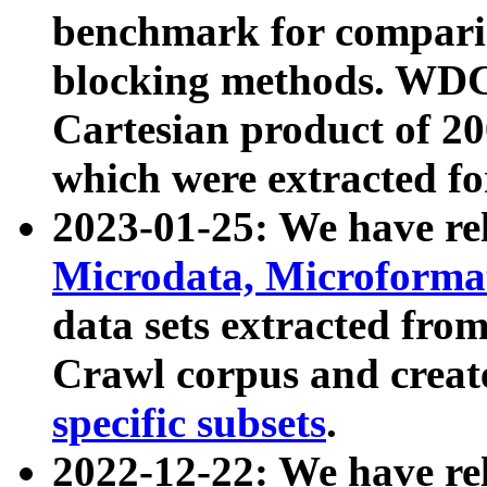
benchmark for compari
blocking methods. WDC
Cartesian product of 200
which were extracted fo
2023-01-25: We have r
Microdata, Microform
data sets extracted fr
Crawl corpus and creat
specific subsets
.
2022-12-22: We have re