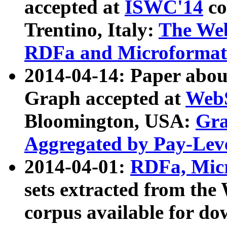
accepted at
ISWC'14
co
Trentino, Italy:
The We
RDFa and Microformat 
2014-04-14: Paper ab
Graph accepted at
WebS
Bloomington, USA:
Gra
Aggregated by Pay-Lev
2014-04-01:
RDFa, Micr
sets extracted from t
corpus available for do