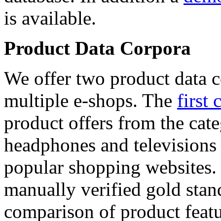
is available.
Product Data Corpora
We offer two product data c
multiple e-shops. The
first 
product offers from the cat
headphones and televisions
popular shopping websites.
manually verified gold stan
comparison of product featu