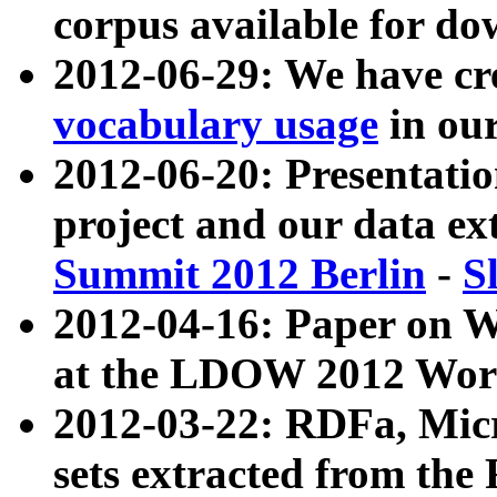
corpus available for do
2012-06-29: We have cr
vocabulary usage
in ou
2012-06-20: Presentat
project and our data ex
Summit 2012 Berlin
-
S
2012-04-16: Paper on 
at the LDOW 2012 Wor
2012-03-22: RDFa, Mic
sets extracted from t