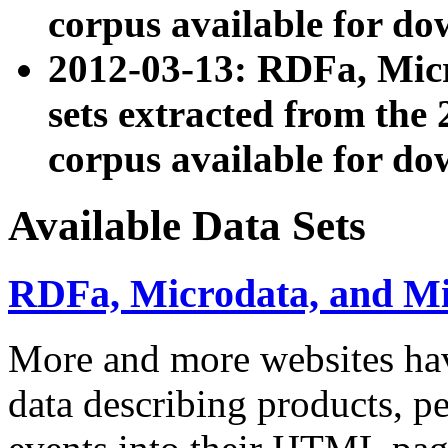
corpus available for do
2012-03-13: RDFa, Mic
sets extracted from t
corpus available for do
Available Data Sets
RDFa, Microdata, and M
More and more websites hav
data describing products, pe