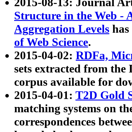
2015-08-13: Journal Ar
Structure in the Web - 
Aggregation Levels
has 
of Web Science
.
2015-04-02:
RDFa, Micr
sets extracted from t
corpus available for do
2015-04-01:
T2D Gold 
matching systems on the
correspondences betwee