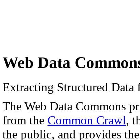
Web Data Common
Extracting Structured Dat
The Web Data Commons proje
from the
Common Crawl
, 
the public, and provides the