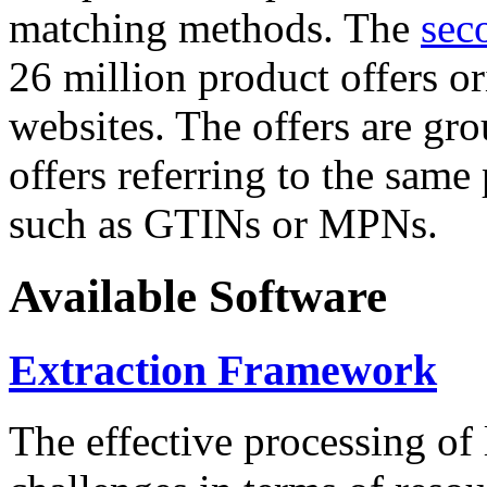
matching methods. The
sec
26 million product offers o
websites. The offers are gro
offers referring to the same
such as GTINs or MPNs.
Available Software
Extraction Framework
The effective processing of