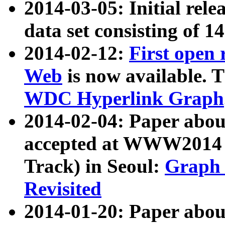
2014-03-05: Initial rele
data set consisting of 1
2014-02-12:
First open
Web
is now available. T
WDC Hyperlink Graph
2014-02-04: Paper ab
accepted at WWW2014 c
Track) in Seoul:
Graph 
Revisited
2014-01-20: Paper about