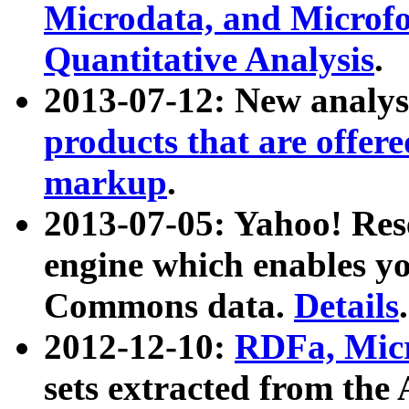
Microdata, and Microfo
Quantitative Analysis
.
2013-07-12: New analys
products that are offer
markup
.
2013-07-05: Yahoo! Res
engine which enables y
Commons data.
Details
.
2012-12-10:
RDFa, Micr
sets extracted from t