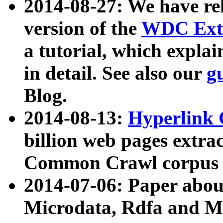
2014-08-27: We have rel
version of the
WDC Extr
a tutorial, which expla
in detail. See also our
g
Blog.
2014-08-13:
Hyperlink 
billion web pages extra
Common Crawl corpus a
2014-07-06: Paper ab
Microdata, Rdfa and Mi