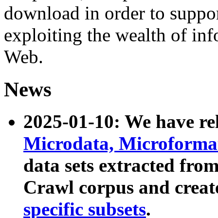
download in order to suppo
exploiting the wealth of inf
Web.
News
2025-01-10: We have r
Microdata, Microform
data sets extracted fr
Crawl corpus and creat
specific subsets
.