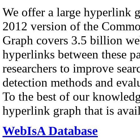
We offer a large
hyperlink 
2012 version of the Comm
Graph covers 3.5 billion we
hyperlinks between these p
researchers to improve sear
detection methods and evalu
To the best of our knowledge
hyperlink graph that is avail
WebIsA Database