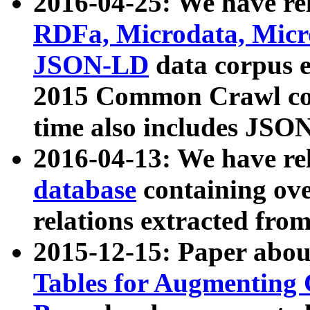
2016-04-25: We have rel
RDFa, Microdata, Mic
JSON-LD
data corpus 
2015 Common Crawl corp
time also includes JSO
2016-04-13: We have re
database
containing ov
relations extracted fro
2015-12-15: Paper abo
Tables for Augmenting