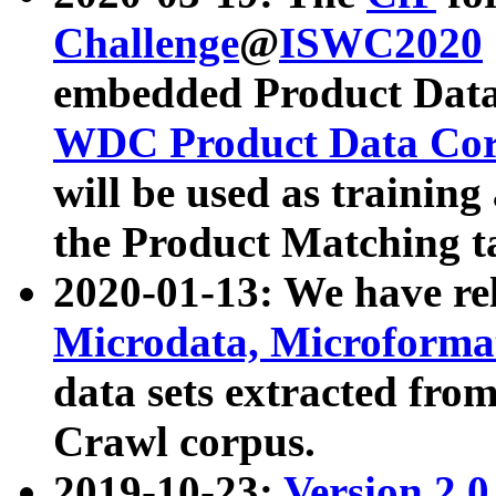
Challenge
@
ISWC2020
embedded Product Data
WDC Product Data Cor
will be used as training
the Product Matching t
2020-01-13: We have r
Microdata, Microform
data sets extracted f
Crawl corpus.
2019-10-23:
Version 2.0