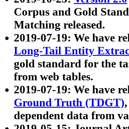
Corpus and Gold Standa
Matching released.
2019-07-19: We have re
Long-Tail Entity Extra
gold standard for the ta
from web tables.
2019-07-19: We have re
Ground Truth (TDGT)
dependent data from va
2019-05-15: Journal Ar