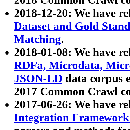
2018-12-20: We have re
Dataset and Gold Stand
Matching
.
2018-01-08: We have rel
RDFa, Microdata, Mic
JSON-LD
data corpus 
2017 Common Crawl co
2017-06-26: We have re
Integration Framework