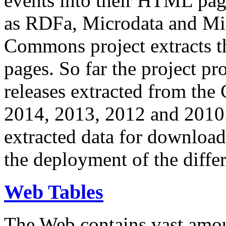
events into their HTML pa
as RDFa, Microdata and Mi
Commons project extracts th
pages. So far the project pro
releases extracted from th
2014, 2013, 2012 and 2010.
extracted data for download 
the deployment of the differ
Web Tables
The Web contains vast amo