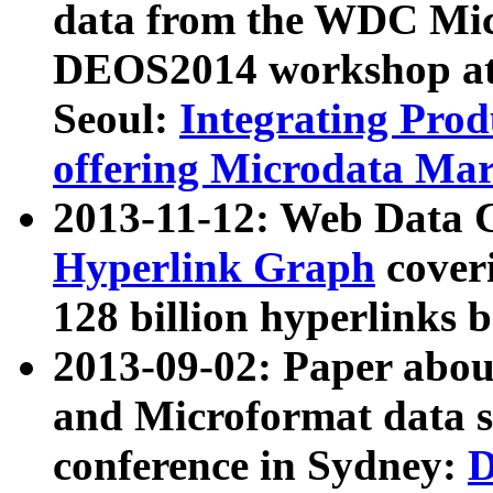
data from the WDC Micr
DEOS2014 workshop at
Seoul:
Integrating Prod
offering Microdata Ma
2013-11-12: Web Data 
Hyperlink Graph
coveri
128 billion hyperlinks 
2013-09-02: Paper abo
and Microformat data s
conference in Sydney:
D