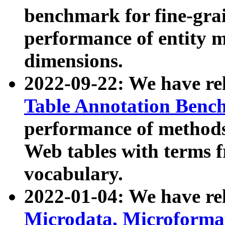
benchmark for fine-grai
performance of entity 
dimensions.
2022-09-22: We have r
Table Annotation Ben
performance of methods
Web tables with terms 
vocabulary.
2022-01-04: We have r
Microdata, Microform