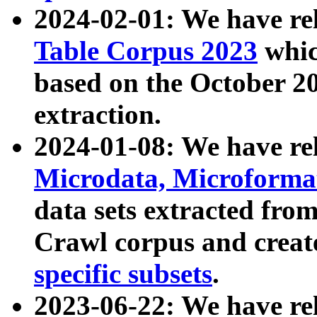
2024-02-01: We have r
Table Corpus 2023
whic
based on the October 
extraction.
2024-01-08: We have r
Microdata, Microform
data sets extracted fr
Crawl corpus and creat
specific subsets
.
2023-06-22: We have re