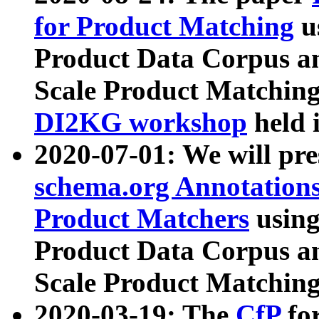
for Product Matching
u
Product Data Corpus a
Scale Product Matching
DI2KG workshop
held 
2020-07-01: We will pr
schema.org Annotations
Product Matchers
usin
Product Data Corpus a
Scale Product Matching
2020-03-19: The
CfP
fo