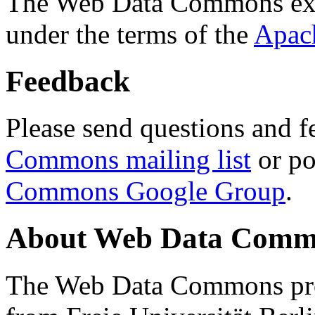
The Web Data Commons ext
under the terms of the
Apac
Feedback
Please send questions and f
Commons mailing list
or po
Commons Google Group
.
About Web Data Commo
The Web Data Commons proj