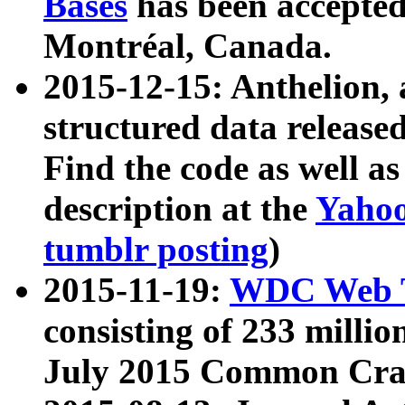
Bases
has been accepted
Montréal, Canada.
2015-12-15: Anthelion, 
structured data release
Find the code as well a
description at the
Yahoo
tumblr posting
)
2015-11-19:
WDC Web T
consisting of 233 milli
July 2015 Common Cra