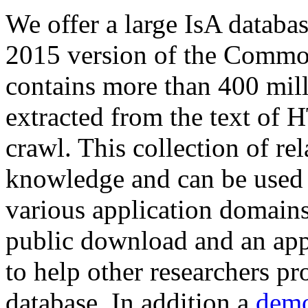
We offer a large
IsA databa
2015 version of the Comm
contains more than 400 mil
extracted from the text of 
crawl. This collection of rel
knowledge and can be used 
various application domains.
public download and an app
to help other researchers p
database. In addition a
demo