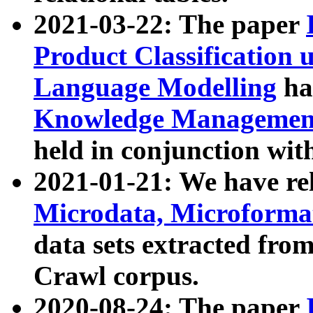
2021-03-22: The paper
Product Classification 
Language Modelling
has
Knowledge Management
held in conjunction wit
2021-01-21: We have r
Microdata, Microform
data sets extracted fr
Crawl corpus.
2020-08-24: The paper