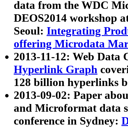
data from the WDC Micr
DEOS2014 workshop at
Seoul:
Integrating Prod
offering Microdata Ma
2013-11-12: Web Data 
Hyperlink Graph
coveri
128 billion hyperlinks 
2013-09-02: Paper abo
and Microformat data s
conference in Sydney:
D