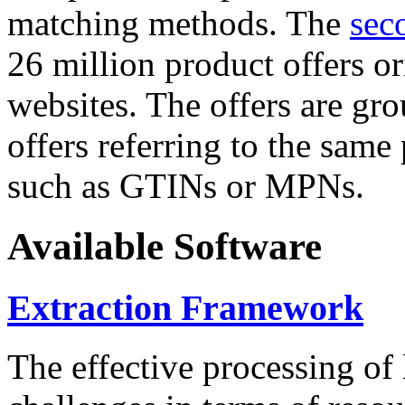
matching methods. The
sec
26 million product offers o
websites. The offers are gro
offers referring to the same
such as GTINs or MPNs.
Available Software
Extraction Framework
The effective processing of