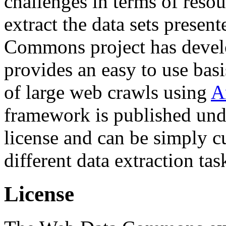
challenges in terms of resou
extract the data sets prese
Commons project has deve
provides an easy to use basi
of large web crawls using
A
framework is published und
license and can be simply c
different data extraction tas
License