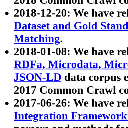
2018-12-20: We have re
Dataset and Gold Stand
Matching
.
2018-01-08: We have rel
RDFa, Microdata, Mic
JSON-LD
data corpus 
2017 Common Crawl co
2017-06-26: We have re
Integration Framework