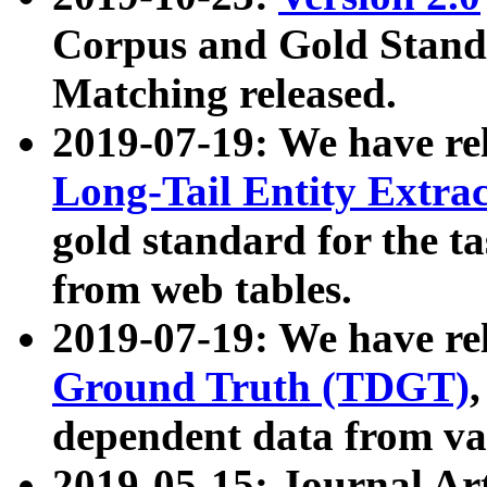
Corpus and Gold Standa
Matching released.
2019-07-19: We have re
Long-Tail Entity Extra
gold standard for the ta
from web tables.
2019-07-19: We have re
Ground Truth (TDGT)
dependent data from va
2019-05-15: Journal Ar