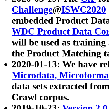
Challenge
@
ISWC2020
embedded Product Data
WDC Product Data Cor
will be used as training
the Product Matching t
2020-01-13: We have r
Microdata, Microform
data sets extracted f
Crawl corpus.
2019-10-23:
Version 2.0