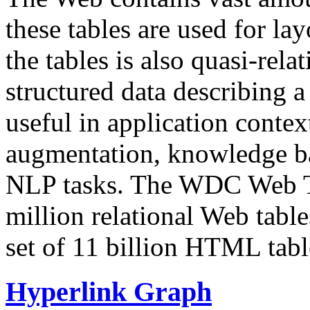
these tables are used for lay
the tables is also quasi-rela
structured data describing a 
useful in application contex
augmentation, knowledge ba
NLP tasks. The WDC Web Tab
million relational Web table
set of 11 billion HTML tab
Hyperlink Graph