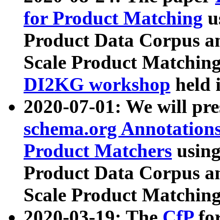
for Product Matching
u
Product Data Corpus a
Scale Product Matching
DI2KG workshop
held 
2020-07-01: We will pr
schema.org Annotations
Product Matchers
usin
Product Data Corpus a
Scale Product Matching
2020-03-19: The
CfP
fo