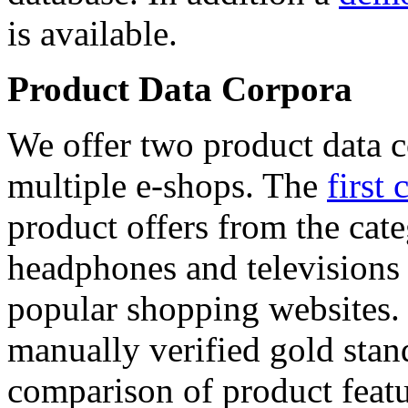
is available.
Product Data Corpora
We offer two product data c
multiple e-shops. The
first 
product offers from the cat
headphones and televisions
popular shopping websites.
manually verified gold stan
comparison of product featu