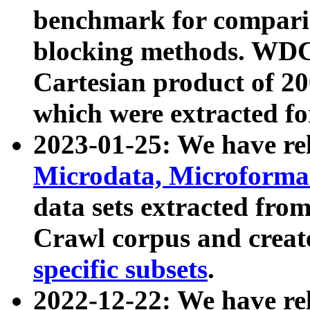
benchmark for compari
blocking methods. WDC
Cartesian product of 200
which were extracted fo
2023-01-25: We have r
Microdata, Microform
data sets extracted fr
Crawl corpus and creat
specific subsets
.
2022-12-22: We have re