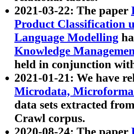
2021-03-22: The paper
Product Classification 
Language Modelling
has
Knowledge Management
held in conjunction wit
2021-01-21: We have r
Microdata, Microform
data sets extracted fr
Crawl corpus.
2020-08-24: The paper