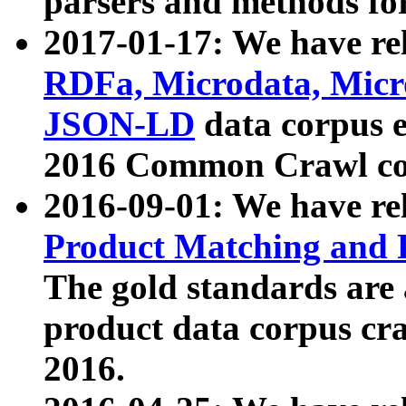
parsers and methods for
2017-01-17: We have rel
RDFa, Microdata, Mic
JSON-LD
data corpus e
2016 Common Crawl co
2016-09-01: We have re
Product Matching and P
The gold standards are
product data corpus craw
2016.