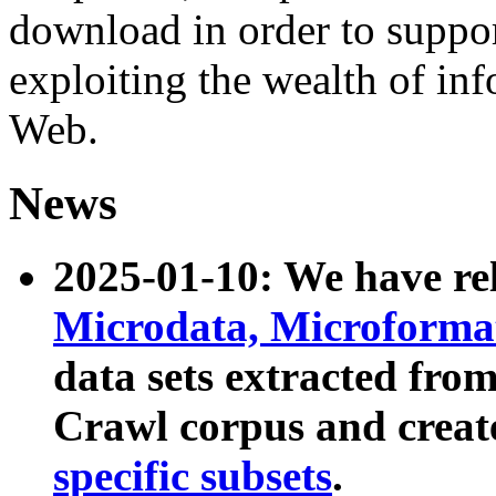
download in order to suppo
exploiting the wealth of inf
Web.
News
2025-01-10: We have r
Microdata, Microform
data sets extracted fr
Crawl corpus and creat
specific subsets
.