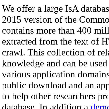
We offer a large
IsA databa
2015 version of the Comm
contains more than 400 mil
extracted from the text of 
crawl. This collection of rel
knowledge and can be used 
various application domains.
public download and an app
to help other researchers p
database. In addition a
demo