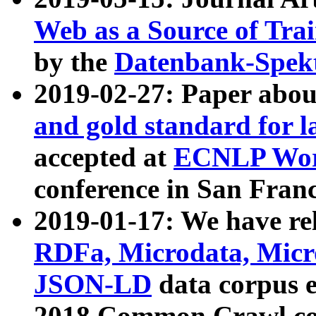
Web as a Source of Tra
by the
Datenbank-Spek
2019-02-27: Paper abo
and gold standard for l
accepted at
ECNLP Wor
conference in San Franc
2019-01-17: We have rel
RDFa, Microdata, Mic
JSON-LD
data corpus 
2018 Common Crawl co