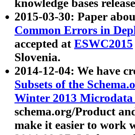
knowledge bases release
2015-03-30: Paper abo
Common Errors in Depl
accepted at
ESWC2015
Slovenia.
2014-12-04: We have cr
Subsets of the Schema.o
Winter 2013 Microdata
schema.org/Product and
make it easier to work w