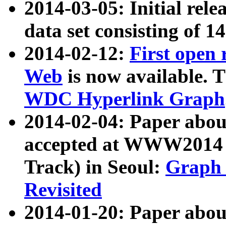
2014-03-05: Initial rele
data set consisting of 1
2014-02-12:
First open
Web
is now available. T
WDC Hyperlink Graph
2014-02-04: Paper ab
accepted at WWW2014 c
Track) in Seoul:
Graph 
Revisited
2014-01-20: Paper about