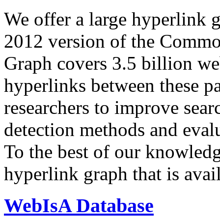
We offer a large
hyperlink 
2012 version of the Comm
Graph covers 3.5 billion we
hyperlinks between these p
researchers to improve sear
detection methods and evalu
To the best of our knowledge
hyperlink graph that is avail
WebIsA Database