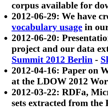
corpus available for do
2012-06-29: We have cr
vocabulary usage
in ou
2012-06-20: Presentat
project and our data ex
Summit 2012 Berlin
-
S
2012-04-16: Paper on 
at the LDOW 2012 Wor
2012-03-22: RDFa, Mic
sets extracted from t