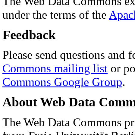
The Web Data Commons ext
under the terms of the
Apac
Feedback
Please send questions and f
Commons mailing list
or po
Commons Google Group
.
About Web Data Commo
The Web Data Commons proj