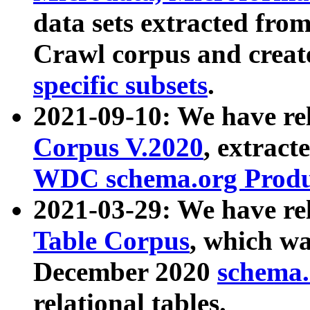
data sets extracted fr
Crawl corpus and creat
specific subsets
.
2021-09-10: We have re
Corpus V.2020
, extract
WDC schema.org Produc
2021-03-29: We have r
Table Corpus
, which wa
December 2020
schema.o
relational tables.