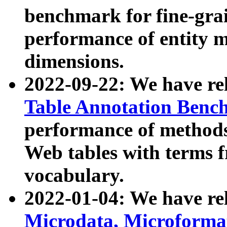
benchmark for fine-grai
performance of entity 
dimensions.
2022-09-22: We have r
Table Annotation Ben
performance of methods
Web tables with terms 
vocabulary.
2022-01-04: We have r
Microdata, Microform