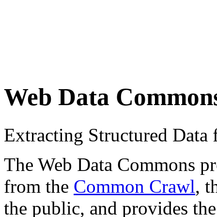
Web Data Common
Extracting Structured Dat
The Web Data Commons proje
from the
Common Crawl
, 
the public, and provides the