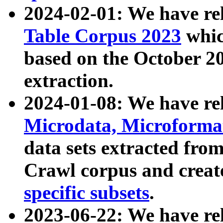
2024-02-01: We have r
Table Corpus 2023
whic
based on the October 
extraction.
2024-01-08: We have r
Microdata, Microform
data sets extracted fr
Crawl corpus and creat
specific subsets
.
2023-06-22: We have re