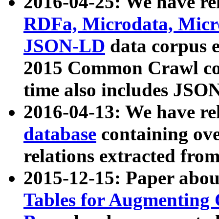
2016-04-25: We have rel
RDFa, Microdata, Mic
JSON-LD
data corpus 
2015 Common Crawl corp
time also includes JSO
2016-04-13: We have re
database
containing ov
relations extracted fro
2015-12-15: Paper abo
Tables for Augmenting