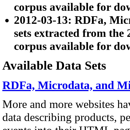
corpus available for do
2012-03-13: RDFa, Mic
sets extracted from t
corpus available for do
Available Data Sets
RDFa, Microdata, and M
More and more websites hav
data describing products, pe