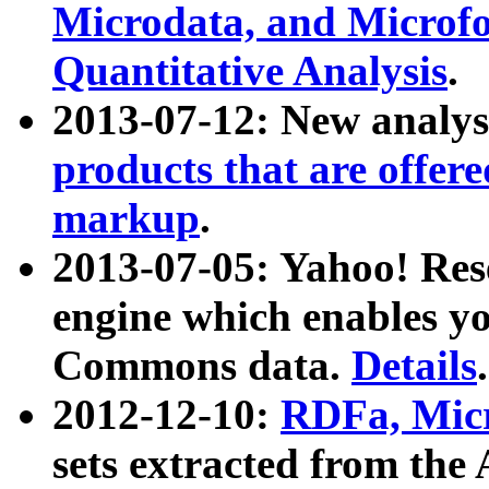
Microdata, and Microfo
Quantitative Analysis
.
2013-07-12: New analys
products that are offer
markup
.
2013-07-05: Yahoo! Res
engine which enables y
Commons data.
Details
.
2012-12-10:
RDFa, Micr
sets extracted from t