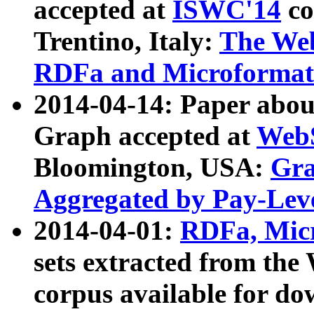
accepted at
ISWC'14
co
Trentino, Italy:
The We
RDFa and Microformat 
2014-04-14: Paper ab
Graph accepted at
WebS
Bloomington, USA:
Gra
Aggregated by Pay-Lev
2014-04-01:
RDFa, Micr
sets extracted from t
corpus available for do