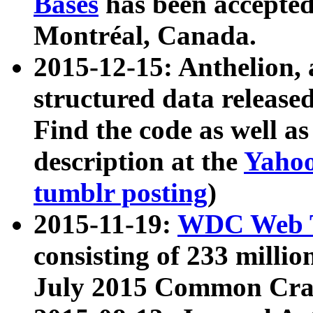
Bases
has been accepted
Montréal, Canada.
2015-12-15: Anthelion, 
structured data release
Find the code as well a
description at the
Yahoo
tumblr posting
)
2015-11-19:
WDC Web T
consisting of 233 milli
July 2015 Common Cra