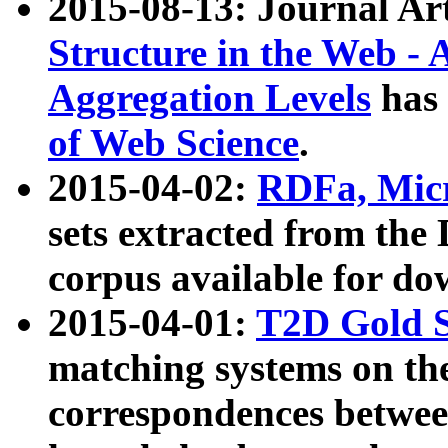
2015-08-13: Journal Ar
Structure in the Web - 
Aggregation Levels
has 
of Web Science
.
2015-04-02:
RDFa, Micr
sets extracted from t
corpus available for do
2015-04-01:
T2D Gold 
matching systems on the
correspondences betwee