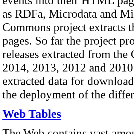
events into their HTML pa
as RDFa, Microdata and Mi
Commons project extracts th
pages. So far the project pro
releases extracted from th
2014, 2013, 2012 and 2010.
extracted data for download 
the deployment of the differ
Web Tables
The Web contains vast amo