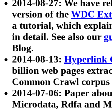
2014-08-27: We have rel
version of the
WDC Extr
a tutorial, which expla
in detail. See also our
g
Blog.
2014-08-13:
Hyperlink 
billion web pages extra
Common Crawl corpus a
2014-07-06: Paper ab
Microdata, Rdfa and Mi