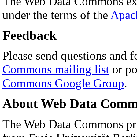
The Web Data Commons ext
under the terms of the
Apac
Feedback
Please send questions and f
Commons mailing list
or po
Commons Google Group
.
About Web Data Commo
The Web Data Commons proj