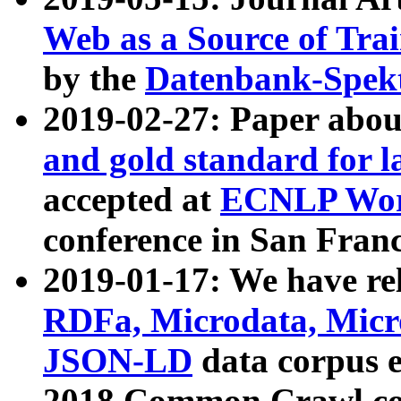
Web as a Source of Tra
by the
Datenbank-Spek
2019-02-27: Paper abo
and gold standard for l
accepted at
ECNLP Wor
conference in San Franc
2019-01-17: We have rel
RDFa, Microdata, Mic
JSON-LD
data corpus 
2018 Common Crawl co