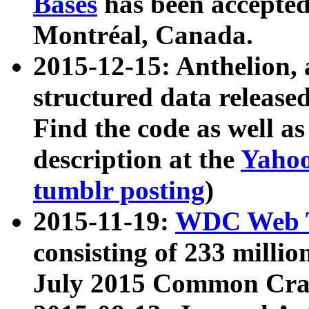
Bases
has been accepted
Montréal, Canada.
2015-12-15: Anthelion, 
structured data release
Find the code as well a
description at the
Yahoo
tumblr posting
)
2015-11-19:
WDC Web T
consisting of 233 milli
July 2015 Common Cra