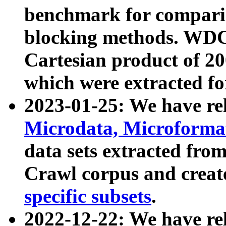
benchmark for compari
blocking methods. WDC
Cartesian product of 200
which were extracted fo
2023-01-25: We have r
Microdata, Microform
data sets extracted fr
Crawl corpus and creat
specific subsets
.
2022-12-22: We have re