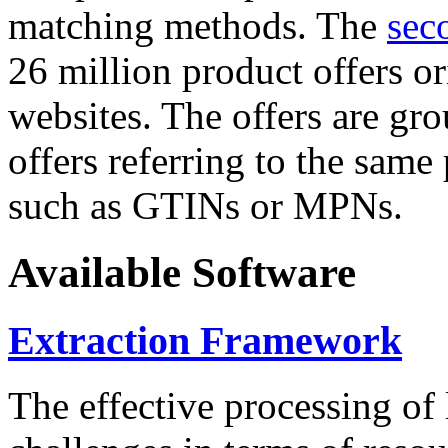
matching methods. The
sec
26 million product offers o
websites. The offers are gro
offers referring to the same
such as GTINs or MPNs.
Available Software
Extraction Framework
The effective processing of