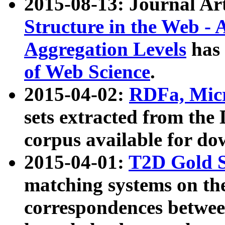
2015-08-13: Journal Ar
Structure in the Web - 
Aggregation Levels
has 
of Web Science
.
2015-04-02:
RDFa, Micr
sets extracted from t
corpus available for do
2015-04-01:
T2D Gold 
matching systems on the
correspondences betwee