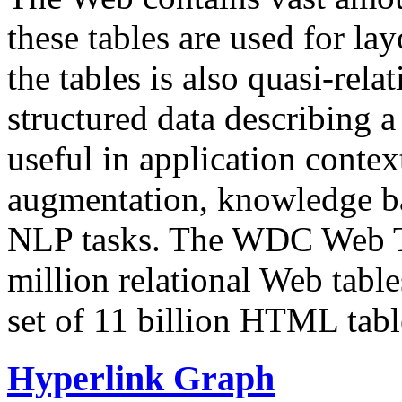
these tables are used for lay
the tables is also quasi-rela
structured data describing a 
useful in application contex
augmentation, knowledge ba
NLP tasks. The WDC Web Tab
million relational Web table
set of 11 billion HTML tab
Hyperlink Graph