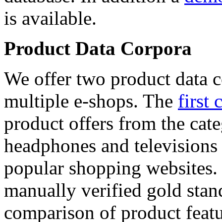
is available.
Product Data Corpora
We offer two product data c
multiple e-shops. The
first 
product offers from the cat
headphones and televisions
popular shopping websites.
manually verified gold stan
comparison of product featu