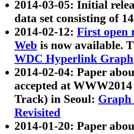
2014-03-05: Initial rele
data set consisting of 1
2014-02-12:
First open
Web
is now available. T
WDC Hyperlink Graph
2014-02-04: Paper ab
accepted at WWW2014 c
Track) in Seoul:
Graph 
Revisited
2014-01-20: Paper about