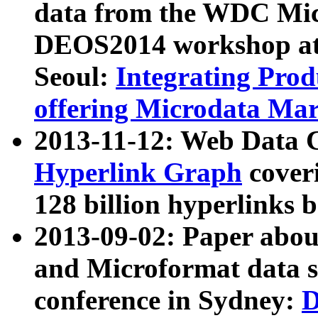
data from the WDC Micr
DEOS2014 workshop at
Seoul:
Integrating Prod
offering Microdata Ma
2013-11-12: Web Data 
Hyperlink Graph
coveri
128 billion hyperlinks 
2013-09-02: Paper abo
and Microformat data s
conference in Sydney:
D