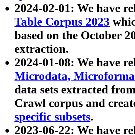
2024-02-01: We have r
Table Corpus 2023
whic
based on the October 
extraction.
2024-01-08: We have r
Microdata, Microform
data sets extracted fr
Crawl corpus and creat
specific subsets
.
2023-06-22: We have re