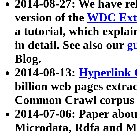
2014-08-27: We have rel
version of the
WDC Extr
a tutorial, which expla
in detail. See also our
g
Blog.
2014-08-13:
Hyperlink 
billion web pages extra
Common Crawl corpus a
2014-07-06: Paper ab
Microdata, Rdfa and Mi