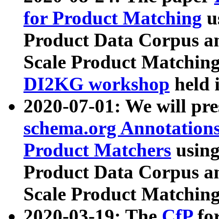
for Product Matching
u
Product Data Corpus a
Scale Product Matching
DI2KG workshop
held 
2020-07-01: We will pr
schema.org Annotations
Product Matchers
usin
Product Data Corpus a
Scale Product Matching
2020-03-19: The
CfP
fo