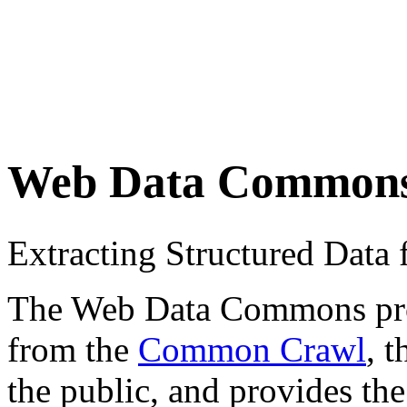
Web Data Common
Extracting Structured Dat
The Web Data Commons proje
from the
Common Crawl
, 
the public, and provides the