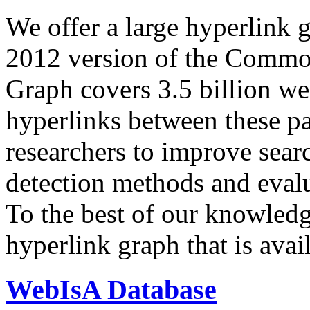
We offer a large
hyperlink 
2012 version of the Comm
Graph covers 3.5 billion we
hyperlinks between these p
researchers to improve sear
detection methods and evalu
To the best of our knowledge
hyperlink graph that is avail
WebIsA Database