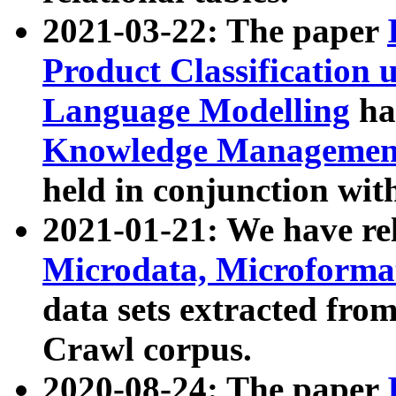
2021-03-22: The paper
Product Classification 
Language Modelling
has
Knowledge Management
held in conjunction wit
2021-01-21: We have r
Microdata, Microform
data sets extracted fr
Crawl corpus.
2020-08-24: The paper