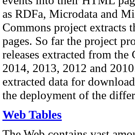
events into their HTML pa
as RDFa, Microdata and Mi
Commons project extracts th
pages. So far the project pro
releases extracted from th
2014, 2013, 2012 and 2010.
extracted data for download 
the deployment of the differ
Web Tables
The Web contains vast amo