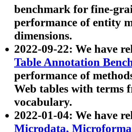
benchmark for fine-grai
performance of entity 
dimensions.
2022-09-22: We have r
Table Annotation Ben
performance of methods
Web tables with terms 
vocabulary.
2022-01-04: We have r
Microdata, Microform