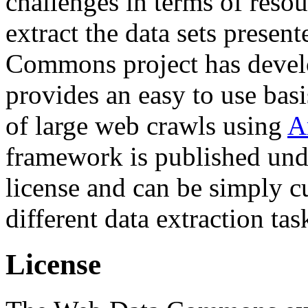
challenges in terms of resou
extract the data sets prese
Commons project has deve
provides an easy to use basi
of large web crawls using
A
framework is published und
license and can be simply c
different data extraction tas
License