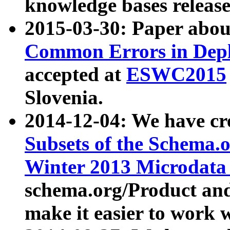
knowledge bases release
2015-03-30: Paper abo
Common Errors in Depl
accepted at
ESWC2015
Slovenia.
2014-12-04: We have cr
Subsets of the Schema.o
Winter 2013 Microdata
schema.org/Product and
make it easier to work w