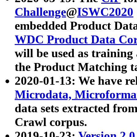
Challenge
@
ISWC2020
embedded Product Data
WDC Product Data Cor
will be used as training
the Product Matching t
2020-01-13: We have r
Microdata, Microform
data sets extracted f
Crawl corpus.
2019-10-23:
Version 2.0