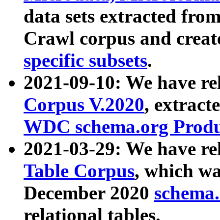
data sets extracted fr
Crawl corpus and creat
specific subsets
.
2021-09-10: We have re
Corpus V.2020
, extract
WDC schema.org Produc
2021-03-29: We have r
Table Corpus
, which wa
December 2020
schema.o
relational tables.