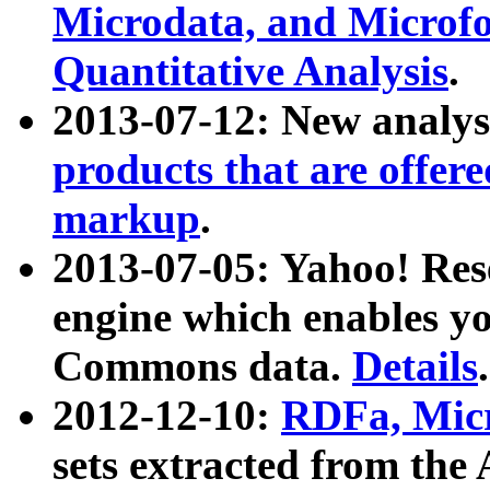
Microdata, and Microfo
Quantitative Analysis
.
2013-07-12: New analys
products that are offer
markup
.
2013-07-05: Yahoo! Res
engine which enables y
Commons data.
Details
.
2012-12-10:
RDFa, Micr
sets extracted from t