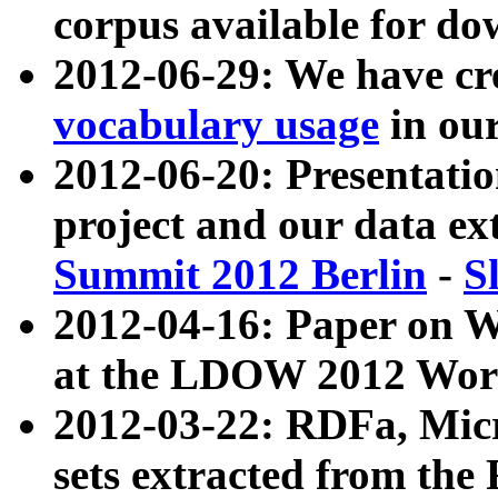
corpus available for do
2012-06-29: We have cr
vocabulary usage
in ou
2012-06-20: Presentat
project and our data ex
Summit 2012 Berlin
-
S
2012-04-16: Paper on 
at the LDOW 2012 Wor
2012-03-22: RDFa, Mic
sets extracted from t