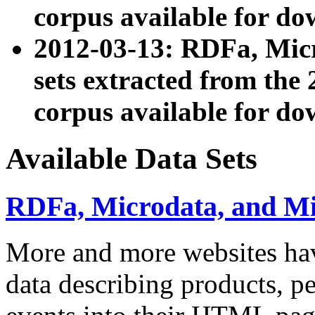
corpus available for do
2012-03-13: RDFa, Mic
sets extracted from t
corpus available for do
Available Data Sets
RDFa, Microdata, and M
More and more websites hav
data describing products, pe