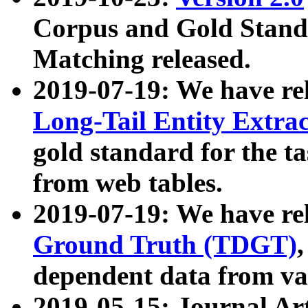
Corpus and Gold Standa
Matching released.
2019-07-19: We have re
Long-Tail Entity Extra
gold standard for the ta
from web tables.
2019-07-19: We have re
Ground Truth (TDGT)
dependent data from va
2019-05-15: Journal Ar