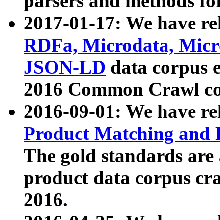
parsers and methods for
2017-01-17: We have rel
RDFa, Microdata, Mic
JSON-LD
data corpus e
2016 Common Crawl co
2016-09-01: We have re
Product Matching and P
The gold standards are
product data corpus craw
2016.