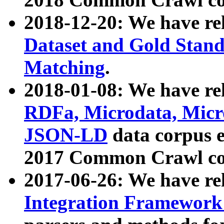
2018-12-20: We have re
Dataset and Gold Stand
Matching
.
2018-01-08: We have rel
RDFa, Microdata, Mic
JSON-LD
data corpus 
2017 Common Crawl co
2017-06-26: We have re
Integration Framework