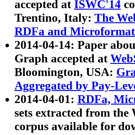
accepted at
ISWC'14
co
Trentino, Italy:
The We
RDFa and Microformat 
2014-04-14: Paper ab
Graph accepted at
WebS
Bloomington, USA:
Gra
Aggregated by Pay-Lev
2014-04-01:
RDFa, Micr
sets extracted from t
corpus available for do