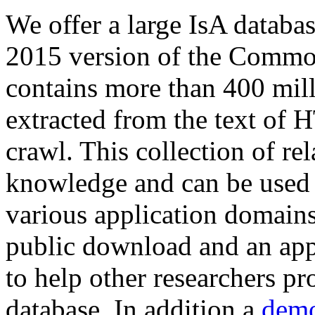
We offer a large
IsA databa
2015 version of the Comm
contains more than 400 mil
extracted from the text of 
crawl. This collection of rel
knowledge and can be used 
various application domains.
public download and an app
to help other researchers p
database. In addition a
demo