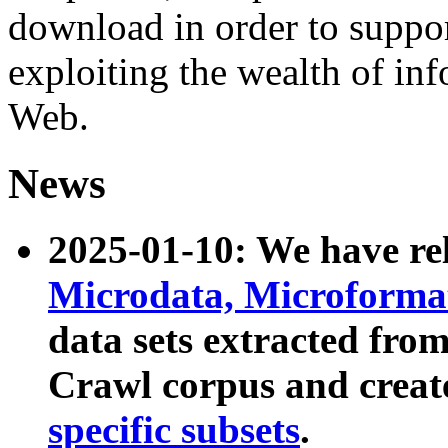
download in order to suppo
exploiting the wealth of inf
Web.
News
2025-01-10: We have r
Microdata, Microform
data sets extracted fr
Crawl corpus and creat
specific subsets
.