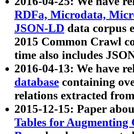
2016-04-25: We have rel
RDFa, Microdata, Mic
JSON-LD
data corpus 
2015 Common Crawl corp
time also includes JSO
2016-04-13: We have re
database
containing ov
relations extracted fro
2015-12-15: Paper abo
Tables for Augmenting